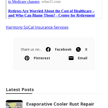
Harmony SoCal Insurance Services
Share us on...
Facebook
X
Pinterest
Email
Latest Posts
Evaporative Cooler Rust Repair