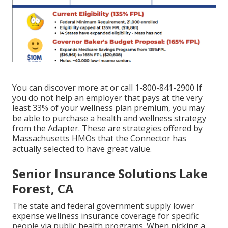
You can discover more at or call 1-800-841-2900 If
you do not help an employer that pays at the very
least 33% of your wellness plan premium, you may
be able to purchase a health and wellness strategy
from the Adapter. These are strategies offered by
Massachusetts HMOs that the Connector has
actually selected to have great value.
Senior Insurance Solutions Lake
Forest, CA
The state and federal government supply lower
expense wellness insurance coverage for specific
people via public health programs. When picking a