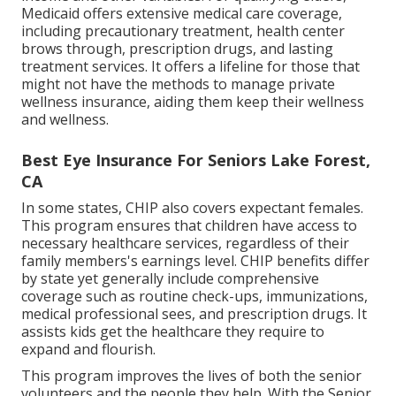
Medicaid offers extensive medical care coverage,
including precautionary treatment, health center
brows through, prescription drugs, and lasting
treatment services. It offers a lifeline for those that
might not have the methods to manage private
wellness insurance, aiding them keep their wellness
and wellness.
Best Eye Insurance For Seniors Lake Forest,
CA
In some states, CHIP also covers expectant females.
This program ensures that children have access to
necessary healthcare services, regardless of their
family members's earnings level. CHIP benefits differ
by state yet generally include comprehensive
coverage such as routine check-ups, immunizations,
medical professional sees, and prescription drugs. It
assists kids get the healthcare they require to
expand and flourish.
This program improves the lives of both the senior
volunteers and the people they help. With the Senior