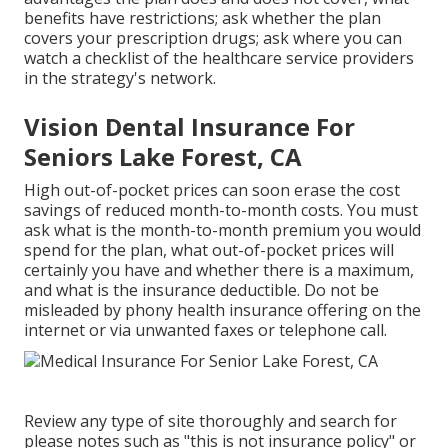
benefits have restrictions; ask whether the plan
covers your prescription drugs; ask where you can
watch a checklist of the healthcare service providers
in the strategy's network.
Vision Dental Insurance For
Seniors Lake Forest, CA
High out-of-pocket prices can soon erase the cost
savings of reduced month-to-month costs. You must
ask what is the month-to-month premium you would
spend for the plan, what out-of-pocket prices will
certainly you have and whether there is a maximum,
and what is the insurance deductible. Do not be
misleaded by phony health insurance offering on the
internet or via unwanted faxes or telephone call.
Review any type of site thoroughly and search for
please notes such as "this is not insurance policy" or