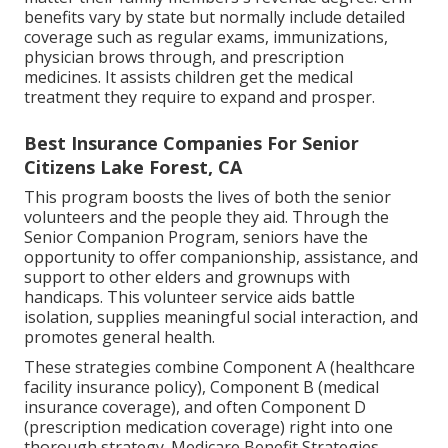
benefits vary by state but normally include detailed
coverage such as regular exams, immunizations,
physician brows through, and prescription
medicines. It assists children get the medical
treatment they require to expand and prosper.
Best Insurance Companies For Senior
Citizens Lake Forest, CA
This program boosts the lives of both the senior
volunteers and the people they aid. Through the
Senior Companion Program, seniors have the
opportunity to offer companionship, assistance, and
support to other elders and grownups with
handicaps. This volunteer service aids battle
isolation, supplies meaningful social interaction, and
promotes general health.
These strategies combine Component A (healthcare
facility insurance policy), Component B (medical
insurance coverage), and often Component D
(prescription medication coverage) right into one
thorough strategy. Medicare Benefit Strategies