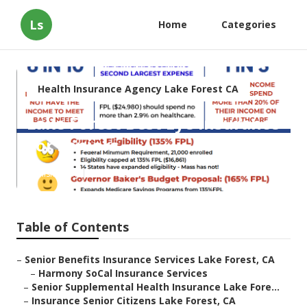
Ls
Home
Categories
Health Insurance Agency Lake Forest CA
Lake Forest Best Eye Insurance
For Seniors
Published en
12 min read
Table of Contents
–
Senior Benefits Insurance Services Lake Forest, CA
–
Harmony SoCal Insurance Services
–
Senior Supplemental Health Insurance Lake Fore...
–
Insurance Senior Citizens Lake Forest, CA