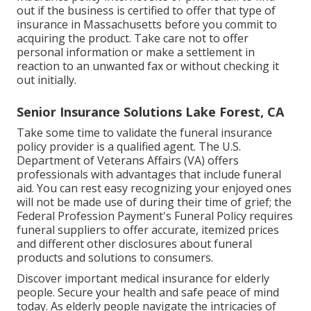
out if the business is certified to offer that type of
insurance in Massachusetts before you commit to
acquiring the product. Take care not to offer
personal information or make a settlement in
reaction to an unwanted fax or without checking it
out initially.
Senior Insurance Solutions Lake Forest, CA
Take some time to validate the funeral insurance
policy provider is a qualified agent. The U.S.
Department of Veterans Affairs (VA) offers
professionals with advantages that include funeral
aid. You can rest easy recognizing your enjoyed ones
will not be made use of during their time of grief; the
Federal Profession Payment's Funeral Policy requires
funeral suppliers to offer accurate, itemized prices
and different other disclosures about funeral
products and solutions to consumers.
Discover important medical insurance for elderly
people. Secure your health and safe peace of mind
today. As elderly people navigate the intricacies of