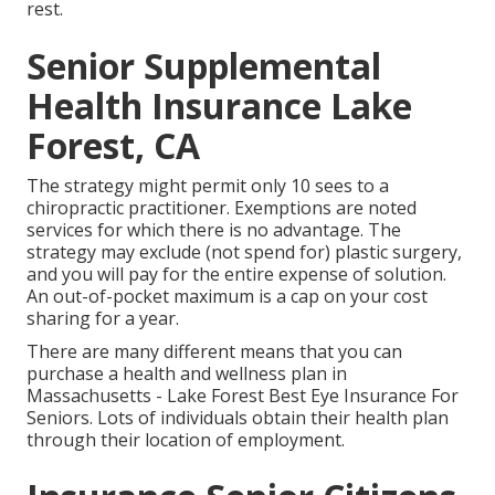
rest.
Senior Supplemental
Health Insurance Lake
Forest, CA
The strategy might permit only 10 sees to a
chiropractic practitioner. Exemptions are noted
services for which there is no advantage. The
strategy may exclude (not spend for) plastic surgery,
and you will pay for the entire expense of solution.
An out-of-pocket maximum is a cap on your cost
sharing for a year.
There are many different means that you can
purchase a health and wellness plan in
Massachusetts - Lake Forest Best Eye Insurance For
Seniors. Lots of individuals obtain their health plan
through their location of employment.