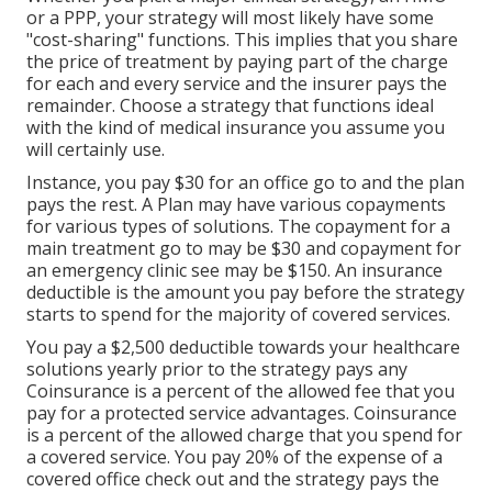
or a PPP, your strategy will most likely have some
"cost-sharing" functions. This implies that you share
the price of treatment by paying part of the charge
for each and every service and the insurer pays the
remainder. Choose a strategy that functions ideal
with the kind of medical insurance you assume you
will certainly use.
Instance, you pay $30 for an office go to and the plan
pays the rest. A Plan may have various copayments
for various types of solutions. The copayment for a
main treatment go to may be $30 and copayment for
an emergency clinic see may be $150. An insurance
deductible is the amount you pay before the strategy
starts to spend for the majority of covered services.
You pay a $2,500 deductible towards your healthcare
solutions yearly prior to the strategy pays any
Coinsurance is a percent of the allowed fee that you
pay for a protected service advantages. Coinsurance
is a percent of the allowed charge that you spend for
a covered service. You pay 20% of the expense of a
covered office check out and the strategy pays the