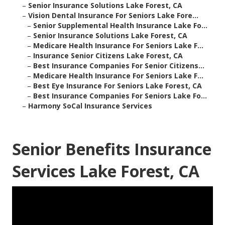
–
Senior Insurance Solutions Lake Forest, CA
–
Vision Dental Insurance For Seniors Lake Fore...
–
Senior Supplemental Health Insurance Lake Fo...
–
Senior Insurance Solutions Lake Forest, CA
–
Medicare Health Insurance For Seniors Lake F...
–
Insurance Senior Citizens Lake Forest, CA
–
Best Insurance Companies For Senior Citizens...
–
Medicare Health Insurance For Seniors Lake F...
–
Best Eye Insurance For Seniors Lake Forest, CA
–
Best Insurance Companies For Seniors Lake Fo...
–
Harmony SoCal Insurance Services
Senior Benefits Insurance
Services Lake Forest, CA