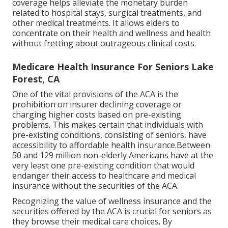
coverage helps alleviate the monetary burden
related to hospital stays, surgical treatments, and
other medical treatments. It allows elders to
concentrate on their health and wellness and health
without fretting about outrageous clinical costs.
Medicare Health Insurance For Seniors Lake
Forest, CA
One of the vital provisions of the ACA is the
prohibition on insurer declining coverage or
charging higher costs based on pre-existing
problems. This makes certain that individuals with
pre-existing conditions, consisting of seniors, have
accessibility to affordable health insurance.Between
50 and 129 million non-elderly Americans have at the
very least one pre-existing condition that would
endanger their access to healthcare and medical
insurance without the securities of the ACA.
Recognizing the value of wellness insurance and the
securities offered by the ACA is crucial for seniors as
they browse their medical care choices. By