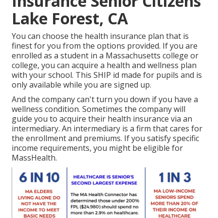
Insurance Senior Citizens
Lake Forest, CA
You can choose the health insurance plan that is
finest for you from the options provided. If you are
enrolled as a student in a Massachusetts college or
college, you can acquire a health and wellness plan
with your school. This SHIP id made for pupils and is
only available while you are signed up.
And the company can't turn you down if you have a
wellness condition. Sometimes the company will
guide you to acquire their health insurance via an
intermediary. An intermediary is a firm that cares for
the enrollment and premiums. If you satisfy specific
income requirements, you might be eligible for
MassHealth.