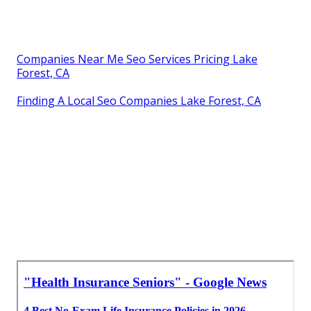
Companies Near Me Seo Services Pricing Lake
Forest, CA
Finding A Local Seo Companies Lake Forest, CA