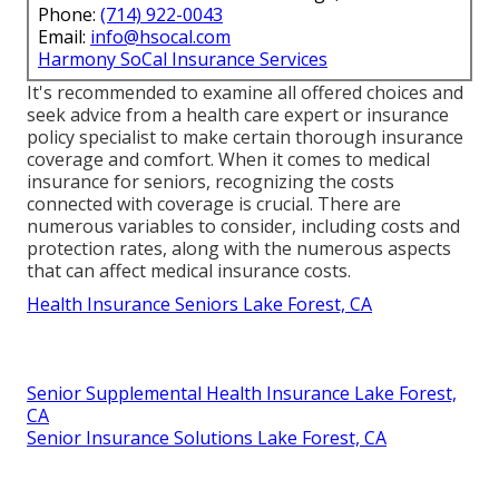
Phone:
(714) 922-0043
Email:
info@hsocal.com
Harmony SoCal Insurance Services
It's recommended to examine all offered choices and
seek advice from a health care expert or insurance
policy specialist to make certain thorough insurance
coverage and comfort. When it comes to medical
insurance for seniors, recognizing the costs
connected with coverage is crucial. There are
numerous variables to consider, including costs and
protection rates, along with the numerous aspects
that can affect medical insurance costs.
Health Insurance Seniors Lake Forest, CA
Senior Supplemental Health Insurance Lake Forest,
CA
Senior Insurance Solutions Lake Forest, CA