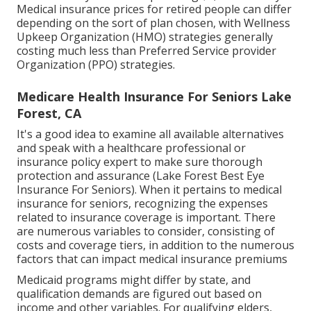
Medical insurance prices for retired people can differ
depending on the sort of plan chosen, with Wellness
Upkeep Organization (HMO) strategies generally
costing much less than Preferred Service provider
Organization (PPO) strategies.
Medicare Health Insurance For Seniors Lake
Forest, CA
It's a good idea to examine all available alternatives
and speak with a healthcare professional or
insurance policy expert to make sure thorough
protection and assurance (Lake Forest Best Eye
Insurance For Seniors). When it pertains to medical
insurance for seniors, recognizing the expenses
related to insurance coverage is important. There
are numerous variables to consider, consisting of
costs and coverage tiers, in addition to the numerous
factors that can impact medical insurance premiums
Medicaid programs might differ by state, and
qualification demands are figured out based on
income and other variables. For qualifying elders,