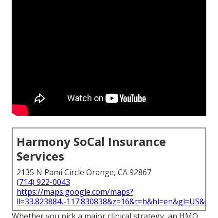
Harmony SoCal Insurance
Services
2135 N Pami Circle Orange, CA 92867
(714) 922-0043
https://maps.google.com/maps?
ll=33.823884,-117.830838&z=16&t=h&hl=en&gl=US&ma
Whether you pick a major clinical strategy, an HMO