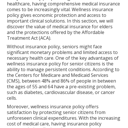
healthcare, having comprehensive medical insurance
comes to be increasingly vital. Wellness insurance
policy gives economic protection and access to
important clinical solutions. In this section, we will
discover the value of
medical insurance for elders
and the protections offered by the Affordable
Treatment Act (ACA).
Without insurance policy, seniors might face
significant monetary problems and limited access to
necessary health care. One of the key advantages of
wellness insurance policy for senior citizens is the
ability to manage persistent conditions. According to
the Centers for Medicare and Medicaid Services
(CMS), between 48% and 86% of people in between
the ages of 55 and 64 have a pre-existing problem,
such as diabetes, cardiovascular disease, or cancer
cells.
Moreover, wellness insurance policy offers
satisfaction by protecting senior citizens from
unforeseen clinical expenditures. With the increasing
cost of medical care, having insurance policy