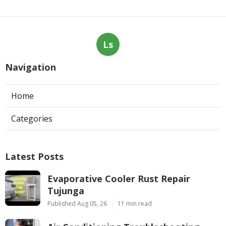
Ls
Navigation
Home
Categories
Latest Posts
Evaporative Cooler Rust Repair
Tujunga
Published Aug 05, 26
11 min read