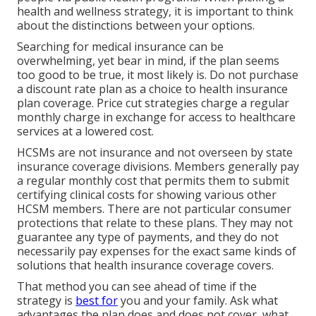
health and wellness strategy, it is important to think
about the distinctions between your options.
Searching for medical insurance can be
overwhelming, yet bear in mind, if the plan seems
too good to be true, it most likely is. Do not purchase
a discount rate plan as a choice to health insurance
plan coverage. Price cut strategies charge a regular
monthly charge in exchange for access to healthcare
services at a lowered cost.
HCSMs are not insurance and not overseen by state
insurance coverage divisions. Members generally pay
a regular monthly cost that permits them to submit
certifying clinical costs for showing various other
HCSM members. There are not particular consumer
protections that relate to these plans. They may not
guarantee any type of payments, and they do not
necessarily pay expenses for the exact same kinds of
solutions that health insurance coverage covers.
That method you can see ahead of time if the
strategy is
best for
you and your family. Ask what
advantages the plan does and does not cover, what