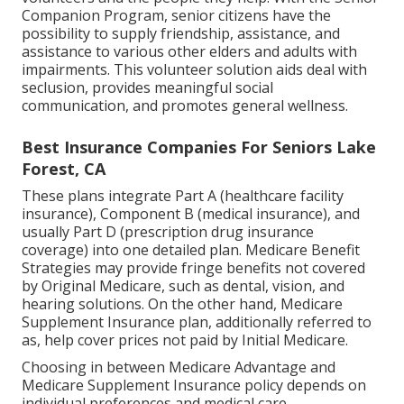
Companion Program, senior citizens have the
possibility to supply friendship, assistance, and
assistance to various other elders and adults with
impairments. This volunteer solution aids deal with
seclusion, provides meaningful social
communication, and promotes general wellness.
Best Insurance Companies For Seniors Lake
Forest, CA
These plans integrate Part A (healthcare facility
insurance), Component B (medical insurance), and
usually Part D (prescription drug insurance
coverage) into one detailed plan. Medicare Benefit
Strategies may provide fringe benefits not covered
by Original Medicare, such as dental, vision, and
hearing solutions. On the other hand, Medicare
Supplement Insurance plan, additionally referred to
as, help cover prices not paid by Initial Medicare.
Choosing in between Medicare Advantage and
Medicare Supplement Insurance policy depends on
individual preferences and medical care