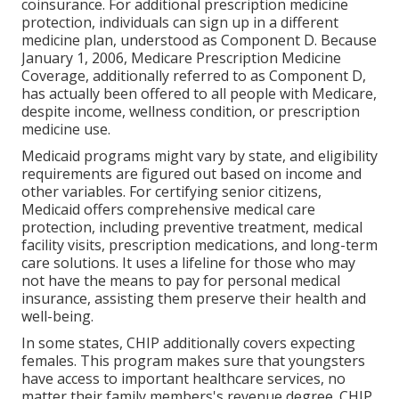
coinsurance. For additional prescription medicine
protection, individuals can sign up in a different
medicine plan, understood as Component D. Because
January 1, 2006, Medicare Prescription Medicine
Coverage, additionally referred to as Component D,
has actually been offered to all people with Medicare,
despite income, wellness condition, or prescription
medicine use.
Medicaid programs might vary by state, and eligibility
requirements are figured out based on income and
other variables. For certifying senior citizens,
Medicaid offers comprehensive medical care
protection, including preventive treatment, medical
facility visits, prescription medications, and long-term
care solutions. It uses a lifeline for those who may
not have the means to pay for personal medical
insurance, assisting them preserve their health and
well-being.
In some states, CHIP additionally covers expecting
females. This program makes sure that youngsters
have access to important healthcare services, no
matter their family members's revenue degree. CHIP