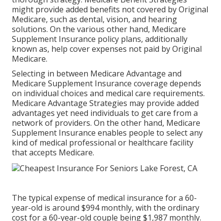
might provide added benefits not covered by Original
Medicare, such as dental, vision, and hearing
solutions. On the various other hand, Medicare
Supplement Insurance policy plans, additionally
known as, help cover expenses not paid by Original
Medicare.
Selecting in between Medicare Advantage and
Medicare Supplement Insurance coverage depends
on individual choices and medical care requirements.
Medicare Advantage Strategies may provide added
advantages yet need individuals to get care from a
network of providers. On the other hand, Medicare
Supplement Insurance enables people to select any
kind of medical professional or healthcare facility
that accepts Medicare.
The typical expense of medical insurance for a 60-
year-old is around $994 monthly, with the ordinary
cost for a 60-year-old couple being $1,987 monthly.