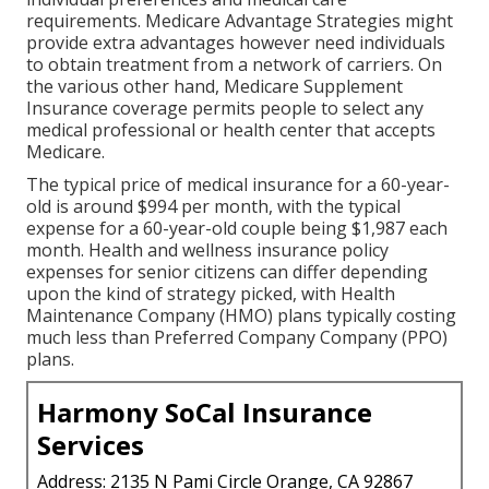
requirements. Medicare Advantage Strategies might
provide extra advantages however need individuals
to obtain treatment from a network of carriers. On
the various other hand, Medicare Supplement
Insurance coverage permits people to select any
medical professional or health center that accepts
Medicare.
The typical price of medical insurance for a 60-year-
old is around $994 per month, with the typical
expense for a 60-year-old couple being $1,987 each
month. Health and wellness insurance policy
expenses for senior citizens can differ depending
upon the kind of strategy picked, with Health
Maintenance Company (HMO) plans typically costing
much less than Preferred Company Company (PPO)
plans.
Harmony SoCal Insurance
Services
Address: 2135 N Pami Circle Orange, CA 92867