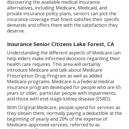
discovering the available medical insurance
alternatives, including Medicare, Medicaid, and
private insurance policy plans, seniors can pick the
insurance coverage that finest satisfies their specific
demands and offers them with the satisfaction they
deserve.
Insurance Senior Citizens Lake Forest, CA
Understanding the different aspects of Medicare can
help elders make informed decisions regarding their
health care requires. This area will certainly
introduce Medicare and talk about Medicare
Prescription Drug Program as well as added
Medicare programs. Medicare is a Federal medical
insurance program developed for people who are 65
years or older, particular people with impairments,
and those with end-stage kidney disease (ESRD).
With Original Medicare, people spend for services as
they obtain them, normally paying a deductible at the
beginning of yearly and 20% of the expense of
Medicare-approved services, referred to as