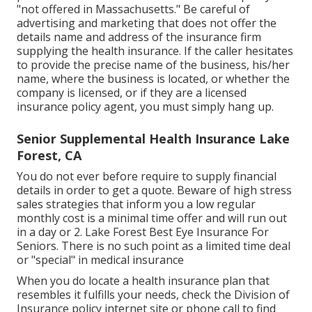
"not offered in Massachusetts." Be careful of
advertising and marketing that does not offer the
details name and address of the insurance firm
supplying the health insurance. If the caller hesitates
to provide the precise name of the business, his/her
name, where the business is located, or whether the
company is licensed, or if they are a licensed
insurance policy agent, you must simply hang up.
Senior Supplemental Health Insurance Lake
Forest, CA
You do not ever before require to supply financial
details in order to get a quote. Beware of high stress
sales strategies that inform you a low regular
monthly cost is a minimal time offer and will run out
in a day or 2. Lake Forest Best Eye Insurance For
Seniors. There is no such point as a limited time deal
or "special" in medical insurance
When you do locate a health insurance plan that
resembles it fulfills your needs, check the Division of
Insurance policy internet site or phone call to find