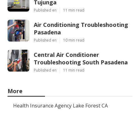
Tujunga
Published en
11 min read
Air Conditioning Troubleshooting
Pasadena
Published en
10 min read
Central Air Conditioner
Troubleshooting South Pasadena
Published en
11 min read
More
Health Insurance Agency Lake Forest CA