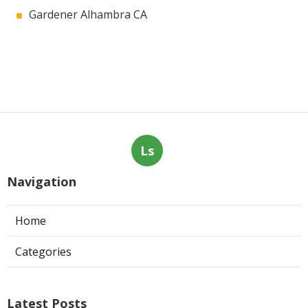
Gardener Alhambra CA
Ls
Navigation
Home
Categories
Latest Posts