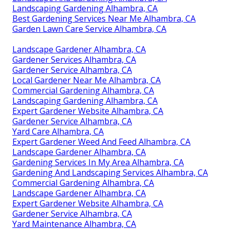
Landscaping Gardening Alhambra, CA
Best Gardening Services Near Me Alhambra, CA
Garden Lawn Care Service Alhambra, CA
Landscape Gardener Alhambra, CA
Gardener Services Alhambra, CA
Gardener Service Alhambra, CA
Local Gardener Near Me Alhambra, CA
Commercial Gardening Alhambra, CA
Landscaping Gardening Alhambra, CA
Expert Gardener Website Alhambra, CA
Gardener Service Alhambra, CA
Yard Care Alhambra, CA
Expert Gardener Weed And Feed Alhambra, CA
Landscape Gardener Alhambra, CA
Gardening Services In My Area Alhambra, CA
Gardening And Landscaping Services Alhambra, CA
Commercial Gardening Alhambra, CA
Landscape Gardener Alhambra, CA
Expert Gardener Website Alhambra, CA
Gardener Service Alhambra, CA
Yard Maintenance Alhambra, CA