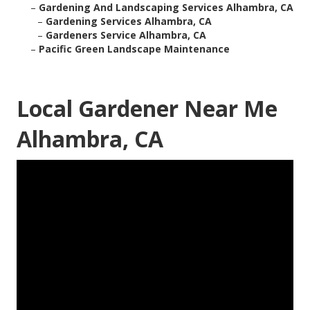
–
Gardening And Landscaping Services Alhambra, CA
–
Gardening Services Alhambra, CA
–
Gardeners Service Alhambra, CA
–
Pacific Green Landscape Maintenance
Local Gardener Near Me
Alhambra, CA