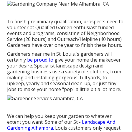
To finish preliminary qualification, prospects need to
volunteer at Qualified Garden enthusiast funded
events and programs, consisting of Neighborhood
Service (20 hours) and Outreach/Helpline (40 hours).
Gardeners have over one year to finish these hours.
Gardeners near me in St. Louis.'s gardeners will
certainly
be proud to
give your home the makeover
your desire. Specialist landscape design and
gardening business use a variety of solutions, from
making and installing gorgeous, full yards, to
upkeep, yearly and seasonal clean-up, or just tiny
jobs to make your home "pop" a little bit a lot more.
We can help you keep your garden to whatever
extent you want. Some of our St -
Landscape And
Gardening Alhambra.
Louis customers only request