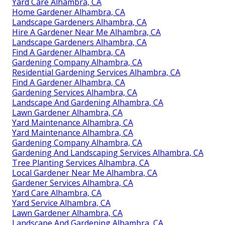
Yard Care Alhambra, CA
Home Gardener Alhambra, CA
Landscape Gardeners Alhambra, CA
Hire A Gardener Near Me Alhambra, CA
Landscape Gardeners Alhambra, CA
Find A Gardener Alhambra, CA
Gardening Company Alhambra, CA
Residential Gardening Services Alhambra, CA
Find A Gardener Alhambra, CA
Gardening Services Alhambra, CA
Landscape And Gardening Alhambra, CA
Lawn Gardener Alhambra, CA
Yard Maintenance Alhambra, CA
Yard Maintenance Alhambra, CA
Gardening Company Alhambra, CA
Gardening And Landscaping Services Alhambra, CA
Tree Planting Services Alhambra, CA
Local Gardener Near Me Alhambra, CA
Gardener Services Alhambra, CA
Yard Care Alhambra, CA
Yard Service Alhambra, CA
Lawn Gardener Alhambra, CA
Landscape And Gardening Alhambra, CA