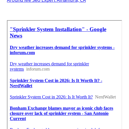
Around Me Seo Expert Alhambra, CA