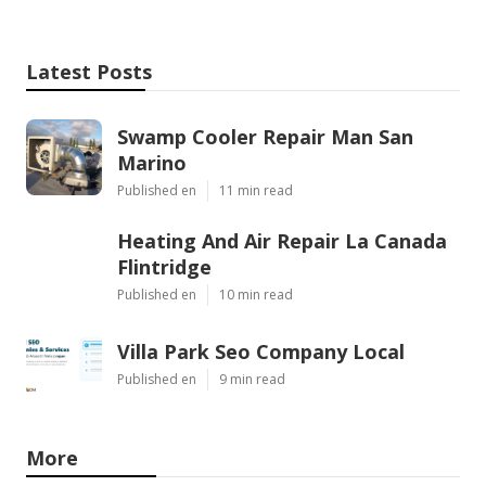
Latest Posts
Swamp Cooler Repair Man San
Marino
Published en
11 min read
Heating And Air Repair La Canada
Flintridge
Published en
10 min read
Villa Park Seo Company Local
Published en
9 min read
More