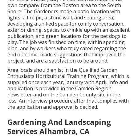
own company from the Boston area to the South
Shore. The Gardeners made a patio location with
lights, a fire pit, a stone wall, and seating area;
developing a unified space for comfy conversation,
exterior dining, spaces to crinkle up with an excellent
publication, and green locations for the pet dogs to
play. The job was finished on time, within spending
plan, and by workers who truly cared regarding the
end outcome, made suggestions that improved the
project, and are a satisfaction to be around.
Area locals should enlist in the Qualified Garden
Enthusiasts Horticultural Training Program, which is
supplied once each year, January with April. Info and
application is provided in the Camden Region
newsletter and on the Camden County site in the
loss. An interview procedure after that complies with
the application and approval is decided.
Gardening And Landscaping
Services Alhambra, CA