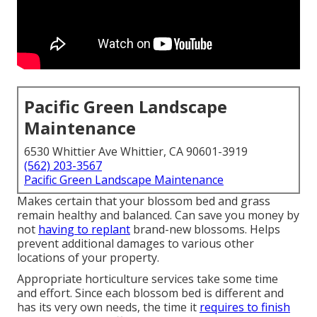
Pacific Green Landscape
Maintenance
6530 Whittier Ave Whittier, CA 90601-3919
(562) 203-3567
Pacific Green Landscape Maintenance
Makes certain that your blossom bed and grass
remain healthy and balanced. Can save you money by
not
having to replant
brand-new blossoms. Helps
prevent additional damages to various other
locations of your property.
Appropriate horticulture services take some time
and effort. Since each blossom bed is different and
has its very own needs, the time it
requires to finish