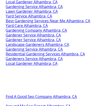
Local Gardener Alhambra, CA
Gardening Service Alhambra, CA
Lawn Gardener Alhambra, CA
Yard Service Alhambra, CA
Best Gardening Services Near Me Alhambra, CA
Yard Care Alhambra, CA
Gardening Company Alhambra, CA
Gardener Service Alhambra, CA
Gardener Service Alhambra, CA
Landscape Gardeners Alhambra, CA
Gardening Service Alhambra, CA
Residential Gardening Services Alhambra, CA
Gardeners Service Alhambra, CA
Local Gardener Alhambra, CA
Find A Good Seo Company Alhambra, CA