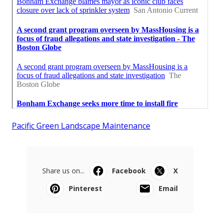
Pacific Green Landscape Maintenance
Share us on...
Facebook
X
Pinterest
Email