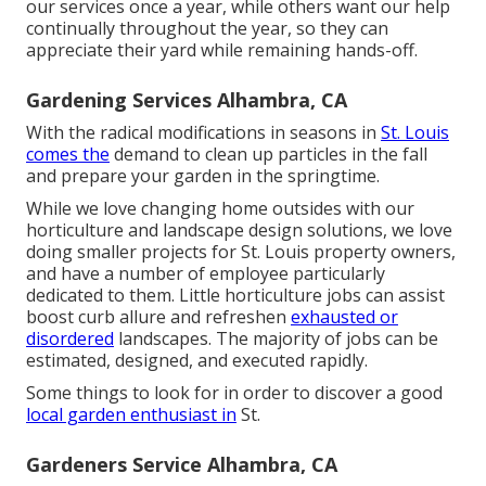
our services once a year, while others want our help
continually throughout the year, so they can
appreciate their yard while remaining hands-off.
Gardening Services Alhambra, CA
With the radical modifications in seasons in
St. Louis
comes the
demand to clean up particles in the fall
and prepare your garden in the springtime.
While we love changing home outsides with our
horticulture and landscape design solutions
, we love
doing smaller projects for St. Louis property owners,
and have a number of employee particularly
dedicated to them. Little horticulture jobs can assist
boost
curb allure
and refreshen
exhausted or
disordered
landscapes. The majority of jobs can be
estimated, designed, and executed rapidly.
Some things to look for in order to discover a good
local garden enthusiast in
St.
Gardeners Service Alhambra, CA