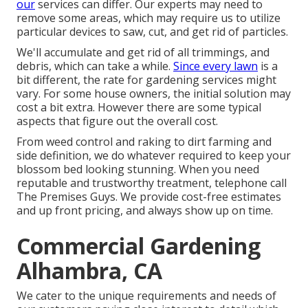
our
services can differ. Our experts may need to
remove some areas, which may require us to utilize
particular devices to saw, cut, and get rid of particles.
We'll accumulate and get rid of all trimmings, and
debris, which can take a while.
Since every lawn
is a
bit different, the rate for gardening services might
vary. For some house owners, the initial solution may
cost a bit extra. However there are some typical
aspects that figure out the overall cost.
From weed control and raking to dirt farming and
side definition, we do whatever required to keep your
blossom bed looking stunning. When you need
reputable and trustworthy treatment, telephone call
The Premises Guys. We provide cost-free estimates
and up front pricing, and always show up on time.
Commercial Gardening
Alhambra, CA
We cater to the unique requirements and needs of