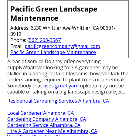
Pacific Green Landscape
Maintenance
Address: 6530 Whittier Ave Whittier, CA 90601-
3919
Phone:
(562) 203-3567
Email:
pacificgreencompany@gmail.com
Pacific Green Landscape Maintenance
Areas of service Do they offer everything
supplyWhatever looking for? A gardener may be
skilled in planting certain blossoms, however lack the
understanding required to plant trees or perennials.
Somebody that
uses great yard
upkeep may not be
capable of taking on a big landscape design project.
Residential Gardening Services Alhambra, CA
Local Gardener Alhambra, CA
Gardening Company Alhambra, CA
Gardening Service Alhambra, CA
Hire A Gardener Near Me Alhambra, CA