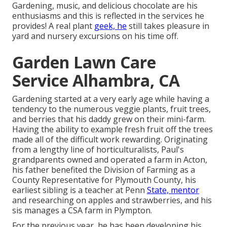
Gardening, music, and delicious chocolate are his
enthusiasms and this is reflected in the services he
provides! A real plant
geek, he
still takes pleasure in
yard and nursery excursions on his time off.
Garden Lawn Care
Service Alhambra, CA
Gardening started at a very early age while having a
tendency to the numerous veggie plants, fruit trees,
and berries that his daddy grew on their mini-farm.
Having the ability to example fresh fruit off the trees
made all of the difficult work rewarding. Originating
from a lengthy line of horticulturalists, Paul's
grandparents owned and operated a farm in Acton,
his father benefited the Division of Farming as a
County Representative for Plymouth County, his
earliest sibling is a teacher at Penn
State, mentor
and researching on apples and strawberries, and his
sis manages a CSA farm in Plympton.
For the previous year, he has been developing his