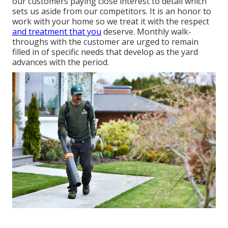
our customers paying close interest to detail which
sets us aside from our competitors. It is an honor to
work with your home so we treat it with the respect
and treatment that you
deserve. Monthly walk-
throughs with the customer are urged to remain
filled in of specific needs that develop as the yard
advances with the period.