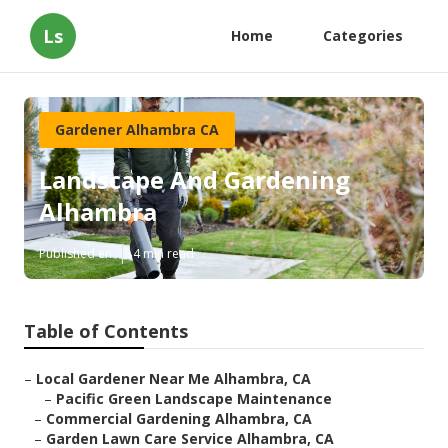
Ls
Home
Categories
Gardener Alhambra CA
Landscape And Gardening
Alhambra
Published en
4 min read
Table of Contents
–
Local Gardener Near Me Alhambra, CA
–
Pacific Green Landscape Maintenance
–
Commercial Gardening Alhambra, CA
–
Garden Lawn Care Service Alhambra, CA