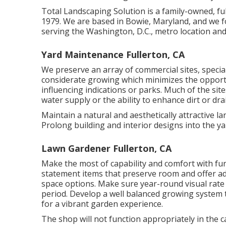
Total Landscaping Solution is a family-owned, fu
1979. We are based in Bowie, Maryland, and we 
serving the Washington, D.C., metro location a
Yard Maintenance Fullerton, CA
We preserve an array of commercial sites, specia
considerate growing which minimizes the oppor
influencing indications or parks. Much of the site
water supply or the ability to enhance dirt or drai
Maintain a natural and aesthetically attractive la
Prolong building and interior designs into the ya
Lawn Gardener Fullerton, CA
Make the most of capability and comfort with fur
statement items that preserve room and offer ada
space options. Make sure year-round visual rate o
period. Develop a well balanced growing system t
for a vibrant garden experience.
The shop will not function appropriately in the 