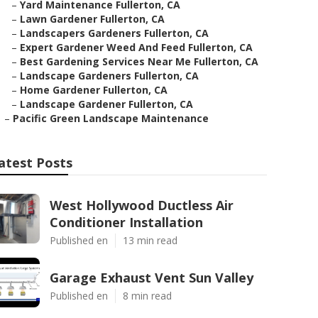
–
Yard Maintenance Fullerton, CA
–
Lawn Gardener Fullerton, CA
–
Landscapers Gardeners Fullerton, CA
–
Expert Gardener Weed And Feed Fullerton, CA
–
Best Gardening Services Near Me Fullerton, CA
–
Landscape Gardeners Fullerton, CA
–
Home Gardener Fullerton, CA
–
Landscape Gardener Fullerton, CA
–
Pacific Green Landscape Maintenance
atest Posts
West Hollywood Ductless Air
Conditioner Installation
Published en
13 min read
Garage Exhaust Vent Sun Valley
Published en
8 min read