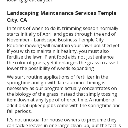
Landscaping Maintenance Services Temple
City, CA
In terms of when to do it, trimming season normally
starts initially of April and goes through the end of
November - Landscape Business Temple City.
Routine mowing will maintain your lawn polished yet
if you wish to maintain it healthy, you must also
fertilize the lawn. Plant food aids not just enhance
the color of grass, yet it enlarges the grass to assist
lower the possibility of weeds expanding
We start routine applications of fertilizer in the
springtime and go with late autumn. Timing is
necessary as our program actually concentrates on
the biology of the grass instead that simply tossing
item down at any type of offered time. A number of
additional upkeep jobs come with the springtime and
fall periods.
It's not unusual for house owners to presume they
can tackle leaves in one large clean-up, but the fact is