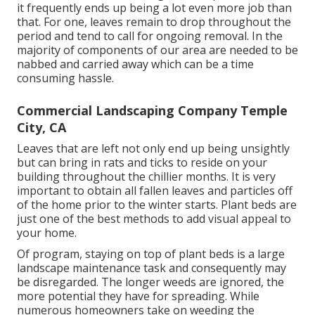
it frequently ends up being a lot even more job than
that. For one, leaves remain to drop throughout the
period and tend to call for ongoing removal. In the
majority of components of our area are needed to be
nabbed and carried away which can be a time
consuming hassle.
Commercial Landscaping Company Temple
City, CA
Leaves that are left not only end up being unsightly
but can bring in rats and ticks to reside on your
building throughout the chillier months. It is very
important to obtain all fallen leaves and particles off
of the home prior to the winter starts. Plant beds are
just one of the best methods to add visual appeal to
your home.
Of program, staying on top of plant beds is a large
landscape maintenance task and consequently may
be disregarded. The longer weeds are ignored, the
more potential they have for spreading. While
numerous homeowners take on weeding the