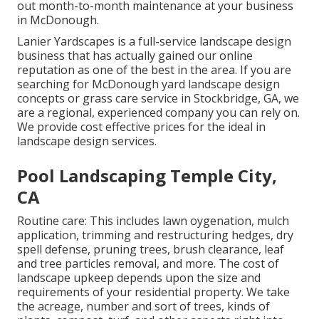
out month-to-month maintenance at your business
in McDonough.
Lanier Yardscapes is a full-service landscape design
business that has actually gained our online
reputation as one of the best in the area. If you are
searching for McDonough yard landscape design
concepts or grass care service in Stockbridge, GA, we
are a regional, experienced company you can rely on.
We provide cost effective prices for the ideal in
landscape design services.
Pool Landscaping Temple City,
CA
Routine care: This includes lawn oygenation, mulch
application, trimming and restructuring hedges,
dry
spell defense
, pruning trees,
brush clearance
, leaf
and tree particles removal, and more. The cost of
landscape upkeep depends upon the size and
requirements of your residential property. We take
the acreage, number and sort of trees, kinds of