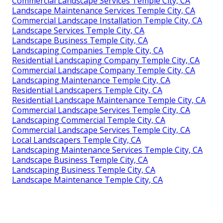
Commercial Landscape Services Temple City, CA
Landscape Maintenance Services Temple City, CA
Commercial Landscape Installation Temple City, CA
Landscape Services Temple City, CA
Landscape Business Temple City, CA
Landscaping Companies Temple City, CA
Residential Landscaping Company Temple City, CA
Commercial Landscape Company Temple City, CA
Landscaping Maintenance Temple City, CA
Residential Landscapers Temple City, CA
Residential Landscape Maintenance Temple City, CA
Commercial Landscape Services Temple City, CA
Landscaping Commercial Temple City, CA
Commercial Landscape Services Temple City, CA
Local Landscapers Temple City, CA
Landscaping Maintenance Services Temple City, CA
Landscape Business Temple City, CA
Landscaping Business Temple City, CA
Landscape Maintenance Temple City, CA