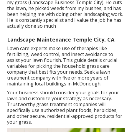
my grass (Landscape Business Temple City). He cuts
the lawn, he picked weeds from my bushes, and has
been helping me with doing other landscaping work.
He is constantly specialist and I value the job he has
actually done so much
Landscape Maintenance Temple City, CA
Lawn care experts make use of therapies like
fertilizing, weed control, and insect avoidance to
assist your lawn flourish
. This guide details crucial
variables for picking the household grass care
company that best fits your needs. Seek a lawn
treatment company with five or more years of
maintaining local buildings in McDonough.
Your business should consider your goals for your
lawn and customize your strategy as necessary.
Trustworthy grass treatment companies will
specifically use authorized plant foods, herbicides,
and other secure, residential-approved products for
your grass.