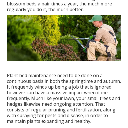
blossom beds a pair times a year, the much more
regularly you do it, the much better.
Plant bed maintenance need to be done on a
continuous basis in both the springtime and autumn.
It frequently winds up being a job that is ignored
however can have a massive impact when done
frequently. Much like your lawn, your small trees and
hedges likewise need ongoing attention. That
consists of regular pruning and fertilization, along
with spraying for pests and disease, in order to
maintain plants expanding and healthy.