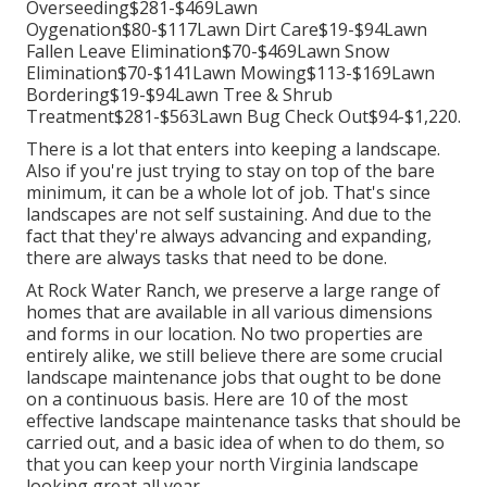
Overseeding$281-$469Lawn
Oygenation$80-$117Lawn Dirt Care$19-$94Lawn
Fallen Leave Elimination$70-$469Lawn Snow
Elimination$70-$141Lawn Mowing$113-$169Lawn
Bordering$19-$94Lawn Tree & Shrub
Treatment$281-$563Lawn Bug Check Out$94-$1,220.
There is a lot that enters into keeping a landscape.
Also if you're just trying to stay on top of the bare
minimum, it can be a whole lot of job. That's since
landscapes are not self sustaining. And due to the
fact that they're always advancing and expanding,
there are always tasks that need to be done.
At Rock Water Ranch, we preserve a large range of
homes that are available in all various dimensions
and forms in our location. No two properties are
entirely alike, we still believe there are some crucial
landscape maintenance jobs that ought to be done
on a continuous basis. Here are 10 of the most
effective landscape maintenance tasks that should be
carried out, and a basic idea of when to do them, so
that you can keep your north Virginia landscape
looking great all year.