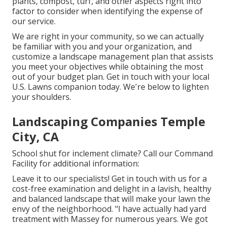
plants, compost, turf, and other aspects right into
factor to consider when identifying the expense of
our service.
We are right in your community, so we can actually
be familiar with you and your organization, and
customize a landscape management plan that assists
you meet your objectives while obtaining the most
out of your budget plan. Get in touch with your local
U.S. Lawns companion today. We're below to lighten
your shoulders.
Landscaping Companies Temple
City, CA
School shut for inclement climate? Call our Command
Facility for additional information:
Leave it to our specialists! Get in touch with us for a
cost-free examination and delight in a lavish, healthy
and balanced landscape that will make your lawn the
envy of the neighborhood. "I have actually had yard
treatment with Massey for numerous years. We got