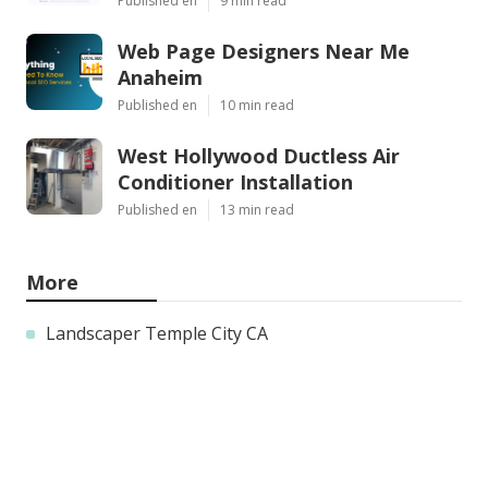
Published en
9 min read
Web Page Designers Near Me
Anaheim
Published en
10 min read
West Hollywood Ductless Air
Conditioner Installation
Published en
13 min read
More
Landscaper Temple City CA