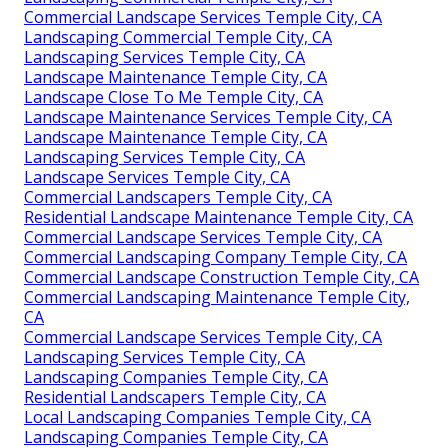
Commercial Landscape Services Temple City, CA
Landscaping Commercial Temple City, CA
Landscaping Services Temple City, CA
Landscape Maintenance Temple City, CA
Landscape Close To Me Temple City, CA
Landscape Maintenance Services Temple City, CA
Landscape Maintenance Temple City, CA
Landscaping Services Temple City, CA
Landscape Services Temple City, CA
Commercial Landscapers Temple City, CA
Residential Landscape Maintenance Temple City, CA
Commercial Landscape Services Temple City, CA
Commercial Landscaping Company Temple City, CA
Commercial Landscape Construction Temple City, CA
Commercial Landscaping Maintenance Temple City,
CA
Commercial Landscape Services Temple City, CA
Landscaping Services Temple City, CA
Landscaping Companies Temple City, CA
Residential Landscapers Temple City, CA
Local Landscaping Companies Temple City, CA
Landscaping Companies Temple City, CA