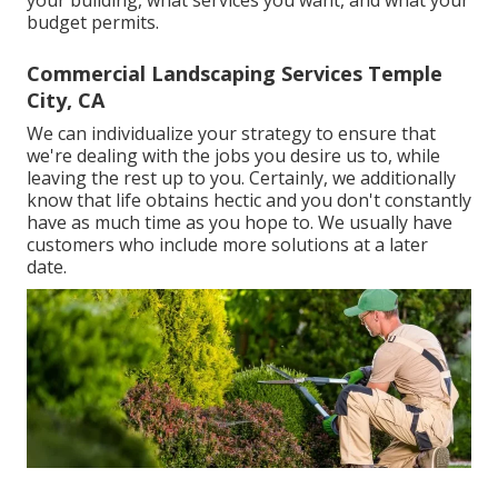
budget permits.
Commercial Landscaping Services Temple
City, CA
We can individualize your strategy to ensure that
we're dealing with the jobs you desire us to, while
leaving the rest up to you. Certainly, we additionally
know that life obtains hectic and you don't constantly
have as much time as you hope to. We usually have
customers who include more solutions at a later
date.