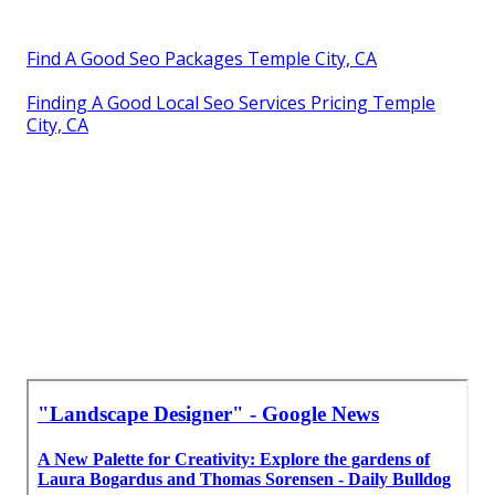
Find A Good Seo Packages Temple City, CA
Finding A Good Local Seo Services Pricing Temple
City, CA