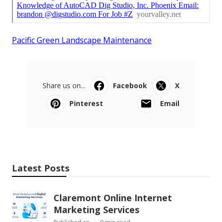
Pacific Green Landscape Maintenance
Share us on...
Facebook
X
Pinterest
Email
Latest Posts
Claremont Online Internet
Marketing Services