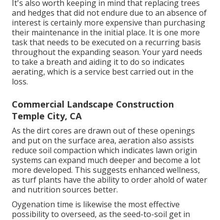
It's also worth keeping in mind that replacing trees
and hedges that did not endure due to an absence of
interest is certainly more expensive than purchasing
their maintenance in the initial place. It is one more
task that needs to be executed on a recurring basis
throughout the expanding season. Your yard needs
to take a breath and aiding it to do so indicates
aerating, which is a service best carried out in the
loss.
Commercial Landscape Construction
Temple City, CA
As the dirt cores are drawn out of these openings
and put on the surface area, aeration also assists
reduce soil compaction which indicates lawn origin
systems can expand much deeper and become a lot
more developed. This suggests enhanced wellness,
as turf plants have the ability to order ahold of water
and nutrition sources better.
Oygenation time is likewise the most effective
possibility to overseed, as the seed-to-soil get in