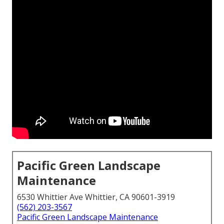
Pacific Green Landscape
Maintenance
6530 Whittier Ave Whittier, CA 90601-3919
(562) 203-3567
Pacific Green Landscape Maintenance