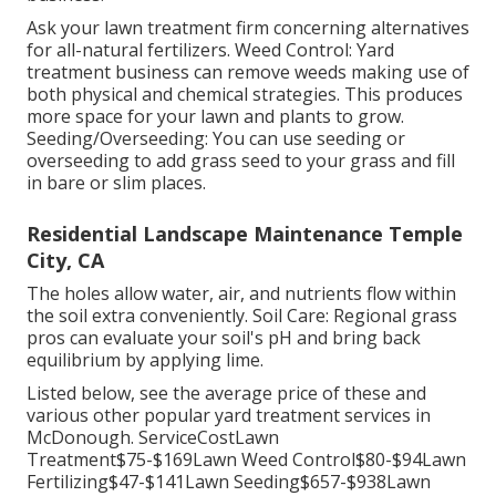
Ask your lawn treatment firm concerning alternatives
for all-natural fertilizers. Weed Control: Yard
treatment business can remove weeds making use of
both physical and chemical strategies. This produces
more space for your lawn and plants to grow.
Seeding/Overseeding: You can use seeding or
overseeding
to add grass seed to your grass and fill
in bare or slim places.
Residential Landscape Maintenance Temple
City, CA
The holes allow water, air, and nutrients flow within
the soil extra conveniently. Soil Care: Regional grass
pros can evaluate your soil's pH and bring back
equilibrium by applying lime.
Listed below, see the average price of these and
various other popular yard treatment services in
McDonough. ServiceCostLawn
Treatment$75-$169Lawn Weed Control$80-$94Lawn
Fertilizing$47-$141Lawn Seeding$657-$938Lawn