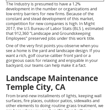
The Industry is presumed to have a 1.2%
development in the number or organizations and
low entry barriers for new firms. Because of the
constant and stead development of this market,
competition for new companies is high. In Might
2017, the U.S Bureau of Labor Stats (BLS ), estimated
that 912,360 "Landscape and Groundskeeping
Employees" preserved jobs under this work title.
One of the very first points you observe when you
see a home is the yard and landscape design. If you
want a rich, golf course-caliber front yard or a
gorgeous oasis for relaxing and enjoyable in your
backyard, our teams can help make it a fact.
Landscape Maintenance
Temple City, CA
From brand-new installments of lights, keeping wall
surfaces, fire places, outdoor patios, sidewalks and
other elements to doing routine grass treatment, we