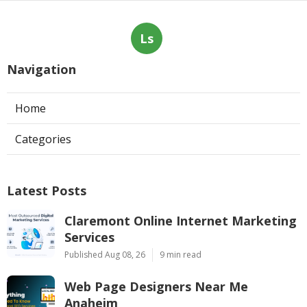
Ls
Navigation
Home
Categories
Latest Posts
Claremont Online Internet Marketing
Services
Published Aug 08, 26
9 min read
Web Page Designers Near Me
Anaheim