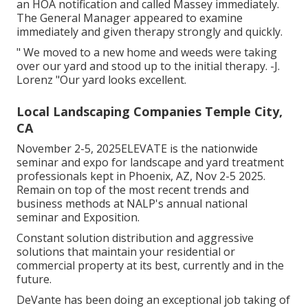
an HOA notification and called Massey immediately.
The General Manager appeared to examine
immediately and given therapy strongly and quickly.
" We moved to a new home and weeds were taking
over our yard and stood up to the initial therapy. -J.
Lorenz "Our yard looks excellent.
Local Landscaping Companies Temple City,
CA
November 2-5, 2025ELEVATE is the nationwide
seminar and expo for landscape and yard treatment
professionals kept in Phoenix, AZ, Nov 2-5 2025.
Remain on top of the most recent trends and
business methods at NALP's annual national
seminar and Exposition.
Constant solution distribution and aggressive
solutions that maintain your residential or
commercial property at its best, currently and in the
future.
DeVante has been doing an exceptional job taking of