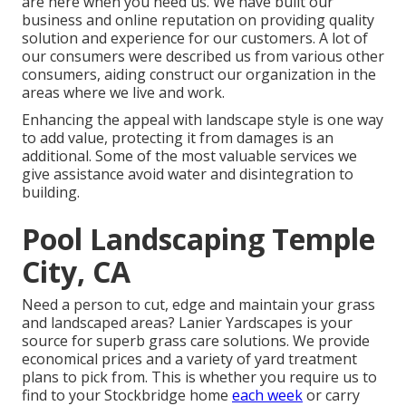
are here when you need us. We have built our
business and online reputation on providing quality
solution and experience for our customers. A lot of
our consumers were described us from various other
consumers, aiding construct our organization in the
areas where we live and work.
Enhancing the appeal with landscape style is one way
to add value, protecting it from damages is an
additional. Some of the most valuable services we
give assistance avoid water and disintegration to
building.
Pool Landscaping Temple
City, CA
Need a person to cut, edge and maintain your grass
and landscaped areas? Lanier Yardscapes is your
source for superb grass care solutions. We provide
economical prices and a variety of yard treatment
plans to pick from. This is whether you require us to
find to your Stockbridge home
each week
or carry