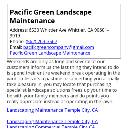
Pacific Green Landscape
Maintenance
Address: 6530 Whittier Ave Whittier, CA 90601-
3919
Phone:
(562) 203-3567
Email:
pacificgreencompany@gmail.com
Pacific Green Landscape Maintenance
Weekends are only as long and several of our
customers inform us the last thing they intend to do
is spend their entire weekend break operating in the
yard. Unless it's a pastime or something you actually
take pleasure in, you may locate that purchasing
specialist landscape solutions frees up your time to
be with your family members and do points you
really appreciate instead of operating in the lawn.
Landscaping Maintenance Temple City, CA
Landscaping Maintenance Temple City, CA
Landscaping Commercial Temple City, CA