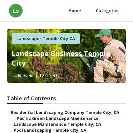
Ls
Home
Categories
Landscaper Temple City CA
Landscape Business Temple
City
Published en
10 min read
Table of Contents
–
Residential Landscaping Company Temple City, CA
–
Pacific Green Landscape Maintenance
–
Landscape Maintenance Temple City, CA
–
Pool Landscaping Temple City, CA