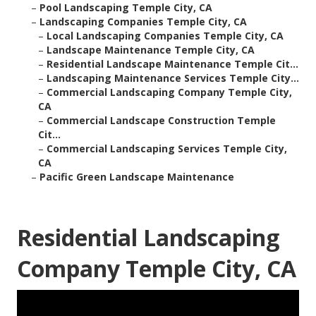
–
Pool Landscaping Temple City, CA
–
Landscaping Companies Temple City, CA
–
Local Landscaping Companies Temple City, CA
–
Landscape Maintenance Temple City, CA
–
Residential Landscape Maintenance Temple Cit...
–
Landscaping Maintenance Services Temple City...
–
Commercial Landscaping Company Temple City,
CA
–
Commercial Landscape Construction Temple
Cit...
–
Commercial Landscaping Services Temple City,
CA
–
Pacific Green Landscape Maintenance
Residential Landscaping
Company Temple City, CA