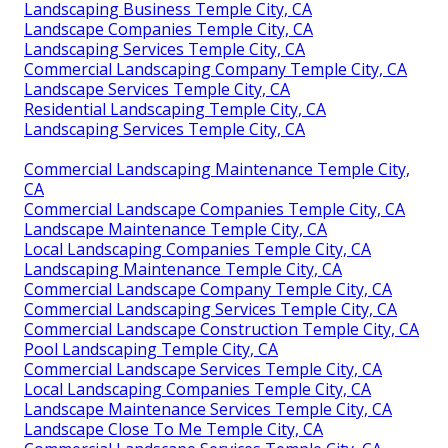
Landscaping Business Temple City, CA
Landscape Companies Temple City, CA
Landscaping Services Temple City, CA
Commercial Landscaping Company Temple City, CA
Landscape Services Temple City, CA
Residential Landscaping Temple City, CA
Landscaping Services Temple City, CA
Commercial Landscaping Maintenance Temple City,
CA
Commercial Landscape Companies Temple City, CA
Landscape Maintenance Temple City, CA
Local Landscaping Companies Temple City, CA
Landscaping Maintenance Temple City, CA
Commercial Landscape Company Temple City, CA
Commercial Landscaping Services Temple City, CA
Commercial Landscape Construction Temple City, CA
Pool Landscaping Temple City, CA
Commercial Landscape Services Temple City, CA
Local Landscaping Companies Temple City, CA
Landscape Maintenance Services Temple City, CA
Landscape Close To Me Temple City, CA