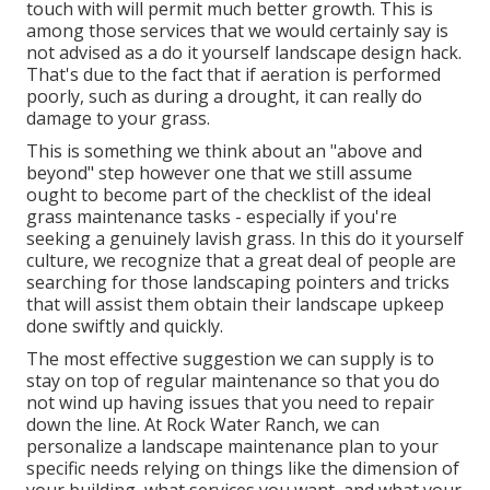
touch with will permit much better growth. This is
among those services that we would certainly say is
not advised as a do it yourself landscape design hack.
That's due to the fact that if aeration is performed
poorly, such as during a drought, it can really do
damage to your grass.
This is something we think about an "above and
beyond" step however one that we still assume
ought to become part of the checklist of the ideal
grass maintenance tasks - especially if you're
seeking a genuinely lavish grass. In this do it yourself
culture, we recognize that a great deal of people are
searching for those landscaping pointers and tricks
that will assist them obtain their landscape upkeep
done swiftly and quickly.
The most effective suggestion we can supply is to
stay on top of regular maintenance so that you do
not wind up having issues that you need to repair
down the line. At Rock Water Ranch, we can
personalize a landscape maintenance plan to your
specific needs relying on things like the dimension of
your building, what services you want, and what your