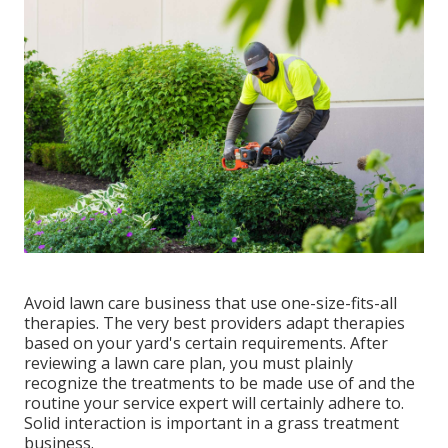
Avoid lawn care business that use one-size-fits-all
therapies. The very best providers adapt therapies
based on your yard's certain requirements. After
reviewing a lawn care plan, you must plainly
recognize the treatments to be made use of and the
routine your service expert will certainly adhere to.
Solid interaction is important in a grass treatment
business.