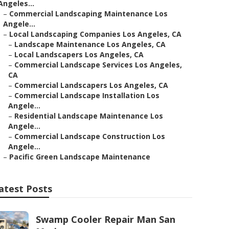
Angeles...
–
Commercial Landscaping Maintenance Los
Angele...
–
Local Landscaping Companies Los Angeles, CA
–
Landscape Maintenance Los Angeles, CA
–
Local Landscapers Los Angeles, CA
–
Commercial Landscape Services Los Angeles,
CA
–
Commercial Landscapers Los Angeles, CA
–
Commercial Landscape Installation Los
Angele...
–
Residential Landscape Maintenance Los
Angele...
–
Commercial Landscape Construction Los
Angele...
–
Pacific Green Landscape Maintenance
atest Posts
Swamp Cooler Repair Man San