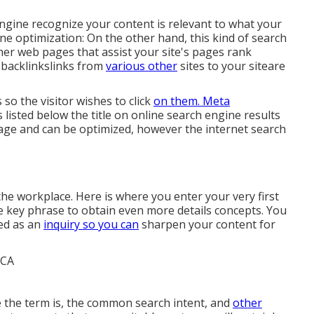
engine recognize your content is relevant to what your
e optimization: On the other hand, this kind of search
er web pages that assist your site's pages rank
t backlinkslinks from
various other
sites to your siteare
 so the visitor wishes to click
on them. Meta
listed below the title on online search engine results
age and can be optimized, however the internet search
he workplace. Here is where you enter your very first
de key phrase to obtain even more details concepts. You
ed as an
inquiry so you can
sharpen your content for
e the term is, the common search intent, and
other