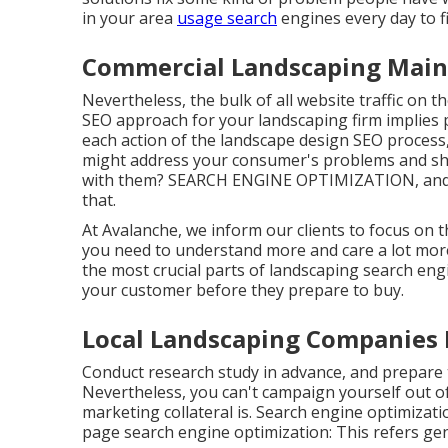
in your area
usage search
engines every day to f
Commercial Landscaping Main
Nevertheless, the
bulk of all website traffic
on th
SEO approach for your landscaping firm implies p
each action of the landscape design SEO process
might
address your consumer's problems
and sh
with them? SEARCH ENGINE OPTIMIZATION, and the
that.
At Avalanche, we inform our clients to focus on 
you need to understand more and care a lot mor
the most crucial parts of landscaping search eng
your customer before they prepare to buy.
Local Landscaping Companies 
Conduct research study in advance, and prepare t
Nevertheless, you can't campaign yourself out o
marketing collateral is. Search engine optimizati
page search engine optimization: This refers gen