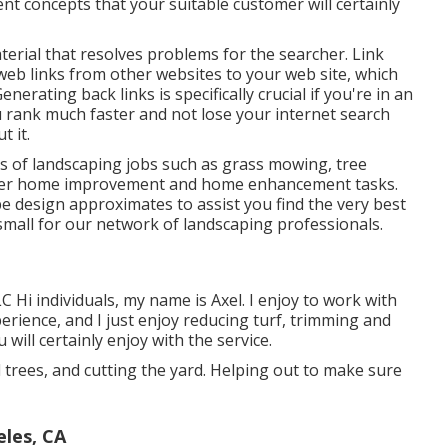
nt concepts that your suitable customer will certainly
material that resolves problems for the searcher. Link
 web links from other websites to your web site, which
nerating back links is specifically crucial if you're in an
ou rank much faster and not lose your internet search
t it.
ds of landscaping jobs such as grass mowing, tree
 other home improvement and home enhancement tasks.
pe design approximates to assist you find the very best
o small for our network of landscaping professionals.
 Hi individuals, my name is Axel. I enjoy to work with
erience, and I just enjoy reducing turf, trimming and
will certainly enjoy with the service.
d trees, and cutting the yard. Helping out to make sure
les, CA