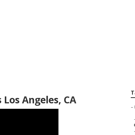
se To Me Los Ange
T
 Los Angeles, CA
–