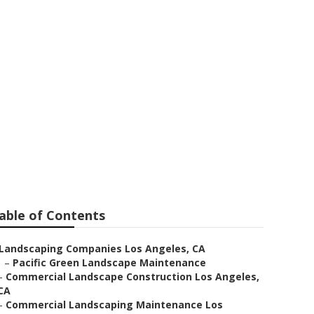
les
able of Contents
Landscaping Companies Los Angeles, CA
–
Pacific Green Landscape Maintenance
–
Commercial Landscape Construction Los Angeles,
CA
–
Commercial Landscaping Maintenance Los