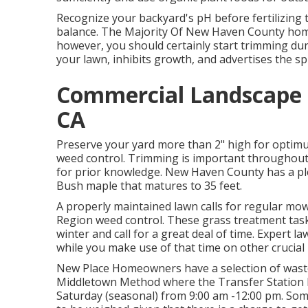
Recognize your backyard's pH before fertilizing 
balance. The Majority Of New Haven County home
however, you should certainly start trimming du
your lawn, inhibits growth, and advertises the sp
Commercial Landscape C
CA
Preserve your yard more than 2" high for optim
weed control. Trimming is important throughout 
for prior knowledge. New Haven County has a ple
Bush maple that matures to 35 feet.
A properly maintained lawn calls for regular mow
Region weed control. These grass treatment task
winter and call for a great deal of time. Expert l
while you make use of that time on other crucial
New Place Homeowners have a selection of was
Middletown Method where the Transfer Station lie
Saturday (seasonal) from 9:00 am -12:00 pm. Som