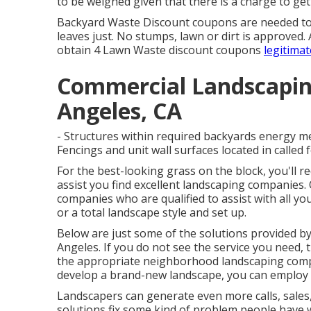
to be weighed given that there is a charge to get
Backyard Waste Discount coupons are needed to 
leaves just. No stumps, lawn or dirt is approved.
obtain 4 Lawn Waste discount coupons
legitimat
Commercial Landscapin
Angeles, CA
- Structures within required backyards energy me
Fencings and unit wall surfaces located in called f
For the best-looking grass on the block, you'll 
assist you find excellent landscaping companies. 
companies who are qualified to assist with all y
or a total landscape style and set up.
Below are just some of the solutions provided b
Angeles. If you do not see the service you need, 
the appropriate neighborhood landscaping compa
develop a brand-new landscape, you can employ a
Landscapers can generate even more calls, sales,
solutions fix some kind of problem people have w