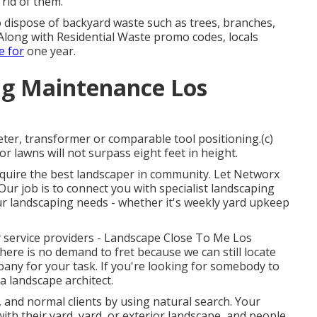
 rid of them.
dispose of backyard waste such as trees, branches,
 Along with Residential Waste promo codes, locals
e for
one year.
g Maintenance Los
ter, transformer or comparable tool positioning.(c)
or lawns will not surpass eight feet in height.
require the best landscaper in community. Let Networx
Our job is to connect you with specialist landscaping
our landscaping needs - whether it's weekly yard upkeep
y service providers - Landscape Close To Me Los
there is no demand to fret because we can still locate
ny for your task. If you're looking for somebody to
 landscape architect.
 and normal clients by using natural search. Your
ith their yard, yard, or exterior landscape, and people