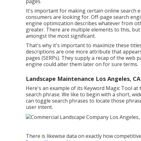
pages
.
It's important for making certain online search 
consumers are looking for. Off-page search engin
engine optimization describes whatever from oth
greater. There are multiple elements to this, bu
amongst the most significant.
That's why it's important to maximize these titles
descriptions are one more attribute that appears 
pages (SERPs). They supply a recap of the web p
engine could alter them later on for sure terms.
Landscape Maintenance Los Angeles, CA
Here's an example of its Keyword Magic Tool at t
search phrase. We like to begin with a short, wi
can toggle search phrases to locate those phras
user intent.
There is likewise data on exactly how competitiv