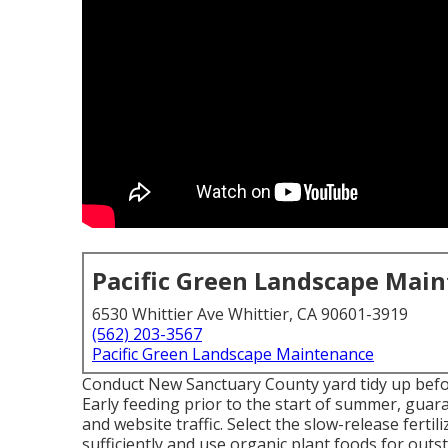
Pacific Green Landscape Mai
6530 Whittier Ave Whittier, CA 90601-3919
(562) 203-3567
Pacific Green Landscape Maintenance
Conduct New Sanctuary County yard tidy up befor
Early feeding prior to the start of summer, gua
and website traffic. Select the slow-release fertil
sufficiently and use organic plant foods for outs