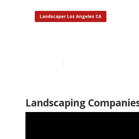
Landscaper Los Angeles CA
Landscape Clo
Published en
11 min read
Landscaping Companies