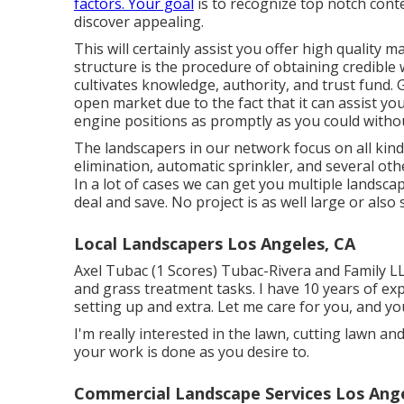
factors. Your goal
is to recognize top notch conte
discover appealing.
This will certainly assist you offer high quality 
structure is the procedure of obtaining credible
cultivates knowledge, authority, and trust fund. Ge
open market due to the fact that it can assist y
engine positions as promptly as you could withou
The landscapers in our network focus on all kin
elimination, automatic sprinkler, and several
In a lot of cases we can get you multiple landsca
deal and save. No project is as well large or als
Local Landscapers Los Angeles, CA
Axel Tubac (1 Scores) Tubac-Rivera and Family LLC
and grass treatment tasks. I have 10 years of exp
setting up and extra. Let me care for you, and you 
I'm really interested in the lawn, cutting lawn an
your work is done as you desire to.
Commercial Landscape Services Los Ange