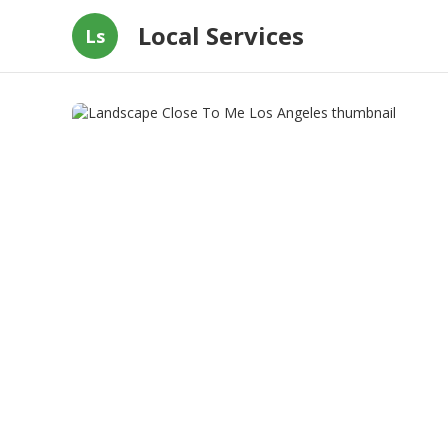
Local Services
Ls