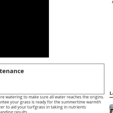
ntenance
L
e watering to make sure all water reaches the origins.
rantee your grass is ready for the summertime warmth
izer to aid your turfgrass in taking in nutrients
tanding results.