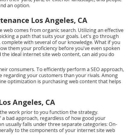
ind an option.
tenance Los Angeles, CA
e web comes from organic search. Utilizing an effective
icking a path that suits your goals. Let's go through
, complete with several of our knowledge. What if you
ow them your proficiency before you've even spoken
 ideal internet site web content, can aid you do
their consumers. To efficiently perform a SEO approach,
e regarding your customers than your rivals. Among
ine optimization is purchasing web content that helps
Los Angeles, CA
he work prior to you function the strategy.
f a bad approach, regardless of how good your
on usually falls under three separate categories: On-
erally to the
components of your internet site web