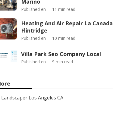
Marino
Published en
11 min read
Heating And Air Repair La Canada
Flintridge
Published en
10 min read
Villa Park Seo Company Local
Published en
9 min read
ore
Landscaper Los Angeles CA