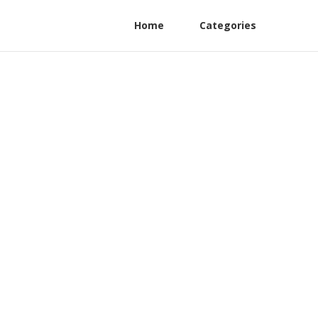
Home
Categories