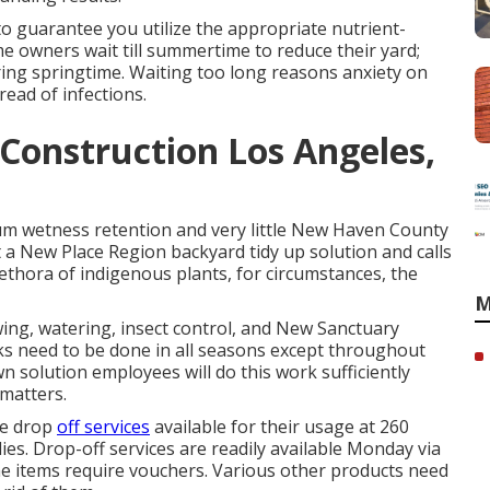
to guarantee you utilize the appropriate nutrient-
 owners wait till summertime to reduce their yard;
ring springtime. Waiting too long reasons anxiety on
read of infections.
onstruction Los Angeles,
um wetness retention and very little New Haven County
a New Place Region backyard tidy up solution and calls
thora of indigenous plants, for circumstances, the
M
ing, watering, insect control, and New Sanctuary
s need to be done in all seasons except throughout
awn solution employees will do this work sufficiently
 matters.
te drop
off services
available for their usage at 260
s. Drop-off services are readily available Monday via
e items require vouchers. Various other products need