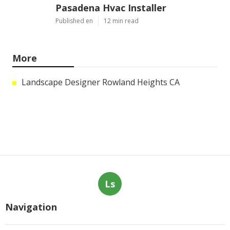
Pasadena Hvac Installer
Published en
12 min read
More
Landscape Designer Rowland Heights CA
Ls
Navigation