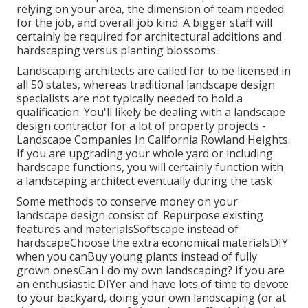
relying on your area, the dimension of team needed
for the job, and overall job kind. A bigger staff will
certainly be required for architectural additions and
hardscaping versus planting blossoms.
Landscaping architects are called for to be licensed in
all 50 states, whereas traditional landscape design
specialists are not typically needed to hold a
qualification. You'll likely be dealing with a landscape
design contractor for a lot of property projects -
Landscape Companies In California Rowland Heights.
If you are upgrading your whole yard or including
hardscape functions, you will certainly function with
a landscaping architect eventually during the task
Some methods to conserve money on your
landscape design consist of: Repurpose existing
features and materialsSoftscape instead of
hardscapeChoose the extra economical materialsDIY
when you canBuy young plants instead of fully
grown onesCan I do my own landscaping? If you are
an enthusiastic DIYer and have lots of time to devote
to your backyard, doing your own landscaping (or at