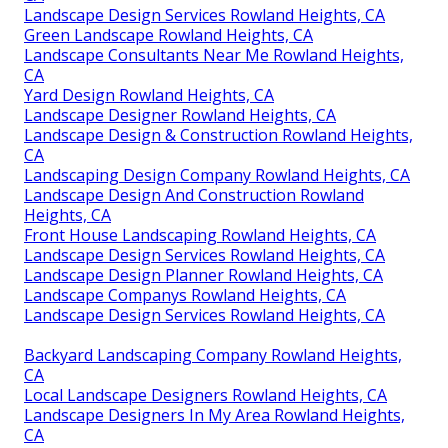
Landscape Design Services Rowland Heights, CA
Green Landscape Rowland Heights, CA
Landscape Consultants Near Me Rowland Heights,
CA
Yard Design Rowland Heights, CA
Landscape Designer Rowland Heights, CA
Landscape Design & Construction Rowland Heights,
CA
Landscaping Design Company Rowland Heights, CA
Landscape Design And Construction Rowland
Heights, CA
Front House Landscaping Rowland Heights, CA
Landscape Design Services Rowland Heights, CA
Landscape Design Planner Rowland Heights, CA
Landscape Companys Rowland Heights, CA
Landscape Design Services Rowland Heights, CA
Backyard Landscaping Company Rowland Heights,
CA
Local Landscape Designers Rowland Heights, CA
Landscape Designers In My Area Rowland Heights,
CA