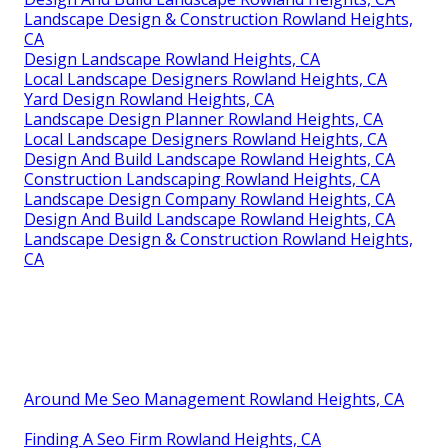
Landscape Design & Construction Rowland Heights,
CA
Design Landscape Rowland Heights, CA
Local Landscape Designers Rowland Heights, CA
Yard Design Rowland Heights, CA
Landscape Design Planner Rowland Heights, CA
Local Landscape Designers Rowland Heights, CA
Design And Build Landscape Rowland Heights, CA
Construction Landscaping Rowland Heights, CA
Landscape Design Company Rowland Heights, CA
Design And Build Landscape Rowland Heights, CA
Landscape Design & Construction Rowland Heights,
CA
Around Me Seo Management Rowland Heights, CA
Finding A Seo Firm Rowland Heights, CA