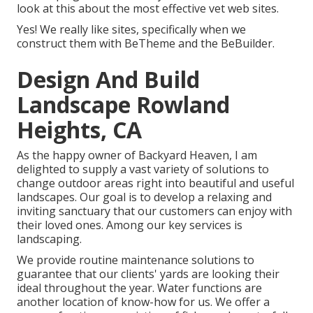
look at this about the most effective
vet web sites
.
Yes! We really like sites, specifically when we
construct them with
BeTheme
and the
BeBuilder
.
Design And Build
Landscape Rowland
Heights, CA
As the happy owner of Backyard Heaven, I am
delighted to supply a vast variety of solutions to
change outdoor areas right into beautiful and useful
landscapes. Our goal is to develop a relaxing and
inviting sanctuary that our customers can enjoy with
their loved ones. Among our key services is
landscaping.
We provide routine maintenance solutions to
guarantee that our clients' yards are looking their
ideal throughout the year. Water functions are
another location of know-how for us. We offer a