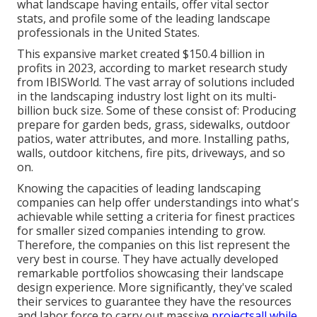
what landscape having entails, offer vital sector
stats, and profile some of the leading landscape
professionals in the United States.
This expansive market created $150.4 billion in
profits in 2023, according to
market research study
from IBISWorld
. The vast array of solutions included
in the landscaping industry lost light on its multi-
billion buck size. Some of these consist of: Producing
prepare for garden beds, grass, sidewalks, outdoor
patios, water attributes, and more. Installing paths,
walls, outdoor kitchens, fire pits, driveways, and so
on.
Knowing the capacities of leading landscaping
companies can help offer understandings into what's
achievable while setting a criteria for finest practices
for smaller sized companies intending to grow.
Therefore, the companies on this list represent the
very best in course. They have actually developed
remarkable portfolios showcasing their landscape
design experience. More significantly, they've scaled
their services to guarantee they have the resources
and labor force to carry out massive
projectsall while