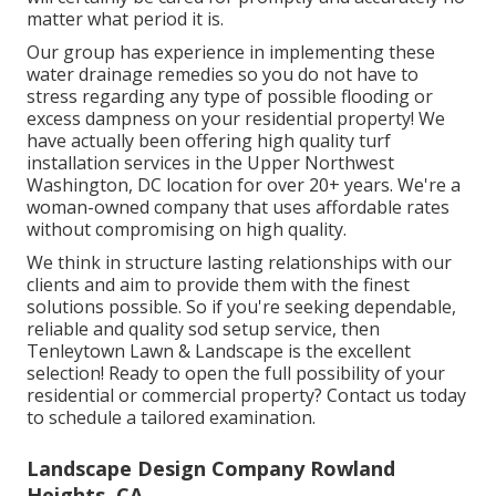
matter what period it is.
Our group has experience in implementing these
water drainage remedies so you do not have to
stress regarding any type of possible flooding or
excess dampness on your residential property! We
have actually been offering high quality turf
installation services in the Upper Northwest
Washington, DC location for over 20+ years. We're a
woman-owned company that uses affordable rates
without compromising on high quality.
We think in structure lasting relationships with our
clients and aim to provide them with the finest
solutions possible. So if you're seeking dependable,
reliable and quality sod setup service, then
Tenleytown Lawn & Landscape is the excellent
selection! Ready to open the full possibility of your
residential or commercial property? Contact us today
to
schedule a tailored examination
.
Landscape Design Company Rowland
Heights, CA