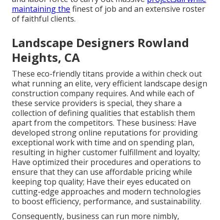
maintaining the
finest of job and an extensive roster
of faithful clients.
Landscape Designers Rowland
Heights, CA
These eco-friendly titans provide a within check out
what running an elite, very efficient landscape design
construction company requires. And while each of
these service providers is special, they share a
collection of defining qualities that establish them
apart from the competitors. These business: Have
developed strong online reputations for providing
exceptional work with time and on spending plan,
resulting in higher customer fulfillment and loyalty;
Have optimized their procedures and operations to
ensure that they can use affordable pricing while
keeping top quality; Have their eyes educated on
cutting-edge approaches and modern technologies
to boost efficiency, performance, and sustainability.
Consequently, business can run more nimbly,