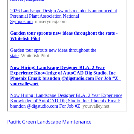
Pacific Green Landscape Maintenance