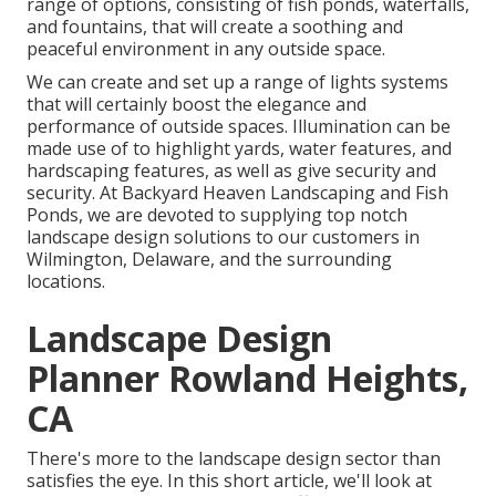
range of options, consisting of fish ponds, waterfalls,
and fountains, that will create a soothing and
peaceful environment in any outside space.
We can create and set up a range of lights systems
that will certainly boost the elegance and
performance of outside spaces. Illumination can be
made use of to highlight yards, water features, and
hardscaping features, as well as give security and
security. At Backyard Heaven Landscaping and Fish
Ponds, we are devoted to supplying top notch
landscape design solutions to our customers in
Wilmington, Delaware, and the surrounding
locations.
Landscape Design
Planner Rowland Heights,
CA
There's more to the landscape design sector than
satisfies the eye. In this short article, we'll look at