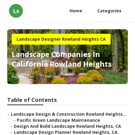
Ls
Home
Categories
Landscape Designer Rowland Heights CA
Landscape Companies In
California Rowland Heights
Published en
11 min read
Table of Contents
–
Landscape Design & Construction Rowland Heights...
–
Pacific Green Landscape Maintenance
–
Design And Build Landscape Rowland Heights, CA
–
Landscape Design Planner Rowland Heights, CA