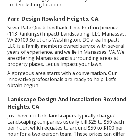
Fredericksburg location.
Yard Design Rowland Heights, CA
Silver Rate Quick Feedback Time Porfirio Jimenez
(113 Rankings) Impactt Landscaping, LLC Manassas,
VA 20109 Solutions Washington, DC area Impactt
LLC is a family members owned service with several
years of experience, and we lie in Manassas, VA. We
are offering Manassas and surrounding areas at
property places. Let us Impactt your lawn.
A gorgeous area starts with a conversation. Our
innovative professionals are ready to help. Let's
obtain begun.
Landscape Design And Installation Rowland
Heights, CA
Just how much do landscapers typically charge?
Landscaping companies usually bill $25 to $50 each
per hour, which equates to around $50 to $100 per
hour for a two-person team. These prices can differ