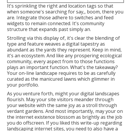
It's sprinkling the right and location tags so that
when someone's searching for say,, boom, there you
are. Integrate those adhere to switches and feed
widgets to remain connected. It's community
structure that expands past simply an.
Strolling via this display of, it's clear the blending of
type and feature weaves a digital tapestry as
abundant as the yards they represent. Keep in mind,
it's an ecosystem. And like any prospering ecological
community, every aspect from to those functions
plays an important function. What's the takeaway?
Your on-line landscape requires to be as carefully
curated as the manicured lawns which glimmer in
your portfolio.
As you venture forth, might your digital landscapes
flourish. May your site visitors meander through
your website with the same joy as a stroll through
verdant gardens. And most importantly, may your on
the internet existence blossom as brightly as the job
you do offscreen. If you liked this write-up regarding
landscaping internet sites, you need to also have a