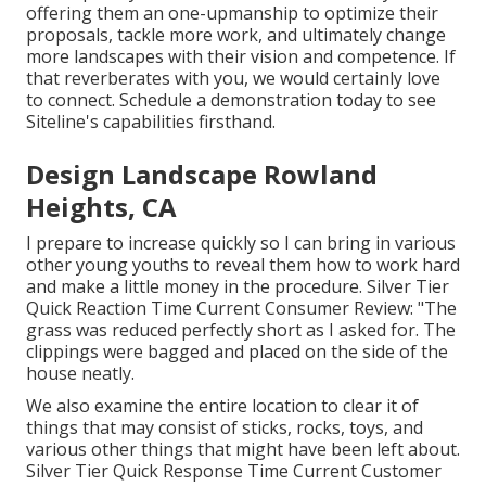
offering them an one-upmanship to optimize their
proposals, tackle more work, and ultimately change
more landscapes with their vision and competence. If
that reverberates with you, we would certainly love
to connect.
Schedule a demonstration
today to see
Siteline's capabilities firsthand.
Design Landscape Rowland
Heights, CA
I prepare to increase quickly so I can bring in various
other young youths to reveal them how to work hard
and make a little money in the procedure. Silver Tier
Quick Reaction Time Current Consumer Review: "The
grass was reduced perfectly short as I asked for. The
clippings were bagged and placed on the side of the
house neatly.
We also examine the entire location to clear it of
things that may consist of sticks, rocks, toys, and
various other things that might have been left about.
Silver Tier Quick Response Time Current Customer