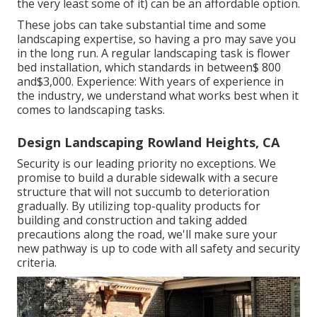
the very least some of it) can be an affordable option.
These jobs can take substantial time and some
landscaping expertise, so having a pro may save you
in the long run. A regular landscaping task is flower
bed installation, which standards in between$ 800
and$3,000. Experience: With years of experience in
the industry, we understand what works best when it
comes to landscaping tasks.
Design Landscaping Rowland Heights, CA
Security is our leading priority no exceptions. We
promise to build a durable sidewalk with a secure
structure that will not succumb to deterioration
gradually. By utilizing top-quality products for
building and construction and taking added
precautions along the road, we'll make sure your
new pathway is up to code with all safety and security
criteria.