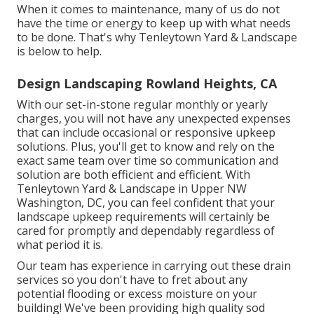
When it comes to maintenance, many of us do not
have the time or energy to keep up with what needs
to be done. That's why Tenleytown Yard & Landscape
is below to help.
Design Landscaping Rowland Heights, CA
With our set-in-stone regular monthly or yearly
charges, you will not have any unexpected expenses
that can include occasional or responsive upkeep
solutions. Plus, you'll get to know and rely on the
exact same team over time so communication and
solution are both efficient and efficient. With
Tenleytown Yard & Landscape in Upper NW
Washington, DC, you can feel confident that your
landscape upkeep requirements will certainly be
cared for promptly and dependably regardless of
what period it is.
Our team has experience in carrying out these drain
services so you don't have to fret about any
potential flooding or excess moisture on your
building! We've been providing high quality sod