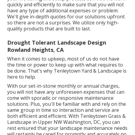
quickly and efficiently to make sure that you will not
have any type of additional expenses or problem:
We'll give in-depth quotes for our solutions upfront
so there are not a surprises. We utilize only high-
quality products that are built to last.
Drought Tolerant Landscape Design
Rowland Heights, CA
When it comes to upkeep, most of us do not have
the time or power to keep up with what requires to
be done. That's why Tenleytown Yard & Landscape is
here to help.
With our set-in-stone monthly or annual charges,
you will not have any unforeseen expenses that can
come with sporadic or responsive maintenance
solutions. Plus, you'll be familiar with and rely on the
same group in time so interaction and service are
both efficient and efficient. With Tenleytown Grass &
Landscape in Upper NW Washington, DC, you can
rest ensured that your landscape maintenance needs
will certainly be cared for promptly and accurately no