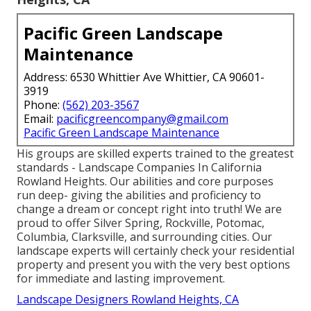
Pacific Green Landscape
Maintenance
Address: 6530 Whittier Ave Whittier, CA 90601-
3919
Phone:
(562) 203-3567
Email:
pacificgreencompany@gmail.com
Pacific Green Landscape Maintenance
His groups are skilled experts trained to the greatest
standards - Landscape Companies In California
Rowland Heights. Our abilities and core purposes
run deep- giving the abilities and proficiency to
change a dream or concept right into truth! We are
proud to offer Silver Spring, Rockville, Potomac,
Columbia, Clarksville, and surrounding cities. Our
landscape experts will certainly check your residential
property and present you with the very best options
for immediate and lasting improvement.
Landscape Designers Rowland Heights, CA