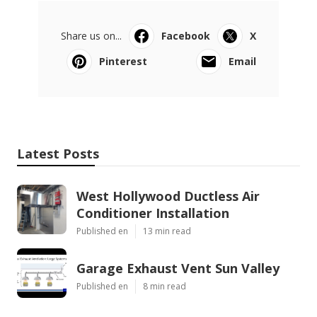
Share us on...
Facebook
X
Pinterest
Email
Latest Posts
West Hollywood Ductless Air
Conditioner Installation
Published en
13 min read
Garage Exhaust Vent Sun Valley
Published en
8 min read