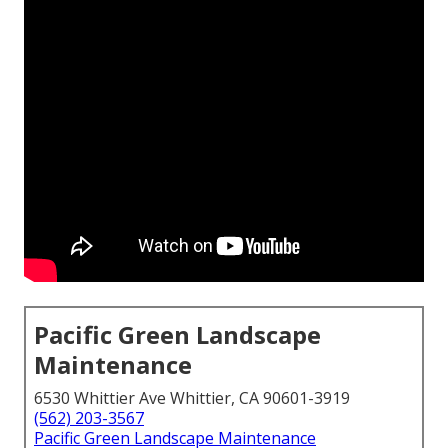
Pacific Green Landscape
Maintenance
6530 Whittier Ave Whittier, CA 90601-3919
(562) 203-3567
Pacific Green Landscape Maintenance