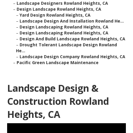
–
Landscape Designers Rowland Heights, CA
–
Design Landscape Rowland Heights, CA
–
Yard Design Rowland Heights, CA
–
Landscape Design And Installation Rowland He...
–
Design Landscaping Rowland Heights, CA
–
Design Landscaping Rowland Heights, CA
–
Design And Build Landscape Rowland Heights, CA
–
Drought Tolerant Landscape Design Rowland
He...
–
Landscape Design Company Rowland Heights, CA
–
Pacific Green Landscape Maintenance
Landscape Design &
Construction Rowland
Heights, CA