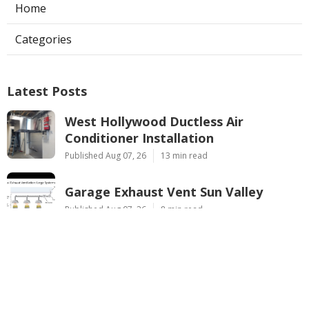
Home
Categories
Latest Posts
West Hollywood Ductless Air
Conditioner Installation
Published Aug 07, 26
13 min read
Garage Exhaust Vent Sun Valley
Published Aug 07, 26
8 min read
Pasadena Hvac Installer
Published Aug 07, 26
12 min read