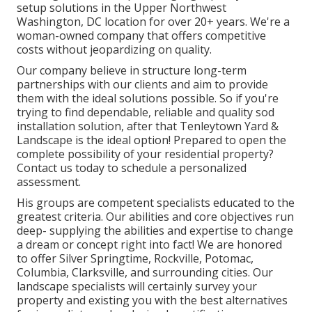
setup solutions in the Upper Northwest
Washington, DC location for over 20+ years. We're a
woman-owned company that offers competitive
costs without jeopardizing on quality.
Our company believe in structure long-term
partnerships with our clients and aim to provide
them with the ideal solutions possible. So if you're
trying to find dependable, reliable and quality sod
installation solution, after that Tenleytown Yard &
Landscape is the ideal option! Prepared to open the
complete possibility of your residential property?
Contact us today to
schedule a personalized
assessment
.
His groups are competent specialists educated to the
greatest criteria. Our abilities and core objectives run
deep- supplying the abilities and expertise to change
a dream or concept right into fact! We are honored
to offer Silver Springtime, Rockville, Potomac,
Columbia, Clarksville, and surrounding cities. Our
landscape specialists will certainly survey your
property and existing you with the best alternatives