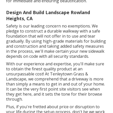
for immediate and enduring beautification.
Design And Build Landscape Rowland
Heights, CA
Safety is our leading concern no exemptions. We
pledge to construct a durable walkway with a safe
foundation that will not offer in to use and tear
gradually. By using high-grade materials for building
and construction and taking added safety measures
in the process, we'll make certain your new sidewalk
depends on code with all security standards.
With our experience and expertise, you'll make sure
to obtain the finest quality product at an
unsurpassable cost! At Tenleytown Grass &
Landscape, we comprehend that a driveway is more
than simply a means to get in and out of your home.
It can be the very first point site visitors see when
they get here, and it sets the tone for their browse
through.
Plus, if you're fretted about price or disruption to
your life during the setup process, don't be we work