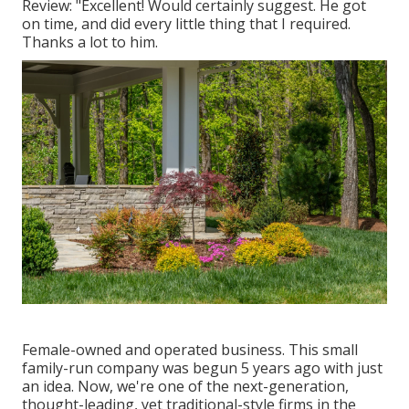
Review: "Excellent! Would certainly suggest. He got
on time, and did every little thing that I required.
Thanks a lot to him.
Female-owned and operated business. This small
family-run company was begun 5 years ago with just
an idea. Now, we're one of the next-generation,
thought-leading, yet traditional-style firms in the