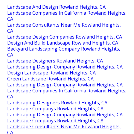
Landscape And Design Rowland Heights, CA
Landscape Companies In California Rowland Heights,
CA
Landscape Consultants Near Me Rowland Heights,
CA
Landscape Design Companies Rowland Heights, CA
Design And Build Landscape Rowland Heights, CA
Backyard Landscaping Company Rowland Heights,
CA
Landscape Designers Rowland Heights, CA
Landscaping Design Company Rowland Heights, CA
Design Landscape Rowland Heights, CA
Green Landscape Rowland Heights, CA
Landscaping Design Company Rowland Heights, CA
Landscape Companies In California Rowland Heights,
CA
Landscaping Designers Rowland Heights, CA
Landscape Companys Rowland Heights, CA
Landscaping Design Company Rowland Heights, CA
Landscape Companys Rowland Heights, CA
Landscape Consultants Near Me Rowland Heights,
CA