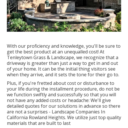
With our proficiency and knowledge, you'll be sure to
get the best product at an unequalled cost! At
Tenleytown Grass & Landscape, we recognize that a
driveway is greater than just a way to get in and out
of your home. It can be the initial thing visitors see
when they arrive, and it sets the tone for their go to.
Plus, if you're fretted about cost or disturbance to
your life during the installment procedure, do not be
we function swiftly and successfully so that you will
not have any added costs or headache: We'll give
detailed quotes for our solutions in advance so there
are not a surprises - Landscape Companies In
California Rowland Heights. We utilize just top quality
materials that are built to last