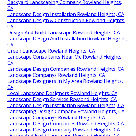
Backyard Landscaping Company Rowland Heights,
CA
Landscape Design Installation Rowland Heights, CA
Landscape Design & Construction Rowland Heights,
CA
Design And Build Landscape Rowland Heights, CA
Landscape Design And Installation Rowland Heights,
CA
Green Landscape Rowland Heights, CA
Landscape Consultants Near Me Rowland Heights,
CA
Landscape Design Companies Rowland Heights, CA
Landscape Companys Rowland Heights, CA
Landscape Designers In My Area Rowland Heights,
CA
Local Landscape Designers Rowland Heights, CA
Landscape Design Services Rowland Heights, CA
Landscape Design Installation Rowland Heights, CA
Landscaping Design Company Rowland Heights, CA
Landscape Companys Rowland Heights, CA
Landscape Design Companies Rowland Heights, CA
Landscape Design Company Rowland Heights, CA
Design And Build Landscape Rowland Heights, CA