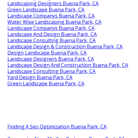
Landscaping Designers Buena Park, CA
Green Landscape Buena Park, CA
Landscape Companys Buena Park, CA
Water Wise Landscaping Buena Park, CA
Landscape Companys Buena Park, CA
Landscape And Design Buena Park, CA
Landscape Consulting Buena Park, CA
Landscape Design & Construction Buena Park, CA
Design Landscape Buena Park, CA
Landscape Designers Buena Park, CA
Landscape Design And Construction Buena Park, CA
Landscape Consulting Buena Park, CA
Yard Design Buena Park, CA
Green Landscape Buena Park, CA
Finding A Seo Optimization Buena Park, CA