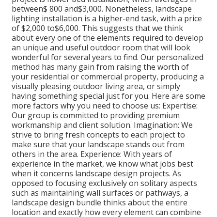
between$ 800 and$3,000. Nonetheless, landscape
lighting installation is a higher-end task, with a price
of $2,000 to$6,000. This suggests that we think
about every one of the elements required to develop
an unique and useful outdoor room that will look
wonderful for several years to find. Our personalized
method has many gain from raising the worth of
your residential or commercial property, producing a
visually pleasing outdoor living area, or simply
having something special just for you. Here are some
more factors why you need to choose us: Expertise:
Our group is committed to providing premium
workmanship and client solution. Imagination: We
strive to bring fresh concepts to each project to
make sure that your landscape stands out from
others in the area. Experience: With years of
experience in the market, we know what jobs best
when it concerns landscape design projects. As
opposed to focusing exclusively on solitary aspects
such as maintaining wall surfaces or pathways, a
landscape design bundle thinks about the entire
location and exactly how every element can combine