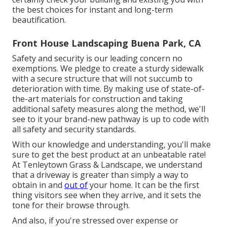
the best choices for instant and long-term
beautification.
Front House Landscaping Buena Park, CA
Safety and security is our leading concern no
exemptions. We pledge to create a sturdy sidewalk
with a secure structure that will not succumb to
deterioration with time. By making use of state-of-
the-art materials for construction and taking
additional safety measures along the method, we'll
see to it your brand-new pathway is up to code with
all safety and security standards.
With our knowledge and understanding, you'll make
sure to get the best product at an unbeatable rate!
At Tenleytown Grass & Landscape, we understand
that a driveway is greater than simply a way to
obtain in and
out of
your home. It can be the first
thing visitors see when they arrive, and it sets the
tone for their browse through.
And also, if you're stressed over expense or