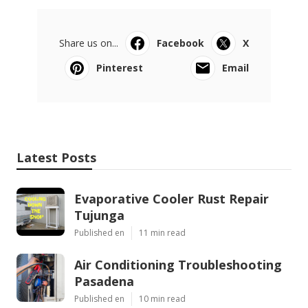
Share us on...
Facebook
X
Pinterest
Email
Latest Posts
Evaporative Cooler Rust Repair
Tujunga
Published en
11 min read
Air Conditioning Troubleshooting
Pasadena
Published en
10 min read