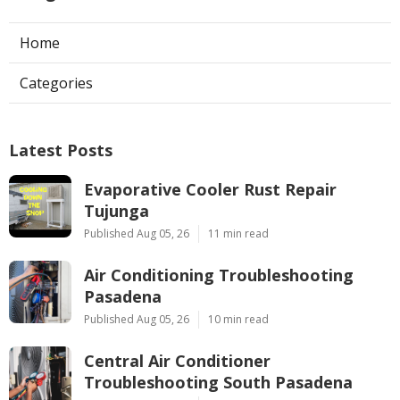
Home
Categories
Latest Posts
Evaporative Cooler Rust Repair
Tujunga
Published Aug 05, 26
11 min read
Air Conditioning Troubleshooting
Pasadena
Published Aug 05, 26
10 min read
Central Air Conditioner
Troubleshooting South Pasadena