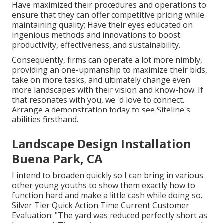
Have maximized their procedures and operations to
ensure that they can offer competitive pricing while
maintaining quality; Have their eyes educated on
ingenious methods and innovations to boost
productivity, effectiveness, and sustainability.
Consequently, firms can operate a lot more nimbly,
providing an one-upmanship to maximize their bids,
take on more tasks, and ultimately change even
more landscapes with their vision and know-how. If
that resonates with you, we 'd love to connect.
Arrange a demonstration
today to see Siteline's
abilities firsthand.
Landscape Design Installation
Buena Park, CA
I intend to broaden quickly so I can bring in various
other young youths to show them exactly how to
function hard and make a little cash while doing so.
Silver Tier Quick Action Time Current Customer
Evaluation: "The yard was reduced perfectly short as