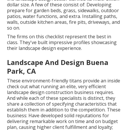
dollar size. A few of these consist of: Developing
prepare for garden beds, grass, sidewalks, outdoor
patios, water functions, and extra. Installing paths,
walls, outside kitchen areas, fire pits, driveways, and
so on.
The firms on this checklist represent the best in
class. They've built impressive profiles showcasing
their landscape design experience.
Landscape And Design Buena
Park, CA
These environment-friendly titans provide an inside
check out what running an elite, very efficient
landscape design construction business requires.
And while each of these specialists is distinct, they
share a collection of specifying characteristics that
establish them in addition to the competition. These
business: Have developed solid reputations for
delivering remarkable work on time and on budget
plan, causing higher client fulfillment and loyalty;