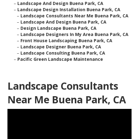
–
Landscape And Design Buena Park, CA
–
Landscape Design Installation Buena Park, CA
–
Landscape Consultants Near Me Buena Park, CA
–
Landscape And Design Buena Park, CA
–
Design Landscape Buena Park, CA
–
Landscape Designers In My Area Buena Park, CA
–
Front House Landscaping Buena Park, CA
–
Landscape Designer Buena Park, CA
–
Landscape Consulting Buena Park, CA
–
Pacific Green Landscape Maintenance
Landscape Consultants
Near Me Buena Park, CA