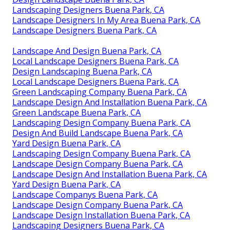
Landscaping Designers Buena Park, CA
Landscape Designers In My Area Buena Park, CA
Landscape Designers Buena Park, CA
Landscape And Design Buena Park, CA
Local Landscape Designers Buena Park, CA
Design Landscaping Buena Park, CA
Local Landscape Designers Buena Park, CA
Green Landscaping Company Buena Park, CA
Landscape Design And Installation Buena Park, CA
Green Landscape Buena Park, CA
Landscaping Design Company Buena Park, CA
Design And Build Landscape Buena Park, CA
Yard Design Buena Park, CA
Landscaping Design Company Buena Park, CA
Landscape Design Company Buena Park, CA
Landscape Design And Installation Buena Park, CA
Yard Design Buena Park, CA
Landscape Companys Buena Park, CA
Landscape Design Company Buena Park, CA
Landscape Design Installation Buena Park, CA
Landscaping Designers Buena Park, CA