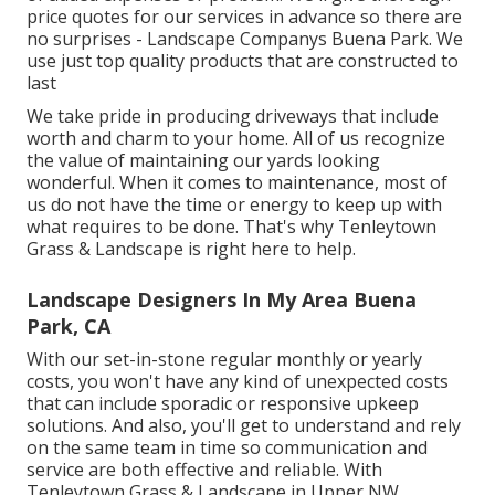
price quotes for our services in advance so there are
no surprises - Landscape Companys Buena Park. We
use just top quality products that are constructed to
last
We take pride in producing driveways that include
worth and charm to your home. All of us recognize
the value of maintaining our yards looking
wonderful. When it comes to maintenance, most of
us do not have the time or energy to keep up with
what requires to be done. That's why Tenleytown
Grass & Landscape is right here to help.
Landscape Designers In My Area Buena
Park, CA
With our set-in-stone regular monthly or yearly
costs, you won't have any kind of unexpected costs
that can include sporadic or responsive upkeep
solutions. And also, you'll get to understand and rely
on the same team in time so communication and
service are both effective and reliable. With
Tenleytown Grass & Landscape in Upper NW