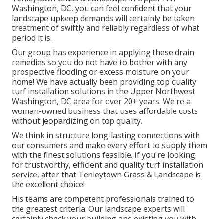
Washington, DC, you can feel confident that your
landscape upkeep demands will certainly be taken
treatment of swiftly and reliably regardless of what
period it is.
Our group has experience in applying these drain
remedies so you do not have to bother with any
prospective flooding or excess moisture on your
home! We have actually been providing top quality
turf installation solutions in the Upper Northwest
Washington, DC area for over 20+ years. We're a
woman-owned business that uses affordable costs
without jeopardizing on top quality.
We think in structure long-lasting connections with
our consumers and make every effort to supply them
with the finest solutions feasible. If you're looking
for trustworthy, efficient and quality turf installation
service, after that Tenleytown Grass & Landscape is
the excellent choice!
His teams are competent professionals trained to
the greatest criteria. Our landscape experts will
certainly check your building and existing you with