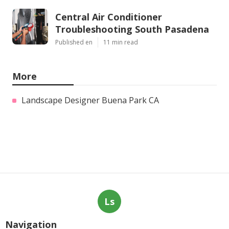
Central Air Conditioner
Troubleshooting South Pasadena
Published en
11 min read
More
Landscape Designer Buena Park CA
Ls
Navigation