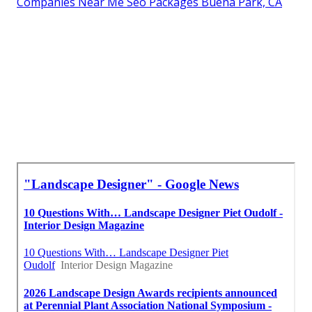
Companies Near Me Seo Packages Buena Park, CA