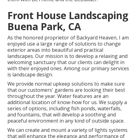
Front House Landscaping
Buena Park, CA
As the honored proprietor of Backyard Heaven, I am
enjoyed use a large range of solutions to change
exterior areas into beautiful and practical
landscapes. Our mission is to develop a relaxing and
welcoming sanctuary that our clients can delight in
with their enjoyed ones. Among our primary services
is landscape design.
We provide normal upkeep solutions to make sure
that our customers' gardens are looking their best
throughout the year. Water features are an
additional location of know-how for us. We supply a
series of options, including fish ponds, waterfalls,
and fountains, that will develop a soothing and
peaceful environment in any kind of outside space.
We can create and mount a variety of lights systems
that will enhance the elegance and performance of