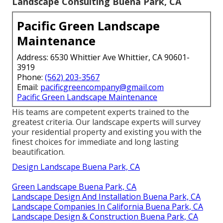
Landscape Consulting Buena Park, CA
Pacific Green Landscape
Maintenance
Address: 6530 Whittier Ave Whittier, CA 90601-
3919
Phone:
(562) 203-3567
Email:
pacificgreencompany@gmail.com
Pacific Green Landscape Maintenance
His teams are competent experts trained to the
greatest criteria. Our landscape experts will survey
your residential property and existing you with the
finest choices for immediate and long lasting
beautification.
Design Landscape Buena Park, CA
Green Landscape Buena Park, CA
Landscape Design And Installation Buena Park, CA
Landscape Companies In California Buena Park, CA
Landscape Design & Construction Buena Park, CA