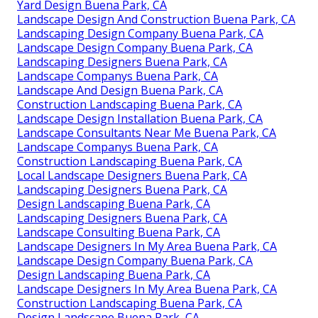
Yard Design Buena Park, CA
Landscape Design And Construction Buena Park, CA
Landscaping Design Company Buena Park, CA
Landscape Design Company Buena Park, CA
Landscaping Designers Buena Park, CA
Landscape Companys Buena Park, CA
Landscape And Design Buena Park, CA
Construction Landscaping Buena Park, CA
Landscape Design Installation Buena Park, CA
Landscape Consultants Near Me Buena Park, CA
Landscape Companys Buena Park, CA
Construction Landscaping Buena Park, CA
Local Landscape Designers Buena Park, CA
Landscaping Designers Buena Park, CA
Design Landscaping Buena Park, CA
Landscaping Designers Buena Park, CA
Landscape Consulting Buena Park, CA
Landscape Designers In My Area Buena Park, CA
Landscape Design Company Buena Park, CA
Design Landscaping Buena Park, CA
Landscape Designers In My Area Buena Park, CA
Construction Landscaping Buena Park, CA
Design Landscape Buena Park, CA