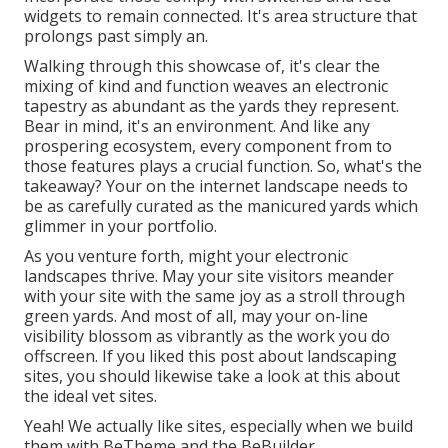
widgets to remain connected. It's area structure that
prolongs past simply an.
Walking through this showcase of, it's clear the
mixing of kind and function weaves an electronic
tapestry as abundant as the yards they represent.
Bear in mind, it's an environment. And like any
prospering ecosystem, every component from to
those features plays a crucial function. So, what's the
takeaway? Your on the internet landscape needs to
be as carefully curated as the manicured yards which
glimmer in your portfolio.
As you venture forth, might your electronic
landscapes thrive. May your site visitors meander
with your site with the same joy as a stroll through
green yards. And most of all, may your on-line
visibility blossom as vibrantly as the work you do
offscreen. If you liked this post about landscaping
sites, you should likewise take a look at this about
the ideal
vet sites
.
Yeah! We actually like sites, especially when we build
them with
BeTheme
and the
BeBuilder
.