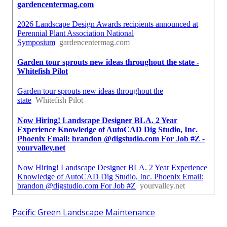
Pacific Green Landscape Maintenance