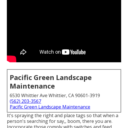
Pacific Green Landscape
Maintenance
6530 Whittier Ave Whittier, CA 90601-3919
(562) 203-3567
Pacific Green Landscape Maintenance
It's spraying the right and place tags so that when a
person's searching for say,, boom, there you are.
Incorporate those comply with switches and feed