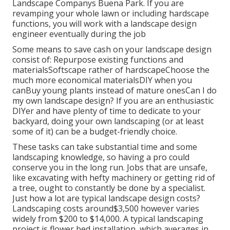
Landscape Companys Buena Park. If you are
revamping your whole lawn or including hardscape
functions, you will work with a landscape design
engineer eventually during the job
Some means to save cash on your landscape design
consist of: Repurpose existing functions and
materialsSoftscape rather of hardscapeChoose the
much more economical materialsDIY when you
canBuy young plants instead of mature onesCan I do
my own landscape design? If you are an enthusiastic
DIYer and have plenty of time to dedicate to your
backyard, doing your own landscaping (or at least
some of it) can be a budget-friendly choice.
These tasks can take substantial time and some
landscaping knowledge, so having a pro could
conserve you in the long run. Jobs that are unsafe,
like excavating with hefty machinery or getting rid of
a tree, ought to constantly be done by a specialist.
Just how a lot are typical landscape design costs?
Landscaping costs around$3,500 however varies
widely from $200 to $14,000. A typical landscaping
project is flower bed installation, which averages in