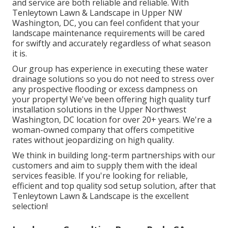
and service are both reliable and reliable. With
Tenleytown Lawn & Landscape in Upper NW
Washington, DC, you can feel confident that your
landscape maintenance requirements will be cared
for swiftly and accurately regardless of what season
it is.
Our group has experience in executing these water
drainage solutions so you do not need to stress over
any prospective flooding or excess dampness on
your property! We've been offering high quality turf
installation solutions in the Upper Northwest
Washington, DC location for over 20+ years. We're a
woman-owned company that offers competitive
rates without jeopardizing on high quality.
We think in building long-term partnerships with our
customers and aim to supply them with the ideal
services feasible. If you're looking for reliable,
efficient and top quality sod setup solution, after that
Tenleytown Lawn & Landscape is the excellent
selection!