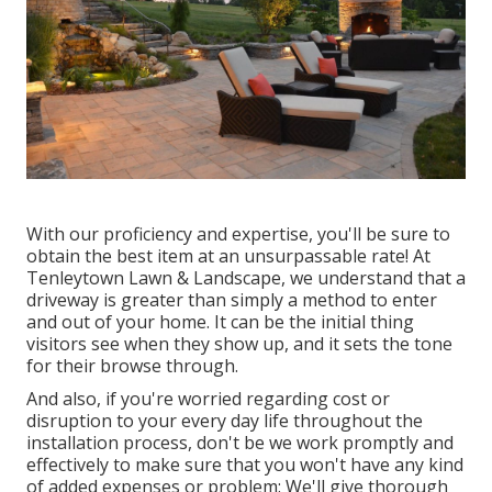
With our proficiency and expertise, you'll be sure to
obtain the best item at an unsurpassable rate! At
Tenleytown Lawn & Landscape, we understand that a
driveway is greater than simply a method to enter
and out of your home. It can be the initial thing
visitors see when they show up, and it sets the tone
for their browse through.
And also, if you're worried regarding cost or
disruption to your every day life throughout the
installation process, don't be we work promptly and
effectively to make sure that you won't have any kind
of added expenses or problem: We'll give thorough