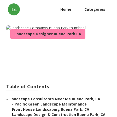
Ls
Home
Categories
Landscape Designer Buena Park CA
Landscape Companys Buena
Park
Published en
11 min read
Table of Contents
–
Landscape Consultants Near Me Buena Park, CA
–
Pacific Green Landscape Maintenance
–
Front House Landscaping Buena Park, CA
–
Landscape Design & Construction Buena Park, CA