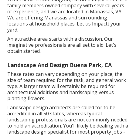
family members owned company with several years
of experience, and we are located in Manassas, VA.
We are offering Manassas and surrounding
locations at household places. Let us Impactt your
yard.
An attractive area starts with a discussion. Our
imaginative professionals are all set to aid. Let's
obtain started.
Landscape And Design Buena Park, CA
These rates can vary depending on your place, the
size of team required for the task, and general work
type. A larger team will certainly be required for
architectural additions and hardscaping versus
planting flowers.
Landscape design architects are called for to be
accredited in all 50 states, whereas typical
landscaping professionals are not commonly needed
to hold an accreditation. You'll likely be dealing with a
landscape design specialist for most property jobs -