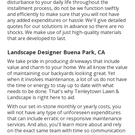
disturbance to your daily life throughout the
installment process, do not be we function swiftly
and efficiently to make sure that you will not have
any added expenditures or hassle: We'll give detailed
quotes for our solutions in advance so there are no
shocks. We make use of just high-quality materials
that are developed to last.
Landscape Designer Buena Park, CA
We take pride in producing driveways that include
value and charm to your home. We all know the value
of maintaining our backyards looking great. Yet
when it involves maintenance, a lot of us do not have
the time or energy to stay up to date with what
needs to be done. That's why Tenleytown Lawn &
Landscape is right here to aid.
With our set-in-stone monthly or yearly costs, you
will not have any type of unforeseen expenditures
that can include erratic or responsive maintenance
services. And also, you'll learn more about and rely
on the exact same team with time so communication