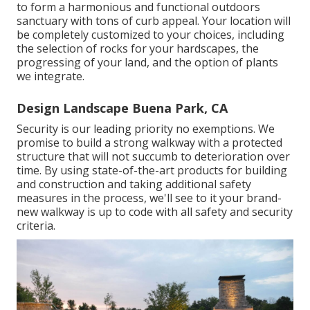
to form a harmonious and functional outdoors
sanctuary with tons of curb appeal. Your location will
be completely customized to your choices, including
the selection of rocks for your hardscapes, the
progressing of your land, and the option of plants
we integrate.
Design Landscape Buena Park, CA
Security is our leading priority no exemptions. We
promise to build a strong walkway with a protected
structure that will not succumb to deterioration over
time. By using state-of-the-art products for building
and construction and taking additional safety
measures in the process, we'll see to it your brand-
new walkway is up to code with all safety and security
criteria.