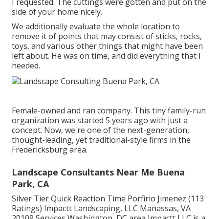
I requested. The cuttings were gotten and put on the
side of your home nicely.
We additionally evaluate the whole location to
remove it of points that may consist of sticks, rocks,
toys, and various other things that might have been
left about. He was on time, and did everything that I
needed.
Female-owned and ran company. This tiny family-run
organization was started 5 years ago with just a
concept. Now, we're one of the next-generation,
thought-leading, yet traditional-style firms in the
Fredericksburg area.
Landscape Consultants Near Me Buena
Park, CA
Silver Tier Quick Reaction Time Porfirio Jimenez (113
Ratings) Impactt Landscaping, LLC Manassas, VA
20109 Services Washington, DC area Impactt LLC is a