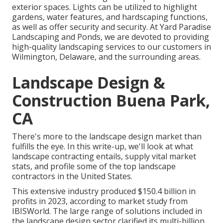
exterior spaces. Lights can be utilized to highlight
gardens, water features, and hardscaping functions,
as well as offer security and security. At Yard Paradise
Landscaping and Ponds, we are devoted to providing
high-quality landscaping services to our customers in
Wilmington, Delaware, and the surrounding areas.
Landscape Design &
Construction Buena Park,
CA
There's more to the landscape design market than
fulfills the eye. In this write-up, we'll look at what
landscape contracting entails, supply vital market
stats, and profile some of the top landscape
contractors in the United States.
This extensive industry produced $150.4 billion in
profits in 2023, according to
market study from
IBISWorld
. The large range of solutions included in
the landscape design sector clarified its multi-billion