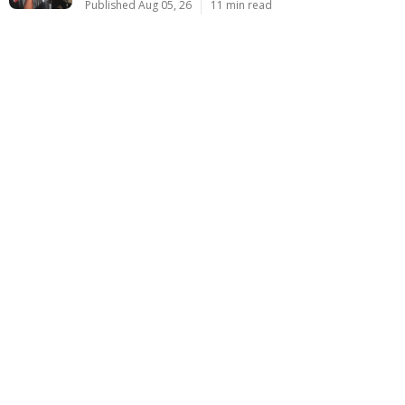
Published Aug 05, 26
11 min read