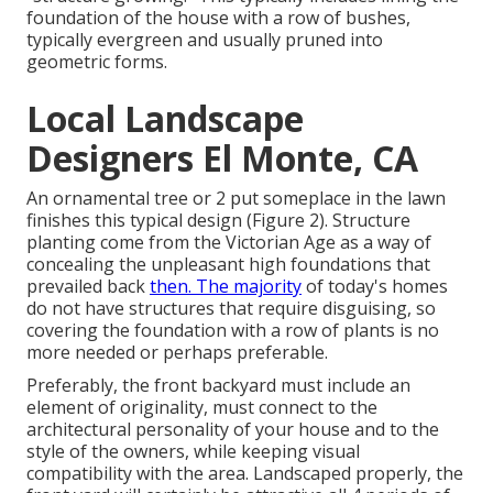
foundation of the house with a row of bushes,
typically evergreen and usually pruned into
geometric forms.
Local Landscape
Designers El Monte, CA
An ornamental tree or 2 put someplace in the lawn
finishes this typical design (Figure 2). Structure
planting come from the Victorian Age as a way of
concealing the unpleasant high foundations that
prevailed back
then. The majority
of today's homes
do not have structures that require disguising, so
covering the foundation with a row of plants is no
more needed or perhaps preferable.
Preferably, the front backyard must include an
element of originality, must connect to the
architectural personality of your house and to the
style of the owners, while keeping visual
compatibility with the area. Landscaped properly, the