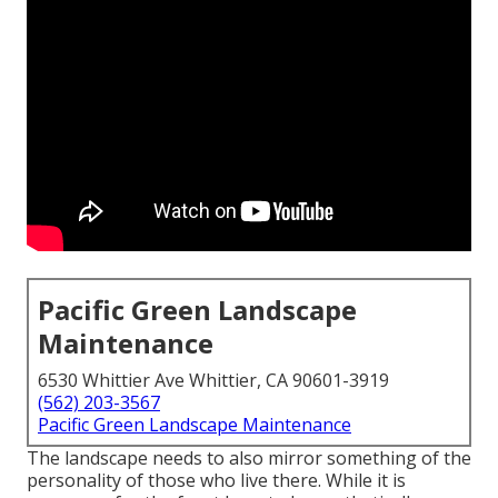
Pacific Green Landscape
Maintenance
6530 Whittier Ave Whittier, CA 90601-3919
(562) 203-3567
Pacific Green Landscape Maintenance
The landscape needs to also mirror something of the
personality of those who live there. While it is