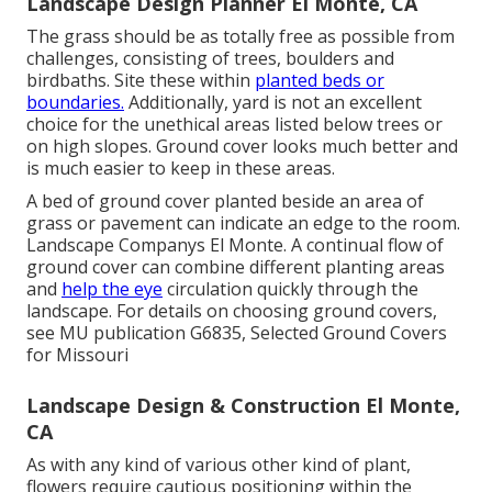
Landscape Design Planner El Monte, CA
The grass should be as totally free as possible from
challenges, consisting of trees, boulders and
birdbaths. Site these within
planted beds or
boundaries.
Additionally, yard is not an excellent
choice for the unethical areas listed below trees or
on high slopes. Ground cover looks much better and
is much easier to keep in these areas.
A bed of ground cover planted beside an area of
grass or pavement can indicate an edge to the room.
Landscape Companys El Monte. A continual flow of
ground cover can combine different planting areas
and
help the eye
circulation quickly through the
landscape. For details on choosing ground covers,
see MU publication
G6835, Selected Ground Covers
for Missouri
Landscape Design & Construction El Monte,
CA
As with any kind of various other kind of plant,
flowers require cautious positioning within the