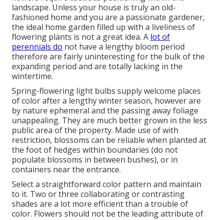
landscape. Unless your house is truly an old-
fashioned home and you are a passionate gardener,
the ideal home garden filled up with a liveliness of
flowering plants is not a great idea. A
lot of
perennials do
not have a lengthy bloom period
therefore are fairly uninteresting for the bulk of the
expanding period and are totally lacking in the
wintertime.
Spring-flowering light bulbs supply welcome places
of color after a lengthy winter season, however are
by nature ephemeral and the passing away foliage
unappealing. They are much better grown in the less
public area of the property. Made use of with
restriction, blossoms can be reliable when planted at
the foot of hedges within boundaries (do not
populate blossoms in between bushes), or in
containers near the entrance.
Select a straightforward color pattern and maintain
to it. Two or three collaborating or contrasting
shades are a lot more efficient than a trouble of
color. Flowers should not be the leading attribute of