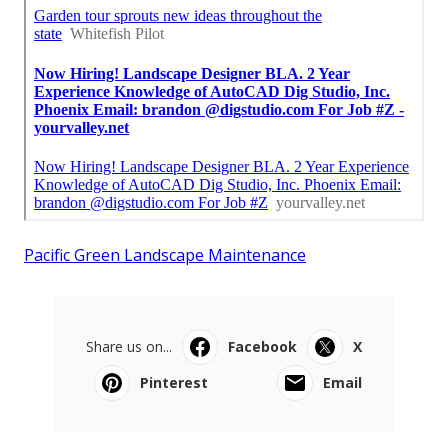
Pacific Green Landscape Maintenance
Share us on...
Facebook
X
Pinterest
Email