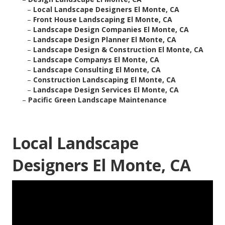
–
Local Landscape Designers El Monte, CA
–
Front House Landscaping El Monte, CA
–
Landscape Design Companies El Monte, CA
–
Landscape Design Planner El Monte, CA
–
Landscape Design & Construction El Monte, CA
–
Landscape Companys El Monte, CA
–
Landscape Consulting El Monte, CA
–
Construction Landscaping El Monte, CA
–
Landscape Design Services El Monte, CA
–
Pacific Green Landscape Maintenance
Local Landscape
Designers El Monte, CA