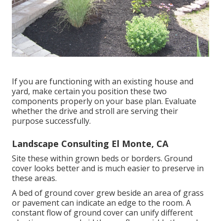
If you are functioning with an existing house and
yard, make certain you position these two
components properly on your base plan. Evaluate
whether the drive and stroll are serving their
purpose successfully.
Landscape Consulting El Monte, CA
Site these within grown beds or borders. Ground
cover looks better and is much easier to preserve in
these areas.
A bed of ground cover grew beside an area of grass
or pavement can indicate an edge to the room. A
constant flow of ground cover can unify different