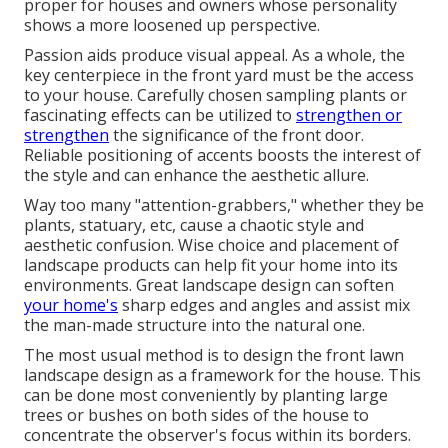
proper for houses and owners whose personality
shows a more loosened up perspective.
Passion aids produce visual appeal. As a whole, the
key centerpiece in the front yard must be the access
to your house. Carefully chosen sampling plants or
fascinating effects can be utilized to
strengthen or
strengthen
the significance of the front door.
Reliable positioning of accents boosts the interest of
the style and can enhance the aesthetic allure.
Way too many "attention-grabbers," whether they be
plants, statuary, etc, cause a chaotic style and
aesthetic confusion. Wise choice and placement of
landscape products can help fit your home into its
environments. Great landscape design can soften
your home's
sharp edges and angles and assist mix
the man-made structure into the natural one.
The most usual method is to design the front lawn
landscape design as a framework for the house. This
can be done most conveniently by planting large
trees or bushes on both sides of the house to
concentrate the observer's focus within its borders.