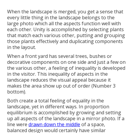
When the landscape is merged, you get a sense that
every little thing in the landscape belongs to the
large photo which all the aspects function well with
each other. Unity is accomplished by selecting plants
that match each various other, putting and grouping
those plants effectively and duplicating components
in the layout.
When a front yard has several trees, bushes or
decorative components on one side and just a few on
the various other, a feeling of inequality is developed
in the visitor. This inequality of aspects in the
landscape reduces the visual appeal because it
makes the area show up out of order (Number 3
bottom).
Both create a total feeling of equality in the
landscape, yet in different ways. In proportion
equilibrium is accomplished by growing and setting
up all aspects of the landscape in a mirror photo. If a
line were
drawn down the middle
of a space,
balanced design would certainly have similar