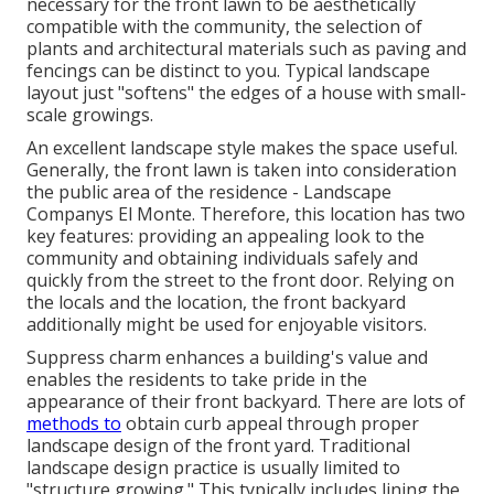
necessary for the front lawn to be aesthetically
compatible with the community, the selection of
plants and architectural materials such as paving and
fencings can be distinct to you. Typical landscape
layout just "softens" the edges of a house with small-
scale growings.
An excellent landscape style makes the space useful.
Generally, the front lawn is taken into consideration
the public area of the residence - Landscape
Companys El Monte. Therefore, this location has two
key features: providing an appealing look to the
community and obtaining individuals safely and
quickly from the street to the front door. Relying on
the locals and the location, the front backyard
additionally might be used for enjoyable visitors.
Suppress charm enhances a building's value and
enables the residents to take pride in the
appearance of their front backyard. There are lots of
methods to
obtain curb appeal through proper
landscape design of the front yard. Traditional
landscape design practice is usually limited to
"structure growing." This typically includes lining the