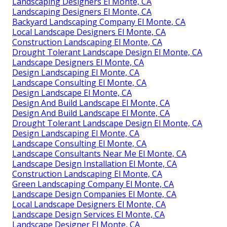
Landscaping Designers El Monte, CA
Landscaping Designers El Monte, CA
Backyard Landscaping Company El Monte, CA
Local Landscape Designers El Monte, CA
Construction Landscaping El Monte, CA
Drought Tolerant Landscape Design El Monte, CA
Landscape Designers El Monte, CA
Design Landscaping El Monte, CA
Landscape Consulting El Monte, CA
Design Landscape El Monte, CA
Design And Build Landscape El Monte, CA
Design And Build Landscape El Monte, CA
Drought Tolerant Landscape Design El Monte, CA
Design Landscaping El Monte, CA
Landscape Consulting El Monte, CA
Landscape Consultants Near Me El Monte, CA
Landscape Design Installation El Monte, CA
Construction Landscaping El Monte, CA
Green Landscaping Company El Monte, CA
Landscape Design Companies El Monte, CA
Local Landscape Designers El Monte, CA
Landscape Design Services El Monte, CA
Landscape Designer El Monte, CA