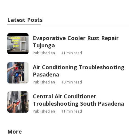
Latest Posts
Evaporative Cooler Rust Repair
Tujunga
Published en
11 min read
Air Conditioning Troubleshooting
Pasadena
Published en
10 min read
Central Air Conditioner
Troubleshooting South Pasadena
Published en
11 min read
More