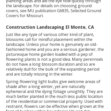
planting areas and aid the eye flow quickly through
the landscape. For details on choosing ground
covers, see MU publication
G6835, Selected Ground
Covers for Missouri
.
Construction Landscaping El Monte, CA
Just like any type of various other kind of plant,
blossoms call for mindful placement within the
landscape. Unless your home is genuinely an old-
fashioned home and you are a serious gardener, the
picturesque home garden loaded with a pep of
flowering plants is not a good idea. Many perennials
do not have a long blossom duration and so are
relatively dull for the bulk of the expanding period
and are totally missing in the winter.
Spring-flowering light bulbs give welcome areas of
shade after a long winter, yet are naturally
ephemeral and the dying foliage unsightly. They are
much better planted in the much less public location
of the residential or commercial property. Used with
restraint, flowers can be effective when grown at the