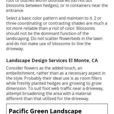
foot of bushes within boundaries (do not dot
blossoms between hedges), or in containers near the
entrance.
Select a basic color pattern and maintain to it. 2 or
three coordinating or contrasting shades are much a
lot more reliable than a riot of color. Blossoms
should not be the dominant function of the
landscaping. Do not scatter flowerbeds in the lawn
and do not make use of blossoms to line the
driveway.
Landscape Design Services El Monte, CA
Consider flowers as the added touch, an
embellishment, rather than as a necessary aspect in
the style. Probably their ideal use is as room fillers
while freshly planted hedges are growing to grow
dimension. To suit foot web traffic near a driveway,
attempt broadening the area with a material
different than that utilized for the driveway.
Pacific Green Landscape