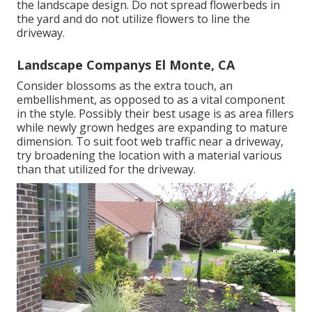
the landscape design. Do not spread flowerbeds in
the yard and do not utilize flowers to line the
driveway.
Landscape Companys El Monte, CA
Consider blossoms as the extra touch, an
embellishment, as opposed to as a vital component
in the style. Possibly their best usage is as area fillers
while newly grown hedges are expanding to mature
dimension. To suit foot web traffic near a driveway,
try broadening the location with a material various
than that utilized for the driveway.