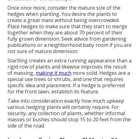
Once once more, consider the mature size of the
hedges when planting. You desire the plants to
create a great mass without being overcrowded.
Place hedges to make sure that they start to merge
together when they are about 70 percent of their
fully grown dimension. Seek advice from gardening
publications or a neighborhood baby room if you are
not sure of mature dimension.
Startling creates an extra running appearance than a
rigid row of plants and likewise improves the result
of massing,
making it much
more solid. Hedges are a
special use trees or shrubs, and one that requires
specific idea and placement. If a hedge is preferred
for the front lawn, establish its feature.
Take into consideration exactly how much upkeep
various hedging plants will certainly require. For
security, any collection of plants, whether informal
masses or bushes should stop 15 to 20 feet from the
side of the road.