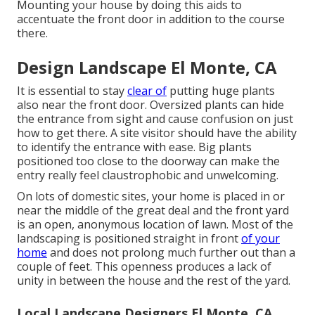
Mounting your house by doing this aids to
accentuate the front door in addition to the course
there.
Design Landscape El Monte, CA
It is essential to stay
clear of
putting huge plants
also near the front door. Oversized plants can hide
the entrance from sight and cause confusion on just
how to get there. A site visitor should have the ability
to identify the entrance with ease. Big plants
positioned too close to the doorway can make the
entry really feel claustrophobic and unwelcoming.
On lots of domestic sites, your home is placed in or
near the middle of the great deal and the front yard
is an open, anonymous location of lawn. Most of the
landscaping is positioned straight in front
of your
home
and does not prolong much further out than a
couple of feet. This openness produces a lack of
unity in between the house and the rest of the yard.
Local Landscape Designers El Monte, CA