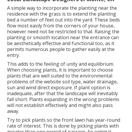
A simple way to incorporate the planting near the
residence with the grass is to extend the planting
bed a number of feet out into the yard. These beds
flow most easily from the corners of your house,
however need not be restricted to that. Raising the
planting or smooth location near the entrance can
be aesthetically effective and functional too, as it
permits numerous people to gather easily at the
entry.
This adds to the feeling of unity and equilibrium.
When choosing plants, it is important to choose
plants that are well suited to the environmental
problems of the website soil type, water drainage,
sun and wind direct exposure. If plant option is
inadequate, after that the landscape will inevitably
fall short. Plants expanding in the wrong problems
will not establish effectively and might also pass
away.
Try to pick plants so the front lawn has year-round
rate of interest. This is done by picking plants with
greater than one period of passion. An optimal