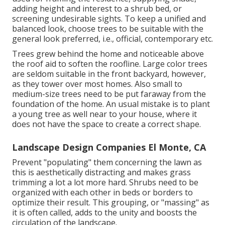
adding height and interest to a shrub bed, or
screening undesirable sights. To keep a unified and
balanced look, choose trees to be suitable with the
general look preferred, i.e., official, contemporary etc.
Trees grew behind the home and noticeable above
the roof aid to soften the roofline. Large color trees
are seldom suitable in the front backyard, however,
as they tower over most homes. Also small to
medium-size trees need to be put faraway from the
foundation of the home. An usual mistake is to plant
a young tree as well near to your house, where it
does not have the space to create a correct shape.
Landscape Design Companies El Monte, CA
Prevent "populating" them concerning the lawn as
this is aesthetically distracting and makes grass
trimming a lot a lot more hard. Shrubs need to be
organized with each other in beds or borders to
optimize their result. This grouping, or "massing" as
it is often called, adds to the unity and boosts the
circulation of the landscape.