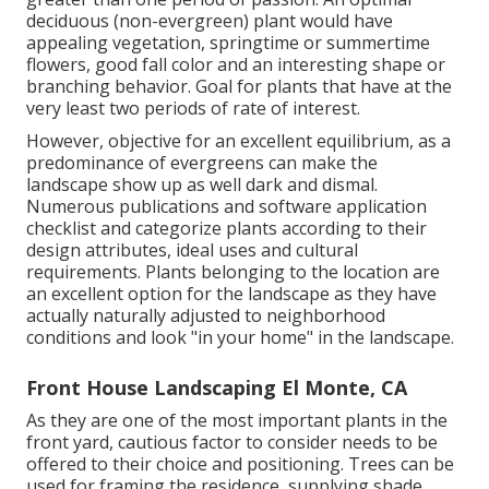
deciduous (non-evergreen) plant would have
appealing vegetation, springtime or summertime
flowers, good fall color and an interesting shape or
branching behavior. Goal for plants that have at the
very least two periods of rate of interest.
However, objective for an excellent equilibrium, as a
predominance of evergreens can make the
landscape show up as well dark and dismal.
Numerous publications and software application
checklist and categorize plants according to their
design attributes, ideal uses and cultural
requirements. Plants belonging to the location are
an excellent option for the landscape as they have
actually naturally adjusted to neighborhood
conditions and look "in your home" in the landscape.
Front House Landscaping El Monte, CA
As they are one of the most important plants in the
front yard, cautious factor to consider needs to be
offered to their choice and positioning. Trees can be
used for framing the residence, supplying shade,