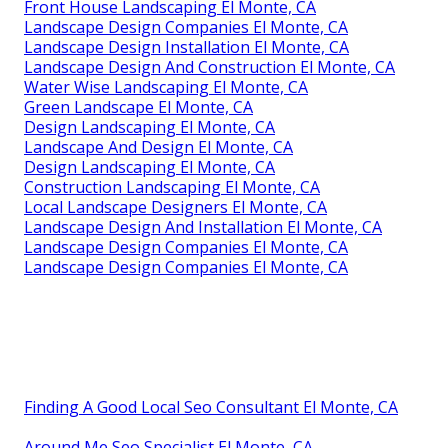
Front House Landscaping El Monte, CA
Landscape Design Companies El Monte, CA
Landscape Design Installation El Monte, CA
Landscape Design And Construction El Monte, CA
Water Wise Landscaping El Monte, CA
Green Landscape El Monte, CA
Design Landscaping El Monte, CA
Landscape And Design El Monte, CA
Design Landscaping El Monte, CA
Construction Landscaping El Monte, CA
Local Landscape Designers El Monte, CA
Landscape Design And Installation El Monte, CA
Landscape Design Companies El Monte, CA
Landscape Design Companies El Monte, CA
Finding A Good Local Seo Consultant El Monte, CA
Around Me Seo Specialist El Monte, CA