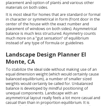
placement and option of plants and various other
materials on both sides.
It is most ideal for homes that are standard or formal
in character or symmetrical in form (front door in the
center of the house with the exact number and
placement of windows on both sides). Asymmetrical
balance is much less structured. Asymmetry counts
much more on a "gut sensation" of equilibrium
instead of any type of formula or guidelines
Landscape Design Planner El
Monte, CA
To stabilize the ideal side without making use of an
equal dimension weight (which would certainly cause
balanced equilibrium), a number of smaller sized
weights would certainly be called for. Unbalanced
balance is developed by mindful positioning of
unequal components. Landscape with an
asymmetrical layout really feels a lot more casual and
casual than than in proportion equilibrium. It is