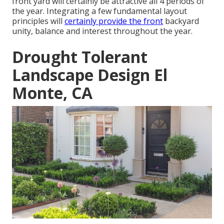
front yard will certainly be attractive all 4 periods of
the year. Integrating a few fundamental layout
principles will
certainly provide the front
backyard
unity, balance and interest throughout the year.
Drought Tolerant
Landscape Design El
Monte, CA