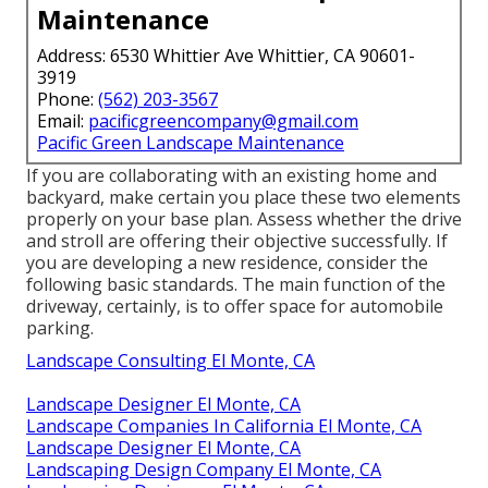
Maintenance
Address: 6530 Whittier Ave Whittier, CA 90601-
3919
Phone:
(562) 203-3567
Email:
pacificgreencompany@gmail.com
Pacific Green Landscape Maintenance
If you are collaborating with an existing home and
backyard, make certain you place these two elements
properly on your base plan. Assess whether the drive
and stroll are offering their objective successfully. If
you are developing a new residence, consider the
following basic standards. The main function of the
driveway, certainly, is to offer space for automobile
parking.
Landscape Consulting El Monte, CA
Landscape Designer El Monte, CA
Landscape Companies In California El Monte, CA
Landscape Designer El Monte, CA
Landscaping Design Company El Monte, CA