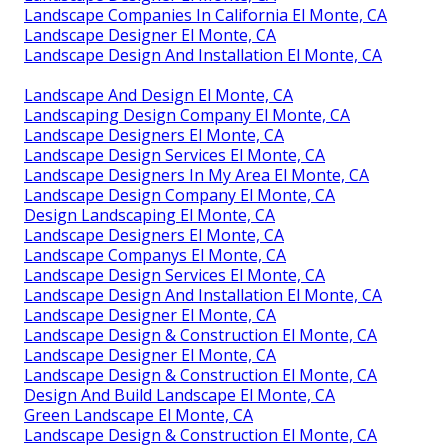
Landscape Companies In California El Monte, CA
Landscape Designer El Monte, CA
Landscape Design And Installation El Monte, CA
Landscape And Design El Monte, CA
Landscaping Design Company El Monte, CA
Landscape Designers El Monte, CA
Landscape Design Services El Monte, CA
Landscape Designers In My Area El Monte, CA
Landscape Design Company El Monte, CA
Design Landscaping El Monte, CA
Landscape Designers El Monte, CA
Landscape Companys El Monte, CA
Landscape Design Services El Monte, CA
Landscape Design And Installation El Monte, CA
Landscape Designer El Monte, CA
Landscape Design & Construction El Monte, CA
Landscape Designer El Monte, CA
Landscape Design & Construction El Monte, CA
Design And Build Landscape El Monte, CA
Green Landscape El Monte, CA
Landscape Design & Construction El Monte, CA