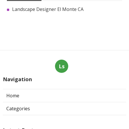
Landscape Designer El Monte CA
Ls
Navigation
Home
Categories