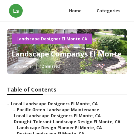
Ls
Home
Categories
Landscape Designer El Monte CA
Landscape Companys El Monte
Published en
12 min read
Table of Contents
–
Local Landscape Designers El Monte, CA
–
Pacific Green Landscape Maintenance
–
Local Landscape Designers El Monte, CA
–
Drought Tolerant Landscape Design El Monte, CA
–
Landscape Design Planner El Monte, CA
–
Design Landscape El Monte, CA