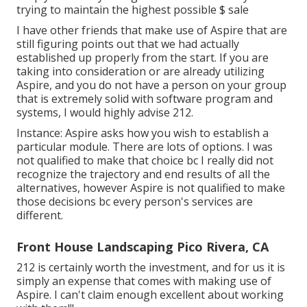
trying to maintain the highest possible $ sale
I have other friends that make use of Aspire that are
still figuring points out that we had actually
established up properly from the start. If you are
taking into consideration or are already utilizing
Aspire, and you do not have a person on your group
that is extremely solid with software program and
systems, I would highly advise 212.
Instance: Aspire asks how you wish to establish a
particular module. There are lots of options. I was
not qualified to make that choice bc I really did not
recognize the trajectory and end results of all the
alternatives, however Aspire is not qualified to make
those decisions bc every person's services are
different.
Front House Landscaping Pico Rivera, CA
212 is certainly worth the investment, and for us it is
simply an expense that comes with making use of
Aspire. I can't claim enough excellent about working