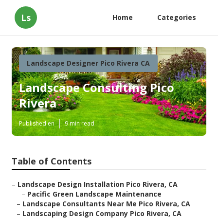
Ls
Home
Categories
Landscape Designer Pico Rivera CA
Landscape Consulting Pico
Rivera
Published en
9 min read
Table of Contents
–
Landscape Design Installation Pico Rivera, CA
–
Pacific Green Landscape Maintenance
–
Landscape Consultants Near Me Pico Rivera, CA
–
Landscaping Design Company Pico Rivera, CA