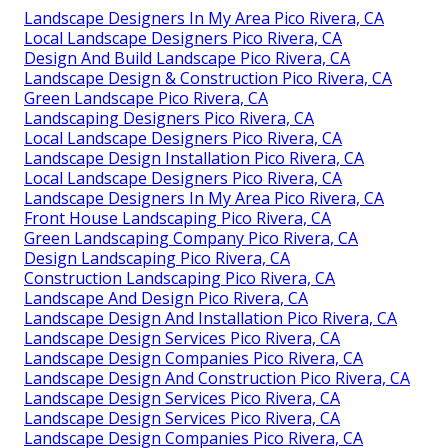
Landscape Designers In My Area Pico Rivera, CA
Local Landscape Designers Pico Rivera, CA
Design And Build Landscape Pico Rivera, CA
Landscape Design & Construction Pico Rivera, CA
Green Landscape Pico Rivera, CA
Landscaping Designers Pico Rivera, CA
Local Landscape Designers Pico Rivera, CA
Landscape Design Installation Pico Rivera, CA
Local Landscape Designers Pico Rivera, CA
Landscape Designers In My Area Pico Rivera, CA
Front House Landscaping Pico Rivera, CA
Green Landscaping Company Pico Rivera, CA
Design Landscaping Pico Rivera, CA
Construction Landscaping Pico Rivera, CA
Landscape And Design Pico Rivera, CA
Landscape Design And Installation Pico Rivera, CA
Landscape Design Services Pico Rivera, CA
Landscape Design Companies Pico Rivera, CA
Landscape Design And Construction Pico Rivera, CA
Landscape Design Services Pico Rivera, CA
Landscape Design Services Pico Rivera, CA
Landscape Design Companies Pico Rivera, CA