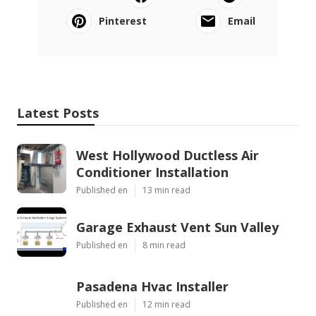
Pinterest
Email
Latest Posts
West Hollywood Ductless Air
Conditioner Installation
Published en
13 min read
Garage Exhaust Vent Sun Valley
Published en
8 min read
Pasadena Hvac Installer
Published en
12 min read