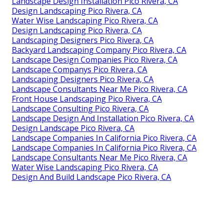
Landscape Design Installation Pico Rivera, CA
Design Landscaping Pico Rivera, CA
Water Wise Landscaping Pico Rivera, CA
Design Landscaping Pico Rivera, CA
Landscaping Designers Pico Rivera, CA
Backyard Landscaping Company Pico Rivera, CA
Landscape Design Companies Pico Rivera, CA
Landscape Companys Pico Rivera, CA
Landscaping Designers Pico Rivera, CA
Landscape Consultants Near Me Pico Rivera, CA
Front House Landscaping Pico Rivera, CA
Landscape Consulting Pico Rivera, CA
Landscape Design And Installation Pico Rivera, CA
Design Landscape Pico Rivera, CA
Landscape Companies In California Pico Rivera, CA
Landscape Companies In California Pico Rivera, CA
Landscape Consultants Near Me Pico Rivera, CA
Water Wise Landscaping Pico Rivera, CA
Design And Build Landscape Pico Rivera, CA