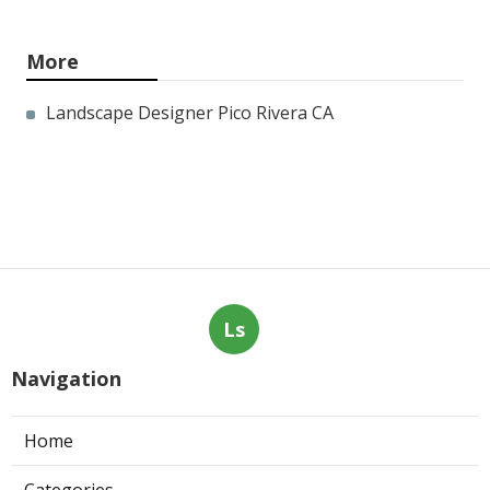
More
Landscape Designer Pico Rivera CA
Ls
Navigation
Home