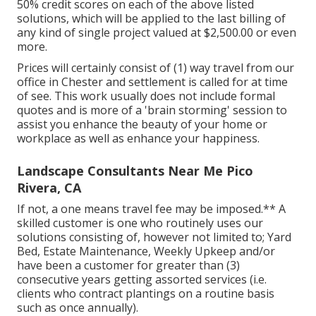
50% credit scores on each of the above listed
solutions, which will be applied to the last billing of
any kind of single project valued at $2,500.00 or even
more.
Prices will certainly consist of (1) way travel from our
office in Chester and settlement is called for at time
of see. This work usually does not include formal
quotes and is more of a 'brain storming' session to
assist you enhance the beauty of your home or
workplace as well as enhance your happiness.
Landscape Consultants Near Me Pico
Rivera, CA
If not, a one means travel fee may be imposed.** A
skilled customer is one who routinely uses our
solutions consisting of, however not limited to; Yard
Bed, Estate Maintenance, Weekly Upkeep and/or
have been a customer for greater than (3)
consecutive years getting assorted services (i.e.
clients who contract plantings on a routine basis
such as once annually).