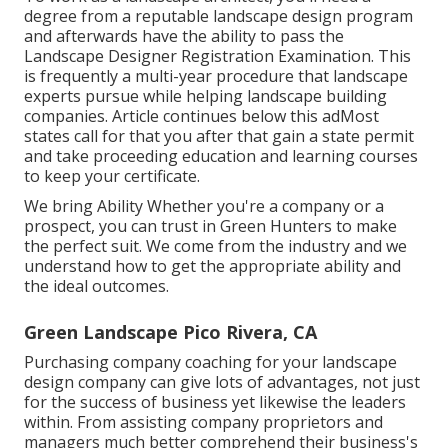
degree from a reputable landscape design program
and afterwards have the ability to pass the
Landscape Designer Registration Examination. This
is frequently a multi-year procedure that landscape
experts pursue while helping landscape building
companies. Article continues below this adMost
states call for that you after that gain a state permit
and take proceeding education and learning courses
to keep your certificate.
We bring Ability Whether you're a company or a
prospect, you can trust in Green Hunters to make
the perfect suit. We come from the industry and we
understand how to get the appropriate ability and
the ideal outcomes.
Green Landscape Pico Rivera, CA
Purchasing company coaching for your landscape
design company can give lots of advantages, not just
for the success of business yet likewise the leaders
within. From assisting company proprietors and
managers much better comprehend their business's