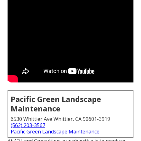
Pacific Green Landscape
Maintenance
6530 Whittier Ave Whittier, CA 90601-3919
(562) 203-3567
Pacific Green Landscape Maintenance