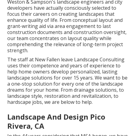
Weston & Sampson's landscape engineers and city
developers have actually consciously selected to
focus their careers on creating landscapes that
enhance quality of life. From conceptual layout and
grant-writing aid via area engagement to last
construction documents and construction oversight,
our team concentrates on layout quality while
comprehending the relevance of long-term project
strength.
The staff at New Fallen leave Landscape Consulting
uses their competence and years of experience to
help home owners develop personalized, lasting
landscape solutions for over 15 years. We want to be
a one-stop solution for every one of the landscape
dreams for your home. From drainage solutions, to
landscape style, restoration and revitalization, to
hardscape jobs, we are below to help.
Landscape And Design Pico
Rivera, CA