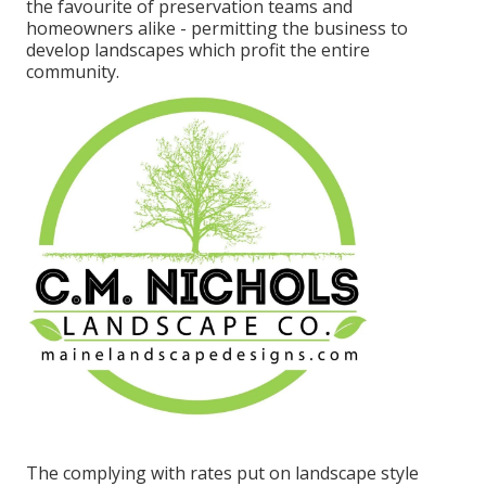
the favourite of preservation teams and
homeowners alike - permitting the business to
develop landscapes which profit the entire
community.
The complying with rates put on landscape style