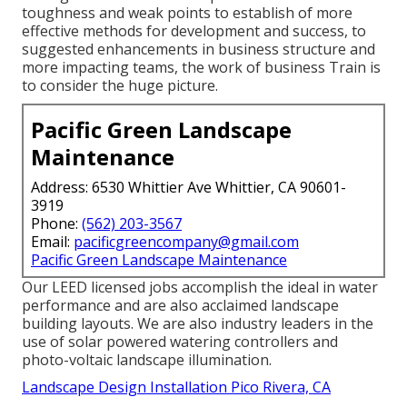
toughness and weak points to establish of more
effective methods for development and success, to
suggested enhancements in business structure and
more impacting teams, the work of business Train is
to consider the huge picture.
Pacific Green Landscape
Maintenance
Address: 6530 Whittier Ave Whittier, CA 90601-
3919
Phone:
(562) 203-3567
Email:
pacificgreencompany@gmail.com
Pacific Green Landscape Maintenance
Our LEED licensed jobs accomplish the ideal in water
performance and are also acclaimed landscape
building layouts. We are also industry leaders in the
use of solar powered watering controllers and
photo-voltaic landscape illumination.
Landscape Design Installation Pico Rivera, CA