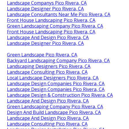
Landscape Companys Pico Rivera, CA
Landscape Designer Pico Rivera, CA
Landscape Consultants Near Me Pico Rivera, CA
Front House Landscaping Pico Rivera, CA
Green Landscaping Company Pico Rivera, CA
Front House Landscaping Pico Rivera, CA
Landscape And Design Pico Rivera, CA
Landscape Designer Pico Rivera, CA
Green Landscape Pico Rivera, CA
Backyard Landscaping Company Pico Rivera, CA
Landscaping Designers Pico Rivera, CA
Landscape Consulting Pico Rivera, CA
Local Landscape Designers Pico Rivera, CA
Landscape Design Companies Pico Rivera, CA
Landscape Design Companies Pico Rivera, CA
Landscape Design & Construction Pico Rivera, CA
Landscape And Design Pico Rivera, CA
Green Landscaping Company Pico Rivera, CA
Design And Build Landscape Pico Rivera, CA
Landscape And Design Pico Rivera, CA
Landscape Consulting Pico Rivera, CA