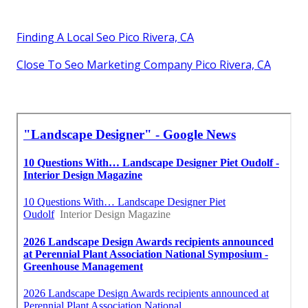
Finding A Local Seo Pico Rivera, CA
Close To Seo Marketing Company Pico Rivera, CA