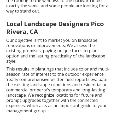
the roofing to the windows to the backyard looks
exactly the same, and some people are looking for a
way to stand out.
Local Landscape Designers Pico
Rivera, CA
Our objective isn't to market you on landscape
renovations or improvements. We assess the
existing premises, paying unique focus to plant
option and the lasting practicality of the landscape
style.
This results in plantings that include color and multi-
season rate of interest to the outdoor experience.
Yearly comprehensive written field reports evaluate
the existing landscape conditions and residential or
commercial property's temporary and long-lasting
landscape. We recognize locations for future and
prompt upgrades together with the connected
expenses, which acts as an important guide to your
management group.