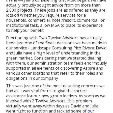
In the 44 years considering that MSA began, we have
actually proudly sought advice from on more than
2,000 projects. These jobs are as differed as they are
lots of! Whether you require services for a
household, commercial, hotel/resort, commercial, or
institutional task, allow MSA to place its experience
to help your benefit.
Functioning with Two Twelve Advisors has actually
been just one of the finest decisions we have made in
our service - Landscape Consulting Pico Rivera. David
and Julia have a high level of understanding in the
green market. Considering that we started dealing
with them, our administration team feels enormously
supported in all elements of discovering Aspire and
various other locations that refer to their roles and
obligations in our company
This was just one of the most daunting concerns we
had as it was vital for us to give the correct
assistance for our new group leaders. As soon as we
involved with 2 Twelve Advisors, this problem
virtually went away within days as David and Julia
went right to function and tackled some of
our