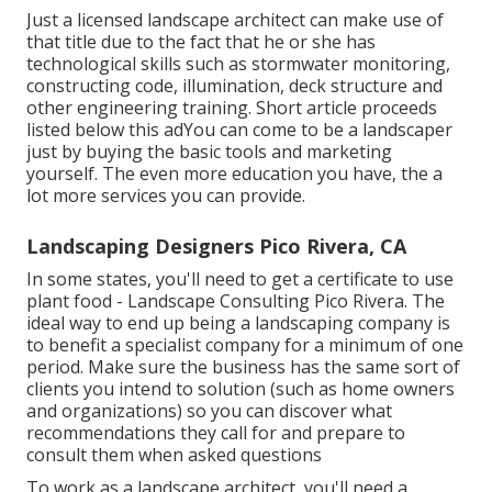
Just a licensed landscape architect can make use of
that title due to the fact that he or she has
technological skills such as stormwater monitoring,
constructing code, illumination, deck structure and
other engineering training. Short article proceeds
listed below this adYou can come to be a landscaper
just by buying the basic tools and marketing
yourself. The even more education you have, the a
lot more services you can provide.
Landscaping Designers Pico Rivera, CA
In some states, you'll need to get a certificate to use
plant food - Landscape Consulting Pico Rivera. The
ideal way to end up being a landscaping company is
to benefit a specialist company for a minimum of one
period. Make sure the business has the same sort of
clients you intend to solution (such as home owners
and organizations) so you can discover what
recommendations they call for and prepare to
consult them when asked questions
To work as a landscape architect, you'll need a