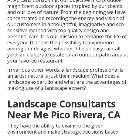
At A2 Land Consulting, our objective is to produce
magnificent outdoor spaces inspired by our clients
and our love of nature. From the beginning we have
concentrated on recording the energy and vision of
our customers in a thoughtful, imaginative and eco-
sensitive method with top quality design and
personal care. It is our mission to enhance the life of
everyone that has the possibility to experience
among our designs, whether it be an easy rainfall
yard, an elaborate estate or an outdoor patio area at
your favored restaurant.
In various other words, a landscape professional is
an artist nature is just their medium. What does a
landscape expert do and what are the advantages of
making use of a landscape expert?
Landscape Consultants
Near Me Pico Rivera, CA
They have the ability to examine the given
environment and make strategic decisions based