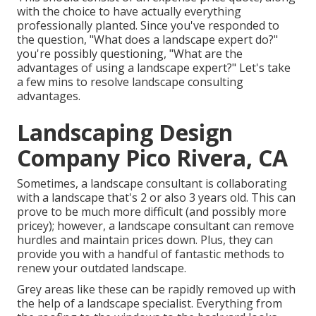
with the choice to have actually everything
professionally planted. Since you've responded to
the question, "What does a landscape expert do?"
you're possibly questioning, "What are the
advantages of using a landscape expert?" Let's take
a few mins to resolve landscape consulting
advantages.
Landscaping Design
Company Pico Rivera, CA
Sometimes, a landscape consultant is collaborating
with a landscape that's 2 or also 3 years old. This can
prove to be much more difficult (and possibly more
pricey); however, a landscape consultant can remove
hurdles and maintain prices down. Plus, they can
provide you with a handful of fantastic methods to
renew your outdated landscape.
Grey areas like these can be rapidly removed up with
the help of a landscape specialist. Everything from