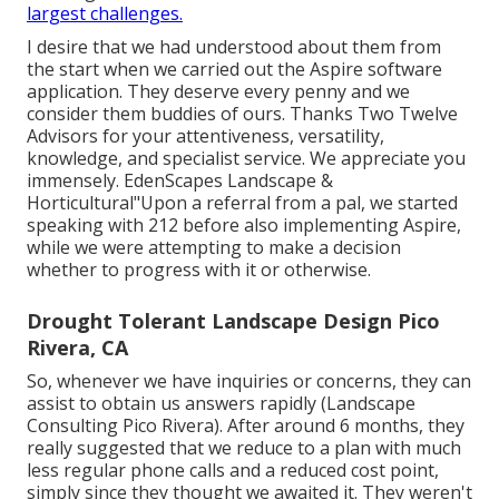
largest challenges.
I desire that we had understood about them from
the start when we carried out the Aspire software
application. They deserve every penny and we
consider them buddies of ours. Thanks Two Twelve
Advisors for your attentiveness, versatility,
knowledge, and specialist service. We appreciate you
immensely. EdenScapes Landscape &
Horticultural"Upon a referral from a pal, we started
speaking with 212 before also implementing Aspire,
while we were attempting to make a decision
whether to progress with it or otherwise.
Drought Tolerant Landscape Design Pico
Rivera, CA
So, whenever we have inquiries or concerns, they can
assist to obtain us answers rapidly (Landscape
Consulting Pico Rivera). After around 6 months, they
really suggested that we reduce to a plan with much
less regular phone calls and a reduced cost point,
simply since they thought we awaited it. They weren't