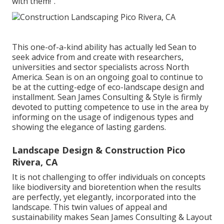
with them!".
This one-of-a-kind ability has actually led Sean to
seek advice from and create with researchers,
universities and sector specialists across North
America. Sean is on an ongoing goal to continue to
be at the cutting-edge of eco-landscape design and
installment. Sean James Consulting & Style is firmly
devoted to putting competence to use in the area by
informing on the usage of indigenous types and
showing the elegance of lasting gardens.
Landscape Design & Construction Pico
Rivera, CA
It is not challenging to offer individuals on concepts
like biodiversity and bioretention when the results
are perfectly, yet elegantly, incorporated into the
landscape. This twin values of appeal and
sustainability makes Sean James Consulting & Layout