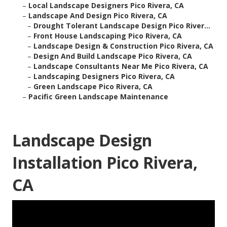
–
Local Landscape Designers Pico Rivera, CA
–
Landscape And Design Pico Rivera, CA
–
Drought Tolerant Landscape Design Pico River...
–
Front House Landscaping Pico Rivera, CA
–
Landscape Design & Construction Pico Rivera, CA
–
Design And Build Landscape Pico Rivera, CA
–
Landscape Consultants Near Me Pico Rivera, CA
–
Landscaping Designers Pico Rivera, CA
–
Green Landscape Pico Rivera, CA
–
Pacific Green Landscape Maintenance
Landscape Design
Installation Pico Rivera,
CA