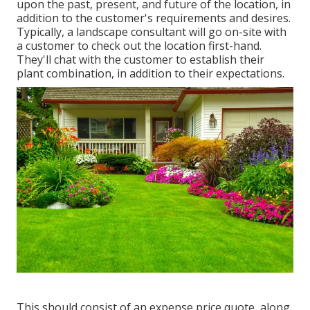
upon the past, present, and future of the location, in
addition to the customer's requirements and desires.
Typically, a landscape consultant will go on-site with
a customer to check out the location first-hand.
They'll chat with the customer to establish their
plant combination, in addition to their expectations.
This should consist of an expense price quote, along