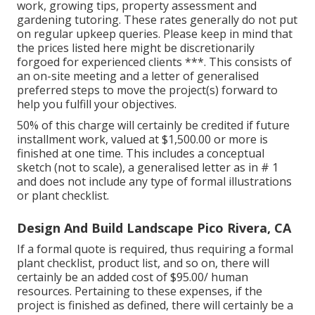
work, growing tips, property assessment and
gardening tutoring. These rates generally do not put
on regular upkeep queries. Please keep in mind that
the prices listed here might be discretionarily
forgoed for experienced clients ***. This consists of
an on-site meeting and a letter of generalised
preferred steps to move the project(s) forward to
help you fulfill your objectives.
50% of this charge will certainly be credited if future
installment work, valued at $1,500.00 or more is
finished at one time. This includes a conceptual
sketch (not to scale), a generalised letter as in # 1
and does not include any type of formal illustrations
or plant checklist.
Design And Build Landscape Pico Rivera, CA
If a formal quote is required, thus requiring a formal
plant checklist, product list, and so on, there will
certainly be an added cost of $95.00/ human
resources. Pertaining to these expenses, if the
project is finished as defined, there will certainly be a