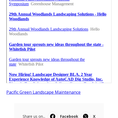
Pacific Green Landscape Maintenance
Share us on...
Facebook
X