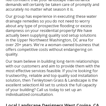
demands will certainly be taken care of promptly and
accurately no matter what season it is.
Our group has experience in executing these water
drainage remedies so you do not need to worry
about any type of prospective flooding or excess
dampness on your residential property! We have
actually been supplying quality sod setup solutions
in the Upper Northwest Washington, DC area for
over 20+ years. We're a woman-owned business that
offers competitive costs without endangering on
quality.
Our team believe in building long-term relationships
with our customers and aim to provide them with the
most effective services feasible. If you're looking for
trustworthy, reliable and top quality sod installation
solution, then Tenleytown Grass & Landscape is the
excellent selection! All set to unlock the full capacity
of your building? Call us today to
set up an
individualized consultation
.
Local Landscape Designers West Covina, CA