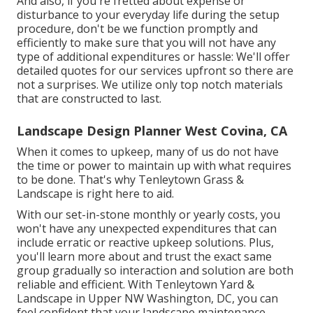
And also, if you're fretted about expense or
disturbance to your everyday life during the setup
procedure, don't be we function promptly and
efficiently to make sure that you will not have any
type of additional expenditures or hassle: We'll offer
detailed quotes for our services upfront so there are
not a surprises. We utilize only top notch materials
that are constructed to last.
Landscape Design Planner West Covina, CA
When it comes to upkeep, many of us do not have
the time or power to maintain up with what requires
to be done. That's why Tenleytown Grass &
Landscape is right here to aid.
With our set-in-stone monthly or yearly costs, you
won't have any unexpected expenditures that can
include erratic or reactive upkeep solutions. Plus,
you'll learn more about and trust the exact same
group gradually so interaction and solution are both
reliable and efficient. With Tenleytown Yard &
Landscape in Upper NW Washington, DC, you can
feel confident that your landscape maintenance