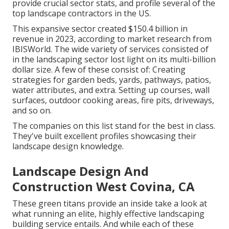
provide crucial sector stats, and profile several of the
top landscape contractors in the US.
This expansive sector created $150.4 billion in
revenue in 2023, according to
market research from
IBISWorld
. The wide variety of services consisted of
in the landscaping sector lost light on its multi-billion
dollar size. A few of these consist of: Creating
strategies for garden beds, yards, pathways, patios,
water attributes, and extra. Setting up courses, wall
surfaces, outdoor cooking areas, fire pits, driveways,
and so on.
The companies on this list stand for the best in class.
They've built excellent profiles showcasing their
landscape design knowledge.
Landscape Design And
Construction West Covina, CA
These green titans provide an inside take a look at
what running an elite, highly effective landscaping
building service entails. And while each of these