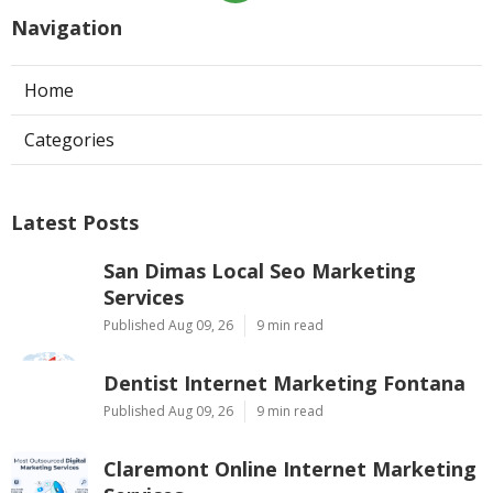
Navigation
Home
Categories
Latest Posts
San Dimas Local Seo Marketing
Services
Published Aug 09, 26
9 min read
Dentist Internet Marketing Fontana
Published Aug 09, 26
9 min read
Claremont Online Internet Marketing