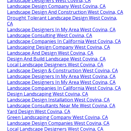
Landscape Designers West Covina, CA
Landscape Design Company West Covina, CA
Landscape Design And Construction West Covina, CA
Drought Tolerant Landscape Design West Covina,
CA
Landscape Designers In My Area West Covina, CA
Landscape Consulting West Covina, CA
Landscape Companies In California West Covina, CA
Landscaping Design Company West Covina, CA
Landscape And Design West Covina, CA
Design And Build Landscape West Covina, CA
Local Landscape Designers West Covina, CA
Landscape Design & Construction West Covina, CA
Landscape Designers In My Area West Covina, CA
Landscape Designers In My Area West Covina, CA
Landscape Companies In California West Covina, CA
Design Landscaping West Covina, CA
Landscape Design Installation West Covina, CA
Landscape Consultants Near Me West Covina, CA
Yard Design West Covina, CA
Green Landscaping Company West Covina, CA
Landscape Design Companies West Covina, CA
Local Landscape Designers West Covina, CA