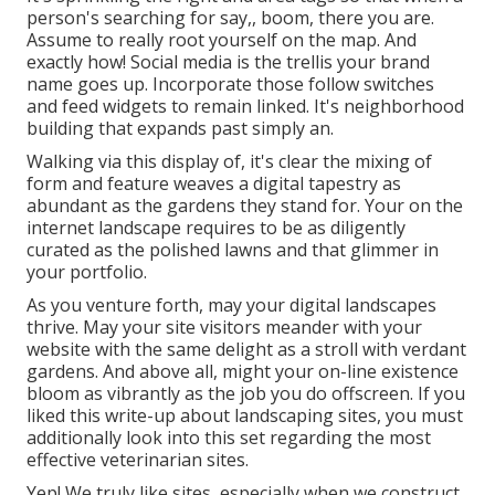
person's searching for say,, boom, there you are.
Assume to really root yourself on the map. And
exactly how! Social media is the trellis your brand
name goes up. Incorporate those follow switches
and feed widgets to remain linked. It's neighborhood
building that expands past simply an.
Walking via this display of, it's clear the mixing of
form and feature weaves a digital tapestry as
abundant as the gardens they stand for. Your on the
internet landscape requires to be as diligently
curated as the polished lawns and that glimmer in
your portfolio.
As you venture forth, may your digital landscapes
thrive. May your site visitors meander with your
website with the same delight as a stroll with verdant
gardens. And above all, might your on-line existence
bloom as vibrantly as the job you do offscreen. If you
liked this write-up about landscaping sites, you must
additionally look into this set regarding the most
effective
veterinarian sites
.
Yep! We truly like sites, especially when we construct