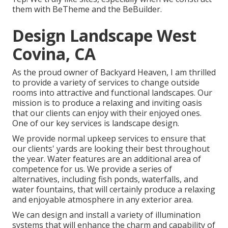
them with
BeTheme
and the
BeBuilder
.
Design Landscape West
Covina, CA
As the proud owner of Backyard Heaven, I am thrilled
to provide a variety of services to change outside
rooms into attractive and functional landscapes. Our
mission is to produce a relaxing and inviting oasis
that our clients can enjoy with their enjoyed ones.
One of our key services is landscape design.
We provide normal upkeep services to ensure that
our clients' yards are looking their best throughout
the year. Water features are an additional area of
competence for us. We provide a series of
alternatives, including fish ponds, waterfalls, and
water fountains, that will certainly produce a relaxing
and enjoyable atmosphere in any exterior area.
We can design and install a variety of illumination
systems that will enhance the charm and capability of