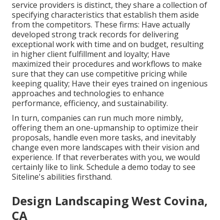
service providers is distinct, they share a collection of
specifying characteristics that establish them aside
from the competitors. These firms: Have actually
developed strong track records for delivering
exceptional work with time and on budget, resulting
in higher client fulfillment and loyalty; Have
maximized their procedures and workflows to make
sure that they can use competitive pricing while
keeping quality; Have their eyes trained on ingenious
approaches and technologies to enhance
performance, efficiency, and sustainability.
In turn, companies can run much more nimbly,
offering them an one-upmanship to optimize their
proposals, handle even more tasks, and inevitably
change even more landscapes with their vision and
experience. If that reverberates with you, we would
certainly like to link.
Schedule a demo
today to see
Siteline's abilities firsthand.
Design Landscaping West Covina,
CA