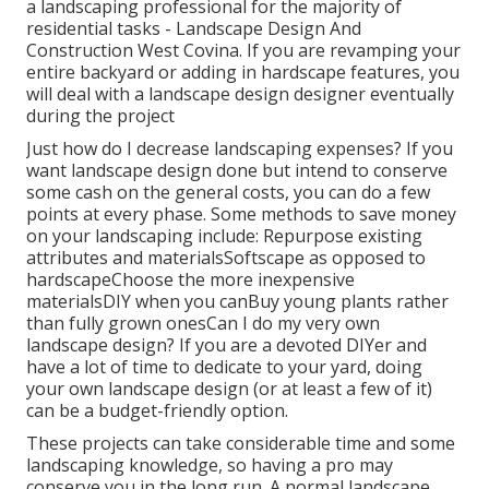
a landscaping professional for the majority of
residential tasks - Landscape Design And
Construction West Covina. If you are revamping your
entire backyard or adding in hardscape features, you
will deal with a landscape design designer eventually
during the project
Just how do I decrease landscaping expenses? If you
want landscape design done but intend to conserve
some cash on the general costs, you can do a few
points at every phase. Some methods to save money
on your landscaping include: Repurpose existing
attributes and materialsSoftscape as opposed to
hardscapeChoose the more inexpensive
materialsDIY when you canBuy young plants rather
than fully grown onesCan I do my very own
landscape design? If you are a devoted DIYer and
have a lot of time to dedicate to your yard, doing
your own landscape design (or at least a few of it)
can be a budget-friendly option.
These projects can take considerable time and some
landscaping knowledge, so having a pro may
conserve you in the long run. A normal landscape