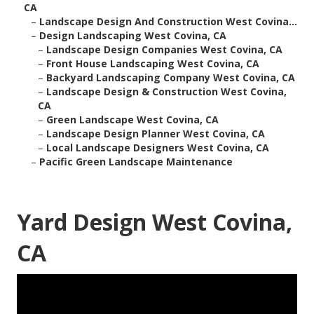
CA
–
Landscape Design And Construction West Covina...
–
Design Landscaping West Covina, CA
–
Landscape Design Companies West Covina, CA
–
Front House Landscaping West Covina, CA
–
Backyard Landscaping Company West Covina, CA
–
Landscape Design & Construction West Covina,
CA
–
Green Landscape West Covina, CA
–
Landscape Design Planner West Covina, CA
–
Local Landscape Designers West Covina, CA
–
Pacific Green Landscape Maintenance
Yard Design West Covina,
CA