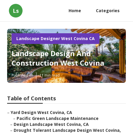
Ls
Home
Categories
Landscape Designer West Covina CA
Landscape Design And
Construction West Covina
Published en
11 min read
Table of Contents
–
Yard Design West Covina, CA
–
Pacific Green Landscape Maintenance
–
Design Landscape West Covina, CA
–
Drought Tolerant Landscape Design West Covina,