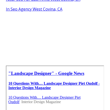
In Seo Agency West Covina, CA