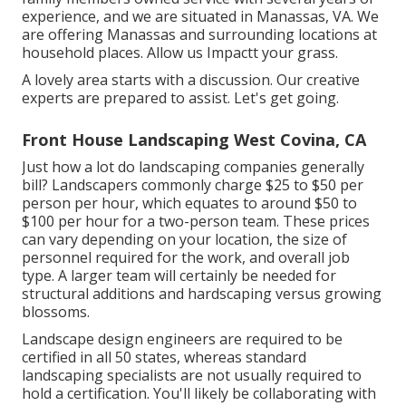
experience, and we are situated in Manassas, VA. We
are offering Manassas and surrounding locations at
household places. Allow us Impactt your grass.
A lovely area starts with a discussion. Our creative
experts are prepared to assist. Let's get going.
Front House Landscaping West Covina, CA
Just how a lot do landscaping companies generally
bill? Landscapers commonly charge $25 to $50 per
person per hour, which equates to around $50 to
$100 per hour for a two-person team. These prices
can vary depending on your location, the size of
personnel required for the work, and overall job
type. A larger team will certainly be needed for
structural additions and hardscaping versus growing
blossoms.
Landscape design engineers are required to be
certified in all 50 states, whereas standard
landscaping specialists are not usually required to
hold a certification. You'll likely be collaborating with