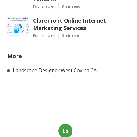
Published en
9 min read
Claremont Online Internet
Marketing Services
Published en
9 min read
More
Landscape Designer West Covina CA
Ls