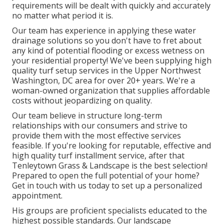
requirements will be dealt with quickly and accurately
no matter what period it is.
Our team has experience in applying these water
drainage solutions so you don't have to fret about
any kind of potential flooding or excess wetness on
your residential property! We've been supplying high
quality turf setup services in the Upper Northwest
Washington, DC area for over 20+ years. We're a
woman-owned organization that supplies affordable
costs without jeopardizing on quality.
Our team believe in structure long-term
relationships with our consumers and strive to
provide them with the most effective services
feasible. If you're looking for reputable, effective and
high quality turf installment service, after that
Tenleytown Grass & Landscape is the best selection!
Prepared to open the full potential of your home?
Get in touch with us today to
set up a personalized
appointment
.
His groups are proficient specialists educated to the
highest possible standards. Our landscape