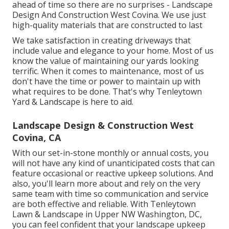
ahead of time so there are no surprises - Landscape
Design And Construction West Covina. We use just
high-quality materials that are constructed to last
We take satisfaction in creating driveways that
include value and elegance to your home. Most of us
know the value of maintaining our yards looking
terrific. When it comes to maintenance, most of us
don't have the time or power to maintain up with
what requires to be done. That's why Tenleytown
Yard & Landscape is here to aid.
Landscape Design & Construction West
Covina, CA
With our set-in-stone monthly or annual costs, you
will not have any kind of unanticipated costs that can
feature occasional or reactive upkeep solutions. And
also, you'll learn more about and rely on the very
same team with time so communication and service
are both effective and reliable. With Tenleytown
Lawn & Landscape in Upper NW Washington, DC,
you can feel confident that your landscape upkeep