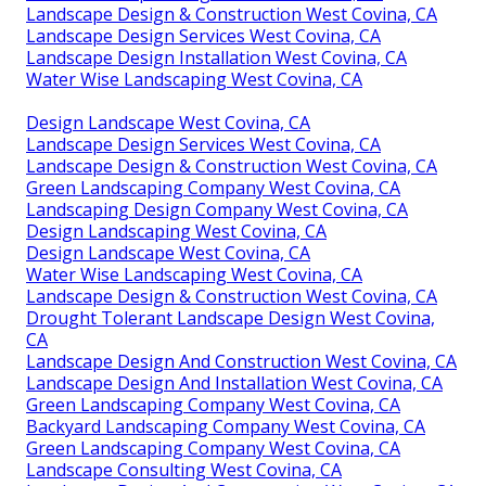
Landscape Design & Construction West Covina, CA
Landscape Design Services West Covina, CA
Landscape Design Installation West Covina, CA
Water Wise Landscaping West Covina, CA
Design Landscape West Covina, CA
Landscape Design Services West Covina, CA
Landscape Design & Construction West Covina, CA
Green Landscaping Company West Covina, CA
Landscaping Design Company West Covina, CA
Design Landscaping West Covina, CA
Design Landscape West Covina, CA
Water Wise Landscaping West Covina, CA
Landscape Design & Construction West Covina, CA
Drought Tolerant Landscape Design West Covina,
CA
Landscape Design And Construction West Covina, CA
Landscape Design And Installation West Covina, CA
Green Landscaping Company West Covina, CA
Backyard Landscaping Company West Covina, CA
Green Landscaping Company West Covina, CA
Landscape Consulting West Covina, CA