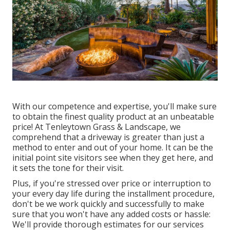
With our competence and expertise, you'll make sure
to obtain the finest quality product at an unbeatable
price! At Tenleytown Grass & Landscape, we
comprehend that a driveway is greater than just a
method to enter and out of your home. It can be the
initial point site visitors see when they get here, and
it sets the tone for their visit.
Plus, if you're stressed over price or interruption to
your every day life during the installment procedure,
don't be we work quickly and successfully to make
sure that you won't have any added costs or hassle:
We'll provide thorough estimates for our services