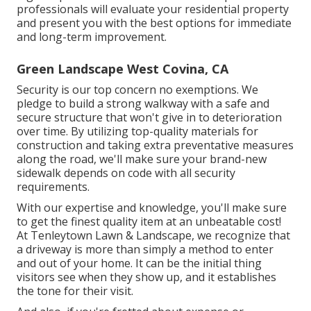
professionals will evaluate your residential property
and present you with the best options for immediate
and long-term improvement.
Green Landscape West Covina, CA
Security is our top concern no exemptions. We
pledge to build a strong walkway with a safe and
secure structure that won't give in to deterioration
over time. By utilizing top-quality materials for
construction and taking extra preventative measures
along the road, we'll make sure your brand-new
sidewalk depends on code with all security
requirements.
With our expertise and knowledge, you'll make sure
to get the finest quality item at an unbeatable cost!
At Tenleytown Lawn & Landscape, we recognize that
a driveway is more than simply a method to enter
and out of your home. It can be the initial thing
visitors see when they show up, and it establishes
the tone for their visit.