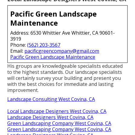
Pacific Green Landscape
Maintenance
Address: 6530 Whittier Ave Whittier, CA 90601-
3919
Phone:
(562) 203-3567
Email:
pacificgreencompany@gmail.com
Pacific Green Landscape Maintenance
His groups are knowledgeable specialists educated
to the highest standards. Our landscape specialists
will certainly survey your building and present you
with the best choices for immediate and lasting
improvement.
Landscape Consulting West Covina, CA
Local Landscape Designers West Covina, CA
Landscape Designers West Covina, CA
Green Landscaping Company West Covina, CA
Green Landscaping Company West Covina, CA