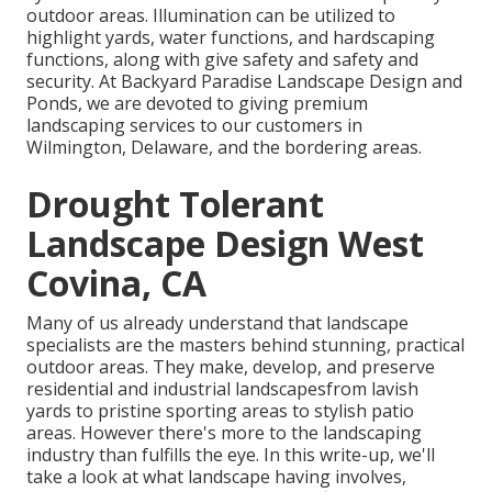
outdoor areas. Illumination can be utilized to
highlight yards, water functions, and hardscaping
functions, along with give safety and safety and
security. At Backyard Paradise Landscape Design and
Ponds, we are devoted to giving premium
landscaping services to our customers in
Wilmington, Delaware, and the bordering areas.
Drought Tolerant
Landscape Design West
Covina, CA
Many of us already understand that landscape
specialists are the masters behind stunning, practical
outdoor areas. They make, develop, and preserve
residential and industrial landscapesfrom lavish
yards to pristine sporting areas to stylish patio
areas. However there's more to the landscaping
industry than fulfills the eye. In this write-up, we'll
take a look at what landscape having involves,