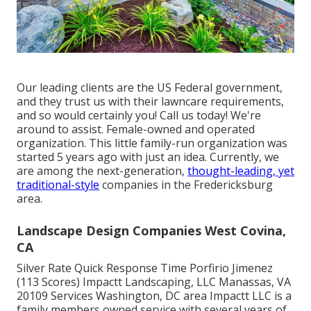
Our leading clients are the US Federal government,
and they trust us with their lawncare requirements,
and so would certainly you! Call us today! We're
around to assist. Female-owned and operated
organization. This little family-run organization was
started 5 years ago with just an idea. Currently, we
are among the next-generation,
thought-leading, yet
traditional-style
companies in the Fredericksburg
area.
Landscape Design Companies West Covina,
CA
Silver Rate Quick Response Time Porfirio Jimenez
(113 Scores) Impactt Landscaping, LLC Manassas, VA
20109 Services Washington, DC area Impactt LLC is a
family members owned service with several years of