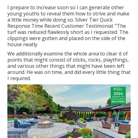
I prepare to increase soon so I can generate other
young youths to reveal them how to strive and make
a little money while doing so. Silver Tier Quick
Response Time Recent Customer Testimonial: "The
turf was reduced flawlessly short as I requested. The
clippings were gotten and placed on the side of the
house neatly.
We additionally examine the whole area to clear it of
points that might consist of sticks, rocks, playthings,
and various other things that might have been left
around. He was on time, and did every little thing that
I required.