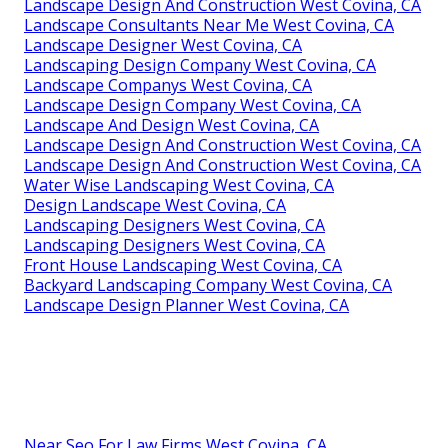
Landscape Design And Construction West Covina, CA
Landscape Consultants Near Me West Covina, CA
Landscape Designer West Covina, CA
Landscaping Design Company West Covina, CA
Landscape Companys West Covina, CA
Landscape Design Company West Covina, CA
Landscape And Design West Covina, CA
Landscape Design And Construction West Covina, CA
Landscape Design And Construction West Covina, CA
Water Wise Landscaping West Covina, CA
Design Landscape West Covina, CA
Landscaping Designers West Covina, CA
Landscaping Designers West Covina, CA
Front House Landscaping West Covina, CA
Backyard Landscaping Company West Covina, CA
Landscape Design Planner West Covina, CA
Near Seo For Law Firms West Covina, CA