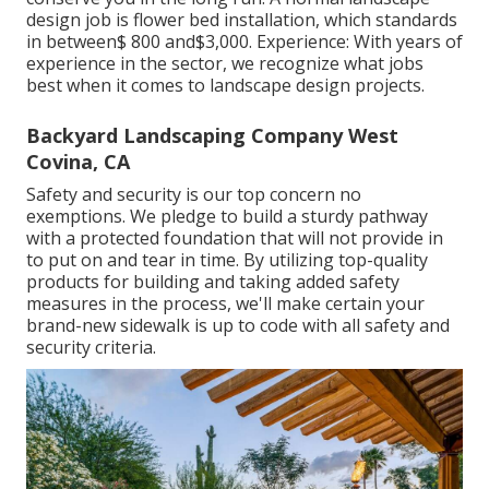
design job is flower bed installation, which standards
in between$ 800 and$3,000. Experience: With years of
experience in the sector, we recognize what jobs
best when it comes to landscape design projects.
Backyard Landscaping Company West
Covina, CA
Safety and security is our top concern no
exemptions. We pledge to build a sturdy pathway
with a protected foundation that will not provide in
to put on and tear in time. By utilizing top-quality
products for building and taking added safety
measures in the process, we'll make certain your
brand-new sidewalk is up to code with all safety and
security criteria.