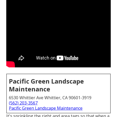
Pacific Green Landscape
Maintenance
6530 Whittier Ave Whittier, CA 90601-3919
(562) 203-3567
Pacific Green Landscape Maintenance
It's sprinkling the right and area tags so that when a