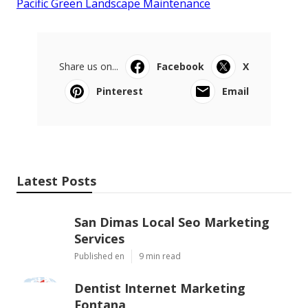
Pacific Green Landscape Maintenance
Share us on...
Facebook
X
Pinterest
Email
Latest Posts
San Dimas Local Seo Marketing
Services
Published en
9 min read
Dentist Internet Marketing
Fontana