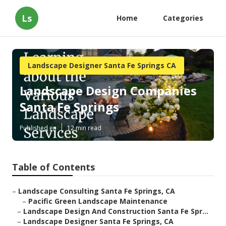
Ls
Home
Categories
Landscape Designer Santa Fe Springs CA
Landscape Design Companies
Santa Fe Springs
Published en
12 min read
Table of Contents
–
Landscape Consulting Santa Fe Springs, CA
–
Pacific Green Landscape Maintenance
–
Landscape Design And Construction Santa Fe Spr...
–
Landscape Designer Santa Fe Springs, CA