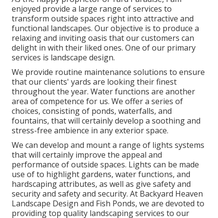
enjoyed provide a large range of services to
transform outside spaces right into attractive and
functional landscapes. Our objective is to produce a
relaxing and inviting oasis that our customers can
delight in with their liked ones. One of our primary
services is landscape design.
We provide routine maintenance solutions to ensure
that our clients' yards are looking their finest
throughout the year. Water functions are another
area of competence for us. We offer a series of
choices, consisting of ponds, waterfalls, and
fountains, that will certainly develop a soothing and
stress-free ambience in any exterior space.
We can develop and mount a range of lights systems
that will certainly improve the appeal and
performance of outside spaces. Lights can be made
use of to highlight gardens, water functions, and
hardscaping attributes, as well as give safety and
security and safety and security. At Backyard Heaven
Landscape Design and Fish Ponds, we are devoted to
providing top quality landscaping services to our