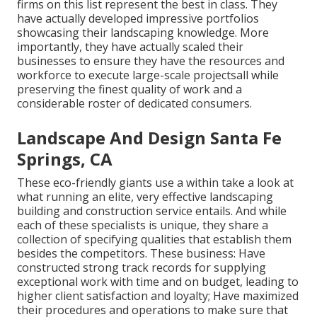
firms on this list represent the best in class. They
have actually developed impressive portfolios
showcasing their landscaping knowledge. More
importantly, they have actually scaled their
businesses to ensure they have the resources and
workforce to execute large-scale projectsall while
preserving the finest quality of work and a
considerable roster of dedicated consumers.
Landscape And Design Santa Fe
Springs, CA
These eco-friendly giants use a within take a look at
what running an elite, very effective landscaping
building and construction service entails. And while
each of these specialists is unique, they share a
collection of specifying qualities that establish them
besides the competitors. These business: Have
constructed strong track records for supplying
exceptional work with time and on budget, leading to
higher client satisfaction and loyalty; Have maximized
their procedures and operations to make sure that