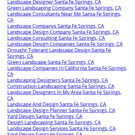
Landscape Designer Santa Fe Springs, CA
Green Landscaping Company Santa Fe Springs, CA
Landscape Consultants Near Me Santa Fe Springs,
CA
Landscape Companys Santa Fe Springs, CA
Landscape Design Company Santa Fe Springs, CA
Landscape Consulting Santa Fe Springs, CA
Landscape Design Companies Santa Fe Springs, CA
Drought Tolerant Landscape Design Santa Fe
Springs, CA
Green Landscape Santa Fe Springs, CA
Landscape Companies In California Santa Fe Springs,
CA
Landscaping Designers Santa Fe Springs, CA
Construction Landscaping Santa Fe Springs, CA
Landscape Designers In My Area Santa Fe Springs,
CA
Landscape And Design Santa Fe Springs, CA
Landscape Design Planner Santa Fe Springs, CA
Yard Design Santa Fe Springs, CA
Design Landscaping Santa Fe Springs, CA
Landscape Design Services Santa Fe Springs, CA
Yard Design Santa Fe Springs, CA