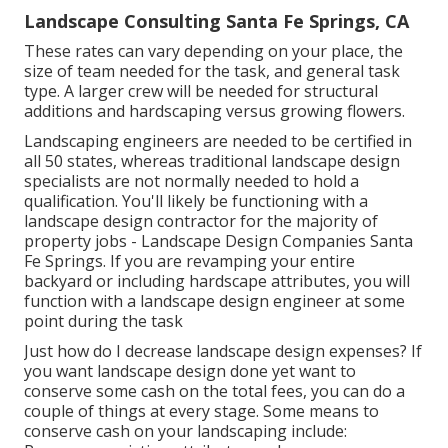
Landscape Consulting Santa Fe Springs, CA
These rates can vary depending on your place, the
size of team needed for the task, and general task
type. A larger crew will be needed for structural
additions and hardscaping versus growing flowers.
Landscaping engineers are needed to be certified in
all 50 states, whereas traditional landscape design
specialists are not normally needed to hold a
qualification. You'll likely be functioning with a
landscape design contractor for the majority of
property jobs - Landscape Design Companies Santa
Fe Springs. If you are revamping your entire
backyard or including hardscape attributes, you will
function with a landscape design engineer at some
point during the task
Just how do I decrease landscape design expenses? If
you want landscape design done yet want to
conserve some cash on the total fees, you can do a
couple of things at every stage. Some means to
conserve cash on your landscaping include: