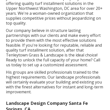
offering quality turf installment solutions in the
Upper Northwest Washington, DC area for over 20+
years. We're a woman-owned organization that
supplies competitive prices without jeopardizing on
top quality.
Our company believe in structure lasting
partnerships with our clients and make every effort
to provide them with the most effective solutions
feasible. If you're looking for reputable, reliable and
quality turf installment solution, after that
Tenleytown Grass & Landscape is the ideal choice!
Ready to unlock the full capacity of your home? Call
us today to
set up a customized assessment
.
His groups are skilled professionals trained to the
highest requirements. Our landscape professionals
will certainly evaluate your building and existing you
with the finest alternatives for instant and long-term
improvement.
Landscape Design Company Santa Fe
Springs, CA