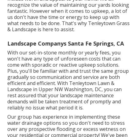
recognize the value of maintaining our yards looking
fantastic. However when it comes to upkeep, a lot of
us don't have the time or energy to keep up with
what needs to be done. That's why Tenleytown Grass
& Landscape is here to assist.
Landscape Companys Santa Fe Springs, CA
With our set-in-stone monthly or yearly fees, you
won't have any type of unforeseen costs that can
come with sporadic or reactive upkeep solutions.
Plus, you'll be familiar with and trust the same group
gradually so communication and service are both
efficient and efficient. With Tenleytown Lawn &
Landscape in Upper NW Washington, DC, you can
rest assured that your landscape maintenance
demands will be taken treatment of promptly and
reliably no issue what period it is.
Our group has experience in implementing these
water drainage options so you don't need to stress
over any prospective flooding or excess wetness on
your residential or commercial property! We've been