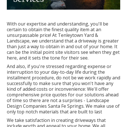
With our expertise and understanding, you'll be
certain to obtain the finest quality item at an
unsurpassable price! At Tenleytown Yard &
Landscape, we understand that a driveway is greater
than just a way to obtain in and out of your home. It
can be the initial point site visitors see when they get
here, and it sets the tone for their see.
And also, if you're stressed regarding expense or
interruption to your day-to-day life during the
installment procedure, do not be we work rapidly and
successfully to make sure that you won't have any
kind of added costs or inconvenience: We'll offer
comprehensive price quotes for our solutions ahead
of time so there are not a surprises - Landscape
Design Companies Santa Fe Springs. We make use of
only top notch materials that are built to last
We take satisfaction in creating driveways that
include worth and appeal to your home. We all