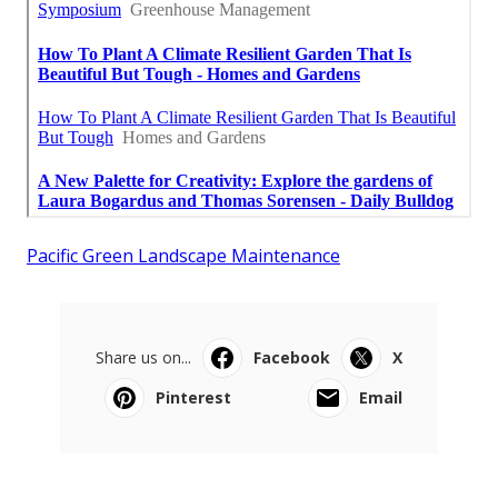
Pacific Green Landscape Maintenance
Share us on...
Facebook
X
Pinterest
Email