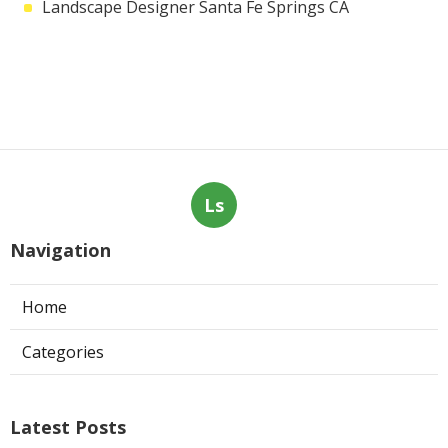
Landscape Designer Santa Fe Springs CA
Ls
Navigation
Home
Categories
Latest Posts