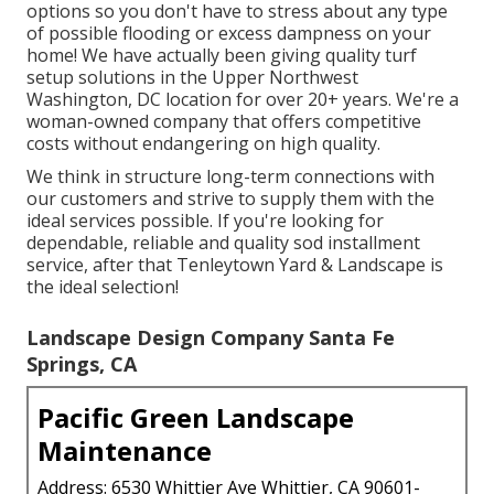
options so you don't have to stress about any type
of possible flooding or excess dampness on your
home! We have actually been giving quality turf
setup solutions in the Upper Northwest
Washington, DC location for over 20+ years. We're a
woman-owned company that offers competitive
costs without endangering on high quality.
We think in structure long-term connections with
our customers and strive to supply them with the
ideal services possible. If you're looking for
dependable, reliable and quality sod installment
service, after that Tenleytown Yard & Landscape is
the ideal selection!
Landscape Design Company Santa Fe
Springs, CA
Pacific Green Landscape
Maintenance
Address: 6530 Whittier Ave Whittier, CA 90601-