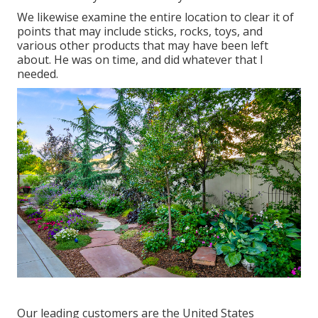
We likewise examine the entire location to clear it of
points that may include sticks, rocks, toys, and
various other products that may have been left
about. He was on time, and did whatever that I
needed.
Our leading customers are the United States