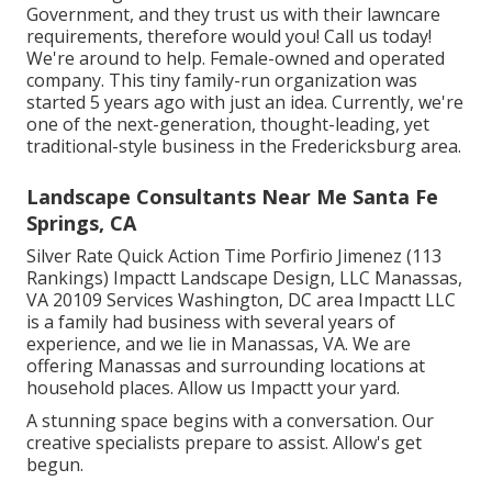
Government, and they trust us with their lawncare
requirements, therefore would you! Call us today!
We're around to help. Female-owned and operated
company. This tiny family-run organization was
started 5 years ago with just an idea. Currently, we're
one of the next-generation, thought-leading, yet
traditional-style business in the Fredericksburg area.
Landscape Consultants Near Me Santa Fe
Springs, CA
Silver Rate Quick Action Time Porfirio Jimenez (113
Rankings) Impactt Landscape Design, LLC Manassas,
VA 20109 Services Washington, DC area Impactt LLC
is a family had business with several years of
experience, and we lie in Manassas, VA. We are
offering Manassas and surrounding locations at
household places. Allow us Impactt your yard.
A stunning space begins with a conversation. Our
creative specialists prepare to assist. Allow's get
begun.