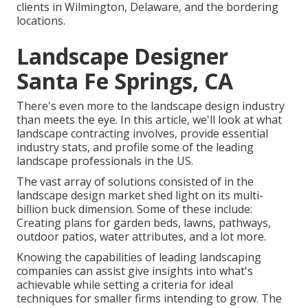
clients in Wilmington, Delaware, and the bordering
locations.
Landscape Designer
Santa Fe Springs, CA
There's even more to the landscape design industry
than meets the eye. In this article, we'll look at what
landscape contracting involves, provide essential
industry stats, and profile some of the leading
landscape professionals in the US.
The vast array of solutions consisted of in the
landscape design market shed light on its multi-
billion buck dimension. Some of these include:
Creating plans for garden beds, lawns, pathways,
outdoor patios, water attributes, and a lot more.
Knowing the capabilities of leading landscaping
companies can assist give insights into what's
achievable while setting a criteria for ideal
techniques for smaller firms intending to grow. The