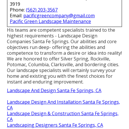
3919
Phone:
(562) 203-3567
Email:
pacificgreencompany@gmail.com
Pacific Green Landscape Maintenance
His teams are competent specialists trained to the
highest requirements - Landscape Design
Companies Santa Fe Springs. Our abilities and core
objectives run deep- offering the abilities and
competence to transform a desire or idea into reality!
We are honored to offer Silver Spring, Rockville,
Potomac, Columbia, Clarksville, and bordering cities.
Our landscape specialists will certainly survey your
home and existing you with the finest choices for
instant and enduring improvement.
Landscape And Design Santa Fe Springs, CA
Landscape Design And Installation Santa Fe Springs,
CA
Landscape Design & Construction Santa Fe Springs,
CA
Landscaping Designers Santa Fe Springs, CA