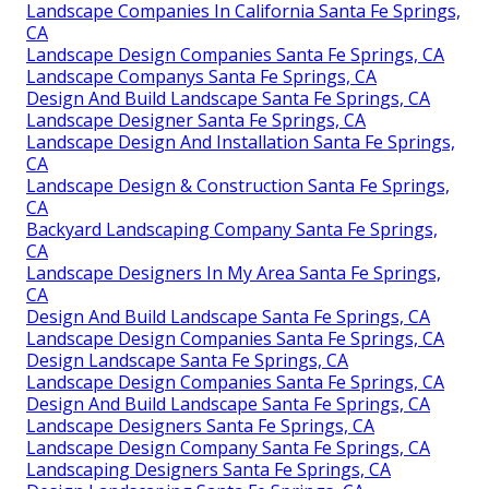
Landscape Companies In California Santa Fe Springs,
CA
Landscape Design Companies Santa Fe Springs, CA
Landscape Companys Santa Fe Springs, CA
Design And Build Landscape Santa Fe Springs, CA
Landscape Designer Santa Fe Springs, CA
Landscape Design And Installation Santa Fe Springs,
CA
Landscape Design & Construction Santa Fe Springs,
CA
Backyard Landscaping Company Santa Fe Springs,
CA
Landscape Designers In My Area Santa Fe Springs,
CA
Design And Build Landscape Santa Fe Springs, CA
Landscape Design Companies Santa Fe Springs, CA
Design Landscape Santa Fe Springs, CA
Landscape Design Companies Santa Fe Springs, CA
Design And Build Landscape Santa Fe Springs, CA
Landscape Designers Santa Fe Springs, CA
Landscape Design Company Santa Fe Springs, CA
Landscaping Designers Santa Fe Springs, CA