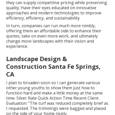
they can supply competitive pricing while preserving
quality; Have their eyes educated on innovative
approaches and modern technologies to improve
efficiency, efficiency, and sustainability.
In turn, companies can run much more nimbly,
offering them an affordable side to enhance their
quotes, take on even more work, and ultimately
change more landscapes with their vision and
experience.
Landscape Design &
Construction Santa Fe Springs,
CA
I plan to broaden soon so I can generate various
other young youths to show them just how to
function hard and make a little money at the same
time. Silver Rate Quick Action Time Recent Client
Evaluation: "The turf was reduced completely brief as
I requested. The trimmings were bagged and placed
on the side of your home nicely.