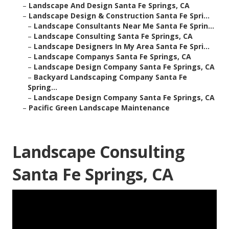
–
Landscape And Design Santa Fe Springs, CA
–
Landscape Design & Construction Santa Fe Spri...
–
Landscape Consultants Near Me Santa Fe Sprin...
–
Landscape Consulting Santa Fe Springs, CA
–
Landscape Designers In My Area Santa Fe Spri...
–
Landscape Companys Santa Fe Springs, CA
–
Landscape Design Company Santa Fe Springs, CA
–
Backyard Landscaping Company Santa Fe
Spring...
–
Landscape Design Company Santa Fe Springs, CA
–
Pacific Green Landscape Maintenance
Landscape Consulting
Santa Fe Springs, CA