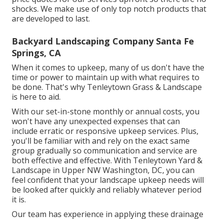
shocks. We make use of only top notch products that
are developed to last.
Backyard Landscaping Company Santa Fe
Springs, CA
When it comes to upkeep, many of us don't have the
time or power to maintain up with what requires to
be done. That's why Tenleytown Grass & Landscape
is here to aid.
With our set-in-stone monthly or annual costs, you
won't have any unexpected expenses that can
include erratic or responsive upkeep services. Plus,
you'll be familiar with and rely on the exact same
group gradually so communication and service are
both effective and effective. With Tenleytown Yard &
Landscape in Upper NW Washington, DC, you can
feel confident that your landscape upkeep needs will
be looked after quickly and reliably whatever period
it is.
Our team has experience in applying these drainage