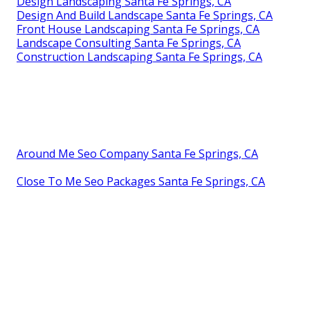
Design Landscaping Santa Fe Springs, CA
Design And Build Landscape Santa Fe Springs, CA
Front House Landscaping Santa Fe Springs, CA
Landscape Consulting Santa Fe Springs, CA
Construction Landscaping Santa Fe Springs, CA
Around Me Seo Company Santa Fe Springs, CA
Close To Me Seo Packages Santa Fe Springs, CA