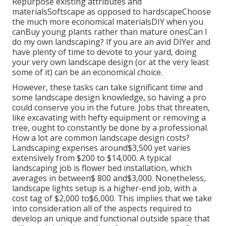
Repurpose existing attributes and
materialsSoftscape as opposed to hardscapeChoose
the much more economical materialsDIY when you
canBuy young plants rather than mature onesCan I
do my own landscaping? If you are an avid DIYer and
have plenty of time to devote to your yard, doing
your very own landscape design (or at the very least
some of it) can be an economical choice.
However, these tasks can take significant time and
some landscape design knowledge, so having a pro
could conserve you in the future. Jobs that threaten,
like excavating with hefty equipment or removing a
tree, ought to constantly be done by a professional.
How a lot are common landscape design costs?
Landscaping expenses around$3,500 yet varies
extensively from $200 to $14,000. A typical
landscaping job is flower bed installation, which
averages in between$ 800 and$3,000. Nonetheless,
landscape lights setup is a higher-end job, with a
cost tag of $2,000 to$6,000. This implies that we take
into consideration all of the aspects required to
develop an unique and functional outside space that