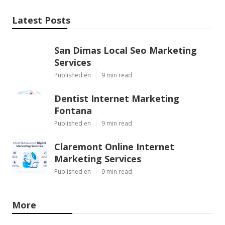
Latest Posts
San Dimas Local Seo Marketing
Services
Published en
9 min read
Dentist Internet Marketing
Fontana
Published en
9 min read
Claremont Online Internet
Marketing Services
Published en
9 min read
More