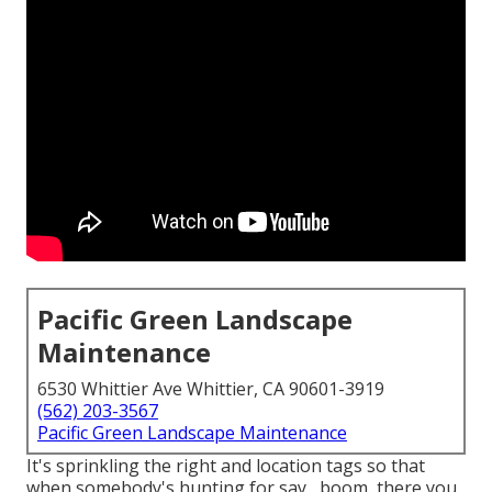
Pacific Green Landscape
Maintenance
6530 Whittier Ave Whittier, CA 90601-3919
(562) 203-3567
Pacific Green Landscape Maintenance
It's sprinkling the right and location tags so that
when somebody's hunting for say,, boom, there you