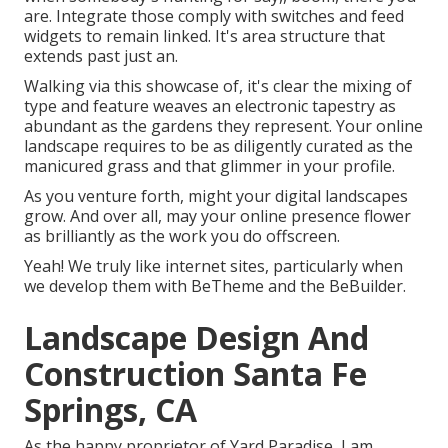
are. Integrate those comply with switches and feed
widgets to remain linked. It's area structure that
extends past just an.
Walking via this showcase of, it's clear the mixing of
type and feature weaves an electronic tapestry as
abundant as the gardens they represent. Your online
landscape requires to be as diligently curated as the
manicured grass and that glimmer in your profile.
As you venture forth, might your digital landscapes
grow. And over all, may your online presence flower
as brilliantly as the work you do offscreen.
Yeah! We truly like internet sites, particularly when
we develop them with
BeTheme
and the
BeBuilder
.
Landscape Design And
Construction Santa Fe
Springs, CA
As the happy proprietor of Yard Paradise, I am