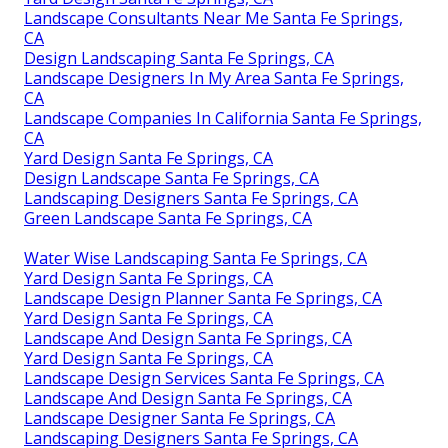
Landscape Consultants Near Me Santa Fe Springs,
CA
Design Landscaping Santa Fe Springs, CA
Landscape Designers In My Area Santa Fe Springs,
CA
Landscape Companies In California Santa Fe Springs,
CA
Yard Design Santa Fe Springs, CA
Design Landscape Santa Fe Springs, CA
Landscaping Designers Santa Fe Springs, CA
Green Landscape Santa Fe Springs, CA
Water Wise Landscaping Santa Fe Springs, CA
Yard Design Santa Fe Springs, CA
Landscape Design Planner Santa Fe Springs, CA
Yard Design Santa Fe Springs, CA
Landscape And Design Santa Fe Springs, CA
Yard Design Santa Fe Springs, CA
Landscape Design Services Santa Fe Springs, CA
Landscape And Design Santa Fe Springs, CA
Landscape Designer Santa Fe Springs, CA
Landscaping Designers Santa Fe Springs, CA