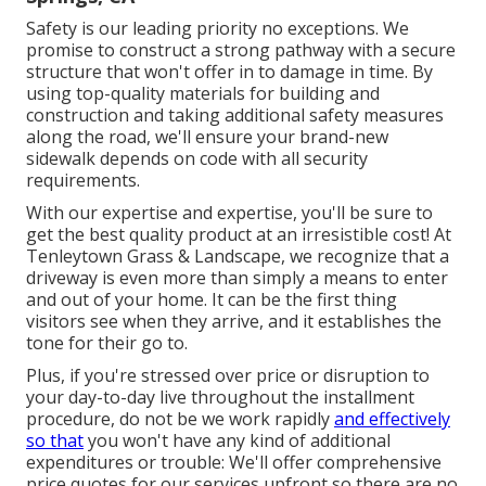
Safety is our leading priority no exceptions. We
promise to construct a strong pathway with a secure
structure that won't offer in to damage in time. By
using top-quality materials for building and
construction and taking additional safety measures
along the road, we'll ensure your brand-new
sidewalk depends on code with all security
requirements.
With our expertise and expertise, you'll be sure to
get the best quality product at an irresistible cost! At
Tenleytown Grass & Landscape, we recognize that a
driveway is even more than simply a means to enter
and out of your home. It can be the first thing
visitors see when they arrive, and it establishes the
tone for their go to.
Plus, if you're stressed over price or disruption to
your day-to-day live throughout the installment
procedure, do not be we work rapidly
and effectively
so that
you won't have any kind of additional
expenditures or trouble: We'll offer comprehensive
price quotes for our services upfront so there are no