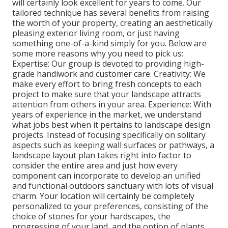
will certainly look excellent for years to come. Our
tailored technique has several benefits from raising
the worth of your property, creating an aesthetically
pleasing exterior living room, or just having
something one-of-a-kind simply for you. Below are
some more reasons why you need to pick us:
Expertise: Our group is devoted to providing high-
grade handiwork and customer care. Creativity: We
make every effort to bring fresh concepts to each
project to make sure that your landscape attracts
attention from others in your area. Experience: With
years of experience in the market, we understand
what jobs best when it pertains to landscape design
projects. Instead of focusing specifically on solitary
aspects such as keeping wall surfaces or pathways, a
landscape layout plan takes right into factor to
consider the entire area and just how every
component can incorporate to develop an unified
and functional outdoors sanctuary with lots of visual
charm. Your location will certainly be completely
personalized to your preferences, consisting of the
choice of stones for your hardscapes, the
progressing of your land, and the option of plants