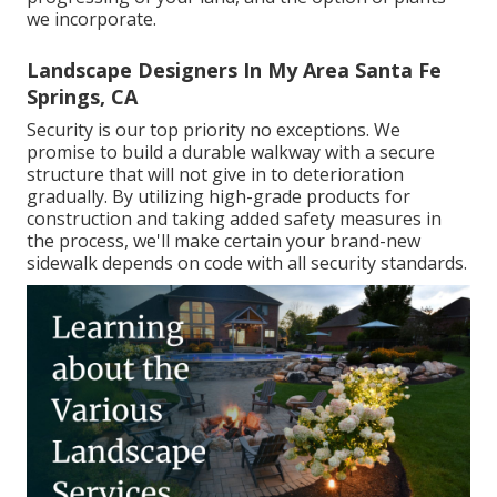
we incorporate.
Landscape Designers In My Area Santa Fe
Springs, CA
Security is our top priority no exceptions. We
promise to build a durable walkway with a secure
structure that will not give in to deterioration
gradually. By utilizing high-grade products for
construction and taking added safety measures in
the process, we'll make certain your brand-new
sidewalk depends on code with all security standards.