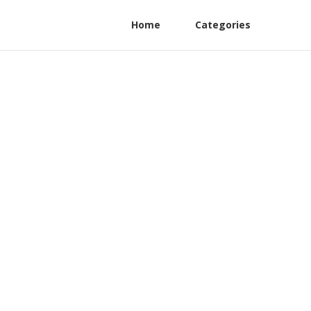
Home
Categories