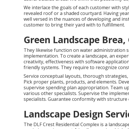
We interlace the goals of each customer with styl
revealed roof or a shaded courtyard. Having year
well versed in the nuances of developing and inst
customer to bring their yard with to fulfillment.
Green Landscape Brea,
They likewise function on water administration s
implementation. To create a landscape, an expert 
creativity, effectiveness with software applicati
friendly systems. They require to recognize con
Service conceptual layouts, thorough strategies,
Pick proper plants, products, and elements. Devel
supervise spending plan appropriation. Team up 
various other specialists. Supervise the implemen
specialists. Guarantee conformity with structure c
Landscape Design Servi
The DLF Crest Residential Complex is a landscape 