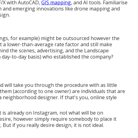
 F/X with AutoCAD,
GIS mapping,
and AI tools. Familiarise
m and emerging innovations like drone mapping and
sign.
ings, for example) might be outsourced however the
at a lower-than-average rate factor and still make
hind the scenes, advertising, and the Landscape
 a day-to-day basis) who established the company?
 will take you through the procedure with as little
them (according to one owner) are individuals that are
a neighborhood designer. If that's you, online style
t is already on Instagram, not what will be on
esire, however simply require somebody to place it
. But if you really desire design, it is not ideal.