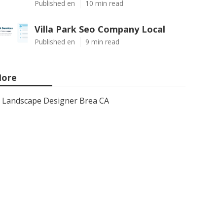
Published en
10 min read
Villa Park Seo Company Local
Published en
9 min read
ore
Landscape Designer Brea CA