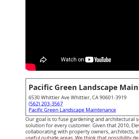
Pacific Green Landscape Mai
6530 Whittier Ave Whittier, CA 90601-3919
(562) 203-3567
Pacific Green Landscape Maintenance
Our goal is to fuse gardening and architectural 
solution for every customer. Given that 2010, El
collaborating with property owners, architects, 
useful outside areas. We think that possibility d