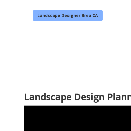
Landscape Designer Brea CA
Landscape De
Published en
10 min read
Landscape Design Plann