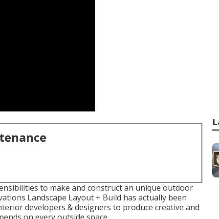
L
ntenance
sensibilities to make and construct an unique outdoor
evations Landscape Layout + Build has actually been
interior developers & designers to produce creative and
epends on every outside space.