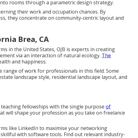
 into rooms through a parametric design strategy.
ncerning their work and occupation chances. By
ess, they concentrate on community-centric layout and
rnia Brea, CA
s in the United States, OJB is experts in creating
ment via an interaction of natural ecology.
The
ealth and happiness.
range of work for professionals in this field. Some
estate landscape style, residential landscape layout, and
 teaching fellowships with the single purpose
of
hat will shape your profession as you take on freelance
orms like LinkedIn to maximise your networking
e skillful with software tools. Find out relevant industry-