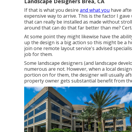
Landscape Designers Brea, CA
If that is what you desire
and what you
have after
expensive way to arrive. This is the factor I gave
that can really be installed as made without strol
around that can do that far better than me? Cert
At some point they might likewise have the abili
up the design is a big action so this might be a
join one remote layout service's advised speciali
job for them.
Some landscape designers (and landscape develope
numerous are not. However, when a local design
portion on for them, the designer will usually af
property owner gets substantial benefit from the