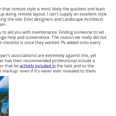
 that remote style is most likely the quickest and least
 up doing remote layout. I can't supply an excellent style
ling the site. Exist designers and Landscape Architects
ain.
ty to aid you with maintenance. Finding someone to set
 huge help and convenience. The reason we really did not
st checklist is since they wanted 7% added onto every
r's associations) are extremely against this, yet
er has their recommended professional include a
ter that be
actively included in
the task and so the
 markup- even if it's never ever revealed to them.