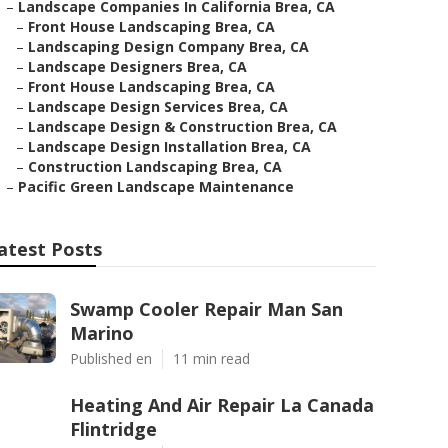
–
Landscape Companies In California Brea, CA
–
Front House Landscaping Brea, CA
–
Landscaping Design Company Brea, CA
–
Landscape Designers Brea, CA
–
Front House Landscaping Brea, CA
–
Landscape Design Services Brea, CA
–
Landscape Design & Construction Brea, CA
–
Landscape Design Installation Brea, CA
–
Construction Landscaping Brea, CA
–
Pacific Green Landscape Maintenance
atest Posts
Swamp Cooler Repair Man San
Marino
Published en
11 min read
Heating And Air Repair La Canada
Flintridge