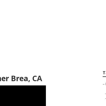
sign Company Bre
T
er Brea, CA
–