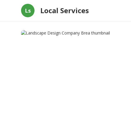
Local Services
Ls