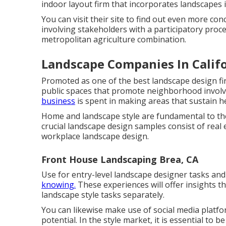
indoor layout firm that incorporates landscapes
You can visit their site to find out even more co
involving stakeholders with a participatory proc
metropolitan agriculture combination.
Landscape Companies In Califo
Promoted as one of the best landscape design firm
public spaces that promote neighborhood involve
business
is spent in making areas that sustain h
Home and landscape style are fundamental to the 
crucial landscape design samples consist of real 
workplace landscape design.
Front House Landscaping Brea, CA
Use for entry-level landscape designer tasks and
knowing.
These experiences will offer insights t
landscape style tasks separately.
You can likewise make use of social media platf
potential. In the style market, it is essential to b