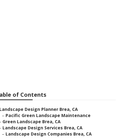
a
able of Contents
Landscape Design Planner Brea, CA
–
Pacific Green Landscape Maintenance
–
Green Landscape Brea, CA
–
Landscape Design Services Brea, CA
–
Landscape Design Companies Brea, CA