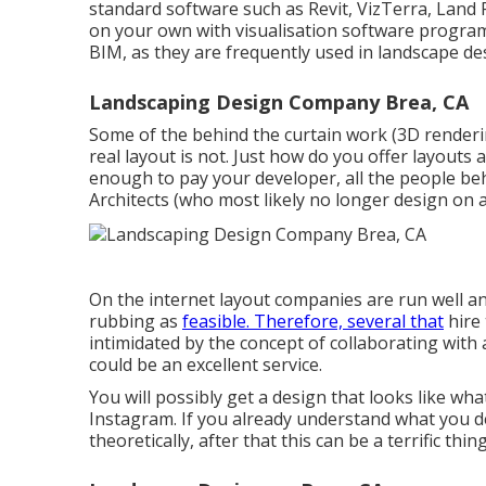
standard software such as
Revit
, VizTerra, Land
on your own with visualisation software progra
BIM, as they are frequently used in landscape de
Landscaping Design Company Brea, CA
Some of the behind the curtain work (3D render
real layout is not. Just how do you offer layouts 
enough to pay your developer, all the people be
Architects (who most likely no longer design on
On the internet layout companies are run well and
rubbing as
feasible. Therefore, several that
hire 
intimidated by the concept of collaborating with 
could be an excellent service.
You will possibly get a design that looks like wha
Instagram. If you already understand what you d
theoretically, after that this can be a terrific thing