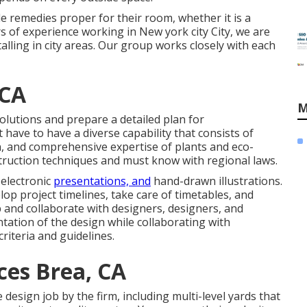
e remedies proper for their room, whether it is a
s of experience working in New york city City, we are
alling in city areas. Our group works closely with each
 CA
M
olutions and prepare a detailed plan for
have to have a diverse capability that consists of
on, and comprehensive expertise of plants and eco-
struction techniques and must know with regional laws.
 electronic
presentations, and
hand-drawn illustrations.
op project timelines, take care of timetables, and
and collaborate with designers, designers, and
tation of the design while collaborating with
riteria and guidelines.
ces Brea, CA
design job by the firm, including multi-level yards that