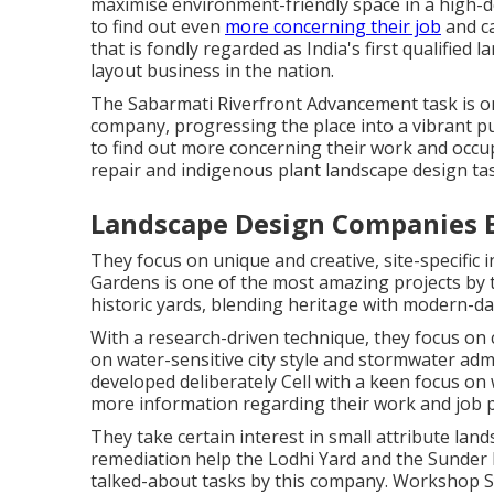
maximise environment-friendly space in a high-d
to find out even
more concerning their job
and ca
that is fondly regarded as India's first qualified 
layout business in the nation.
The Sabarmati Riverfront Advancement task is on
company, progressing the place into a vibrant publ
to find out more concerning their work and occu
repair and indigenous plant landscape design ta
Landscape Design Companies B
They focus on unique and creative, site-specific
Gardens is one of the most amazing projects by
historic yards, blending heritage with modern-da
With a research-driven technique, they focus on c
on water-sensitive city style and stormwater admi
developed deliberately Cell with a keen focus on 
more information regarding their work and job po
They take certain interest in small attribute land
remediation help the Lodhi Yard and the Sunder
talked-about tasks by this company. Workshop Sy