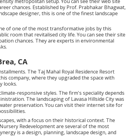
ensity metropolitan setup. You can see their
web site
reer chances. Established by Prof. Prabhakar Bhagwat,
landscape designer, this is one of the finest landscape
e of one of the most transformative jobs by this
ic room that revitalised city life. You can see their
site
pation chances. They are experts in environmental
sks.
rea, CA
 installments. The Taj Mahal Royal Residence Resort
 this company, where they upgraded the space with
y looks.
limate-responsive styles. The firm's speciality depends
nistration. The landscaping of Lavasa Hillside City was
water preservation. You can visit their
internet site
for
ssibilities.
scapes, with a focus on their historical context. The
 Nursery Redevelopment are several of the most
nergy is a design, planning, landscape design, and