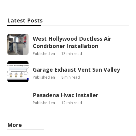
Latest Posts
West Hollywood Ductless Air
Conditioner Installation
Published en
13 min read
Garage Exhaust Vent Sun Valley
Published en
8 min read
Pasadena Hvac Installer
Published en
12 min read
More