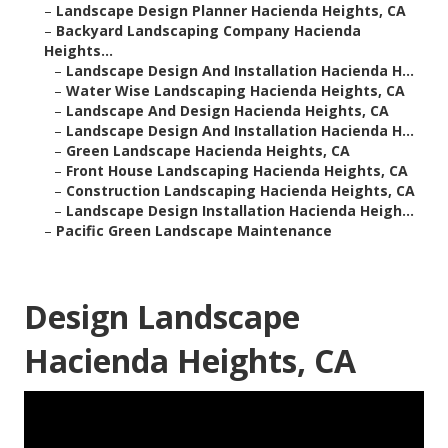
–
Landscape Design Planner Hacienda Heights, CA
–
Backyard Landscaping Company Hacienda
Heights...
–
Landscape Design And Installation Hacienda H...
–
Water Wise Landscaping Hacienda Heights, CA
–
Landscape And Design Hacienda Heights, CA
–
Landscape Design And Installation Hacienda H...
–
Green Landscape Hacienda Heights, CA
–
Front House Landscaping Hacienda Heights, CA
–
Construction Landscaping Hacienda Heights, CA
–
Landscape Design Installation Hacienda Heigh...
–
Pacific Green Landscape Maintenance
Design Landscape
Hacienda Heights, CA