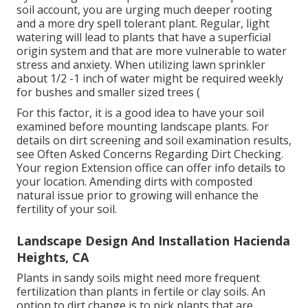
soil account, you are urging much deeper rooting
and a more dry spell tolerant plant. Regular, light
watering will lead to plants that have a superficial
origin system and that are more vulnerable to water
stress and anxiety. When utilizing lawn sprinkler
about 1/2 -1 inch of water might be required weekly
for bushes and smaller sized trees (
For this factor, it is a good idea to have your soil
examined before mounting landscape plants. For
details on dirt screening and soil examination results,
see
Often Asked Concerns Regarding Dirt Checking
.
Your region
Extension office
can offer info details to
your location. Amending dirts with composted
natural issue prior to growing will enhance the
fertility of your soil.
Landscape Design And Installation Hacienda
Heights, CA
Plants in sandy soils might need more frequent
fertilization than plants in fertile or clay soils. An
option to dirt change is to pick plants that are