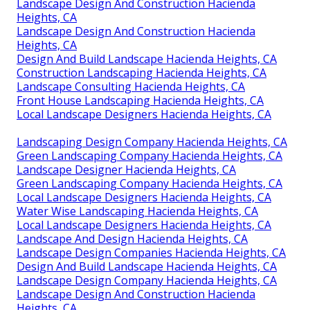
Landscape Design And Construction Hacienda
Heights, CA
Landscape Design And Construction Hacienda
Heights, CA
Design And Build Landscape Hacienda Heights, CA
Construction Landscaping Hacienda Heights, CA
Landscape Consulting Hacienda Heights, CA
Front House Landscaping Hacienda Heights, CA
Local Landscape Designers Hacienda Heights, CA
Landscaping Design Company Hacienda Heights, CA
Green Landscaping Company Hacienda Heights, CA
Landscape Designer Hacienda Heights, CA
Green Landscaping Company Hacienda Heights, CA
Local Landscape Designers Hacienda Heights, CA
Water Wise Landscaping Hacienda Heights, CA
Local Landscape Designers Hacienda Heights, CA
Landscape And Design Hacienda Heights, CA
Landscape Design Companies Hacienda Heights, CA
Design And Build Landscape Hacienda Heights, CA
Landscape Design Company Hacienda Heights, CA
Landscape Design And Construction Hacienda
Heights, CA