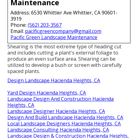
Maintenance
Address: 6530 Whittier Ave Whittier, CA 90601-
3919
Phone:
(562) 203-3567
Email:
pacificgreencompany@gmail.com
Pacific Green Landscape Maintenance
Shearing is the most extreme type of heading cut
and includes cutting a plant's external foliage to
produce an even surface area. Shearing can be
utilized to develop a bush or screen with carefully
spaced plants.
Design Landscape Hacienda Heights, CA
Yard Design Hacienda Heights, CA
Landscape Design And Construction Hacienda
Heights, CA
Landscape Designer Hacienda Heights, CA
Design And Build Landscape Hacienda Heights, CA
Local Landscape Designers Hacienda Heights, CA
Landscape Consulting Hacienda Heights, CA
Landscape Design & Construction Hacienda Heights,