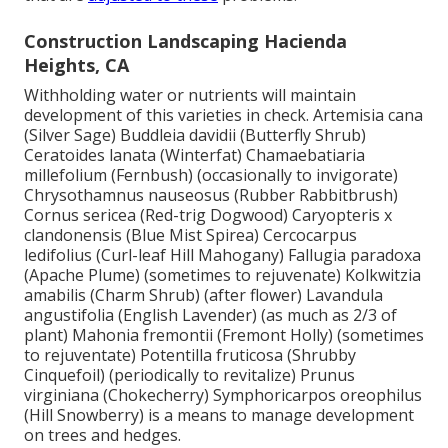
Construction Landscaping Hacienda
Heights, CA
Withholding water or nutrients will maintain
development of this varieties in check. Artemisia cana
(Silver Sage) Buddleia davidii (Butterfly Shrub)
Ceratoides lanata (Winterfat) Chamaebatiaria
millefolium (Fernbush) (occasionally to invigorate)
Chrysothamnus nauseosus (Rubber Rabbitbrush)
Cornus sericea (Red-trig Dogwood) Caryopteris x
clandonensis (Blue Mist Spirea) Cercocarpus
ledifolius (Curl-leaf Hill Mahogany) Fallugia paradoxa
(Apache Plume) (sometimes to rejuvenate) Kolkwitzia
amabilis (Charm Shrub) (after flower) Lavandula
angustifolia (English Lavender) (as much as 2/3 of
plant) Mahonia fremontii (Fremont Holly) (sometimes
to rejuventate) Potentilla fruticosa (Shrubby
Cinquefoil) (periodically to revitalize) Prunus
virginiana (Chokecherry) Symphoricarpos oreophilus
(Hill Snowberry) is a means to manage development
on trees and hedges.