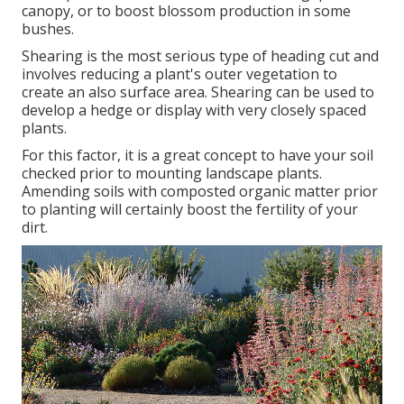
canopy, or to boost blossom production in some
bushes.
Shearing is the most serious type of heading cut and
involves reducing a plant's outer vegetation to
create an also surface area. Shearing can be used to
develop a hedge or display with very closely spaced
plants.
For this factor, it is a great concept to have your soil
checked prior to mounting landscape plants.
Amending soils with composted organic matter prior
to planting will certainly boost the fertility of your
dirt.