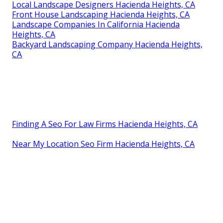
Local Landscape Designers Hacienda Heights, CA
Front House Landscaping Hacienda Heights, CA
Landscape Companies In California Hacienda
Heights, CA
Backyard Landscaping Company Hacienda Heights,
CA
Finding A Seo For Law Firms Hacienda Heights, CA
Near My Location Seo Firm Hacienda Heights, CA