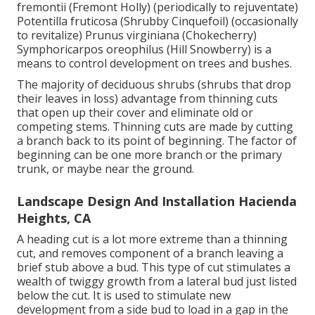
fremontii (Fremont Holly) (periodically to rejuventate)
Potentilla fruticosa (Shrubby Cinquefoil) (occasionally
to revitalize) Prunus virginiana (Chokecherry)
Symphoricarpos oreophilus (Hill Snowberry) is a
means to control development on trees and bushes.
The majority of deciduous shrubs (shrubs that drop
their leaves in loss) advantage from thinning cuts
that open up their cover and eliminate old or
competing stems. Thinning cuts are made by cutting
a branch back to its point of beginning. The factor of
beginning can be one more branch or the primary
trunk, or maybe near the ground.
Landscape Design And Installation Hacienda
Heights, CA
A heading cut is a lot more extreme than a thinning
cut, and removes component of a branch leaving a
brief stub above a bud. This type of cut stimulates a
wealth of twiggy growth from a lateral bud just listed
below the cut. It is used to stimulate new
development from a side bud to load in a gap in the