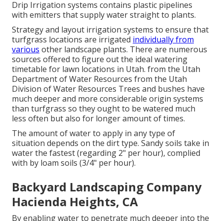
Drip Irrigation systems contains plastic pipelines
with emitters that supply water straight to plants.
Strategy and layout irrigation systems to ensure that
turfgrass locations are irrigated
individually from
various
other landscape plants. There are numerous
sources offered to figure out the ideal watering
timetable for lawn locations in Utah. from the Utah
Department of Water Resources from the Utah
Division of Water Resources Trees and bushes have
much deeper and more considerable origin systems
than turfgrass so they ought to be watered much
less often but also for longer amount of times.
The amount of water to apply in any type of
situation depends on the dirt type. Sandy soils take in
water the fastest (regarding 2" per hour), complied
with by loam soils (3/4" per hour).
Backyard Landscaping Company
Hacienda Heights, CA
By enabling water to penetrate much deeper into the