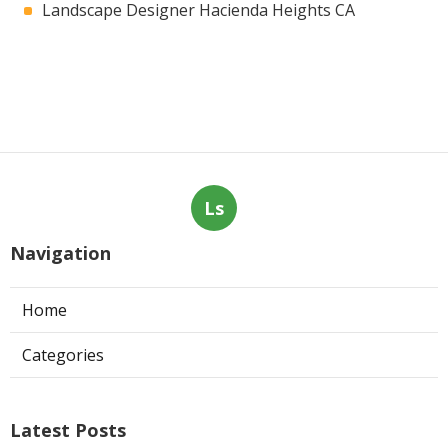
Landscape Designer Hacienda Heights CA
Ls
Navigation
Home
Categories
Latest Posts