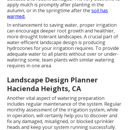
apply mulch is promptly after planting in the
autumn, or in the springtime after the
soil has
warmed.
In enhancement to saving water, proper irrigation
can encourage deeper root growth and healthier,
more drought tolerant landscapes. A crucial part of
water-efficient landscape design is producing
hydrozones for your irrigation requires. To provide
adequate water to all plants without over or under-
watering some, team plants with similar watering
requires in one area.
Landscape Design Planner
Hacienda Heights, CA
Another vital aspect of watering preparation
includes regular maintenance of the system. Regular
monthly assessment of the irrigation system, while
in operation, will certainly help you to discover and
fix any damaged, misaligned, or blocked sprinkler
heads and keep your system running successfully.