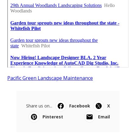
Pacific Green Landscape Maintenance
Share us on...
Facebook
X
Pinterest
Email