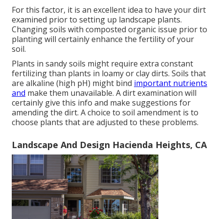
For this factor, it is an excellent idea to have your dirt
examined prior to setting up landscape plants.
Changing soils with composted organic issue prior to
planting will certainly enhance the fertility of your
soil.
Plants in sandy soils might require extra constant
fertilizing than plants in loamy or clay dirts. Soils that
are alkaline (high pH) might bind
important nutrients
and
make them unavailable. A dirt examination will
certainly give this info and make suggestions for
amending the dirt. A choice to soil amendment is to
choose plants that are adjusted to these problems.
Landscape And Design Hacienda Heights, CA