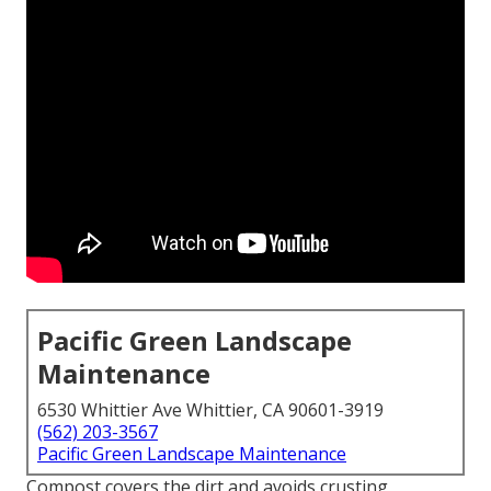
Pacific Green Landscape
Maintenance
6530 Whittier Ave Whittier, CA 90601-3919
(562) 203-3567
Pacific Green Landscape Maintenance
Compost covers the dirt and avoids crusting,