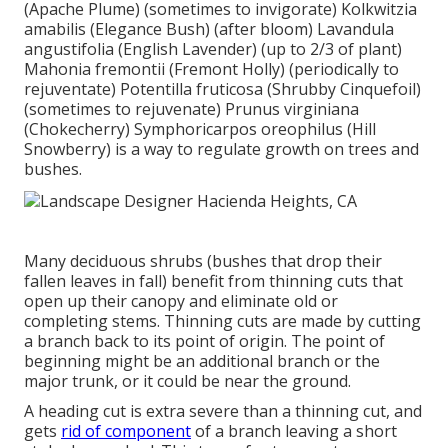
(Apache Plume) (sometimes to invigorate) Kolkwitzia
amabilis (Elegance Bush) (after bloom) Lavandula
angustifolia (English Lavender) (up to 2/3 of plant)
Mahonia fremontii (Fremont Holly) (periodically to
rejuventate) Potentilla fruticosa (Shrubby Cinquefoil)
(sometimes to rejuvenate) Prunus virginiana
(Chokecherry) Symphoricarpos oreophilus (Hill
Snowberry) is a way to regulate growth on trees and
bushes.
Many deciduous shrubs (bushes that drop their
fallen leaves in fall) benefit from thinning cuts that
open up their canopy and eliminate old or
completing stems. Thinning cuts are made by cutting
a branch back to its point of origin. The point of
beginning might be an additional branch or the
major trunk, or it could be near the ground.
A heading cut is extra severe than a thinning cut, and
gets
rid of component
of a branch leaving a short