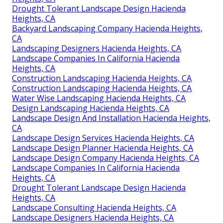
Drought Tolerant Landscape Design Hacienda
Heights, CA
Backyard Landscaping Company Hacienda Heights,
CA
Landscaping Designers Hacienda Heights, CA
Landscape Companies In California Hacienda
Heights, CA
Construction Landscaping Hacienda Heights, CA
Construction Landscaping Hacienda Heights, CA
Water Wise Landscaping Hacienda Heights, CA
Design Landscaping Hacienda Heights, CA
Landscape Design And Installation Hacienda Heights,
CA
Landscape Design Services Hacienda Heights, CA
Landscape Design Planner Hacienda Heights, CA
Landscape Design Company Hacienda Heights, CA
Landscape Companies In California Hacienda
Heights, CA
Drought Tolerant Landscape Design Hacienda
Heights, CA
Landscape Consulting Hacienda Heights, CA
Landscape Designers Hacienda Heights, CA