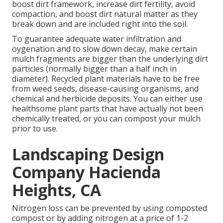
boost dirt framework, increase dirt fertility, avoid
compaction, and boost dirt natural matter as they
break down and are included right into the soil.
To guarantee adequate water infiltration and
oygenation and to slow down decay, make certain
mulch fragments are bigger than the underlying dirt
particles (normally bigger than a half inch in
diameter). Recycled plant materials have to be free
from weed seeds, disease-causing organisms, and
chemical and herbicide deposits. You can either use
healthsome plant parts that have actually not been
chemically treated, or you can compost your mulch
prior to use.
Landscaping Design
Company Hacienda
Heights, CA
Nitrogen loss can be prevented by using composted
compost or by adding nitrogen at a price of 1-2