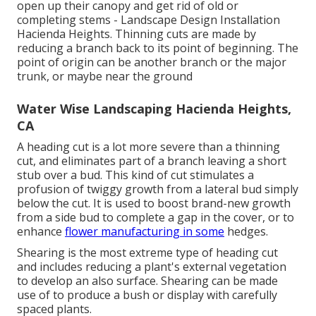
open up their canopy and get rid of old or
completing stems - Landscape Design Installation
Hacienda Heights. Thinning cuts are made by
reducing a branch back to its point of beginning. The
point of origin can be another branch or the major
trunk, or maybe near the ground
Water Wise Landscaping Hacienda Heights,
CA
A heading cut is a lot more severe than a thinning
cut, and eliminates part of a branch leaving a short
stub over a bud. This kind of cut stimulates a
profusion of twiggy growth from a lateral bud simply
below the cut. It is used to boost brand-new growth
from a side bud to complete a gap in the cover, or to
enhance
flower manufacturing in some
hedges.
Shearing is the most extreme type of heading cut
and includes reducing a plant's external vegetation
to develop an also surface. Shearing can be made
use of to produce a bush or display with carefully
spaced plants.