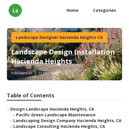
Ls
Home
Categories
Landscape Designer Hacienda Heights CA
Landscape Design Installation
Hacienda Heights
Published en
11 min read
Table of Contents
–
Design Landscape Hacienda Heights, CA
–
Pacific Green Landscape Maintenance
–
Landscaping Design Company Hacienda Heights, CA
–
Landscape Consulting Hacienda Heights, CA