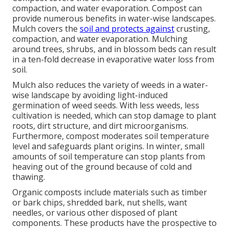
compaction, and water evaporation. Compost can
provide numerous benefits in water-wise landscapes.
Mulch covers the
soil and protects against
crusting,
compaction, and water evaporation. Mulching
around trees, shrubs, and in blossom beds can result
in a ten-fold decrease in evaporative water loss from
soil.
Mulch also reduces the variety of weeds in a water-
wise landscape by avoiding light-induced
germination of weed seeds. With less weeds, less
cultivation is needed, which can stop damage to plant
roots, dirt structure, and dirt microorganisms.
Furthermore, compost moderates soil temperature
level and safeguards plant origins. In winter, small
amounts of soil temperature can stop plants from
heaving out of the ground because of cold and
thawing.
Organic composts include materials such as timber
or bark chips, shredded bark, nut shells, want
needles, or various other disposed of plant
components. These products have the prospective to