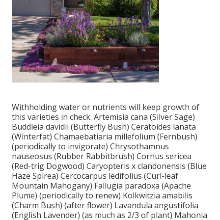
Withholding water or nutrients will keep growth of
this varieties in check. Artemisia cana (Silver Sage)
Buddleia davidii (Butterfly Bush) Ceratoides lanata
(Winterfat) Chamaebatiaria millefolium (Fernbush)
(periodically to invigorate) Chrysothamnus
nauseosus (Rubber Rabbitbrush) Cornus sericea
(Red-trig Dogwood) Caryopteris x clandonensis (Blue
Haze Spirea) Cercocarpus ledifolius (Curl-leaf
Mountain Mahogany) Fallugia paradoxa (Apache
Plume) (periodically to renew) Kolkwitzia amabilis
(Charm Bush) (after flower) Lavandula angustifolia
(English Lavender) (as much as 2/3 of plant) Mahonia