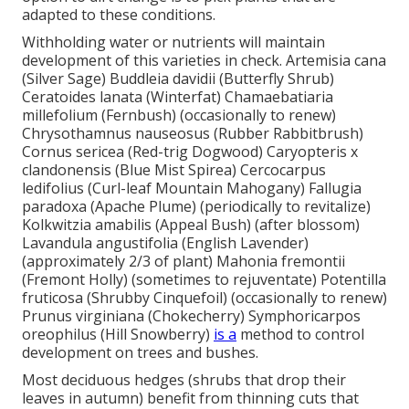
adapted to these conditions.
Withholding water or nutrients will maintain
development of this varieties in check. Artemisia cana
(Silver Sage) Buddleia davidii (Butterfly Shrub)
Ceratoides lanata (Winterfat) Chamaebatiaria
millefolium (Fernbush) (occasionally to renew)
Chrysothamnus nauseosus (Rubber Rabbitbrush)
Cornus sericea (Red-trig Dogwood) Caryopteris x
clandonensis (Blue Mist Spirea) Cercocarpus
ledifolius (Curl-leaf Mountain Mahogany) Fallugia
paradoxa (Apache Plume) (periodically to revitalize)
Kolkwitzia amabilis (Appeal Bush) (after blossom)
Lavandula angustifolia (English Lavender)
(approximately 2/3 of plant) Mahonia fremontii
(Fremont Holly) (sometimes to rejuventate) Potentilla
fruticosa (Shrubby Cinquefoil) (occasionally to renew)
Prunus virginiana (Chokecherry) Symphoricarpos
oreophilus (Hill Snowberry)
is a
method to control
development on trees and bushes.
Most deciduous hedges (shrubs that drop their
leaves in autumn) benefit from thinning cuts that