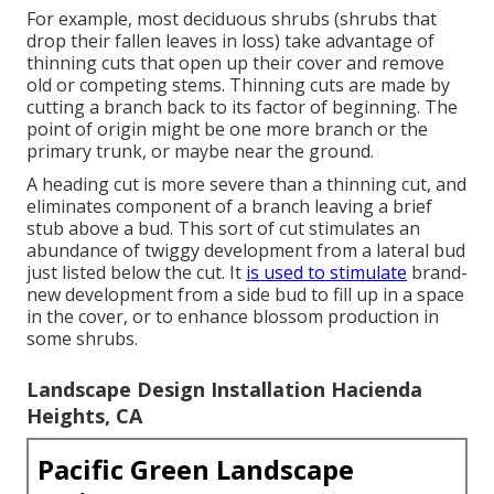
For example, most deciduous shrubs (shrubs that
drop their fallen leaves in loss) take advantage of
thinning cuts that open up their cover and remove
old or competing stems. Thinning cuts are made by
cutting a branch back to its factor of beginning. The
point of origin might be one more branch or the
primary trunk, or maybe near the ground.
A heading cut is more severe than a thinning cut, and
eliminates component of a branch leaving a brief
stub above a bud. This sort of cut stimulates an
abundance of twiggy development from a lateral bud
just listed below the cut. It
is used to stimulate
brand-
new development from a side bud to fill up in a space
in the cover, or to enhance blossom production in
some shrubs.
Landscape Design Installation Hacienda
Heights, CA
Pacific Green Landscape