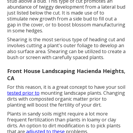
stub above a bud. This type of cut promotes an
abundance of twiggy development from a lateral bud
just listed below the cut. It is made use of to
stimulate new growth from a side bud to fill out a
gap in the cover, or to boost blossom manufacturing
in some hedges.
Shearing is the most serious type of heading cut and
involves cutting a plant's outer foliage to develop an
also surface area. Shearing can be utilized to create a
bush or screen with carefully spaced plants.
Front House Landscaping Hacienda Heights,
CA
For this reason, it is a great concept to have your soil
tested prior to
mounting landscape plants. Changing
dirts with composted organic matter prior to
planting will boost the fertility of your dirt.
Plants in sandy soils might require a lot more
frequent fertilization than plants in loamy or clay
dirts. An option to dirt modification is to pick plants
that are
adjusted to these
problems.