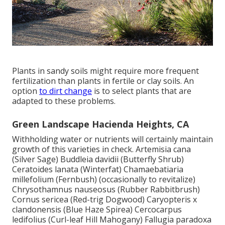
Plants in sandy soils might require more frequent
fertilization than plants in fertile or clay soils. An
option
to dirt change
is to select plants that are
adapted to these problems.
Green Landscape Hacienda Heights, CA
Withholding water or nutrients will certainly maintain
growth of this varieties in check. Artemisia cana
(Silver Sage) Buddleia davidii (Butterfly Shrub)
Ceratoides lanata (Winterfat) Chamaebatiaria
millefolium (Fernbush) (occasionally to revitalize)
Chrysothamnus nauseosus (Rubber Rabbitbrush)
Cornus sericea (Red-trig Dogwood) Caryopteris x
clandonensis (Blue Haze Spirea) Cercocarpus
ledifolius (Curl-leaf Hill Mahogany) Fallugia paradoxa