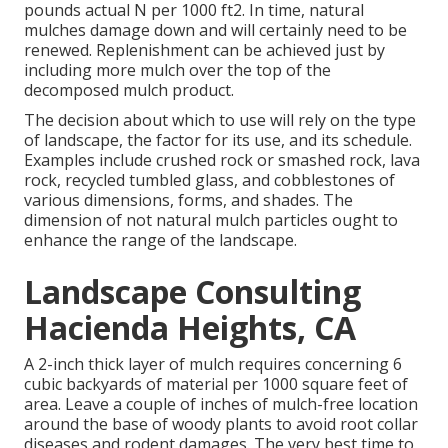
pounds actual N per 1000 ft2. In time, natural
mulches damage down and will certainly need to be
renewed. Replenishment can be achieved just by
including more mulch over the top of the
decomposed mulch product.
The decision about which to use will rely on the type
of landscape, the factor for its use, and its schedule.
Examples include crushed rock or smashed rock, lava
rock, recycled tumbled glass, and cobblestones of
various dimensions, forms, and shades. The
dimension of not natural mulch particles ought to
enhance the range of the landscape.
Landscape Consulting
Hacienda Heights, CA
A 2-inch thick layer of mulch requires concerning 6
cubic backyards of material per 1000 square feet of
area. Leave a couple of inches of mulch-free location
around the base of woody plants to avoid root collar
diseases and rodent damages. The very best time to