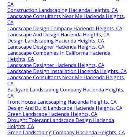
CA
Construction Landscaping Hacienda Heights, CA
Landscape Consultants Near Me Hacienda Heights,
CA
Landscape Design Company Hacienda Heights, CA
Landscape And Design Hacienda Heights, CA
Design Landscaping Hacienda Heights, CA
Landscape Designer Hacienda Heights, CA
Landscape Companies In California Hacienda
Heights, CA
Landscape Designer Hacienda Heights, CA
Landscape Design Installation Hacienda Heights, CA
Landscape Consultants Near Me Hacienda Heights,
CA
Backyard Landscaping Company Hacienda Heights,
CA
Front House Landscaping Hacienda Heights, CA
Design And Build Landscape Hacienda Heights, CA
Green Landscape Hacienda Heights, CA
Drought Tolerant Landscape Design Hacienda
Heights, CA
Green Landscaping Company Hacienda Heights, CA