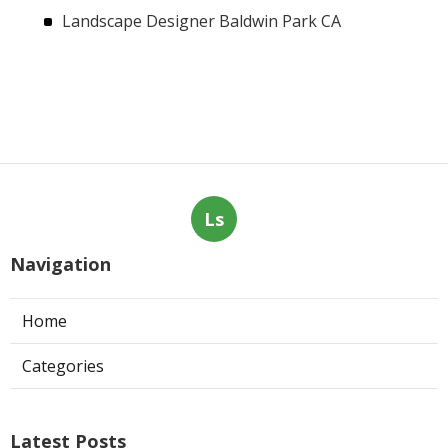
Landscape Designer Baldwin Park CA
Ls
Navigation
Home
Categories
Latest Posts