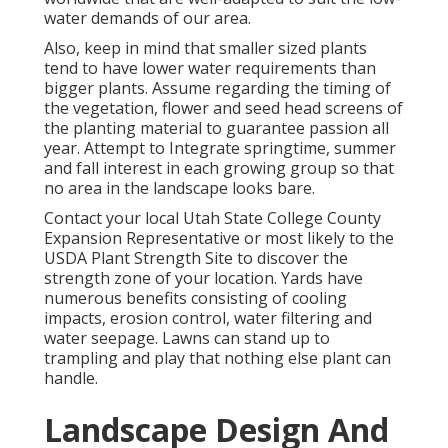
water demands of our area.
Also, keep in mind that smaller sized plants
tend to have lower water requirements than
bigger plants. Assume regarding the timing of
the vegetation, flower and seed head screens of
the planting material to guarantee passion all
year. Attempt to Integrate springtime, summer
and fall interest in each growing group so that
no area in the landscape looks bare.
Contact your local Utah State College County
Expansion Representative or most likely to the
USDA Plant Strength Site
to discover the
strength zone of your location. Yards have
numerous benefits consisting of cooling
impacts, erosion control, water filtering and
water seepage. Lawns can stand up to
trampling and play that nothing else plant can
handle.
Landscape Design And