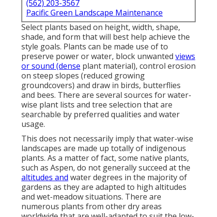
(562) 203-3567
Pacific Green Landscape Maintenance
Select plants based on height, width, shape,
shade, and form that will best help achieve the
style goals. Plants can be made use of to
preserve power or water, block unwanted
views
or sound (dense
plant material), control erosion
on steep slopes (reduced growing
groundcovers) and draw in birds, butterflies
and bees. There are several sources for water-
wise plant lists and tree selection that are
searchable by preferred qualities and water
usage.
This does not necessarily imply that water-wise
landscapes are made up totally of indigenous
plants. As a matter of fact, some native plants,
such as Aspen, do not generally succeed at the
altitudes and
water degrees in the majority of
gardens as they are adapted to high altitudes
and wet-meadow situations. There are
numerous plants from other dry areas
worldwide that are well-adapted to suit the low-