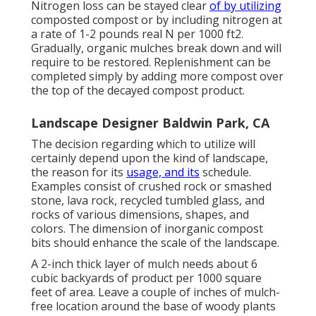
Nitrogen loss can be stayed clear
of by utilizing
composted compost or by including nitrogen at
a rate of 1-2 pounds real N per 1000 ft2.
Gradually, organic mulches break down and will
require to be restored. Replenishment can be
completed simply by adding more compost over
the top of the decayed compost product.
Landscape Designer Baldwin Park, CA
The decision regarding which to utilize will
certainly depend upon the kind of landscape,
the reason for its
usage, and its
schedule.
Examples consist of crushed rock or smashed
stone, lava rock, recycled tumbled glass, and
rocks of various dimensions, shapes, and
colors. The dimension of inorganic compost
bits should enhance the scale of the landscape.
A 2-inch thick layer of mulch needs about 6
cubic backyards of product per 1000 square
feet of area. Leave a couple of inches of mulch-
free location around the base of woody plants