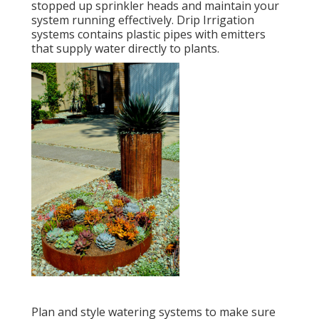
stopped up sprinkler heads and maintain your
system running effectively. Drip Irrigation
systems contains plastic pipes with emitters
that supply water directly to plants.
Plan and style watering systems to make sure