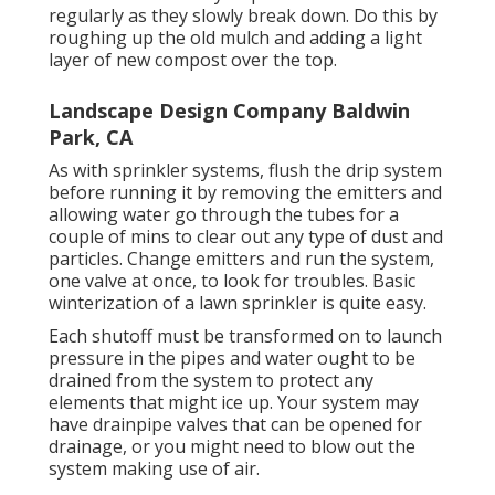
regularly as they slowly break down. Do this by
roughing up the old mulch and adding a light
layer of new compost over the top.
Landscape Design Company Baldwin
Park, CA
As with sprinkler systems, flush the drip system
before running it by removing the emitters and
allowing water go through the tubes for a
couple of mins to clear out any type of dust and
particles. Change emitters and run the system,
one valve at once, to look for troubles. Basic
winterization of a lawn sprinkler is quite easy.
Each shutoff must be transformed on to launch
pressure in the pipes and water ought to be
drained from the system to protect any
elements that might ice up. Your system may
have drainpipe valves that can be opened for
drainage, or you might need to blow out the
system making use of air.