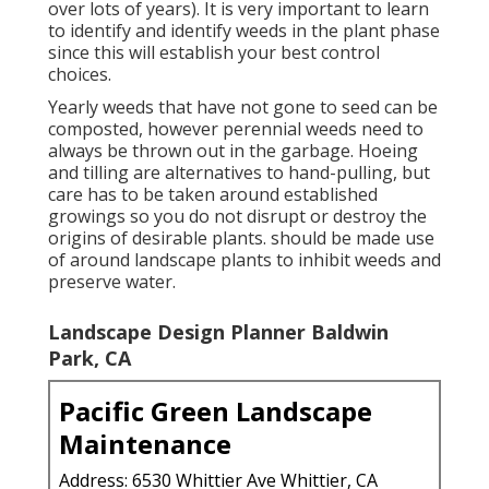
over lots of years). It is very important to learn
to identify and identify weeds in the plant phase
since this will establish your best control
choices.
Yearly weeds that have not gone to seed can be
composted, however perennial weeds need to
always be thrown out in the garbage. Hoeing
and tilling are alternatives to hand-pulling, but
care has to be taken around established
growings so you do not disrupt or destroy the
origins of desirable plants. should be made use
of around landscape plants to inhibit weeds and
preserve water.
Landscape Design Planner Baldwin
Park, CA
Pacific Green Landscape
Maintenance
Address: 6530 Whittier Ave Whittier, CA