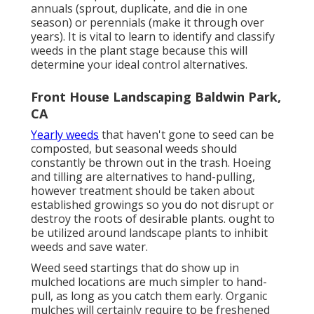
annuals (sprout, duplicate, and die in one
season) or perennials (make it through over
years). It is vital to learn to identify and classify
weeds in the plant stage because this will
determine your ideal control alternatives.
Front House Landscaping Baldwin Park,
CA
Yearly weeds
that haven't gone to seed can be
composted, but seasonal weeds should
constantly be thrown out in the trash. Hoeing
and tilling are alternatives to hand-pulling,
however treatment should be taken about
established growings so you do not disrupt or
destroy the roots of desirable plants. ought to
be utilized around landscape plants to inhibit
weeds and save water.
Weed seed startings that do show up in
mulched locations are much simpler to hand-
pull, as long as you catch them early. Organic
mulches will certainly require to be freshened