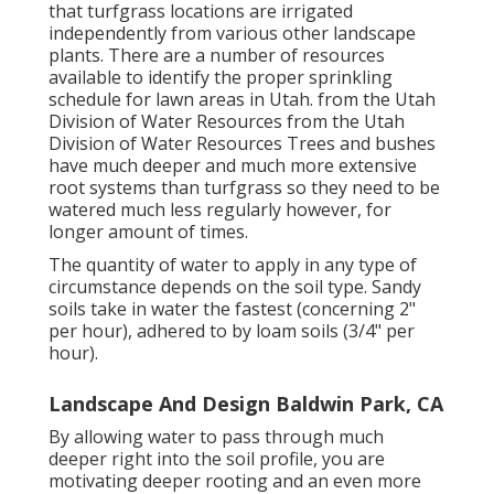
that turfgrass locations are irrigated
independently from various other landscape
plants. There are a number of resources
available to identify the proper sprinkling
schedule for lawn areas in Utah. from the Utah
Division of Water Resources from the Utah
Division of Water Resources Trees and bushes
have much deeper and much more extensive
root systems than turfgrass so they need to be
watered much less regularly however, for
longer amount of times.
The quantity of water to apply in any type of
circumstance depends on the soil type. Sandy
soils take in water the fastest (concerning 2"
per hour), adhered to by loam soils (3/4" per
hour).
Landscape And Design Baldwin Park, CA
By allowing water to pass through much
deeper right into the soil profile, you are
motivating deeper rooting and an even more