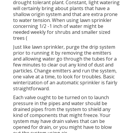
drought tolerant plant. Constant, light watering
will certainly bring about plants that have a
shallow origin system and that are extra prone
to water tension. When using lawn sprinkler
concerning 1/2 -1 inch of water might be
needed weekly for shrubs and smaller sized
trees (
Just like lawn sprinkler, purge the drip system
prior to running it by removing the emitters
and allowing water go through the tubes for a
few minutes to clear out any kind of dust and
particles. Change emitters and run the system,
one valve at a time, to look for troubles. Basic
winterization of an automatic sprinkler is fairly
straightforward.
Each valve ought to be turned on to launch
pressure in the pipes and water should be
drained pipes from the system to shield any
kind of components that might freeze. Your
system may have drain valves that can be
opened for drain, or you might have to blow
out the system using air.