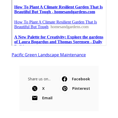
Pacific Green Landscape Maintenance
Share us on...
Facebook
X
Pinterest
Email