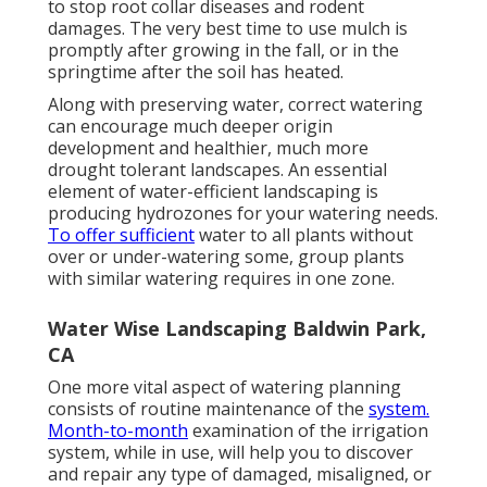
to stop root collar diseases and rodent
damages. The very best time to use mulch is
promptly after growing in the fall, or in the
springtime after the soil has heated.
Along with preserving water, correct watering
can encourage much deeper origin
development and healthier, much more
drought tolerant landscapes. An essential
element of water-efficient landscaping is
producing hydrozones for your watering needs.
To offer sufficient
water to all plants without
over or under-watering some, group plants
with similar watering requires in one zone.
Water Wise Landscaping Baldwin Park,
CA
One more vital aspect of watering planning
consists of routine maintenance of the
system.
Month-to-month
examination of the irrigation
system, while in use, will help you to discover
and repair any type of damaged, misaligned, or