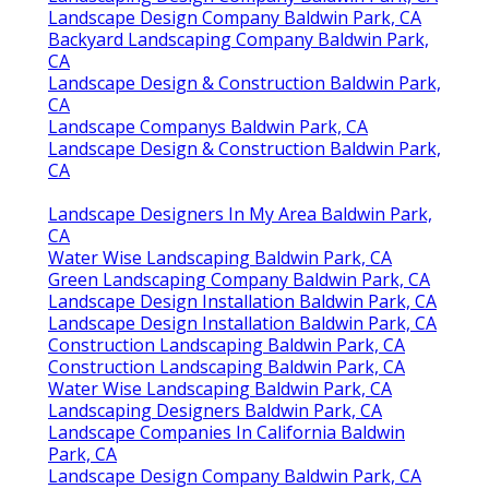
Landscape Design Company Baldwin Park, CA
Backyard Landscaping Company Baldwin Park,
CA
Landscape Design & Construction Baldwin Park,
CA
Landscape Companys Baldwin Park, CA
Landscape Design & Construction Baldwin Park,
CA
Landscape Designers In My Area Baldwin Park,
CA
Water Wise Landscaping Baldwin Park, CA
Green Landscaping Company Baldwin Park, CA
Landscape Design Installation Baldwin Park, CA
Landscape Design Installation Baldwin Park, CA
Construction Landscaping Baldwin Park, CA
Construction Landscaping Baldwin Park, CA
Water Wise Landscaping Baldwin Park, CA
Landscaping Designers Baldwin Park, CA
Landscape Companies In California Baldwin
Park, CA
Landscape Design Company Baldwin Park, CA