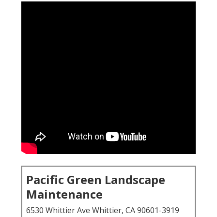
Pacific Green Landscape
Maintenance
6530 Whittier Ave Whittier, CA 90601-3919