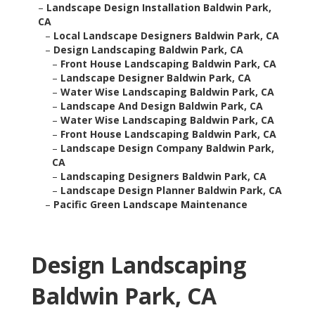
–
Landscape Design Installation Baldwin Park,
CA
–
Local Landscape Designers Baldwin Park, CA
–
Design Landscaping Baldwin Park, CA
–
Front House Landscaping Baldwin Park, CA
–
Landscape Designer Baldwin Park, CA
–
Water Wise Landscaping Baldwin Park, CA
–
Landscape And Design Baldwin Park, CA
–
Water Wise Landscaping Baldwin Park, CA
–
Front House Landscaping Baldwin Park, CA
–
Landscape Design Company Baldwin Park,
CA
–
Landscaping Designers Baldwin Park, CA
–
Landscape Design Planner Baldwin Park, CA
–
Pacific Green Landscape Maintenance
Design Landscaping
Baldwin Park, CA