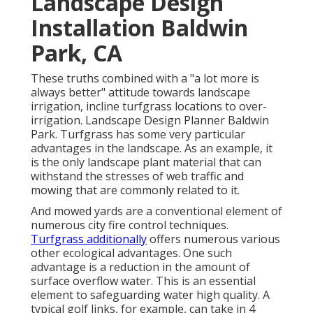
Landscape Design
Installation Baldwin
Park, CA
These truths combined with a "a lot more is
always better" attitude towards landscape
irrigation, incline turfgrass locations to over-
irrigation. Landscape Design Planner Baldwin
Park. Turfgrass has some very particular
advantages in the landscape. As an example, it
is the only landscape plant material that can
withstand the stresses of web traffic and
mowing that are commonly related to it.
And mowed yards are a conventional element of
numerous city fire control techniques.
Turfgrass additionally
offers numerous various
other ecological advantages. One such
advantage is a reduction in the amount of
surface overflow water. This is an essential
element to safeguarding water high quality. A
typical golf links, for example, can take in 4