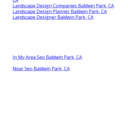
Landscape Design Companies Baldwin Park, CA
Landscape Design Planner Baldwin Park, CA
Landscape Designer Baldwin Park, CA
In My Area Seo Baldwin Park, CA
Near Seo Baldwin Park, CA