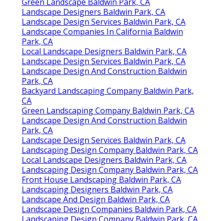
Green Landscape Baldwin Park, CA
Landscape Designers Baldwin Park, CA
Landscape Design Services Baldwin Park, CA
Landscape Companies In California Baldwin
Park, CA
Local Landscape Designers Baldwin Park, CA
Landscape Design Services Baldwin Park, CA
Landscape Design And Construction Baldwin
Park, CA
Backyard Landscaping Company Baldwin Park,
CA
Green Landscaping Company Baldwin Park, CA
Landscape Design And Construction Baldwin
Park, CA
Landscape Design Services Baldwin Park, CA
Landscaping Design Company Baldwin Park, CA
Local Landscape Designers Baldwin Park, CA
Landscaping Design Company Baldwin Park, CA
Front House Landscaping Baldwin Park, CA
Landscaping Designers Baldwin Park, CA
Landscape And Design Baldwin Park, CA
Landscape Design Companies Baldwin Park, CA
Landscaping Design Company Baldwin Park, CA