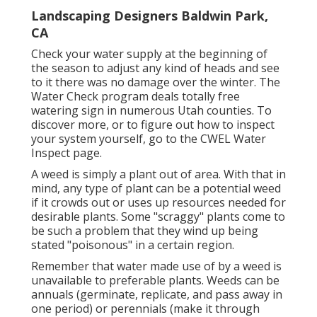
Landscaping Designers Baldwin Park,
CA
Check your water supply at the beginning of
the season to adjust any kind of heads and see
to it there was no damage over the winter. The
Water Check program deals totally free
watering sign in numerous Utah counties. To
discover more, or to figure out how to inspect
your system yourself, go to the
CWEL Water
Inspect page
.
A weed is simply a plant out of area. With that in
mind, any type of plant can be a potential weed
if it crowds out or uses up resources needed for
desirable plants. Some "scraggy" plants come to
be such a problem that they wind up being
stated "poisonous" in a certain region.
Remember that water made use of by a weed is
unavailable to preferable plants. Weeds can be
annuals (germinate, replicate, and pass away in
one period) or perennials (make it through