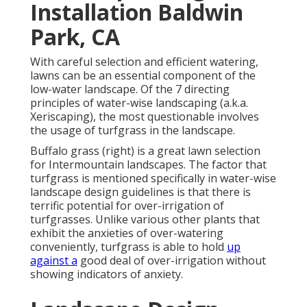
Installation Baldwin
Park, CA
With careful selection and efficient watering,
lawns can be an essential component of the
low-water landscape. Of the 7 directing
principles of water-wise landscaping (a.k.a.
Xeriscaping), the most questionable involves
the usage of turfgrass in the landscape.
Buffalo grass (right) is a great lawn selection
for Intermountain landscapes. The factor that
turfgrass is mentioned specifically in water-wise
landscape design guidelines is that there is
terrific potential for over-irrigation of
turfgrasses. Unlike various other plants that
exhibit the anxieties of over-watering
conveniently, turfgrass is able to hold
up
against a
good deal of over-irrigation without
showing indicators of anxiety.