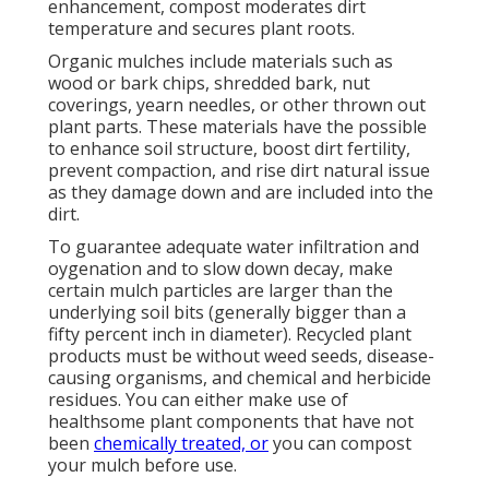
enhancement, compost moderates dirt
temperature and secures plant roots.
Organic mulches include materials such as
wood or bark chips, shredded bark, nut
coverings, yearn needles, or other thrown out
plant parts. These materials have the possible
to enhance soil structure, boost dirt fertility,
prevent compaction, and rise dirt natural issue
as they damage down and are included into the
dirt.
To guarantee adequate water infiltration and
oygenation and to slow down decay, make
certain mulch particles are larger than the
underlying soil bits (generally bigger than a
fifty percent inch in diameter). Recycled plant
products must be without weed seeds, disease-
causing organisms, and chemical and herbicide
residues. You can either make use of
healthsome plant components that have not
been
chemically treated, or
you can compost
your mulch before use.