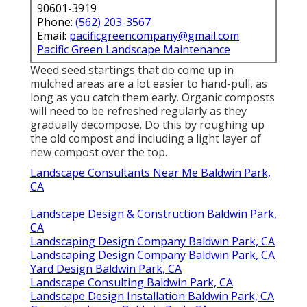
90601-3919
Phone:
(562) 203-3567
Email:
pacificgreencompany@gmail.com
Pacific Green Landscape Maintenance
Weed seed startings that do come up in
mulched areas are a lot easier to hand-pull, as
long as you catch them early. Organic composts
will need to be refreshed regularly as they
gradually decompose. Do this by roughing up
the old compost and including a light layer of
new compost over the top.
Landscape Consultants Near Me Baldwin Park,
CA
Landscape Design & Construction Baldwin Park,
CA
Landscaping Design Company Baldwin Park, CA
Landscaping Design Company Baldwin Park, CA
Yard Design Baldwin Park, CA
Landscape Consulting Baldwin Park, CA
Landscape Design Installation Baldwin Park, CA