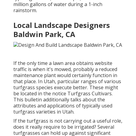
million gallons of water during a 1-inch
rainstorm.
Local Landscape Designers
Baldwin Park, CA
If the only time a lawn area obtains website
traffic is when it's mowed, probably a reduced
maintenance plant would certainly function in
that place. In Utah, particular ranges of various
turfgrass species execute better. These might
be located in the notice Turfgrass Cultivars.
This bulletin additionally talks about the
attributes and applications of typically used
turfgrass varieties in Utah.
If the turfgrass is not carrying out a useful role,
does it really require to be irrigated? Several
turfgrasses can hold up against significant