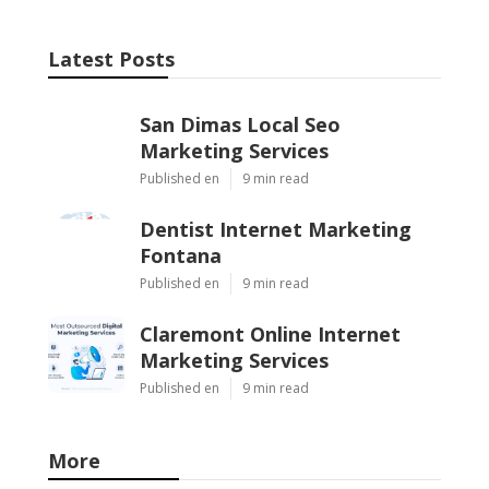
Latest Posts
San Dimas Local Seo
Marketing Services
Published en
9 min read
Dentist Internet Marketing
Fontana
Published en
9 min read
Claremont Online Internet
Marketing Services
Published en
9 min read
More