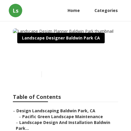
Ls
Home
Categories
Landscape Designer Baldwin Park CA
Landscape Design Planner
Baldwin Park
Published en
11 min read
Table of Contents
–
Design Landscaping Baldwin Park, CA
–
Pacific Green Landscape Maintenance
–
Landscape Design And Installation Baldwin
Park...