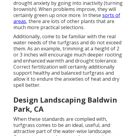
drought anxiety by going into inactivity (turning
brownish). When problems improve, they will
certainly green up once more. In these
sorts of
areas,
there are lots of other plants that are
much more practical selections.
Additionally, come to be familiar with the real
water needs of the turfgrass and do not exceed
them. As an example, trimming at a height of 2
or 3 inches will encourage much deeper rooting
and enhanced warmth and drought tolerance.
Correct fertilization will certainly additionally
support healthy and balanced turfgrass and
allow it to endure the anxieties of heat and dry
spell better.
Design Landscaping Baldwin
Park, CA
When these standards are complied with,
turfgrass comes to be an ideal, useful, and
attractive part of the water-wise landscape.