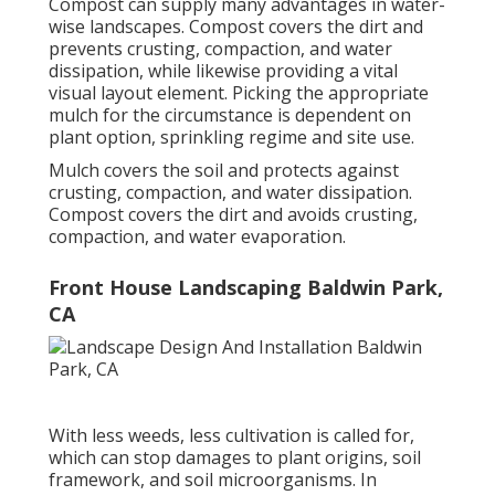
Compost can supply many advantages in water-
wise landscapes. Compost covers the dirt and
prevents crusting, compaction, and water
dissipation, while likewise providing a vital
visual layout element. Picking the appropriate
mulch for the circumstance is dependent on
plant option, sprinkling regime and site use.
Mulch covers the soil and protects against
crusting, compaction, and water dissipation.
Compost covers the dirt and avoids crusting,
compaction, and water evaporation.
Front House Landscaping Baldwin Park,
CA
With less weeds, less cultivation is called for,
which can stop damages to plant origins, soil
framework, and soil microorganisms. In