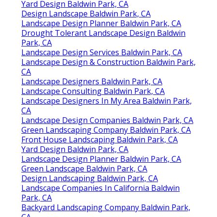
Yard Design Baldwin Park, CA
Design Landscape Baldwin Park, CA
Landscape Design Planner Baldwin Park, CA
Drought Tolerant Landscape Design Baldwin
Park, CA
Landscape Design Services Baldwin Park, CA
Landscape Design & Construction Baldwin Park,
CA
Landscape Designers Baldwin Park, CA
Landscape Consulting Baldwin Park, CA
Landscape Designers In My Area Baldwin Park,
CA
Landscape Design Companies Baldwin Park, CA
Green Landscaping Company Baldwin Park, CA
Front House Landscaping Baldwin Park, CA
Yard Design Baldwin Park, CA
Landscape Design Planner Baldwin Park, CA
Green Landscape Baldwin Park, CA
Design Landscaping Baldwin Park, CA
Landscape Companies In California Baldwin
Park, CA
Backyard Landscaping Company Baldwin Park,
CA