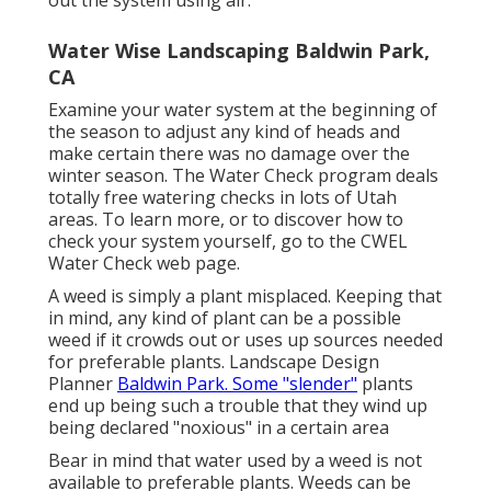
Water Wise Landscaping Baldwin Park,
CA
Examine your water system at the beginning of
the season to adjust any kind of heads and
make certain there was no damage over the
winter season. The Water Check program deals
totally free watering checks in lots of Utah
areas. To learn more, or to discover how to
check your system yourself, go to the
CWEL
Water Check web page
.
A weed is simply a plant misplaced. Keeping that
in mind, any kind of plant can be a possible
weed if it crowds out or uses up sources needed
for preferable plants. Landscape Design
Planner
Baldwin Park. Some "slender"
plants
end up being such a trouble that they wind up
being declared "noxious" in a certain area
Bear in mind that water used by a weed is not
available to preferable plants. Weeds can be