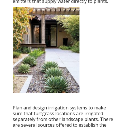
emitters that supply water directly to plants.
Plan and design irrigation systems to make
sure that turfgrass locations are irrigated
separately from other landscape plants. There
are several sources offered to establish the