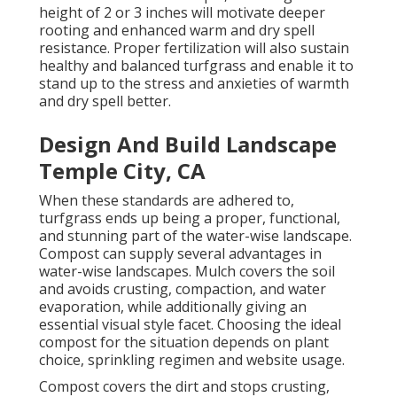
height of 2 or 3 inches will motivate deeper
rooting and enhanced warm and dry spell
resistance. Proper fertilization will also sustain
healthy and balanced turfgrass and enable it to
stand up to the stress and anxieties of warmth
and dry spell better.
Design And Build Landscape
Temple City, CA
When these standards are adhered to,
turfgrass ends up being a proper, functional,
and stunning part of the water-wise landscape.
Compost can supply several advantages in
water-wise landscapes. Mulch covers the soil
and avoids crusting, compaction, and water
evaporation, while additionally giving an
essential visual style facet. Choosing the ideal
compost for the situation depends on plant
choice, sprinkling regimen and website usage.
Compost covers the dirt and stops crusting,