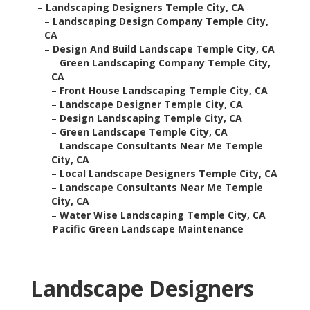
–
Landscaping Designers Temple City, CA
–
Landscaping Design Company Temple City,
CA
–
Design And Build Landscape Temple City, CA
–
Green Landscaping Company Temple City,
CA
–
Front House Landscaping Temple City, CA
–
Landscape Designer Temple City, CA
–
Design Landscaping Temple City, CA
–
Green Landscape Temple City, CA
–
Landscape Consultants Near Me Temple
City, CA
–
Local Landscape Designers Temple City, CA
–
Landscape Consultants Near Me Temple
City, CA
–
Water Wise Landscaping Temple City, CA
–
Pacific Green Landscape Maintenance
Landscape Designers