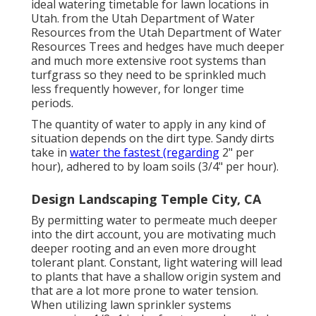
ideal watering timetable for lawn locations in
Utah. from the Utah Department of Water
Resources from the Utah Department of Water
Resources Trees and hedges have much deeper
and much more extensive root systems than
turfgrass so they need to be sprinkled much
less frequently however, for longer time
periods.
The quantity of water to apply in any kind of
situation depends on the dirt type. Sandy dirts
take in
water the fastest (regarding
2" per
hour), adhered to by loam soils (3/4" per hour).
Design Landscaping Temple City, CA
By permitting water to permeate much deeper
into the dirt account, you are motivating much
deeper rooting and an even more drought
tolerant plant. Constant, light watering will lead
to plants that have a shallow origin system and
that are a lot more prone to water tension.
When utilizing lawn sprinkler systems