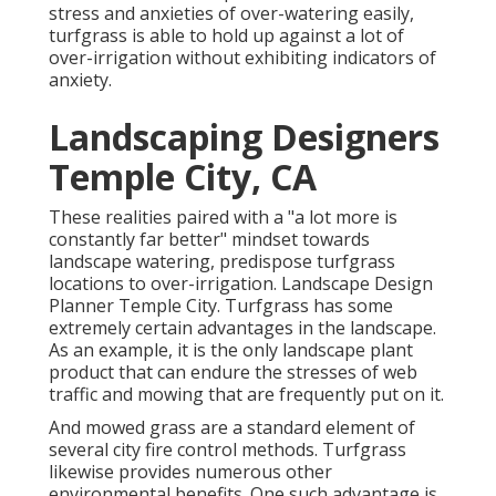
stress and anxieties of over-watering easily,
turfgrass is able to hold up against a lot of
over-irrigation without exhibiting indicators of
anxiety.
Landscaping Designers
Temple City, CA
These realities paired with a "a lot more is
constantly far better" mindset towards
landscape watering, predispose turfgrass
locations to over-irrigation. Landscape Design
Planner Temple City. Turfgrass has some
extremely certain advantages in the landscape.
As an example, it is the only landscape plant
product that can endure the stresses of web
traffic and mowing that are frequently put on it.
And mowed grass are a standard element of
several city fire control methods. Turfgrass
likewise provides numerous other
environmental benefits. One such advantage is