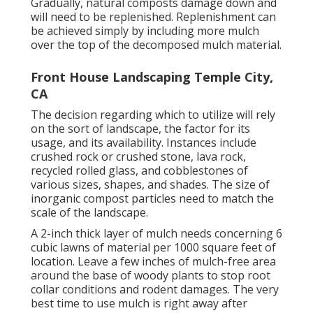
Gradually, natural composts damage down and
will need to be replenished. Replenishment can
be achieved simply by including more mulch
over the top of the decomposed mulch material.
Front House Landscaping Temple City,
CA
The decision regarding which to utilize will rely
on the sort of landscape, the factor for its
usage, and its availability. Instances include
crushed rock or crushed stone, lava rock,
recycled rolled glass, and cobblestones of
various sizes, shapes, and shades. The size of
inorganic compost particles need to match the
scale of the landscape.
A 2-inch thick layer of mulch needs concerning 6
cubic lawns of material per 1000 square feet of
location. Leave a few inches of mulch-free area
around the base of woody plants to stop root
collar conditions and rodent damages. The very
best time to use mulch is right away after