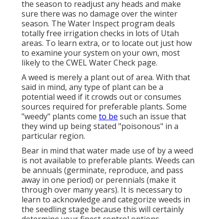
the season to readjust any heads and make
sure there was no damage over the winter
season. The Water Inspect program deals
totally free irrigation checks in lots of Utah
areas. To learn extra, or to locate out just how
to examine your system on your own, most
likely to the
CWEL Water Check page
.
A weed is merely a plant out of area. With that
said in mind, any type of plant can be a
potential weed if it crowds out or consumes
sources required for preferable plants. Some
"weedy" plants come
to be
such an issue that
they wind up being stated "poisonous" in a
particular region.
Bear in mind that water made use of by a weed
is not available to preferable plants. Weeds can
be annuals (germinate, reproduce, and pass
away in one period) or perennials (make it
through over many years). It is necessary to
learn to acknowledge and categorize weeds in
the seedling stage because this will certainly
determine your finest control options.