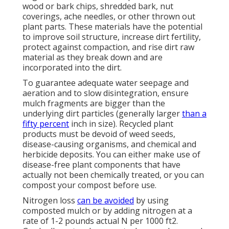
wood or bark chips, shredded bark, nut
coverings, ache needles, or other thrown out
plant parts. These materials have the potential
to improve soil structure, increase dirt fertility,
protect against compaction, and rise dirt raw
material as they break down and are
incorporated into the dirt.
To guarantee adequate water seepage and
aeration and to slow disintegration, ensure
mulch fragments are bigger than the
underlying dirt particles (generally larger
than a
fifty percent
inch in size). Recycled plant
products must be devoid of weed seeds,
disease-causing organisms, and chemical and
herbicide deposits. You can either make use of
disease-free plant components that have
actually not been chemically treated, or you can
compost your compost before use.
Nitrogen loss
can be avoided
by using
composted mulch or by adding nitrogen at a
rate of 1-2 pounds actual N per 1000 ft2.