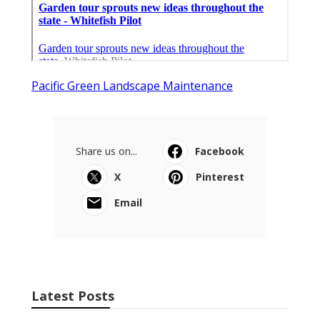
Pacific Green Landscape Maintenance
Share us on...
Facebook
X
Pinterest
Email
Latest Posts