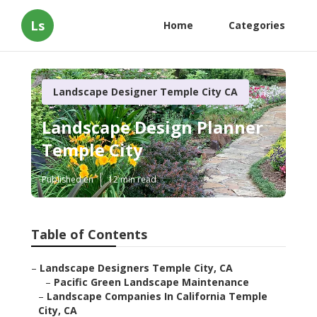
Ls
Home
Categories
Landscape Designer Temple City CA
Landscape Design Planner
Temple City
Published en
12 min read
Table of Contents
–
Landscape Designers Temple City, CA
–
Pacific Green Landscape Maintenance
–
Landscape Companies In California Temple
City, CA