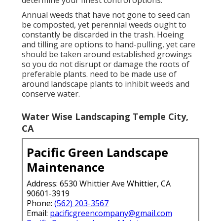
Annual weeds that have not gone to seed can
be composted, yet perennial weeds ought to
constantly be discarded in the trash. Hoeing
and tilling are options to hand-pulling, yet care
should be taken around established growings
so you do not disrupt or damage the roots of
preferable plants. need to be made use of
around landscape plants to inhibit weeds and
conserve water.
Water Wise Landscaping Temple City,
CA
Pacific Green Landscape
Maintenance
Address: 6530 Whittier Ave Whittier, CA
90601-3919
Phone:
(562) 203-3567
Email:
pacificgreencompany@gmail.com