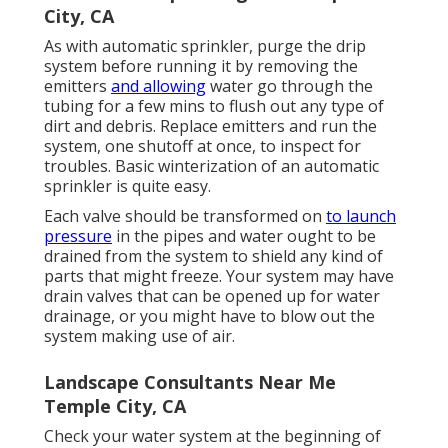
City, CA
As with automatic sprinkler, purge the drip
system before running it by removing the
emitters
and allowing
water go through the
tubing for a few mins to flush out any type of
dirt and debris. Replace emitters and run the
system, one shutoff at once, to inspect for
troubles. Basic winterization of an automatic
sprinkler is quite easy.
Each valve should be transformed on
to launch
pressure
in the pipes and water ought to be
drained from the system to shield any kind of
parts that might freeze. Your system may have
drain valves that can be opened up for water
drainage, or you might have to blow out the
system making use of air.
Landscape Consultants Near Me
Temple City, CA
Check your water system at the beginning of