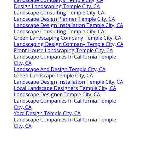
Design Landscaping Temple City, CA
Landscape Consulting Temple City, CA
Landscape Design Planner Temple City, CA
Landscape Design Installation Temple City, CA
Landscape Consulting Temple City, CA
Green Landscaping Company Temple City, CA
Landscaping Design Company Temple City, CA
Front House Landscaping Temple City, CA
Landscape Companies In California Temple
City, CA
Landscape And Design Temple City, CA
Green Landscape Temple City, CA
Landscape Design Installation Temple City, CA
Local Landscape Designers Temple City, CA
Landscape Designer Temple City, CA
Landscape Companies In California Temple
City, CA
Yard Design Temple City, CA
Landscape Companies In California Temple
City, CA