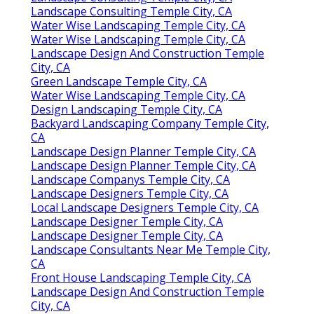
Landscape Consulting Temple City, CA
Water Wise Landscaping Temple City, CA
Water Wise Landscaping Temple City, CA
Landscape Design And Construction Temple
City, CA
Green Landscape Temple City, CA
Water Wise Landscaping Temple City, CA
Design Landscaping Temple City, CA
Backyard Landscaping Company Temple City,
CA
Landscape Design Planner Temple City, CA
Landscape Design Planner Temple City, CA
Landscape Companys Temple City, CA
Landscape Designers Temple City, CA
Local Landscape Designers Temple City, CA
Landscape Designer Temple City, CA
Landscape Designer Temple City, CA
Landscape Consultants Near Me Temple City,
CA
Front House Landscaping Temple City, CA
Landscape Design And Construction Temple
City, CA