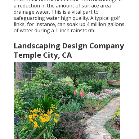
a reduction in the amount of surface area
drainage water. This is a vital part to
safeguarding water high quality. A typical golf
links, for instance, can soak up 4 million gallons
of water during a 1-inch rainstorm.
Landscaping Design Company
Temple City, CA