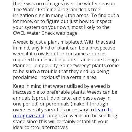
there was no damages over the winter season.
The Water Examine program deals free
irrigation sign in many Utah areas. To find out a
lot more, or to figure out just how to inspect
your system on your own, most likely to the
CWEL Water Check web page
.
A weed is just a plant misplaced. With that said
in mind, any kind of plant can be a prospective
weed if it crowds out or consumes sources
required for desirable plants. Landscape Design
Planner Temple City. Some "weedy" plants come
to be such a trouble that they end up being
proclaimed "noxious" in a certain area
Keep in mind that water utilized by a weed is
inaccessible to preferable plants. Weeds can be
annuals (sprout, duplicate, and pass away in
one period) or perennials (make it through
over several years). It is necessary to
learn to
recognize and
categorize weeds in the seedling
stage since this will certainly establish your
ideal control alternatives.