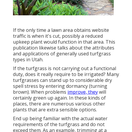
If the only time a lawn area obtains website
traffic is when it's cut, possibly a reduced
upkeep plant would function in that area. This
publication likewise talks about the attributes
and applications of generally used turfgrass
types in Utah.
If the turfgrass is not carrying out a functional
duty, does it really require to be irrigated? Many
turfgrasses can stand up to considerable dry
spell stress by entering dormancy (turning
brown). When problems
improve, they
will
certainly green up again. In these kinds of
places, there are numerous various other
plants that are extra sensible options.
End up being familiar with the actual water
requirements of the turfgrass and do not
exceed them. As an example, trimming at a