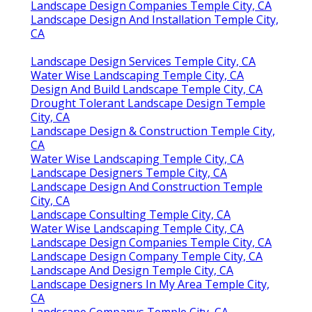
Landscape Design Companies Temple City, CA
Landscape Design And Installation Temple City,
CA
Landscape Design Services Temple City, CA
Water Wise Landscaping Temple City, CA
Design And Build Landscape Temple City, CA
Drought Tolerant Landscape Design Temple
City, CA
Landscape Design & Construction Temple City,
CA
Water Wise Landscaping Temple City, CA
Landscape Designers Temple City, CA
Landscape Design And Construction Temple
City, CA
Landscape Consulting Temple City, CA
Water Wise Landscaping Temple City, CA
Landscape Design Companies Temple City, CA
Landscape Design Company Temple City, CA
Landscape And Design Temple City, CA
Landscape Designers In My Area Temple City,
CA
Landscape Companys Temple City, CA