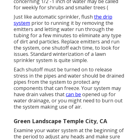
concerning 1/2 -1 inch of water may be called
for weekly for shrubs and smaller trees (
Just like automatic sprinkler, flush
the drip
system
prior to running it by removing the
emitters and letting water run through the
tubing for a few minutes to eliminate any type
of dirt and particles. Replace emitters and run
the system, one shutoff each time, to look for
issues. Standard winterization of a lawn
sprinkler system is quite simple.
Each shutoff must be turned on to release
stress in the pipes and water should be drained
pipes from the system to protect any
components that can freeze. Your system may
have drain valves that
can be
opened up for
water drainage, or you might need to burn out
the system making use of air.
Green Landscape Temple City, CA
Examine your water system at the beginning of
the period to adjust any heads and make sure