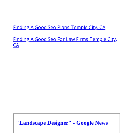
Finding A Good Seo Plans Temple City, CA
Finding A Good Seo For Law Firms Temple City,
CA