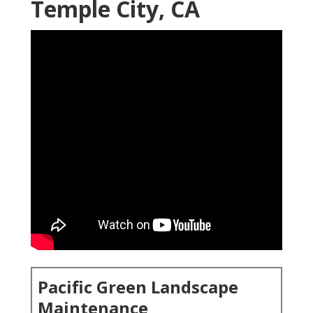
Temple City, CA
Pacific Green Landscape
Maintenance