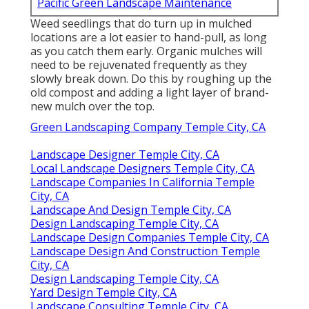
Pacific Green Landscape Maintenance
Weed seedlings that do turn up in mulched
locations are a lot easier to hand-pull, as long
as you catch them early. Organic mulches will
need to be rejuvenated frequently as they
slowly break down. Do this by roughing up the
old compost and adding a light layer of brand-
new mulch over the top.
Green Landscaping Company Temple City, CA
Landscape Designer Temple City, CA
Local Landscape Designers Temple City, CA
Landscape Companies In California Temple
City, CA
Landscape And Design Temple City, CA
Design Landscaping Temple City, CA
Landscape Design Companies Temple City, CA
Landscape Design And Construction Temple
City, CA
Design Landscaping Temple City, CA
Yard Design Temple City, CA
Landscape Consulting Temple City, CA