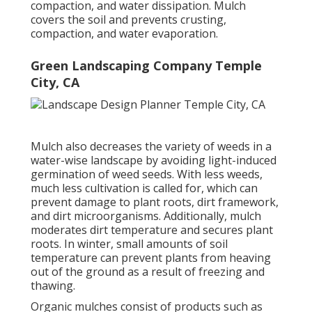
compaction, and water dissipation. Mulch
covers the soil and prevents crusting,
compaction, and water evaporation.
Green Landscaping Company Temple
City, CA
Mulch also decreases the variety of weeds in a
water-wise landscape by avoiding light-induced
germination of weed seeds. With less weeds,
much less cultivation is called for, which can
prevent damage to plant roots, dirt framework,
and dirt microorganisms. Additionally, mulch
moderates dirt temperature and secures plant
roots. In winter, small amounts of soil
temperature can prevent plants from heaving
out of the ground as a result of freezing and
thawing.
Organic mulches consist of products such as