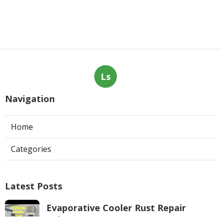
Ls
Navigation
Home
Categories
Latest Posts
Evaporative Cooler Rust Repair
Tujunga