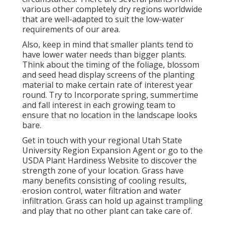
various other completely dry regions worldwide
that are well-adapted to suit the low-water
requirements of our area.
Also, keep in mind that smaller plants tend to
have lower water needs than bigger plants.
Think about the timing of the foliage, blossom
and seed head display screens of the planting
material to make certain rate of interest year
round. Try to Incorporate spring, summertime
and fall interest in each growing team to
ensure that no location in the landscape looks
bare.
Get in touch with your regional Utah State
University Region Expansion Agent or go to the
USDA Plant Hardiness Website
to discover the
strength zone of your location. Grass have
many benefits consisting of cooling results,
erosion control, water filtration and water
infiltration. Grass can hold up against trampling
and play that no other plant can take care of.