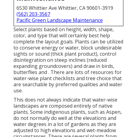
6530 Whittier Ave Whittier, CA 90601-3919
(562) 203-3567
Pacific Green Landscape Maintenance
Select plants based on height, width, shape,
color, and type that will certainly best help
complete the layout goals. Plants can be utilized
to conserve energy or water, block undesirable
sights or sound (thick plant product), control
disintegration on steep inclines (reduced
expanding groundcovers) and draw in birds,
butterflies and . There are lots of resources for
water-wise plant checklists and tree choice that
are searchable by preferred qualities and water
use.
This does not always indicate that water-wise
landscapes are composed entirely of native
plants. Some indigenous plants, such as Aspen,
do not normally do well at the elevations and
water degrees in a lot of gardens as they are
adjusted to high elevations and wet-meadow
circumstances. There are several plants from