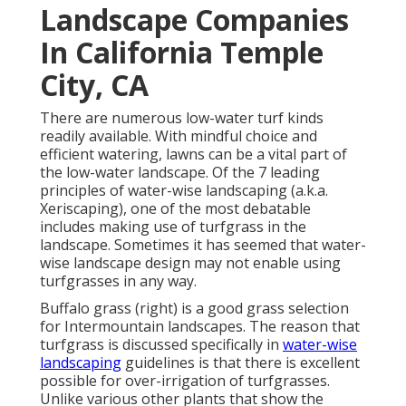
Landscape Companies
In California Temple
City, CA
There are numerous low-water turf kinds
readily available. With mindful choice and
efficient watering, lawns can be a vital part of
the low-water landscape. Of the 7 leading
principles of water-wise landscaping (a.k.a.
Xeriscaping), one of the most debatable
includes making use of turfgrass in the
landscape. Sometimes it has seemed that water-
wise landscape design may not enable using
turfgrasses in any way.
Buffalo grass (right) is a good grass selection
for Intermountain landscapes. The reason that
turfgrass is discussed specifically in
water-wise
landscaping
guidelines is that there is excellent
possible for over-irrigation of turfgrasses.
Unlike various other plants that show the