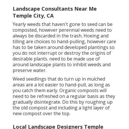
Landscape Consultants Near Me
Temple City, CA
Yearly weeds that haven't gone to seed can be
composted, however perennial weeds need to
always be discarded in the trash. Hoeing and
tilling are choices to hand-pulling, however care
has to be taken around developed plantings so
you do not interrupt or destroy the origins of
desirable plants. need to be made use of
around landscape plants to inhibit weeds and
preserve water.
Weed seedlings that do turn up in mulched
areas are a lot easier to hand-pull, as long as
you catch them early. Organic composts will
need to be refreshed on a regular basis as they
gradually disintegrate. Do this by roughing up
the old compost and including a light layer of
new compost over the top.
Local Landscape Designers Temple