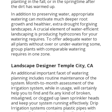
planting in the fall, or in the springtime after
the dirt has warmed up.
In addition to preserving water, appropriate
watering can motivate much deeper root
growth and healthier, extra drought forgiving
landscapes. A crucial element of water-efficient
landscaping is producing hydrozones for your
watering requires. To offer adequate water to
all plants without over or under-watering some,
group plants with comparable watering
requires in one zone.
Landscape Designer Temple City, CA
An additional important facet of watering
planning includes routine maintenance of the
system. Month-to-month assessment of the
irrigation system, while in usage, will certainly
help you to find and fix any kind of broken,
misaligned, or clogged up lawn sprinkler heads
and keep your system running effectively. Drip
Irrigation systems contains plastic pipes with