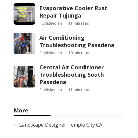
Evaporative Cooler Rust
Repair Tujunga
Published en
11 min read
Air Conditioning
Troubleshooting Pasadena
Published en
10 min read
Central Air Conditioner
Troubleshooting South
Pasadena
Published en
11 min read
More
Landscape Designer Temple City CA