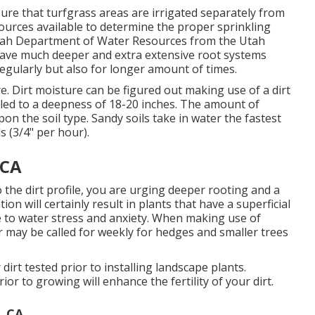
ure that turfgrass areas are irrigated separately from
ources available to determine the proper sprinkling
tah Department of Water Resources from the Utah
ave much deeper and extra extensive root systems
regularly but also for longer amount of times.
re. Dirt moisture can be figured out making use of a dirt
led to a deepness of 18-20 inches. The amount of
on the soil type. Sandy soils take in water the fastest
s (3/4" per hour).
 CA
the dirt profile, you are urging deeper rooting and a
ion will certainly result in plants that have a superficial
e to water stress and anxiety. When making use of
r may be called for weekly for hedges and smaller trees
r dirt tested prior to installing landscape plants.
r to growing will enhance the fertility of your dirt.
, CA