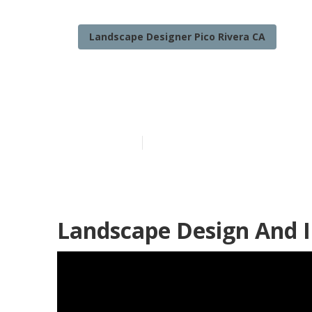
Landscape Designer Pico Rivera CA
Landscape Des
Published en
12 min read
Landscape Design And In