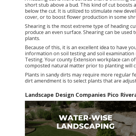
short stub above a bud. This kind of cut boosts 
below the cut. It is utilized to stimulate new de
cover, or to boost flower production in some shr
Shearing is the most extreme type of heading cut 
produce an even surface. Shearing can be used to
plants.
Because of this, it is an excellent idea to have yo
information on soil testing and soil examination 
Testing
. Your county
Extension workplace
can of
composted natural matter prior to planting will cer
Plants in sandy dirts may require more regular fe
dirt amendment is to select plants that are adjus
Landscape Design Companies Pico River