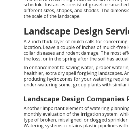
schedule. Instances consist of gravel or smashed 
different sizes, shapes, and shades. The dimens
the scale of the landscape.
Landscape Design Servic
A 2-inch thick layer of mulch calls for concernin
location. Leave a couple of inches of mulch-free
collar diseases and rodent damage. The most effe
the loss, or in the spring after the soil has actua
In enhancement to saving water, proper wateri
healthier, extra dry spell forgiving landscapes. 
producing hydrozones for your watering requires
under-watering some, group plants with similar i
Landscape Design Companies P
Another important element of watering planning
monthly evaluation of the irrigation system, while
type of broken, misaligned, or clogged sprinkler
Watering systems contains plastic pipelines with e