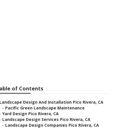
ivera
able of Contents
Landscape Design And Installation Pico Rivera, CA
–
Pacific Green Landscape Maintenance
–
Yard Design Pico Rivera, CA
–
Landscape Design Services Pico Rivera, CA
–
Landscape Design Companies Pico Rivera, CA