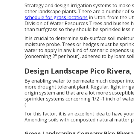
Strategy and design irrigation systems to make s
other landscape plants. There are a number of s
schedule for grass locations
in Utah. from the U
Division of Water Resources Trees and bushes h
than turfgrass so they should be sprinkled less 
It is crucial to determine sub-surface soil moistu
moisture probe. Trees or hedges must be sprink
water to apply in any kind of scenario depends up
(concerning 2" per hour), adhered to by loam soil
Design Landscape Pico Rivera,
By enabling water to permeate much deeper into 
more drought tolerant plant. Regular, light irrigat
origin system and that are a lot more susceptibl
sprinkler systems concerning 1/2 -1 inch of wate
(
For this factor, it is an excellent idea to have you
Amending soils with composted natural matter prio
Green Landscaping Company Pico Rivera