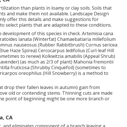
lization than plants in loamy or clay soils. Soils that
ents and make them not available. Landscape Design
ainly offer this details and make suggestions for
to select plants that are adapted to these conditions.
p development of this species in check. Artemisia cana
Ceratoides lanata (Winterfat) Chamaebatiaria millefolium
thamnus nauseosus (Rubber Rabbitbrush) Cornus sericea
ue Haze Spirea) Cercocarpus ledifolius (Curl-leaf Hill
metimes to renew) Kolkwitzia amabilis (Appeal Shrub)
Lavender) (as much as 2/3 of plant) Mahonia fremontii
tilla fruticosa (Shrubby Cinquefoil) (sometimes to
icarpos oreophilus (Hill Snowberry) is a method to
t drop their fallen leaves in autumn) gain from
ove old or contending stems. Thinning cuts are made
. The point of beginning might be one more branch or
a, CA
t, and eliminates component of a branch leaving a