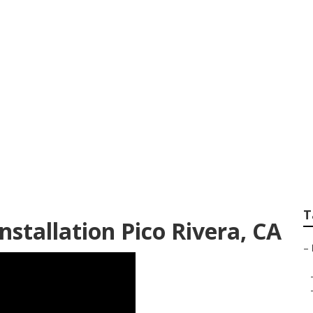
ign Services Pico R
T
stallation Pico Rivera, CA
–