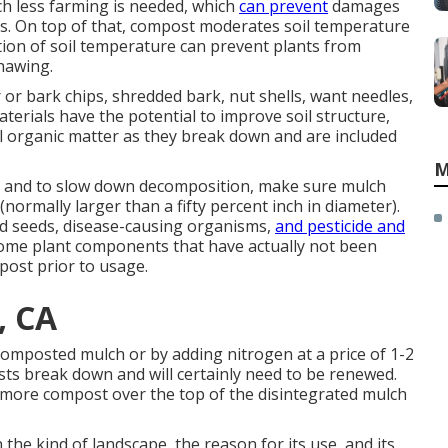
h less farming is needed, which
can prevent
damages
sms. On top of that, compost moderates soil temperature
ation of soil temperature can prevent plants from
hawing.
or bark chips, shredded bark, nut shells, want needles,
terials have the potential to improve soil structure,
soil organic matter as they break down and are included
M
n and to slow down decomposition, make sure mulch
(normally larger than a fifty percent inch in diameter).
ed seeds, disease-causing organisms,
and pesticide and
hsome plant components that have actually not been
post prior to usage.
, CA
 composted mulch or by adding nitrogen at a price of 1-2
osts break down and will certainly need to be renewed.
 more compost over the top of the disintegrated mulch
n the kind of landscape, the reason for its use, and its