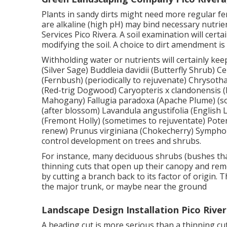
Plants in sandy dirts might need more regular ferti
are alkaline (high pH) may bind necessary nutri
Services Pico Rivera. A soil examination will cert
modifying the soil. A choice to dirt amendment is 
Withholding water or nutrients will certainly kee
(Silver Sage) Buddleia davidii (Butterfly Shrub) 
(Fernbush) (periodically to rejuvenate) Chryso
(Red-trig Dogwood) Caryopteris x clandonensis (Bl
Mahogany) Fallugia paradoxa (Apache Plume) (so
(after blossom) Lavandula angustifolia (English 
(Fremont Holly) (sometimes to rejuventate) Poten
renew) Prunus virginiana (Chokecherry) Symphor
control development on trees and shrubs.
For instance, many deciduous shrubs (bushes tha
thinning cuts that open up their canopy and rem
by cutting a branch back to its factor of origin
the major trunk, or maybe near the ground
Landscape Design Installation Pico River
A heading cut is more serious than a thinning cu