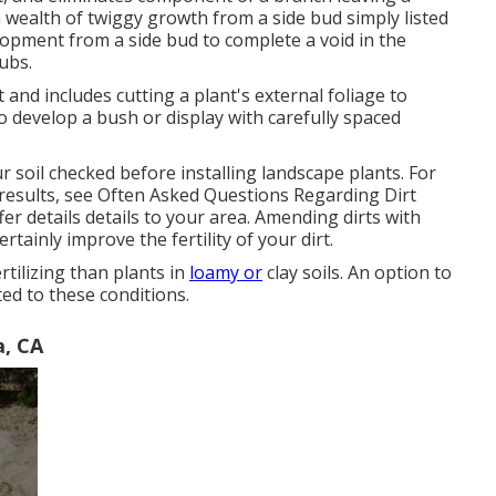
a wealth of twiggy growth from a side bud simply listed
velopment from a side bud to complete a void in the
ubs.
and includes cutting a plant's external foliage to
 develop a bush or display with carefully spaced
ur soil checked before installing landscape plants. For
results, see
Often Asked Questions Regarding Dirt
fer details details to your area. Amending dirts with
tainly improve the fertility of your dirt.
rtilizing than plants in
loamy or
clay soils. An option to
ted to these conditions.
a, CA