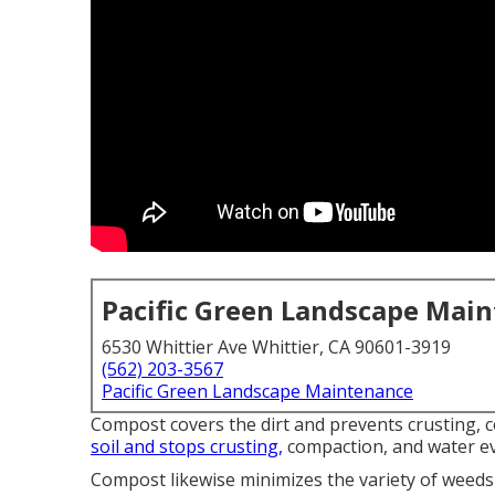
Pacific Green Landscape Mai
6530 Whittier Ave Whittier, CA 90601-3919
(562) 203-3567
Pacific Green Landscape Maintenance
Compost covers the dirt and prevents crusting, 
soil and stops crusting,
compaction, and water e
Compost likewise minimizes the variety of weeds