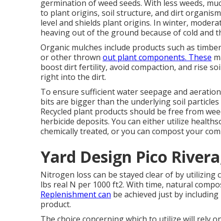
germination of weed seeds. With less weeds, muc
to plant origins, soil structure, and dirt organi
level and shields plant origins. In winter, moder
heaving out of the ground because of cold and t
Organic mulches include products such as timber 
or other thrown
out plant components. These
ma
boost dirt fertility, avoid compaction, and rise 
right into the dirt.
To ensure sufficient water seepage and aeratio
bits are bigger than the underlying soil particles 
Recycled plant products should be free from we
herbicide deposits. You can either utilize healt
chemically treated, or you can compost your com
Yard Design Pico Rivera
Nitrogen loss can be stayed clear of by utilizing
lbs real N per 1000 ft2. With time, natural comp
Replenishment can
be achieved just by including
product.
The choice concerning which to utilize will rely o