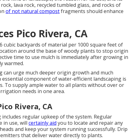
rock, lava rock, recycled tumbled glass, and rocks of
ion
of not natural compost
fragments should enhance
es Pico Rivera, CA
g 6 cubic backyards of material per 1000 square feet of
 location around the base of woody plants to stop origin
ctive time to use mulch is immediately after growing in
lly warmed.
ng can urge much deeper origin growth and much
An essential component of water-efficient landscaping is
. To supply ample water to all plants without over or
rrigation needs in one area.
ico Rivera, CA
 includes regular upkeep of the system. Regular
 in use, will
certainly aid
you to locate and repair any
 heads and keep your system running successfully. Drip
mitters that deliver water directly to plants.