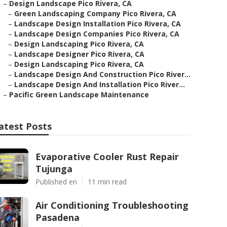
–
Design Landscape Pico Rivera, CA
–
Green Landscaping Company Pico Rivera, CA
–
Landscape Design Installation Pico Rivera, CA
–
Landscape Design Companies Pico Rivera, CA
–
Design Landscaping Pico Rivera, CA
–
Landscape Designer Pico Rivera, CA
–
Design Landscaping Pico Rivera, CA
–
Landscape Design And Construction Pico River...
–
Landscape Design And Installation Pico River...
–
Pacific Green Landscape Maintenance
atest Posts
Evaporative Cooler Rust Repair
Tujunga
Published en
11 min read
Air Conditioning Troubleshooting
Pasadena