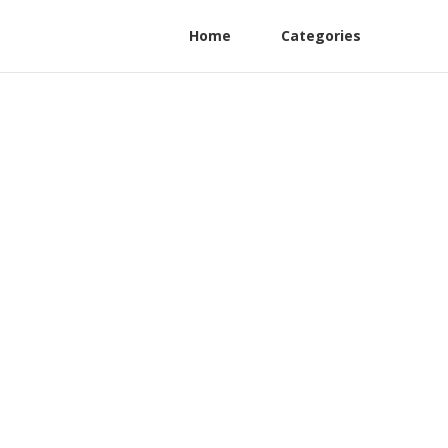
Home
Categories