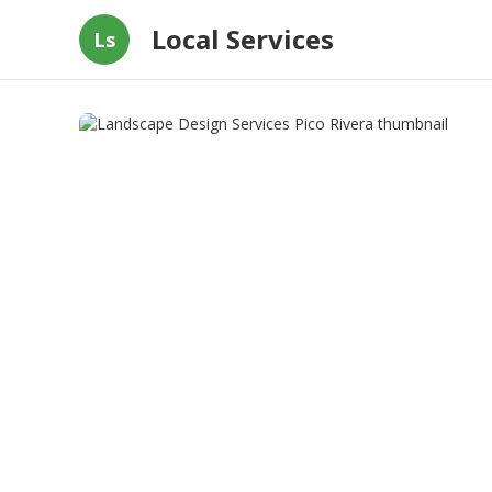
Local Services
Ls