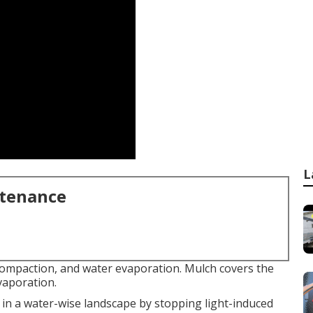
L
ntenance
compaction, and water evaporation. Mulch covers the
vaporation.
 in a water-wise landscape by stopping light-induced