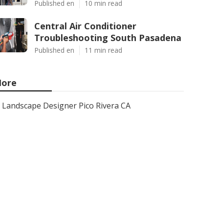
Published en
10 min read
Central Air Conditioner
Troubleshooting South Pasadena
Published en
11 min read
ore
Landscape Designer Pico Rivera CA