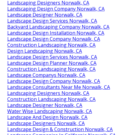
Landscaping Designers Norwalk, CA
Landscaping Design Company Norwalk, CA
Landscape Designer Norwalk, CA
Landscape Design Services Norwalk, CA
Backyard Landscaping Company Norwalk, CA
Landscape Design Installation Norwalk, CA
Landscape Design Company Norwalk, CA
Construction Landscaping Norwalk, CA
Design Landscaping Norwalk, CA
Landscape Design Services Norwalk, CA
Landscape Design Planner Norwalk, CA
Construction Landscaping Norwalk, CA
Landscape Companys Norwalk, CA
Landscape Design Company Norwalk, CA
Landscape Consultants Near Me Norwalk, CA
Landscaping Designers Norwalk, CA
Construction Landscaping Norwalk, CA
Landscape Designer Norwalk, CA
Water Wise Landscaping Norwalk, CA
Landscape And Design Norwalk, CA
Landscape Designers Norwalk, CA
Landscape Design & Construction Norwalk, CA