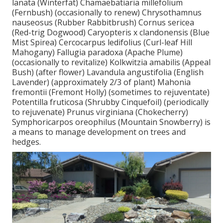
lanata (Winterfat) Chamaebatiaria millefolium
(Fernbush) (occasionally to renew) Chrysothamnus
nauseosus (Rubber Rabbitbrush) Cornus sericea
(Red-trig Dogwood) Caryopteris x clandonensis (Blue
Mist Spirea) Cercocarpus ledifolius (Curl-leaf Hill
Mahogany) Fallugia paradoxa (Apache Plume)
(occasionally to revitalize) Kolkwitzia amabilis (Appeal
Bush) (after flower) Lavandula angustifolia (English
Lavender) (approximately 2/3 of plant) Mahonia
fremontii (Fremont Holly) (sometimes to rejuventate)
Potentilla fruticosa (Shrubby Cinquefoil) (periodically
to rejuvenate) Prunus virginiana (Chokecherry)
Symphoricarpos oreophilus (Mountain Snowberry) is
a means to manage development on trees and
hedges.