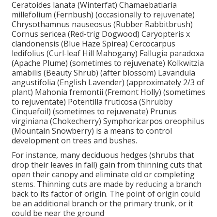
Ceratoides lanata (Winterfat) Chamaebatiaria
millefolium (Fernbush) (occasionally to rejuvenate)
Chrysothamnus nauseosus (Rubber Rabbitbrush)
Cornus sericea (Red-trig Dogwood) Caryopteris x
clandonensis (Blue Haze Spirea) Cercocarpus
ledifolius (Curl-leaf Hill Mahogany) Fallugia paradoxa
(Apache Plume) (sometimes to rejuvenate) Kolkwitzia
amabilis (Beauty Shrub) (after blossom) Lavandula
angustifolia (English Lavender) (approximately 2/3 of
plant) Mahonia fremontii (Fremont Holly) (sometimes
to rejuventate) Potentilla fruticosa (Shrubby
Cinquefoil) (sometimes to rejuvenate) Prunus
virginiana (Chokecherry) Symphoricarpos oreophilus
(Mountain Snowberry) is a means to control
development on trees and bushes.
For instance, many deciduous hedges (shrubs that
drop their leaves in fall) gain from thinning cuts that
open their canopy and eliminate old or completing
stems. Thinning cuts are made by reducing a branch
back to its factor of origin. The point of origin could
be an additional branch or the primary trunk, or it
could be near the ground