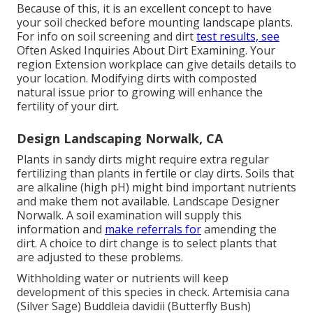
Because of this, it is an excellent concept to have
your soil checked before mounting landscape plants.
For info on soil screening and dirt
test results, see
Often Asked Inquiries About Dirt Examining
. Your
region
Extension workplace
can give details details to
your location. Modifying dirts with composted
natural issue prior to growing will enhance the
fertility of your dirt.
Design Landscaping Norwalk, CA
Plants in sandy dirts might require extra regular
fertilizing than plants in fertile or clay dirts. Soils that
are alkaline (high pH) might bind important nutrients
and make them not available. Landscape Designer
Norwalk. A soil examination will supply this
information and
make referrals for
amending the
dirt. A choice to dirt change is to select plants that
are adjusted to these problems.
Withholding water or nutrients will keep
development of this species in check. Artemisia cana
(Silver Sage) Buddleia davidii (Butterfly Bush)