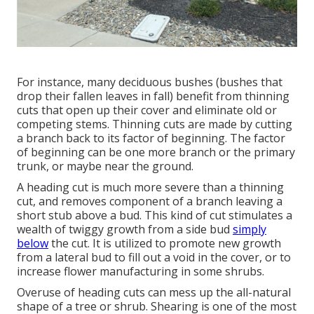
For instance, many deciduous bushes (bushes that
drop their fallen leaves in fall) benefit from thinning
cuts that open up their cover and eliminate old or
competing stems. Thinning cuts are made by cutting
a branch back to its factor of beginning. The factor
of beginning can be one more branch or the primary
trunk, or maybe near the ground.
A heading cut is much more severe than a thinning
cut, and removes component of a branch leaving a
short stub above a bud. This kind of cut stimulates a
wealth of twiggy growth from a side bud
simply
below
the cut. It is utilized to promote new growth
from a lateral bud to fill out a void in the cover, or to
increase flower manufacturing in some shrubs.
Overuse of heading cuts can mess up the all-natural
shape of a tree or shrub. Shearing is one of the most