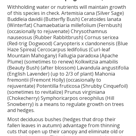
Withholding water or nutrients will maintain growth
of this species in check. Artemisia cana (Silver Sage)
Buddleia davidii (Butterfly Bush) Ceratoides lanata
(Winterfat) Chamaebatiaria millefolium (Fernbush)
(occasionally to rejuvenate) Chrysothamnus
nauseosus (Rubber Rabbitbrush) Cornus sericea
(Red-trig Dogwood) Caryopteris x clandonensis (Blue
Haze Spirea) Cercocarpus ledifolius (Curl-leaf
Mountain Mahogany) Fallugia paradoxa (Apache
Plume) (sometimes to renew) Kolkwitzia amabilis
(Beauty Bush) (after blossom) Lavandula angustifolia
(English Lavender) (up to 2/3 of plant) Mahonia
fremontii (Fremont Holly) (occasionally to
rejuventate) Potentilla fruticosa (Shrubby Cinquefoil)
(sometimes to revitalize) Prunus virginiana
(Chokecherry) Symphoricarpos oreophilus (Hill
Snowberry) is a means to regulate growth on trees
and hedges.
Most deciduous bushes (hedges that drop their
fallen leaves in autumn) advantage from thinning
cuts that open up their canopy and eliminate old or