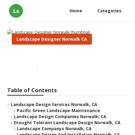
Ls
Home
Categories
Landscape Designer Norwalk CA
Landscape Designer Norwalk
Published en
12 min read
Table of Contents
–
Landscape Design Services Norwalk, CA
–
Pacific Green Landscape Maintenance
–
Landscape Design Companies Norwalk, CA
–
Drought Tolerant Landscape Design Norwalk, CA
–
Landscape Companys Norwalk, CA
–
Landscape Design And Installation Norwalk, CA