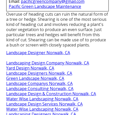
Email:
pacificgreencompany@gmail.com
Pacific Green Landscape Maintenance
Overuse of heading cuts can ruin the natural form of
a tree or hedge. Shearing is one of the most serious
kind of heading cut and involves reducing a plant's
outer vegetation to produce an even surface. Just
particular trees and hedges will benefit from this
kind of cut. Shearing can be made use of to produce
a bush or screen with closely spaced plants.
Landscape Designer Norwalk, CA
Landscaping Design Company Norwalk, CA
Yard Design Norwalk, CA
Landscape Designers Norwalk, CA
Green Landscape Norwalk, CA
Landscape Companys Norwalk, CA
Landscape Consulting Norwalk, CA
Landscape Design & Construction Norwalk, CA
Water Wise Landscaping Norwalk, CA
Landscape Design Services Norwalk, CA
Water Wise Landscaping Norwalk, CA
Landscaping Designers Norwalk, CA