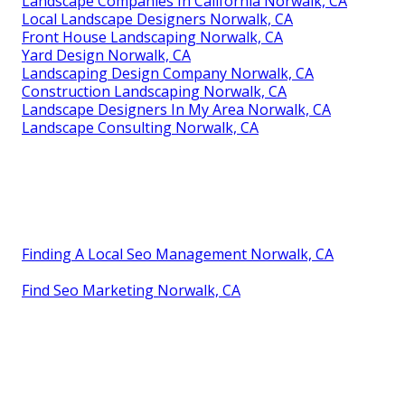
Landscape Companies In California Norwalk, CA
Local Landscape Designers Norwalk, CA
Front House Landscaping Norwalk, CA
Yard Design Norwalk, CA
Landscaping Design Company Norwalk, CA
Construction Landscaping Norwalk, CA
Landscape Designers In My Area Norwalk, CA
Landscape Consulting Norwalk, CA
Finding A Local Seo Management Norwalk, CA
Find Seo Marketing Norwalk, CA