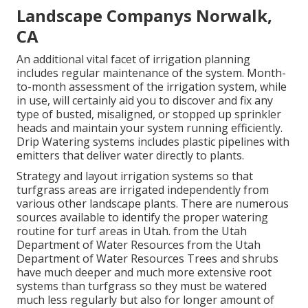
Landscape Companys Norwalk,
CA
An additional vital facet of irrigation planning
includes regular maintenance of the system. Month-
to-month assessment of the irrigation system, while
in use, will certainly aid you to discover and fix any
type of busted, misaligned, or stopped up sprinkler
heads and maintain your system running efficiently.
Drip Watering systems includes plastic pipelines with
emitters that deliver water directly to plants.
Strategy and layout irrigation systems so that
turfgrass areas are irrigated independently from
various other landscape plants. There are numerous
sources available to identify the proper watering
routine for turf areas in Utah. from the Utah
Department of Water Resources from the Utah
Department of Water Resources Trees and shrubs
have much deeper and much more extensive root
systems than turfgrass so they must be watered
much less regularly but also for longer amount of