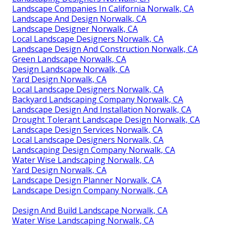
Landscape Companies In California Norwalk, CA
Landscape And Design Norwalk, CA
Landscape Designer Norwalk, CA
Local Landscape Designers Norwalk, CA
Landscape Design And Construction Norwalk, CA
Green Landscape Norwalk, CA
Design Landscape Norwalk, CA
Yard Design Norwalk, CA
Local Landscape Designers Norwalk, CA
Backyard Landscaping Company Norwalk, CA
Landscape Design And Installation Norwalk, CA
Drought Tolerant Landscape Design Norwalk, CA
Landscape Design Services Norwalk, CA
Local Landscape Designers Norwalk, CA
Landscaping Design Company Norwalk, CA
Water Wise Landscaping Norwalk, CA
Yard Design Norwalk, CA
Landscape Design Planner Norwalk, CA
Landscape Design Company Norwalk, CA
Design And Build Landscape Norwalk, CA
Water Wise Landscaping Norwalk, CA