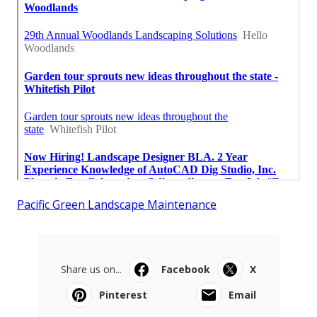
Pacific Green Landscape Maintenance
Share us on...
Facebook
X
Pinterest
Email