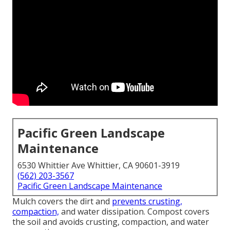
Pacific Green Landscape
Maintenance
6530 Whittier Ave Whittier, CA 90601-3919
(562) 203-3567
Pacific Green Landscape Maintenance
Mulch covers the dirt and
prevents crusting,
compaction,
and water dissipation. Compost covers
the soil and avoids crusting, compaction, and water