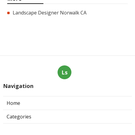
Landscape Designer Norwalk CA
Ls
Navigation
Home
Categories