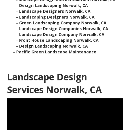
–
Design Landscaping Norwalk, CA
–
Landscape Designers Norwalk, CA
–
Landscaping Designers Norwalk, CA
–
Green Landscaping Company Norwalk, CA
–
Landscape Design Companies Norwalk, CA
–
Landscape Design Company Norwalk, CA
–
Front House Landscaping Norwalk, CA
–
Design Landscaping Norwalk, CA
–
Pacific Green Landscape Maintenance
Landscape Design
Services Norwalk, CA