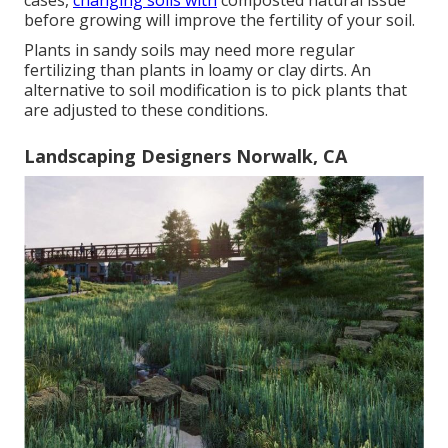
cases,
changing soils with
composted natural issue
before growing will improve the fertility of your soil.
Plants in sandy soils may need more regular
fertilizing than plants in loamy or clay dirts. An
alternative to soil modification is to pick plants that
are adjusted to these conditions.
Landscaping Designers Norwalk, CA