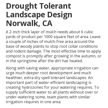
Drought Tolerant
Landscape Design
Norwalk, CA
A 2-inch thick layer of mulch needs about 6 cubic
yards of product per 1000 square feet of area. Leave
a couple of inches of mulch-free area around the
base of woody plants to stop root collar conditions
and rodent damage. The most effective time to apply
compost is promptly after growing in the autumn, or
in the springtime after the dirt has heated.
Along with saving water, appropriate irrigation can
urge much deeper root development and much
healthier, extra dry spell tolerant landscapes. An
important part of water-efficient landscaping is
creating hydrozones for your watering requires. To
supply sufficient water to all plants without over or
under-watering some, team plants with similar
irrigation requires in one area.