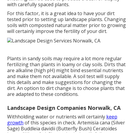
with carefully spaced plants.
For this factor, it is a great idea to have your dirt
tested prior to setting up landscape plants. Changing
soils with composted natural matter prior to growing
will certainly improve the fertility of your dirt.
Plants in sandy soils may require a lot more regular
fertilizing than plants in loamy or clay soils. Dirts that
are alkaline (high pH) might bind essential nutrients
and make them not available. A soil test will supply
this details and make suggestions for changing the
dirt. An option to dirt change is to choose plants that
are adapted to these conditions.
Landscape Design Companies Norwalk, CA
Withholding water or nutrients will certainly
keep
growth
of this species in check. Artemisia cana (Silver
Sage) Buddleia davidii (Butterfly Bush) Ceratoides