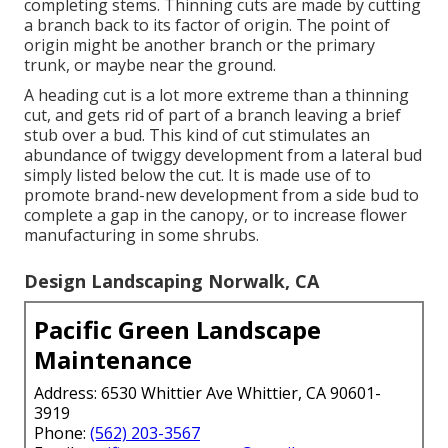
completing stems. Thinning cuts are made by cutting
a branch back to its factor of origin. The point of
origin might be another branch or the primary
trunk, or maybe near the ground.
A heading cut is a lot more extreme than a thinning
cut, and gets rid of part of a branch leaving a brief
stub over a bud. This kind of cut stimulates an
abundance of twiggy development from a lateral bud
simply listed below the cut. It is made use of to
promote brand-new development from a side bud to
complete a gap in the canopy, or to increase flower
manufacturing in some shrubs.
Design Landscaping Norwalk, CA
Pacific Green Landscape
Maintenance
Address: 6530 Whittier Ave Whittier, CA 90601-
3919
Phone:
(562) 203-3567