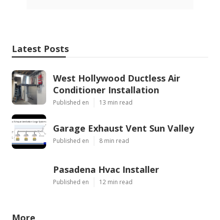
Latest Posts
West Hollywood Ductless Air
Conditioner Installation
Published en
13 min read
Garage Exhaust Vent Sun Valley
Published en
8 min read
Pasadena Hvac Installer
Published en
12 min read
More