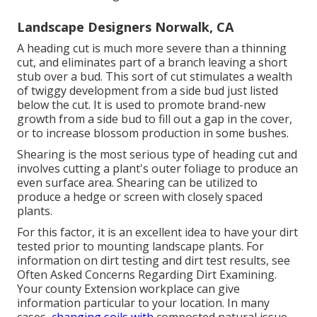
Landscape Designers Norwalk, CA
A heading cut is much more severe than a thinning
cut, and eliminates part of a branch leaving a short
stub over a bud. This sort of cut stimulates a wealth
of twiggy development from a side bud just listed
below the cut. It is used to promote brand-new
growth from a side bud to fill out a gap in the cover,
or to increase blossom production in some bushes.
Shearing is the most serious type of heading cut and
involves cutting a plant's outer foliage to produce an
even surface area. Shearing can be utilized to
produce a hedge or screen with closely spaced
plants.
For this factor, it is an excellent idea to have your dirt
tested prior to mounting landscape plants. For
information on dirt testing and dirt test results, see
Often Asked Concerns Regarding Dirt Examining
.
Your county
Extension workplace
can give
information particular to your location. In many