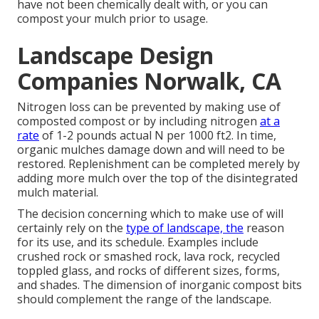
have not been chemically dealt with, or you can
compost your mulch prior to usage.
Landscape Design
Companies Norwalk, CA
Nitrogen loss can be prevented by making use of
composted compost or by including nitrogen
at a
rate
of 1-2 pounds actual N per 1000 ft2. In time,
organic mulches damage down and will need to be
restored. Replenishment can be completed merely by
adding more mulch over the top of the disintegrated
mulch material.
The decision concerning which to make use of will
certainly rely on the
type of landscape, the
reason
for its use, and its schedule. Examples include
crushed rock or smashed rock, lava rock, recycled
toppled glass, and rocks of different sizes, forms,
and shades. The dimension of inorganic compost bits
should complement the range of the landscape.