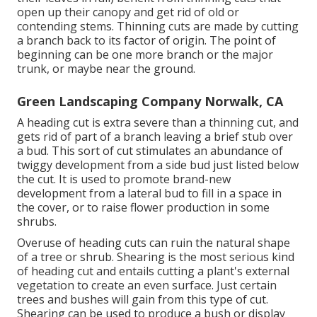
open up their canopy and get rid of old or
contending stems. Thinning cuts are made by cutting
a branch back to its factor of origin. The point of
beginning can be one more branch or the major
trunk, or maybe near the ground.
Green Landscaping Company Norwalk, CA
A heading cut is extra severe than a thinning cut, and
gets rid of part of a branch leaving a brief stub over
a bud. This sort of cut stimulates an abundance of
twiggy development from a side bud just listed below
the cut. It is used to promote brand-new
development from a lateral bud to fill in a space in
the cover, or to raise flower production in some
shrubs.
Overuse of heading cuts can ruin the natural shape
of a tree or shrub. Shearing is the most serious kind
of heading cut and entails cutting a plant's external
vegetation to create an even surface. Just certain
trees and bushes will gain from this type of cut.
Shearing can be used to produce a bush or display