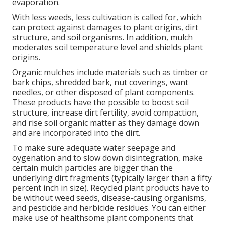
evaporation.
With less weeds, less cultivation is called for, which
can protect against damages to plant origins, dirt
structure, and soil organisms. In addition, mulch
moderates soil temperature level and shields plant
origins.
Organic mulches include materials such as timber or
bark chips, shredded bark, nut coverings, want
needles, or other disposed of plant components.
These products have the possible to boost soil
structure, increase dirt fertility, avoid compaction,
and rise soil organic matter as they damage down
and are incorporated into the dirt.
To make sure adequate water seepage and
oygenation and to slow down disintegration, make
certain mulch particles are bigger than the
underlying dirt fragments (typically larger than a fifty
percent inch in size). Recycled plant products have to
be without weed seeds, disease-causing organisms,
and pesticide and herbicide residues. You can either
make use of healthsome plant components that