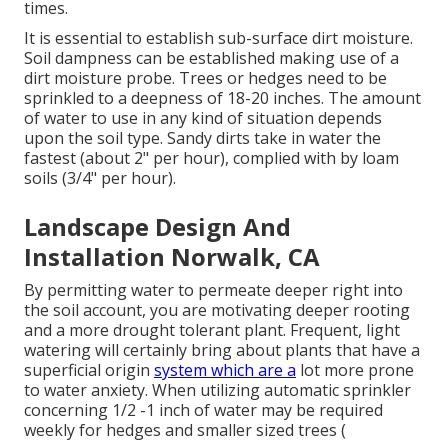
times.
It is essential to establish sub-surface dirt moisture.
Soil dampness can be established making use of a
dirt moisture probe. Trees or hedges need to be
sprinkled to a deepness of 18-20 inches. The amount
of water to use in any kind of situation depends
upon the soil type. Sandy dirts take in water the
fastest (about 2" per hour), complied with by loam
soils (3/4" per hour).
Landscape Design And
Installation Norwalk, CA
By permitting water to permeate deeper right into
the soil account, you are motivating deeper rooting
and a more drought tolerant plant. Frequent, light
watering will certainly bring about plants that have a
superficial origin
system which are a
lot more prone
to water anxiety. When utilizing automatic sprinkler
concerning 1/2 -1 inch of water may be required
weekly for hedges and smaller sized trees (