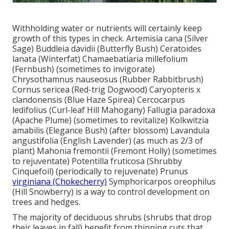
Withholding water or nutrients will certainly keep
growth of this types in check. Artemisia cana (Silver
Sage) Buddleia davidii (Butterfly Bush) Ceratoides
lanata (Winterfat) Chamaebatiaria millefolium
(Fernbush) (sometimes to invigorate)
Chrysothamnus nauseosus (Rubber Rabbitbrush)
Cornus sericea (Red-trig Dogwood) Caryopteris x
clandonensis (Blue Haze Spirea) Cercocarpus
ledifolius (Curl-leaf Hill Mahogany) Fallugia paradoxa
(Apache Plume) (sometimes to revitalize) Kolkwitzia
amabilis (Elegance Bush) (after blossom) Lavandula
angustifolia (English Lavender) (as much as 2/3 of
plant) Mahonia fremontii (Fremont Holly) (sometimes
to rejuventate) Potentilla fruticosa (Shrubby
Cinquefoil) (periodically to rejuvenate) Prunus
virginiana (Chokecherry)
Symphoricarpos oreophilus
(Hill Snowberry) is a way to control development on
trees and hedges.
The majority of deciduous shrubs (shrubs that drop
their leaves in fall) benefit from thinning cuts that