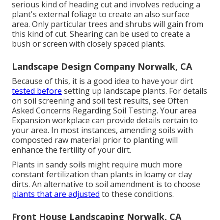
serious kind of heading cut and involves reducing a
plant's external foliage to create an also surface
area. Only particular trees and shrubs will gain from
this kind of cut. Shearing can be used to create a
bush or screen with closely spaced plants.
Landscape Design Company Norwalk, CA
Because of this, it is a good idea to have your dirt
tested before
setting up landscape plants. For details
on soil screening and soil test results, see
Often
Asked Concerns Regarding Soil Testing
. Your area
Expansion workplace
can provide details certain to
your area. In most instances, amending soils with
composted raw material prior to planting will
enhance the fertility of your dirt.
Plants in sandy soils might require much more
constant fertilization than plants in loamy or clay
dirts. An alternative to soil amendment is to choose
plants that are adjusted
to these conditions.
Front House Landscaping Norwalk, CA