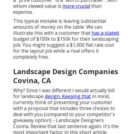
whom viewed value is
more crucial
than
expense.
This typical mistake is leaving substantial
amounts of money on the table. We can
illustrate this with a customer that
has a stated
budget of $100k to $150k for their landscaping
job. You might suggest a $1,000 flat rate cost
for the layout job while a rival offers it
completely free.
Landscape Design Companies
Covina, CA
Why? Since I was different I would actually bill
for landscape
design. Keeping that
in mind,
currently think of presenting your customer
with a proposal that includes three choices to
deal with you (compared to your competitor's
giveaway option) - Landscape Designers
Covina. Review that last sentence again. It's the
most important factor in this short article.