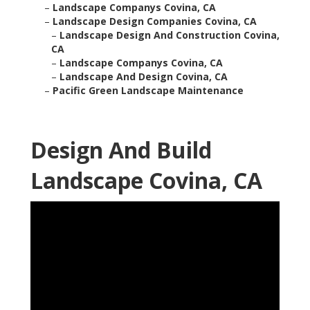
–
Landscape Companys Covina, CA
–
Landscape Design Companies Covina, CA
–
Landscape Design And Construction Covina,
CA
–
Landscape Companys Covina, CA
–
Landscape And Design Covina, CA
–
Pacific Green Landscape Maintenance
Design And Build
Landscape Covina, CA