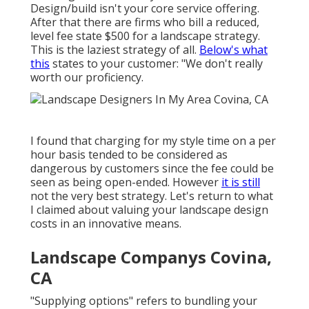
Design/build isn't your core service offering.
After that there are firms who bill a reduced,
level fee state $500 for a landscape strategy.
This is the laziest strategy of all.
Below's what
this
states to your customer: "We don't really
worth our proficiency.
I found that charging for my style time on a per
hour basis tended to be considered as
dangerous by customers since the fee could be
seen as being open-ended. However
it is still
not the very best strategy. Let's return to what
I claimed about valuing your landscape design
costs in an innovative means.
Landscape Companys Covina,
CA
"Supplying options" refers to bundling your