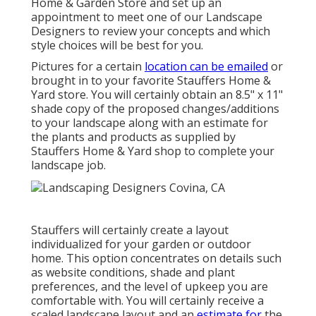
Home & Garden Store
and set up an
appointment to meet one of our Landscape
Designers to review your concepts and which
style choices will be best for you.
Pictures for a certain
location can be emailed
or
brought in to your favorite Stauffers Home &
Yard store. You will certainly obtain an 8.5" x 11"
shade copy of the proposed changes/additions
to your landscape along with an estimate for
the plants and products as supplied by
Stauffers Home & Yard shop to complete your
landscape job.
Stauffers will certainly create a layout
individualized for your garden or outdoor
home. This option concentrates on details such
as website conditions, shade and plant
preferences, and the level of upkeep you are
comfortable with. You will certainly receive a
scaled landscape layout and an
estimate for
the