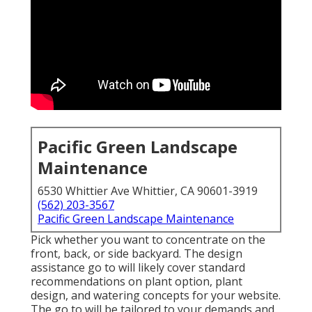
Pacific Green Landscape
Maintenance
6530 Whittier Ave Whittier, CA 90601-3919
(562) 203-3567
Pacific Green Landscape Maintenance
Pick whether you want to concentrate on the
front, back, or side backyard. The design
assistance go to will likely cover standard
recommendations on plant option, plant
design, and watering concepts for your website.
The go to will be tailored to your demands and