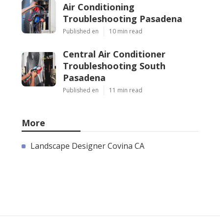
Air Conditioning
Troubleshooting Pasadena
Published en
10 min read
Central Air Conditioner
Troubleshooting South
Pasadena
Published en
11 min read
More
Landscape Designer Covina CA