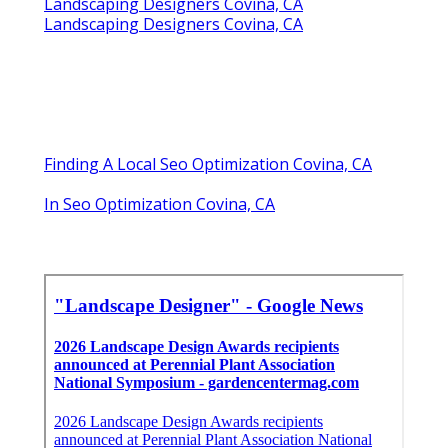
Landscaping Designers Covina, CA
Landscaping Designers Covina, CA
Finding A Local Seo Optimization Covina, CA
In Seo Optimization Covina, CA