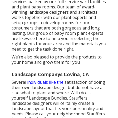
services
backed by our full-service yard facilities
and plant baby rooms. Our team of award-
winning landscape designers and architects
works together with our plant experts and
setup groups to develop rooms for our
consumers that are both gorgeous and long
lasting. Our group of baby room plant experts
are likewise here to help you in selecting the
right plants for your area and the materials you
need to get the task done right.
We're also pleased to
provide the products to
your home
and grow them for you.
Landscape Companys Covina, CA
Several
individuals like the
satisfaction of doing
their own landscape design, but do not have a
clue what to plant and where. With do-it-
yourself Landscape Bundles, Stauffers
landscape designers will certainly create a
landscape layout that fits your personality
and
needs. Please call your
neighborhood Stauffers