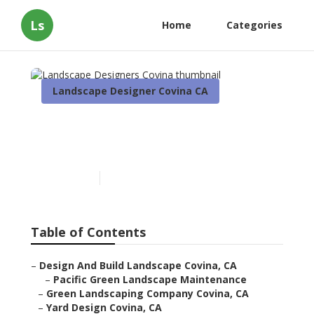
Ls
Home
Categories
Landscape Designer Covina CA
Landscape Designers
Covina
Published en
6 min read
Table of Contents
–
Design And Build Landscape Covina, CA
–
Pacific Green Landscape Maintenance
–
Green Landscaping Company Covina, CA
–
Yard Design Covina, CA