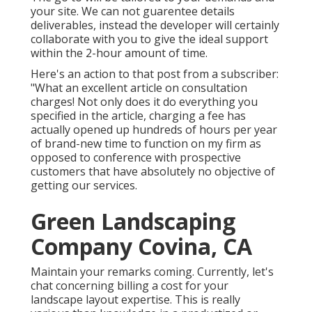
your site. We can not guarentee details
deliverables, instead the developer will certainly
collaborate with you to give the ideal support
within the 2-hour amount of time.
Here's an action to that post from a subscriber:
"What an excellent article on consultation
charges! Not only does it do everything you
specified in the article, charging a fee has
actually opened up hundreds of hours per year
of brand-new time to function on my firm as
opposed to conference with prospective
customers that have absolutely no objective of
getting our services.
Green Landscaping
Company Covina, CA
Maintain your remarks coming. Currently, let's
chat concerning billing a cost for your
landscape layout expertise. This is really