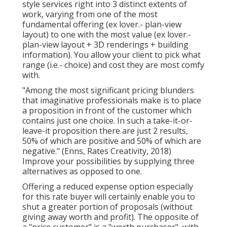
style services right into 3 distinct extents of
work, varying from one of the most
fundamental offering (ex lover.- plan-view
layout) to one with the most value (ex lover.-
plan-view layout + 3D renderings + building
information). You allow your client to pick what
range (i.e.- choice) and cost they are most comfy
with.
"Among the most significant pricing blunders
that imaginative professionals make is to place
a proposition in front of the customer which
contains just one choice. In such a take-it-or-
leave-it proposition there are just 2 results,
50% of which are positive and 50% of which are
negative." (Enns, Rates Creativity, 2018)
Improve your possibilities by supplying three
alternatives as opposed to one.
Offering a reduced expense option especially
for this rate buyer will certainly enable you to
shut a greater portion of proposals (without
giving away worth and profit). The opposite of
a "price customer" is a "worth purchaser", with