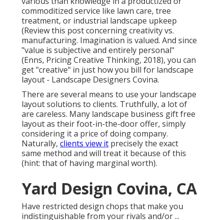
various than knowledge in a productized or
commoditized service like lawn care, tree
treatment, or industrial landscape upkeep
(
Review this post concerning creativity vs.
manufacturing
. Imagination is valued. And since
"value is subjective and entirely personal"
(Enns, Pricing Creative Thinking, 2018), you can
get "creative" in just how you bill for landscape
layout - Landscape Designers Covina.
There are several means to use your landscape
layout solutions to clients. Truthfully, a lot of
are careless. Many landscape business gift free
layout as their foot-in-the-door offer, simply
considering it a price of doing company.
Naturally,
clients view it
precisely the exact
same method and will treat it because of this
(hint: that of having marginal worth).
Yard Design Covina, CA
Have restricted design chops that make you
indistinguishable from your rivals and/or ...