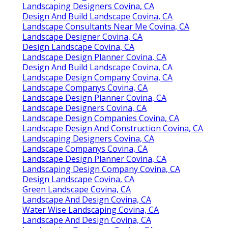
Landscaping Designers Covina, CA
Design And Build Landscape Covina, CA
Landscape Consultants Near Me Covina, CA
Landscape Designer Covina, CA
Design Landscape Covina, CA
Landscape Design Planner Covina, CA
Design And Build Landscape Covina, CA
Landscape Design Company Covina, CA
Landscape Companys Covina, CA
Landscape Design Planner Covina, CA
Landscape Designers Covina, CA
Landscape Design Companies Covina, CA
Landscape Design And Construction Covina, CA
Landscaping Designers Covina, CA
Landscape Companys Covina, CA
Landscape Design Planner Covina, CA
Landscaping Design Company Covina, CA
Design Landscape Covina, CA
Green Landscape Covina, CA
Landscape And Design Covina, CA
Water Wise Landscaping Covina, CA
Landscape And Design Covina, CA