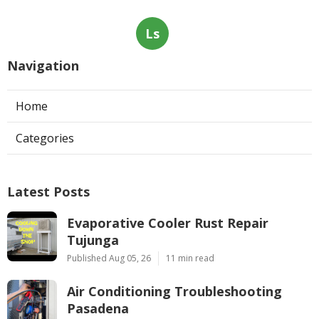
Ls
Navigation
Home
Categories
Latest Posts
Evaporative Cooler Rust Repair
Tujunga
Published Aug 05, 26
11 min read
Air Conditioning Troubleshooting
Pasadena