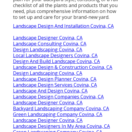
checklist of all the plants and products that you
need, plus comprehensive information on how
to set up and care for your brand-new yard.
Landscape Design And Installation Covina, CA
Landscape Designer Covina, CA
Landscape Consulting Covina, CA
Design Landscaping Covina, CA
Local Landscape Designers Covina, CA
Design And Build Landscape Covina, CA
Landscape Design & Construction Covina, CA
Design Landscaping Covina, CA
Landscape Design Planner Covina, CA
Landscape Design Services Covina, CA
Landscape And Design Covina, CA
Landscape Design Companies Covina, CA
Landscape Designer Covina, CA
Backyard Landscaping Company Covina, CA
Green Landscaping Company Covina, CA
Landscape Designer Covina, CA
Landscape Designers In My Area Covina, CA
Green Landscaping Company Covina, CA