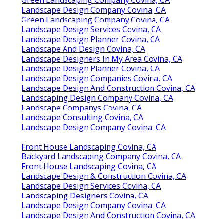
Landscape Design Company Covina, CA
Green Landscaping Company Covina, CA
Landscape Design Services Covina, CA
Landscape Design Planner Covina, CA
Landscape And Design Covina, CA
Landscape Designers In My Area Covina, CA
Landscape Design Planner Covina, CA
Landscape Design Companies Covina, CA
Landscape Design And Construction Covina, CA
Landscaping Design Company Covina, CA
Landscape Companys Covina, CA
Landscape Consulting Covina, CA
Landscape Design Company Covina, CA
Front House Landscaping Covina, CA
Backyard Landscaping Company Covina, CA
Front House Landscaping Covina, CA
Landscape Design & Construction Covina, CA
Landscape Design Services Covina, CA
Landscaping Designers Covina, CA
Landscape Design Company Covina, CA
Landscape Design And Construction Covina, CA