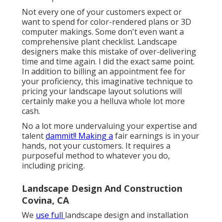
Not every one of your customers expect or
want to spend for color-rendered plans or 3D
computer makings. Some don't even want a
comprehensive plant checklist. Landscape
designers make this mistake of over-delivering
time and time again. I did the exact same point.
In addition to
billing an appointment fee for
your proficiency
, this imaginative technique to
pricing your landscape layout solutions will
certainly make you a helluva whole lot more
cash.
No a lot more undervaluing your expertise and
talent
dammit!! Making a
fair earnings is in your
hands, not your customers. It requires a
purposeful method to whatever you do,
including pricing.
Landscape Design And Construction
Covina, CA
We
use full
landscape design and installation