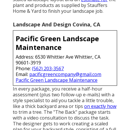
plant and products as supplied by Stauffers
Home & Yard to finish your landscape job.
Landscape And Design Covina, CA
Pacific Green Landscape
Maintenance
Address: 6530 Whittier Ave Whittier, CA
90601-3919
Phone:
(562) 203-3567
Email:
pacificgreencompany@gmail.com
Pacific Green Landscape Maintenance
In every package, you receive a half-hour
assessment (plus two follow-up e-mails) with a
style specialist to aid you tackle a little trouble,
like a thick backyard area or tips
on exactly how
to trim a tree. The "The Back" package starts
with a video consultation to discuss the task.
The designer gets to work creating a scaled
plan for your backyard style, consisting of a full