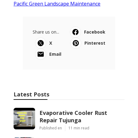
Pacific Green Landscape Maintenance
Share us on...
Facebook
X
Pinterest
Email
Latest Posts
Evaporative Cooler Rust
Repair Tujunga
Published en
11 min read