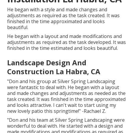
He began with a style and made changes and
adjustments as required as the task created. It was
finished in the time approximated and looks
beautiful.
He began with a layout and made modifications and
adjustments as required as the task developed. It was
finished in the time estimated and looks beautiful.
Landscape Design And
Construction La Habra, CA
"Don and his group at Silver Spring Landscaping
were fantastic to deal with. He began with a layout
and made changes and adjustments as needed as the
task created. It was finished in the time approximated
and looks attractive. I can't wait to start using my
new lovely patio this springtime!" -Rachael Z.
"Don and his team at Silver Spring Landscaping were
wonderful to deal with. He started with a design and
made modifications and modifications as required as