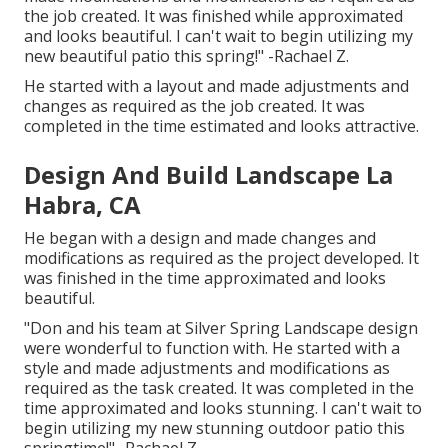
the job created. It was finished while approximated
and looks beautiful. I can't wait to begin utilizing my
new beautiful patio this spring!" -Rachael Z.
He started with a layout and made adjustments and
changes as required as the job created. It was
completed in the time estimated and looks attractive.
Design And Build Landscape La
Habra, CA
He began with a design and made changes and
modifications as required as the project developed. It
was finished in the time approximated and looks
beautiful.
"Don and his team at Silver Spring Landscape design
were wonderful to function with. He started with a
style and made adjustments and modifications as
required as the task created. It was completed in the
time approximated and looks stunning. I can't wait to
begin utilizing my new stunning outdoor patio this