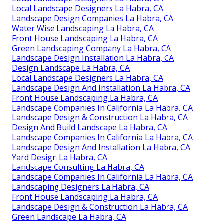
Local Landscape Designers La Habra, CA
Landscape Design Companies La Habra, CA
Water Wise Landscaping La Habra, CA
Front House Landscaping La Habra, CA
Green Landscaping Company La Habra, CA
Landscape Design Installation La Habra, CA
Design Landscape La Habra, CA
Local Landscape Designers La Habra, CA
Landscape Design And Installation La Habra, CA
Front House Landscaping La Habra, CA
Landscape Companies In California La Habra, CA
Landscape Design & Construction La Habra, CA
Design And Build Landscape La Habra, CA
Landscape Companies In California La Habra, CA
Landscape Design And Installation La Habra, CA
Yard Design La Habra, CA
Landscape Consulting La Habra, CA
Landscape Companies In California La Habra, CA
Landscaping Designers La Habra, CA
Front House Landscaping La Habra, CA
Landscape Design & Construction La Habra, CA
Green Landscape La Habra, CA