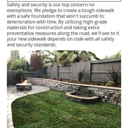
Safety and security is our top concern no
exemptions. We pledge to create a tough sidewalk
with a safe foundation that won't succumb to
deterioration with time. By utilizing high-grade
materials for construction and taking extra
preventative measures along the road, we'll see to it
your new sidewalk depends on code with all safety
and security standards.