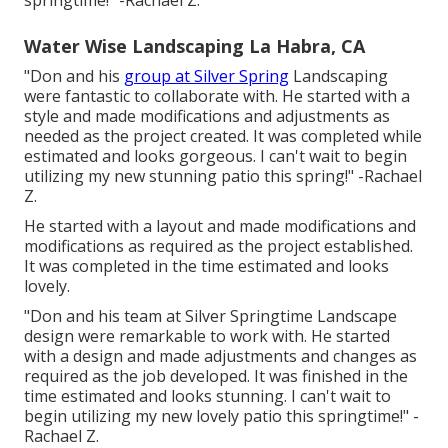
springtime!" -Rachael Z.
Water Wise Landscaping La Habra, CA
"Don and his
group at Silver Spring
Landscaping
were fantastic to collaborate with. He started with a
style and made modifications and adjustments as
needed as the project created. It was completed while
estimated and looks gorgeous. I can't wait to begin
utilizing my new stunning patio this spring!" -Rachael
Z.
He started with a layout and made modifications and
modifications as required as the project established.
It was completed in the time estimated and looks
lovely.
"Don and his team at Silver Springtime Landscape
design were remarkable to work with. He started
with a design and made adjustments and changes as
required as the job developed. It was finished in the
time estimated and looks stunning. I can't wait to
begin utilizing my new lovely patio this springtime!" -
Rachael Z.