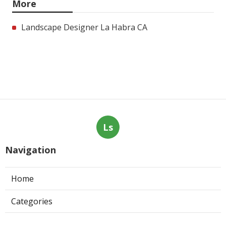
More
Landscape Designer La Habra CA
Ls
Navigation
Home
Categories