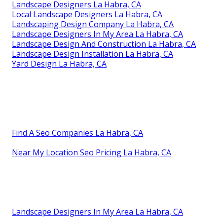
Landscape Designers La Habra, CA
Local Landscape Designers La Habra, CA
Landscaping Design Company La Habra, CA
Landscape Designers In My Area La Habra, CA
Landscape Design And Construction La Habra, CA
Landscape Design Installation La Habra, CA
Yard Design La Habra, CA
Find A Seo Companies La Habra, CA
Near My Location Seo Pricing La Habra, CA
Landscape Designers In My Area La Habra, CA