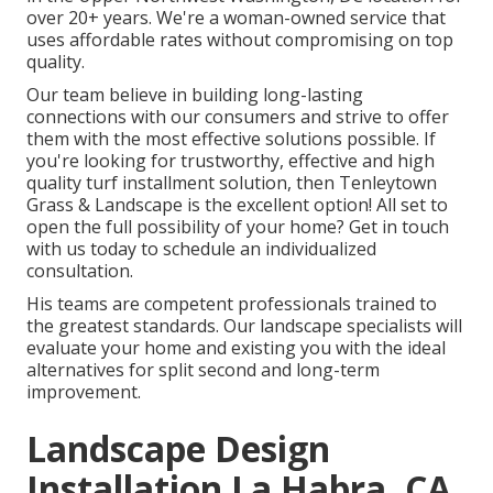
over 20+ years. We're a woman-owned service that
uses affordable rates without compromising on top
quality.
Our team believe in building long-lasting
connections with our consumers and strive to offer
them with the most effective solutions possible. If
you're looking for trustworthy, effective and high
quality turf installment solution, then Tenleytown
Grass & Landscape is the excellent option! All set to
open the full possibility of your home? Get in touch
with us today to
schedule an individualized
consultation
.
His teams are competent professionals trained to
the greatest standards. Our landscape specialists will
evaluate your home and existing you with the ideal
alternatives for split second and long-term
improvement.
Landscape Design
Installation La Habra, CA