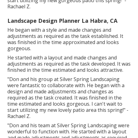
start utilizing my new gorgeous patio this spring!" -
Rachael Z.
Landscape Design Planner La Habra, CA
He began with a style and made changes and
adjustments as required as the task established. It
was finished in the time approximated and looks
gorgeous.
He started with a layout and made changes and
adjustments as required as the task developed. It was
finished in the time estimated and looks attractive.
"Don and his group at Silver Spring Landscaping
were fantastic to collaborate with. He began with a
design and made adjustments and changes as
required as the task created. It was finished in the
time estimated and looks gorgeous. I can't wait to
start utilizing my new lovely patio area this spring!" -
Rachael Z.
"Don and his team at Silver Spring Landscaping were
wonderful to function with. He started with a layout
and made adjustments and adjustments as required