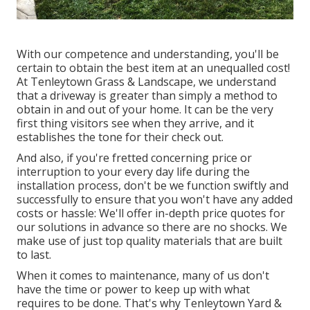
With our competence and understanding, you'll be
certain to obtain the best item at an unequalled cost!
At Tenleytown Grass & Landscape, we understand
that a driveway is greater than simply a method to
obtain in and out of your home. It can be the very
first thing visitors see when they arrive, and it
establishes the tone for their check out.
And also, if you're fretted concerning price or
interruption to your every day life during the
installation process, don't be we function swiftly and
successfully to ensure that you won't have any added
costs or hassle: We'll offer in-depth price quotes for
our solutions in advance so there are no shocks. We
make use of just top quality materials that are built
to last.
When it comes to maintenance, many of us don't
have the time or power to keep up with what
requires to be done. That's why Tenleytown Yard &