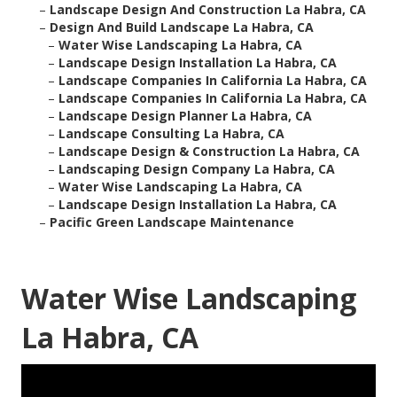
–
Landscape Design And Construction La Habra, CA
–
Design And Build Landscape La Habra, CA
–
Water Wise Landscaping La Habra, CA
–
Landscape Design Installation La Habra, CA
–
Landscape Companies In California La Habra, CA
–
Landscape Companies In California La Habra, CA
–
Landscape Design Planner La Habra, CA
–
Landscape Consulting La Habra, CA
–
Landscape Design & Construction La Habra, CA
–
Landscaping Design Company La Habra, CA
–
Water Wise Landscaping La Habra, CA
–
Landscape Design Installation La Habra, CA
–
Pacific Green Landscape Maintenance
Water Wise Landscaping
La Habra, CA