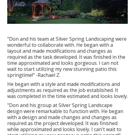
"Don and his team at Silver Spring Landscaping were
wonderful to collaborate with. He began with a
layout and made modifications and changes as
required as the task developed. It was finished in the
time approximated and looks gorgeous. I can not
wait to start utilizing my new stunning patio this
springtime!" -Rachael Z.
He began with a style and made modifications and
adjustments as required as the job established. It
was completed in the time estimated and looks lovely.
"Don and his group at Silver Spring Landscape
design were remarkable to function with. He began
with a design and made changes and changes as
required as the project developed. It was finished
while approximated and looks lovely. I can't wait to