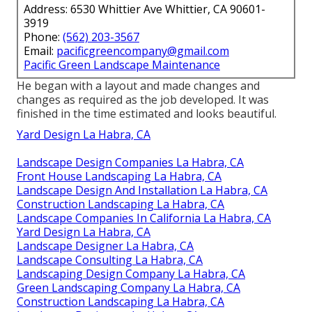
Address: 6530 Whittier Ave Whittier, CA 90601-
3919
Phone:
(562) 203-3567
Email:
pacificgreencompany@gmail.com
Pacific Green Landscape Maintenance
He began with a layout and made changes and
changes as required as the job developed. It was
finished in the time estimated and looks beautiful.
Yard Design La Habra, CA
Landscape Design Companies La Habra, CA
Front House Landscaping La Habra, CA
Landscape Design And Installation La Habra, CA
Construction Landscaping La Habra, CA
Landscape Companies In California La Habra, CA
Yard Design La Habra, CA
Landscape Designer La Habra, CA
Landscape Consulting La Habra, CA
Landscaping Design Company La Habra, CA
Green Landscaping Company La Habra, CA
Construction Landscaping La Habra, CA