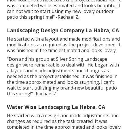
was completed while estimated and looks beautiful. I
can not wait to start using my new lovely outdoor
patio this springtime!" -Rachael Z.
Landscaping Design Company La Habra, CA
He started with a layout and made modifications and
modifications as required as the project developed. It
was finished in the time estimated and looks lovely.
"Don and his group at Silver Spring Landscape
design were remarkable to deal with. He began with
a layout and made adjustments and changes as
needed as the project established. It was finished in
the time approximated and looks stunning. I can't
wait to start utilizing my brand-new beautiful patio
this spring!" -Rachael Z.
Water Wise Landscaping La Habra, CA
He started with a design and made adjustments and
changes as required as the task created. It was
completed in the time approximated and looks lovely.