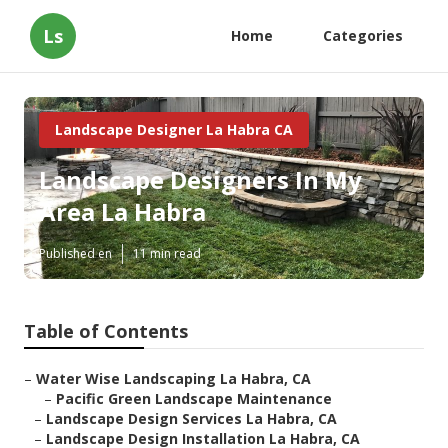
Ls
Home
Categories
Landscape Designer La Habra CA
Landscape Designers In My
Area La Habra
Published en
11 min read
Table of Contents
–
Water Wise Landscaping La Habra, CA
–
Pacific Green Landscape Maintenance
–
Landscape Design Services La Habra, CA
–
Landscape Design Installation La Habra, CA