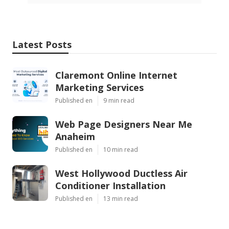
Latest Posts
Claremont Online Internet
Marketing Services
Published en
9 min read
Web Page Designers Near Me
Anaheim
Published en
10 min read
West Hollywood Ductless Air
Conditioner Installation
Published en
13 min read