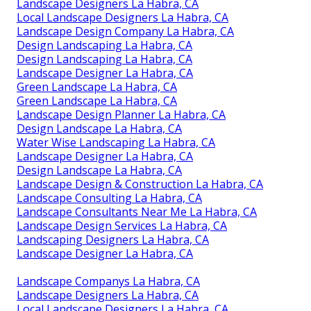
Landscape Designers La Habra, CA
Local Landscape Designers La Habra, CA
Landscape Design Company La Habra, CA
Design Landscaping La Habra, CA
Design Landscaping La Habra, CA
Landscape Designer La Habra, CA
Green Landscape La Habra, CA
Green Landscape La Habra, CA
Landscape Design Planner La Habra, CA
Design Landscape La Habra, CA
Water Wise Landscaping La Habra, CA
Landscape Designer La Habra, CA
Design Landscape La Habra, CA
Landscape Design & Construction La Habra, CA
Landscape Consulting La Habra, CA
Landscape Consultants Near Me La Habra, CA
Landscape Design Services La Habra, CA
Landscaping Designers La Habra, CA
Landscape Designer La Habra, CA
Landscape Companys La Habra, CA
Landscape Designers La Habra, CA
Local Landscape Designers La Habra, CA