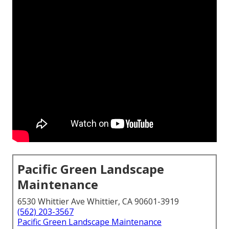
Pacific Green Landscape
Maintenance
6530 Whittier Ave Whittier, CA 90601-3919
(562) 203-3567
Pacific Green Landscape Maintenance