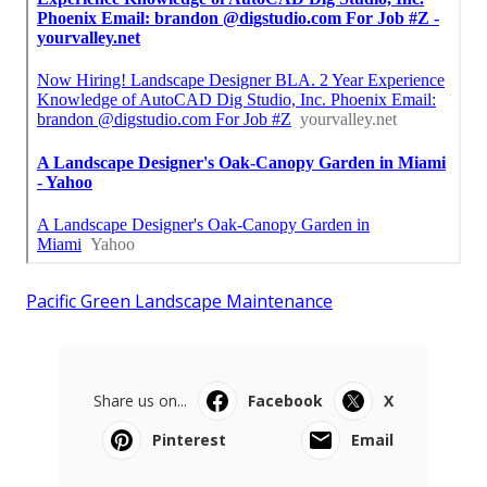
Pacific Green Landscape Maintenance
Share us on...
Facebook
X
Pinterest
Email