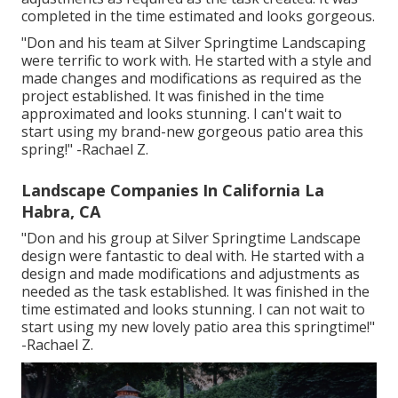
completed in the time estimated and looks gorgeous.
"Don and his team at Silver Springtime Landscaping
were terrific to work with. He started with a style and
made changes and modifications as required as the
project established. It was finished in the time
approximated and looks stunning. I can't wait to
start using my brand-new gorgeous patio area this
spring!" -Rachael Z.
Landscape Companies In California La
Habra, CA
"Don and his group at Silver Springtime Landscape
design were fantastic to deal with. He started with a
design and made modifications and adjustments as
needed as the task established. It was finished in the
time estimated and looks stunning. I can not wait to
start using my new lovely patio area this springtime!"
-Rachael Z.