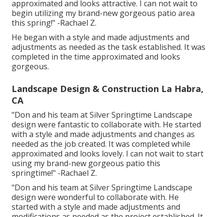
approximated and looks attractive. I can not wait to
begin utilizing my brand-new gorgeous patio area
this spring!" -Rachael Z.
He began with a style and made adjustments and
adjustments as needed as the task established. It was
completed in the time approximated and looks
gorgeous.
Landscape Design & Construction La Habra,
CA
"Don and his team at Silver Springtime Landscape
design were fantastic to collaborate with. He started
with a style and made adjustments and changes as
needed as the job created. It was completed while
approximated and looks lovely. I can not wait to start
using my brand-new gorgeous patio this
springtime!" -Rachael Z.
"Don and his team at Silver Springtime Landscape
design were wonderful to collaborate with. He
started with a style and made adjustments and
modifications as needed as the project established. It