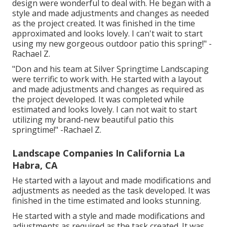
design were wonderful to deal with. He began with a
style and made adjustments and changes as needed
as the project created. It was finished in the time
approximated and looks lovely. I can't wait to start
using my new gorgeous outdoor patio this spring!" -
Rachael Z.
"Don and his team at Silver Springtime Landscaping
were terrific to work with. He started with a layout
and made adjustments and changes as required as
the project developed. It was completed while
estimated and looks lovely. I can not wait to start
utilizing my brand-new beautiful patio this
springtime!" -Rachael Z.
Landscape Companies In California La
Habra, CA
He started with a layout and made modifications and
adjustments as needed as the task developed. It was
finished in the time estimated and looks stunning.
He started with a style and made modifications and
adjustments as required as the task created. It was