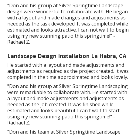
"Don and his group at Silver Springtime Landscape
design were wonderful to collaborate with. He began
with a layout and made changes and adjustments as
needed as the task developed. It was completed while
estimated and looks attractive. I can not wait to begin
using my new stunning patio this springtime!" -
Rachael Z.
Landscape Design Installation La Habra, CA
He started with a layout and made adjustments and
adjustments as required as the project created. It was
completed in the time approximated and looks lovely.
"Don and his group at Silver Springtime Landscaping
were remarkable to collaborate with. He started with
a layout and made adjustments and adjustments as
needed as the job created. It was finished while
estimated and looks beautiful. I can't wait to start
using my new stunning patio this springtime!" -
Rachael Z.
"Don and his team at Silver Springtime Landscape