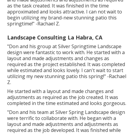
as the task created. It was finished in the time
approximated and looks attractive. I can not wait to
begin utilizing my brand-new stunning patio this
springtime!" -Rachael Z.
Landscape Consulting La Habra, CA
"Don and his group at Silver Springtime Landscape
design were fantastic to work with. He started with a
layout and made adjustments and changes as
required as the project established. It was completed
while estimated and looks lovely. I can't wait to start
utilizing my new stunning patio this spring!" -Rachael
Z.
He started with a layout and made changes and
adjustments as required as the job created. It was
completed in the time estimated and looks gorgeous.
"Don and his team at Silver Spring Landscape design
were terrific to collaborate with. He began with a
layout and made adjustments and adjustments as
required as the job developed. It was finished while