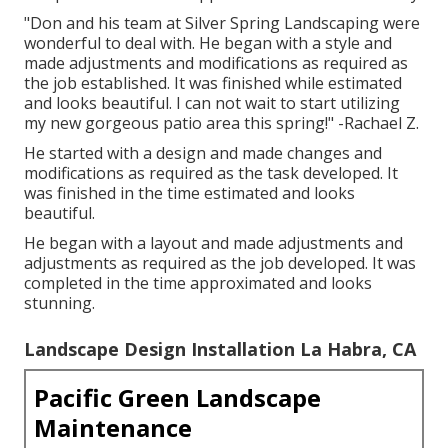
"Don and his team at Silver Spring Landscaping were
wonderful to deal with. He began with a style and
made adjustments and modifications as required as
the job established. It was finished while estimated
and looks beautiful. I can not wait to start utilizing
my new gorgeous patio area this spring!" -Rachael Z.
He started with a design and made changes and
modifications as required as the task developed. It
was finished in the time estimated and looks
beautiful.
He began with a layout and made adjustments and
adjustments as required as the job developed. It was
completed in the time approximated and looks
stunning.
Landscape Design Installation La Habra, CA
Pacific Green Landscape
Maintenance