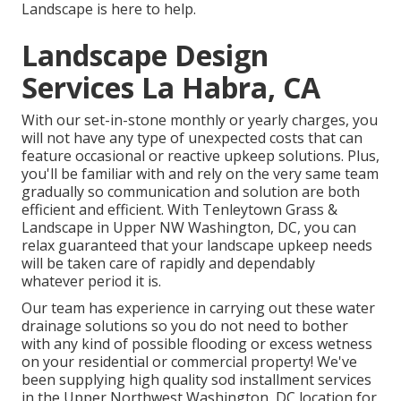
Landscape is here to help.
Landscape Design
Services La Habra, CA
With our set-in-stone monthly or yearly charges, you
will not have any type of unexpected costs that can
feature occasional or reactive upkeep solutions. Plus,
you'll be familiar with and rely on the very same team
gradually so communication and solution are both
efficient and efficient. With Tenleytown Grass &
Landscape in Upper NW Washington, DC, you can
relax guaranteed that your landscape upkeep needs
will be taken care of rapidly and dependably
whatever period it is.
Our team has experience in carrying out these water
drainage solutions so you do not need to bother
with any kind of possible flooding or excess wetness
on your residential or commercial property! We've
been supplying high quality sod installment services
in the Upper Northwest Washington, DC location for