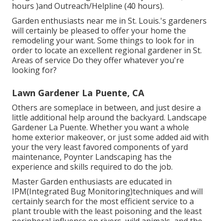
hours )and Outreach/Helpline (40 hours).
Garden enthusiasts near me in St. Louis.'s gardeners
will certainly be pleased to offer your home the
remodeling your want. Some things to look for in
order to locate an excellent regional gardener in St.
Areas of service Do they offer whatever you're
looking for?
Lawn Gardener La Puente, CA
Others are someplace in between, and just desire a
little additional help around the backyard. Landscape
Gardener La Puente. Whether you want a whole
home exterior makeover, or just some added aid with
your the very least favored components of yard
maintenance, Poynter Landscaping has the
experience and skills required to do the job.
Master Garden enthusiasts are educated in
IPM(Integrated Bug Monitoring)techniques and will
certainly search for the most efficient service to a
plant trouble with the least poisoning and the least