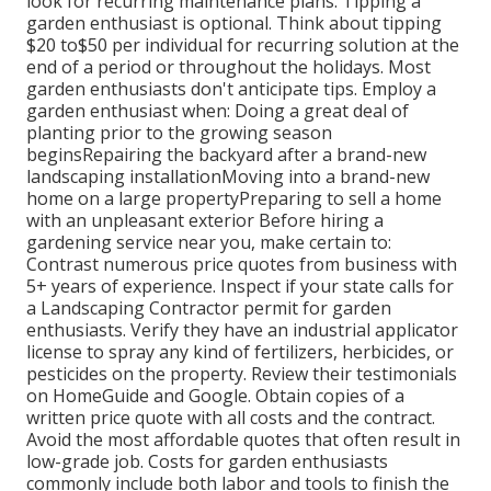
look for recurring maintenance plans. Tipping a
garden enthusiast is optional. Think about tipping
$20 to$50 per individual for recurring solution at the
end of a period or throughout the holidays. Most
garden enthusiasts don't anticipate tips. Employ a
garden enthusiast when: Doing a great deal of
planting prior to the growing season
beginsRepairing the backyard after a brand-new
landscaping installationMoving into a brand-new
home on a large propertyPreparing to sell a home
with an unpleasant exterior Before hiring a
gardening service near you, make certain to:
Contrast numerous price quotes from business with
5+ years of experience. Inspect if your state calls for
a Landscaping Contractor permit for garden
enthusiasts. Verify they have an industrial applicator
license to spray any kind of fertilizers, herbicides, or
pesticides on the property. Review their testimonials
on HomeGuide and Google. Obtain copies of a
written price quote with all costs and the contract.
Avoid the most affordable quotes that often result in
low-grade job. Costs for garden enthusiasts
commonly include both labor and tools to finish the