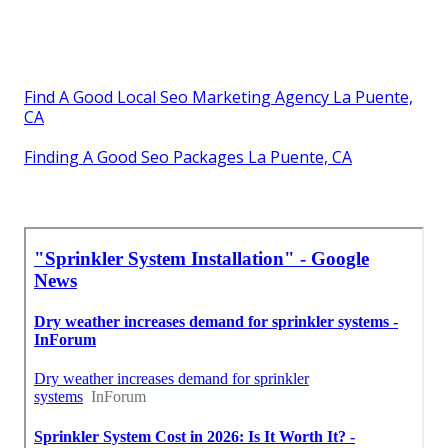
Find A Good Local Seo Marketing Agency La Puente,
CA
Finding A Good Seo Packages La Puente, CA