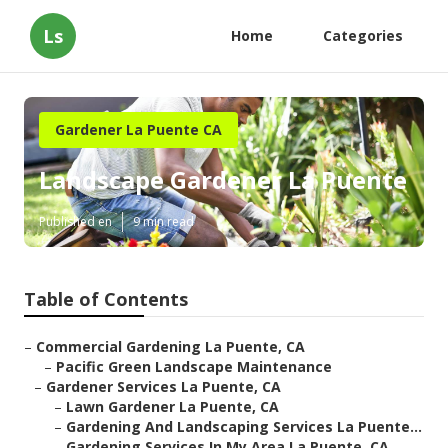
Ls
Home
Categories
Gardener La Puente CA
Landscape Gardener La Puente
Published en
9 min read
Table of Contents
–
Commercial Gardening La Puente, CA
–
Pacific Green Landscape Maintenance
–
Gardener Services La Puente, CA
–
Lawn Gardener La Puente, CA
–
Gardening And Landscaping Services La Puente...
–
Gardening Services In My Area La Puente, CA