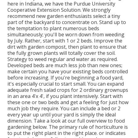
here in Indiana, we have the Purdue University
Cooperative Extension Solution. We strongly
recommend new garden enthusiasts select a tiny
part of the backyard to concentrate on. Stand up to
the temptation to plant numerous beds
simultaneously; you'll be worn down from weeding
by July. Rather, start with 1 or 2 beds. Improve the
dirt with garden compost, then plant to ensure that
the fully grown plants will totally cover the soil.
Strategy to weed regular and water as required.
Developed beds are much less job than new ones;
make certain you have your existing beds controlled
before increasing. If you're beginning a food yard,
it's especially crucial to start small. You can expand
adequate fresh salad crops for 2 ordinary grownups
in an area 4'x 4', if you plant intensively. Start with
these one or two beds and get a feeling for just how
much job they require. You can include a bed or 2
every year up until your yard is simply the ideal
dimension. Take a look at our full overview to food
gardening below. The primary rule of horticulture is
to put the right plant in the right place. or indicates