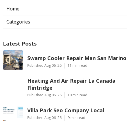
Home
Categories
Latest Posts
Swamp Cooler Repair Man San Marino
Published Aug 06, 26
11 min read
Heating And Air Repair La Canada
Flintridge
Published Aug 06, 26
10 min read
Villa Park Seo Company Local
Published Aug 06, 26
9 min read