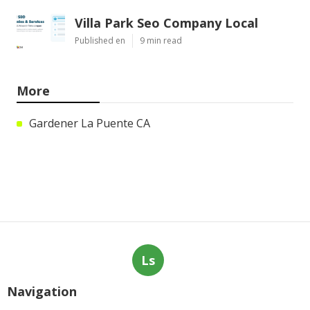
Villa Park Seo Company Local
Published en
9 min read
More
Gardener La Puente CA
Ls
Navigation