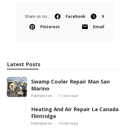
Share us on...
Facebook
X
Pinterest
Email
Latest Posts
Swamp Cooler Repair Man San
Marino
Published en
11 min read
Heating And Air Repair La Canada
Flintridge
Published en
10 min read