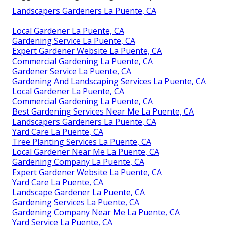
Landscapers Gardeners La Puente, CA
Local Gardener La Puente, CA
Gardening Service La Puente, CA
Expert Gardener Website La Puente, CA
Commercial Gardening La Puente, CA
Gardener Service La Puente, CA
Gardening And Landscaping Services La Puente, CA
Local Gardener La Puente, CA
Commercial Gardening La Puente, CA
Best Gardening Services Near Me La Puente, CA
Landscapers Gardeners La Puente, CA
Yard Care La Puente, CA
Tree Planting Services La Puente, CA
Local Gardener Near Me La Puente, CA
Gardening Company La Puente, CA
Expert Gardener Website La Puente, CA
Yard Care La Puente, CA
Landscape Gardener La Puente, CA
Gardening Services La Puente, CA
Gardening Company Near Me La Puente, CA
Yard Service La Puente, CA