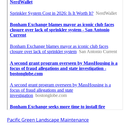
Pacific Green Landscape Maintenance