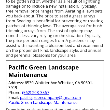
to be gotten rid of, whether as a result of lightning
damage or to include a new installation. Typically,
tree removal price ranges from. Aerating a lawn sets
you back about. The price to seed a grass arrays
from. Seeding is beneficial for preventing or treating
patches of thinning lawn. The average cost for bush
trimming arrays from. The cost of upkeep may,
nonetheless, vary relying on the situation. Typically,
the price per bush ranges from. A gardener may
assist with mounting a blossom bed and recommend
on the proper dirt kind, landscape style, and annual
and perennial blossoms for your area.
Pacific Green Landscape
Maintenance
Address: 6530 Whittier Ave Whittier, CA 90601-
3919
Phone:
(562) 203-3567
Email:
pacificgreencompany@gmail.com
Pacific Green Landscape Maintenance
Some jobs, such as tree cutting and area planning,