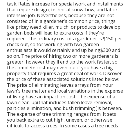
task. Rates increase for special work and installments
that require design, technical know-how, and labor-
intensive job
. Nevertheless, because they are not
consisted of in a gardener's common price, things
like pricey weed killer, mulch, or products to develop
garden beds will lead to extra costs if they're
required. The ordinary cost of a gardener is $150 per
check out, so for working with two garden
enthusiasts it would certainly end up being$300 and
so on. The price of hiring two or more gardeners is
greater, however they'll end up the work faster, so
the complete cost may even out if you have a big
property that requires a great deal of work. Discover
the price of these associated solutions listed below:
The price of eliminating leaves arrays from. Your
lawn's tree matter and local variations in the expense
of living have an impact on cost. The expense of a
lawn clean-up(that includes fallen leave removal,
particles elimination, and bush trimming )is between.
The expense of tree trimming ranges from. It sets
you back extra to cut high, uneven, or otherwise
difficult-to-access trees. In some cases a tree needs