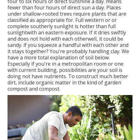
four to six hours of direct sunshine a day. means
fewer than four hours of direct sun a day. Places
under shallow-rooted trees require plants that are
classified as appropriate for. Full western or or
complete southerly sunlight is hotter than
full
sunlight
with an eastern exposure. If it dries swiftly
and does not hold with each otherwell, it could be
sandy.
if you
squeeze a handful with each other and
it stays together? You're probably handling clay. We
have a more total explanation of soil below.
Especially if you're in a metropolitan room or one
with current building, possibilities are your soil is
doing not have nutrients. To construct much better
dirt, include organic matter in the kind of garden
compost and compost.