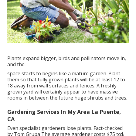
Plants expand bigger, birds and pollinators move in,
and the.
space starts to begins like a mature garden. Plant
them so that fully grown plants will be at least 12 to
18 away from wall surfaces and fences. A freshly
grown yard will certainly appear to have massive
rooms in between the future huge shrubs and trees.
Gardening Services In My Area La Puente,
CA
Even specialist gardeners lose plants. Fact-checked
by Tom Grupa The average gardener costs $75 to$