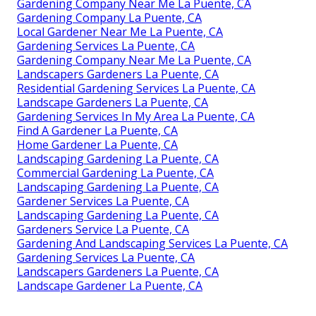
Gardening Company Near Me La Puente, CA
Gardening Company La Puente, CA
Local Gardener Near Me La Puente, CA
Gardening Services La Puente, CA
Gardening Company Near Me La Puente, CA
Landscapers Gardeners La Puente, CA
Residential Gardening Services La Puente, CA
Landscape Gardeners La Puente, CA
Gardening Services In My Area La Puente, CA
Find A Gardener La Puente, CA
Home Gardener La Puente, CA
Landscaping Gardening La Puente, CA
Commercial Gardening La Puente, CA
Landscaping Gardening La Puente, CA
Gardener Services La Puente, CA
Landscaping Gardening La Puente, CA
Gardeners Service La Puente, CA
Gardening And Landscaping Services La Puente, CA
Gardening Services La Puente, CA
Landscapers Gardeners La Puente, CA
Landscape Gardener La Puente, CA