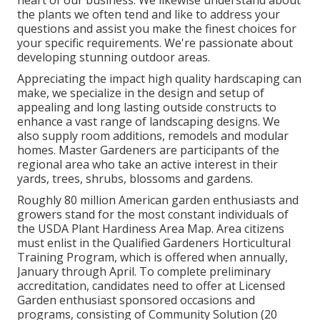
heart of our business. We likewise understand about
the plants we often tend and like to address your
questions and assist you make the finest choices for
your specific requirements. We're passionate about
developing stunning outdoor areas.
Appreciating the impact high quality hardscaping can
make, we specialize in the design and setup of
appealing and long lasting outside constructs to
enhance a vast range of landscaping designs. We
also supply room additions, remodels and modular
homes. Master Gardeners are participants of the
regional area who take an active interest in their
yards, trees, shrubs, blossoms and gardens.
Roughly 80 million American garden enthusiasts and
growers stand for the most constant individuals of
the USDA Plant Hardiness Area Map. Area citizens
must enlist in the Qualified Gardeners Horticultural
Training Program, which is offered when annually,
January through April. To complete preliminary
accreditation, candidates need to offer at Licensed
Garden enthusiast sponsored occasions and
programs, consisting of Community Solution (20