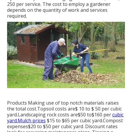
250 per service. The cost to employ a gardener
depends on the quantity of work and services
required.
Products Making use of top notch materials raises
the total cost.Topsoil costs are$ 10 to $ 50 per cubic
yard.Landscaping rock costs are$50 to$160 per
cubic
yard.Mulch prices
$15 to $65 per cubic yard.Compost
expenses$20 to
$50 per cubic yard. Discount rates