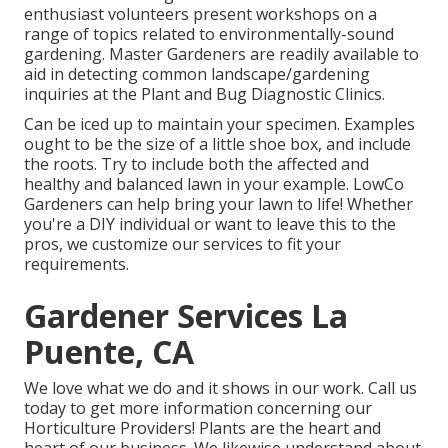
enthusiast volunteers present workshops on a
range of topics related to environmentally-sound
gardening. Master Gardeners are readily available to
aid in detecting common landscape/gardening
inquiries at the Plant and Bug Diagnostic Clinics.
Can be iced up to maintain your specimen. Examples
ought to be the size of a little shoe box, and include
the roots. Try to include both the affected and
healthy and balanced lawn in your example. LowCo
Gardeners can help bring your lawn to life! Whether
you're a DIY individual or want to leave this to the
pros, we customize our services to fit your
requirements.
Gardener Services La
Puente, CA
We love what we do and it shows in our work. Call us
today to get more information concerning our
Horticulture Providers! Plants are the heart and