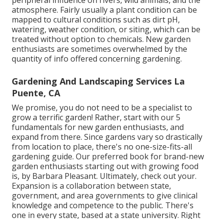
peripheral influence on rivers, wild animals, and the
atmosphere. Fairly usually a plant condition can be
mapped to cultural conditions such as dirt pH,
watering, weather condition, or siting, which can be
treated without option to chemicals. New garden
enthusiasts are sometimes overwhelmed by the
quantity of info offered concerning gardening.
Gardening And Landscaping Services La
Puente, CA
We promise, you do not need to be a specialist to
grow a terrific garden! Rather, start with our 5
fundamentals for new garden enthusiasts, and
expand from there. Since gardens vary so drastically
from location to place, there's no one-size-fits-all
gardening guide. Our preferred book for brand-new
garden enthusiasts starting out with growing food
is, by Barbara Pleasant. Ultimately, check out your.
Expansion is a collaboration between state,
government, and area governments to give clinical
knowledge and competence to the public. There's
one in every state, based at a state university. Right