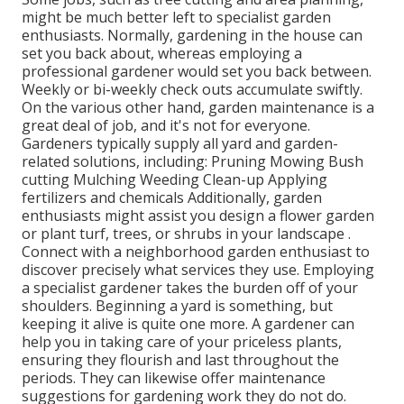
might be much better left to specialist garden
enthusiasts. Normally, gardening in the house can
set you back about, whereas employing a
professional gardener would set you back between.
Weekly or bi-weekly check outs accumulate swiftly.
On the various other hand, garden maintenance is a
great deal of job, and it's not for everyone.
Gardeners typically supply all yard and garden-
related solutions, including: Pruning Mowing Bush
cutting Mulching Weeding Clean-up Applying
fertilizers and chemicals Additionally, garden
enthusiasts might assist you design a flower garden
or plant turf, trees, or shrubs in your landscape
.
Connect with a neighborhood garden enthusiast to
discover precisely what services they use. Employing
a specialist gardener takes the burden off of your
shoulders. Beginning a yard is something, but
keeping it alive is quite one more. A gardener can
help you in taking care of your priceless plants,
ensuring they flourish and last throughout the
periods. They can likewise offer maintenance
suggestions for gardening work they do not do.