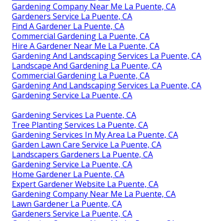
Gardening Company Near Me La Puente, CA
Gardeners Service La Puente, CA
Find A Gardener La Puente, CA
Commercial Gardening La Puente, CA
Hire A Gardener Near Me La Puente, CA
Gardening And Landscaping Services La Puente, CA
Landscape And Gardening La Puente, CA
Commercial Gardening La Puente, CA
Gardening And Landscaping Services La Puente, CA
Gardening Service La Puente, CA
Gardening Services La Puente, CA
Tree Planting Services La Puente, CA
Gardening Services In My Area La Puente, CA
Garden Lawn Care Service La Puente, CA
Landscapers Gardeners La Puente, CA
Gardening Service La Puente, CA
Home Gardener La Puente, CA
Expert Gardener Website La Puente, CA
Gardening Company Near Me La Puente, CA
Lawn Gardener La Puente, CA
Gardeners Service La Puente, CA