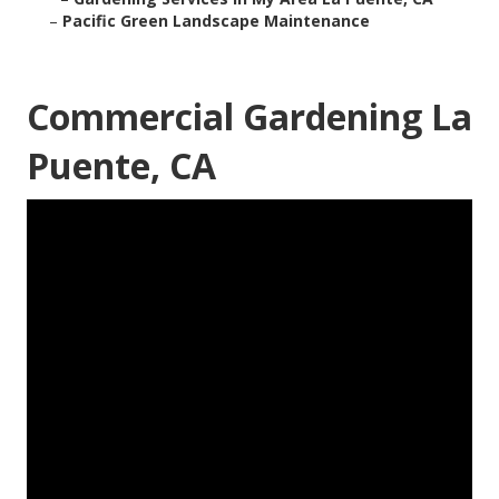
–
Pacific Green Landscape Maintenance
Commercial Gardening La
Puente, CA