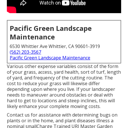
Pacific Green Landscape
Maintenance
6530 Whittier Ave Whittier, CA 90601-3919
(562) 203-3567
Pacific Green Landscape Maintenance
Various other expense variables consist of the form
of your grass, access, yard health, sort of turf, length
of yard, and frequency of the cutting routine. The
cost to reduce your grass will likewise differ
depending upon where you live. If your landscaper
needs to maneuver around obstacles or deal with
hard to get to locations and steep inclines, this will
likely enhance your complete mowing costs.
Contact us for assistance with determining bugs on
plants or in the home, and plant diseases illness a
nominal smallCharge Trained URI Master Garden