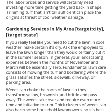
The labor prices and service will certainly need
investing more time getting the yard back in shape.
Trimming turf that isn't tall sufficient can place the
origins at threat of cool weather damage.
Gardening Services In My Area [target:city],
[target:state]
If you really feel like you need to cut the lawn in cool
weather, make certain it's dry. Ask the employees to
leave the lawn longer than they would certainly cut it
in the summer season. In general, your landscaping
expenses between the months of November and
March will be essentially zero. Fundamental lawn care
consists of mowing the turf and bordering where the
grass satisfies the street, sidewalk, driveway, or
parking area.
Weeds can choke the roots of lawn so they
transform yellow, brownish, and brittle and pass
away. The weeds take over and require even more
time and initiative to trim. Thick clusters of weeds can
also harm some household lawnmowers, so it's best