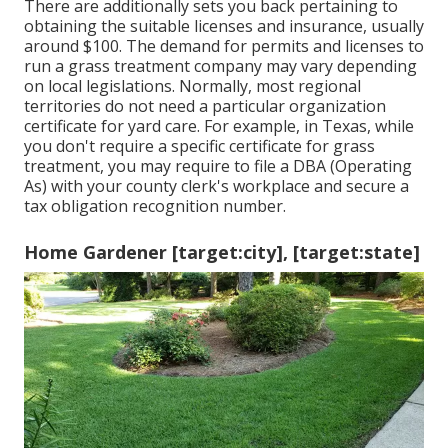
There are additionally sets you back pertaining to
obtaining the suitable licenses and insurance, usually
around $100. The demand for permits and licenses to
run a grass treatment company may vary depending
on local legislations. Normally, most regional
territories do not need a particular organization
certificate for yard care. For example, in Texas, while
you don't require a specific certificate for grass
treatment, you may require to file a DBA (Operating
As) with your county clerk's workplace and secure a
tax obligation recognition number.
Home Gardener [target:city], [target:state]