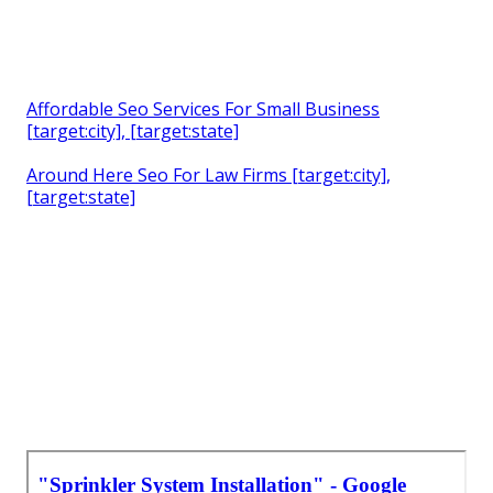
Affordable Seo Services For Small Business
[target:city], [target:state]
Around Here Seo For Law Firms [target:city],
[target:state]