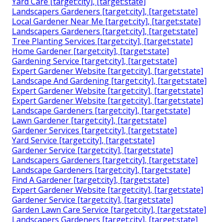
Yard Care [target:city], [target:state]
Landscapers Gardeners [target:city], [target:state]
Local Gardener Near Me [target:city], [target:state]
Landscapers Gardeners [target:city], [target:state]
Tree Planting Services [target:city], [target:state]
Home Gardener [target:city], [target:state]
Gardening Service [target:city], [target:state]
Expert Gardener Website [target:city], [target:state]
Landscape And Gardening [target:city], [target:state]
Expert Gardener Website [target:city], [target:state]
Expert Gardener Website [target:city], [target:state]
Landscape Gardeners [target:city], [target:state]
Lawn Gardener [target:city], [target:state]
Gardener Services [target:city], [target:state]
Yard Service [target:city], [target:state]
Gardener Service [target:city], [target:state]
Landscapers Gardeners [target:city], [target:state]
Landscape Gardeners [target:city], [target:state]
Find A Gardener [target:city], [target:state]
Expert Gardener Website [target:city], [target:state]
Gardener Service [target:city], [target:state]
Garden Lawn Care Service [target:city], [target:state]
Landscapers Gardeners [target:city], [target:state]