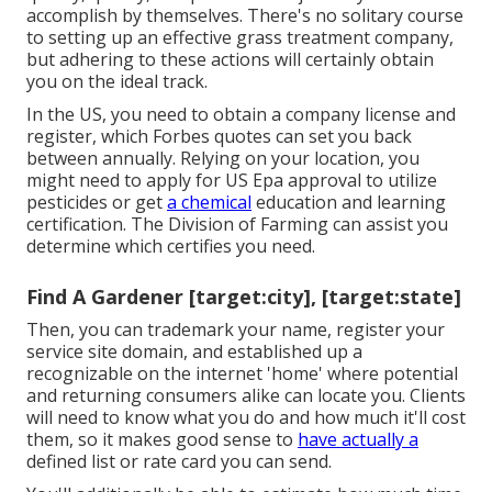
accomplish by themselves. There's no solitary course
to setting up an effective grass treatment company,
but adhering to these actions will certainly obtain
you on the ideal track.
In the US, you need to obtain a company license and
register, which Forbes quotes can set you back
between annually. Relying on your location, you
might need to apply for US Epa approval to utilize
pesticides or get
a chemical
education and learning
certification. The Division of Farming can assist you
determine which certifies you need.
Find A Gardener [target:city], [target:state]
Then, you can trademark your name, register your
service site domain, and established up a
recognizable on the internet 'home' where potential
and returning consumers alike can locate you. Clients
will need to know what you do and how much it'll cost
them, so it makes good sense to
have actually a
defined list or rate card you can send.