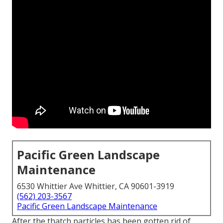
Pacific Green Landscape
Maintenance
6530 Whittier Ave Whittier, CA 90601-3919
(562) 203-3567
Pacific Green Landscape Maintenance
After the thatch particles has been gotten rid of,