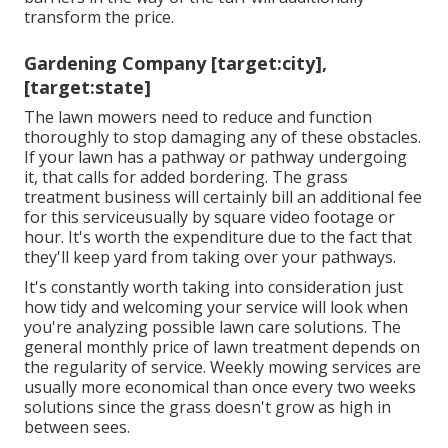
transform the price.
Gardening Company [target:city],
[target:state]
The lawn mowers need to reduce and function
thoroughly to stop damaging any of these obstacles.
If your lawn has a pathway or pathway undergoing
it, that calls for added bordering. The grass
treatment business will certainly bill an additional fee
for this serviceusually by square video footage or
hour. It's worth the expenditure due to the fact that
they'll keep yard from taking over your pathways.
It's constantly worth taking into consideration just
how tidy and welcoming your service will look when
you're analyzing possible lawn care solutions. The
general monthly price of lawn treatment depends on
the regularity of service. Weekly mowing services are
usually more economical than once every two weeks
solutions since the grass doesn't grow as high in
between sees.