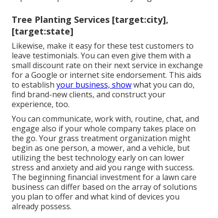
Tree Planting Services [target:city],
[target:state]
Likewise, make it easy for these test customers to
leave testimonials. You can even give them with a
small discount rate on their next service in exchange
for a Google or internet site endorsement. This aids
to establish
your business, show
what you can do,
find brand-new clients, and construct your
experience, too.
You can communicate, work with, routine, chat, and
engage also if your whole company takes place on
the go. Your grass treatment organization might
begin as one person, a mower, and a vehicle, but
utilizing the best technology early on can lower
stress and anxiety and aid you range with success.
The beginning financial investment for a lawn care
business can differ based on the array of solutions
you plan to offer and what kind of devices you
already possess.