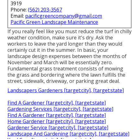
3919
Phone:
(562) 203-3567
Email:
pacificgreencompany@gmail.com
Pacific Green Landscape Maintenance
If you really feel like you must reduce the turf in chilly
weather condition, make sure it's dry. Ask the
workers to leave the yard longer than they would
certainly cut it in the summer. In basic, your
landscape design expenses between the months of
November and March will be essentially zero.
Fundamental grass treatment consists of mowing
the grass and bordering where the lawn fulfills the
street, sidewalk, driveway, or parking great deal.
Landscapers Gardeners [target:city], [target:state]
Find A Gardener [target:city], [target:state]
Gardening Services [target:city], [target:state]
Find A Gardener [target:city], [target:state]
Home Gardener [target:city], [target:state]
Gardener Service [target:city], [target:state]
Landscape And Gardening [target:city], [target:state]