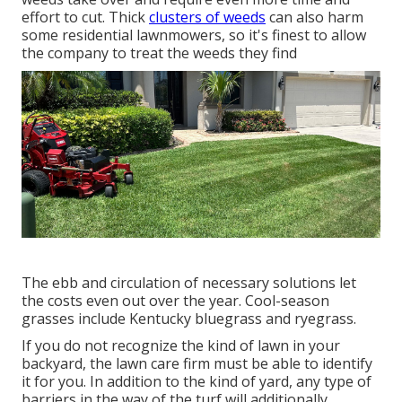
effort to cut. Thick
clusters of weeds
can also harm
some residential lawnmowers, so it's finest to allow
the company to treat the weeds they find
The ebb and circulation of necessary solutions let
the costs even out over the year. Cool-season
grasses include Kentucky bluegrass and ryegrass.
If you do not recognize the kind of lawn in your
backyard, the lawn care firm must be able to identify
it for you. In addition to the kind of yard, any type of
barriers in the way of the turf will additionally