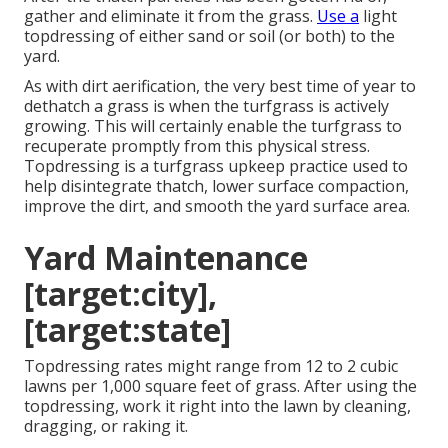
gather and eliminate it from the grass.
Use a
light
topdressing of either sand or soil (or both) to the
yard.
As with dirt aerification, the very best time of year to
dethatch a grass is when the turfgrass is actively
growing. This will certainly enable the turfgrass to
recuperate promptly from this physical stress.
Topdressing is a turfgrass upkeep practice used to
help disintegrate thatch, lower surface compaction,
improve the dirt, and smooth the yard surface area.
Yard Maintenance
[target:city],
[target:state]
Topdressing rates might range from 12 to 2 cubic
lawns per 1,000 square feet of grass. After using the
topdressing, work it right into the lawn by cleaning,
dragging, or raking it.