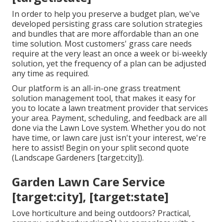
In order to help you preserve a budget plan, we've
developed persisting grass care solution strategies
and bundles that are more affordable than an one
time solution. Most customers' grass care needs
require at the very least an once a week or bi-weekly
solution, yet the frequency of a plan can be adjusted
any time as required.
Our platform is an all-in-one grass treatment
solution management tool, that makes it easy for
you to locate a lawn treatment provider that services
your area. Payment, scheduling, and feedback are all
done via the Lawn Love system. Whether you do not
have time, or lawn care just isn't your interest, we're
here to assist! Begin on your split second
quote
(Landscape Gardeners [target:city]).
Garden Lawn Care Service
[target:city], [target:state]
Love horticulture and being outdoors? Practical,