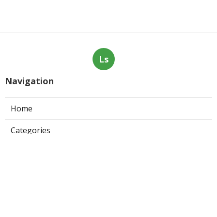
Ls
Navigation
Home
Categories
Latest Posts
Claremont Online Internet Marketing
Services
Published Aug 08, 26
9 min read