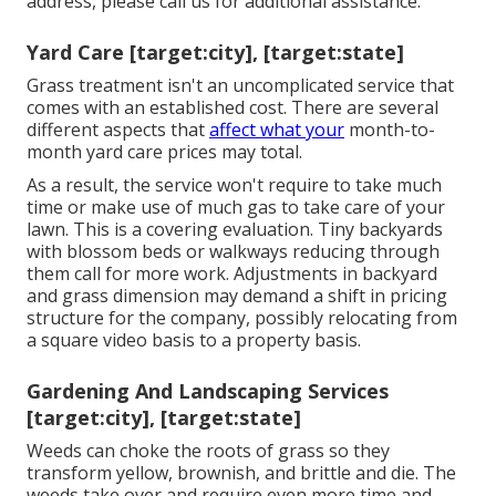
address, please call us for additional assistance.
Yard Care [target:city], [target:state]
Grass treatment isn't an uncomplicated service that
comes with an established cost. There are several
different aspects that
affect what your
month-to-
month yard care prices may total.
As a result, the service won't require to take much
time or make use of much gas to take care of your
lawn. This is a covering evaluation. Tiny backyards
with blossom beds or walkways reducing through
them call for more work. Adjustments in backyard
and grass dimension may demand a shift in pricing
structure for the company, possibly relocating from
a square video basis to a property basis.
Gardening And Landscaping Services
[target:city], [target:state]
Weeds can choke the roots of grass so they
transform yellow, brownish, and brittle and die. The
weeds take over and require even more time and