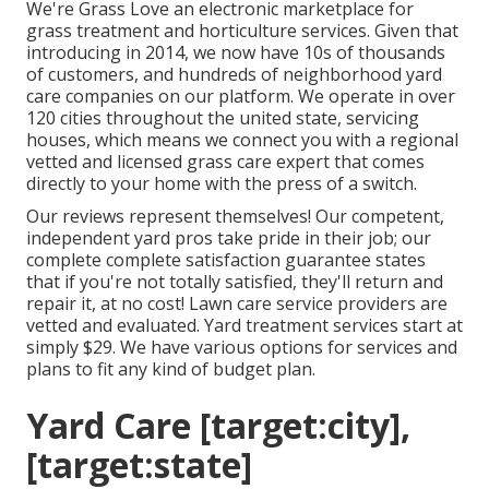
We're Grass Love an electronic marketplace for
grass treatment and horticulture services. Given that
introducing in 2014, we now have 10s of thousands
of customers, and hundreds of neighborhood yard
care companies on our platform. We operate in over
120 cities throughout the united state, servicing
houses, which means we connect you with a regional
vetted and licensed grass care expert that comes
directly to your home with the press of a switch.
Our
reviews
represent themselves! Our competent,
independent yard pros take pride in their job; our
complete complete satisfaction guarantee states
that if you're not totally satisfied, they'll return and
repair it, at no cost! Lawn care service providers are
vetted and evaluated. Yard treatment services start at
simply $29. We have various options for services and
plans to fit any kind of budget plan.
Yard Care [target:city],
[target:state]