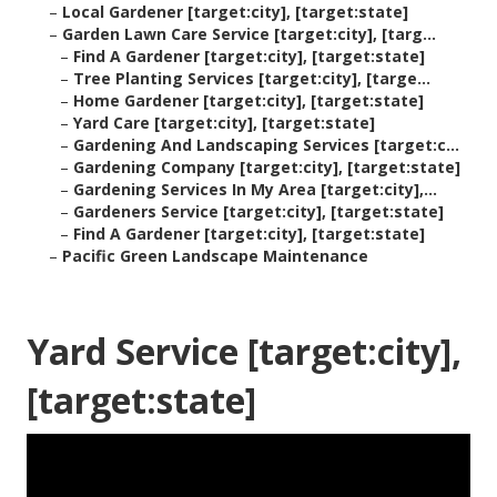
–
Local Gardener [target:city], [target:state]
–
Garden Lawn Care Service [target:city], [targ...
–
Find A Gardener [target:city], [target:state]
–
Tree Planting Services [target:city], [targe...
–
Home Gardener [target:city], [target:state]
–
Yard Care [target:city], [target:state]
–
Gardening And Landscaping Services [target:c...
–
Gardening Company [target:city], [target:state]
–
Gardening Services In My Area [target:city],...
–
Gardeners Service [target:city], [target:state]
–
Find A Gardener [target:city], [target:state]
–
Pacific Green Landscape Maintenance
Yard Service [target:city],
[target:state]