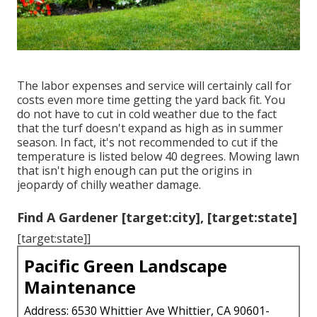
The labor expenses and service will certainly call for
costs even more time getting the yard back fit. You
do not have to
cut in cold weather
due to the fact
that the turf doesn't expand as high as in summer
season. In fact, it's not recommended to cut if the
temperature is listed below 40 degrees. Mowing lawn
that isn't high enough can put the origins in
jeopardy of chilly weather damage.
Find A Gardener [target:city], [target:state]
[target:state]]
Pacific Green Landscape
Maintenance
Address: 6530 Whittier Ave Whittier, CA 90601-