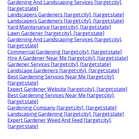
Gardening And Landscaping Services [target:city],
[target:state]
Landscapers Gardeners [target:city], [target:state]
Landscapers Gardeners [target:city], [target:state]
Yard Maintenance [target:city], [target:state]
Lawn Gardener [target:city], [target:state]
Gardening And Landscaping Services [target:city],
[target:state]
Commercial Gardening [target:city], [target:state]
Hire A Gardener Near Me [target:city], [target:state]
Gardener Services [target:city], [target:state]
Landscape Gardeners [target:city], [target:state]
Best Gardening Services Near Me [target:city],
[target:state]
Expert Gardener Website [target:city], [target:state]
Best Gardening Services Near Me [target:city],
[target:state]
Gardening Company [target:city], [target:state]
Landscaping Gardening [target:city], [target:state]
Expert Gardener Weed And Feed [target:city],
[target:state]