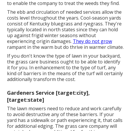
to enable the company to treat the weeds they find.
The ebb and circulation of needed services allow the
costs level throughout the years. Cool-season yards
consist of Kentucky bluegrass and ryegrass. They're
typically located in north states since they can hold
up against frigid winter seasons without
experiencing origin damages.
They do not grow
rampant in the warm but do thrive in warmer climate.
If you don't know the type of lawn in your backyard,
the grass care business ought to be able to identify
it for you. In enhancement to the type of turf, any
kind of barriers in the means of the turf will certainly
additionally transform the cost.
Gardeners Service [target:city],
[target:state]
The lawn mowers need to reduce and work carefully
to avoid destructive any of these barriers. If your
yard has a sidewalk or path experiencing it, that calls
for additional edging. The grass care company will