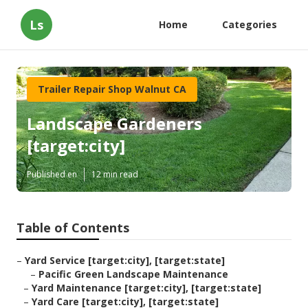
Ls
Home
Categories
Trailer Repair Shop Walnut CA
Landscape Gardeners
[target:city]
Published en
12 min read
Table of Contents
–
Yard Service [target:city], [target:state]
–
Pacific Green Landscape Maintenance
–
Yard Maintenance [target:city], [target:state]
–
Yard Care [target:city], [target:state]