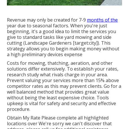
Revenue may only be created for 7-9
months of the
year due to seasonal factors. When you're just
beginning, it's a good idea to limit the services you
give to standard tasks like yard mowing and side
cutting (Landscape Gardeners [target:city]). This
strategy allows you to begin making money without
a high preliminary devices expense
Costs for mowing, thatching, aeration, and other
solutions differ extensively. To establish your rates,
research study what rivals charge in your area.
Prevent valuing your services more than 15% above
competitor rates as this may prevent clients. Go for a
well balanced method that provides great value
without being the least expensive choice. Tools
upkeep is vital for safety and security and effective
procedure.
Obtain My Rate Please complete all highlighted
locations over We're sorry we can't discover that