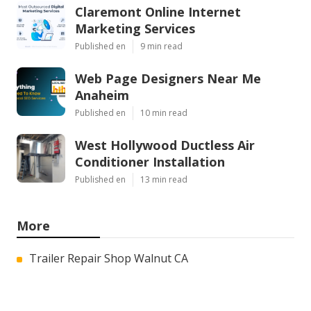
Claremont Online Internet
Marketing Services
Published en
9 min read
Web Page Designers Near Me
Anaheim
Published en
10 min read
West Hollywood Ductless Air
Conditioner Installation
Published en
13 min read
More
Trailer Repair Shop Walnut CA