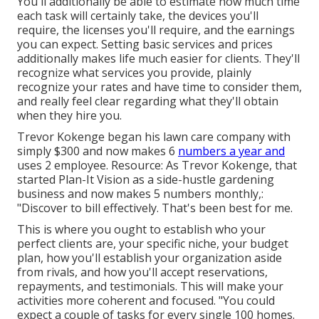
You'll additionally be able to estimate how much time
each task will certainly take, the devices you'll
require, the licenses you'll require, and the earnings
you can expect. Setting basic services and prices
additionally makes life much easier for clients. They'll
recognize what services you provide, plainly
recognize your rates and have time to consider them,
and really feel clear regarding what they'll obtain
when they hire you.
Trevor Kokenge began his lawn care company with
simply $300 and now makes 6
numbers a year and
uses 2 employee. Resource: As Trevor Kokenge, that
started Plan-It Vision as a side-hustle gardening
business and now makes 5 numbers monthly,:
"Discover to bill effectively. That's been best for me.
This is where you ought to establish who your
perfect clients are, your specific niche, your budget
plan, how you'll establish your organization aside
from rivals, and how you'll accept reservations,
repayments, and testimonials. This will make your
activities more coherent and focused. "You could
expect a couple of tasks for every single 100 homes.