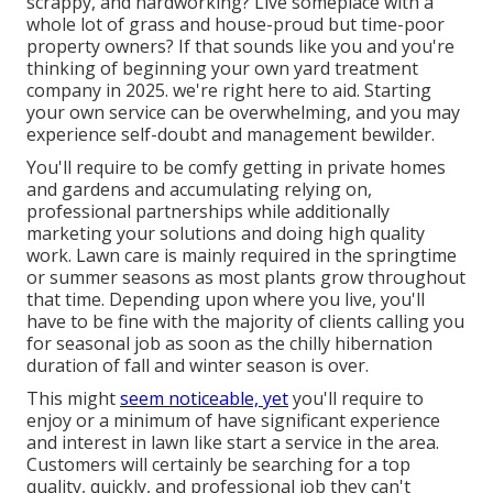
scrappy, and hardworking? Live someplace with a
whole lot of grass and house-proud but time-poor
property owners? If that sounds like you and you're
thinking of beginning your own yard treatment
company in 2025. we're right here to aid. Starting
your own service can be overwhelming, and you may
experience self-doubt and management bewilder.
You'll require to be comfy getting in private homes
and gardens and accumulating relying on,
professional partnerships while additionally
marketing your solutions and doing high quality
work. Lawn care is mainly required in the springtime
or summer seasons as most plants grow throughout
that time. Depending upon where you live, you'll
have to be fine with the majority of clients calling you
for seasonal job as soon as the chilly hibernation
duration of fall and winter season is over.
This might
seem noticeable, yet
you'll require to
enjoy or a minimum of have significant experience
and interest in lawn like start a service in the area.
Customers will certainly be searching for a top
quality, quickly, and professional job they can't