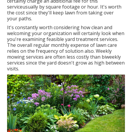
certainly charge an additional fee for this
serviceusually by square footage or hour. It's worth
the cost since they'll keep lawn from taking over
your paths.
It's constantly worth considering how clean and
welcoming your organization will certainly look when
you're examining feasible yard treatment services.
The overall regular monthly expense of lawn care
relies on the frequency of solution also. Weekly
mowing services are often less costly than biweekly
services since the yard doesn't grow as high between
visits.