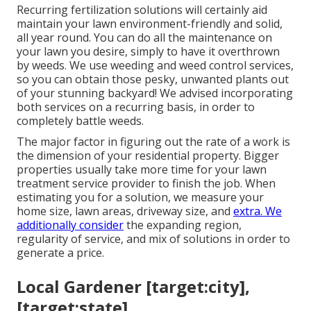
Recurring fertilization solutions will certainly aid
maintain your lawn environment-friendly and solid,
all year round. You can do all the maintenance on
your lawn you desire, simply to have it overthrown
by weeds. We use weeding and weed control services,
so you can obtain those pesky, unwanted plants out
of your stunning backyard! We advised incorporating
both services on a recurring basis, in order to
completely battle weeds.
The major factor in figuring out the rate of a work is
the dimension of your residential property. Bigger
properties usually take more time for your lawn
treatment service provider to finish the job. When
estimating you for a solution, we measure your
home size, lawn areas, driveway size, and
extra. We
additionally consider
the expanding region,
regularity of service, and mix of solutions in order to
generate a price.
Local Gardener [target:city],
[target:state]