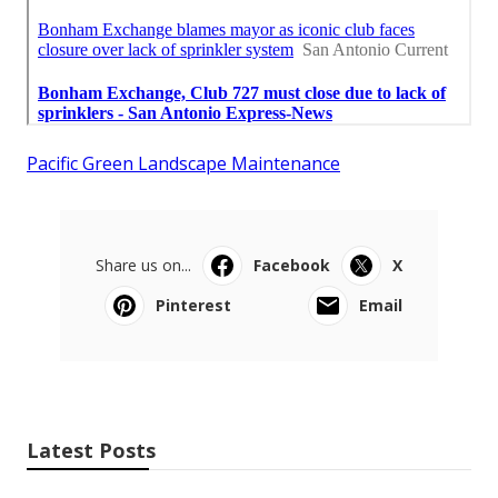
Pacific Green Landscape Maintenance
Share us on...
Facebook
X
Pinterest
Email
Latest Posts