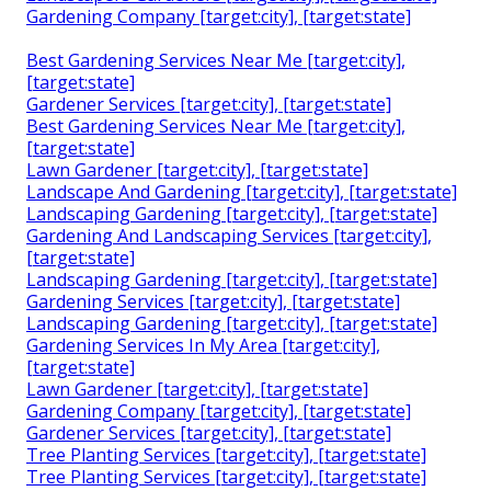
Gardening Company [target:city], [target:state]
Best Gardening Services Near Me [target:city],
[target:state]
Gardener Services [target:city], [target:state]
Best Gardening Services Near Me [target:city],
[target:state]
Lawn Gardener [target:city], [target:state]
Landscape And Gardening [target:city], [target:state]
Landscaping Gardening [target:city], [target:state]
Gardening And Landscaping Services [target:city],
[target:state]
Landscaping Gardening [target:city], [target:state]
Gardening Services [target:city], [target:state]
Landscaping Gardening [target:city], [target:state]
Gardening Services In My Area [target:city],
[target:state]
Lawn Gardener [target:city], [target:state]
Gardening Company [target:city], [target:state]
Gardener Services [target:city], [target:state]
Tree Planting Services [target:city], [target:state]
Tree Planting Services [target:city], [target:state]