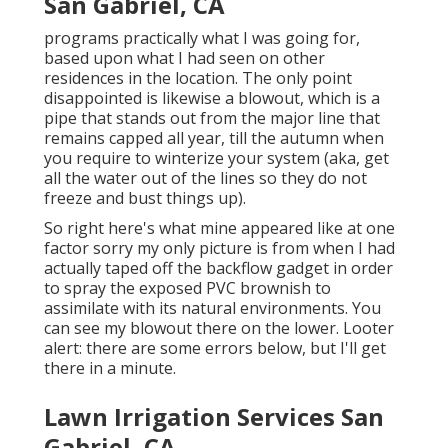
San Gabriel, CA
programs practically what I was going for,
based upon what I had seen on other
residences in the location. The only point
disappointed is likewise a blowout, which is a
pipe that stands out from the major line that
remains capped all year, till the autumn when
you require to winterize your system (aka, get
all the water out of the lines so they do not
freeze and bust things up).
So right here's what mine appeared like at one
factor sorry my only picture is from when I had
actually taped off the backflow gadget in order
to spray the exposed PVC brownish to
assimilate with its natural environments. You
can see my blowout there on the lower. Looter
alert: there are some errors below, but I'll get
there in a minute.
Lawn Irrigation Services San
Gabriel, CA