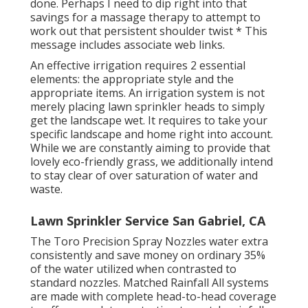
done. Perhaps I need to dip right into that
savings for a massage therapy to attempt to
work out that persistent shoulder twist * This
message includes associate web links.
An effective irrigation requires 2 essential
elements: the appropriate style and the
appropriate items. An irrigation system is not
merely placing lawn sprinkler heads to simply
get the landscape wet. It requires to take your
specific landscape and home right into account.
While we are constantly aiming to provide that
lovely eco-friendly grass, we additionally intend
to stay clear of over saturation of water and
waste.
Lawn Sprinkler Service San Gabriel, CA
The Toro Precision Spray Nozzles water extra
consistently and save money on ordinary 35%
of the water utilized when contrasted to
standard nozzles. Matched Rainfall All systems
are made with complete head-to-head coverage