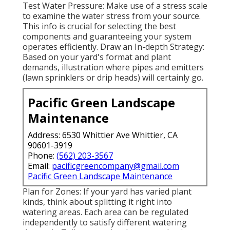
Test Water Pressure: Make use of a stress scale
to examine the water stress from your source.
This info is crucial for selecting the best
components and guaranteeing your system
operates efficiently. Draw an In-depth Strategy:
Based on your yard's format and plant
demands, illustration where pipes and emitters
(lawn sprinklers or drip heads) will certainly go.
Pacific Green Landscape
Maintenance
Address: 6530 Whittier Ave Whittier, CA
90601-3919
Phone:
(562) 203-3567
Email:
pacificgreencompany@gmail.com
Pacific Green Landscape Maintenance
Plan for Zones: If your yard has varied plant
kinds, think about splitting it right into
watering areas. Each area can be regulated
independently to satisfy different watering