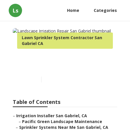
Ls
Home
Categories
Lawn Sprinkler System Contractor San
Gabriel CA
Landscape Irrigation
Repair San Gabriel
Published en
11 min read
Table of Contents
–
Irrigation Installer San Gabriel, CA
–
Pacific Green Landscape Maintenance
–
Sprinkler Systems Near Me San Gabriel, CA