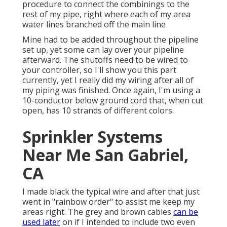
procedure to connect the combinings to the
rest of my pipe, right where each of my area
water lines branched off the main line
Mine had to be added throughout the pipeline
set up, yet some can lay over your pipeline
afterward. The shutoffs need to be wired to
your controller, so I'll show you this part
currently, yet I really did my wiring after all of
my piping was finished. Once again, I'm using a
10-conductor below ground cord that, when cut
open, has 10 strands of different colors.
Sprinkler Systems
Near Me San Gabriel,
CA
I made black the typical wire and after that just
went in "rainbow order" to assist me keep my
areas right. The grey and brown cables
can be
used later
on if I intended to include two even