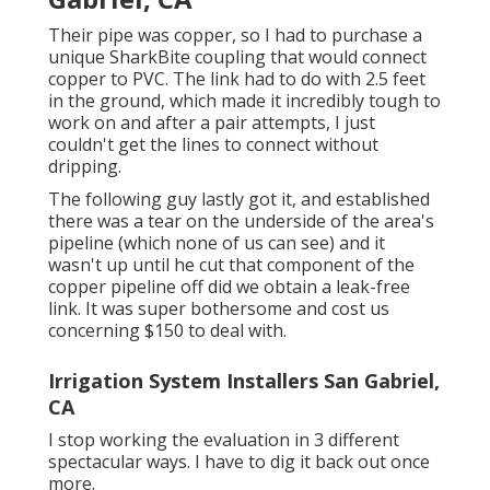
Their pipe was copper, so I had to purchase a
unique SharkBite coupling
that would connect
copper to PVC. The link had to do with 2.5 feet
in the ground, which made it incredibly tough to
work on and after a pair attempts, I just
couldn't get the lines to connect without
dripping.
The following guy lastly got it, and established
there was a tear on the underside of the area's
pipeline (which none of us can see) and it
wasn't up until he cut that component of the
copper pipeline off did we obtain a leak-free
link. It was super bothersome and cost us
concerning $150 to deal with.
Irrigation System Installers San Gabriel,
CA
I stop working the evaluation in 3 different
spectacular ways. I have to dig it back out once
more.