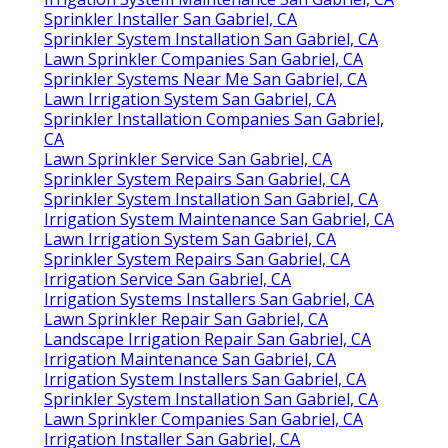
Sprinkler Installer San Gabriel, CA
Sprinkler System Installation San Gabriel, CA
Lawn Sprinkler Companies San Gabriel, CA
Sprinkler Systems Near Me San Gabriel, CA
Lawn Irrigation System San Gabriel, CA
Sprinkler Installation Companies San Gabriel,
CA
Lawn Sprinkler Service San Gabriel, CA
Sprinkler System Repairs San Gabriel, CA
Sprinkler System Installation San Gabriel, CA
Irrigation System Maintenance San Gabriel, CA
Lawn Irrigation System San Gabriel, CA
Sprinkler System Repairs San Gabriel, CA
Irrigation Service San Gabriel, CA
Irrigation Systems Installers San Gabriel, CA
Lawn Sprinkler Repair San Gabriel, CA
Landscape Irrigation Repair San Gabriel, CA
Irrigation Maintenance San Gabriel, CA
Irrigation System Installers San Gabriel, CA
Sprinkler System Installation San Gabriel, CA
Lawn Sprinkler Companies San Gabriel, CA
Irrigation Installer San Gabriel, CA