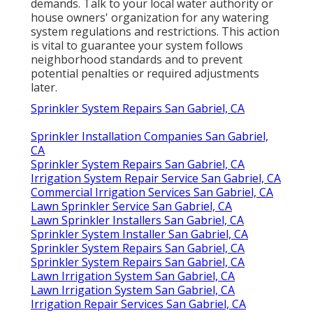
demands. Talk to your local water authority or
house owners' organization for any
watering
system regulations
and restrictions. This action
is vital to guarantee your system follows
neighborhood standards and to prevent
potential penalties or required adjustments
later.
Sprinkler System Repairs San Gabriel, CA
Sprinkler Installation Companies San Gabriel,
CA
Sprinkler System Repairs San Gabriel, CA
Irrigation System Repair Service San Gabriel, CA
Commercial Irrigation Services San Gabriel, CA
Lawn Sprinkler Service San Gabriel, CA
Lawn Sprinkler Installers San Gabriel, CA
Sprinkler System Installer San Gabriel, CA
Sprinkler System Repairs San Gabriel, CA
Sprinkler System Repairs San Gabriel, CA
Lawn Irrigation System San Gabriel, CA
Lawn Irrigation System San Gabriel, CA
Irrigation Repair Services San Gabriel, CA