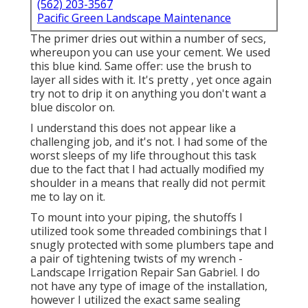
(562) 203-3567
Pacific Green Landscape Maintenance
The primer dries out within a number of secs,
whereupon you can use your cement. We used
this blue kind
. Same offer: use the brush to
layer all sides with it. It's pretty , yet once again
try not to drip it on anything you don't want a
blue discolor on.
I understand this does not appear like a
challenging job, and it's not. I had some of the
worst sleeps of my life throughout this task
due to the fact that I had actually modified my
shoulder in a means that really did not permit
me to lay on it.
To mount into your piping, the shutoffs I
utilized took some threaded combinings that I
snugly protected with some plumbers tape and
a pair of tightening twists of my wrench -
Landscape Irrigation Repair San Gabriel. I do
not have any type of image of the installation,
however I utilized the exact same sealing