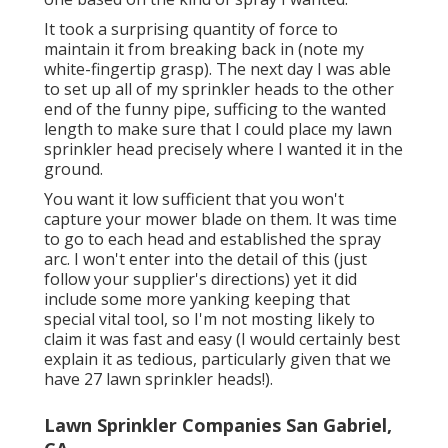
It took a surprising quantity of force to
maintain it from breaking back in (note my
white-fingertip grasp). The next day I was able
to set up all of my sprinkler heads to the other
end of the funny pipe, sufficing to the wanted
length to make sure that I could place my lawn
sprinkler head precisely where I wanted it in the
ground.
You want it low sufficient that you won't
capture your mower blade on them. It was time
to go to each head and established the spray
arc. I won't enter into the detail of this (just
follow your supplier's directions) yet it did
include some more yanking keeping that
special vital tool, so I'm not mosting likely to
claim it was fast and easy (I would certainly best
explain it as tedious, particularly given that we
have 27 lawn sprinkler heads!).
Lawn Sprinkler Companies San Gabriel,