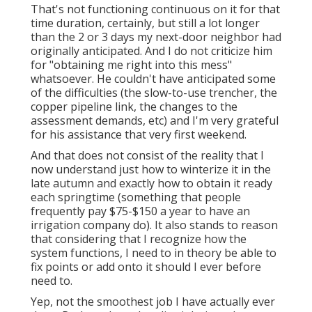
That's not functioning continuous on it for that
time duration, certainly, but still a lot longer
than the 2 or 3 days my next-door neighbor had
originally anticipated. And I do not criticize him
for "obtaining me right into this mess"
whatsoever. He couldn't have anticipated some
of the difficulties (the slow-to-use trencher, the
copper pipeline link, the changes to the
assessment demands, etc) and I'm very grateful
for his assistance that very first weekend.
And that does not consist of the reality that I
now understand just how to winterize it in the
late autumn and exactly how to obtain it ready
each springtime (something that people
frequently pay $75-$150 a year to have an
irrigation company do). It also stands to reason
that considering that I recognize how the
system functions, I need to in theory be able to
fix points or add onto it should I ever before
need to.
Yep, not the smoothest job I have actually ever