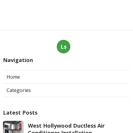
Ls
Navigation
Home
Categories
Latest Posts
West Hollywood Ductless Air
Conditioner Installation