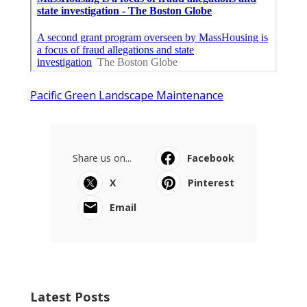
Pacific Green Landscape Maintenance
Share us on...
Facebook
X
Pinterest
Email
Latest Posts