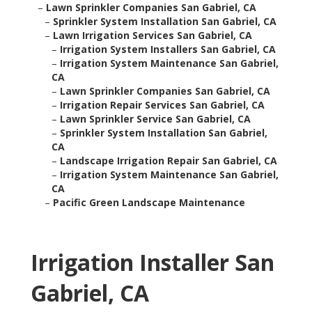
–
Lawn Sprinkler Companies San Gabriel, CA
–
Sprinkler System Installation San Gabriel, CA
–
Lawn Irrigation Services San Gabriel, CA
–
Irrigation System Installers San Gabriel, CA
–
Irrigation System Maintenance San Gabriel,
CA
–
Lawn Sprinkler Companies San Gabriel, CA
–
Irrigation Repair Services San Gabriel, CA
–
Lawn Sprinkler Service San Gabriel, CA
–
Sprinkler System Installation San Gabriel,
CA
–
Landscape Irrigation Repair San Gabriel, CA
–
Irrigation System Maintenance San Gabriel,
CA
–
Pacific Green Landscape Maintenance
Irrigation Installer San
Gabriel, CA