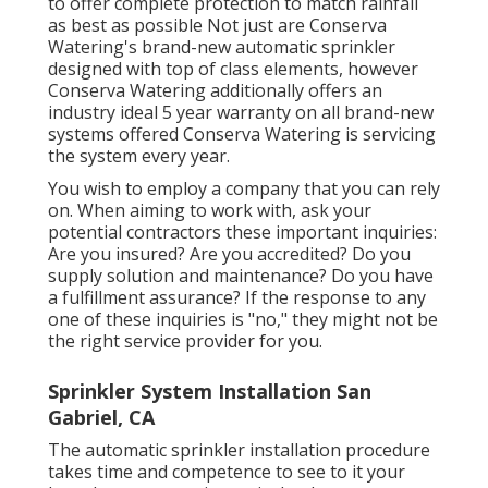
to offer complete protection to match rainfall
as best as possible Not just are Conserva
Watering's brand-new automatic sprinkler
designed with top of class elements, however
Conserva Watering additionally offers an
industry ideal 5 year warranty on all brand-new
systems offered Conserva Watering is servicing
the system every year.
You wish to employ a company that you can rely
on. When aiming to work with, ask your
potential contractors these important inquiries:
Are you insured? Are you accredited? Do you
supply solution and maintenance? Do you have
a fulfillment assurance? If the response to any
one of these inquiries is "no," they might not be
the right service provider for you.
Sprinkler System Installation San
Gabriel, CA
The automatic sprinkler installation procedure
takes time and competence to see to it your