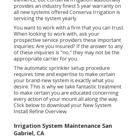
provides an industry finest 5 year warranty on
all new systems offered Conserva Irrigation is
servicing the system yearly.
You want to work with a firm that you can trust.
When looking to work with, ask your
prospective service providers these important
inquiries: Are you insured? If the answer to any
of these inquiries is "no," they may not be the
appropriate carrier for you.
The automatic sprinkler setup procedure
requires time and expertise to make certain
your brand-new system is exactly what you
desire. This is why we take fantastic treatment
to make certain you are educated concerning
every action of your mount all along the way.
Click below to download your New System
Install Refine Overview.
Irrigation System Maintenance San
Gabriel, CA