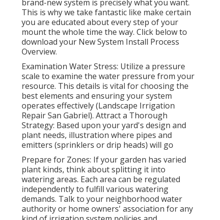
brand-new system is precisely what you want.
This is why we take fantastic like make certain
you are educated about every step of your
mount the whole time the way. Click below to
download your New System Install Process
Overview.
Examination Water Stress: Utilize a pressure
scale to examine the water pressure from your
resource. This details is vital for choosing the
best elements and ensuring your system
operates effectively (Landscape Irrigation
Repair San Gabriel). Attract a Thorough
Strategy: Based upon your yard's design and
plant needs, illustration where pipes and
emitters (sprinklers or drip heads) will go
Prepare for Zones: If your garden has varied
plant kinds, think about splitting it into
watering areas. Each area can be regulated
independently to fulfill various watering
demands. Talk to your neighborhood water
authority or home owners' association for any
kind of
irrigation system policies
and