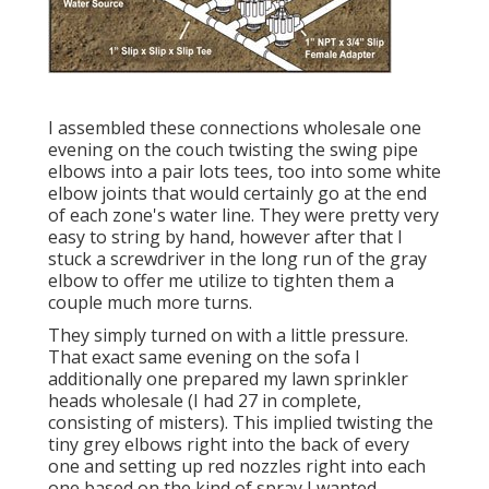
I assembled these connections wholesale one
evening on the couch twisting the swing pipe
elbows into a pair lots tees, too into some white
elbow joints that would certainly go at the end
of each zone's water line. They were pretty very
easy to string by hand, however after that I
stuck a screwdriver in the long run of the gray
elbow to offer me utilize to tighten them a
couple much more turns.
They simply turned on with a little pressure.
That exact same evening on the sofa I
additionally one prepared my lawn sprinkler
heads wholesale (I had 27 in complete,
consisting of misters). This implied twisting the
tiny grey elbows right into the back of every
one and setting up red nozzles right into each
one based on the kind of spray I wanted.