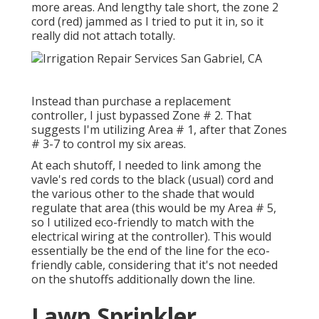
more areas. And lengthy tale short, the zone 2
cord (red) jammed as I tried to put it in, so it
really did not attach totally.
Instead than purchase a replacement
controller, I just bypassed Zone # 2. That
suggests I'm utilizing Area # 1, after that Zones
# 3-7 to control my six areas.
At each shutoff, I needed to link among the
vavle's red cords to the black (usual) cord and
the various other to the shade that would
regulate that area (this would be my Area # 5,
so I utilized eco-friendly to match with the
electrical wiring at the controller). This would
essentially be the end of the line for the eco-
friendly cable, considering that it's not needed
on the shutoffs additionally down the line.
Lawn Sprinkler