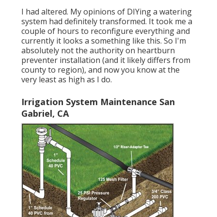
I had altered. My opinions of DIYing a watering
system had definitely transformed. It took me a
couple of hours to reconfigure everything and
currently it looks a something like this. So I'm
absolutely not the authority on heartburn
preventer installation (and it likely differs from
county to region), and now you know at the
very least as high as I do.
Irrigation System Maintenance San
Gabriel, CA