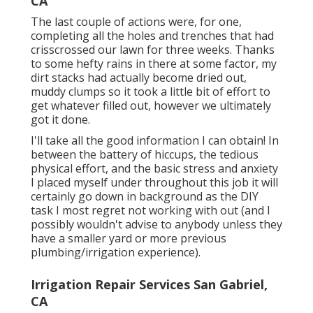
CA
The last couple of actions were, for one,
completing all the holes and trenches that had
crisscrossed our lawn for three weeks. Thanks
to some hefty rains in there at some factor, my
dirt stacks had actually become dried out,
muddy clumps so it took a little bit of effort to
get whatever filled out, however we ultimately
got it done.
I'll take all the good information I can obtain! In
between the battery of hiccups, the tedious
physical effort, and the basic stress and anxiety
I placed myself under throughout this job it will
certainly go down in background as the DIY
task I most regret not working with out (and I
possibly wouldn't advise to anybody unless they
have a smaller yard or more previous
plumbing/irrigation experience).
Irrigation Repair Services San Gabriel,
CA