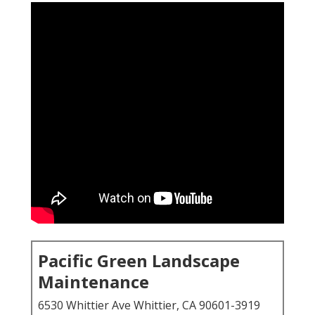
Pacific Green Landscape
Maintenance
6530 Whittier Ave Whittier, CA 90601-3919