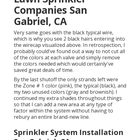
Companies San
Gabriel, CA
Very same goes with the black typical wire,
which is why you see 2 black hairs entering into
the wirecap visualized above. In retrospection, I
probably could've found out a way to not cut all
of the colors at each valve and simply remove
the colors needed which would certainly've
saved great deals of time.
By the last shutoff the only strands left were
the Zone # 1 color (pink), the typical (black), and
my two unused colors (gray and brownish). I
continued my extra shades throughout things
so that I can add a new area at any type of
factor within the system without having to
rebury an entire brand-new line.
Sprinkler System Installation