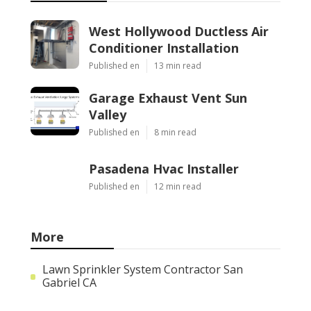
West Hollywood Ductless Air
Conditioner Installation
Published en
13 min read
Garage Exhaust Vent Sun
Valley
Published en
8 min read
Pasadena Hvac Installer
Published en
12 min read
More
Lawn Sprinkler System Contractor San
Gabriel CA