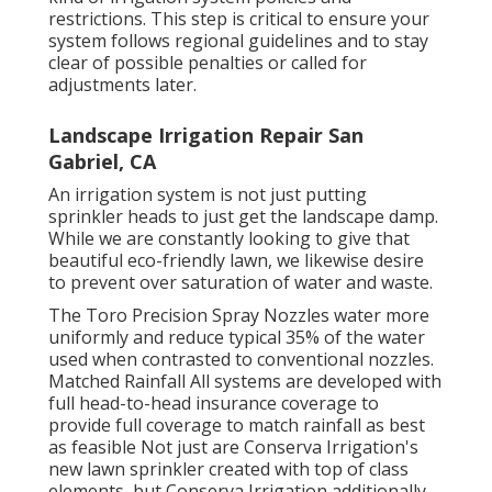
restrictions. This step is critical to ensure your
system follows regional guidelines and to stay
clear of possible penalties or called for
adjustments later.
Landscape Irrigation Repair San
Gabriel, CA
An irrigation system is not just putting
sprinkler heads to just get the landscape damp.
While we are constantly looking to give that
beautiful eco-friendly lawn, we likewise desire
to prevent over saturation of water and waste.
The Toro Precision Spray Nozzles water more
uniformly and reduce typical 35% of the water
used when contrasted to conventional nozzles.
Matched Rainfall All systems are developed with
full head-to-head insurance coverage to
provide full coverage to match rainfall as best
as feasible Not just are Conserva Irrigation's
new lawn sprinkler created with top of class
elements, but Conserva Irrigation additionally