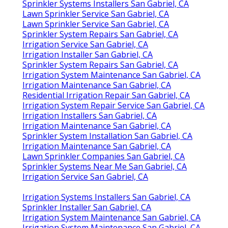
Sprinkler Systems Installers San Gabriel, CA
Lawn Sprinkler Service San Gabriel, CA
Lawn Sprinkler Service San Gabriel, CA
Sprinkler System Repairs San Gabriel, CA
Irrigation Service San Gabriel, CA
Irrigation Installer San Gabriel, CA
Sprinkler System Repairs San Gabriel, CA
Irrigation System Maintenance San Gabriel, CA
Irrigation Maintenance San Gabriel, CA
Residential Irrigation Repair San Gabriel, CA
Irrigation System Repair Service San Gabriel, CA
Irrigation Installers San Gabriel, CA
Irrigation Maintenance San Gabriel, CA
Sprinkler System Installation San Gabriel, CA
Irrigation Maintenance San Gabriel, CA
Lawn Sprinkler Companies San Gabriel, CA
Sprinkler Systems Near Me San Gabriel, CA
Irrigation Service San Gabriel, CA
Irrigation Systems Installers San Gabriel, CA
Sprinkler Installer San Gabriel, CA
Irrigation System Maintenance San Gabriel, CA
Irrigation System Maintenance San Gabriel, CA