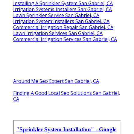
Installing A Sprinkler System San Gabriel, CA
Irrigation Systems Installers San Gabriel, CA
Lawn Sprinkler Service San Gabriel, CA
Irrigation System Installers San Gabriel, CA
Commercial Irrigation Repair San Gabriel, CA
Lawn Irrigation Services San Gabriel, CA
Commercial Irrigation Services San Gabriel, CA
Around Me Seo Expert San Gabriel, CA
Finding A Good Local Seo Solutions San Gabriel,
CA