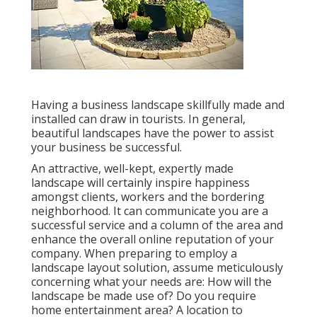
Having a business landscape skillfully made and
installed can draw in tourists. In general,
beautiful landscapes have the power to assist
your business be successful.
An attractive, well-kept, expertly made
landscape will certainly inspire happiness
amongst clients, workers and the bordering
neighborhood. It can communicate you are a
successful service and a column of the area and
enhance the overall online reputation of your
company. When preparing to employ a
landscape layout solution, assume meticulously
concerning what your needs are: How will the
landscape be made use of? Do you require
home entertainment area? A location to