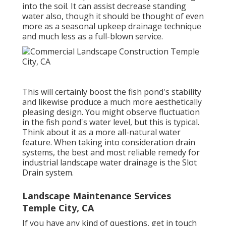
into the soil. It can assist decrease standing
water also, though it should be thought of even
more as a seasonal upkeep drainage technique
and much less as a full-blown service.
This will certainly boost the fish pond's stability
and likewise produce a much more aesthetically
pleasing design. You might observe fluctuation
in the fish pond's water level, but this is typical.
Think about it as a more all-natural water
feature. When taking into consideration drain
systems, the best and most reliable remedy for
industrial landscape water drainage is the Slot
Drain system.
Landscape Maintenance Services
Temple City, CA
If you have any kind of questions,
get in touch