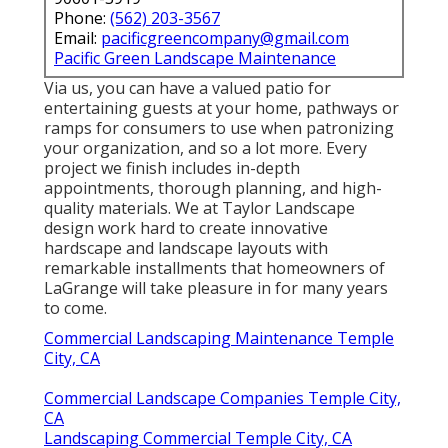
Phone:
(562) 203-3567
Email:
pacificgreencompany@gmail.com
Pacific Green Landscape Maintenance
Via us, you can have a valued patio for
entertaining guests at your home, pathways or
ramps for consumers to use when patronizing
your organization, and so a lot more. Every
project we finish includes in-depth
appointments, thorough planning, and high-
quality materials. We at Taylor Landscape
design work hard to create innovative
hardscape and landscape layouts with
remarkable installments that homeowners of
LaGrange will take pleasure in for many years
to come.
Commercial Landscaping Maintenance Temple
City, CA
Commercial Landscape Companies Temple City,
CA
Landscaping Commercial Temple City, CA