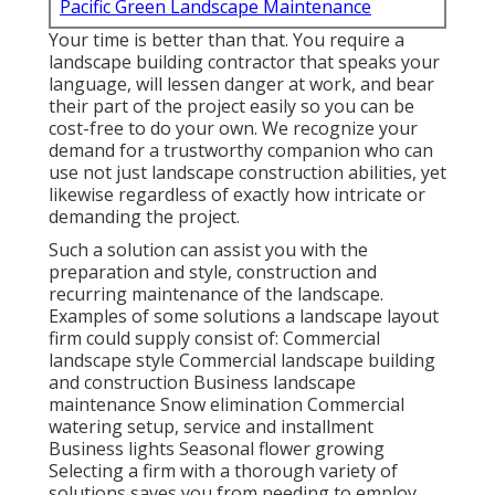
Pacific Green Landscape Maintenance
Your time is better than that. You require a
landscape building contractor that speaks your
language, will lessen danger at work, and bear
their part of the project easily so you can be
cost-free to do your own. We recognize your
demand for a trustworthy companion who can
use not just landscape construction abilities, yet
likewise regardless of exactly how intricate or
demanding the project.
Such a solution can assist you with the
preparation and style, construction and
recurring maintenance of the landscape.
Examples of some solutions a landscape layout
firm could supply consist of: Commercial
landscape style Commercial landscape building
and construction Business landscape
maintenance Snow elimination Commercial
watering setup, service and installment
Business lights Seasonal flower growing
Selecting a firm with a thorough variety of
solutions saves you from needing to employ