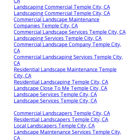
CA
Landscaping Commercial Temple City, CA
Landscaping Commercial Temple City, CA
Commercial Landscape Maintenance
Companies Temple City, CA
Commercial Landscape Services Temple City, CA
Landscaping Services Temple City, CA
Commercial Landscape Company Temple City,
CA
Commercial Landscaping Services Temple City,
CA
Residential Landscape Maintenance Temple
City, CA
Residential Landscaping Temple City, CA
Landscape Close To Me Temple City, CA
Landscape Services Temple City, CA
Landscape Services Temple City, CA
Commercial Landscapers Temple City, CA
Residential Landscapers Temple City, CA
Local Landscapers Temple City, CA
Landscape Maintenance Services Temple City,
CA