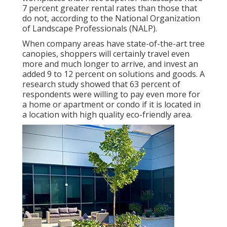
7 percent greater rental rates
than those that
do not, according to the National Organization
of Landscape Professionals (NALP).
When company areas have state-of-the-art tree
canopies, shoppers will certainly travel even
more and much longer to arrive, and invest an
added 9 to 12 percent on solutions and goods. A
research study showed that 63 percent of
respondents were willing to pay even more for
a home or apartment or condo if it is located in
a location with high quality eco-friendly area.