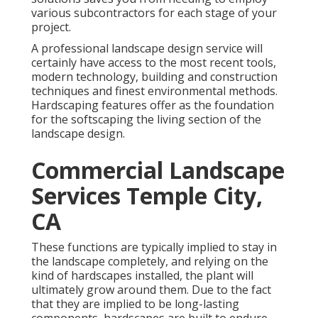
various subcontractors for each stage of your
project.
A professional landscape design service will
certainly have access to the most recent tools,
modern technology, building and construction
techniques and finest environmental methods.
Hardscaping features offer as the foundation
for the softscaping the living section of the
landscape design.
Commercial Landscape
Services Temple City,
CA
These functions are typically implied to stay in
the landscape completely, and relying on the
kind of hardscapes installed, the plant will
ultimately grow around them. Due to the fact
that they are implied to be long-lasting