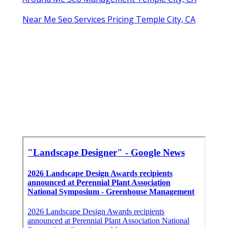
Near Me Seo Services Pricing Temple City, CA