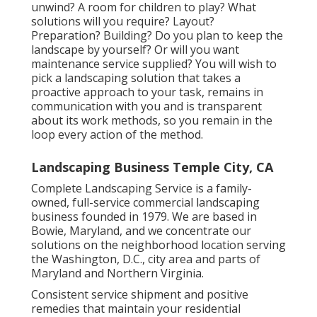
unwind? A room for children to play? What
solutions will you require? Layout?
Preparation? Building? Do you plan to keep the
landscape by yourself? Or will you want
maintenance service supplied? You will wish to
pick a landscaping solution that takes a
proactive approach to your task, remains in
communication with you and is transparent
about its work methods, so you remain in the
loop every action of the method.
Landscaping Business Temple City, CA
Complete Landscaping Service is a family-
owned, full-service commercial landscaping
business founded in 1979. We are based in
Bowie, Maryland, and we concentrate our
solutions on the neighborhood location serving
the Washington, D.C., city area and parts of
Maryland and Northern Virginia.
Consistent service shipment and positive
remedies that maintain your residential