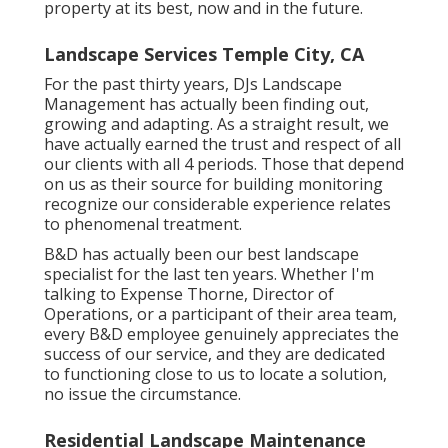
property at its best, now and in the future.
Landscape Services Temple City, CA
For the past thirty years, DJs Landscape
Management has actually been finding out,
growing and adapting. As a straight result, we
have actually earned the trust and respect of all
our clients with all 4 periods. Those that depend
on us as their source for building monitoring
recognize our considerable experience relates
to phenomenal treatment.
B&D has actually been our best landscape
specialist for the last ten years. Whether I'm
talking to Expense Thorne, Director of
Operations, or a participant of their area team,
every B&D employee genuinely appreciates the
success of our service, and they are dedicated
to functioning close to us to locate a solution,
no issue the circumstance.
Residential Landscape Maintenance