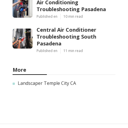
Air Conditioning
Troubleshooting Pasadena
Published en
10 min read
Central Air Conditioner
Troubleshooting South
Pasadena
Published en
11 min read
More
Landscaper Temple City CA