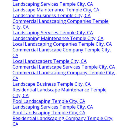
Landscaping Services Temple City, CA
Landscape Maintenance Temple City, CA
Landscape Business Temple City, CA
Commercial Landscaping Companies Temple
City, CA
Landscaping Services Temple City, CA
Landscaping Maintenance Temple City, CA
Local Landscaping Companies Temple City, CA
Commercial Landscape Company Temple City,
CA
Local Landscapers Temple City, CA
Commercial Landscape Services Temple City, CA
Commercial Landscaping Company Temple City,
CA
Landscape Business Temple City, CA
Residential Landscape Maintenance Temple
City, CA
Pool Landscaping Temple City, CA
Landscaping Services Temple City, CA
Pool Landscaping Temple City, CA
Residential Landscaping Company Temple City,
CA