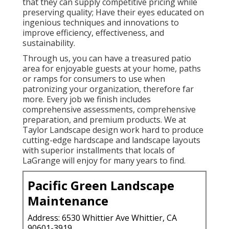
that they can supply competitive pricing while
preserving quality; Have their eyes educated on
ingenious techniques and innovations to
improve efficiency, effectiveness, and
sustainability.
Through us, you can have a treasured patio
area for enjoyable guests at your home, paths
or ramps for consumers to use when
patronizing your organization, therefore far
more. Every job we finish includes
comprehensive assessments, comprehensive
preparation, and premium products. We at
Taylor Landscape design work hard to produce
cutting-edge hardscape and landscape layouts
with superior installments that locals of
LaGrange will enjoy for many years to find.
Pacific Green Landscape
Maintenance
Address: 6530 Whittier Ave Whittier, CA
90601-3919