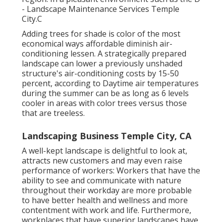
- Landscape Maintenance Services Temple
City.C
Adding trees for shade is color of the most
economical ways affordable diminish air-
conditioning lessen. A strategically prepared
landscape can lower a previously unshaded
structure's air-conditioning costs by 15-50
percent, according to Daytime air temperatures
during the summer can be as long as 6 levels
cooler in areas with color trees versus those
that are treeless.
Landscaping Business Temple City, CA
A well-kept landscape is delightful to look at,
attracts new customers and may even raise
performance of workers: Workers that have the
ability to see and communicate with nature
throughout their workday are more probable
to have
better health and wellness and more
contentment with work and life
. Furthermore,
workplaces that have superior landscapes have