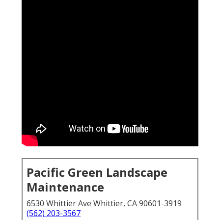
Pacific Green Landscape
Maintenance
6530 Whittier Ave Whittier, CA 90601-3919
(562) 203-3567