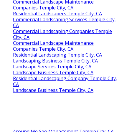
Commercial Landscape Maintenance
Companies Temple City, CA
Residential Landscapers Temple City, CA
Commercial Landscaping Services Temple City,
CA
Commercial Landscaping Companies Temple
City, CA
Commercial Landscape Maintenance
Companies Temple City, CA
Residential Landscaping Temple City, CA
Landscaping Business Temple City, CA
Landscape Services Temple City, CA
Landscape Business Temple City, CA
Residential Landscaping Company Temple City,
CA
Landscape Business Temple City, CA
Around Me Seo Management Temple City, CA