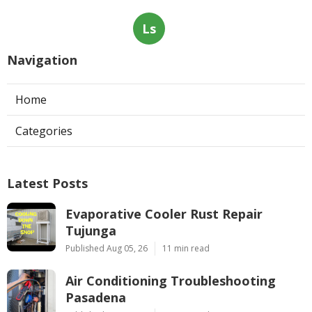
Ls
Navigation
Home
Categories
Latest Posts
Evaporative Cooler Rust Repair
Tujunga
Published Aug 05, 26
11 min read
Air Conditioning Troubleshooting
Pasadena