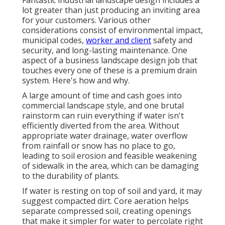
Fantastic industrial landscape design includes a
lot greater than just producing an inviting area
for your customers. Various other
considerations consist of environmental impact,
municipal codes,
worker and client
safety and
security, and long-lasting maintenance. One
aspect of a business landscape design job that
touches every one of these is a premium drain
system. Here's how and why.
A large amount of time and cash goes into
commercial landscape style, and one brutal
rainstorm can ruin everything if water isn't
efficiently diverted from the area. Without
appropriate water drainage, water overflow
from rainfall or snow has no place to go,
leading to soil erosion and feasible weakening
of sidewalk in the area, which can be damaging
to the durability of plants.
If water is resting on top of soil and yard, it may
suggest compacted dirt. Core aeration helps
separate compressed soil, creating openings
that make it simpler for water to percolate right