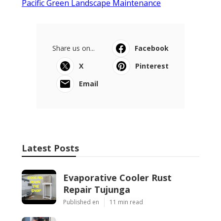
Pacific Green Landscape Maintenance
Share us on...
Facebook
X
Pinterest
Email
Latest Posts
Evaporative Cooler Rust
Repair Tujunga
Published en
11 min read