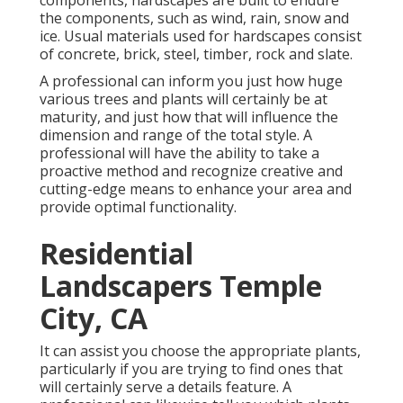
components, hardscapes are built to endure
the components, such as wind, rain, snow and
ice. Usual materials used for hardscapes consist
of concrete, brick, steel, timber, rock and slate.
A professional can inform you just how huge
various trees and plants will certainly be at
maturity, and just how that will influence the
dimension and range of the total style. A
professional will have the ability to take a
proactive method and recognize creative and
cutting-edge means to enhance your area and
provide optimal functionality.
Residential
Landscapers Temple
City, CA
It can assist you choose the appropriate plants,
particularly if you are trying to find ones that
will certainly serve a details feature. A