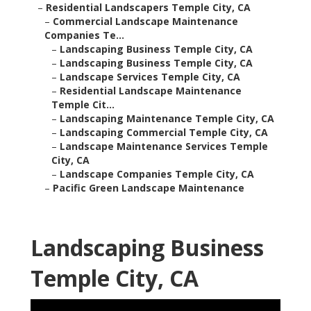
–
Residential Landscapers Temple City, CA
–
Commercial Landscape Maintenance
Companies Te...
–
Landscaping Business Temple City, CA
–
Landscaping Business Temple City, CA
–
Landscape Services Temple City, CA
–
Residential Landscape Maintenance
Temple Cit...
–
Landscaping Maintenance Temple City, CA
–
Landscaping Commercial Temple City, CA
–
Landscape Maintenance Services Temple
City, CA
–
Landscape Companies Temple City, CA
–
Pacific Green Landscape Maintenance
Landscaping Business
Temple City, CA