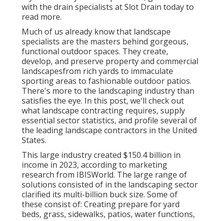
with the drain specialists at Slot Drain today
to
read more.
Much of us already know that landscape
specialists are the masters behind gorgeous,
functional outdoor spaces. They create,
develop, and preserve property and commercial
landscapesfrom rich yards to immaculate
sporting areas to fashionable outdoor patios.
There's more to the landscaping industry than
satisfies the eye. In this post, we'll check out
what landscape contracting requires, supply
essential sector statistics, and profile several of
the leading landscape contractors in the United
States.
This large industry created $150.4 billion in
income in 2023, according to
marketing
research from IBISWorld
. The large range of
solutions consisted of in the landscaping sector
clarified its multi-billion buck size. Some of
these consist of: Creating prepare for yard
beds, grass, sidewalks, patios, water functions,