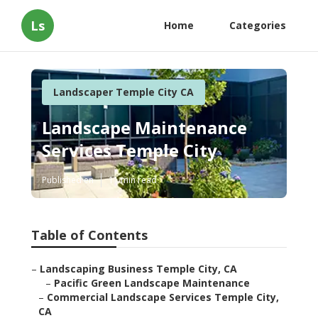
Ls
Home
Categories
Landscaper Temple City CA
Landscape Maintenance
Services Temple City
Published en
11 min read
Table of Contents
–
Landscaping Business Temple City, CA
–
Pacific Green Landscape Maintenance
–
Commercial Landscape Services Temple City,
CA