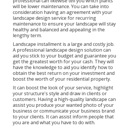
professional can likewise tell you which plants
will be lower maintenance. You can take into
consideration having an agreement with your
landscape design service for recurring
maintenance to ensure your landscape will stay
healthy and balanced and appealing in the
lengthy term.
Landscape installment is a large and costly job.
A professional landscape design solution can
aid you stick to your budget and guarantee you
get the greatest worth for your cash. They will
have the knowledge to aid you identify how to
obtain the best return on your investment and
boost the worth of your residential property.
It can boost the look of your service, highlight
your structure's style and draw in clients or
customers. Having a high-quality landscape can
assist you produce your wanted photo of your
business or communicate your business brand
to your clients. It can assist inform people that
you are and what you have to do with.