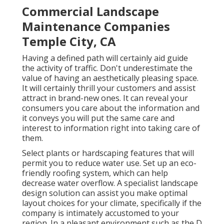
Commercial Landscape
Maintenance Companies
Temple City, CA
Having a defined path will certainly aid guide
the activity of traffic. Don't underestimate the
value of having an aesthetically pleasing space.
It will certainly thrill your customers and assist
attract in brand-new ones. It can reveal your
consumers you care about the information and
it conveys you will put the same care and
interest to information right into taking care of
them.
Select plants or hardscaping features that will
permit you to reduce water use. Set up an eco-
friendly roofing system, which can help
decrease water overflow. A specialist landscape
design solution can assist you make optimal
layout choices for your climate, specifically if the
company is intimately accustomed to your
region. In a pleasant environment such as the D