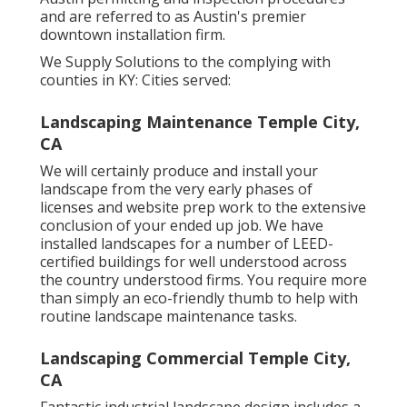
and are referred to as Austin's premier
downtown installation firm.
We Supply Solutions to the complying with
counties in KY: Cities served:
Landscaping Maintenance Temple City,
CA
We will certainly produce and install your
landscape from the very early phases of
licenses and website prep work to the extensive
conclusion of your ended up job. We have
installed landscapes for a number of LEED-
certified buildings for well understood across
the country understood firms. You require more
than simply an eco-friendly thumb to help with
routine landscape maintenance tasks.
Landscaping Commercial Temple City,
CA