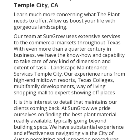
Temple City, CA
Learn much more
concerning what The Plant
needs to offer. Allow us boost your life with
gorgeous landscaping.
Our team at SunGrow uses extensive services
to the commercial markets throughout Texas.
With even more than a quarter century in
business, we have the know-how and capability
to take care of any kind of dimension and
extent of task - Landscape Maintenance
Services Temple City. Our experience runs from
high-end midtown resorts, Texas Colleges,
multifamily developments, way of living
shopping mall to expert showing off places
It is this interest to detail that maintains our
clients coming back. At SunGrow we pride
ourselves on finding the best plant material
readily available, typically going beyond
building specs. We have substantial experience
and effectiveness navigating via the City of
Austin permitting and inspection procedures