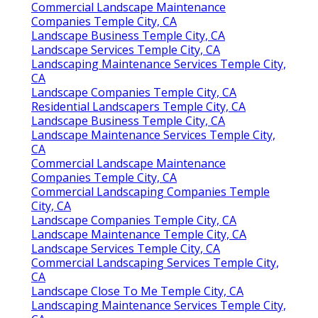
Commercial Landscape Maintenance
Companies Temple City, CA
Landscape Business Temple City, CA
Landscape Services Temple City, CA
Landscaping Maintenance Services Temple City,
CA
Landscape Companies Temple City, CA
Residential Landscapers Temple City, CA
Landscape Business Temple City, CA
Landscape Maintenance Services Temple City,
CA
Commercial Landscape Maintenance
Companies Temple City, CA
Commercial Landscaping Companies Temple
City, CA
Landscape Companies Temple City, CA
Landscape Maintenance Temple City, CA
Landscape Services Temple City, CA
Commercial Landscaping Services Temple City,
CA
Landscape Close To Me Temple City, CA
Landscaping Maintenance Services Temple City,