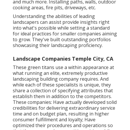
and much more. Installing paths, walls, outdoor
cooking areas, fire pits, driveways, etc.
Understanding the abilities of leading
landscapers can assist provide insights right
into what's possible while setting a standard
for ideal practices for smaller companies aiming
to grow. They've built outstanding portfolios
showcasing their landscaping proficiency.
Landscape Companies Temple City, CA
These green titans use a within appearance at
what running an elite, extremely productive
landscaping building company requires. And
while each of these specialists is unique, they
share a collection of specifying attributes that
establish them in addition to the competitors.
These companies: Have actually developed solid
credibilities for delivering extraordinary service
time and on budget plan, resulting in higher
consumer fulfillment and loyalty; Have
optimized their procedures and operations so