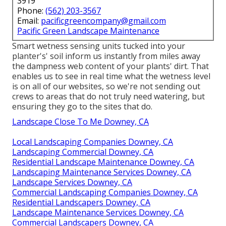
3919
Phone:
(562) 203-3567
Email:
pacificgreencompany@gmail.com
Pacific Green Landscape Maintenance
Smart wetness sensing units tucked into your
planter's' soil inform us instantly from miles away
the dampness web content of your plants' dirt. That
enables us to see in real time what the wetness level
is on all of our websites, so we're not sending out
crews to areas that do not truly need watering, but
ensuring they go to the sites that do.
Landscape Close To Me Downey, CA
Local Landscaping Companies Downey, CA
Landscaping Commercial Downey, CA
Residential Landscape Maintenance Downey, CA
Landscaping Maintenance Services Downey, CA
Landscape Services Downey, CA
Commercial Landscaping Companies Downey, CA
Residential Landscapers Downey, CA
Landscape Maintenance Services Downey, CA
Commercial Landscapers Downey, CA