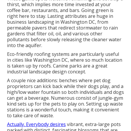
thirst, which implies more time invested at your
coffee bar, restaurants, and bars. Going green is
right here to stay. Lasting attributes are huge in
business landscaping in Washington DC, from
permeable pavers that redirect stormwater to rain
gardens that filter oil, oil, and various other
pollutants before slowly releasing the cleaner water
into the aquifer.
Eco-friendly roofing systems are particularly useful
in cities like Washington DC, where so much location
is taken up by roofs. Canine parks are a great
industrial landscape design concept.
A couple nice additions: benches where pet dog
proprietors can kick back while their dogs play, and a
high/low water fountain so both individuals and dogs
can get a beverage. Numerous consist of jungle-gym
kind sets up for the pets to play on. Setting up waste
stations is a wonderful touch, making it convenient
to take care of waste.
Actually. Everybody desires
vibrant, extra-large pots
packed with distinct, fascinating blossoms
that are