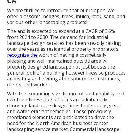
CA
We are thrilled to introduce that our is open. We
offer blossoms, hedges, trees, mulch, rock, sand, and
various other landscaping products!
The and is expected to expand at a CAGR of 3.6%
from 2024 to 2030. The demand for industrial
landscape design services has been steadily raising
over the years as residential property proprietors
recognize the
worth of having a cosmetically
pleasing and well-maintained outside area. A
properly designed landscape not just boosts the
general look of a building however likewise produces
an inviting and inviting atmosphere for customers,
clients, and workers.
With the expanding significance of sustainability and
eco-friendliness, lots of firms are additionally
choosing landscape design firms that supply green
and water-efficient remedies. These previously
mentioned elements are anticipated to drive the
need for the North American business center
landscaping service market. Commercial landscape