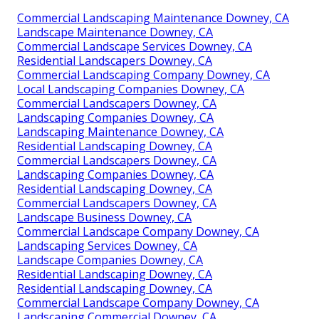
Commercial Landscaping Maintenance Downey, CA
Landscape Maintenance Downey, CA
Commercial Landscape Services Downey, CA
Residential Landscapers Downey, CA
Commercial Landscaping Company Downey, CA
Local Landscaping Companies Downey, CA
Commercial Landscapers Downey, CA
Landscaping Companies Downey, CA
Landscaping Maintenance Downey, CA
Residential Landscaping Downey, CA
Commercial Landscapers Downey, CA
Landscaping Companies Downey, CA
Residential Landscaping Downey, CA
Commercial Landscapers Downey, CA
Landscape Business Downey, CA
Commercial Landscape Company Downey, CA
Landscaping Services Downey, CA
Landscape Companies Downey, CA
Residential Landscaping Downey, CA
Residential Landscaping Downey, CA
Commercial Landscape Company Downey, CA
Landscaping Commercial Downey, CA