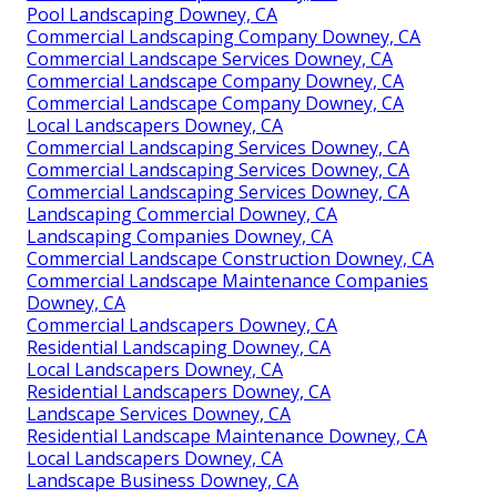
Pool Landscaping Downey, CA
Commercial Landscaping Company Downey, CA
Commercial Landscape Services Downey, CA
Commercial Landscape Company Downey, CA
Commercial Landscape Company Downey, CA
Local Landscapers Downey, CA
Commercial Landscaping Services Downey, CA
Commercial Landscaping Services Downey, CA
Commercial Landscaping Services Downey, CA
Landscaping Commercial Downey, CA
Landscaping Companies Downey, CA
Commercial Landscape Construction Downey, CA
Commercial Landscape Maintenance Companies
Downey, CA
Commercial Landscapers Downey, CA
Residential Landscaping Downey, CA
Local Landscapers Downey, CA
Residential Landscapers Downey, CA
Landscape Services Downey, CA
Residential Landscape Maintenance Downey, CA
Local Landscapers Downey, CA
Landscape Business Downey, CA