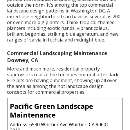
outside the norm. It's among the top commercial
landscape design patterns in Washington DC. A
mixed-use neighborhood can have as several as 200
or even more big planters. Think tropical-themed
planters including exotic hands, vibrant coleus,
brilliant begonias, striking blue ageratum, and new
ranges of salvia in fuchsia and midnight blue.
Commercial Landscaping Maintenance
Downey, CA
More and much more, residential property
supervisors realize the fun does not quit after dark.
Fire pits are having a moment, showing up all over
the area as among the hot landscape design
concepts for commercial properties.
Pacific Green Landscape
Maintenance
Address: 6530 Whittier Ave Whittier, CA 90601-