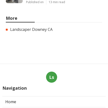
Published en
13 min read
More
Landscaper Downey CA
Ls
Navigation
Home