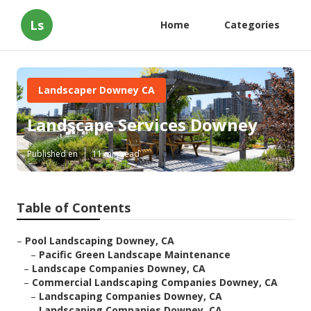
Ls
Home
Categories
Landscaper Downey CA
Landscape Services Downey
Published en
11 min read
Table of Contents
–
Pool Landscaping Downey, CA
–
Pacific Green Landscape Maintenance
–
Landscape Companies Downey, CA
–
Commercial Landscaping Companies Downey, CA
–
Landscaping Companies Downey, CA
–
Landscaping Companies Downey, CA