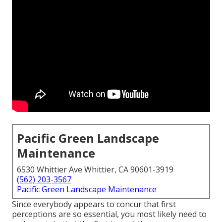
Pacific Green Landscape
Maintenance
6530 Whittier Ave Whittier, CA 90601-3919
(562) 203-3567
Pacific Green Landscape Maintenance
Since everybody appears to concur that first
perceptions are so essential, you most likely need to