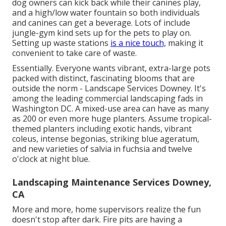
dog owners can kick back while their canines play,
and a high/low water fountain so both individuals
and canines can get a beverage. Lots of include
jungle-gym kind sets up for the pets to play on.
Setting up waste stations
is a nice touch,
making it
convenient to take care of waste.
Essentially. Everyone wants
vibrant, extra-large pots
packed with distinct, fascinating blooms
that are
outside the norm - Landscape Services Downey. It's
among the leading commercial landscaping fads in
Washington DC. A mixed-use area can have as many
as 200 or even more huge planters. Assume tropical-
themed planters including exotic hands, vibrant
coleus, intense begonias, striking blue ageratum,
and new varieties of salvia in fuchsia and twelve
o'clock at night blue.
Landscaping Maintenance Services Downey,
CA
More and more, home supervisors realize the fun
doesn't stop after dark. Fire pits are having a