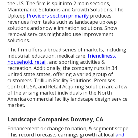
the U.S. The firm is split into 2 main sections,
Maintenance Solutions and Growth Solutions. The
Upkeep
Providers section primarily
produces
revenues from tasks such as landscape upkeep
solutions and snow elimination solutions. Snow
removal services might also use improvement
solutions.
The firm offers a broad series of markets, including
industrial, education, medical care,
friendliness,
household, retail,
and sporting activities &
recreation. Additionally, the company runs in 34
united state states, offering a varied group of
customers. Trillium Facility Solutions, Premises
Control USA, and Retail Acquiring Solution are a few
of the arising market individuals in the North
America commercial facility landscape design service
market.
Landscape Companies Downey, CA
Enhancement or change to nation, & segment scope.
This record forecasts earnings growth at local
and