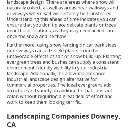
landscape design. There are areas where snow will
naturally collect, as well as areas near walkways and
driveways where salt will certainly be transferred.
Understanding this ahead of time indicates you can
ensure that you don't place delicate plants or trees
near those locations, as they may need added care
once the snow and ice thaw.
Furthermore, using snow fencing on car park sides
or driveways can aid shield plants from the
unfavorable effects of salt or snow build-up. Planting
evergreen trees and bushes
can supply a consistent
environment-friendly visibility in your industrial
landscape. Additionally, it's a low-maintenance
industrial landscape design alternative for
commercial properties. The ideal evergreens add
structure and variety, in addition to that constant
color, without requiring a great deal of effort and
work to keep them looking terrific.
Landscaping Companies Downey,
CA