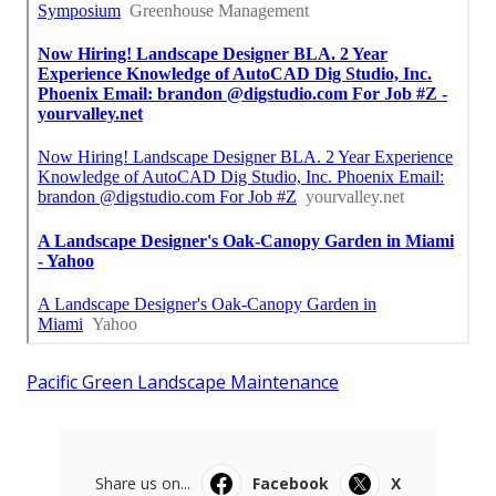
Pacific Green Landscape Maintenance
Share us on...
Facebook
X