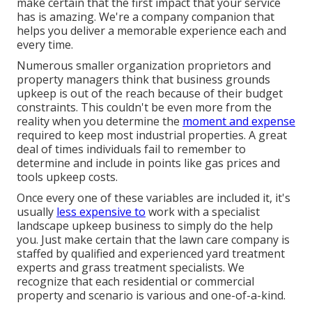
make certain that the first impact that your service
has is amazing. We're a company companion that
helps you deliver a memorable experience each and
every time.
Numerous smaller organization proprietors and
property managers think that business grounds
upkeep is out of the reach because of their budget
constraints. This couldn't be even more from the
reality when you determine the
moment and expense
required to keep most industrial properties. A great
deal of times individuals fail to remember to
determine and include in points like gas prices and
tools upkeep costs.
Once every one of these variables are included it, it's
usually
less expensive to
work with a specialist
landscape upkeep business to simply do the help
you. Just make certain that the lawn care company is
staffed by qualified and experienced yard treatment
experts and grass treatment specialists. We
recognize that each residential or commercial
property and scenario is various and one-of-a-kind.