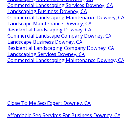
Commercial Landscaping Services Downey, CA
Landscaping Business Downey, CA
Commercial Landscaping Maintenance Downey, CA
Landscape Maintenance Downey, CA
Residential Landscaping Downey, CA
Commercial Landscape Company Downey, CA
Landscape Business Downey, CA
Residential Landscaping Company Downey, CA
Landscaping Services Downey, CA
Commercial Landscaping Maintenance Downey, CA
Close To Me Seo Expert Downey, CA
Affordable Seo Services For Business Downey, CA