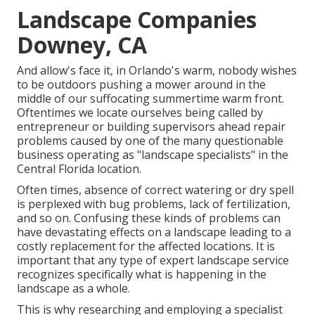
Landscape Companies
Downey, CA
And allow's face it, in Orlando's warm, nobody wishes
to be outdoors pushing a mower around in the
middle of our suffocating summertime warm front.
Oftentimes we locate ourselves being called by
entrepreneur or building supervisors ahead repair
problems caused by one of the many questionable
business operating as "landscape specialists" in the
Central Florida location.
Often times, absence of correct watering or dry spell
is perplexed with bug problems, lack of fertilization,
and so on. Confusing these kinds of problems can
have devastating effects on a landscape leading to a
costly replacement for the affected locations. It is
important that any type of expert landscape service
recognizes specifically what is happening in the
landscape as a whole.
This is why researching and employing a specialist