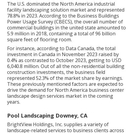
The U.S. dominated the North America industrial
facility landscaping solution market and represented
78.8% in 2023. According to the Business Buildings
Power Usage Survey (CBECS), the overall number of
commercial buildings in the united state amounted to
5.9 million in 2018, containing a total of 96 billion
square feet of flooring room.
For instance, according to Data Canada, the total
investment in Canada in November 2023 raised by
0.4% as contrasted to October 2023, getting to USD
6,040.8 million. Out of all the non-residential building
construction investments, the business field
represented 52.3% of the market share by earnings.
These previously mentioned factors are expected to
drive the demand for North America business center
landscape design services market in the coming
years.
Pool Landscaping Downey, CA
BrightView Holdings, Inc. supplies a variety of
landscape-related services to business clients across