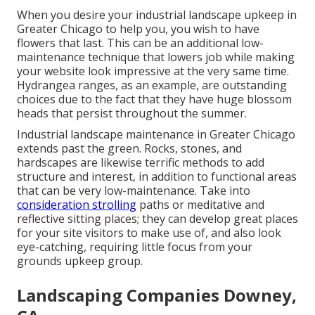
When you desire your industrial landscape upkeep in
Greater Chicago to help you,
you wish to have
flowers that last
. This can be an additional low-
maintenance technique that lowers job while making
your website look impressive at the very same time.
Hydrangea ranges, as an example, are outstanding
choices due to the fact that they have huge blossom
heads that persist throughout the summer.
Industrial landscape maintenance in Greater Chicago
extends past the green. Rocks, stones, and
hardscapes are likewise terrific methods to add
structure and interest, in addition to functional areas
that can be very low-maintenance. Take into
consideration strolling
paths or meditative and
reflective sitting places; they can develop great places
for your site visitors to make use of, and also look
eye-catching, requiring little focus from your
grounds upkeep group.
Landscaping Companies Downey,