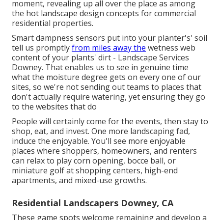
moment, revealing up all over the place as among
the hot landscape design concepts for commercial
residential properties.
Smart dampness sensors put into your planter's' soil
tell us promptly
from miles away the
wetness web
content of your plants' dirt - Landscape Services
Downey. That enables us to see in genuine time
what the moisture degree gets on every one of our
sites, so we're not sending out teams to places that
don't actually require watering, yet ensuring they go
to the websites that do
People will certainly come for the events, then stay to
shop, eat, and invest. One more landscaping fad,
induce the enjoyable. You'll see more enjoyable
places where shoppers, homeowners, and renters
can relax to play corn opening, bocce ball, or
miniature golf at shopping centers, high-end
apartments, and mixed-use growths.
Residential Landscapers Downey, CA
These game spots welcome remaining and develop a