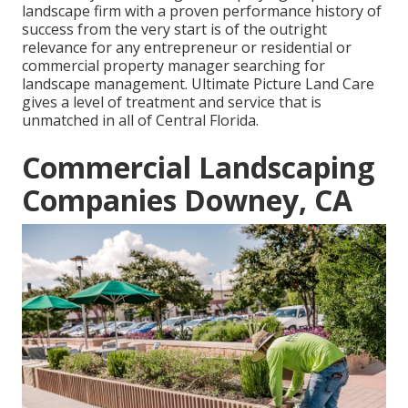
landscape firm with a proven performance history of
success from the very start is of the outright
relevance for any entrepreneur or residential or
commercial property manager searching for
landscape management. Ultimate Picture Land Care
gives a level of treatment and service that is
unmatched in all of Central Florida.
Commercial Landscaping
Companies Downey, CA