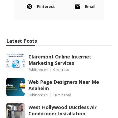
Pinterest
Email
Latest Posts
Claremont Online Internet
Marketing Services
Published en
9 min read
Web Page Designers Near Me
Anaheim
Published en
10 min read
West Hollywood Ductless Air
Conditioner Installation