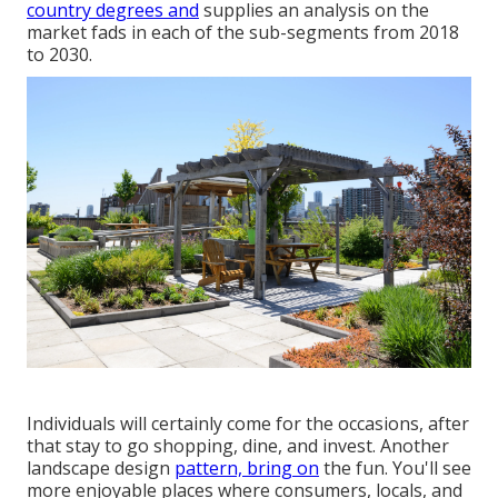
country degrees and
supplies an analysis on the
market fads in each of the sub-segments from 2018
to 2030.
Individuals will certainly come for the occasions, after
that stay to go shopping, dine, and invest. Another
landscape design
pattern, bring on
the fun. You'll see
more enjoyable places where consumers, locals, and