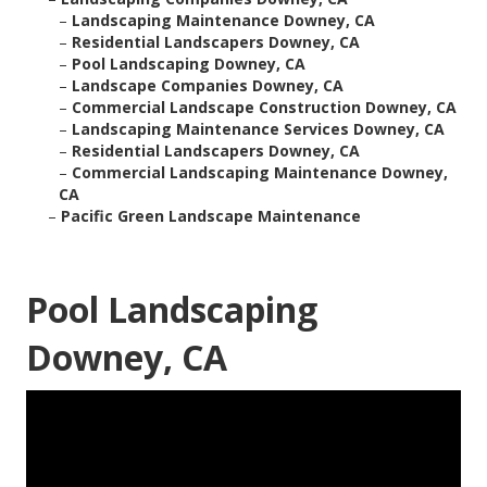
–
Landscaping Maintenance Downey, CA
–
Residential Landscapers Downey, CA
–
Pool Landscaping Downey, CA
–
Landscape Companies Downey, CA
–
Commercial Landscape Construction Downey, CA
–
Landscaping Maintenance Services Downey, CA
–
Residential Landscapers Downey, CA
–
Commercial Landscaping Maintenance Downey,
CA
–
Pacific Green Landscape Maintenance
Pool Landscaping
Downey, CA