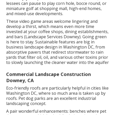
lessees can pause to play corn hole, bocce round, or
miniature golf at shopping mall, high-end homes,
and mixed-use developments.
These video game areas welcome lingering and
develop a thirst, which means even more time
invested at your coffee shops, dining establishments,
and bars (Landscape Services Downey). Going green
is here to stay. Sustainable features are big in
business landscape design in Washington DC, from
absorptive pavers that redirect stormwater to rain
yards that filter oil, oil, and various other toxins prior
to slowly launching the cleaner water into the aquifer
Commercial Landscape Construction
Downey, CA
Eco-friendly roofs are particularly helpful in cities like
Washington DC, where so much area is taken up by
roofs. Pet dog parks are an excellent industrial
landscaping concept.
A pair wonderful enhancements: benches where pet