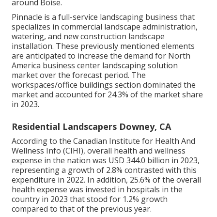
around Boise.
Pinnacle is a full-service landscaping business that
specializes in commercial landscape administration,
watering, and new construction landscape
installation. These previously mentioned elements
are anticipated to increase the demand for North
America business center landscaping solution
market over the forecast period. The
workspaces/office buildings section dominated the
market and accounted for 24.3% of the market share
in 2023.
Residential Landscapers Downey, CA
According to the Canadian Institute for Health And
Wellness Info (CIHI), overall health and wellness
expense in the nation was USD 344.0 billion in 2023,
representing a growth of 2.8% contrasted with this
expenditure in 2022. In addition, 25.6% of the overall
health expense was invested in hospitals in the
country in 2023 that stood for 1.2% growth
compared to that of the previous year.