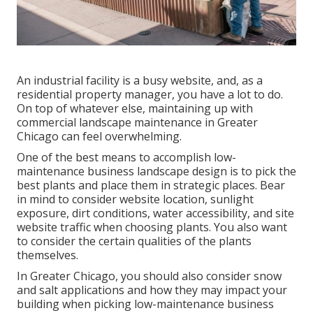
An industrial facility is a busy website, and, as a
residential property manager, you have a lot to do.
On top of whatever else, maintaining up with
commercial landscape maintenance in Greater
Chicago can feel overwhelming.
One of the best means to accomplish low-
maintenance business landscape design is to pick the
best plants and place them in strategic places.
Bear
in mind to consider website location
, sunlight
exposure, dirt conditions, water accessibility, and site
website traffic when choosing plants. You also want
to consider the certain qualities of the plants
themselves.
In Greater Chicago, you should also consider
snow
and salt applications
and how they may impact your
building when picking low-maintenance business