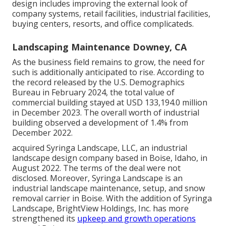
design includes improving the external look of
company systems, retail facilities, industrial facilities,
buying centers, resorts, and office complicateds.
Landscaping Maintenance Downey, CA
As the business field remains to grow, the need for
such is additionally anticipated to rise. According to
the record released by the U.S. Demographics
Bureau in February 2024, the total value of
commercial building stayed at USD 133,194.0 million
in December 2023. The overall worth of industrial
building observed a development of 1.4% from
December 2022.
acquired Syringa Landscape, LLC, an industrial
landscape design company based in Boise, Idaho, in
August 2022. The terms of the deal were not
disclosed. Moreover, Syringa Landscape is an
industrial landscape maintenance, setup, and snow
removal carrier in Boise. With the addition of Syringa
Landscape, BrightView Holdings, Inc. has more
strengthened its
upkeep and growth operations