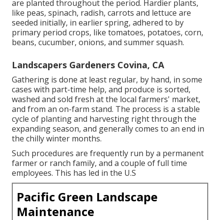
are planted throughout the period. Hardier
plants
,
like
peas
,
spinach
,
radish
,
carrots
and
lettuce
are
seeded initially, in earlier spring, adhered to by
primary period crops, like
tomatoes
,
potatoes
,
corn
,
beans
,
cucumber
,
onions
, and
summer squash
.
Landscapers Gardeners Covina, CA
Gathering is done at least regular, by hand, in some
cases with part-time help, and produce is sorted,
washed and sold fresh at the local farmers' market,
and from an on-farm stand. The process is a stable
cycle of planting and harvesting right through the
expanding season, and generally comes to an end in
the chilly winter months.
Such procedures are frequently run by a permanent
farmer or ranch family, and a couple of full time
employees. This has led in the U.S
Pacific Green Landscape
Maintenance