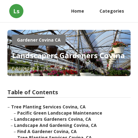
Ls
Home
Categories
Gardener Covina CA
Landscapers Gardeners Covina
Published en
11 min read
Table of Contents
–
Tree Planting Services Covina, CA
–
Pacific Green Landscape Maintenance
–
Landscapers Gardeners Covina, CA
–
Landscape And Gardening Covina, CA
–
Find A Gardener Covina, CA
–
Tree Planting Services Covina, CA