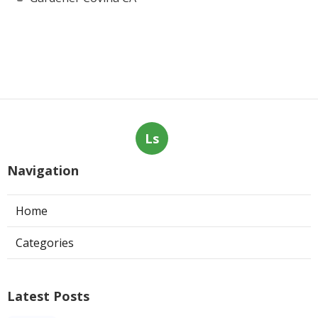
Ls
Navigation
Home
Categories
Latest Posts