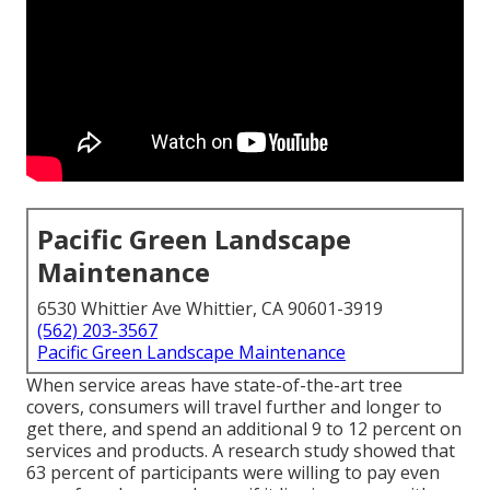
Pacific Green Landscape
Maintenance
6530 Whittier Ave Whittier, CA 90601-3919
(562) 203-3567
Pacific Green Landscape Maintenance
When service areas have state-of-the-art tree
covers, consumers will travel further and longer to
get there, and spend an additional 9 to 12 percent on
services and products. A research study showed that
63 percent of participants were willing to pay even