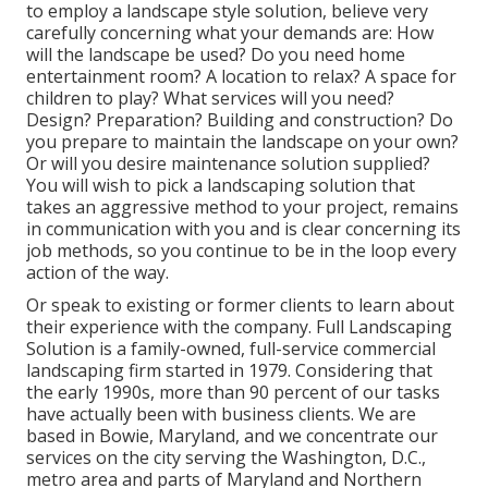
to employ a landscape style solution, believe very
carefully concerning what your demands are: How
will the landscape be used? Do you need home
entertainment room? A location to relax? A space for
children to play? What services will you need?
Design? Preparation? Building and construction? Do
you prepare to maintain the landscape on your own?
Or will you desire maintenance solution supplied?
You will wish to pick a landscaping solution that
takes an aggressive method to your project, remains
in communication with you and is clear concerning its
job methods, so you continue to be in the loop every
action of the way.
Or speak to existing or former clients to learn about
their experience with the company. Full Landscaping
Solution is a family-owned, full-service commercial
landscaping firm started in 1979. Considering that
the early 1990s,
more than 90 percent of our tasks
have actually been with business clients. We are
based in Bowie, Maryland, and we concentrate our
services on the city serving the Washington, D.C.,
metro area and parts of Maryland and Northern