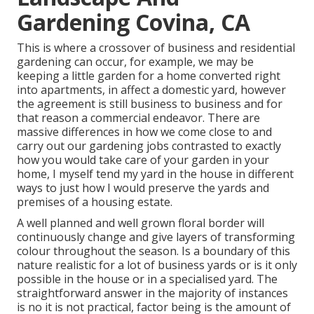
Gardening Covina, CA
This is where a crossover of business and residential
gardening can occur, for example, we may be
keeping a little garden for a home converted right
into apartments, in affect a domestic yard, however
the agreement is still business to business and for
that reason a commercial endeavor. There are
massive differences in how we come close to and
carry out our gardening jobs contrasted to exactly
how you would take care of your garden in your
home, I myself tend my yard in the house in different
ways to just how I would preserve the yards and
premises of a housing estate.
A well planned and well grown floral border will
continuously change and give layers of transforming
colour throughout the season. Is a boundary of this
nature realistic for a lot of business yards or is it only
possible in the house or in a specialised yard. The
straightforward answer in the majority of instances
is no it is not practical, factor being is the amount of