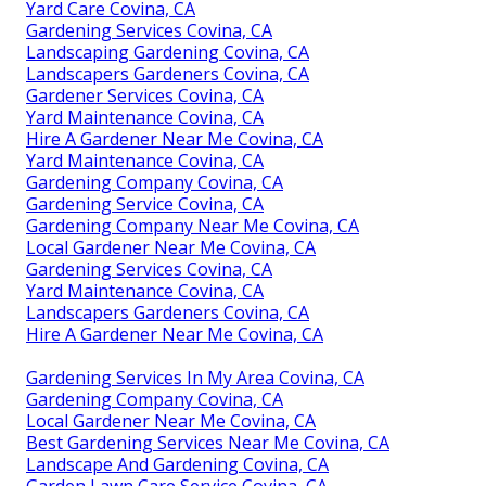
Yard Care Covina, CA
Gardening Services Covina, CA
Landscaping Gardening Covina, CA
Landscapers Gardeners Covina, CA
Gardener Services Covina, CA
Yard Maintenance Covina, CA
Hire A Gardener Near Me Covina, CA
Yard Maintenance Covina, CA
Gardening Company Covina, CA
Gardening Service Covina, CA
Gardening Company Near Me Covina, CA
Local Gardener Near Me Covina, CA
Gardening Services Covina, CA
Yard Maintenance Covina, CA
Landscapers Gardeners Covina, CA
Hire A Gardener Near Me Covina, CA
Gardening Services In My Area Covina, CA
Gardening Company Covina, CA
Local Gardener Near Me Covina, CA
Best Gardening Services Near Me Covina, CA
Landscape And Gardening Covina, CA
Garden Lawn Care Service Covina, CA