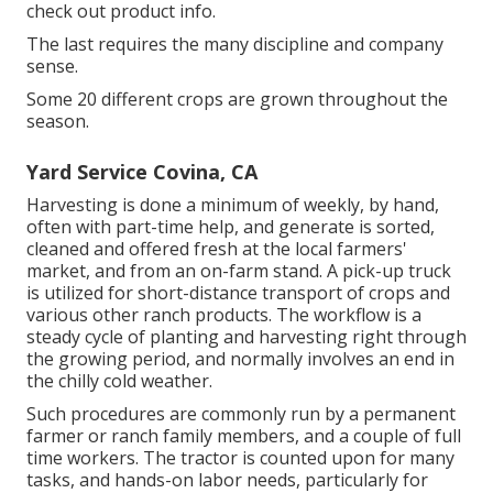
check out product info.
The last requires the many discipline and company
sense.
Some 20 different crops are grown throughout the
season.
Yard Service Covina, CA
Harvesting is done a minimum of weekly, by hand,
often with part-time help, and generate is sorted,
cleaned and offered fresh at the local farmers'
market, and from an on-farm stand. A
pick-up truck
is utilized for short-distance transport of crops and
various other ranch products. The workflow is a
steady cycle of planting and harvesting right through
the growing period, and normally involves an end in
the chilly cold weather.
Such procedures are commonly run by a permanent
farmer or ranch family members, and a couple of full
time workers. The tractor is counted upon for many
tasks, and hands-on labor needs, particularly for