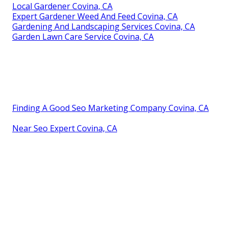
Local Gardener Covina, CA
Expert Gardener Weed And Feed Covina, CA
Gardening And Landscaping Services Covina, CA
Garden Lawn Care Service Covina, CA
Finding A Good Seo Marketing Company Covina, CA
Near Seo Expert Covina, CA