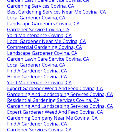
Gardening Services Covina, CA
Best Gardening Services Near Me Covina, CA
Local Gardener Covina, CA
Landscape Gardeners Covina, CA
Gardener Service Covina, CA
Yard Maintenance Covina, CA
Local Gardener Near Me Covina, CA
Commercial Gardening Covina, CA
Landscape Gardener Covina, CA
Garden Lawn Care Service Covina, CA
Local Gardener Covina, CA
Find A Gardener Covina, CA
Home Gardener Covina, CA
Yard Maintenance Covina, CA
Expert Gardener Weed And Feed Covina, CA
Gardening And Landscaping Services Covina, CA
Residential Gardening Services Covina, CA
Gardening And Landscaping Services Covina, CA
Expert Gardener Weed And Feed Covina, CA
Gardening Company Near Me Covina, CA
Find A Gardener Covina, CA
Gardener Services Covina, CA