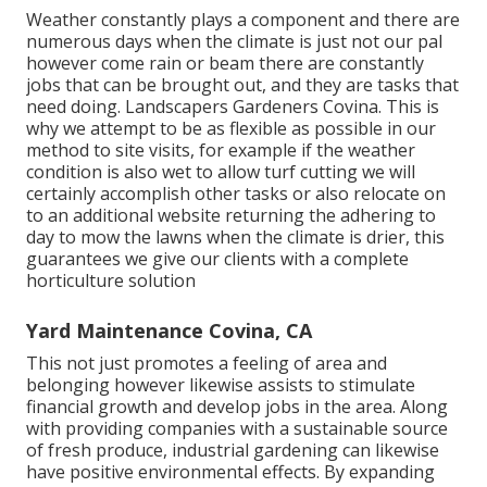
Weather constantly plays a component and there are
numerous days when the climate is just not our pal
however come rain or beam there are constantly
jobs that can be brought out, and they are tasks that
need doing. Landscapers Gardeners Covina. This is
why we attempt to be as flexible as possible in our
method to site visits, for example if the weather
condition is also wet to allow turf cutting we will
certainly accomplish other tasks or also relocate on
to an additional website returning the adhering to
day to mow the lawns when the climate is drier, this
guarantees we give our clients with a complete
horticulture solution
Yard Maintenance Covina, CA
This not just promotes a feeling of area and
belonging however likewise assists to stimulate
financial growth and develop jobs in the area. Along
with providing companies with a sustainable source
of fresh produce, industrial gardening can likewise
have positive environmental effects. By expanding