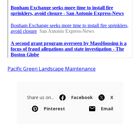
Pacific Green Landscape Maintenance
Share us on...
Facebook
X
Pinterest
Email