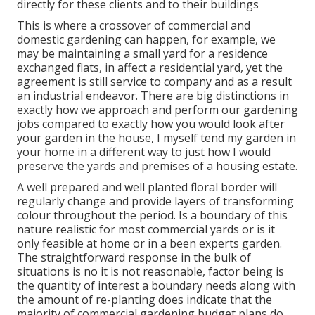
directly for these clients and to their buildings
This is where a crossover of commercial and
domestic gardening can happen, for example, we
may be maintaining a small yard for a residence
exchanged flats, in affect a residential yard, yet the
agreement is still service to company and as a result
an industrial endeavor. There are big distinctions in
exactly how we approach and perform our gardening
jobs compared to exactly how you would look after
your garden in the house, I myself tend my garden in
your home in a different way to just how I would
preserve the yards and premises of a housing estate.
A well prepared and well planted floral border will
regularly change and provide layers of transforming
colour throughout the period. Is a boundary of this
nature realistic for most commercial yards or is it
only feasible at home or in a been experts garden.
The straightforward response in the bulk of
situations is no it is not reasonable, factor being is
the quantity of interest a boundary needs along with
the amount of re-planting does indicate that the
majority of commercial gardening budget plans do