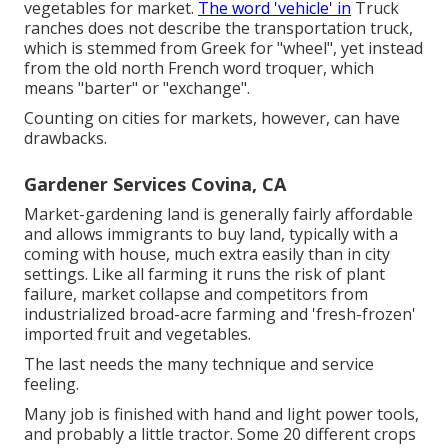
vegetables for market.
The word 'vehicle' in
Truck
ranches does not describe the transportation truck,
which is stemmed from Greek for "wheel", yet instead
from the old north French word troquer, which
means "barter" or "exchange".
Counting on cities for markets, however, can have
drawbacks.
Gardener Services Covina, CA
Market-gardening land is generally fairly affordable
and allows immigrants to buy land, typically with a
coming with house, much extra easily than in city
settings. Like all farming it runs the risk of plant
failure, market collapse and competitors from
industrialized broad-acre farming and 'fresh-frozen'
imported fruit and vegetables.
The last needs the many technique and service
feeling.
Many job is finished with hand and light power tools,
and probably a little
tractor
. Some 20 different crops