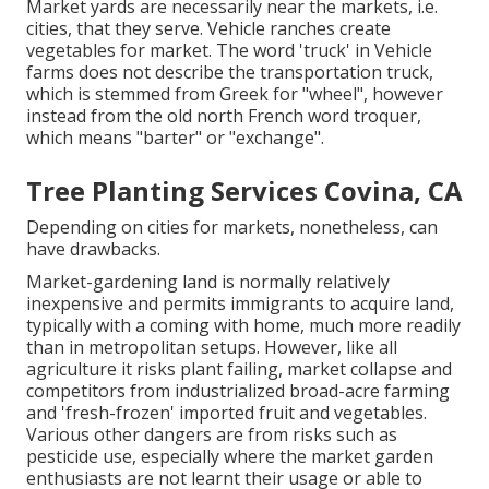
Market yards are necessarily near the markets, i.e.
cities, that they serve. Vehicle ranches create
vegetables for market. The word 'truck' in Vehicle
farms does not describe the transportation truck,
which is stemmed from Greek for "wheel", however
instead from the old north French word troquer,
which means "barter" or "exchange".
Tree Planting Services Covina, CA
Depending on cities for markets, nonetheless, can
have drawbacks.
Market-gardening land is normally relatively
inexpensive and permits immigrants to acquire land,
typically with a coming with home, much more readily
than in metropolitan setups. However, like all
agriculture it risks plant failing, market collapse and
competitors from industrialized broad-acre farming
and 'fresh-frozen' imported fruit and vegetables.
Various other dangers are from risks such as
pesticide
use, especially where the market garden
enthusiasts are not learnt their usage or able to