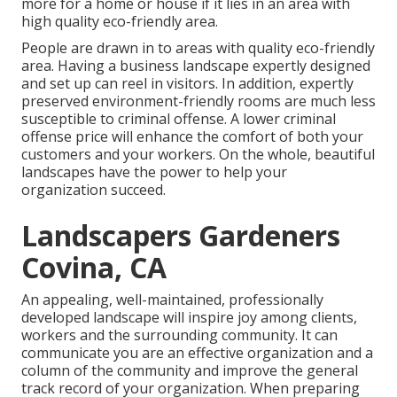
more for a home or house if it lies in an area with
high quality eco-friendly area.
People are drawn in to areas with quality eco-friendly
area. Having a business landscape expertly designed
and set up can reel in visitors. In addition, expertly
preserved environment-friendly rooms are much less
susceptible to criminal offense. A lower criminal
offense price will enhance the comfort of both your
customers and your workers. On the whole, beautiful
landscapes have the power to help your
organization succeed.
Landscapers Gardeners
Covina, CA
An appealing, well-maintained, professionally
developed landscape will inspire joy among clients,
workers and the surrounding community. It can
communicate you are an effective organization and a
column of the community and improve the general
track record of your organization. When preparing