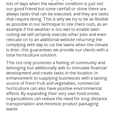
lots of days when the weather condition is just not
our good friend but come rainfall or shine there are
always tasks that can be executed, and they are tasks
that require doing. This is why we try to be as flexible
as possible in our technique to site check outs, as an
example if the weather is too wet to enable lawn
cutting we will certainly execute other jobs and even
relocate on to an additional website returning the
complying with day to cut the lawns when the climate
is drier, this guarantees we provide our clients with a
total horticulture solution.
This not only promotes a feeling of community and
belonging but additionally aids to stimulate financial
development and create tasks in the location. In
enhancement to supplying businesses with a lasting
source of fresh fruit and vegetables, commercial
horticulture can also have positive environmental
effects. By expanding their very own food onsite,
organizations can reduce the need for long-distance
transportation and minimize product packaging
waste.