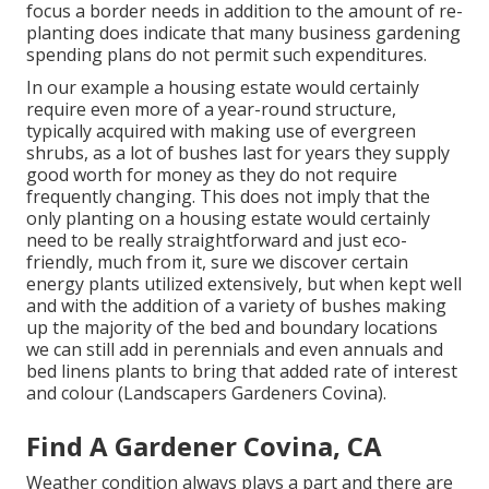
focus a border needs in addition to the amount of re-
planting does indicate that many business gardening
spending plans do not permit such expenditures.
In our example a housing estate would certainly
require even more of a year-round structure,
typically acquired with making use of evergreen
shrubs, as a lot of bushes last for years they supply
good worth for money as they do not require
frequently changing. This does not imply that the
only planting on a housing estate would certainly
need to be really straightforward and just eco-
friendly, much from it, sure we discover certain
energy plants utilized extensively, but when kept well
and with the addition of a variety of bushes making
up the majority of the bed and boundary locations
we can still add in perennials and even annuals and
bed linens plants to bring that added rate of interest
and colour (Landscapers Gardeners Covina).
Find A Gardener Covina, CA
Weather condition always plays a part and there are