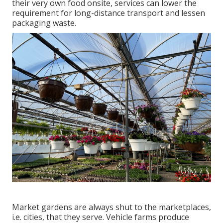
their very own food onsite, services can lower the
requirement for long-distance transport and lessen
packaging waste.
Market gardens are always shut to the marketplaces,
i.e. cities, that they serve. Vehicle farms produce