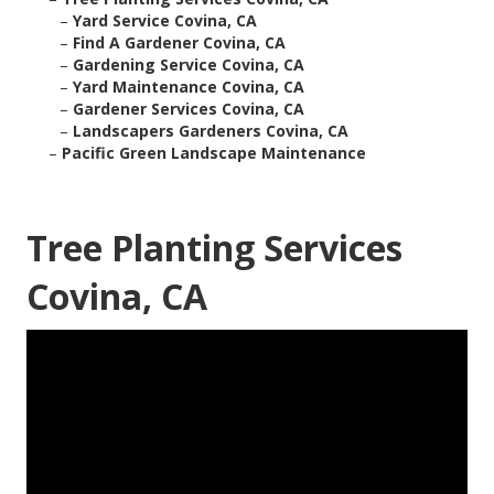
–
Yard Service Covina, CA
–
Find A Gardener Covina, CA
–
Gardening Service Covina, CA
–
Yard Maintenance Covina, CA
–
Gardener Services Covina, CA
–
Landscapers Gardeners Covina, CA
–
Pacific Green Landscape Maintenance
Tree Planting Services
Covina, CA