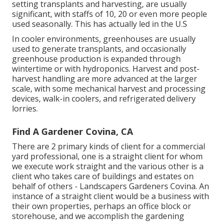
setting
transplants
and harvesting, are usually
significant, with staffs of 10, 20 or even more people
used seasonally. This has actually led in the U.S
In cooler environments,
greenhouses
are usually
used to generate transplants, and occasionally
greenhouse production is expanded through
wintertime or with
hydroponics
. Harvest and
post-
harvest handling
are more advanced at the larger
scale, with some mechanical harvest and processing
devices, walk-in coolers, and refrigerated delivery
lorries.
Find A Gardener Covina, CA
There are 2 primary
kinds of client for a commercial
yard professional
, one is a straight client for whom
we execute work straight and the various other is a
client who takes care of buildings and estates on
behalf of others - Landscapers Gardeners Covina. An
instance of a straight client would be a business with
their own properties, perhaps an office block or
storehouse, and we accomplish the gardening