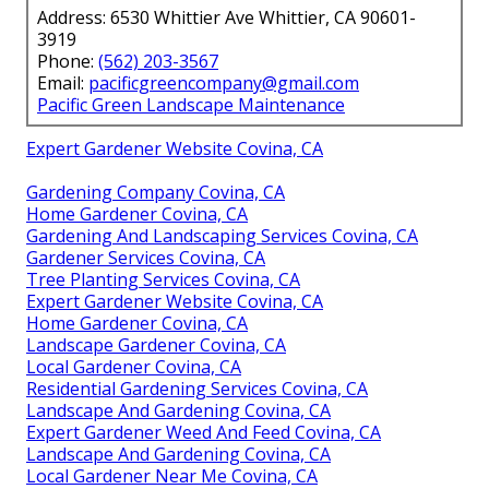
Address: 6530 Whittier Ave Whittier, CA 90601-
3919
Phone:
(562) 203-3567
Email:
pacificgreencompany@gmail.com
Pacific Green Landscape Maintenance
Expert Gardener Website Covina, CA
Gardening Company Covina, CA
Home Gardener Covina, CA
Gardening And Landscaping Services Covina, CA
Gardener Services Covina, CA
Tree Planting Services Covina, CA
Expert Gardener Website Covina, CA
Home Gardener Covina, CA
Landscape Gardener Covina, CA
Local Gardener Covina, CA
Residential Gardening Services Covina, CA
Landscape And Gardening Covina, CA
Expert Gardener Weed And Feed Covina, CA
Landscape And Gardening Covina, CA
Local Gardener Near Me Covina, CA