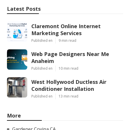
Latest Posts
Claremont Online Internet
Marketing Services
Published en
9 min read
Web Page Designers Near Me
Anaheim
Published en
10 min read
West Hollywood Ductless Air
Conditioner Installation
Published en
13 min read
More
Gardener Covina CA