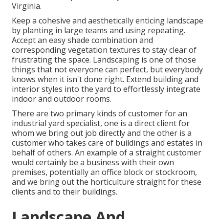
Virginia.
Keep a cohesive and aesthetically enticing landscape
by planting in large teams and using repeating.
Accept an easy shade combination and
corresponding vegetation textures to stay clear of
frustrating the space. Landscaping is one of those
things that not everyone can perfect, but everybody
knows when it isn't done right. Extend building and
interior styles into the yard to effortlessly integrate
indoor and outdoor rooms.
There are two primary
kinds of customer for an
industrial yard specialist
, one is a direct client for
whom we bring out job directly and the other is a
customer who takes care of buildings and estates in
behalf of others. An example of a straight customer
would certainly be a business with their own
premises, potentially an office block or stockroom,
and we bring out the horticulture straight for these
clients and to their buildings.
Landscape And