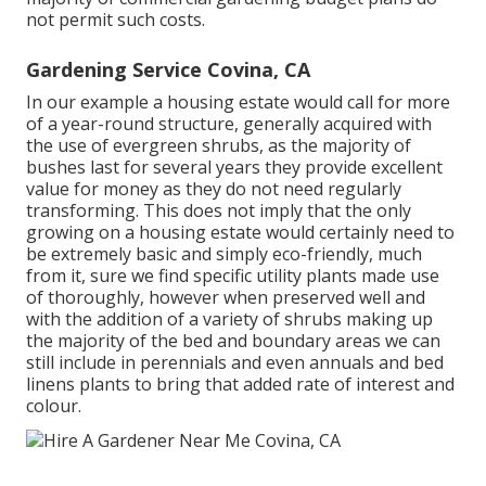
not permit such costs.
Gardening Service Covina, CA
In our example a housing estate would call for more
of a year-round structure, generally acquired with
the use of evergreen shrubs, as the majority of
bushes last for several years they provide excellent
value for money as they do not need regularly
transforming. This does not imply that the only
growing on a housing estate would certainly need to
be extremely basic and simply eco-friendly, much
from it, sure we find specific utility plants made use
of thoroughly, however when preserved well and
with the addition of a variety of shrubs making up
the majority of the bed and boundary areas we can
still include in perennials and even annuals and bed
linens plants to bring that added rate of interest and
colour.