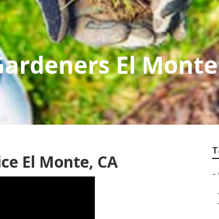
Gardeners El Monte
T
ce El Monte, CA
–