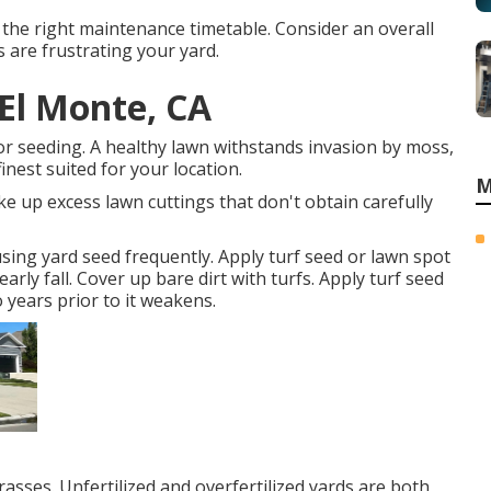
the right maintenance timetable. Consider an overall
 are frustrating your yard.
El Monte, CA
for seeding. A healthy lawn withstands invasion by moss,
inest suited for your location.
M
e up excess lawn cuttings that don't obtain carefully
using yard seed frequently. Apply turf seed or lawn spot
rly fall. Cover up bare dirt with turfs. Apply turf seed
 years prior to it weakens.
sses. Unfertilized and overfertilized yards are both