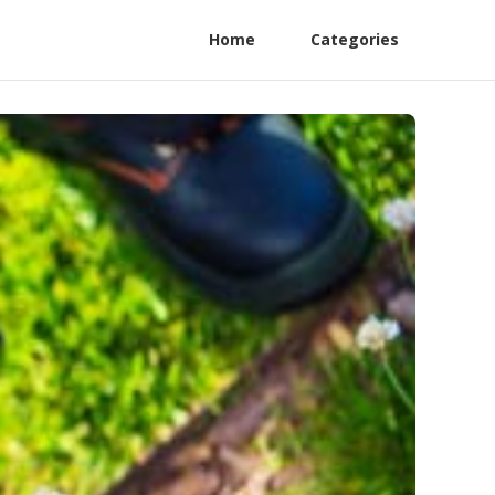
Home
Categories