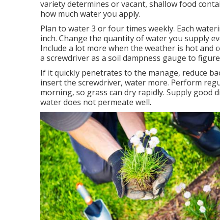
variety determines or vacant, shallow food conta
how much water you apply.
Plan to water 3 or four times weekly. Each wate
inch. Change the quantity of water you supply e
Include a lot more when the weather is hot and c
a screwdriver as a soil dampness gauge to figur
If it quickly penetrates to the manage, reduce back
insert the screwdriver, water more. Perform reg
morning, so grass can dry rapidly. Supply good di
water does not permeate well.