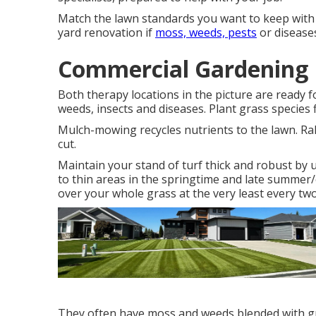
Match the lawn standards you want to keep with 
yard renovation if
moss, weeds, pests
or diseases
Commercial Gardening 
Both therapy locations in the picture are ready 
weeds, insects and diseases. Plant grass species f
Mulch-mowing recycles nutrients to the lawn. Rak
cut.
Maintain your stand of turf thick and robust by 
to thin areas in the springtime and late summer/ea
over your whole grass at the very least every two
They often have moss and weeds blended with gra