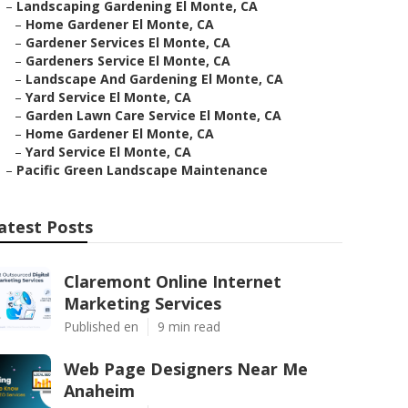
–
Landscaping Gardening El Monte, CA
–
Home Gardener El Monte, CA
–
Gardener Services El Monte, CA
–
Gardeners Service El Monte, CA
–
Landscape And Gardening El Monte, CA
–
Yard Service El Monte, CA
–
Garden Lawn Care Service El Monte, CA
–
Home Gardener El Monte, CA
–
Yard Service El Monte, CA
–
Pacific Green Landscape Maintenance
atest Posts
Claremont Online Internet
Marketing Services
Published en
9 min read
Web Page Designers Near Me
Anaheim