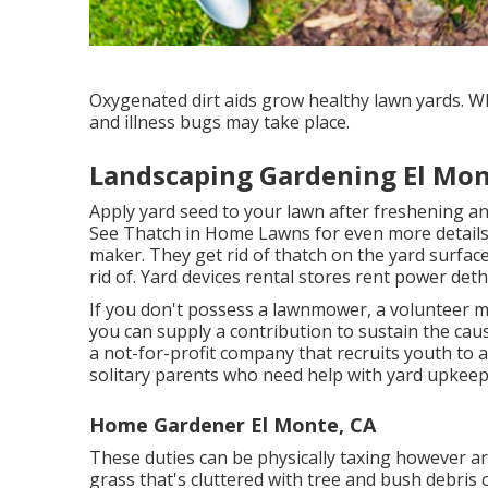
Oxygenated dirt aids grow healthy lawn yards. Wh
and illness bugs may take place.
Landscaping Gardening El Mon
Apply yard seed to your lawn after freshening a
See
Thatch in Home Lawns
for even more details
maker. They get rid of thatch on the yard surfac
rid of. Yard devices rental stores rent power det
If you don't possess a lawnmower, a volunteer mi
you can supply a contribution to sustain the cau
a not-for-profit company that recruits youth to ai
solitary parents who need help with yard upkeep
Home Gardener El Monte, CA
These duties can be physically taxing however are
grass that's cluttered with tree and bush debris 