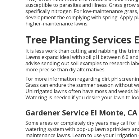
susceptible to parasites and illness. Grass grow 
specifically nitrogen. For low-maintenance grass, 
development the complying with spring. Apply pl
higher-maintenance lawns.
Tree Planting Services 
It is less work than cutting and nabbing the tri
Lawns expand ideal with soil pH between 6.0 and 
advise sending out soil examples to research labo
more precise than diy alternatives.
For more information regarding dirt pH screenin
Grass can endure the summer season without wat
Unirrigated lawns often have moss and weeds ble
Watering is needed if you desire your lawn to lo
Gardener Service El Monte, CA
Some areas or completely dry years may call for i
watering system with pop-up lawn sprinklers and 
maintenance lawns. Learn to use your irrigation 