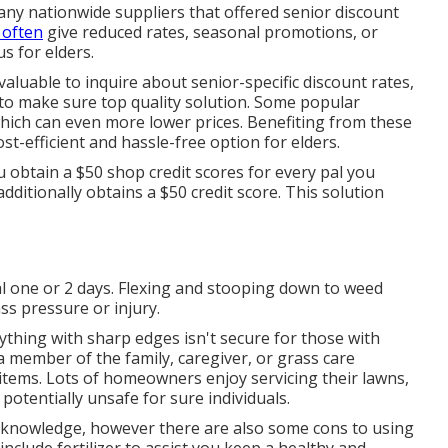
 any nationwide suppliers that offered senior discount
 often
give reduced rates, seasonal promotions, or
s for elders.
valuable to inquire about senior-specific discount rates,
to make sure top quality solution. Some popular
hich can even more lower prices. Benefiting from these
st-efficient and hassle-free option for elders.
 obtain a $50 shop credit scores for every pal you
itionally obtains a $50 credit score. This solution
ial one or 2 days. Flexing and stooping down to weed
s pressure or injury.
nything with sharp edges isn't secure for those with
 a member of the family, caregiver, or grass care
 items. Lots of homeowners enjoy servicing their lawns,
potentially unsafe for sure individuals.
d knowledge, however there are also some cons to using
include fertilizer to assist you keep a healthy and