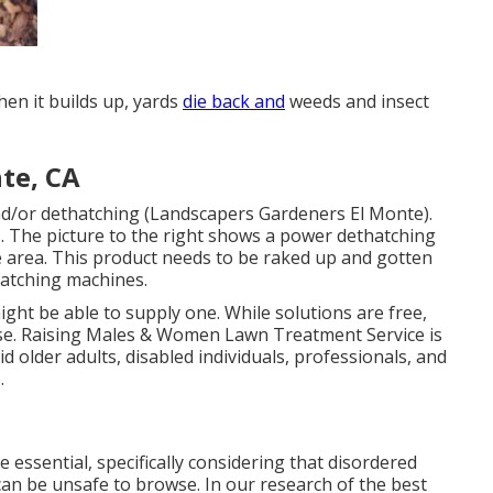
en it builds up, yards
die back and
weeds and insect
te, CA
nd/or dethatching (Landscapers Gardeners El Monte).
. The picture to the right shows a power dethatching
e area. This product needs to be raked up and gotten
hatching machines.
ght be able to supply one. While solutions are free,
se.
Raising Males & Women Lawn Treatment Service
is
d older adults, disabled individuals, professionals, and
.
 essential, specifically considering that disordered
can be unsafe to browse. In our research of the best