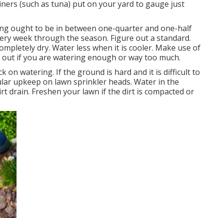
iners (such as tuna) put on your yard to gauge just
ring ought to be in between one-quarter and one-half
very week through the season. Figure out a standard.
ompletely dry. Water less when it is cooler. Make use of
e out if you are watering enough or way too much.
 on watering. If the ground is hard and it is difficult to
ular upkeep on lawn sprinkler heads. Water in the
rt drain. Freshen your lawn if the dirt is compacted or