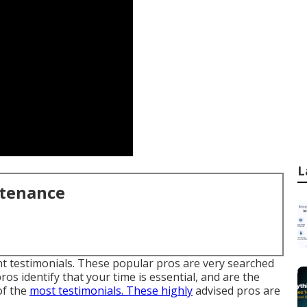
L
ntenance
ent testimonials. These popular pros are very searched
ros identify that your time is essential, and are the
of the
most testimonials. These highly
advised pros are