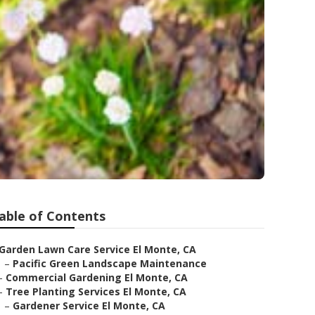
able of Contents
Garden Lawn Care Service El Monte, CA
–
Pacific Green Landscape Maintenance
–
Commercial Gardening El Monte, CA
–
Tree Planting Services El Monte, CA
–
Gardener Service El Monte, CA