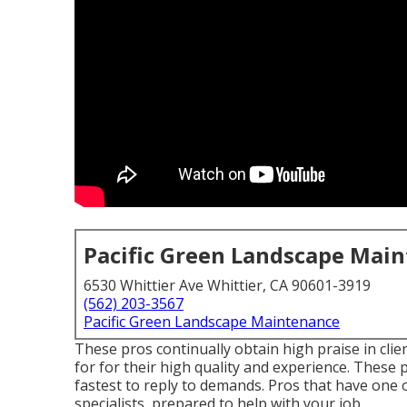
Pacific Green Landscape Mai
6530 Whittier Ave Whittier, CA 90601-3919
(562) 203-3567
Pacific Green Landscape Maintenance
These pros continually obtain high praise in cli
for for their high quality and experience. These p
fastest to reply to demands. Pros that have one 
specialists, prepared to help with your job.