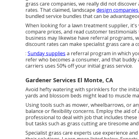
grass care companies, we really did not discover
rates. That claimed, landscape
design companies
bundled service bundles that can be advantageou
When looking for a lawn treatment supplier, it's 
compare prices, and read customer testimonials 
business may likewise have referral programs, w
discount rates can make specialist grass care a co
:
Sunday supplies
a referral program in which you
refer who becomes a consumer, and that buddy add
carriers uses 50% off your initial grass service.
Gardener Services El Monte, CA
Avoid hefty watering with sprinklers for the init
yards and blossom beds might lead to muscle mas
Using tools such as
mower
,
wheelbarrows
, or a
balance or flexibility concerns. Employ the aid of
professional to deal with job that includes these
but tasks such as grass cutting are tiresome and 
Specialist grass care experts use experience an
their solutions. Learn more listed below. Experts 