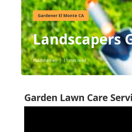
Gardener El Monte CA
Landscapers 
Published en
11 min read
Garden Lawn Care Servi