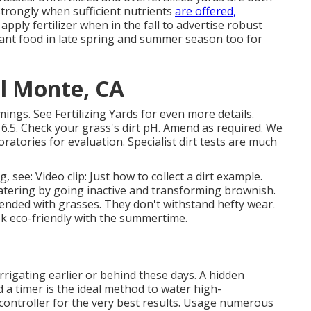
strongly when sufficient nutrients
are offered,
apply fertilizer when in the fall to advertise robust
ant food in late spring and summer season too for
El Monte, CA
mmings. See
Fertilizing Yards
for even more details.
6.5. Check your grass's dirt pH. Amend as required. We
ratories for evaluation. Specialist dirt tests are much
g, see:
Video clip: Just how to collect a dirt example
.
ering by going inactive and transforming brownish.
nded with grasses. They don't withstand hefty wear.
ok eco-friendly with the summertime.
rrigating earlier or behind these days. A hidden
a timer is the ideal method to water high-
controller for the very best results. Usage numerous