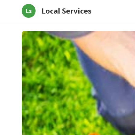
Local Services
Ls