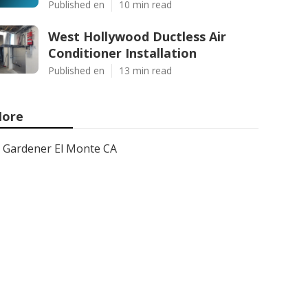
Published en
10 min read
West Hollywood Ductless Air
Conditioner Installation
Published en
13 min read
ore
Gardener El Monte CA