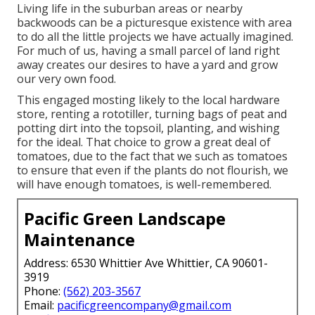
Living life in the suburban areas or nearby
backwoods can be a picturesque existence with area
to do all the little projects we have actually imagined.
For much of us, having a small parcel of land right
away creates our desires to have a yard and grow
our very own food.
This engaged mosting likely to the local hardware
store, renting a rototiller, turning bags of peat and
potting dirt into the topsoil, planting, and wishing
for the ideal. That choice to grow a great deal of
tomatoes, due to the fact that we such as tomatoes
to ensure that even if the plants do not flourish, we
will have enough tomatoes, is well-remembered.
Pacific Green Landscape
Maintenance
Address: 6530 Whittier Ave Whittier, CA 90601-
3919
Phone:
(562) 203-3567
Email:
pacificgreencompany@gmail.com