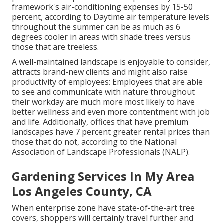
framework's air-conditioning expenses by 15-50
percent, according to Daytime air temperature levels
throughout the summer can be as much as 6
degrees cooler in areas with shade trees versus
those that are treeless.
A well-maintained landscape is enjoyable to consider,
attracts brand-new clients and might also raise
productivity of employees: Employees that are able
to see and communicate with nature throughout
their workday are much more most likely to have
better wellness and even more contentment with job
and life
. Additionally, offices that have premium
landscapes have
7 percent greater rental prices
than
those that do not, according to the National
Association of Landscape Professionals (NALP).
Gardening Services In My Area
Los Angeles County, CA
When enterprise zone have state-of-the-art tree
covers, shoppers will certainly travel further and