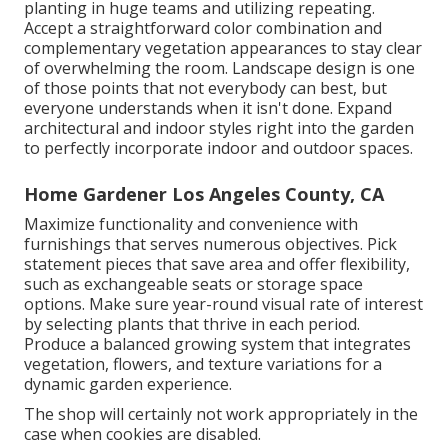
planting in huge teams and utilizing repeating.
Accept a straightforward color combination and
complementary vegetation appearances to stay clear
of overwhelming the room. Landscape design is one
of those points that not everybody can best, but
everyone understands when it isn't done. Expand
architectural and indoor styles right into the garden
to perfectly incorporate indoor and outdoor spaces.
Home Gardener Los Angeles County, CA
Maximize functionality and convenience with
furnishings that serves numerous objectives. Pick
statement pieces that save area and offer flexibility,
such as exchangeable seats or storage space
options. Make sure year-round visual rate of interest
by selecting plants that thrive in each period.
Produce a balanced growing system that integrates
vegetation, flowers, and texture variations for a
dynamic garden experience.
The shop will certainly not work appropriately in the
case when cookies are disabled.