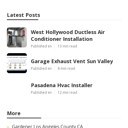
Latest Posts
West Hollywood Ductless Air
Conditioner Installation
Published en
13 min read
Garage Exhaust Vent Sun Valley
Published en
8 min read
Pasadena Hvac Installer
Published en
12 min read
More
Gardener Los Angeles County CA