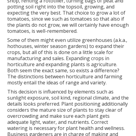
shop, renting a rototiller, turning bags of peat and
potting soil right into the topsoil, growing, and
expecting the very best. That choice to grow a lot of
tomatoes, since we such as tomatoes so that also if
the plants do not grow, we will certainly have enough
tomatoes, is well-remembered.
Some of them might even utilize greenhouses (a.k.a.,
hothouses, winter season gardens) to expand their
crops, but all of this is done on a little scale for
manufacturing and sales. Expanding crops in
horticulture and expanding plants is agriculture.
Both seem the exact same, so exists a difference?
The distinctions between horticulture and farming
mostly entail the ideas of range and variety.
This decision is influenced by elements such as
sunlight exposure, soil kind, regional climate, and the
details looks preferred. Plant positioning additionally
considers the mature size of plants to stay clear of
overcrowding and make sure each plant gets
adequate light, water, and nutrients. Correct
watering is necessary for plant health and wellness.
Business gardeners are in charge of making and