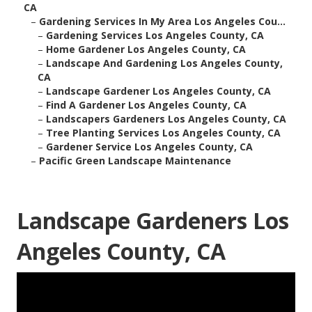
CA
–
Gardening Services In My Area Los Angeles Cou...
–
Gardening Services Los Angeles County, CA
–
Home Gardener Los Angeles County, CA
–
Landscape And Gardening Los Angeles County,
CA
–
Landscape Gardener Los Angeles County, CA
–
Find A Gardener Los Angeles County, CA
–
Landscapers Gardeners Los Angeles County, CA
–
Tree Planting Services Los Angeles County, CA
–
Gardener Service Los Angeles County, CA
–
Pacific Green Landscape Maintenance
Landscape Gardeners Los
Angeles County, CA