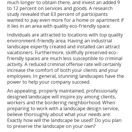
much longer to obtain there, and invest an added 9
to 12 percent on services and goods. A research
study revealed that 63 percent of participants
wanted to pay even more for a home or apartment if
it lies in an area with quality eco-friendly space.
Individuals are attracted to locations with top quality
environment-friendly area. Having an industrial
landscape expertly created and installed can attract
vacationers. Furthermore, skillfully preserved eco-
friendly spaces are much less susceptible to criminal
activity. A reduced criminal offense rate will certainly
increase the comfort of both your clients and your
employees. In general, stunning landscapes have the
power to help your company succeed.
An appealing, properly maintained, professionally
designed landscape will inspire joy among clients,
workers and the bordering neighborhood. When
preparing to work with a landscape design service,
believe thoroughly about what your needs are:
Exactly how will the landscape be used? Do you plan
to preserve the landscape on your own?