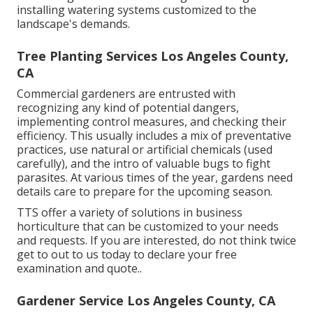
installing watering systems customized to the
landscape's demands.
Tree Planting Services Los Angeles County,
CA
Commercial gardeners are entrusted with
recognizing any kind of potential dangers,
implementing control measures, and checking their
efficiency. This usually includes a mix of preventative
practices, use natural or artificial chemicals (used
carefully), and the intro of valuable bugs to fight
parasites. At various times of the year, gardens need
details care to prepare for the upcoming season.
TTS offer a variety of solutions in business
horticulture that can be customized to your needs
and requests. If you are interested,
do not think twice
get to out to us today to declare your free
examination and quote.
.
Gardener Service Los Angeles County, CA