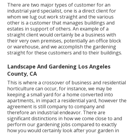
There are two major
types of customer for an
industrial yard specialist
, one is a direct client for
whom we lug out work straight and the various
other is a customer that manages buildings and
estates in support of others. An example of a
straight client would certainly be a business with
their very own premises, potentially an office block
or warehouse, and we accomplish the gardening
straight for these customers and to their buildings.
Landscape And Gardening Los Angeles
County, CA
This is where a crossover of business and residential
horticulture can occur, for instance, we may be
keeping a small yard for a home converted into
apartments, in impact a residential yard, however the
agreement is still company to company and
therefore an industrial endeavor. There are
significant distinctions in how we come close to and
perform our gardening jobs compared to exactly
how you would certainly look after your garden in