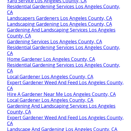
Yard Service Los Angeles County, CA
Residential Gardening Services Los Angeles County,
CA
Landscapers Gardeners Los Angeles County, CA
Landscaping Gardening Los Angeles County, CA
Gardening And Landscaping Services Los Angeles
County, CA
Gardening Services Los Angeles County, CA
Residential Gardening Services Los Angeles County,
CA
Home Gardener Los Angeles County, CA
Residential Gardening Services Los Angeles County,
CA
Local Gardener Los Angeles County, CA
Expert Gardener Weed And Feed Los Angeles County,
CA
Hire A Gardener Near Me Los Angeles County, CA
Local Gardener Los Angeles County, CA
Gardening And Landscaping Services Los Angeles
County, CA
Expert Gardener Weed And Feed Los Angeles County,
CA
Landscape And Gardening Los Angeles County, CA