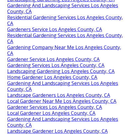
Gardening And Landscaping Services Los Angeles
County, CA
Residential Gardening Services Los Angeles County,
CA
Gardeners Service Los Angeles County, CA
Residential Gardening Services Los Angeles County,
CA
Gardening Company Near Me Los Angeles County,
CA
Gardener Service Los Angeles County, CA
Gardening Services Los Angeles County, CA
Landscaping Gardening Los Angeles County, CA
Home Gardener Los Angeles County, CA
Gardening And Landscaping Services Los Angeles
County, CA
Landscape Gardeners Los Angeles County, CA
Local Gardener Near Me Los Angeles County, CA
Gardener Services Los Angeles County, CA
Local Gardener Los Angeles County, CA
Gardening And Landscaping Services Los Angeles
County, CA
Landscape Gardener Los Angeles County, CA