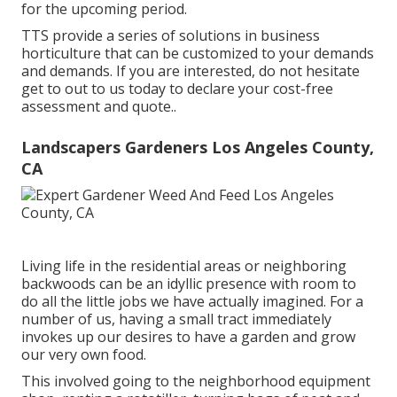
for the upcoming period.
TTS provide a series of solutions in business
horticulture that can be customized to your demands
and demands. If you are interested,
do not hesitate
get to out to us today to declare your cost-free
assessment and quote.
.
Landscapers Gardeners Los Angeles County,
CA
Living life in the residential areas or neighboring
backwoods can be an idyllic presence with room to
do all the little jobs we have actually imagined. For a
number of us, having a small tract immediately
invokes up our desires to have a garden and grow
our very own food.
This involved going to the neighborhood equipment