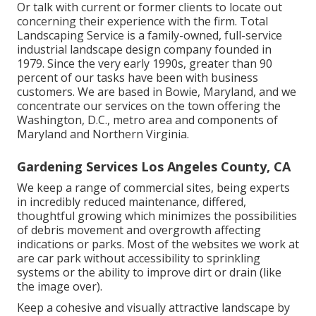
Or talk with current or former clients to locate out
concerning their experience with the firm. Total
Landscaping Service is a family-owned, full-service
industrial landscape design company founded in
1979. Since the very early 1990s,
greater than 90
percent of our tasks
have been with business
customers. We are based in Bowie, Maryland, and we
concentrate our services on the town offering the
Washington, D.C., metro area and components of
Maryland and Northern Virginia.
Gardening Services Los Angeles County, CA
We keep a range of commercial sites, being experts
in incredibly reduced maintenance, differed,
thoughtful growing which minimizes the possibilities
of debris movement and overgrowth affecting
indications or parks. Most of the websites we work at
are car park without accessibility to sprinkling
systems or the ability to improve dirt or drain (like
the image over).
Keep a cohesive and visually attractive landscape by