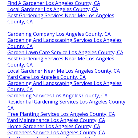
Find A Gardener Los Angeles County, CA
Local Gardener Los Angeles County, CA
Best Gardening Services Near Me Los Angeles
County, CA
Gardening Company Los Angeles County, CA
Gardening And Landscaping Services Los Angeles
County, CA
Garden Lawn Care Service Los Angeles County, CA
Best Gardening Services Near Me Los Angeles
County, CA
Local Gardener Near Me Los Angeles County, CA
Yard Care Los Angeles County, CA
Gardening And Landscaping Services Los Angeles
County, CA
Gardening Services Los Angeles County, CA
Residential Gardening Services Los Angeles County,
CA
Tree Planting Services Los Angeles County, CA
Yard Maintenance Los Angeles County, CA
Home Gardener Los Angeles County, CA
Gardeners Service Los Angeles County, CA