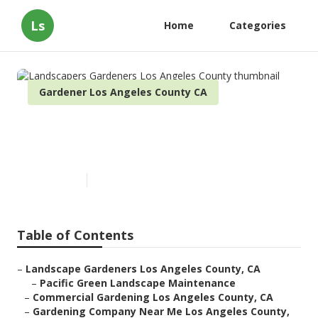
Ls
Home
Categories
Gardener Los Angeles County CA
Landscapers Gardeners Los
Angeles County
Published en
11 min read
Table of Contents
–
Landscape Gardeners Los Angeles County, CA
–
Pacific Green Landscape Maintenance
–
Commercial Gardening Los Angeles County, CA
–
Gardening Company Near Me Los Angeles County,