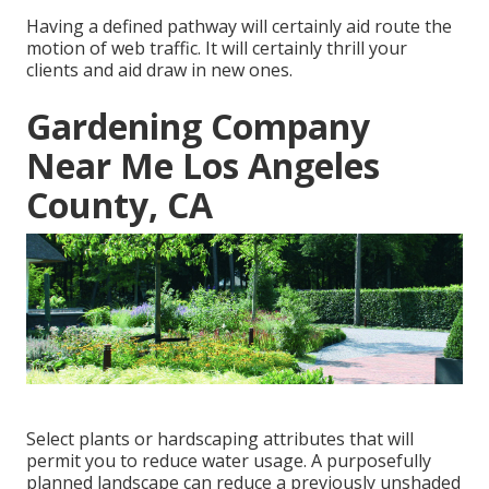
Having a defined pathway will certainly aid route the
motion of web traffic. It will certainly thrill your
clients and aid draw in new ones.
Gardening Company
Near Me Los Angeles
County, CA
Select plants or hardscaping attributes that will
permit you to reduce water usage. A purposefully
planned landscape can reduce a previously unshaded