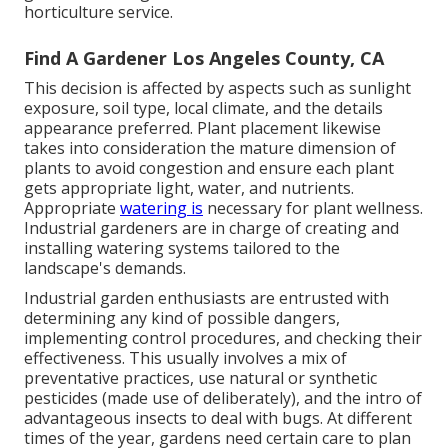
horticulture service.
Find A Gardener Los Angeles County, CA
This decision is affected by aspects such as sunlight
exposure, soil type, local climate, and the details
appearance preferred. Plant placement likewise
takes into consideration the mature dimension of
plants to avoid congestion and ensure each plant
gets appropriate light, water, and nutrients.
Appropriate
watering is
necessary for plant wellness.
Industrial gardeners are in charge of creating and
installing watering systems tailored to the
landscape's demands.
Industrial garden enthusiasts are entrusted with
determining any kind of possible dangers,
implementing control procedures, and checking their
effectiveness. This usually involves a mix of
preventative practices, use natural or synthetic
pesticides (made use of deliberately), and the intro of
advantageous insects to deal with bugs. At different
times of the year, gardens need certain care to plan