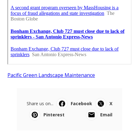
Pacific Green Landscape Maintenance
Share us on...
Facebook
X
Pinterest
Email