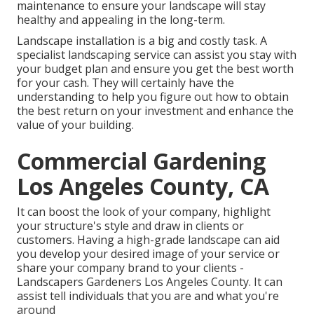
maintenance to ensure your landscape will stay
healthy and appealing in the long-term.
Landscape installation is a big and costly task. A
specialist landscaping service can assist you stay with
your budget plan and ensure you get the best worth
for your cash. They will certainly have the
understanding to help you figure out how to obtain
the best return on your investment and enhance the
value of your building.
Commercial Gardening
Los Angeles County, CA
It can boost the look of your company, highlight
your structure's style and draw in clients or
customers. Having a high-grade landscape can aid
you develop your desired image of your service or
share your company brand to your clients -
Landscapers Gardeners Los Angeles County. It can
assist tell individuals that you are and what you're
around