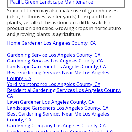
Pacific Green Landscape Maintenance
Some of them may also make use of greenhouses
(a.k.a., hothouses, winter yards) to expand their
plants, yet all of this is done on a little scale for
production and sales. Growing crops in horticulture
and growing plants is agriculture.
Home Gardener Los Angeles County, CA
Gardening Service Los Angeles County, CA
Gardening Services Los Angeles County, CA
Landscape Gardener Los Angeles County, CA
Best Gardening Services Near Me Los Angeles
County, CA
Yard Maintenance Los Angeles County, CA
Residential Gardening Services Los Angeles County,
CA
Lawn Gardener Los Angeles County, CA
Landscape Gardeners Los Angeles County, CA
Best Gardening Services Near Me Los Angeles
County, CA
Gardening Company Los Angeles County, CA
Landscaping Gardening Los Angeles County, CA