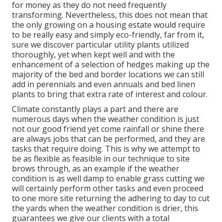
for money as they do not need frequently
transforming. Nevertheless, this does not mean that
the only growing on a housing estate would require
to be really easy and simply eco-friendly, far from it,
sure we discover particular utility plants utilized
thoroughly, yet when kept well and with the
enhancement of a selection of hedges making up the
majority of the bed and border locations we can still
add in perennials and even annuals and bed linen
plants to bring that extra rate of interest and colour.
Climate constantly plays a part and there are
numerous days when the weather condition is just
not our good friend yet come rainfall or shine there
are always jobs that can be performed, and they are
tasks that require doing. This is why we attempt to
be as flexible as feasible in our technique to site
brows through, as an example if the weather
condition is as well damp to enable grass cutting we
will certainly perform other tasks and even proceed
to one more site returning the adhering to day to cut
the yards when the weather condition is drier, this
guarantees we give our clients with a total