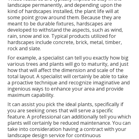
landscape permanently, and depending upon the
kind of hardscapes installed, the plant life will at
some point grow around them. Because they are
meant to be durable fixtures, hardscapes are
developed to withstand the aspects, such as wind,
rain, snow and ice. Typical products utilized for
hardscapes include concrete, brick, metal, timber,
rock and slate.
For example, a specialist can tell you exactly how big
various trees and plants will go to maturity, and just
how that will affect the dimension and scale of the
total layout. A specialist will certainly be able to take
a proactive technique and recognize imaginative and
ingenious ways to enhance your area and provide
maximum capability.
It can assist you pick the ideal plants, specifically if
you are seeking ones that will serve a specific
feature. A professional can additionally tell you which
plants will certainly be reduced maintenance. You can
take into consideration having a contract with your
landscape design service for continuous