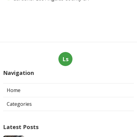
Ls
Navigation
Home
Categories
Latest Posts