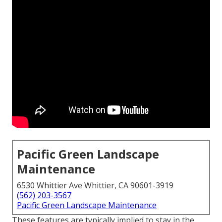
Pacific Green Landscape
Maintenance
6530 Whittier Ave Whittier, CA 90601-3919
(562) 203-3567
Pacific Green Landscape Maintenance
These features are typically implied to stay in the