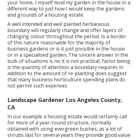
your home, I myself tend my garden in the house in a
different way to just how I would keep the gardens
and grounds of a housing estate.
A well intended and well planted herbaceous
boundary will regularly change and offer layers of
changing colour throughout the period. Is a border
of this nature reasonable for the majority of
business gardens or is it just possible in the house
or in a specialised garden. The sincere answer in the
bulk of situations is no it is not practical, factor being
is the quantity of attention a boundary requires in
addition to the amount of re-planting does suggest
that many business horticulture spending plans do
not permit such expenses.
Landscape Gardener Los Angeles County,
CA
In our example a housing estate would certainly call
for more of a year-round structure, normally
obtained with using evergreen bushes, as a lot of
shrubs last for several years they provide good value