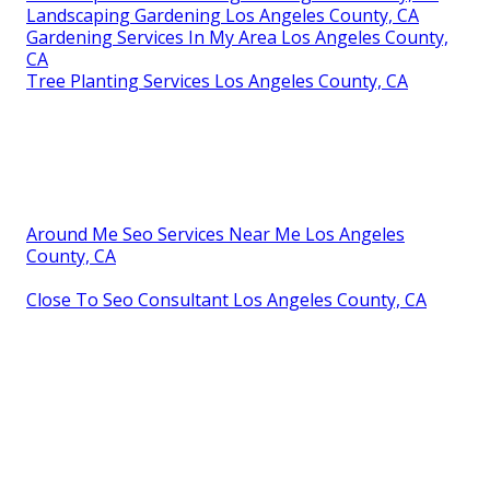
Landscaping Gardening Los Angeles County, CA
Gardening Services In My Area Los Angeles County,
CA
Tree Planting Services Los Angeles County, CA
Around Me Seo Services Near Me Los Angeles
County, CA
Close To Seo Consultant Los Angeles County, CA