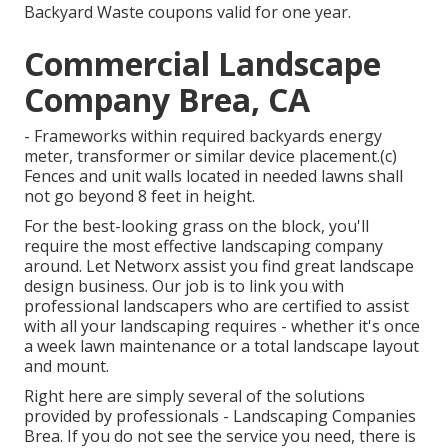
Backyard Waste coupons valid for one year.
Commercial Landscape
Company Brea, CA
- Frameworks within required backyards energy
meter, transformer or similar device placement.(c)
Fences and unit walls located in needed lawns shall
not go beyond 8 feet in height.
For the best-looking grass on the block, you'll
require the most effective landscaping company
around. Let Networx assist you find great landscape
design business. Our job is to link you with
professional landscapers who are certified to assist
with all your landscaping requires - whether it's once
a week lawn maintenance or a total landscape layout
and mount.
Right here are simply several of the solutions
provided by professionals - Landscaping Companies
Brea. If you do not see the service you need, there is