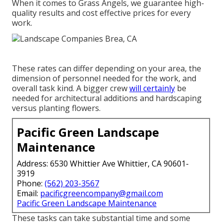
When it comes to Grass Angels, we guarantee high-
quality results and cost effective prices for every
work.
These rates can differ depending on your area, the
dimension of personnel needed for the work, and
overall task kind. A bigger crew
will certainly
be
needed for architectural additions and hardscaping
versus planting flowers.
Pacific Green Landscape
Maintenance
Address: 6530 Whittier Ave Whittier, CA 90601-
3919
Phone:
(562) 203-3567
Email:
pacificgreencompany@gmail.com
Pacific Green Landscape Maintenance
These tasks can take substantial time and some