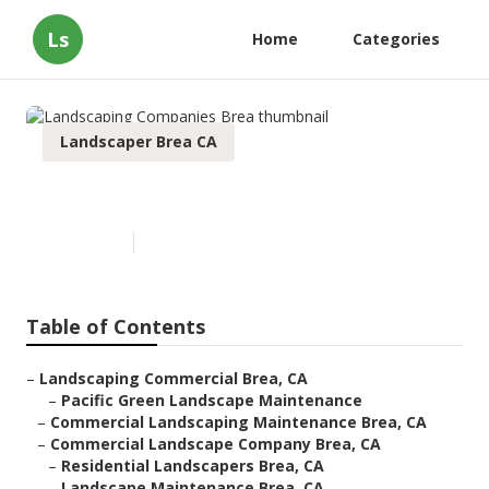
Ls
Home
Categories
Landscaper Brea CA
Landscaping Companies Brea
Published en
10 min read
Table of Contents
–
Landscaping Commercial Brea, CA
–
Pacific Green Landscape Maintenance
–
Commercial Landscaping Maintenance Brea, CA
–
Commercial Landscape Company Brea, CA
–
Residential Landscapers Brea, CA
–
Landscape Maintenance Brea, CA