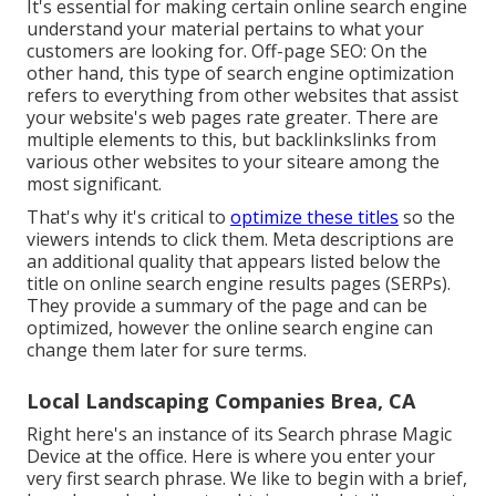
It's essential for making certain online search engine
understand your material pertains to what your
customers are looking for. Off-page SEO: On the
other hand, this type of search engine optimization
refers to everything from other websites that assist
your website's web pages rate greater. There are
multiple elements to this, but backlinkslinks from
various other websites to your siteare among the
most significant.
That's why it's critical to
optimize these titles
so the
viewers intends to click them. Meta descriptions are
an additional quality that appears listed below the
title on online search engine results pages (SERPs).
They provide a summary of the page and can be
optimized, however the online search engine can
change them later for sure terms.
Local Landscaping Companies Brea, CA
Right here's an instance of its Search phrase Magic
Device at the office. Here is where you enter your
very first search phrase. We like to begin with a brief,