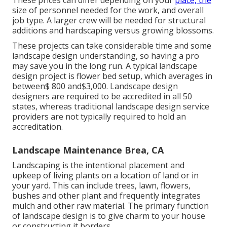
size of personnel needed for the work, and overall
job type. A larger crew will be needed for structural
additions and hardscaping versus growing blossoms.
These projects can take considerable time and some
landscape design understanding, so having a pro
may save you in the long run. A typical landscape
design project is flower bed setup, which averages in
between$ 800 and$3,000. Landscape design
designers are required to be accredited in all 50
states, whereas traditional landscape design service
providers are not typically required to hold an
accreditation.
Landscape Maintenance Brea, CA
Landscaping is the intentional placement and
upkeep of living plants on a location of land or in
your yard. This can include trees, lawn, flowers,
bushes and other plant and frequently integrates
mulch and other raw material. The primary function
of landscape design is to give charm to your house
or constructing it borders.