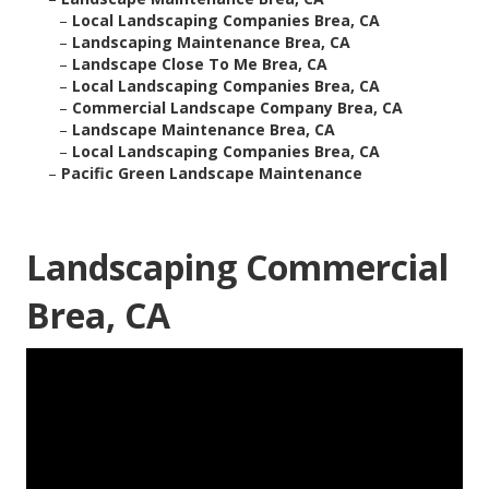
–
Local Landscaping Companies Brea, CA
–
Landscaping Maintenance Brea, CA
–
Landscape Close To Me Brea, CA
–
Local Landscaping Companies Brea, CA
–
Commercial Landscape Company Brea, CA
–
Landscape Maintenance Brea, CA
–
Local Landscaping Companies Brea, CA
–
Pacific Green Landscape Maintenance
Landscaping Commercial
Brea, CA