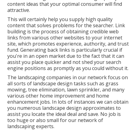
content ideas that your optimal consumer will find
attractive.
This will certainly help you supply high quality
content that solves problems for the searcher. Link
building is the process of obtaining credible web
links from various other websites to your internet
site, which promotes experience, authority, and trust
fund. Generating back links is particularly crucial if
you're in an open market due to the fact that it can
assist you place quicker and not shed your search
engine positions as promptly as you could without it.
The landscaping companies in our network focus on
all sorts of landscape design tasks such as grass
mowing, tree elimination, lawn sprinkler, and many
various other home improvement and home
enhancement jobs. In lots of instances we can obtain
you numerous landscape design approximates to
assist you locate the ideal deal and save. No job is
too huge or also small for our network of
landscaping experts.