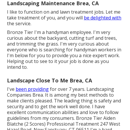
Landscaping Maintenance Brea, CA
I like to function on and lawn treatment jobs. Let me
take treatment of you, and you will
be delighted with
the service.
Bronze Tier I'm a handyman employee. I'm very
curious about the backyard, cutting turf and trees,
and trimming the grass. I'm very curious about
everyone who is searching for handyman workers in
I'm below for you to provide you a nice expert work.
Helping out to see to it your job is done as you
intend to.
Landscape Close To Me Brea, CA
I've
been providing
for over 7 years. Landscaping
Companies Brea. It is among my best methods to
make clients pleased. The leading thing is safety and
security and to get the work well done. I have
excellent communication abilities and love to follow
guidelines from my consumers. Bronze Tier Aiden
Blatche (2 Scores) Professional Treatment 247 West
Hazel Road, New Sanctuary, CT 06511 I'm a hard