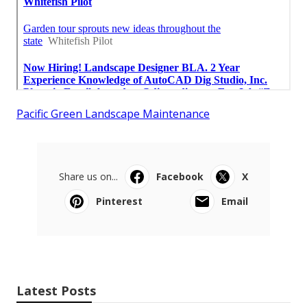
Pacific Green Landscape Maintenance
Share us on...
Facebook
X
Pinterest
Email
Latest Posts