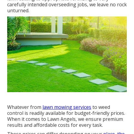
carefully intended overseeding jobs, we leave no rock
unturned.
Whatever from
lawn mowing services
to weed
control is readily available for budget-friendly prices.
When it comes to Lawn Angels, we ensure premium
results and affordable costs for every task.
These prices can differ depending on your
place, the