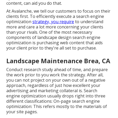
content, can aid you do that.
At Avalanche, we tell our customers to focus on their
clients first. To efficiently execute a search engine
optimization
strategy, you require
to understand
more and care a lot more concerning your clients
than your rivals. One of the most necessary
components of landscape design search engine
optimization is purchasing web content that aids
your client prior to they're all set to purchase.
Landscape Maintenance Brea, CA
Conduct research study ahead of time, and prepare
the work prior to you work the strategy. After all,
you can not project on your own out of a negative
approach, regardless of just how excellent your
advertising and marketing collateral is. Search
engine optimization usually drops right into three
different classifications: On-page search engine
optimization: This refers mostly to the
materials of
your site pages
.