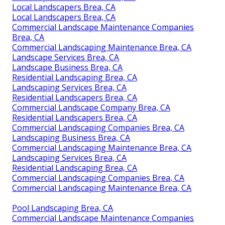
Local Landscapers Brea, CA
Local Landscapers Brea, CA
Commercial Landscape Maintenance Companies
Brea, CA
Commercial Landscaping Maintenance Brea, CA
Landscape Services Brea, CA
Landscape Business Brea, CA
Residential Landscaping Brea, CA
Landscaping Services Brea, CA
Residential Landscapers Brea, CA
Commercial Landscape Company Brea, CA
Residential Landscapers Brea, CA
Commercial Landscaping Companies Brea, CA
Landscaping Business Brea, CA
Commercial Landscaping Maintenance Brea, CA
Landscaping Services Brea, CA
Residential Landscaping Brea, CA
Commercial Landscaping Companies Brea, CA
Commercial Landscaping Maintenance Brea, CA
Pool Landscaping Brea, CA
Commercial Landscape Maintenance Companies