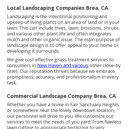
Local Landscaping Companies Brea, CA
Landscaping is the intentional positioning and
upkeep of living plants on an area of land or in your
lawn. This can include trees, lawn, blossoms, shrubs
and various other plant life and often integrates
mulch and other organic issue. The main purpose of
landscape design is to offer appeal to your home or
developing it surrounds.
We give cost effective grass treatment services to
consumers in
New Haven and various
other close-by
cities. Our reputation thrives because we embrace
promptness, accuracy, and professionalism in every
task.
Commercial Landscape Company Brea, CA
Whether you have a home in Fair Sanctuary Heights
or somewhere near the lovely downtown location,
our personnel will drive to you. We customize our
services to meet the needs of you yard. From flawless
lawn cutting to appropriate fertilizing to very