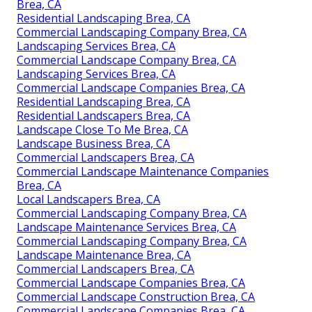
Brea, CA
Residential Landscaping Brea, CA
Commercial Landscaping Company Brea, CA
Landscaping Services Brea, CA
Commercial Landscape Company Brea, CA
Landscaping Services Brea, CA
Commercial Landscape Companies Brea, CA
Residential Landscaping Brea, CA
Residential Landscapers Brea, CA
Landscape Close To Me Brea, CA
Landscape Business Brea, CA
Commercial Landscapers Brea, CA
Commercial Landscape Maintenance Companies
Brea, CA
Local Landscapers Brea, CA
Commercial Landscaping Company Brea, CA
Landscape Maintenance Services Brea, CA
Commercial Landscaping Company Brea, CA
Landscape Maintenance Brea, CA
Commercial Landscapers Brea, CA
Commercial Landscape Companies Brea, CA
Commercial Landscape Construction Brea, CA
Commercial Landscape Companies Brea, CA