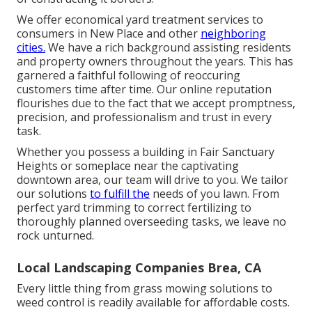
We offer economical yard treatment services to
consumers in New Place and other
neighboring
cities.
We have a rich background assisting residents
and property owners throughout the years. This has
garnered a faithful following of reoccuring
customers time after time. Our online reputation
flourishes due to the fact that we accept promptness,
precision, and professionalism and trust in every
task.
Whether you possess a building in Fair Sanctuary
Heights or someplace near the captivating
downtown area, our team will drive to you. We tailor
our solutions
to fulfill the
needs of you lawn. From
perfect yard trimming to correct fertilizing to
thoroughly planned overseeding tasks, we leave no
rock unturned.
Local Landscaping Companies Brea, CA
Every little thing from grass mowing solutions to
weed control is readily available for affordable costs.