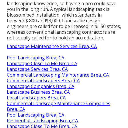
landscaping knowledge, so having a pro could save
you in the long run. A typical landscaping task is
blossom bed installation, which standards in
between$ 800 and$3,000. Landscape design
engineers are called for to be licensed in all 50 states,
whereas conventional landscaping contractors are
not usually called for to hold an accreditation.
Landscape Maintenance Services Brea, CA
Pool Landscaping Brea, CA
Landscape Close To Me Brea, CA
Landscape Services Brea, CA
Commercial Landscaping Maintenance Brea, CA
Commercial Landscapers Brea, CA
Landscape Companies Brea, CA
Landscape Business Brea, CA
Local Landscapers Brea, CA
Commercial Landscape Maintenance Companies
Brea, CA
Pool Landscaping Brea, CA
Residential Landscaping Brea, CA
Landscape Close To Me Brea, CA