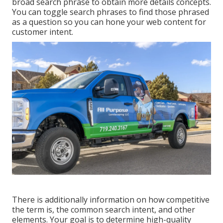
broad search phrase to obtain more details concepts.
You can toggle search phrases to find those phrased
as a question so you can hone your web content for
customer intent.
There is additionally information on how competitive
the term is, the common search intent, and other
elements. Your goal is to determine high-quality