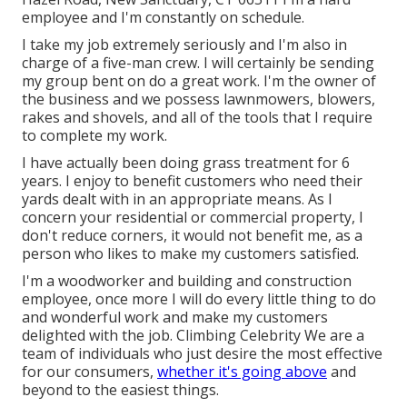
employee and I'm constantly on schedule.
I take my job extremely seriously and I'm also in
charge of a five-man crew. I will certainly be sending
my group bent on do a great work. I'm the owner of
the business and we possess lawnmowers, blowers,
rakes and shovels, and all of the tools that I require
to complete my work.
I have actually been doing grass treatment for 6
years. I enjoy to benefit customers who need their
yards dealt with in an appropriate means. As I
concern your residential or commercial property, I
don't reduce corners, it would not benefit me, as a
person who likes to make my customers satisfied.
I'm a woodworker and building and construction
employee, once more I will do every little thing to do
and wonderful work and make my customers
delighted with the job. Climbing Celebrity We are a
team of individuals who just desire the most effective
for our consumers,
whether it's going above
and
beyond to the easiest things.