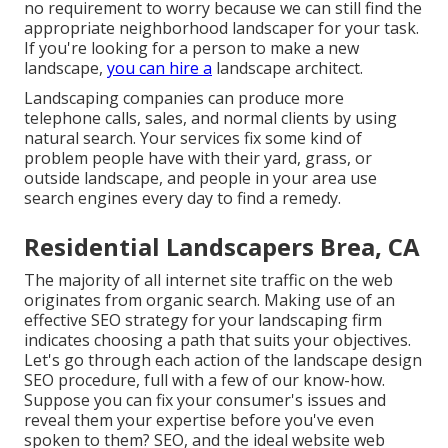
no requirement to worry because we can still find the
appropriate neighborhood landscaper for your task.
If you're looking for a person to make a new
landscape,
you can hire a
landscape architect.
Landscaping companies can produce more
telephone calls, sales, and normal clients by using
natural search. Your services fix some kind of
problem people have with their yard, grass, or
outside landscape, and people in your area use
search engines every day to find a remedy.
Residential Landscapers Brea, CA
The
majority of all internet site traffic
on the web
originates from organic search. Making use of an
effective SEO strategy for your landscaping firm
indicates choosing a path that suits your objectives.
Let's go through each action of the landscape design
SEO procedure, full with a few of our know-how.
Suppose you can
fix your consumer's issues
and
reveal them your expertise before you've even
spoken to them? SEO, and the ideal website web