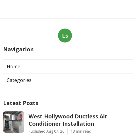
Ls
Navigation
Home
Categories
Latest Posts
West Hollywood Ductless Air
Conditioner Installation
Published Aug 07, 26
13 min read