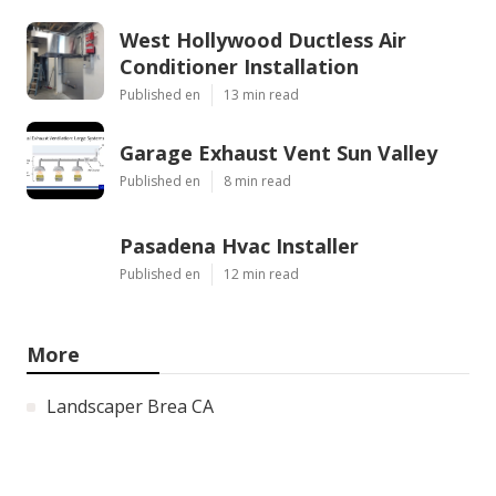
West Hollywood Ductless Air
Conditioner Installation
Published en
13 min read
Garage Exhaust Vent Sun Valley
Published en
8 min read
Pasadena Hvac Installer
Published en
12 min read
More
Landscaper Brea CA