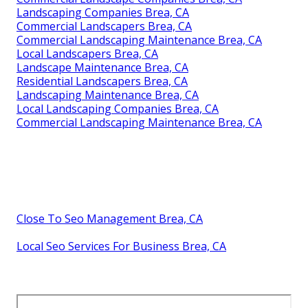
Landscaping Companies Brea, CA
Commercial Landscapers Brea, CA
Commercial Landscaping Maintenance Brea, CA
Local Landscapers Brea, CA
Landscape Maintenance Brea, CA
Residential Landscapers Brea, CA
Landscaping Maintenance Brea, CA
Local Landscaping Companies Brea, CA
Commercial Landscaping Maintenance Brea, CA
Close To Seo Management Brea, CA
Local Seo Services For Business Brea, CA