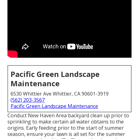
Pacific Green Landscape
Maintenance
6530 Whittier Ave Whittier, CA 90601-3919
(562) 203-3567
Pacific Green Landscape Maintenance
Conduct New Haven Area backyard clean up prior to
sprinkling to make certain all water obtains to the
origins. Early feeding prior to the start of summer
season, ensure your lawn is all set for the summer