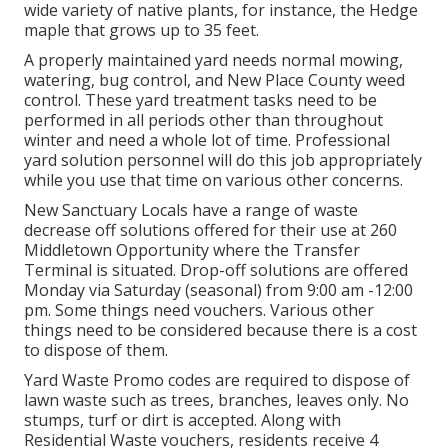
wide variety of native plants, for instance, the Hedge
maple that grows up to 35 feet.
A properly maintained yard needs normal mowing,
watering, bug control, and New Place County weed
control. These yard treatment tasks need to be
performed in all periods other than throughout
winter and need a whole lot of time. Professional
yard solution personnel will do this job appropriately
while you use that time on various other concerns.
New Sanctuary Locals have a range of waste
decrease off solutions offered for their use at 260
Middletown Opportunity where the Transfer
Terminal is situated. Drop-off solutions are offered
Monday via Saturday (seasonal) from 9:00 am -12:00
pm. Some things need vouchers. Various other
things need to be considered because there is a cost
to dispose of them.
Yard Waste Promo codes are required to dispose of
lawn waste such as trees, branches, leaves only. No
stumps, turf or dirt is accepted. Along with
Residential Waste vouchers, residents receive 4