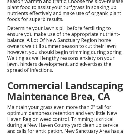
season warmth and traffic. Choose the slow-release
plant food to assist your turfgrass in soaking up
nutrients effectively and make use of organic plant
foods for superb results.
Determine your lawn's pH before fertilizing to
ensure you make use of the appropriate nutrient-
balance. A Lot Of New Sanctuary Region home
owners wait till summer season to cut their lawn;
however, you should begin trimming during spring.
Waiting as well lengthy reasons anxiety on your
lawn, hinders development, and advertises the
spread of infections.
Commercial Landscaping
Maintenance Brea, CA
Maintain your grass even more than 2" tall for
optimum dampness retention and very little New
Haven Region weed control. Trimming is critical
during a New Haven County yard clean up service
and calls for anticipation. New Sanctuary Area has a