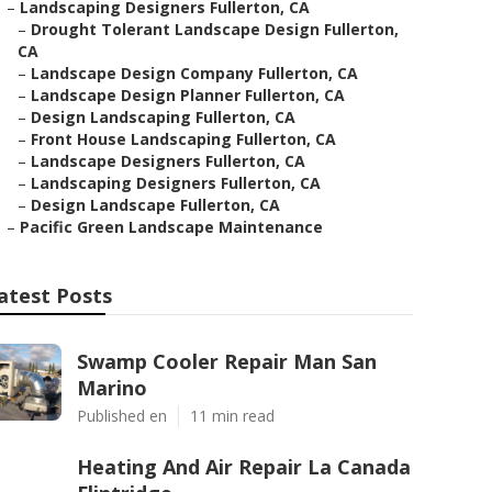
–
Landscaping Designers Fullerton, CA
–
Drought Tolerant Landscape Design Fullerton,
CA
–
Landscape Design Company Fullerton, CA
–
Landscape Design Planner Fullerton, CA
–
Design Landscaping Fullerton, CA
–
Front House Landscaping Fullerton, CA
–
Landscape Designers Fullerton, CA
–
Landscaping Designers Fullerton, CA
–
Design Landscape Fullerton, CA
–
Pacific Green Landscape Maintenance
atest Posts
Swamp Cooler Repair Man San
Marino
Published en
11 min read
Heating And Air Repair La Canada