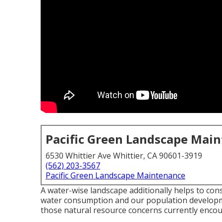
Pacific Green Landscape Mai
6530 Whittier Ave Whittier, CA 90601-3919
(562) 203-3567
Pacific Green Landscape Maintenance
A water-wise landscape additionally helps to conse
water consumption and our population develop
those natural resource concerns currently encou