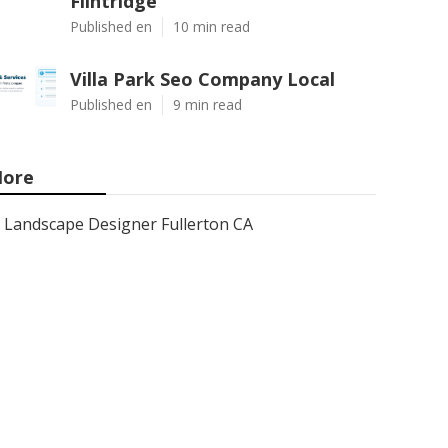
Flintridge
Published en
10 min read
Villa Park Seo Company Local
Published en
9 min read
ore
Landscape Designer Fullerton CA