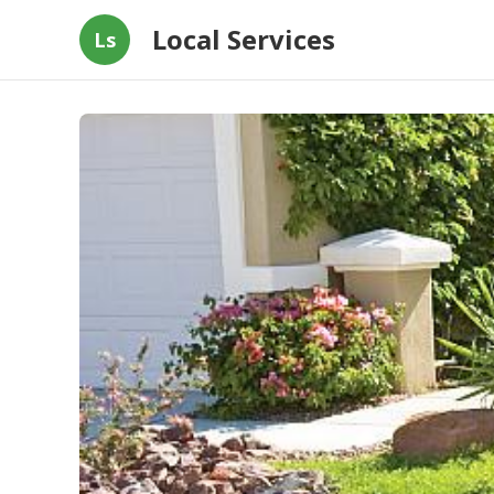
Local Services
Ls