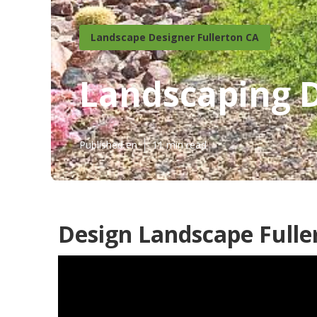
Landscape Designer Fullerton CA
Landscaping 
Published en
11 min read
Design Landscape Fulle