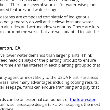
 bees. There are several sources for water-wise plant
wanted features and water usage.
andscapes are composed completely of indigenous
o not generally do well at the elevations and water
gh altitudes and wet-meadow scenarios. There are lots
ons around the world that are well-adapted to suit the
erton, CA
have lower water demands than larger plants. Think
 seed head displays of the planting product to ensure
ertime and fall interest in each planting group so that
nty agent or most likely to the
USDA Plant Hardiness
 Grass have many advantages including cooling results,
ater seepage. Yards can endure trampling and play that
yards can be an essential component of
the low-water
er-wise landscape design (a.k.a. Xeriscaping), the most
ndscape.