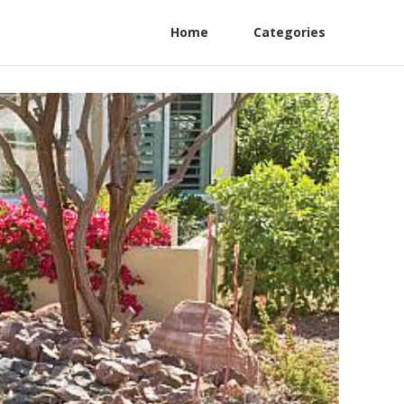
Home
Categories