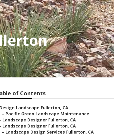
llerton
able of Contents
Design Landscape Fullerton, CA
–
Pacific Green Landscape Maintenance
–
Landscape Designer Fullerton, CA
–
Landscape Designer Fullerton, CA
–
Landscape Design Services Fullerton, CA