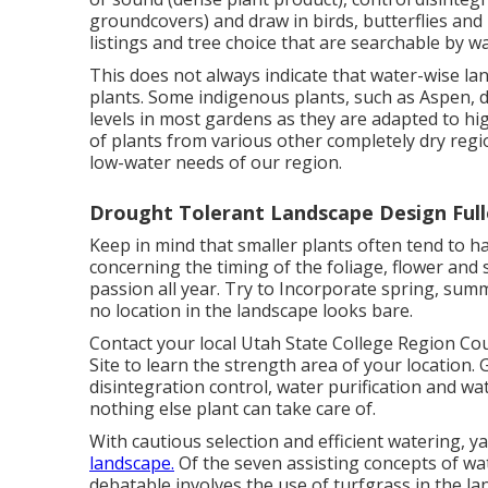
groundcovers) and draw in birds, butterflies and
listings and tree choice that are searchable by 
This does not always indicate that water-wise l
plants. Some indigenous plants, such as Aspen, d
levels in most gardens as they are adapted to hi
of plants from various other completely dry regi
low-water needs of our region.
Drought Tolerant Landscape Design Full
Keep in mind that smaller plants often tend to 
concerning the timing of the foliage, flower and
passion all year. Try to Incorporate spring, summ
no location in the landscape looks bare.
Contact your local Utah State College Region Cou
Site
to learn the strength area of your location.
disintegration control, water purification and w
nothing else plant can take care of.
With cautious selection and efficient watering, 
landscape.
Of the seven assisting concepts of wat
debatable involves the use of turfgrass in the la