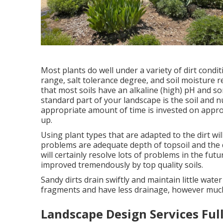
Most plants do well under a variety of dirt con
range, salt tolerance degree, and soil moisture r
that most soils have an alkaline (high) pH and s
standard part of your landscape is the soil and 
appropriate amount of time is invested on approp
up.
Using plant types that are adapted to the dirt wil
problems are adequate depth of topsoil and the qu
will certainly resolve lots of problems in the f
improved tremendously by top quality soils.
Sandy dirts drain swiftly and maintain little wat
fragments and have less drainage, however much 
Landscape Design Services Ful