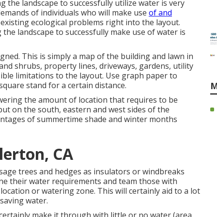
g the landscape to successfully utilize water is very
 demands of individuals who will make use
of and
 existing ecological problems right into the layout.
g the landscape to successfully make use of water is
igned. This is simply a map of the building and lawn in
 and shrubs, property lines, driveways, gardens, utility
ible limitations to the layout. Use graph paper to
square stand for a certain distance.
M
ering the amount of location that requires to be
put on the south, eastern and west sides of the
vantages of summertime shade and winter months
lerton, CA
sage trees and hedges as insulators or windbreaks
ine their water requirements and team those with
cation or watering zone. This will certainly aid to a lot
saving water.
certainly make it through with little or no water (area