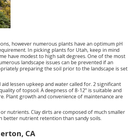
ditions, however numerous plants have an optimum pH
equirement. In picking plants for Utah, keep in mind
ome have modest to high salt degrees. One of the most
numerous landscape issues can be prevented if an
riately preparing the soil prior to the landscape is set
l aid lessen upkeep and water called for. 2 significant
ality of topsoil. A deepness of 8-12" is suitable and
uture. Plant growth and convenience of maintenance are
er or nutrients. Clay dirts are composed of much smaller
better nutrient retention than sandy soils.
lerton, CA