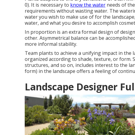
0). It is necessary to
know the water
needs of the 
requirements without wasting water. The waterin
water you wish to make use of for the landscap
water, and what you desire to accomplish cosmeti
In proportion is an extra formal design of desig
other. Asymmetrical balance can be accomplished
more informal stability.
Team plants to achieve a unifying impact in the la
organized according to shade, texture, or form. 
structures, and so on, includes interest to the 
form) in the landscape offers a feeling of continu
Landscape Designer Ful