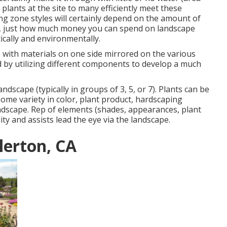
plants at the site to many efficiently meet these
g zone styles will certainly depend on the amount of
e, just how much money you can spend on landscape
cally and environmentally.
n with materials on one side mirrored on the various
 by utilizing different components to develop a much
ndscape (typically in groups of 3, 5, or 7). Plants can be
Some variety in color, plant product, hardscaping
landscape. Rep of elements (shades, appearances, plant
ity and assists lead the eye via the landscape.
lerton, CA