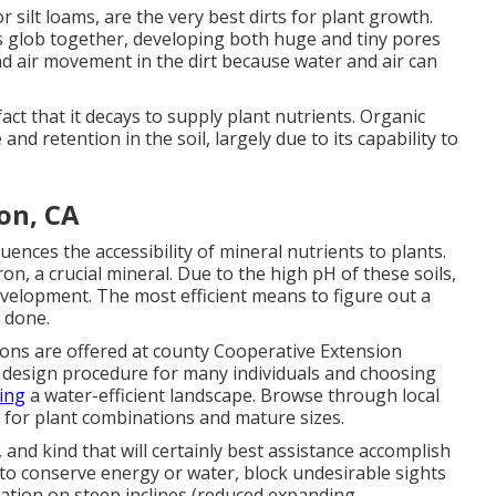
r silt loams, are the very best dirts for plant growth.
bits glob together, developing both huge and tiny pores
d air movement in the dirt because water and air can
act that it decays to supply plant nutrients. Organic
and retention in the soil, largely due to its capability to
on, CA
fluences the accessibility of mineral nutrients to plants.
on, a crucial mineral. Due to the high pH of these soils,
development. The most efficient means to figure out a
n done.
ions are offered at county Cooperative Extension
he design procedure for many individuals and choosing
ting
a water-efficient landscape. Browse through local
 for plant combinations and mature sizes.
 and kind that will certainly best assistance accomplish
 to conserve energy or water, block undesirable sights
ration on steep inclines (reduced expanding