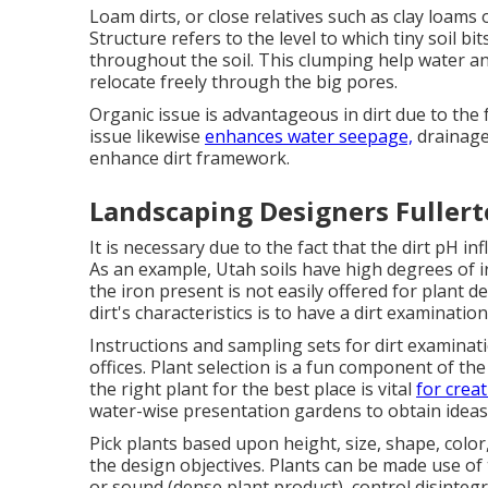
Loam dirts, or close relatives such as clay loams o
Structure refers to the level to which tiny soil 
throughout the soil. This clumping help water an
relocate freely through the big pores.
Organic issue is advantageous in dirt due to the f
issue likewise
enhances water seepage,
drainage 
enhance dirt framework.
Landscaping Designers Fullert
It is necessary due to the fact that the dirt pH in
As an example, Utah soils have high degrees of ir
the iron present is not easily offered for plant 
dirt's characteristics is to have a dirt examinatio
Instructions and sampling sets for dirt examinat
offices. Plant selection is a fun component of t
the right plant for the best place is vital
for crea
water-wise presentation gardens
to obtain ideas
Pick plants based upon height, size, shape, color,
the design objectives. Plants can be made use of
or sound (dense plant product), control disinteg