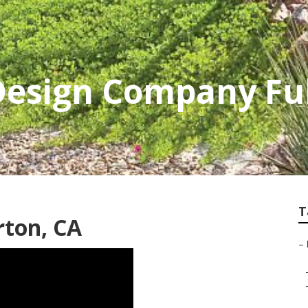
Design Company Fu
T
rton, CA
–