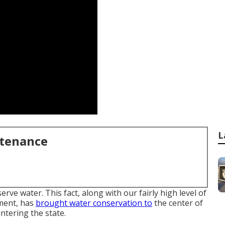
L
ntenance
rve water. This fact, along with our fairly high level of
ment, has
brought water conservation to
the center of
ntering the state.