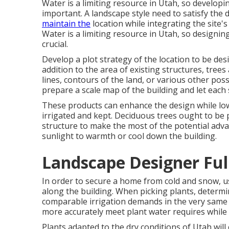
Water is a limiting resource in Utah, so developin
important. A landscape style need to satisfy the
maintain the
location while integrating the site's
Water is a limiting resource in Utah, so designin
crucial.
Develop a plot strategy of the location to be des
addition to the area of existing structures, trees
lines, contours of the land, or various other poss
prepare a scale map of the building and let each 
These products can enhance the design while low
irrigated and kept. Deciduous trees ought to be 
structure to make the most of the potential ad
sunlight to warmth or cool down the building.
Landscape Designer Ful
In order to secure a home from cold and snow, u
along the building. When picking plants, determ
comparable irrigation demands in the very same lo
more accurately meet plant water requires while 
Plants adapted to the dry conditions of Utah will 