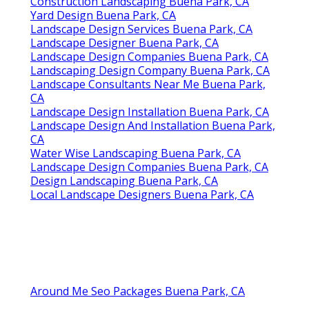
Construction Landscaping Buena Park, CA
Yard Design Buena Park, CA
Landscape Design Services Buena Park, CA
Landscape Designer Buena Park, CA
Landscape Design Companies Buena Park, CA
Landscaping Design Company Buena Park, CA
Landscape Consultants Near Me Buena Park,
CA
Landscape Design Installation Buena Park, CA
Landscape Design And Installation Buena Park,
CA
Water Wise Landscaping Buena Park, CA
Landscape Design Companies Buena Park, CA
Design Landscaping Buena Park, CA
Local Landscape Designers Buena Park, CA
Around Me Seo Packages Buena Park, CA