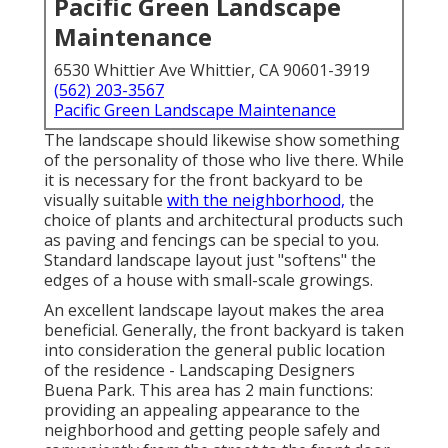
Pacific Green Landscape
Maintenance
6530 Whittier Ave Whittier, CA 90601-3919
(562) 203-3567
Pacific Green Landscape Maintenance
The landscape should likewise show something
of the personality of those who live there. While
it is necessary for the front backyard to be
visually suitable
with the neighborhood,
the
choice of plants and architectural products such
as paving and fencings can be special to you.
Standard landscape layout just "softens" the
edges of a house with small-scale growings.
An excellent landscape layout makes the area
beneficial. Generally, the front backyard is taken
into consideration the general public location
of the residence - Landscaping Designers
Buena Park. This area has 2 main functions:
providing an appealing appearance to the
neighborhood and getting people safely and