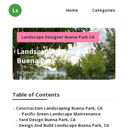
Ls
Home
Categories
Landscape Designer Buena Park CA
Landscaping Designers
Buena Park
Published en
11 min read
Table of Contents
–
Construction Landscaping Buena Park, CA
–
Pacific Green Landscape Maintenance
–
Yard Design Buena Park, CA
–
Design And Build Landscape Buena Park, CA