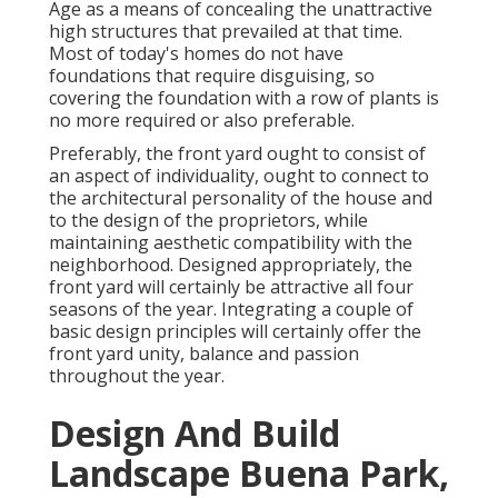
Age as a means of concealing the unattractive
high structures that prevailed at that time.
Most of today's homes do not have
foundations that require disguising, so
covering the foundation with a row of plants is
no more required or also preferable.
Preferably, the front yard ought to consist of
an aspect of individuality, ought to connect to
the architectural personality of the house and
to the design of the proprietors, while
maintaining aesthetic compatibility with the
neighborhood. Designed appropriately, the
front yard will certainly be attractive all four
seasons of the year. Integrating a couple of
basic design principles will certainly offer the
front yard unity, balance and passion
throughout the year.
Design And Build
Landscape Buena Park,