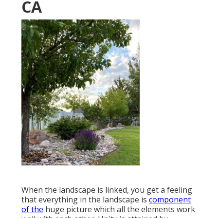
CA
When the landscape is linked, you get a feeling
that everything in the landscape is
component
of the
huge picture which all the elements work