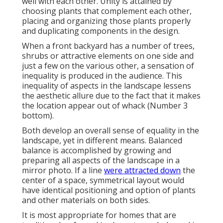
well with each other. Unity is attained by
choosing plants that complement each other,
placing and organizing those plants properly
and duplicating components in the design.
When a front backyard has a number of trees,
shrubs or attractive elements on one side and
just a few on the various other, a sensation of
inequality is produced in the audience. This
inequality of aspects in the landscape lessens
the aesthetic allure due to the fact that it makes
the location appear out of whack (Number 3
bottom).
Both develop an overall sense of equality in the
landscape, yet in different means. Balanced
balance is accomplished by growing and
preparing all aspects of the landscape in a
mirror photo. If a line
were attracted down
the
center of a space, symmetrical layout would
have identical positioning and option of plants
and other materials on both sides.
It is most appropriate for homes that are