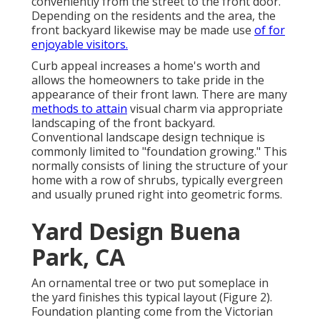
conveniently from the street to the front door.
Depending on the residents and the area, the
front backyard likewise may be made use
of for
enjoyable visitors.
Curb appeal increases a home's worth and
allows the homeowners to take pride in the
appearance of their front lawn. There are many
methods to attain
visual charm via appropriate
landscaping of the front backyard.
Conventional landscape design technique is
commonly limited to "foundation growing." This
normally consists of lining the structure of your
home with a row of shrubs, typically evergreen
and usually pruned right into geometric forms.
Yard Design Buena
Park, CA
An ornamental tree or two put someplace in
the yard finishes this typical layout (Figure 2).
Foundation planting come from the Victorian