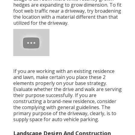
hedges are expanding to grow dimension. To fit
foot web traffic near a driveway, try broadening
the location with a material different than that
utilized for the driveway.
If you are working with an existing residence
and lawn, make certain you place these 2
elements properly on your base strategy.
Evaluate whether the drive and walk are serving
their purpose successfully. If you are
constructing a brand-new residence, consider
the complying with general guidelines. The
primary purpose of the driveway, clearly, is to
supply space for auto vehicle parking.
Landscape Design And Construction