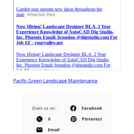
Pacific Green Landscape Maintenance
Share us on...
Facebook
X
Pinterest
Email