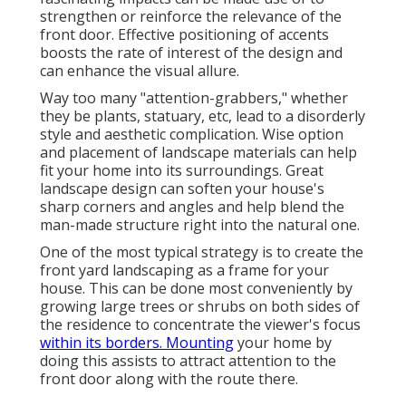
strengthen or reinforce the relevance of the
front door. Effective positioning of accents
boosts the rate of interest of the design and
can enhance the visual allure.
Way too many "attention-grabbers," whether
they be plants, statuary, etc, lead to a disorderly
style and aesthetic complication. Wise option
and placement of landscape materials can help
fit your home into its surroundings. Great
landscape design can soften your house's
sharp corners and angles and help blend the
man-made structure right into the natural one.
One of the most typical strategy is to create the
front yard landscaping as a frame for your
house. This can be done most conveniently by
growing large trees or shrubs on both sides of
the residence to concentrate the viewer's focus
within its borders. Mounting
your home by
doing this assists to attract attention to the
front door along with the route there.