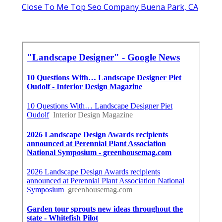
Close To Me Top Seo Company Buena Park, CA