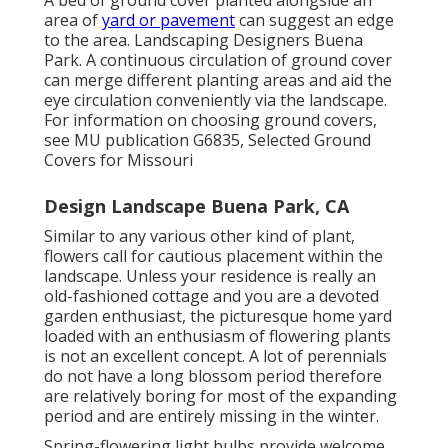
A bed of ground cover planted alongside an
area of
yard or pavement
can suggest an edge
to the area. Landscaping Designers Buena
Park. A continuous circulation of ground cover
can merge different planting areas and aid the
eye circulation conveniently via the landscape.
For information on choosing ground covers,
see MU publication
G6835, Selected Ground
Covers for Missouri
Design Landscape Buena Park, CA
Similar to any various other kind of plant,
flowers call for cautious placement within the
landscape. Unless your residence is really an
old-fashioned cottage and you are a devoted
garden enthusiast, the picturesque home yard
loaded with an enthusiasm of flowering plants
is not an excellent concept. A lot of perennials
do not have a long blossom period therefore
are relatively boring for most of the expanding
period and are entirely missing in the winter.
Spring-flowering light bulbs provide welcome