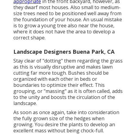
appropriate
in the front backyard, however, as
they dwarf most houses. Also small to medium-
size trees need to be positioned well away from
the foundation of your house. An usual mistake
is to grow a young tree also near the house,
where it does not have the area to develop a
correct shape.
Landscape Designers Buena Park, CA
Stay clear of "dotting" them regarding the grass
as this is visually disruptive and makes lawn
cutting far more tough. Bushes should be
organized with each other in beds or
boundaries to optimize their effect. This
grouping, or "massing" as it is often called, adds
to the unity and boosts the circulation of the
landscape.
As soon as once again, take into consideration
the fully grown size of the hedges when
growing. You desire the plants to develop an
excellent mass without being chock-full.