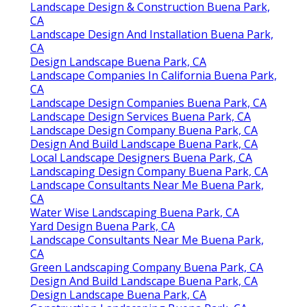
Landscape Design & Construction Buena Park,
CA
Landscape Design And Installation Buena Park,
CA
Design Landscape Buena Park, CA
Landscape Companies In California Buena Park,
CA
Landscape Design Companies Buena Park, CA
Landscape Design Services Buena Park, CA
Landscape Design Company Buena Park, CA
Design And Build Landscape Buena Park, CA
Local Landscape Designers Buena Park, CA
Landscaping Design Company Buena Park, CA
Landscape Consultants Near Me Buena Park,
CA
Water Wise Landscaping Buena Park, CA
Yard Design Buena Park, CA
Landscape Consultants Near Me Buena Park,
CA
Green Landscaping Company Buena Park, CA
Design And Build Landscape Buena Park, CA
Design Landscape Buena Park, CA