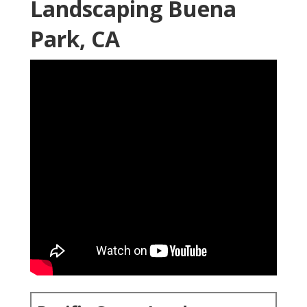
Landscaping Buena
Park, CA