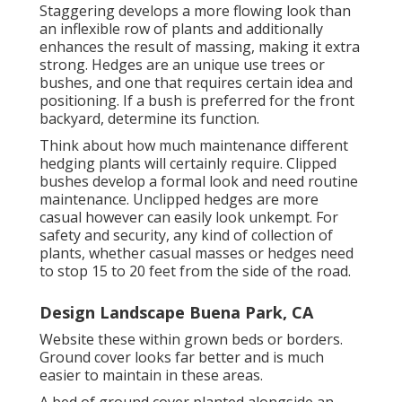
Staggering develops a more flowing look than
an inflexible row of plants and additionally
enhances the result of massing, making it extra
strong. Hedges are an unique use trees or
bushes, and one that requires certain idea and
positioning. If a bush is preferred for the front
backyard, determine its function.
Think about how much maintenance different
hedging plants will certainly require. Clipped
bushes develop a formal look and need routine
maintenance. Unclipped hedges are more
casual however can easily look unkempt. For
safety and security, any kind of collection of
plants, whether casual masses or hedges need
to stop 15 to 20 feet from the side of the road.
Design Landscape Buena Park, CA
Website these within grown beds or borders.
Ground cover looks far better and is much
easier to maintain in these areas.