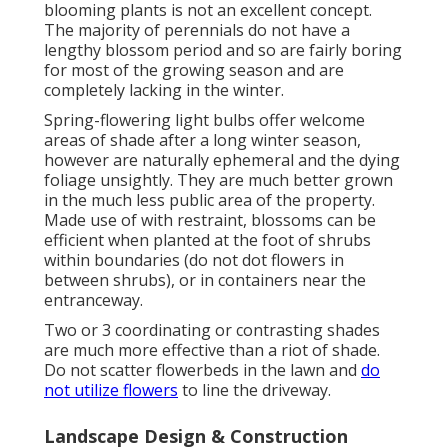
blooming plants is not an excellent concept.
The majority of perennials do not have a
lengthy blossom period and so are fairly boring
for most of the growing season and are
completely lacking in the winter.
Spring-flowering light bulbs offer welcome
areas of shade after a long winter season,
however are naturally ephemeral and the dying
foliage unsightly. They are much better grown
in the much less public area of the property.
Made use of with restraint, blossoms can be
efficient when planted at the foot of shrubs
within boundaries (do not dot flowers in
between shrubs), or in containers near the
entranceway.
Two or 3 coordinating or contrasting shades
are much more effective than a riot of shade.
Do not scatter flowerbeds in the lawn and
do
not utilize flowers
to line the driveway.
Landscape Design & Construction