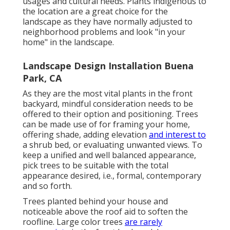
usages and cultural needs. Plants indigenous to
the location are a great choice for the
landscape as they have normally adjusted to
neighborhood problems and look "in your
home" in the landscape.
Landscape Design Installation Buena
Park, CA
As they are the most vital plants in the front
backyard, mindful consideration needs to be
offered to their option and positioning. Trees
can be made use of for framing your home,
offering shade, adding elevation
and interest to
a shrub bed, or evaluating unwanted views. To
keep a unified and well balanced appearance,
pick trees to be suitable with the total
appearance desired, i.e., formal, contemporary
and so forth.
Trees planted behind your house and
noticeable above the roof aid to soften the
roofline. Large color trees
are rarely