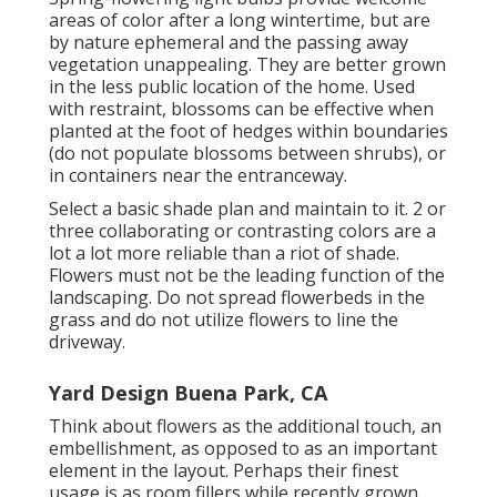
areas of color after a long wintertime, but are
by nature ephemeral and the passing away
vegetation unappealing. They are better grown
in the less public location of the home. Used
with restraint, blossoms can be effective when
planted at the foot of hedges within boundaries
(do not populate blossoms between shrubs), or
in containers near the entranceway.
Select a basic shade plan and maintain to it. 2 or
three collaborating or contrasting colors are a
lot a lot more reliable than a riot of shade.
Flowers must not be the leading function of the
landscaping. Do not spread flowerbeds in the
grass and do not utilize flowers to line the
driveway.
Yard Design Buena Park, CA
Think about flowers as the additional touch, an
embellishment, as opposed to as an important
element in the layout. Perhaps their finest
usage is as room fillers while recently grown