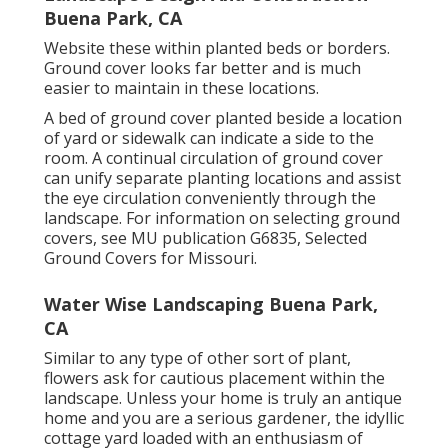
Buena Park, CA
Website these within planted beds or borders.
Ground cover looks far better and is much
easier to maintain in these locations.
A bed of ground cover planted beside a location
of yard or sidewalk can indicate a side to the
room. A continual circulation of ground cover
can unify separate planting locations and assist
the eye circulation conveniently through the
landscape. For information on selecting ground
covers, see MU publication
G6835, Selected
Ground Covers for Missouri
.
Water Wise Landscaping Buena Park,
CA
Similar to any type of other sort of plant,
flowers ask for cautious placement within the
landscape. Unless your home is truly an antique
home and you are a serious gardener, the idyllic
cottage yard loaded with an enthusiasm of