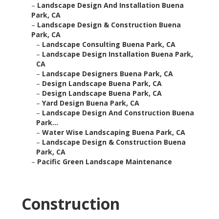
–
Landscape Design And Installation Buena
Park, CA
–
Landscape Design & Construction Buena
Park, CA
–
Landscape Consulting Buena Park, CA
–
Landscape Design Installation Buena Park,
CA
–
Landscape Designers Buena Park, CA
–
Design Landscape Buena Park, CA
–
Design Landscape Buena Park, CA
–
Yard Design Buena Park, CA
–
Landscape Design And Construction Buena
Park...
–
Water Wise Landscaping Buena Park, CA
–
Landscape Design & Construction Buena
Park, CA
–
Pacific Green Landscape Maintenance
Construction