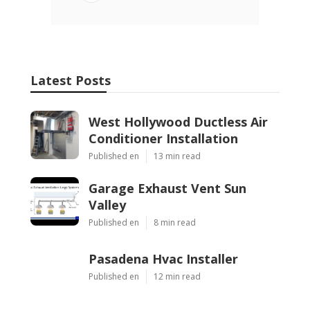
Latest Posts
West Hollywood Ductless Air
Conditioner Installation
Published en
13 min read
Garage Exhaust Vent Sun
Valley
Published en
8 min read
Pasadena Hvac Installer
Published en
12 min read