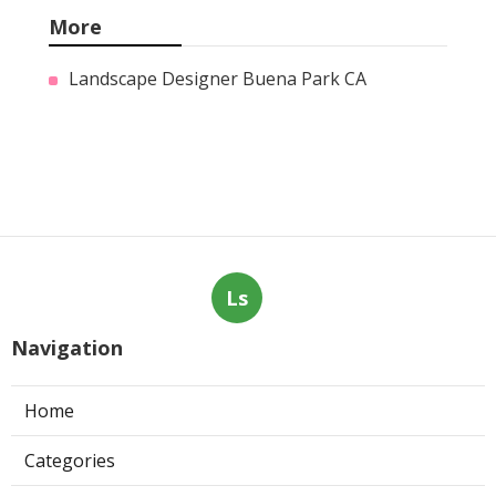
More
Landscape Designer Buena Park CA
Ls
Navigation
Home
Categories