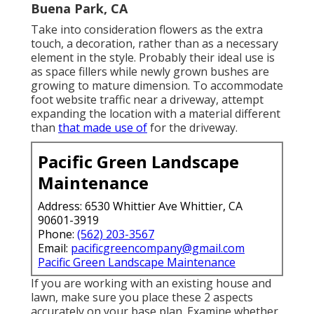
Buena Park, CA
Take into consideration flowers as the extra
touch, a decoration, rather than as a necessary
element in the style. Probably their ideal use is
as space fillers while newly grown bushes are
growing to mature dimension. To accommodate
foot website traffic near a driveway, attempt
expanding the location with a material different
than
that made use of
for the driveway.
Pacific Green Landscape
Maintenance
Address: 6530 Whittier Ave Whittier, CA
90601-3919
Phone:
(562) 203-3567
Email:
pacificgreencompany@gmail.com
Pacific Green Landscape Maintenance
If you are working with an existing house and
lawn, make sure you place these 2 aspects
accurately on your base plan. Examine whether