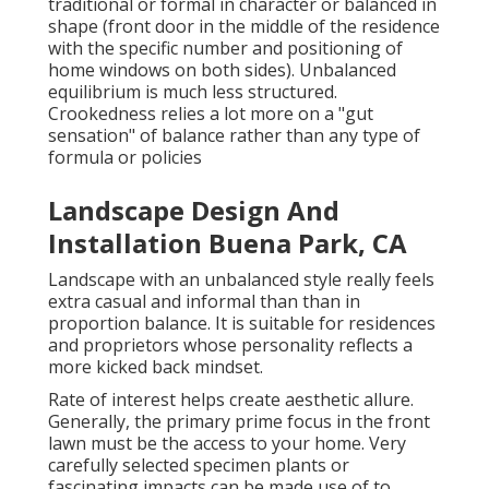
traditional or formal in character or balanced in
shape (front door in the middle of the residence
with the specific number and positioning of
home windows on both sides). Unbalanced
equilibrium is much less structured.
Crookedness relies a lot more on a "gut
sensation" of balance rather than any type of
formula or policies
Landscape Design And
Installation Buena Park, CA
Landscape with an unbalanced style really feels
extra casual and informal than than in
proportion balance. It is suitable for residences
and proprietors whose personality reflects a
more kicked back mindset.
Rate of interest helps create aesthetic allure.
Generally, the primary prime focus in the front
lawn must be the access to your home. Very
carefully selected specimen plants or
fascinating impacts can be made use of to