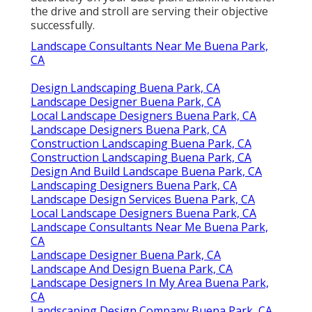
the drive and stroll are serving their objective
successfully.
Landscape Consultants Near Me Buena Park,
CA
Design Landscaping Buena Park, CA
Landscape Designer Buena Park, CA
Local Landscape Designers Buena Park, CA
Landscape Designers Buena Park, CA
Construction Landscaping Buena Park, CA
Construction Landscaping Buena Park, CA
Design And Build Landscape Buena Park, CA
Landscaping Designers Buena Park, CA
Landscape Design Services Buena Park, CA
Local Landscape Designers Buena Park, CA
Landscape Consultants Near Me Buena Park,
CA
Landscape Designer Buena Park, CA
Landscape And Design Buena Park, CA
Landscape Designers In My Area Buena Park,
CA
Landscaping Design Company Buena Park, CA