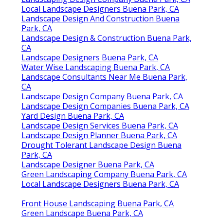
Local Landscape Designers Buena Park, CA
Landscape Design And Construction Buena
Park, CA
Landscape Design & Construction Buena Park,
CA
Landscape Designers Buena Park, CA
Water Wise Landscaping Buena Park, CA
Landscape Consultants Near Me Buena Park,
CA
Landscape Design Company Buena Park, CA
Landscape Design Companies Buena Park, CA
Yard Design Buena Park, CA
Landscape Design Services Buena Park, CA
Landscape Design Planner Buena Park, CA
Drought Tolerant Landscape Design Buena
Park, CA
Landscape Designer Buena Park, CA
Green Landscaping Company Buena Park, CA
Local Landscape Designers Buena Park, CA
Front House Landscaping Buena Park, CA
Green Landscape Buena Park, CA