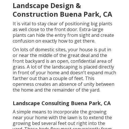
Landscape Design &
Construction Buena Park, CA
It is vital to stay clear of positioning big plants
as well close to the front door. Extra-large
plants can hide the entry from sight and create
confusion on exactly how to get there.
On lots of domestic sites, your house is put in
or near the middle of the great deal and the
front backyard is an open, confidential area of
grass. A lot of the landscaping is placed directly
in front of your home and doesn't expand much
farther out than a couple of feet. This
openness creates an absence of unity between
the home and the remainder of the yard.
Landscape Consulting Buena Park, CA
A simple means to incorporate the growing
near your home with the lawn is to extend the
growing bed several feet out right into the