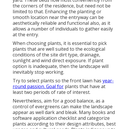
yard. These beds flow most conveniently from
the corners of the residence, but need not be
limited to that. Enhancing the planting or
smooth location near the entryway can be
aesthetically reliable and functional also, as it
allows a number of individuals to gather easily
at the entry.
When choosing plants, it is essential to pick
plants that are well suited to the ecological
conditions of the site dirt type, drainage,
sunlight and wind direct exposure. If plant
option is inadequate, then the landscape will
inevitably stop working.
Try to select plants so the front lawn has
year-
round passion. Goal for
plants that have at
least two periods of rate of interest.
Nevertheless, aim for a good balance, as a
control of evergreens can make the landscape
appear as well dark and bleak. Many books and
software application checklist and categorize
plants according to their design attributes, best