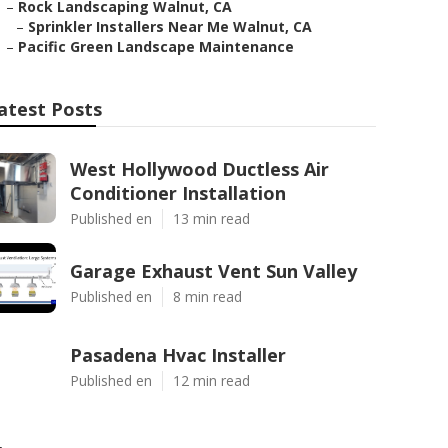
–
Rock Landscaping Walnut, CA
–
Sprinkler Installers Near Me Walnut, CA
–
Pacific Green Landscape Maintenance
atest Posts
West Hollywood Ductless Air
Conditioner Installation
Published en
13 min read
Garage Exhaust Vent Sun Valley
Published en
8 min read
Pasadena Hvac Installer
Published en
12 min read