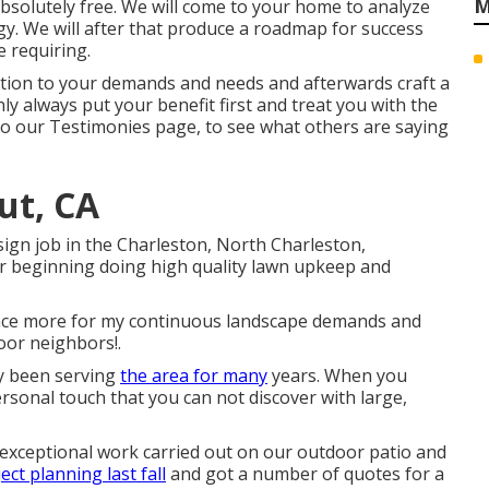
M
solutely free. We will come to your home to analyze
gy. We will after that produce a roadmap for success
 requiring.
ention to your demands and needs and afterwards craft a
ly always put your benefit first and treat you with the
to our Testimonies page, to see what others are saying
ut, CA
ign job in the Charleston, North Charleston,
r beginning doing high quality lawn upkeep and
em once more for my continuous landscape demands and
or neighbors!.
y been serving
the area for many
years. When you
ersonal touch that you can not discover with large,
e exceptional work carried out on our outdoor patio and
ect planning last fall
and got a number of quotes for a