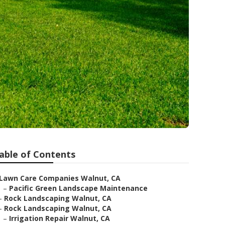
able of Contents
Lawn Care Companies Walnut, CA
–
Pacific Green Landscape Maintenance
–
Rock Landscaping Walnut, CA
–
Rock Landscaping Walnut, CA
–
Irrigation Repair Walnut, CA