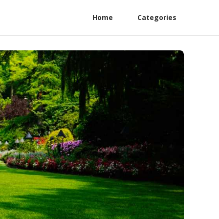
Home
Categories