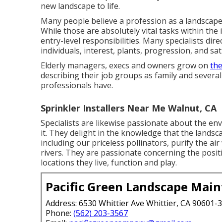
new landscape to life.
Many people believe a profession as a landscape 
While those are absolutely vital tasks within the 
entry-level responsibilities. Many specialists dire
individuals, interest, plants, progression, and sat
Elderly managers, execs and owners grow on
the
describing their job groups as family and several
professionals have.
Sprinkler Installers Near Me Walnut, CA
Specialists are likewise passionate about the e
it. They delight in the knowledge that the lands
including our priceless pollinators, purify the a
rivers. They are passionate concerning the positi
locations they live, function and play.
Pacific Green Landscape Mai
Address: 6530 Whittier Ave Whittier, CA 90601-
Phone:
(562) 203-3567