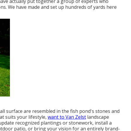
ave actually put together a group of experts who
ions. We have made and set up hundreds of yards here
ll surface are resembled in the fish pond's stones and
t suits your lifestyle,
want to Van Zelst
landscape
 update recognized plantings or stonework, install a
oor patio, or bring your vision for an entirely brand-