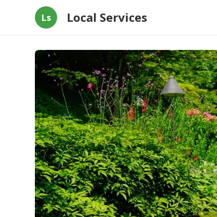
Local Services
Ls