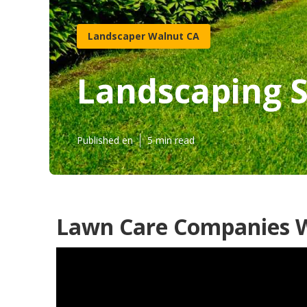
Landscaper Walnut CA
Landscaping S
Published en
5 min read
Lawn Care Companies W