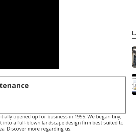
L
ntenance
tially opened up for business in 1995. We began tiny,
into a full-blown landscape design firm best suited to
rea.
Discover more regarding us.