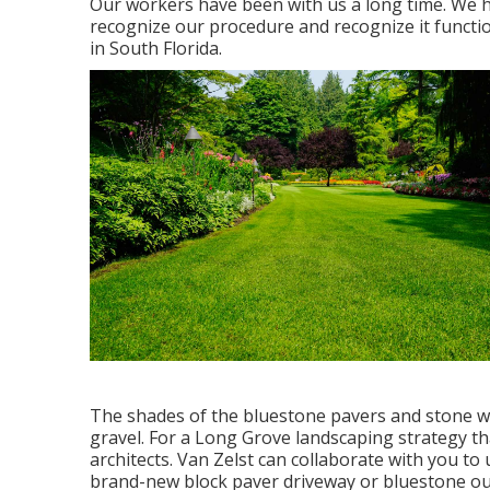
Our workers have been with us a long time. We h
recognize our procedure and recognize it funct
in South Florida.
The shades of the bluestone pavers and stone wa
gravel. For a Long Grove landscaping strategy tha
architects. Van Zelst can collaborate with you to
brand-new block paver driveway or bluestone outd