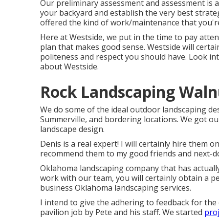
Our preliminary assessment and assessment is ab
your backyard and establish the very best strate
offered the kind of work/maintenance that you're
Here at Westside, we put in the time to pay att
plan that makes good sense. Westside will certain
politeness and respect you should have. Look in
about Westside.
Rock Landscaping Waln
We do some of the ideal outdoor landscaping des
Summerville, and bordering locations. We got ou
landscape design.
Denis is a real expert! I will certainly hire th
recommend them to my good friends and next-do
Oklahoma landscaping company that has actuall
work with our team, you will certainly obtain a p
business Oklahoma landscaping services.
I intend to give the adhering to feedback for th
pavilion job by Pete and his staff. We started
proj