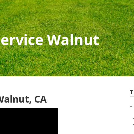
ervice Walnut
T
alnut, CA
–