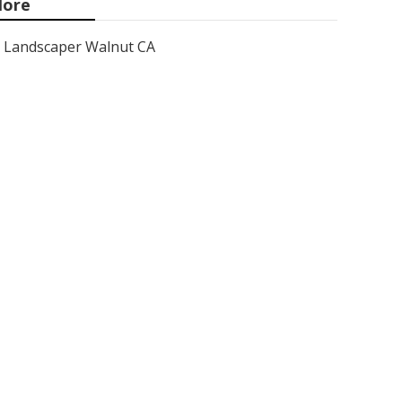
ore
Landscaper Walnut CA