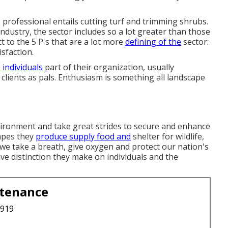
professional entails cutting turf and trimming shrubs.
industry, the sector includes so a lot greater than those
ct to the 5 P's that are a lot more
defining of the
sector:
isfaction.
 individuals
part of their organization, usually
 clients as pals. Enthusiasm is something all landscape
nvironment and take great strides to secure and enhance
capes they
produce supply food and
shelter for wildlife,
ir we take a breath, give oxygen and protect our nation's
ve distinction they make on individuals and the
ntenance
3919