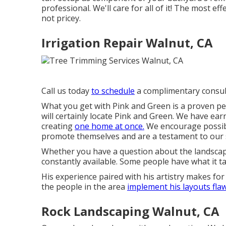
professional. We'll care for all of it! The most ef
not pricey.
Irrigation Repair Walnut, CA
Call us today
to schedule
a complimentary consul
What you get with Pink and Green is a proven per
will certainly locate Pink and Green. We have ear
creating
one home at once.
We encourage possibl
promote themselves and are a testament to our s
Whether you have a question about the landscapi
constantly available. Some people have what it
His experience paired with his artistry makes for
the people in the area
implement his layouts flaw
Rock Landscaping Walnut, CA