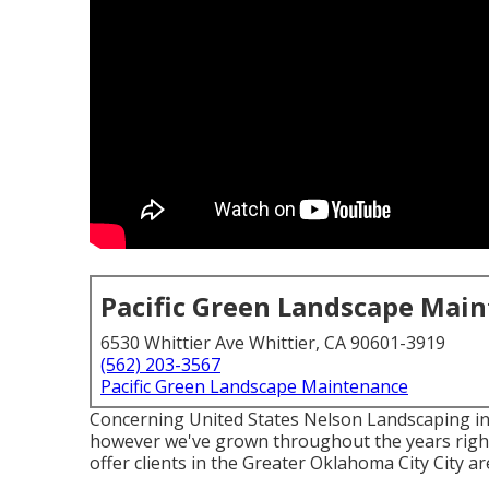
Pacific Green Landscape Mai
6530 Whittier Ave Whittier, CA 90601-3919
(562) 203-3567
Pacific Green Landscape Maintenance
Concerning United States Nelson Landscaping ini
however we've grown throughout the years right 
offer clients in the Greater Oklahoma City City a