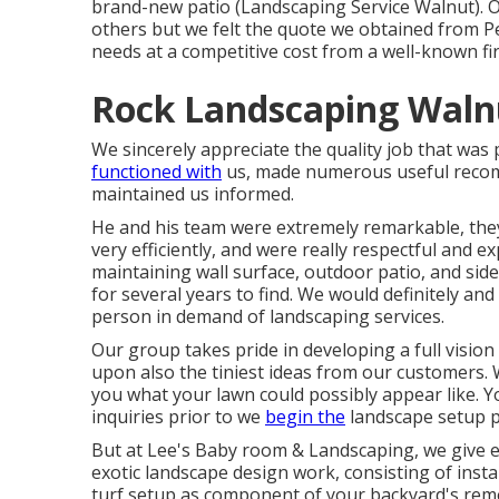
brand-new patio (Landscaping Service Walnut). O
others but we felt the quote we obtained from Pe
needs at a competitive cost from a well-known fi
Rock Landscaping Waln
We sincerely appreciate the quality job that wa
functioned with
us, made numerous useful recomm
maintained us informed.
He and his team were extremely remarkable, they
very efficiently, and were really respectful and e
maintaining wall surface, outdoor patio, and sidew
for several years to find. We would definitely an
person in demand of landscaping services.
Our group takes pride in developing a full visio
upon also the tiniest ideas from our customers. W
you what your lawn could possibly appear like. 
inquiries prior to we
begin the
landscape setup p
But at Lee's Baby room & Landscaping, we give 
exotic landscape design work, consisting of insta
turf setup as component of your backyard's remo