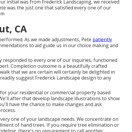
ur initial was from Frederick Landscaping, we received
te was the just one that satisfied every one of our
rm
ut, CA
s performed. As we made adjustments, Pete
patiently
endations to aid guide us in our choice making and
 responded to every one of our inquiries, functioned
xpert. Completion outcome is a beautifully crafted
alk that we are certain will certainly be delighted in
d readily suggest Frederick Landscape design to any
n for your residential or commercial property based
e'll after that develop landscape illustrations to show
You'll have the chance to make changes and ask
rocess.
every one of your landscape needs. We concentrate on
llment of hand trees. If you require tree elimination or
deling, there's no requirement to call another