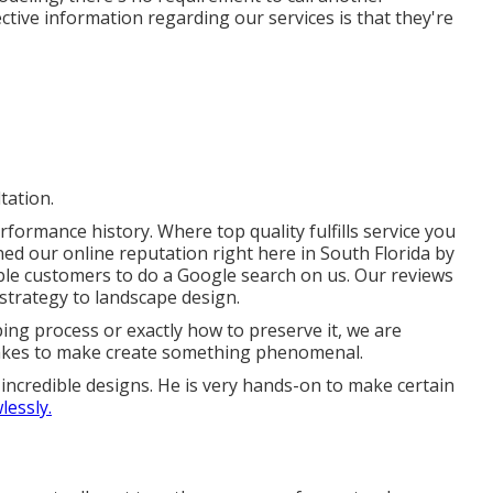
fective information regarding our services is that they're
tation.
formance history. Where top quality fulfills service you
ned our online reputation right here in South Florida by
e customers to do a Google search on us. Our reviews
trategy to landscape design.
ng process or exactly how to preserve it, we are
 takes to make create something phenomenal.
 incredible designs. He is very hands-on to make certain
lessly.