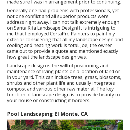
made sure I was in arrangement prior to continuing.
Generally one had problems with professionals, yet
not one conflict and all superior products were
address right away. I can not talk extremely enough
on Santa Rita Landscape Design! It is intriguing to
me that I employed CertaPro Painters to paint my
exterior considering that all my landscape design and
cooling and heating work is total. Joe, the owner
came out to provide a quote and mentioned exactly
how great the landscape design was.
Landscape design is the willful positioning and
maintenance of living plants on a location of land or
in your yard. This can include trees, grass, blossoms,
shrubs and other plant life and usually integrates
compost and various other raw material. The key
function of landscape design is to provide beauty to
your house or constructing it borders.
Pool Landscaping El Monte, CA