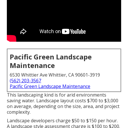
Pacific Green Landscape
Maintenance
6530 Whittier Ave Whittier, CA 90601-3919
(562) 203-3567
Pacific Green Landscape Maintenance
This landscaping kind is for arid environments
saving water. Landscape layout costs $700 to $3,000
on average, depending on the size, area, and project
complexity.
Landscape developers charge $50 to $150 per hour.
A landscape style assessment charge is $100 to $200.