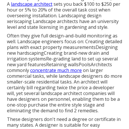
A
landscape architect
sets you back $100 to $250 per
hour or 5% to 20% of the overall task cost when
overseeing installation. Landscaping design
xeriscaping Landscape architects have an university
level and state licensing in gardening and style.
Often they give full design-and-build monitoring as
well. Landscape engineers focus on: Creating detailed
plans with exact property measurementsDesigning
new hardscapingCreating brand-new drain and
irrigation systemsRe-grading land to set up several
new yard featuresRetaining wallsPoolsArchitects
commonly
concentrate much more
on larger
commercial tasks, while landscape designers do more
smaller-scale residential tasks. An architect will
certainly bill regarding twice the price a developer
will, yet several landscape architect companies will
have designers on personnel, enabling them to be a
one-stop purchase the entire style stage and
eliminating the demand to find 2 remedies.
These designers don't need a degree or certificate in
many states. A designer is suitable for easy