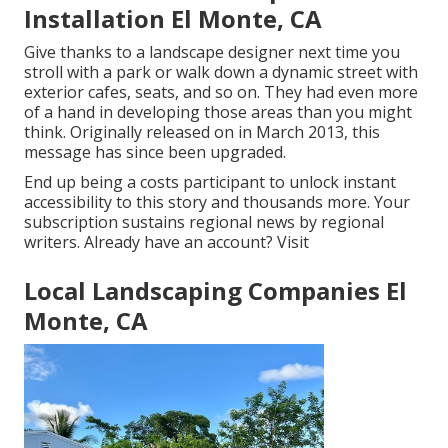
Installation El Monte, CA
Give thanks to a landscape designer next time you
stroll with a park or walk down a dynamic street with
exterior cafes, seats, and so on. They had even more
of a hand in developing those areas than you might
think. Originally released on in March 2013, this
message has since been upgraded.
End up being a costs participant to unlock instant
accessibility to this story and thousands more. Your
subscription sustains regional news by regional
writers. Already have an account?
Visit
Local Landscaping Companies El
Monte, CA