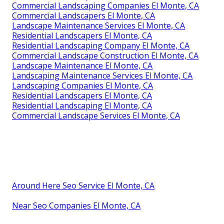
Commercial Landscaping Companies El Monte, CA
Commercial Landscapers El Monte, CA
Landscape Maintenance Services El Monte, CA
Residential Landscapers El Monte, CA
Residential Landscaping Company El Monte, CA
Commercial Landscape Construction El Monte, CA
Landscape Maintenance El Monte, CA
Landscaping Maintenance Services El Monte, CA
Landscaping Companies El Monte, CA
Residential Landscapers El Monte, CA
Residential Landscaping El Monte, CA
Commercial Landscape Services El Monte, CA
Around Here Seo Service El Monte, CA
Near Seo Companies El Monte, CA