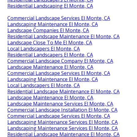
Residential Landscaping El Monte, CA
Commercial Landscape Services El Monte, CA
Landscaping Maintenance El Monte, CA
Landscape Companies El Monte, CA
Residential Landscape Maintenance El Monte, CA
Landscape Close To Me El Monte, CA
Local Landscapers El Monte, CA
Residential Landscapers El Monte, CA
Commercial Landscape Company El Monte, CA
Landscape Maintenance El Monte, CA
Commercial Landscape Services El Monte, CA
Landscaping Maintenance El Monte, CA
Local Landscapers El Monte, CA
Residential Landscape Maintenance El Monte, CA
Landscape Maintenance El Monte, CA
Landscape Maintenance Services El Monte, CA
Commercial Landscape Installation El Monte, CA
Commercial Landscape Services El Monte, CA
Landscaping Maintenance Services El Monte, CA
Landscaping Maintenance Services El Monte, CA
Residential Landscape Maintenance El Monte, CA