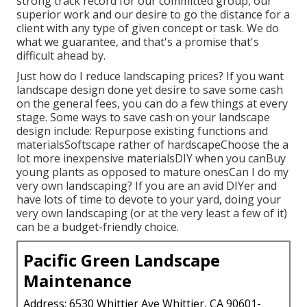
strong track record for our committed group, our
superior work and our desire to go the distance for a
client with any type of given concept or task. We do
what we guarantee, and that's a promise that's
difficult ahead by.
Just how do I reduce landscaping prices? If you want
landscape design done yet desire to save some cash
on the general fees, you can do a few things at every
stage. Some ways to save cash on your landscape
design include: Repurpose existing functions and
materialsSoftscape rather of hardscapeChoose the a
lot more inexpensive materialsDIY when you canBuy
young plants as opposed to mature onesCan I do my
very own landscaping? If you are an avid DIYer and
have lots of time to devote to your yard, doing your
very own landscaping (or at the very least a few of it)
can be a budget-friendly choice.
Pacific Green Landscape
Maintenance
Address: 6530 Whittier Ave Whittier, CA 90601-