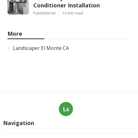
Conditioner Installation
Published en
13 min read
More
Landscaper El Monte CA
Ls
Navigation