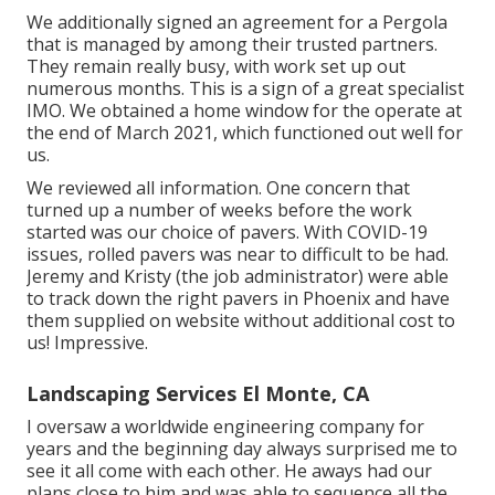
We additionally signed an agreement for a Pergola
that is managed by among their trusted partners.
They remain really busy, with work set up out
numerous months. This is a sign of a great specialist
IMO. We obtained a home window for the operate at
the end of March 2021, which functioned out well for
us.
We reviewed all information. One concern that
turned up a number of weeks before the work
started was our choice of pavers. With COVID-19
issues, rolled pavers was near to difficult to be had.
Jeremy and Kristy (the job administrator) were able
to track down the right pavers in Phoenix and have
them supplied on website without additional cost to
us! Impressive.
Landscaping Services El Monte, CA
I oversaw a worldwide engineering company for
years and the beginning day always surprised me to
see it all come with each other. He aways had our
plans close to him and was able to sequence all the