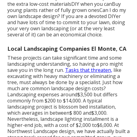
the extra low-cost materialsDIY when you canBuy
young plants rather of fully grown onesCan I do my
own landscape design? If you are a devoted DIYer
and have lots of time to commit to your lawn, doing
your very own landscaping (or at the very least
several of it) can be an economical choice.
Local Landscaping Companies El Monte, CA
These projects can take significant time and some
landscaping understanding, so having a pro might
save you in the long run.
Tasks that threaten,
like
excavating with heavy machinery or eliminating a
tree, must always be done by a specialist. Just how
much are common landscape design costs?
Landscaping expenses around$3,500 but differs
commonly from $200 to $14,000. A typical
landscaping project is blossom bed installation,
which averages in between$ 800 and$3,000.
Nevertheless, landscape lighting installment is a
higher-end job, with a cost of $2,000 to$6,000. At
Northwest Landscape design, we have actually built a