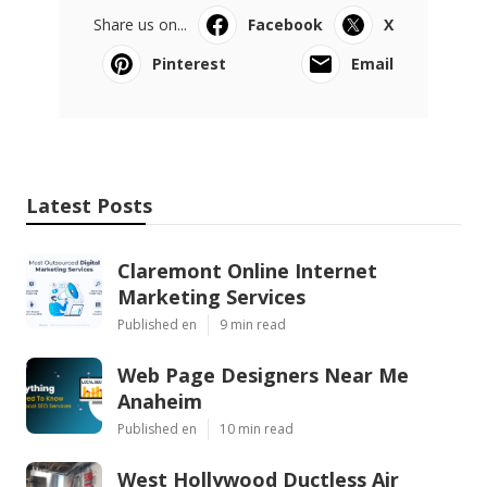
Share us on...
Facebook
X
Pinterest
Email
Latest Posts
Claremont Online Internet
Marketing Services
Published en
9 min read
Web Page Designers Near Me
Anaheim
Published en
10 min read
West Hollywood Ductless Air