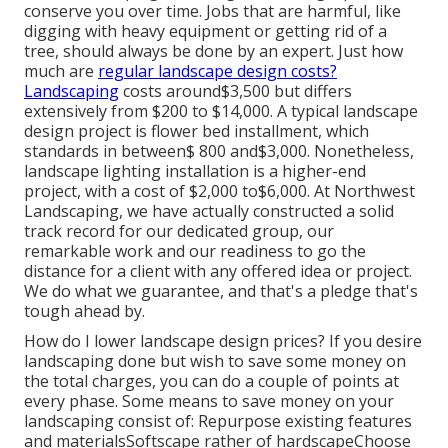
conserve you over time. Jobs that are harmful, like
digging with heavy equipment or getting rid of a
tree, should always be done by an expert. Just how
much are
regular landscape design costs?
Landscaping
costs around$3,500 but differs
extensively from $200 to $14,000. A typical landscape
design project is flower bed installment, which
standards in between$ 800 and$3,000. Nonetheless,
landscape lighting installation is a higher-end
project, with a cost of $2,000 to$6,000. At Northwest
Landscaping, we have actually constructed a solid
track record for our dedicated group, our
remarkable work and our readiness to go the
distance for a client with any offered idea or project.
We do what we guarantee, and that's a pledge that's
tough ahead by.
How do I lower landscape design prices? If you desire
landscaping done but wish to save some money on
the total charges, you can do a couple of points at
every phase. Some means to save money on your
landscaping consist of: Repurpose existing features
and materialsSoftscape rather of hardscapeChoose