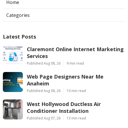
Home
Categories
Latest Posts
Claremont Online Internet Marketing
Services
Published Aug 08, 26
9 min read
Web Page Designers Near Me
Anaheim
Published Aug 08, 26
10 min read
West Hollywood Ductless Air
Conditioner Installation
Published Aug 07, 26
13 min read