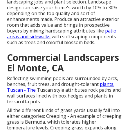
landscaping jobs and plant selection.
Landscape
design can raise your home's worth
by 10% to 30%
depending on the top quality and sort of
enhancements made. Produce an attractive exterior
room that adds value and brings in prospective
buyers by mixing hardscaping attributes like
patio
areas and sidewalks
with softscaping components
such as trees and colorful blossom beds.
Commercial Landscapers
El Monte, CA
Reflecting swimming pools are surrounded by arcs,
benches, fruit trees, and drought-tolerant
plants.
Tuscan - The
Tuscan style attributes rock paths and
wall surfaces lined with box hedges and plants in
terracotta pots.
All the different kinds of grass yards usually fall into
either categories: Creeping - An example of creeping
grass is Bermuda, which tolerates higher
temperature levels. Creeping grass expands along