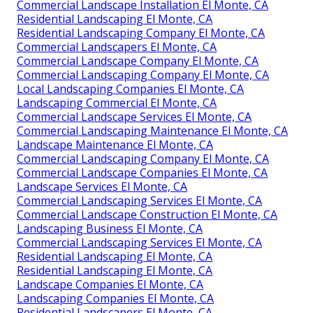
Commercial Landscape Installation El Monte, CA
Residential Landscaping El Monte, CA
Residential Landscaping Company El Monte, CA
Commercial Landscapers El Monte, CA
Commercial Landscape Company El Monte, CA
Commercial Landscaping Company El Monte, CA
Local Landscaping Companies El Monte, CA
Landscaping Commercial El Monte, CA
Commercial Landscape Services El Monte, CA
Commercial Landscaping Maintenance El Monte, CA
Landscape Maintenance El Monte, CA
Commercial Landscaping Company El Monte, CA
Commercial Landscape Companies El Monte, CA
Landscape Services El Monte, CA
Commercial Landscaping Services El Monte, CA
Commercial Landscape Construction El Monte, CA
Landscaping Business El Monte, CA
Commercial Landscaping Services El Monte, CA
Residential Landscaping El Monte, CA
Residential Landscaping El Monte, CA
Landscape Companies El Monte, CA
Landscaping Companies El Monte, CA
Residential Landscapers El Monte, CA