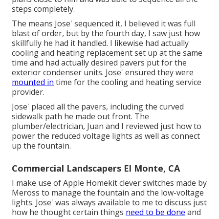
steps completely.
The means Jose' sequenced it, I believed it was full
blast of order, but by the fourth day, I saw just how
skillfully he had it handled. I likewise had actually
cooling and heating replacement set up at the same
time and had actually desired pavers put for the
exterior condenser units. Jose' ensured they were
mounted in
time for the cooling and heating service
provider.
Jose' placed all the pavers, including the curved
sidewalk path he made out front. The
plumber/electrician, Juan and I reviewed just how to
power the reduced voltage lights as well as connect
up the fountain.
Commercial Landscapers El Monte, CA
I make use of Apple Homekit clever switches made by
Meross to manage the fountain and the low-voltage
lights. Jose' was always available to me to discuss just
how he thought certain things
need to be done
and