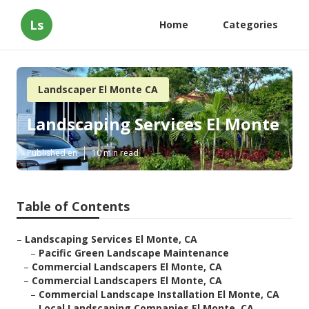
Ls
Home
Categories
Landscaper El Monte CA
Landscaping Services El Monte
Published en
10 min read
Table of Contents
–
Landscaping Services El Monte, CA
–
Pacific Green Landscape Maintenance
–
Commercial Landscapers El Monte, CA
–
Commercial Landscapers El Monte, CA
–
Commercial Landscape Installation El Monte, CA
–
Local Landscaping Companies El Monte, CA