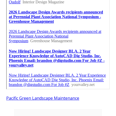
Pacific Green Landscape Maintenance