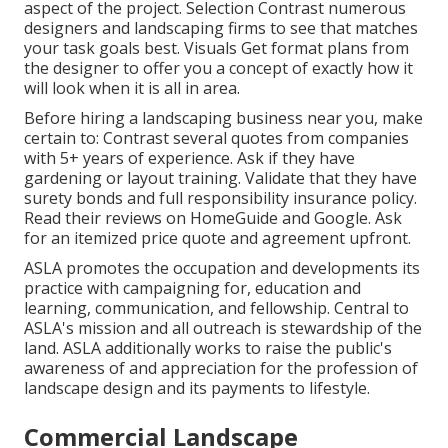
aspect of the project. Selection Contrast numerous
designers and landscaping firms to see that matches
your task goals best. Visuals Get format plans from
the designer to offer you a concept of exactly how it
will look when it is all in area.
Before hiring a
landscaping business near you
, make
certain to: Contrast several quotes from companies
with 5+ years of experience. Ask if they have
gardening or layout training. Validate that they have
surety bonds and full responsibility insurance policy.
Read their reviews on HomeGuide and Google. Ask
for an itemized price quote and agreement upfront.
ASLA promotes the occupation and developments its
practice with campaigning for, education and
learning, communication, and fellowship. Central to
ASLA's mission and all outreach is stewardship of the
land. ASLA additionally works to raise the public's
awareness of and appreciation for the profession of
landscape design and its payments to lifestyle.
Commercial Landscape