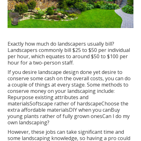
Exactly how much do landscapers usually bill?
Landscapers commonly bill $25 to $50 per individual
per hour, which equates to around $50 to $100 per
hour for a two-person staff.
If you desire landscape design done yet desire to
conserve some cash on the overall costs, you can do
a couple of things at every stage. Some methods to
conserve money on your landscaping include:
Repurpose existing attributes and
materialsSoftscape rather of hardscapeChoose the
extra affordable materialsDIY when you canBuy
young plants rather of fully grown onesCan I do my
own landscaping?
However, these jobs can take significant time and
some landscaping knowledge, so having a pro could