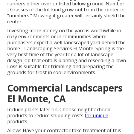
runners either over or listed below ground. Number
- Grasses of the lot kind grow out from the center in
"numbers." Mowing it greater will certainly shield the
center.
Investing more money on the yard is worthwhile in
cozy environments or in communities where
purchasers expect a well-landscaped yard behind the
home - Landscaping Services El Monte. Spring is the
very best time of the year for a lot of landscape
design job that entails planting and reseeding a lawn.
Loss is suitable for trimming and preparing the
grounds for frost in cool environments
Commercial Landscapers
El Monte, CA
Include plants later on. Choose neighborhood
products to reduce shipping costs
for unique
products.
Allows Have your contractor take treatment of this