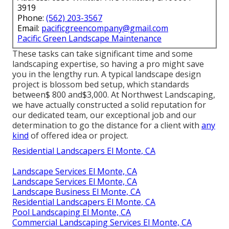
3919
Phone:
(562) 203-3567
Email:
pacificgreencompany@gmail.com
Pacific Green Landscape Maintenance
These tasks can take significant time and some
landscaping expertise, so having a pro might save
you in the lengthy run. A typical landscape design
project is blossom bed setup, which standards
between$ 800 and$3,000. At Northwest Landscaping,
we have actually constructed a solid reputation for
our dedicated team, our exceptional job and our
determination to go the distance for a client with
any
kind
of offered idea or project.
Residential Landscapers El Monte, CA
Landscape Services El Monte, CA
Landscape Services El Monte, CA
Landscape Business El Monte, CA
Residential Landscapers El Monte, CA
Pool Landscaping El Monte, CA
Commercial Landscaping Services El Monte, CA