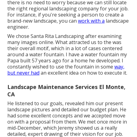
there is no need to worry because we can still locate
the right regional landscaping company for your job.
For instance, if you're seeking a person to create a
brand-new landscape, you can
work with a
landscape
engineer.
We chose Santa Rita Landscaping after examining
many images online. What attracted us to the was
their overall motif, which in a lot of cases centered
around a water fountain. I have a water fountain my
Papa built 57 years ago for a home he developed. I
constantly wished to use the fountain in some
way,
but never had
an excellent idea on how to execute it.
Landscape Maintenance Services El Monte,
CA
He listened to our goals, revealed him our present
landscape pictures and detailed our budget plan. He
had some excellent concepts and we accepted move
on with a proposal from them. We met once more in
mid-December, which Jeremy showed us a really
detailed, expert drawing of their vision for our job.