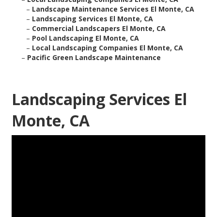
–
Landscape Maintenance Services El Monte, CA
–
Landscaping Services El Monte, CA
–
Commercial Landscapers El Monte, CA
–
Pool Landscaping El Monte, CA
–
Local Landscaping Companies El Monte, CA
–
Pacific Green Landscape Maintenance
Landscaping Services El
Monte, CA