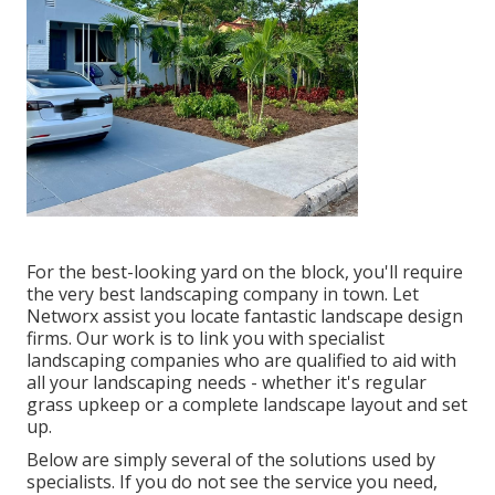
For the best-looking yard on the block, you'll require
the very best landscaping company in town. Let
Networx assist you locate fantastic landscape design
firms. Our work is to link you with specialist
landscaping companies who are qualified to aid with
all your landscaping needs - whether it's regular
grass upkeep or a complete landscape layout and set
up.
Below are simply several of the solutions used by
specialists. If you do not see the service you need,