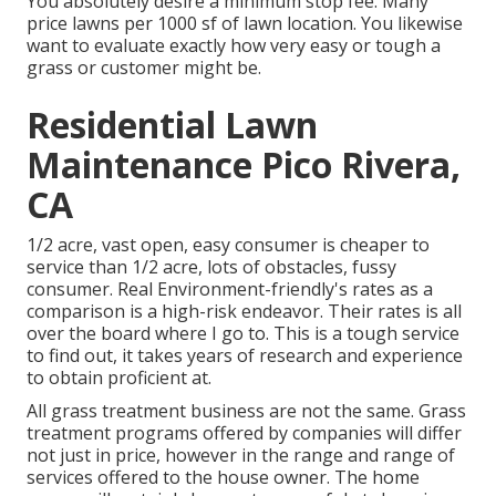
You absolutely desire a minimum stop fee. Many
price lawns per 1000 sf of lawn location. You likewise
want to evaluate exactly how very easy or tough a
grass or customer might be.
Residential Lawn
Maintenance Pico Rivera,
CA
1/2 acre, vast open, easy consumer is cheaper to
service than 1/2 acre, lots of obstacles, fussy
consumer. Real Environment-friendly's rates as a
comparison is a high-risk endeavor. Their rates is all
over the board where I go to. This is a tough service
to find out, it takes years of research and experience
to obtain proficient at.
All grass treatment business are not the same. Grass
treatment programs offered by companies will differ
not just in price, however in the range and range of
services offered to the house owner. The home