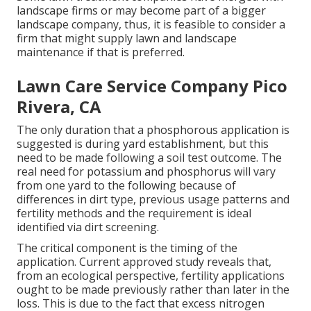
landscape firms or may become part of a bigger
landscape company, thus, it is feasible to consider a
firm that might supply lawn and landscape
maintenance if that is preferred.
Lawn Care Service Company Pico
Rivera, CA
The only duration that a phosphorous application is
suggested is during yard establishment, but this
need to be made following a soil test outcome. The
real need for potassium and phosphorus will vary
from one yard to the following because of
differences in dirt type, previous usage patterns and
fertility methods and the requirement is ideal
identified via dirt screening.
The critical component is the timing of the
application. Current approved study reveals that,
from an ecological perspective, fertility applications
ought to be made previously rather than later in the
loss. This is due to the fact that excess nitrogen