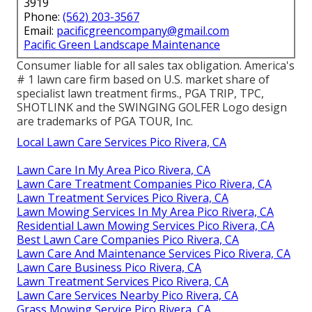
3919
Phone:
(562) 203-3567
Email:
pacificgreencompany@gmail.com
Pacific Green Landscape Maintenance
Consumer liable for all sales tax obligation. America's
# 1 lawn care firm based on U.S. market share of
specialist lawn treatment firms., PGA TRIP, TPC,
SHOTLINK and the SWINGING GOLFER Logo design
are trademarks of PGA TOUR, Inc.
Local Lawn Care Services Pico Rivera, CA
Lawn Care In My Area Pico Rivera, CA
Lawn Care Treatment Companies Pico Rivera, CA
Lawn Treatment Services Pico Rivera, CA
Lawn Mowing Services In My Area Pico Rivera, CA
Residential Lawn Mowing Services Pico Rivera, CA
Best Lawn Care Companies Pico Rivera, CA
Lawn Care And Maintenance Services Pico Rivera, CA
Lawn Care Business Pico Rivera, CA
Lawn Treatment Services Pico Rivera, CA
Lawn Care Services Nearby Pico Rivera, CA
Grass Mowing Service Pico Rivera, CA