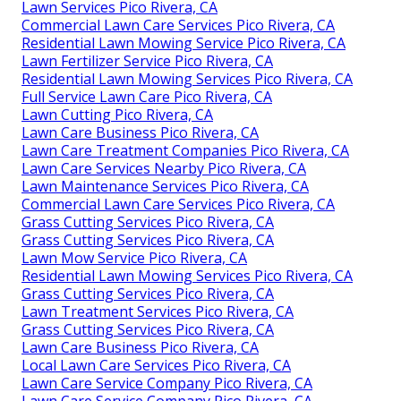
Lawn Services Pico Rivera, CA
Commercial Lawn Care Services Pico Rivera, CA
Residential Lawn Mowing Service Pico Rivera, CA
Lawn Fertilizer Service Pico Rivera, CA
Residential Lawn Mowing Services Pico Rivera, CA
Full Service Lawn Care Pico Rivera, CA
Lawn Cutting Pico Rivera, CA
Lawn Care Business Pico Rivera, CA
Lawn Care Treatment Companies Pico Rivera, CA
Lawn Care Services Nearby Pico Rivera, CA
Lawn Maintenance Services Pico Rivera, CA
Commercial Lawn Care Services Pico Rivera, CA
Grass Cutting Services Pico Rivera, CA
Grass Cutting Services Pico Rivera, CA
Lawn Mow Service Pico Rivera, CA
Residential Lawn Mowing Services Pico Rivera, CA
Grass Cutting Services Pico Rivera, CA
Lawn Treatment Services Pico Rivera, CA
Grass Cutting Services Pico Rivera, CA
Lawn Care Business Pico Rivera, CA
Local Lawn Care Services Pico Rivera, CA
Lawn Care Service Company Pico Rivera, CA
Lawn Care Service Company Pico Rivera, CA