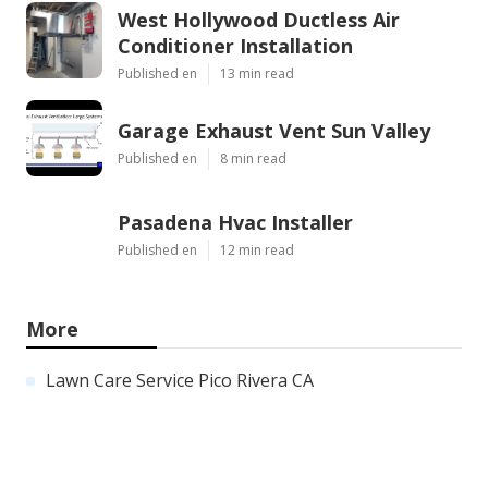
West Hollywood Ductless Air
Conditioner Installation
Published en
13 min read
Garage Exhaust Vent Sun Valley
Published en
8 min read
Pasadena Hvac Installer
Published en
12 min read
More
Lawn Care Service Pico Rivera CA