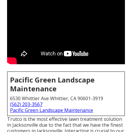
Pacific Green Landscape
Maintenance
6530 Whittier Ave Whittier, CA 90601-3919
(562) 203-3567
Pacific Green Landscape Maintenance
Trutco is the most effective lawn treatment solution
in Jacksonville due to the fact that we have the finest
customers in Jacksonville. Interacting is crucial to our