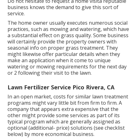
Do not hesitate to request a home visita reputable
business knows the demand to give this sort of
service.
The home owner usually executes numerous social
practices, such as mowing and watering, which have
a substantial effect on grass quality. Some business
will certainly provide the property owners with
seasonal info on proper grass treatment. They
might likewise offer particular details when they
make an application when it come to unique
watering or mowing requirements for the next day
or 2 following their visit to the lawn.
Lawn Fertilizer Service Pico Rivera, CA
In an open market, costs for similar lawn treatment
programs might vary little bit from firm to firm. A
company that appears extra expensive that the
other might provide some services as part of its
typical program which are generally assigned as
optional (additional- price) solutions (see checklist
below) by more economical business.