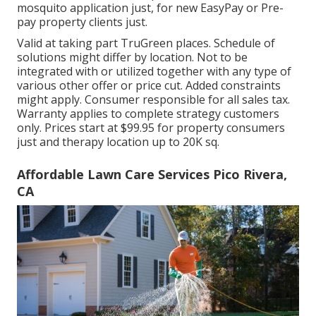
mosquito application just, for new EasyPay or Pre-
pay property clients just.
Valid at taking part TruGreen places. Schedule of
solutions might differ by location. Not to be
integrated with or utilized together with any type of
various other offer or price cut. Added constraints
might apply. Consumer responsible for all sales tax.
Warranty applies to complete strategy customers
only. Prices start at $99.95 for property consumers
just and therapy location up to 20K sq.
Affordable Lawn Care Services Pico Rivera,
CA