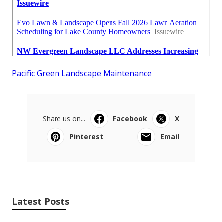
Pacific Green Landscape Maintenance
Share us on...
Facebook
X
Pinterest
Email
Latest Posts