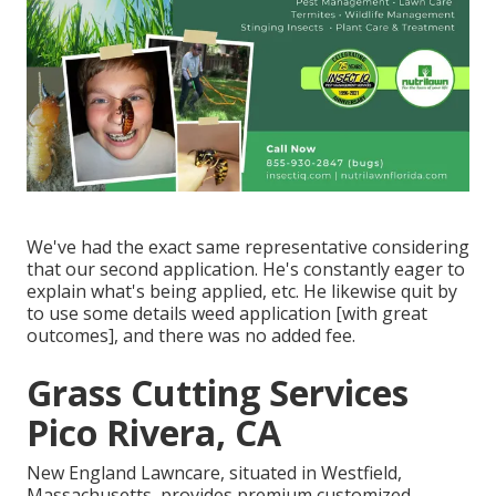
We've had the exact same representative considering
that our second application. He's constantly eager to
explain what's being applied, etc. He likewise quit by
to use some details weed application [with great
outcomes], and there was no added fee.
Grass Cutting Services
Pico Rivera, CA
New England Lawncare, situated in Westfield,
Massachusetts, provides premium customized