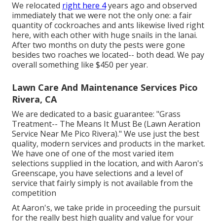
We relocated
right here 4
years ago and observed
immediately that we were not the only one: a fair
quantity of cockroaches and ants likewise lived right
here, with each other with huge snails in the lanai.
After two months on duty the pests were gone
besides two roaches we located-- both dead. We pay
overall something like $450 per year.
Lawn Care And Maintenance Services Pico
Rivera, CA
We are dedicated to a basic guarantee: "Grass
Treatment-- The Means It Must Be (Lawn Aeration
Service Near Me Pico Rivera)." We use just the best
quality, modern services and products in the market.
We have one of one of the most varied item
selections supplied in the location, and with Aaron's
Greenscape, you have selections and a level of
service that fairly simply is not available from the
competition
At Aaron's, we take pride in proceeding the pursuit
for the really best high quality and value for your