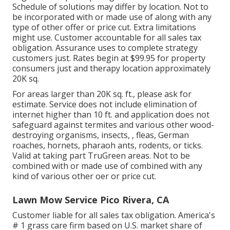
Schedule of solutions may differ by location. Not to
be incorporated with or made use of along with any
type of other offer or price cut. Extra limitations
might use. Customer accountable for all sales tax
obligation. Assurance uses to complete strategy
customers just. Rates begin at $99.95 for property
consumers just and therapy location approximately
20K sq.
For areas larger than 20K sq. ft., please ask for
estimate. Service does not include elimination of
internet higher than 10 ft. and application does not
safeguard against termites and various other wood-
destroying organisms, insects, , fleas, German
roaches, hornets, pharaoh ants, rodents, or ticks.
Valid at taking part TruGreen areas. Not to be
combined with or made use of combined with any
kind of various other oer or price cut.
Lawn Mow Service Pico Rivera, CA
Customer liable for all sales tax obligation. America's
# 1 grass care firm based on U.S. market share of