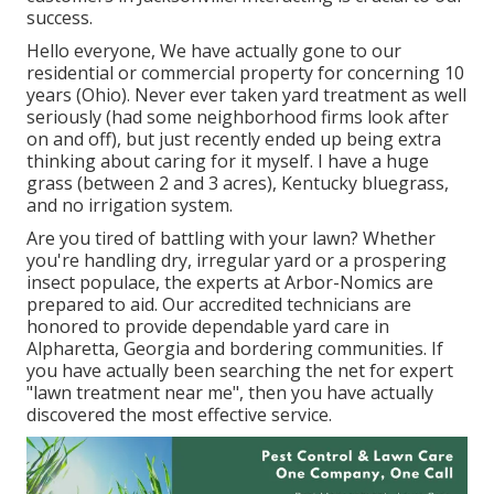
success.
Hello everyone, We have actually gone to our
residential or commercial property for concerning 10
years (Ohio). Never ever taken yard treatment as well
seriously (had some neighborhood firms look after
on and off), but just recently ended up being extra
thinking about caring for it myself. I have a huge
grass (between 2 and 3 acres), Kentucky bluegrass,
and no irrigation system.
Are you tired of battling with your lawn? Whether
you're handling dry, irregular yard or a prospering
insect populace, the experts at Arbor-Nomics are
prepared to aid. Our accredited technicians are
honored to provide dependable yard care in
Alpharetta, Georgia and bordering communities. If
you have actually been searching the net for expert
"lawn treatment near me", then you have actually
discovered the most effective service.