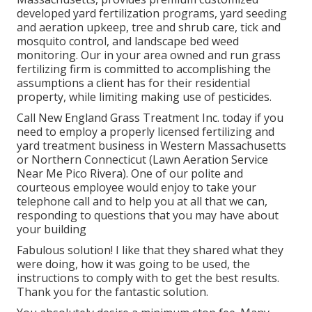
developed yard fertilization programs, yard seeding
and aeration upkeep, tree and shrub care, tick and
mosquito control, and landscape bed weed
monitoring. Our in your area owned and run grass
fertilizing firm is committed to accomplishing the
assumptions a client has for their residential
property, while limiting making use of pesticides.
Call New England Grass Treatment Inc. today if you
need to employ a properly licensed fertilizing and
yard treatment business in Western Massachusetts
or Northern Connecticut (Lawn Aeration Service
Near Me Pico Rivera). One of our polite and
courteous employee would enjoy to take your
telephone call and to help you at all that we can,
responding to questions that you may have about
your building
Fabulous solution! I like that they shared what they
were doing, how it was going to be used, the
instructions to comply with to get the best results.
Thank you for the fantastic solution.