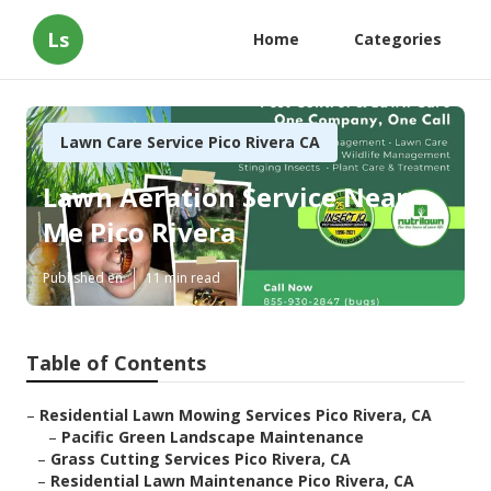
Ls
Home
Categories
Lawn Care Service Pico Rivera CA
Lawn Aeration Service Near
Me Pico Rivera
Published en
11 min read
Table of Contents
–
Residential Lawn Mowing Services Pico Rivera, CA
–
Pacific Green Landscape Maintenance
–
Grass Cutting Services Pico Rivera, CA
–
Residential Lawn Maintenance Pico Rivera, CA