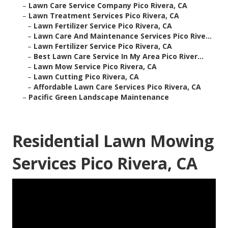
–
Lawn Care Service Company Pico Rivera, CA
–
Lawn Treatment Services Pico Rivera, CA
–
Lawn Fertilizer Service Pico Rivera, CA
–
Lawn Care And Maintenance Services Pico Rive...
–
Lawn Fertilizer Service Pico Rivera, CA
–
Best Lawn Care Service In My Area Pico River...
–
Lawn Mow Service Pico Rivera, CA
–
Lawn Cutting Pico Rivera, CA
–
Affordable Lawn Care Services Pico Rivera, CA
–
Pacific Green Landscape Maintenance
Residential Lawn Mowing
Services Pico Rivera, CA