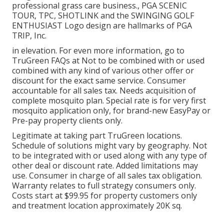
professional grass care business., PGA SCENIC
TOUR, TPC, SHOTLINK and the SWINGING GOLF
ENTHUSIAST Logo design are hallmarks of PGA
TRIP, Inc.
in elevation. For even more information, go to
TruGreen FAQs at Not to be combined with or used
combined with any kind of various other offer or
discount for the exact same service. Consumer
accountable for all sales tax. Needs acquisition of
complete mosquito plan. Special rate is for very first
mosquito application only, for brand-new EasyPay or
Pre-pay property clients only.
Legitimate at taking part TruGreen locations.
Schedule of solutions might vary by geography. Not
to be integrated with or used along with any type of
other deal or discount rate. Added limitations may
use. Consumer in charge of all sales tax obligation.
Warranty relates to full strategy consumers only.
Costs start at $99.95 for property customers only
and treatment location approximately 20K sq.