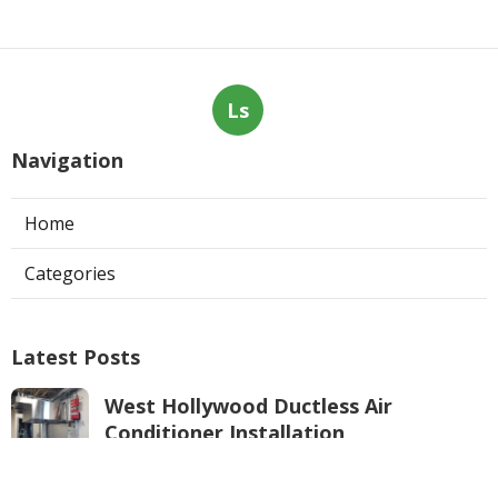
Ls
Navigation
Home
Categories
Latest Posts
West Hollywood Ductless Air
Conditioner Installation
Published Aug 07, 26
13 min read