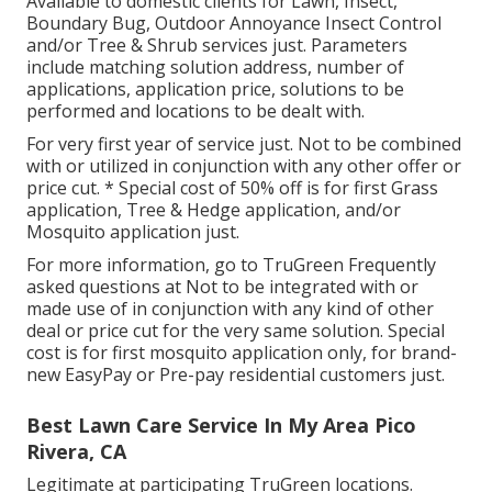
Available to domestic clients for Lawn, Insect,
Boundary Bug, Outdoor Annoyance Insect Control
and/or Tree & Shrub services just. Parameters
include matching solution address, number of
applications, application price, solutions to be
performed and locations to be dealt with.
For very first year of service just. Not to be combined
with or utilized in conjunction with any other offer or
price cut. * Special cost of 50% off is for first Grass
application, Tree & Hedge application, and/or
Mosquito application just.
For more information, go to TruGreen Frequently
asked questions at Not to be integrated with or
made use of in conjunction with any kind of other
deal or price cut for the very same solution. Special
cost is for first mosquito application only, for brand-
new EasyPay or Pre-pay residential customers just.
Best Lawn Care Service In My Area Pico
Rivera, CA
Legitimate at participating TruGreen locations.