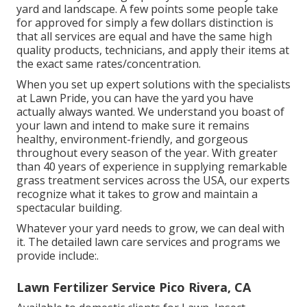
yard and landscape. A few points some people take
for approved for simply a few dollars distinction is
that all services are equal and have the same high
quality products, technicians, and apply their items at
the exact same rates/concentration.
When you set up expert solutions with the specialists
at Lawn Pride, you can have the yard you have
actually always wanted. We understand you boast of
your lawn and intend to make sure it remains
healthy, environment-friendly, and gorgeous
throughout every season of the year. With greater
than 40 years of experience in supplying remarkable
grass treatment services across the USA, our experts
recognize what it takes to grow and maintain a
spectacular building.
Whatever your yard needs to grow, we can deal with
it. The detailed lawn care services and programs we
provide include:.
Lawn Fertilizer Service Pico Rivera, CA