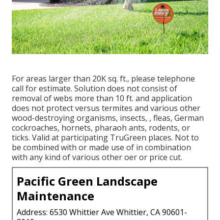
For areas larger than 20K sq. ft., please telephone
call for estimate. Solution does not consist of
removal of webs more than 10 ft. and application
does not protect versus termites and various other
wood-destroying organisms, insects, , fleas, German
cockroaches, hornets, pharaoh ants, rodents, or
ticks. Valid at participating TruGreen places. Not to
be combined with or made use of in combination
with any kind of various other oer or price cut.
Pacific Green Landscape
Maintenance
Address: 6530 Whittier Ave Whittier, CA 90601-