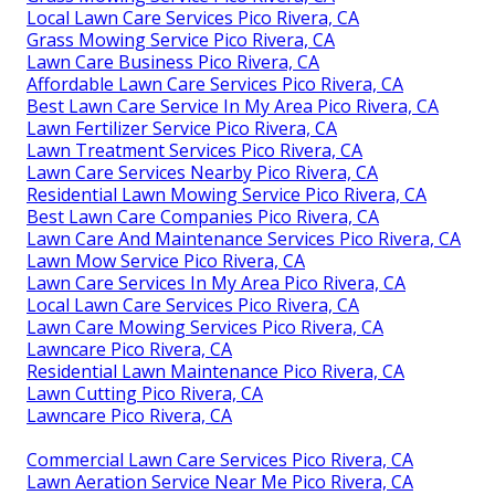
Local Lawn Care Services Pico Rivera, CA
Grass Mowing Service Pico Rivera, CA
Lawn Care Business Pico Rivera, CA
Affordable Lawn Care Services Pico Rivera, CA
Best Lawn Care Service In My Area Pico Rivera, CA
Lawn Fertilizer Service Pico Rivera, CA
Lawn Treatment Services Pico Rivera, CA
Lawn Care Services Nearby Pico Rivera, CA
Residential Lawn Mowing Service Pico Rivera, CA
Best Lawn Care Companies Pico Rivera, CA
Lawn Care And Maintenance Services Pico Rivera, CA
Lawn Mow Service Pico Rivera, CA
Lawn Care Services In My Area Pico Rivera, CA
Local Lawn Care Services Pico Rivera, CA
Lawn Care Mowing Services Pico Rivera, CA
Lawncare Pico Rivera, CA
Residential Lawn Maintenance Pico Rivera, CA
Lawn Cutting Pico Rivera, CA
Lawncare Pico Rivera, CA
Commercial Lawn Care Services Pico Rivera, CA
Lawn Aeration Service Near Me Pico Rivera, CA