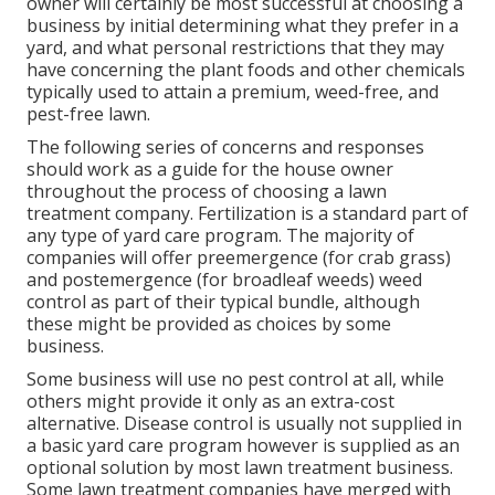
owner will certainly be most successful at choosing a
business by initial determining what they prefer in a
yard, and what personal restrictions that they may
have concerning the plant foods and other chemicals
typically used to attain a premium, weed-free, and
pest-free lawn.
The following series of concerns and responses
should work as a guide for the house owner
throughout the process of choosing a lawn
treatment company. Fertilization is a standard part of
any type of yard care program. The majority of
companies will offer preemergence (for crab grass)
and postemergence (for broadleaf weeds) weed
control as part of their typical bundle, although
these might be provided as choices by some
business.
Some business will use no pest control at all, while
others might provide it only as an extra-cost
alternative. Disease control is usually not supplied in
a basic yard care program however is supplied as an
optional solution by most lawn treatment business.
Some lawn treatment companies have merged with