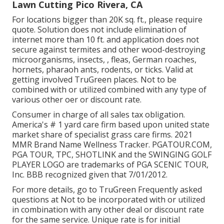
Lawn Cutting Pico Rivera, CA
For locations bigger than 20K sq. ft., please require
quote. Solution does not include elimination of
internet more than 10 ft. and application does not
secure against termites and other wood-destroying
microorganisms, insects, , fleas, German roaches,
hornets, pharaoh ants, rodents, or ticks. Valid at
getting involved TruGreen places. Not to be
combined with or utilized combined with any type of
various other oer or discount rate.
Consumer in charge of all sales tax obligation.
America's # 1 yard care firm based upon united state
market share of specialist grass care firms. 2021
MMR Brand Name Wellness Tracker.
PGATOUR.COM
,
PGA TOUR, TPC, SHOTLINK and the SWINGING GOLF
PLAYER LOGO are trademarks of PGA SCENIC TOUR,
Inc. BBB recognized given that 7/01/2012.
For more details, go to TruGreen Frequently asked
questions at Not to be incorporated with or utilized
in combination with any other deal or discount rate
for the same service. Unique rate is for initial