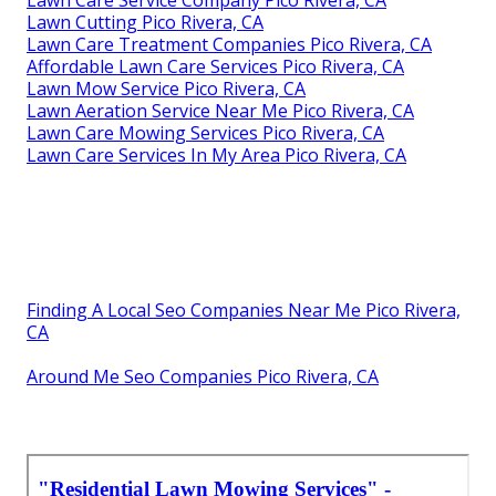
Lawn Cutting Pico Rivera, CA
Lawn Care Treatment Companies Pico Rivera, CA
Affordable Lawn Care Services Pico Rivera, CA
Lawn Mow Service Pico Rivera, CA
Lawn Aeration Service Near Me Pico Rivera, CA
Lawn Care Mowing Services Pico Rivera, CA
Lawn Care Services In My Area Pico Rivera, CA
Finding A Local Seo Companies Near Me Pico Rivera,
CA
Around Me Seo Companies Pico Rivera, CA