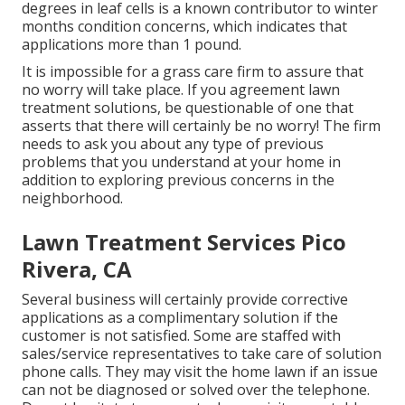
degrees in leaf cells is a known contributor to winter
months condition concerns, which indicates that
applications more than 1 pound.
It is impossible for a grass care firm to assure that
no worry will take place. If you agreement lawn
treatment solutions, be questionable of one that
asserts that there will certainly be no worry! The firm
needs to ask you about any type of previous
problems that you understand at your home in
addition to exploring previous concerns in the
neighborhood.
Lawn Treatment Services Pico
Rivera, CA
Several business will certainly provide corrective
applications as a complimentary solution if the
customer is not satisfied. Some are staffed with
sales/service representatives to take care of solution
phone calls. They may visit the home lawn if an issue
can not be diagnosed or solved over the telephone.