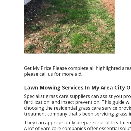
Get My Price Please complete all highlighted are
please call us for more aid.
Lawn Mowing Services In My Area City Of
Specialist grass care suppliers can assist you
pro
fertilization, and insect prevention. This guide w
choosing the residential grass care service provi
treatment company that's been servicing grass i
They can appropriately prepare
crucial treatme
A lot of yard care companies offer essential solu