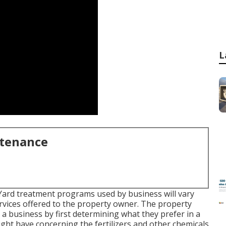
L
ntenance
 Yard treatment programs used by business will vary
ervices offered to the property owner. The property
g a business by first determining what they prefer in a
ight have concerning the fertilizers and other chemicals