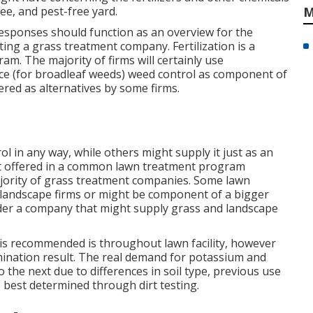
ee, and pest-free yard.
M
responses should function as an overview for the
ng a grass treatment company. Fertilization is a
am. The majority of firms will certainly use
e (for broadleaf weeds) weed control as component of
ered as alternatives by some firms.
ol in any way, while others might supply it just as an
 not offered in a common lawn treatment program
ajority of grass treatment companies. Some lawn
 landscape firms or might be component of a bigger
sider a company that might supply grass and landscape
is recommended is throughout lawn facility, however
mination result. The real demand for potassium and
 the next due to differences in soil type, previous use
s best determined through dirt testing.