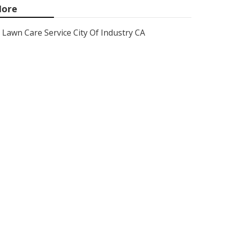
ore
Lawn Care Service City Of Industry CA