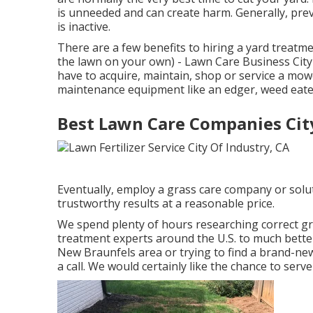
is unneeded and can create harm. Generally, prev
is inactive.
There are a few benefits to hiring a yard treatme
the lawn on your own) - Lawn Care Business City 
have to acquire, maintain, shop or service a mowe
maintenance equipment like an edger, weed eater
Best Lawn Care Companies City
Eventually, employ a grass care company or solu
trustworthy results at a reasonable price.
We spend plenty of hours researching correct g
treatment experts around the U.S. to much bette
New Braunfels area or trying to find a brand-ne
a call. We would certainly like the chance to ser