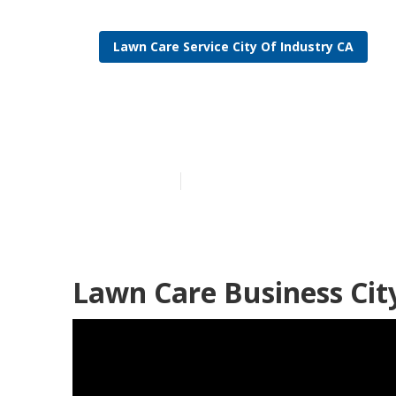
Lawn Care Service City Of Industry CA
Lawn Care Bus
Published en
6 min read
Lawn Care Business Cit