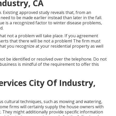
ndustry, CA
on. Existing approved study reveals that, from an
need to be made earlier instead than later in the fall.
sue is a recognized factor to winter disease problems,
d.
 that not a problem will take place. If you agreement
serts that there will be not a problem! The firm must
hat you recognize at your residential property as well
ot be identified or resolved over the telephone. Do not
 business is mindful of the requirement to offer this
rvices City Of Industry,
 cultural techniques, such as mowing and watering,
Some firms will certainly supply the house owners with
 They might additionally provide specific information