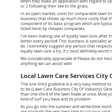
when they make an application with regard to sp
or 2 following their see to the grass.
In an open market, costs for comparable lawn tre
business that shows up much more costly that t
component of its basic program which are typica
listed here) by cheaper companies.
I've been making use of loyalty lawn look after t
better every period! This business is specialist a
do. I extremely suggest any person that respects
loyalty lawn care a try, it's most definitely worth
We considerably appreciate it! Please do not hesit
anything we can assist with.
Local Lawn Care Services City 
The one-third guideline is a very easy method to
to be (Lawn Care Business City Of Industry). Gen
than one-third of the lawn blade at once. Mow y
kind of turf you have and its problem
As you go into the summer and wintertime month
are normally the very best time to cut your yard