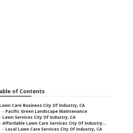
stry
able of Contents
Lawn Care Business City Of Industry, CA
–
Pacific Green Landscape Maintenance
–
Lawn Services City Of Industry, CA
–
Affordable Lawn Care Services City Of Industry...
–
Local Lawn Care Services City Of Industry, CA