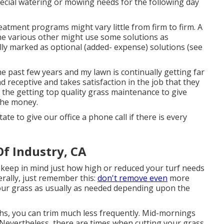
ecial watering or mowing needs for the following day
atment programs might vary little from firm to firm. A
he various other might use some solutions as
lly marked as optional (added- expense) solutions (see
he past few years and my lawn is continually getting far
nd receptive and takes satisfaction in the job that they
 the getting top quality grass maintenance to give
 the money.
ate to give our office a phone call if there is every
Of Industry, CA
 keep in mind just how high or reduced your turf needs
erally, just remember this:
don't remove even
more
our grass as usually as needed depending upon the
s, you can trim much less frequently. Mid-mornings
. Nevertheless, there are times when cutting your grass