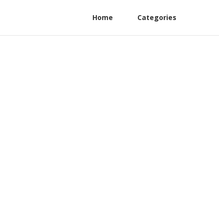
Home
Categories