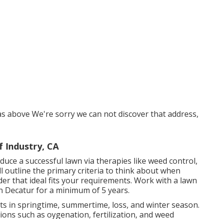
as above We're sorry we can not discover that address,
 Industry, CA
duce a successful lawn
via therapies like weed control,
ill outline the primary criteria to think about when
der that ideal fits your requirements. Work with a lawn
n Decatur for a minimum of 5 years.
nts in springtime, summertime, loss, and winter season
.
tions such as oygenation, fertilization, and weed