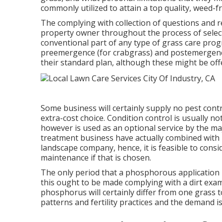
commonly utilized to attain a top quality, weed-fr
The complying with collection of questions and 
property owner throughout the process of selecti
conventional part of any type of grass care progr
preemergence (for crabgrass) and postemergenc
their standard plan, although these might be off
Some business will certainly supply no pest contr
extra-cost choice. Condition control is usually
however is used as an optional service by the m
treatment business have actually combined with
landscape company, hence, it is feasible to con
maintenance if that is chosen.
The only period that a phosphorous application 
this ought to be made complying with a dirt exa
phosphorus will certainly differ from one grass to
patterns and fertility practices and the demand i