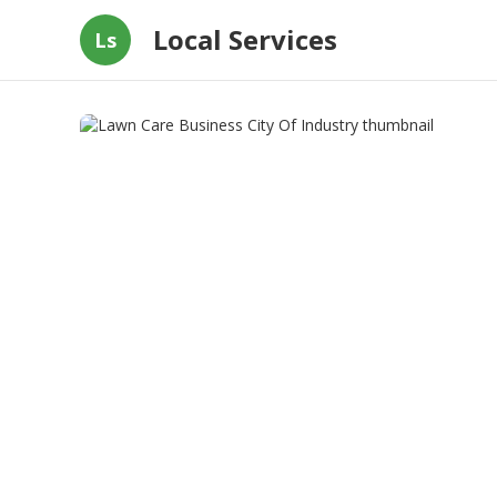
Local Services
Ls