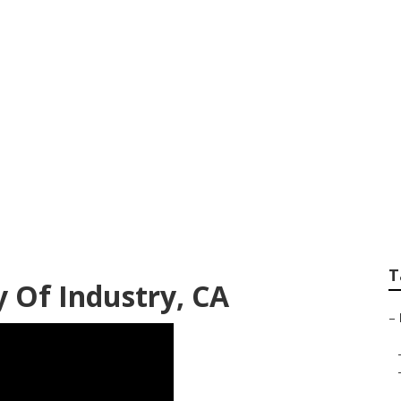
iness City Of Indu
T
y Of Industry, CA
–