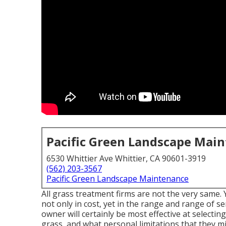
Pacific Green Landscape Mai
6530 Whittier Ave Whittier, CA 90601-3919
(562) 203-3567
Pacific Green Landscape Maintenance
All grass treatment firms are not the very same.
not only in cost, yet in the range and range of s
owner will certainly be most effective at selectin
grass, and what personal limitations that they m