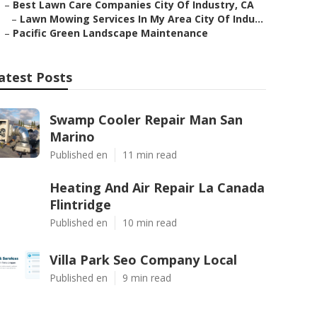
–
Best Lawn Care Companies City Of Industry, CA
–
Lawn Mowing Services In My Area City Of Indu...
–
Pacific Green Landscape Maintenance
atest Posts
Swamp Cooler Repair Man San
Marino
Published en
11 min read
Heating And Air Repair La Canada
Flintridge
Published en
10 min read
Villa Park Seo Company Local
Published en
9 min read