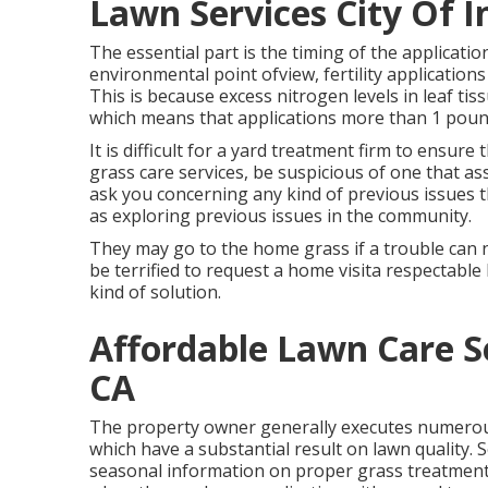
Lawn Services City Of I
The essential part is the timing of the applicati
environmental point ofview, fertility applications 
This is because excess nitrogen levels in leaf tis
which means that applications more than 1 poun
It is difficult for a yard treatment firm to ensure
grass care services, be suspicious of one that as
ask you concerning any kind of previous issues t
as exploring previous issues in the community.
They may go to the home grass if a trouble can n
be terrified to request a home visita respectable
kind of solution.
Affordable Lawn Care Se
CA
The property owner generally executes numerous
which have a substantial result on lawn quality. 
seasonal information on proper grass treatment.