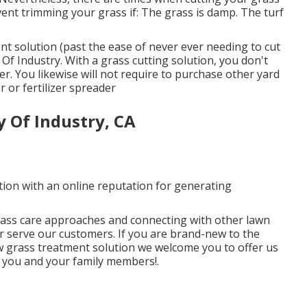
ent trimming your grass if: The grass is damp. The turf
nt solution (past the ease of never ever needing to cut
Of Industry. With a grass cutting solution, you don't
r. You likewise will not require to purchase other yard
 or fertilizer spreader
 Of Industry, CA
tion with an online reputation for generating
rass care approaches and connecting with other lawn
r serve our customers. If you are brand-new to the
w grass treatment solution we welcome you to offer us
ve you and your family members!.