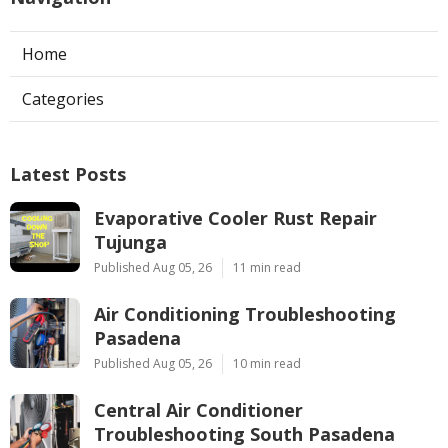
Home
Categories
Latest Posts
Evaporative Cooler Rust Repair
Tujunga
Published Aug 05, 26
11 min read
Air Conditioning Troubleshooting
Pasadena
Published Aug 05, 26
10 min read
Central Air Conditioner
Troubleshooting South Pasadena