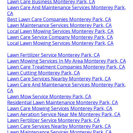
Lawn Care Business Monterey Park, CA
Lawn Care And Maintenance Services Monterey Park,
CA
Best Lawn Care Companies Monterey Park, CA
Lawn Maintenance Services Monterey Park, CA
Local Lawn Mowing Services Monterey Park, CA
Lawn Care Service Company Monterey Park, CA
Local Lawn Mowing Services Monterey Park, CA
Lawn Fertilizer Service Monterey Park, CA
Lawn Mowing Services In My Area Monterey Park, CA
Lawn Care Treatment Companies Monterey Park, CA
Lawn Cutting Monterey Park, CA
Lawn Care Services Nearby Monterey Park, CA
Lawn Care And Maintenance Services Monterey Park,
CA
Lawn Mow Service Monterey Park, CA
Residential Lawn Maintenance Monterey Park, CA
Lawn Care Mowing Services Monterey Park, CA
Lawn Aeration Service Near Me Monterey Park, CA
Lawn Fertilizer Service Monterey Park, CA
Lawn Care Services Nearby Monterey Park, CA
Lawn Maintenance Services Monterey Park, CA