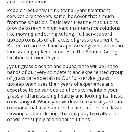
and organizations.
People frequently think that all yard treatment
services are the very same, however that's much
from the situation. Basic lawn treatment solutions
provide bare-minimum yard maintenance solutions
like mowing and string cutting. Full-service yard
upkeep consists of all facets of grass treatment. At
Bloom 'n Gardens Landscape, we've given full-service
landscaping upkeep services in the Atlanta, Georgia,
location for over 15 years.
, your grass's health and appearance will be in the
hands of our very competent and experienced group
of grass care specialists. Our full-service grass
upkeep team uses their years of experience and
expertise to do various solutions to maintain your
grass and landscaping healthy and looking its finest,
consisting of: When you work with a typical yard care
company that just supplies basic solutions like lawn
mowing and bordering, the company typically can't
or will not supply additional solutions.