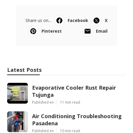
Share us on...
Facebook
X
Pinterest
Email
Latest Posts
Evaporative Cooler Rust Repair
Tujunga
Published en
11 min read
Air Conditioning Troubleshooting
Pasadena
Published en
10 min read