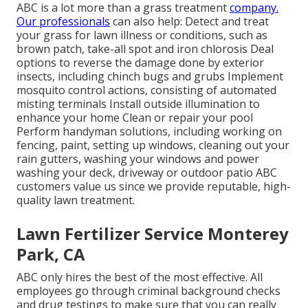
ABC is a lot more than a grass treatment
company.
Our professionals
can also help: Detect and treat
your grass for lawn illness or conditions, such as
brown patch, take-all spot and iron chlorosis Deal
options to reverse the damage done by exterior
insects, including chinch bugs and grubs Implement
mosquito control actions, consisting of automated
misting terminals Install outside illumination to
enhance your home Clean or repair your pool
Perform handyman solutions, including working on
fencing, paint, setting up windows, cleaning out your
rain gutters, washing your windows and power
washing your deck, driveway or outdoor patio ABC
customers value us since we provide reputable, high-
quality lawn treatment.
Lawn Fertilizer Service Monterey
Park, CA
ABC only hires the best of the most effective. All
employees go through criminal background checks
and drug testings to make sure that you can really