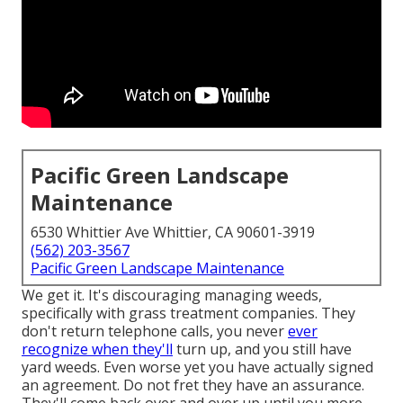
Pacific Green Landscape
Maintenance
6530 Whittier Ave Whittier, CA 90601-3919
(562) 203-3567
Pacific Green Landscape Maintenance
We get it. It's discouraging managing weeds,
specifically with grass treatment companies. They
don't return telephone calls, you never
ever
recognize when they'll
turn up, and you still have
yard weeds. Even worse yet you have actually signed
an agreement. Do not fret they have an assurance.