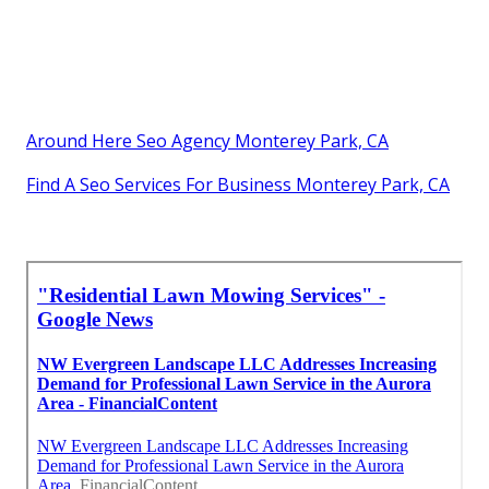
Around Here Seo Agency Monterey Park, CA
Find A Seo Services For Business Monterey Park, CA