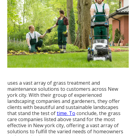
uses a vast array of grass treatment and
maintenance solutions to customers across New
york city. With their group of experienced
landscaping companies and gardeners, they offer
clients with beautiful and sustainable landscapes
that stand the test of
time. To
conclude, the grass
care companies listed above stand for the most
effective in New york city, offering a vast array of
solutions to fulfill the varied needs of homeowners