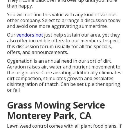
They'll come back over and over up until you more
than happy.
You will not find this value with any kind of various
other company. Select to arrange a discussion today
and avoid one more aggravating summertime.
Our
vendors not
just help sustain our area, yet they
also offer incredible offers to our members. Inspect
this discussion forum usually for all the specials,
offers, and announcements.
Oygenation is an annual need in our sort of dirt.
Aeration raises air, water and nutrient movement to
the origin area. Core aerating additionally eliminates
dirt compaction, stimulates growth and escalates
disintegration of thatch. Can be set up either spring
or fall.
Grass Mowing Service
Monterey Park, CA
Lawn weed control comes with all plant food plans. If