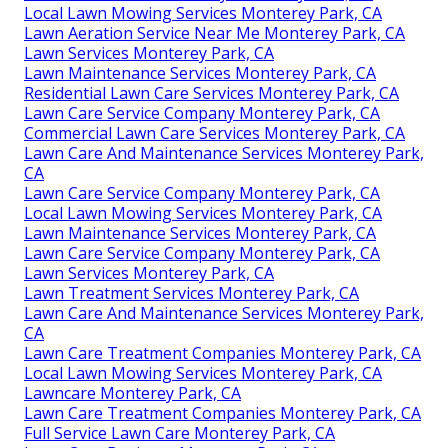
Local Lawn Mowing Services Monterey Park, CA
Lawn Aeration Service Near Me Monterey Park, CA
Lawn Services Monterey Park, CA
Lawn Maintenance Services Monterey Park, CA
Residential Lawn Care Services Monterey Park, CA
Lawn Care Service Company Monterey Park, CA
Commercial Lawn Care Services Monterey Park, CA
Lawn Care And Maintenance Services Monterey Park,
CA
Lawn Care Service Company Monterey Park, CA
Local Lawn Mowing Services Monterey Park, CA
Lawn Maintenance Services Monterey Park, CA
Lawn Care Service Company Monterey Park, CA
Lawn Services Monterey Park, CA
Lawn Treatment Services Monterey Park, CA
Lawn Care And Maintenance Services Monterey Park,
CA
Lawn Care Treatment Companies Monterey Park, CA
Local Lawn Mowing Services Monterey Park, CA
Lawncare Monterey Park, CA
Lawn Care Treatment Companies Monterey Park, CA
Full Service Lawn Care Monterey Park, CA