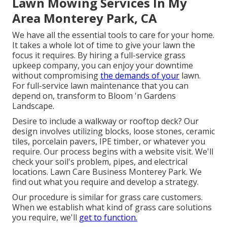
Lawn Mowing Services In My
Area Monterey Park, CA
We have all the essential tools to care for your home.
It takes a whole lot of time to give your lawn the
focus it requires. By hiring a full-service grass
upkeep company, you can enjoy your downtime
without compromising
the demands of your
lawn.
For full-service lawn maintenance that you can
depend on, transform to Bloom 'n Gardens
Landscape.
Desire to include a walkway or rooftop deck? Our
design involves utilizing blocks, loose stones, ceramic
tiles, porcelain pavers, IPE timber, or whatever you
require. Our process begins with a website visit. We'll
check your soil's problem, pipes, and electrical
locations. Lawn Care Business Monterey Park. We
find out what you require and develop a strategy.
Our procedure is similar for grass care customers.
When we establish what kind of grass care solutions
you require, we'll
get to function.