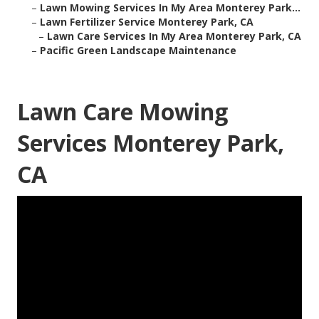
–
Lawn Mowing Services In My Area Monterey Park...
–
Lawn Fertilizer Service Monterey Park, CA
–
Lawn Care Services In My Area Monterey Park, CA
–
Pacific Green Landscape Maintenance
Lawn Care Mowing
Services Monterey Park,
CA