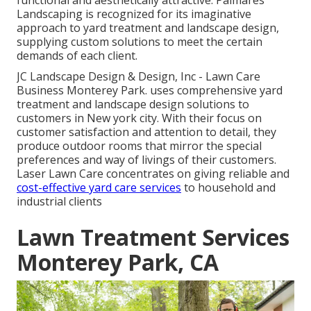
Landscaping is recognized for its imaginative
approach to yard treatment and landscape design,
supplying custom solutions to meet the certain
demands of each client.
JC Landscape Design & Design, Inc - Lawn Care
Business Monterey Park. uses comprehensive yard
treatment and landscape design solutions to
customers in New york city. With their focus on
customer satisfaction and attention to detail, they
produce outdoor rooms that mirror the special
preferences and way of livings of their customers.
Laser Lawn Care concentrates on giving reliable and
cost-effective yard care services
to household and
industrial clients
Lawn Treatment Services
Monterey Park, CA