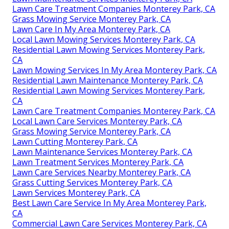
Lawn Care Treatment Companies Monterey Park, CA
Grass Mowing Service Monterey Park, CA
Lawn Care In My Area Monterey Park, CA
Local Lawn Mowing Services Monterey Park, CA
Residential Lawn Mowing Services Monterey Park,
CA
Lawn Mowing Services In My Area Monterey Park, CA
Residential Lawn Maintenance Monterey Park, CA
Residential Lawn Mowing Services Monterey Park,
CA
Lawn Care Treatment Companies Monterey Park, CA
Local Lawn Care Services Monterey Park, CA
Grass Mowing Service Monterey Park, CA
Lawn Cutting Monterey Park, CA
Lawn Maintenance Services Monterey Park, CA
Lawn Treatment Services Monterey Park, CA
Lawn Care Services Nearby Monterey Park, CA
Grass Cutting Services Monterey Park, CA
Lawn Services Monterey Park, CA
Best Lawn Care Service In My Area Monterey Park,
CA
Commercial Lawn Care Services Monterey Park, CA