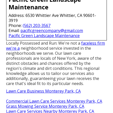
Maintenance
Address: 6530 Whittier Ave Whittier, CA 90601-
3919
Phone:
(562) 203-3567
Email:
pacificgreencompany@gmail.com
Pacific Green Landscape Maintenance
Locally Possessed and Run: We're not a
faceless firm
we're a
neighborhood service invested in the
neighborhoods we serve. Our lawn care
professionals are locals of New York, aware of the
distinct obstacles and chances offered by the
region's climate and dirt conditions. This regional
knowledge allows us to tailor our services also
additionally, guaranteeing your lawn receives the
care that's ideal fit to its particular needs.
Lawn Care Business Monterey Park, CA
Commercial Lawn Care Services Monterey Park, CA
Grass Mowing Service Monterey Park, CA
Lawn Care Services Nearby Monterey Park, CA