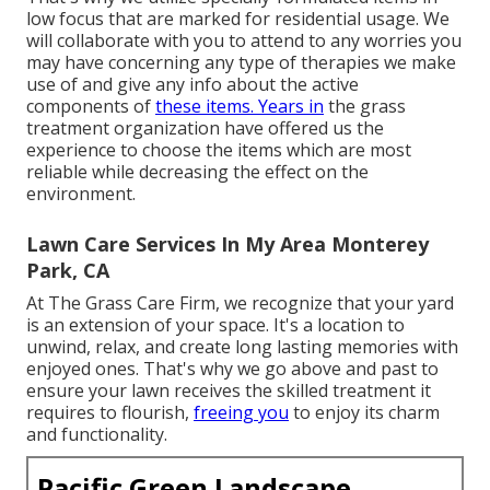
low focus that are marked for residential usage. We
will collaborate with you to attend to any worries you
may have concerning any type of therapies we make
use of and give any info about the active
components of
these items. Years in
the grass
treatment organization have offered us the
experience to choose the items which are most
reliable while decreasing the effect on the
environment.
Lawn Care Services In My Area Monterey
Park, CA
At The Grass Care Firm, we recognize that your yard
is an extension of your space. It's a location to
unwind, relax, and create long lasting memories with
enjoyed ones. That's why we go above and past to
ensure your lawn receives the skilled treatment it
requires to flourish,
freeing you
to enjoy its charm
and functionality.
Pacific Green Landscape