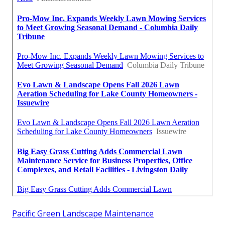
Pacific Green Landscape Maintenance