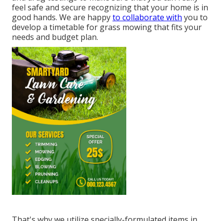
feel safe and secure recognizing that your home is in
good hands. We are happy
to collaborate with
you to
develop a timetable for grass mowing that fits your
needs and budget plan.
That's why we utilize specially-formulated items in