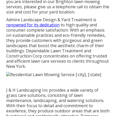
you are interested in our Brighton lawn mowing
services, please give us a telephone call to obtain the
size and cost for your yard location.
Admire Landscape Design & Yard Treatment is
renowned for its dedication
to high quality and
consumer complete satisfaction. With an emphasis
on sustainable practices and eco-friendly remedies,
they provide customers with gorgeous and green
landscapes that boost the aesthetic charm of their
buildings. Dependable Lawn Treatment and
Construction Corp concentrates on offering trusted
and efficient lawn care services to clients throughout
New York.
J & H Landscaping Inc provides a wide variety of
grass care solutions, consisting of lawn
maintenance, landscaping, and watering solutions.
With their focus to detail and commitment to
excellence, they produce outdoor areas that are both
functional and aesthetically attractive. Palmares