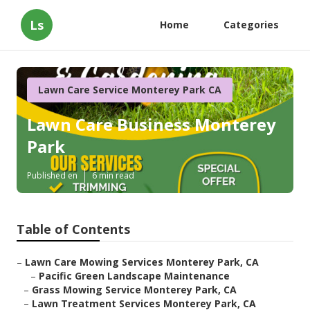
Ls
Home
Categories
Lawn Care Service Monterey Park CA
Lawn Care Business Monterey
Park
Published en
6 min read
Table of Contents
–
Lawn Care Mowing Services Monterey Park, CA
–
Pacific Green Landscape Maintenance
–
Grass Mowing Service Monterey Park, CA
–
Lawn Treatment Services Monterey Park, CA