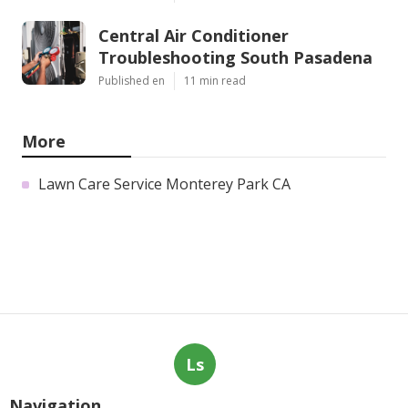
Central Air Conditioner
Troubleshooting South Pasadena
Published en
11 min read
More
Lawn Care Service Monterey Park CA
Ls
Navigation