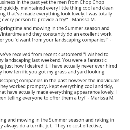
 business in the past yet the men from Chop Chop
quickly, maintained every little thing cool and clean,
ng that've made everything look lovely. I was totally
every person to provide a try!" - Marissa M.
e Springtime and mowing in the Summer season and
Wintertime and they constantly do an excellent work.
ver you 'd want from your landscaping companies!" -
we've received from recent customers! "I wished to
my landscaping last weekend. You were a fantastic
g just how I desired it. I have actually never ever hired
y how terrific you got my grass and yard looking.
andscaping companies in the past however the individuals
ey worked promptly, kept everything cool and tidy,
hat have actually made everything appearance lovely. I
en telling everyone to offer them a try!" - Marissa M.
pring and mowing in the Summer season and raking in
always do a terrific job. They're cost effective,