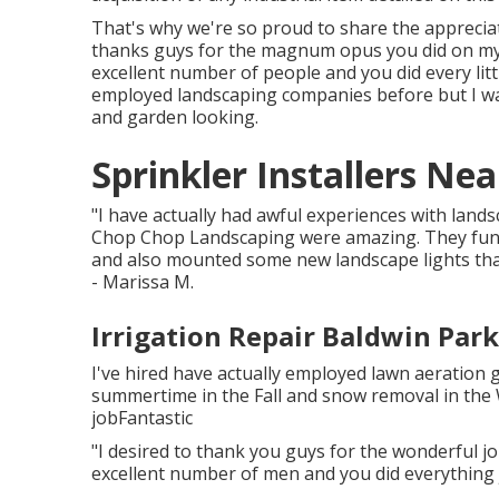
That's why we're so proud to share the appreciat
thanks guys for the magnum opus you did on my
excellent number of people and you did every little
employed landscaping companies before but I was
and garden looking.
Sprinkler Installers Ne
"I have actually had awful experiences with land
Chop Chop Landscaping were amazing. They funct
and also mounted some new landscape lights th
- Marissa M.
Irrigation Repair Baldwin Park
I've hired have actually employed lawn aeratio
summertime in the Fall and snow removal in the
jobFantastic
"I desired to thank you guys for the wonderful 
excellent number of men and you did everything j