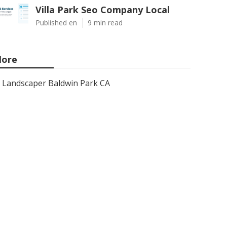
Villa Park Seo Company Local
Published en
9 min read
ore
Landscaper Baldwin Park CA