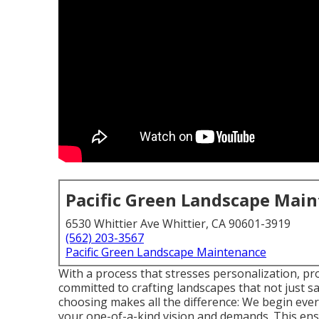
Pacific Green Landscape Mai
6530 Whittier Ave Whittier, CA 90601-3919
(562) 203-3567
Pacific Green Landscape Maintenance
With a process that stresses personalization, pr
committed to crafting landscapes that not just s
choosing makes all the difference: We begin ev
your one-of-a-kind vision and demands. This ens