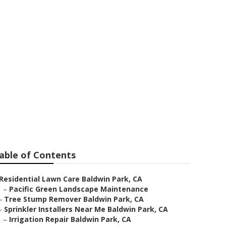
ark
able of Contents
Residential Lawn Care Baldwin Park, CA
–
Pacific Green Landscape Maintenance
–
Tree Stump Remover Baldwin Park, CA
–
Sprinkler Installers Near Me Baldwin Park, CA
–
Irrigation Repair Baldwin Park, CA