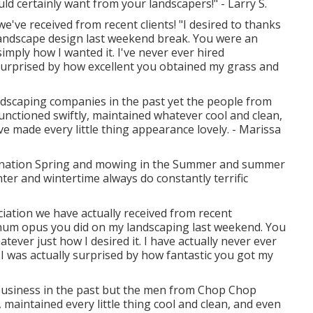
ould certainly want from your landscapers!" - Larry S.
e've received from recent clients! "I desired to thanks
 landscape design last weekend break. You were an
simply how I wanted it. I've never ever hired
 surprised by how excellent you obtained my grass and
andscaping companies in the past yet the people from
ctioned swiftly, maintained whatever cool and clean,
e made every little thing appearance lovely. - Marissa
oygenation Spring and mowing in the Summer and summer
ter and wintertime always do constantly terrific
iation we have actually received from recent
um opus you did on my landscaping last weekend. You
ever just how I desired it. I have actually never ever
I was actually surprised by how fantastic you got my
 business in the past but the men from Chop Chop
aintained every little thing cool and clean, and even