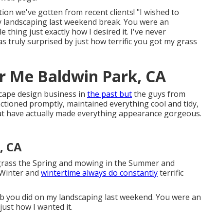
ion we've gotten from recent clients! "I wished to
 landscaping last weekend break. You were an
 thing just exactly how I desired it. I've never
 truly surprised by just how terrific you got my grass
ar Me Baldwin Park, CA
scape design business in
the past but
the guys from
ioned promptly, maintained everything cool and tidy,
at have actually made everything appearance gorgeous.
, CA
n grass the Spring and mowing in the Summer and
 Winter and
wintertime always do constantly
terrific
job you did on my landscaping last weekend. You were an
ust how I wanted it.