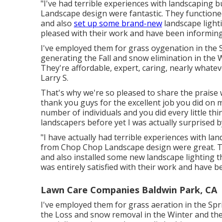
"I've had terrible experiences with landscaping
Landscape design were fantastic. They functioned 
and also
set up some brand-new
landscape lighti
pleased with their work and have been informing 
I've employed them for grass oygenation in th
generating the Fall and snow elimination in the 
They're affordable, expert, caring, nearly whate
Larry S.
That's why we're so pleased to share the praise 
thank you guys for the excellent job you did on 
number of individuals and you did every little thin
landscapers before yet I was actually surprised b
"I have actually had terrible experiences with l
from Chop Chop Landscape design were great. Th
and also installed some new landscape lighting t
was entirely satisfied with their work and have be
Lawn Care Companies Baldwin Park, CA
I've employed them for grass aeration in the S
the Loss and snow removal in the Winter and they 