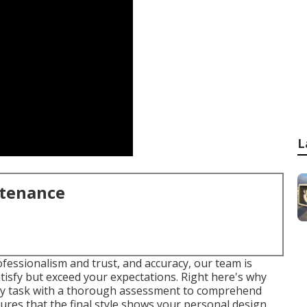
L
ntenance
ofessionalism and trust, and accuracy, our team is
atisfy but exceed your expectations. Right here's why
ery task with a thorough assessment to comprehend
ures that the final style shows your personal design