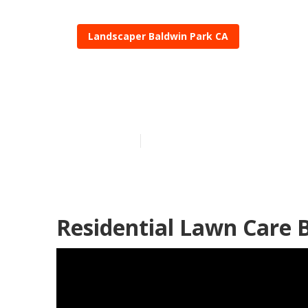
Landscaper Baldwin Park CA
Lawn Care Co
Published en
12 min read
Residential Lawn Care 