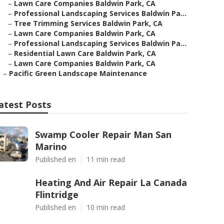
–
Lawn Care Companies Baldwin Park, CA
–
Professional Landscaping Services Baldwin Pa...
–
Tree Trimming Services Baldwin Park, CA
–
Lawn Care Companies Baldwin Park, CA
–
Professional Landscaping Services Baldwin Pa...
–
Residential Lawn Care Baldwin Park, CA
–
Lawn Care Companies Baldwin Park, CA
–
Pacific Green Landscape Maintenance
atest Posts
Swamp Cooler Repair Man San
Marino
Published en
11 min read
Heating And Air Repair La Canada
Flintridge
Published en
10 min read