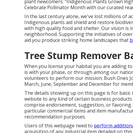
plant newcomers: "Indigenous Plants Grown Right
Celebrate Pollinator Month with our curated read
In the last century alone, we've lost millions of 
Indigenous plants aid shield and restore biodivers
with high quality food and shelter. Our vision is
neighborhood. Supporting the initiatives of over
aid you produce striking home landscapes that
b
Tree Stump Remover Ba
When you license your habitat you are adding to t
is with your
phase
, or through among our
natio
volunteers to perform our mission. Bush Ones Jour
March, June, September and December for memb
The details showing up on this page is for basic
website to any kind of certain business products 
comprise endorsement, suggestion, or favoring b
particular commercial items and item manufacture
recommendation purposes.
Users of this webpage need to
perform addition
acquisition of any industrial item detailed on thi