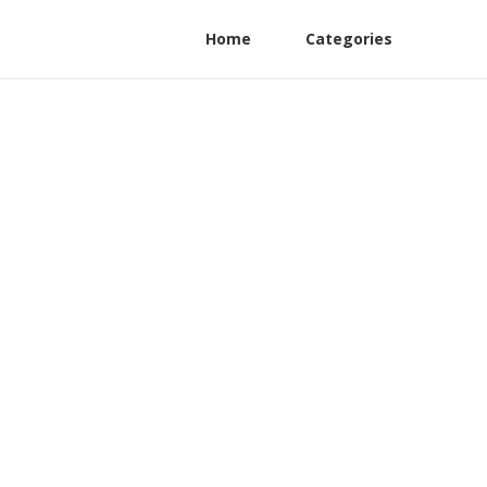
Home
Categories