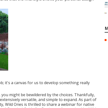
M
ob; it's a canvas for us to develop something really
s, you might be bewildered by the choices. Thankfully,
extensively versatile, and simple to expand. As part of
, Wild Ones is thrilled to share a webinar for native