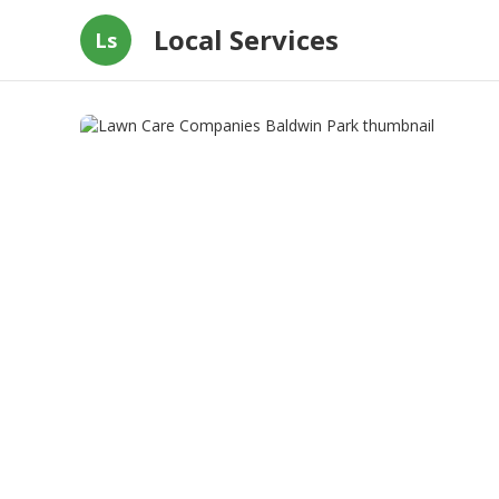
Local Services
Ls