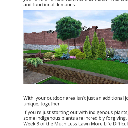
and functional demands.
With, your outdoor area isn't just an additional j
unique, together.
If you're just starting out with indigenous plant
some indigenous plants are incredibly forgiving, 
Week 3 of the Much Less Lawn More Life Difficulty