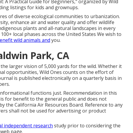
: A Practical Guide for Beginners," organized by Wild
ing listings for kids and grownups.
acres of diverse ecological communities to urbanization.
ity, enhance air and water quality and offer wildlife
 indigenous plants and all-natural landscapes in every
 100+ local
phases
across the United States We wish to
enefit wild animals and
you.
ldwin Park, CA
he larger vision of 5,000 yards for the wild. Whether it
nal opportunities
, Wild Ones counts on the effort of
nal is published electronically on a quarterly basis in
ers.
 informational functions just. Recommendation in this
is for benefit to the general public and does not
y the California Air Resources Board. Reference to any
rs shall not be used for advertising or product
al independent research
study prior to considering the
s web page.