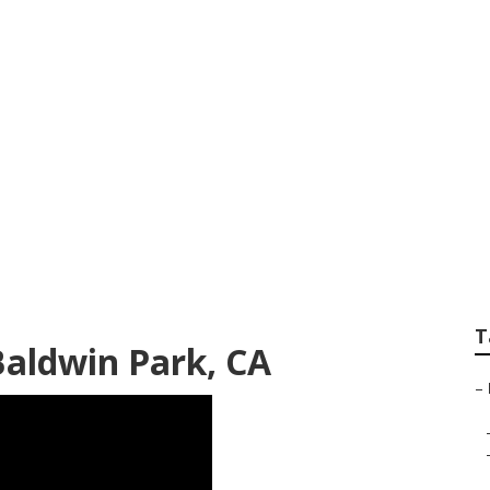
mpanies Baldwin P
T
Baldwin Park, CA
–