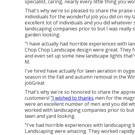
specialist, caring, nearly every little thing you w
That's why we're so pleased to share the praise w
individuals for the wonderful job you did on my
excellent lot of individuals and you did whatever 
landscaping companies prior to but I was really
garden looking.
"I have actually had horrible experiences with l
Chop Chop Landscape design were great. They fun
and even set up some new landscape lights that'v
M.
I've hired have actually for lawn aeration in 
season in the Fall and autumn removal in the Win
jobGreat
That's why we're so honored to share the apprec
customers!
"I wished to thanks
men for the magn
were an excellent number of men and you did what
worked with landscaping companies prior to but 
lawn and yard looking.
"I've had horrible experiences with landscaping
Landscaping were amazing. They worked rapidly, m