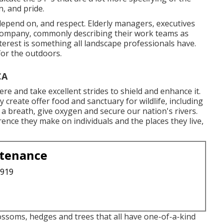
, and pride.
epend on, and respect. Elderly managers, executives
r company, commonly describing their work teams as
nterest is something all landscape professionals have.
 for the outdoors.
CA
e and take excellent strides to shield and enhance it.
 create offer food and sanctuary for wildlife, including
e a breath, give oxygen and secure our nation's rivers.
ence they make on individuals and the places they live,
ntenance
3919
ossoms, hedges and trees that all have one-of-a-kind