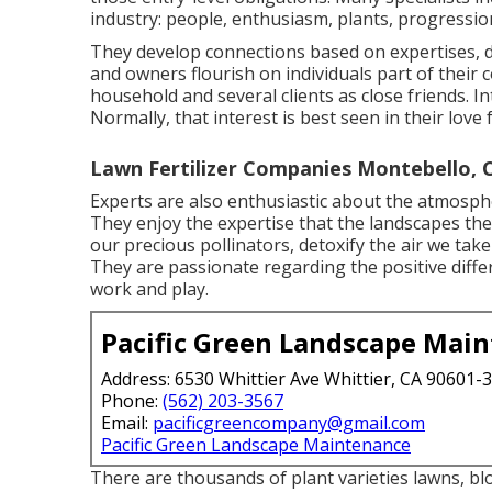
industry: people, enthusiasm, plants, progression
They develop connections based on expertises, d
and owners flourish on individuals part of thei
household and several clients as close friends. I
Normally, that interest is best seen in their love
Lawn Fertilizer Companies Montebello, 
Experts are also enthusiastic about the atmospher
They enjoy the expertise that the landscapes they
our precious pollinators, detoxify the air we tak
They are passionate regarding the positive differ
work and play.
Pacific Green Landscape Mai
Address: 6530 Whittier Ave Whittier, CA 90601-
Phone:
(562) 203-3567
Email:
pacificgreencompany@gmail.com
Pacific Green Landscape Maintenance
There are thousands of plant varieties lawns, bl