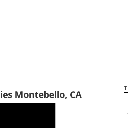
mpanies Montebell
T
ies Montebello, CA
–