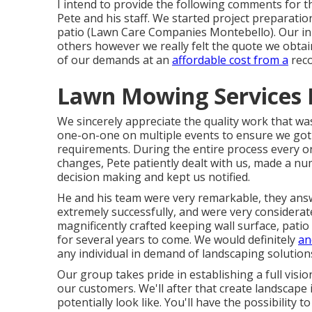
I intend to provide the following comments for t
Pete and his staff. We started project preparatio
patio (Lawn Care Companies Montebello). Our ini
others however we really felt the quote we obtai
of our demands at an
affordable cost from a
reco
Lawn Mowing Services 
We sincerely appreciate the quality work that was
one-on-one on multiple events to ensure we got 
requirements. During the entire process every o
changes, Pete patiently dealt with us, made a num
decision making and kept us notified.
He and his team were very remarkable, they ans
extremely successfully, and were very considera
magnificently crafted keeping wall surface, patio
for several years to come. We would definitely
an
any individual in demand of landscaping solution
Our group takes pride in establishing a full vis
our customers. We'll after that create landscape
potentially look like. You'll have the possibility