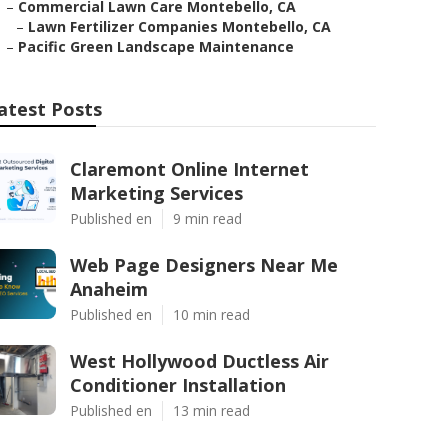
–
Commercial Lawn Care Montebello, CA
–
Lawn Fertilizer Companies Montebello, CA
–
Pacific Green Landscape Maintenance
atest Posts
Claremont Online Internet
Marketing Services
Published en
9 min read
Web Page Designers Near Me
Anaheim
Published en
10 min read
West Hollywood Ductless Air
Conditioner Installation
Published en
13 min read