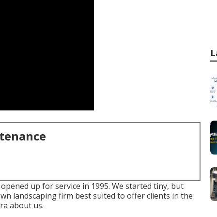
L
ntenance
opened up for service in 1995. We started tiny, but
n landscaping firm best suited to offer clients in the
ra about us.