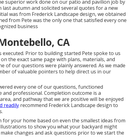
he superior work done on our patio and pavilion job by
n last autumn and solicited several quotes for a new
tial was from Frederick Landscape design, we obtained
ned from Pete was the only one that satisfied every one
gnized business
Montebello, CA
 executed. Prior to building started Pete spoke to us
on the exact same page with plans, materials, and
ne of our questions were plainly answered. As we made
ber of valuable pointers to help direct us in our
wered every one of our questions, functioned
te and professional. Completion outcome is a
 area, and pathway that we are positive will be enjoyed
d readily
recommend Frederick Landscape design to
s.
ion for your home based on even the smallest ideas from
 illustrations to show you what your backyard might
 to make changes and ask questions prior to we start the