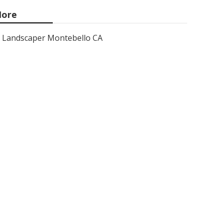
ore
Landscaper Montebello CA