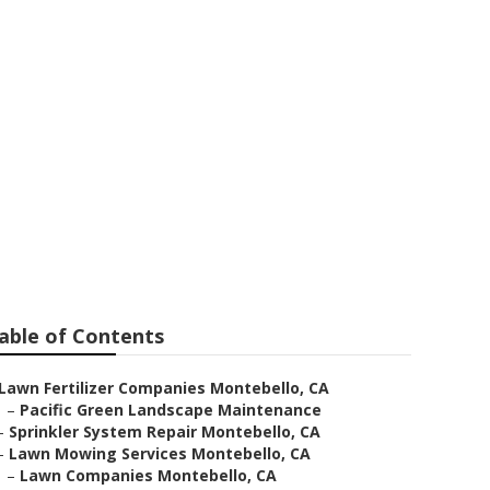
o
able of Contents
Lawn Fertilizer Companies Montebello, CA
–
Pacific Green Landscape Maintenance
–
Sprinkler System Repair Montebello, CA
–
Lawn Mowing Services Montebello, CA
–
Lawn Companies Montebello, CA