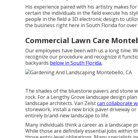
His experience paired with his artistry makes fo
certain the individuals in the field execute his st
people in the field a 3D electronic design to util
the business right here in South Florida for over
Commercial Lawn Care Monteb
Our employees have been with us a long time. We
recognize our procedure and recognize it functi
backyards
below in South Florida.
The shades of the bluestone pavers and stone wa
rock. For a Lengthy Grove landscape design plan 
landscape architects. Van Zelst
can collaborate w
stonework, install a new brick paver driveway or
entirely brand-new landscape to life.
Many individuals think a career as a landscape p
While those are definitely essential jobs within 
those entry-level obligations. Many specialists in