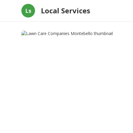
Local Services
Ls