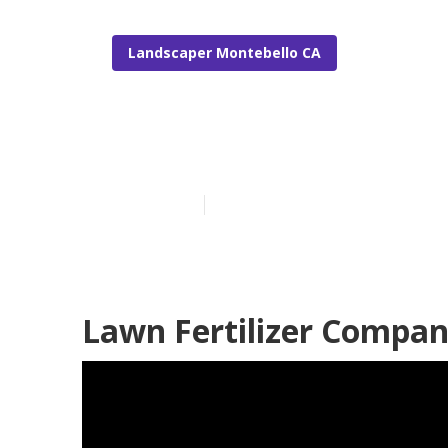
Landscaper Montebello CA
Lawn Care Co
Published en
6 min read
Lawn Fertilizer Compan