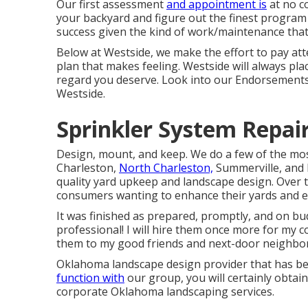
Our first assessment
and appointment is
at no co
your backyard and figure out the finest program o
success given the kind of work/maintenance that
Below at Westside, we make the effort to pay att
plan that makes feeling. Westside will always pl
regard you deserve. Look into our Endorsements
Westside.
Sprinkler System Repai
Design, mount, and keep. We do a few of the mos
Charleston,
North Charleston,
Summerville, and 
quality yard upkeep and landscape design. Over 
consumers wanting to enhance their yards and ex
It was finished as prepared, promptly, and on bu
professional! I will hire them once more for m
them to my good friends and next-door neighbor
Oklahoma landscape design provider that has bee
function with
our group, you will certainly obtain
corporate Oklahoma landscaping services.