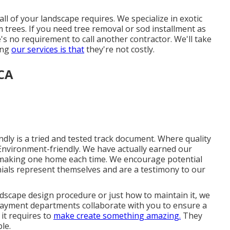
l of your landscape requires. We specialize in exotic
m trees. If you need tree removal or sod installment as
s no requirement to call another contractor. We'll take
ning
our services is that
they're not costly.
CA
ly is a tried and tested track document. Where quality
nd Environment-friendly. We have actually earned our
y making one home each time. We encourage potential
nials represent themselves and are a testimony to our
scape design procedure or just how to maintain it, we
payment departments collaborate with you to ensure a
it requires to
make create something amazing.
They
ble.