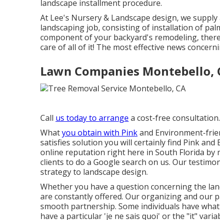
landscape installment procedure.
At Lee's Nursery & Landscape design, we supply al
landscaping job, consisting of installation of pal
component of your backyard's remodeling, there'
care of all of it! The most effective news concer
Lawn Companies Montebello, 
Call
us today to arrange
a cost-free consultation.
What
you obtain with Pink
and Environment-friend
satisfies solution you will certainly find Pink a
online reputation right here in South Florida b
clients to do a Google search on us. Our testimo
strategy to landscape design.
Whether you have a question concerning the land
are constantly offered. Our organizing and our 
smooth partnership. Some individuals have what 
have a particular 'je ne sais quoi' or the "it" varia