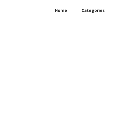
Home
Categories