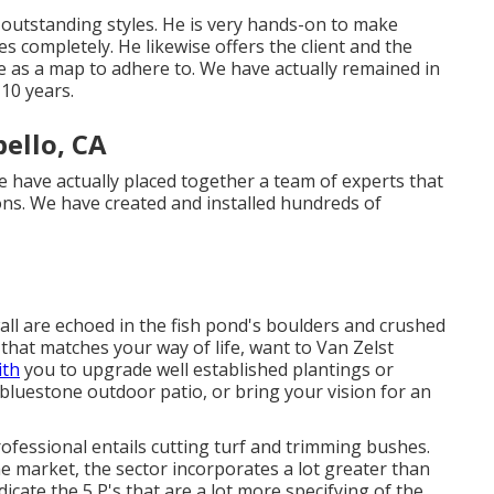
r outstanding styles. He is very hands-on to make
yles completely. He likewise offers the client and the
ize as a map to adhere to. We have actually remained in
 10 years.
ello, CA
 have actually placed together a team of experts that
ons. We have created and installed hundreds of
ll are echoed in the fish pond's boulders and crushed
that matches your way of life, want to Van Zelst
ith
you to upgrade well established plantings or
 bluestone outdoor patio, or bring your vision for an
rofessional entails cutting turf and trimming bushes.
the market, the sector incorporates a lot greater than
dicate the 5 P's that are a lot more specifying of the