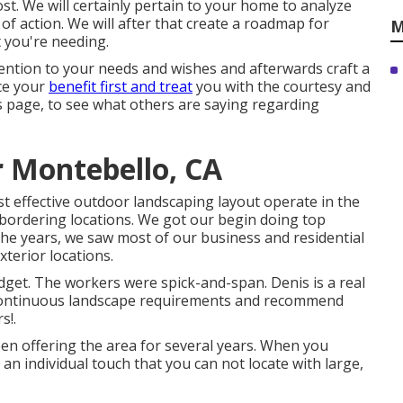
st. We will certainly pertain to your home to analyze
f action. We will after that create a roadmap for
M
 you're needing.
ention to your needs and wishes and afterwards craft a
ace your
benefit first and treat
you with the courtesy and
 page, to see what others are saying regarding
r Montebello, CA
t effective outdoor landscaping layout operate in the
bordering locations. We got our begin doing top
the years, we saw most of our business and residential
terior locations.
dget. The workers were spick-and-span. Denis is a real
y continuous landscape requirements and recommend
s!.
n offering the area for several years. When you
 an individual touch that you can not locate with large,