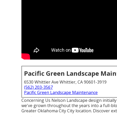
Pacific Green Landscape Mai
6530 Whittier Ave Whittier, CA 90601-3919
(562) 203-3567
Pacific Green Landscape Maintenance
Concerning Us Nelson Landscape design initially 
we've grown throughout the years into a full-blow
Greater Oklahoma City City location.
Discover ext