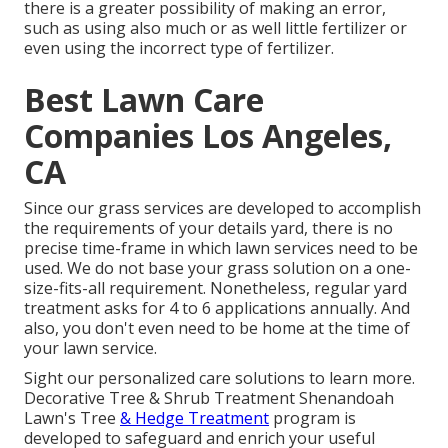
there is a greater possibility of making an error,
such as using also much or as well little fertilizer or
even using the incorrect type of fertilizer.
Best Lawn Care
Companies Los Angeles,
CA
Since our grass services are developed to accomplish
the requirements of your details yard, there is no
precise time-frame in which lawn services need to be
used. We do not base your grass solution on a one-
size-fits-all requirement. Nonetheless, regular yard
treatment asks for 4 to 6 applications annually. And
also, you don't even need to be home at the time of
your lawn service.
Sight our personalized care solutions to learn more.
Decorative Tree & Shrub Treatment Shenandoah
Lawn's Tree
& Hedge Treatment
program is
developed to safeguard and enrich your useful