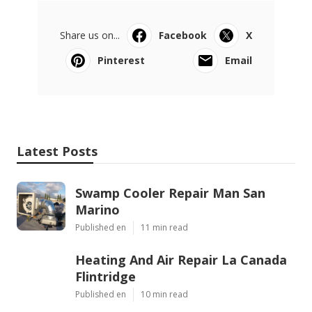
Share us on...
Facebook
X
Pinterest
Email
Latest Posts
Swamp Cooler Repair Man San
Marino
Published en
11 min read
Heating And Air Repair La Canada
Flintridge
Published en
10 min read