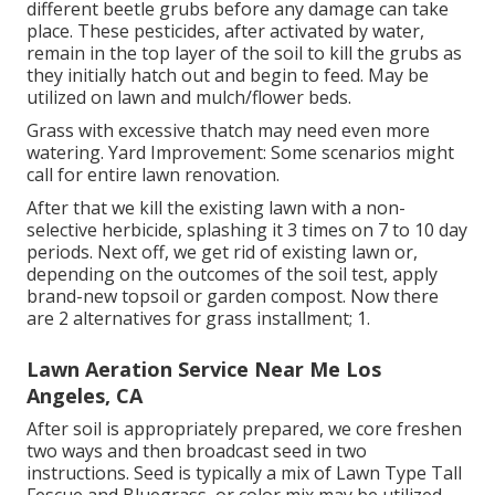
different beetle grubs before any damage can take
place. These pesticides, after activated by water,
remain in the top layer of the soil to kill the grubs as
they initially hatch out and begin to feed. May be
utilized on lawn and mulch/flower beds.
Grass with excessive thatch may need even more
watering. Yard Improvement: Some scenarios might
call for entire lawn renovation.
After that we kill the existing lawn with a non-
selective herbicide, splashing it 3 times on 7 to 10 day
periods. Next off, we get rid of existing lawn or,
depending on the outcomes of the soil test, apply
brand-new topsoil or garden compost. Now there
are 2 alternatives for grass installment; 1.
Lawn Aeration Service Near Me Los
Angeles, CA
After soil is appropriately prepared, we core freshen
two ways and then broadcast seed in two
instructions. Seed is typically a mix of Lawn Type Tall