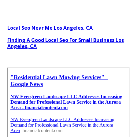
Local Seo Near Me Los Angeles, CA
Finding A Good Local Seo For Small Business Los
Angeles, CA