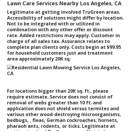
Lawn Care Services Nearby Los Angeles, CA
Legitimate at getting involved TruGreen areas.
Accessibility of solutions might differ by location.
Not to be integrated with or utilized in
combination with any other offer or discount
rate. Added restrictions may apply. Customer in
charge of all sales tax. Assurance relates to
complete plan clients only. Costs begin at $99.95
for household customers just and treatment
area approximately 20K sq.
For locations bigger than 20K sq. ft., please
require estimate. Service does not consist of
removal of webs greater than 10 ft. and
application does not shield versus termites and
various other wood-destroying microorganisms,
bedbugs, , fleas, German cockroaches, hornets,
pharaoh ants, rodents, or ticks. Legitimate at