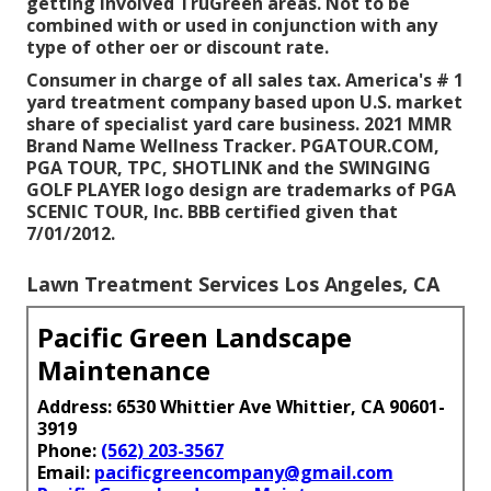
getting involved TruGreen areas. Not to be
combined with or used in conjunction with any
type of other oer or discount rate.
Consumer in charge of all sales tax. America's # 1
yard treatment company based upon U.S. market
share of specialist yard care business. 2021 MMR
Brand Name Wellness Tracker. PGATOUR.COM,
PGA TOUR, TPC, SHOTLINK and the SWINGING
GOLF PLAYER logo design are trademarks of PGA
SCENIC TOUR, Inc. BBB certified given that
7/01/2012.
Lawn Treatment Services Los Angeles, CA
Pacific Green Landscape
Maintenance
Address: 6530 Whittier Ave Whittier, CA 90601-
3919
Phone:
(562) 203-3567
Email:
pacificgreencompany@gmail.com