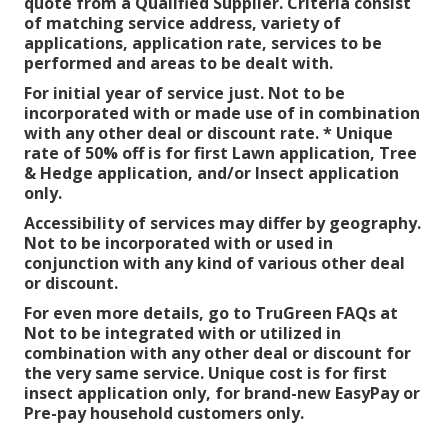
quote from a Qualified Supplier. Criteria consist
of matching service address, variety of
applications, application rate, services to be
performed and areas to be dealt with.
For initial year of service just. Not to be
incorporated with or made use of in combination
with any other deal or discount rate. * Unique
rate of 50% off is for first Lawn application, Tree
& Hedge application, and/or Insect application
only.
Accessibility of services may differ by geography.
Not to be incorporated with or used in
conjunction with any kind of various other deal
or discount.
For even more details, go to TruGreen FAQs at
Not to be integrated with or utilized in
combination with any other deal or discount for
the very same service. Unique cost is for first
insect application only, for brand-new EasyPay or
Pre-pay household customers only.