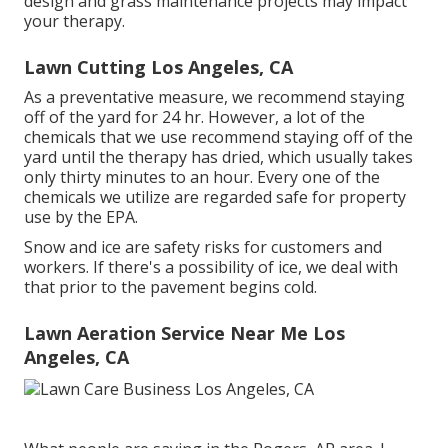
design and grass maintenance projects may impact
your therapy.
Lawn Cutting Los Angeles, CA
As a preventative measure, we recommend staying
off of the yard for 24 hr. However, a lot of the
chemicals that we use recommend staying off of the
yard until the therapy has dried, which usually takes
only thirty minutes to an hour. Every one of the
chemicals we utilize are regarded safe for property
use by the EPA.
Snow and ice are safety risks for customers and
workers. If there's a possibility of ice, we deal with
that prior to the pavement begins cold.
Lawn Aeration Service Near Me Los
Angeles, CA