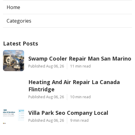
Home
Categories
Latest Posts
Swamp Cooler Repair Man San Marino
Published Aug 06, 26
11 min read
Heating And Air Repair La Canada
Flintridge
Published Aug 06, 26
10 min read
Villa Park Seo Company Local
Published Aug 06, 26
9 min read