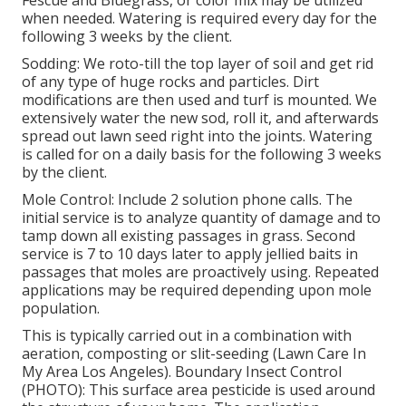
Fescue and Bluegrass, or color mix may be utilized
when needed. Watering is required every day for the
following 3 weeks by the client.
Sodding: We roto-till the top layer of soil and get rid
of any type of huge rocks and particles. Dirt
modifications are then used and turf is mounted. We
extensively water the new sod, roll it, and afterwards
spread out lawn seed right into the joints. Watering
is called for on a daily basis for the following 3 weeks
by the client.
Mole Control: Include 2 solution phone calls. The
initial service is to analyze quantity of damage and to
tamp down all existing passages in grass. Second
service is 7 to 10 days later to apply jellied baits in
passages that moles are proactively using. Repeated
applications may be required depending upon mole
population.
This is typically carried out in a combination with
aeration, composting or slit-seeding (Lawn Care In
My Area Los Angeles). Boundary Insect Control
(PHOTO): This surface area pesticide is used around