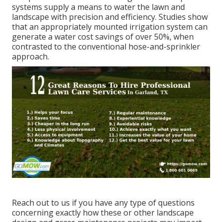
systems supply a means to water the lawn and
landscape with precision and efficiency. Studies show
that an appropriately mounted irrigation system can
generate a water cost savings of over 50%, when
contrasted to the conventional hose-and-sprinkler
approach.
Reach out to us if you have any type of questions
concerning exactly how these or other landscape