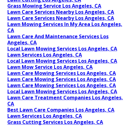
Grass Mowing Service Los Angeles, CA
Lawn Care Services Nearby Los Angeles, CA
Lawn Care Services Nearby Los Angeles, CA
Lawn Mowing Services In My Area Los Angeles,
CA
Lawn Care And Maintenance Services Los
Angeles, CA
Local Lawn Mowing Services Los Angeles, CA
Lawn Services Los Angeles, CA
Local Lawn Mowing Services Los Angeles, CA
Lawn Mow Service Los Angeles, CA
Lawn Care Mowing Services Los Angeles, CA
Lawn Care Mowing Services Los Angeles, CA
Lawn Care Mowing Services Los Angeles, CA
Local Lawn Mowing Services Los Angeles, CA
Lawn Care Treatment Companies Los Angeles,
CA
Best Lawn Care Companies Los Angeles, CA
Lawn Services Los Angeles, CA
Grass Cutting Services Los Angeles, CA