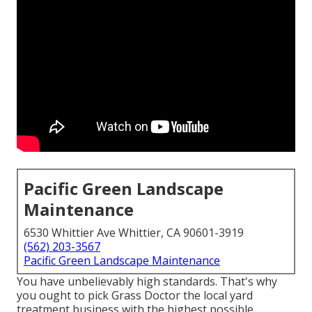
Pacific Green Landscape
Maintenance
6530 Whittier Ave Whittier, CA 90601-3919
(562) 203-3567
Pacific Green Landscape Maintenance
You have unbelievably high standards. That's why
you ought to pick Grass Doctor the local yard
treatment business with the highest possible