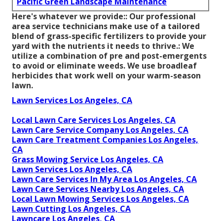
Pacific Green Landscape Maintenance
Here's whatever we provide:: Our professional
area service technicians make use of a tailored
blend of grass-specific fertilizers to provide your
yard with the nutrients it needs to thrive.: We
utilize a combination of pre and post-emergents
to avoid or eliminate weeds. We use broadleaf
herbicides that work well on your warm-season
lawn.
Lawn Services Los Angeles, CA
Local Lawn Care Services Los Angeles, CA
Lawn Care Service Company Los Angeles, CA
Lawn Care Treatment Companies Los Angeles,
CA
Grass Mowing Service Los Angeles, CA
Lawn Services Los Angeles, CA
Lawn Care Services In My Area Los Angeles, CA
Lawn Care Services Nearby Los Angeles, CA
Local Lawn Mowing Services Los Angeles, CA
Lawn Cutting Los Angeles, CA
Lawncare Los Angeles, CA