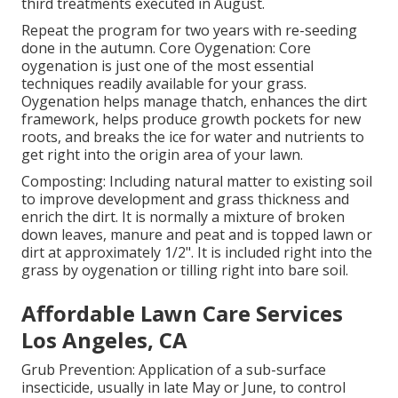
third treatments executed in August.
Repeat the program for two years with re-seeding
done in the autumn. Core Oygenation: Core
oygenation is just one of the most essential
techniques readily available for your grass.
Oygenation helps manage thatch, enhances the dirt
framework, helps produce growth pockets for new
roots, and breaks the ice for water and nutrients to
get right into the origin area of your lawn.
Composting: Including natural matter to existing soil
to improve development and grass thickness and
enrich the dirt. It is normally a mixture of broken
down leaves, manure and peat and is topped lawn or
dirt at approximately 1/2". It is included right into the
grass by oygenation or tilling right into bare soil.
Affordable Lawn Care Services
Los Angeles, CA
Grub Prevention: Application of a sub-surface
insecticide, usually in late May or June, to control