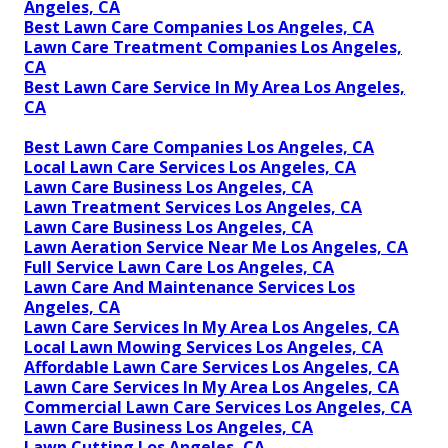
Angeles, CA
Best Lawn Care Companies Los Angeles, CA
Lawn Care Treatment Companies Los Angeles,
CA
Best Lawn Care Service In My Area Los Angeles,
CA
Best Lawn Care Companies Los Angeles, CA
Local Lawn Care Services Los Angeles, CA
Lawn Care Business Los Angeles, CA
Lawn Treatment Services Los Angeles, CA
Lawn Care Business Los Angeles, CA
Lawn Aeration Service Near Me Los Angeles, CA
Full Service Lawn Care Los Angeles, CA
Lawn Care And Maintenance Services Los
Angeles, CA
Lawn Care Services In My Area Los Angeles, CA
Local Lawn Mowing Services Los Angeles, CA
Affordable Lawn Care Services Los Angeles, CA
Lawn Care Services In My Area Los Angeles, CA
Commercial Lawn Care Services Los Angeles, CA
Lawn Care Business Los Angeles, CA
Lawn Cutting Los Angeles, CA