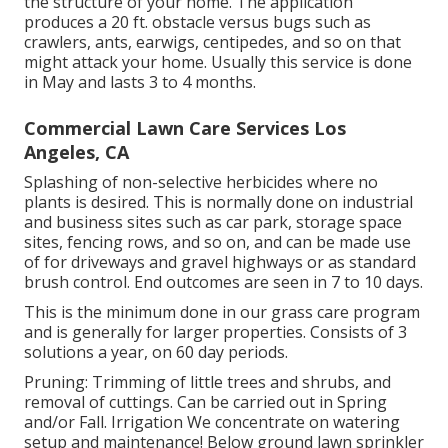
the structure of your home. The application
produces a 20 ft. obstacle versus bugs such as
crawlers, ants, earwigs, centipedes, and so on that
might attack your home. Usually this service is done
in May and lasts 3 to 4 months.
Commercial Lawn Care Services Los
Angeles, CA
Splashing of non-selective herbicides where no
plants is desired. This is normally done on industrial
and business sites such as car park, storage space
sites, fencing rows, and so on, and can be made use
of for driveways and gravel highways or as standard
brush control. End outcomes are seen in 7 to 10 days.
This is the minimum done in our grass care program
and is generally for larger properties. Consists of 3
solutions a year, on 60 day periods.
Pruning: Trimming of little trees and shrubs, and
removal of cuttings. Can be carried out in Spring
and/or Fall. Irrigation We concentrate on watering
setup and maintenance! Below ground lawn sprinkler