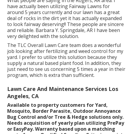
What people are saying in the Rogers, AR area. I
have actually been utilizing Fairway Lawns for
around 5 years currently and our lawn has a great
deal of rocks in the dirt yet it has actually expanded
to look fairway deserving!! These people are sincere
and reliable. Barbara Y. Springdale, AR I have been
very delighted with the solution.
The TLC Overall Lawn Care team does a wonderful
job looking after fertilizing and weed control for my
yard. I prefer to utilize this solution because they
supply a natural based plant food. In addition, they
just need to see us concerning 5 times a year in their
program, which is extra than sufficient.
Lawn Care And Maintenance Services Los
Angeles, CA
Available to property customers for Yard,
Mosquito, Border Parasite, Outdoor Annoyance
Bug Control and/or Tree & Hedge solutions only.
Needs acquisition of yearly plan utilizing PrePay
or EasyPay. Warranty based upon a matching