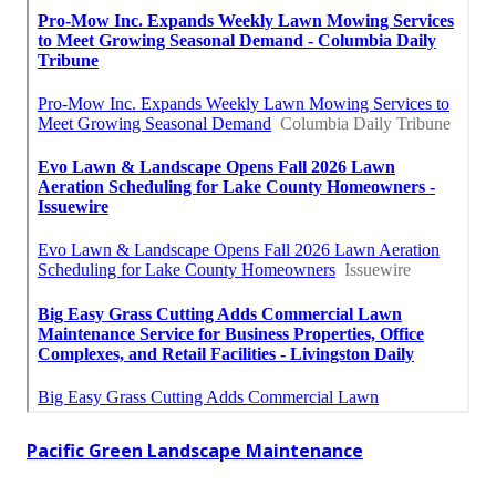
Pacific Green Landscape Maintenance