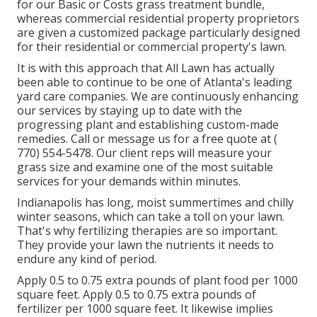
for our Basic or Costs grass treatment bundle,
whereas commercial residential property proprietors
are given a customized package particularly designed
for their residential or commercial property's lawn.
It is with this approach that All Lawn has actually
been able to continue to be one of Atlanta's leading
yard care companies. We are continuously enhancing
our services by staying up to date with the
progressing plant and establishing custom-made
remedies. Call or message us for a free quote at
(
770) 554-5478.
Our client reps will measure your
grass size and examine one of the most suitable
services for your demands within minutes.
Indianapolis has long, moist summertimes and chilly
winter seasons, which can take a toll on your lawn.
That's why fertilizing therapies are so important.
They provide your lawn the nutrients it needs to
endure any kind of period.
Apply 0.5 to 0.75 extra pounds of plant food per 1000
square feet. Apply 0.5 to 0.75 extra pounds of
fertilizer per 1000 square feet. It likewise implies