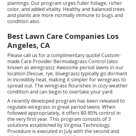
plantings. Our program urges fuller foliage, richer
color, and added vitality. Healthy and balanced trees
and plants are more normally immune to bugs and
condition also.
Best Lawn Care Companies Los
Angeles, CA
Please call us for a complimentary quote!
Custom-
made Care Provider Bermudagrass Control (also
known as wiregrass): Awesome period lawns in our
location (fescue, rye, bluegrass) typically go dormant
in incredibly heat, making it simpler for wiregrass to
spread out. The wiregrass flourishes in cozy weather
condition and can begin to overtake your yard.
A recently developed program has been released to
regulate wiregrass in great period lawns. When
followed appropriately, it offers 80-85% control in
the very first year. This program consists of 3
solutions established by Virginia Technology.
Procedure is executed in July with the second and