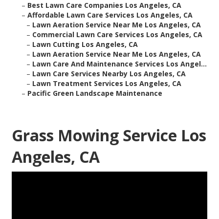
–
Best Lawn Care Companies Los Angeles, CA
–
Affordable Lawn Care Services Los Angeles, CA
–
Lawn Aeration Service Near Me Los Angeles, CA
–
Commercial Lawn Care Services Los Angeles, CA
–
Lawn Cutting Los Angeles, CA
–
Lawn Aeration Service Near Me Los Angeles, CA
–
Lawn Care And Maintenance Services Los Angel...
–
Lawn Care Services Nearby Los Angeles, CA
–
Lawn Treatment Services Los Angeles, CA
–
Pacific Green Landscape Maintenance
Grass Mowing Service Los
Angeles, CA