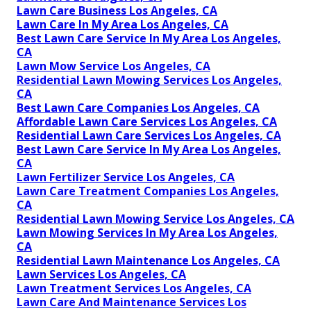
Lawn Care Business Los Angeles, CA
Lawn Care In My Area Los Angeles, CA
Best Lawn Care Service In My Area Los Angeles,
CA
Lawn Mow Service Los Angeles, CA
Residential Lawn Mowing Services Los Angeles,
CA
Best Lawn Care Companies Los Angeles, CA
Affordable Lawn Care Services Los Angeles, CA
Residential Lawn Care Services Los Angeles, CA
Best Lawn Care Service In My Area Los Angeles,
CA
Lawn Fertilizer Service Los Angeles, CA
Lawn Care Treatment Companies Los Angeles,
CA
Residential Lawn Mowing Service Los Angeles, CA
Lawn Mowing Services In My Area Los Angeles,
CA
Residential Lawn Maintenance Los Angeles, CA
Lawn Services Los Angeles, CA
Lawn Treatment Services Los Angeles, CA
Lawn Care And Maintenance Services Los