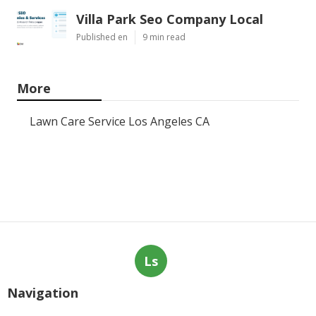
Villa Park Seo Company Local
Published en
9 min read
More
Lawn Care Service Los Angeles CA
Ls
Navigation