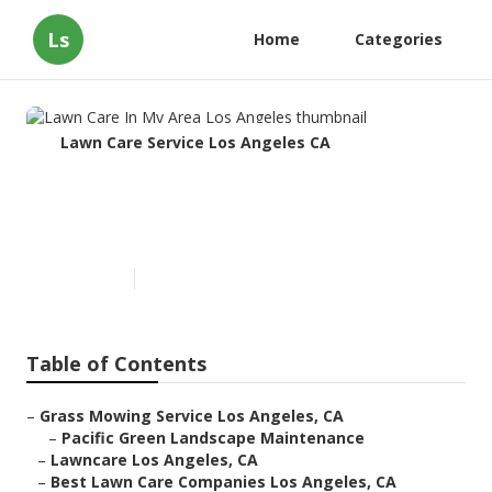
Ls
Home
Categories
Lawn Care Service Los Angeles CA
Lawn Care In My Area Los
Angeles
Published en
9 min read
Table of Contents
–
Grass Mowing Service Los Angeles, CA
–
Pacific Green Landscape Maintenance
–
Lawncare Los Angeles, CA
–
Best Lawn Care Companies Los Angeles, CA