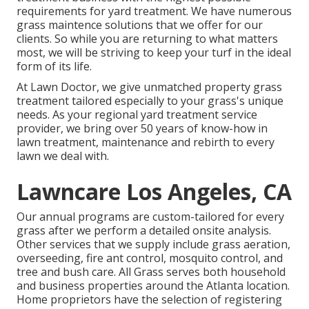
requirements for yard treatment. We have numerous
grass maintence solutions
that we offer for our
clients. So while you are returning to what matters
most, we will be striving to keep your turf in the ideal
form of its life.
At Lawn Doctor, we give unmatched property grass
treatment tailored especially to your grass's unique
needs. As your regional yard treatment service
provider, we bring over 50 years of know-how in
lawn treatment, maintenance and rebirth to every
lawn we deal with.
Lawncare Los Angeles, CA
Our annual programs are custom-tailored for every
grass after we perform a detailed onsite analysis.
Other services that we supply include grass
aeration,
overseeding,
fire ant control,
mosquito control
, and
tree and bush care. All Grass serves both household
and business properties around the Atlanta location.
Home proprietors have the selection of registering