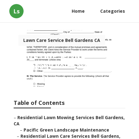
Ls
Home
Categories
Lawn Care Service Bell Gardens CA
Lawn Care Service
Company Bell Gardens
Published en
6 min read
Table of Contents
–
Residential Lawn Mowing Services Bell Gardens,
CA
–
Pacific Green Landscape Maintenance
–
Residential Lawn Care Services Bell Gardens,