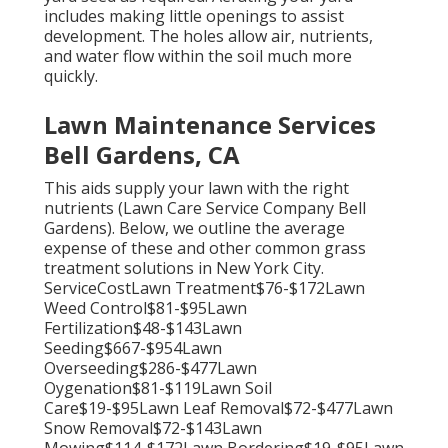
includes making little openings to assist
development. The holes allow air, nutrients,
and water flow within the soil much more
quickly.
Lawn Maintenance Services
Bell Gardens, CA
This aids supply your lawn with the right
nutrients (Lawn Care Service Company Bell
Gardens). Below, we outline the average
expense of these and other common grass
treatment solutions in New York City.
ServiceCostLawn Treatment$76-$172Lawn
Weed Control$81-$95Lawn
Fertilization$48-$143Lawn
Seeding$667-$954Lawn
Overseeding$286-$477Lawn
Oygenation$81-$119Lawn Soil
Care$19-$95Lawn Leaf Removal$72-$477Lawn
Snow Removal$72-$143Lawn