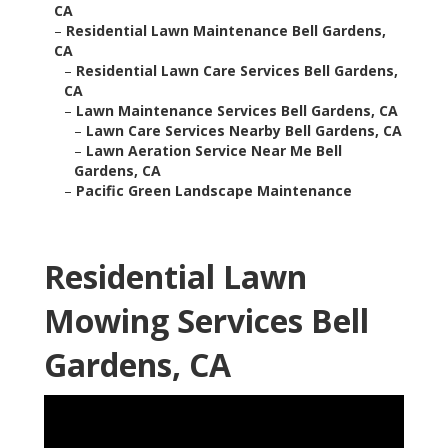
CA
–
Residential Lawn Maintenance Bell Gardens,
CA
–
Residential Lawn Care Services Bell Gardens,
CA
–
Lawn Maintenance Services Bell Gardens, CA
–
Lawn Care Services Nearby Bell Gardens, CA
–
Lawn Aeration Service Near Me Bell
Gardens, CA
–
Pacific Green Landscape Maintenance
Residential Lawn
Mowing Services Bell
Gardens, CA