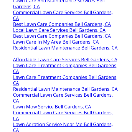
Lawn Care And Maintenance Services Bell
Gardens, CA
Commercial Lawn Care Services Bell Gardens,
CA
Best Lawn Care Companies Bell Gardens, CA
Local Lawn Care Services Bell Gardens, CA
Best Lawn Care Companies Bell Gardens, CA
Lawn Care In My Area Bell Gardens, CA
Residential Lawn Maintenance Bell Gardens, CA
Affordable Lawn Care Services Bell Gardens, CA
Lawn Care Treatment Companies Bell Gardens,
CA
Lawn Care Treatment Companies Bell Gardens,
CA
Residential Lawn Maintenance Bell Gardens, CA
Commercial Lawn Care Services Bell Gardens,
CA
Lawn Mow Service Bell Gardens, CA
Commercial Lawn Care Services Bell Gardens,
CA
Lawn Aeration Service Near Me Bell Gardens,
CA