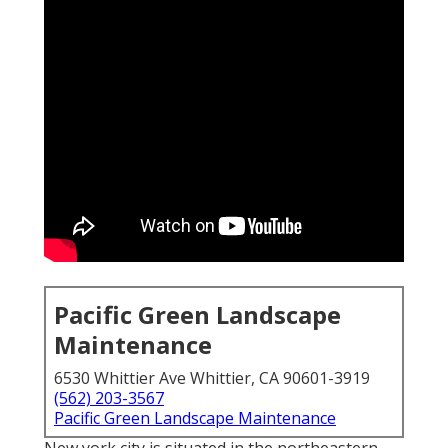
Pacific Green Landscape
Maintenance
6530 Whittier Ave Whittier, CA 90601-3919
(562) 203-3567
Pacific Green Landscape Maintenance