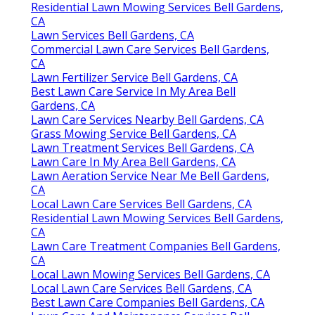
Residential Lawn Mowing Services Bell Gardens,
CA
Lawn Services Bell Gardens, CA
Commercial Lawn Care Services Bell Gardens,
CA
Lawn Fertilizer Service Bell Gardens, CA
Best Lawn Care Service In My Area Bell
Gardens, CA
Lawn Care Services Nearby Bell Gardens, CA
Grass Mowing Service Bell Gardens, CA
Lawn Treatment Services Bell Gardens, CA
Lawn Care In My Area Bell Gardens, CA
Lawn Aeration Service Near Me Bell Gardens,
CA
Local Lawn Care Services Bell Gardens, CA
Residential Lawn Mowing Services Bell Gardens,
CA
Lawn Care Treatment Companies Bell Gardens,
CA
Local Lawn Mowing Services Bell Gardens, CA
Local Lawn Care Services Bell Gardens, CA
Best Lawn Care Companies Bell Gardens, CA