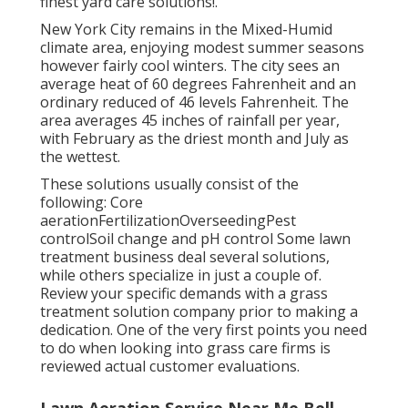
finest yard care solutions!.
New York City remains in the Mixed-Humid
climate area, enjoying modest summer seasons
however fairly cool winters. The city sees an
average heat of 60 degrees Fahrenheit and an
ordinary reduced of 46 levels Fahrenheit. The
area averages 45 inches of rainfall per year,
with February as the driest month and July as
the wettest.
These solutions usually consist of the
following: Core
aerationFertilizationOverseedingPest
controlSoil change and pH control Some
lawn
treatment business
deal several solutions,
while others specialize in just a couple of.
Review your specific demands with a grass
treatment solution company prior to making a
dedication. One of the very first points you need
to do when looking into grass care firms is
reviewed actual customer evaluations.