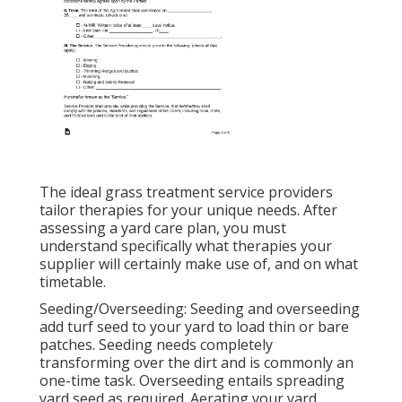
The ideal grass treatment service providers
tailor therapies for your unique needs. After
assessing a yard care plan, you must
understand specifically what therapies your
supplier will certainly make use of, and on what
timetable.
Seeding/Overseeding: Seeding and
overseeding
add turf seed to your yard to load thin or bare
patches. Seeding needs completely
transforming over the dirt and is commonly an
one-time task. Overseeding entails spreading
yard seed as required.
Aerating your yard