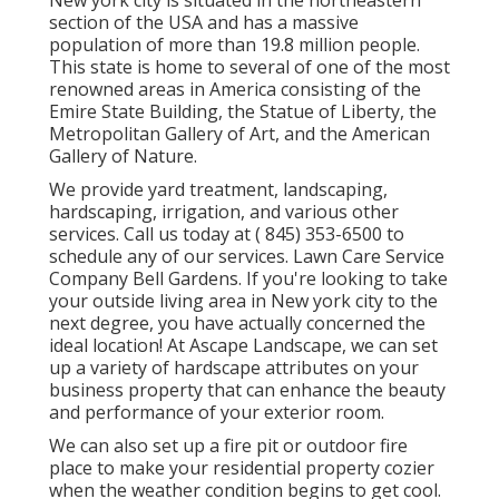
New york city is situated in the northeastern
section of the USA and has a massive
population of more than 19.8 million people.
This state is home to several of one of the most
renowned areas in America consisting of the
Emire State Building, the Statue of Liberty, the
Metropolitan Gallery of Art, and the American
Gallery of Nature.
We provide yard treatment, landscaping,
hardscaping, irrigation, and various other
services. Call us today at
( 845) 353-6500
to
schedule any of our services. Lawn Care Service
Company Bell Gardens. If you're looking to take
your outside living area in New york city to the
next degree, you have actually concerned the
ideal location! At Ascape Landscape, we can set
up a variety of hardscape attributes on your
business property that can enhance the beauty
and performance of your exterior room.
We can also set up a fire pit or outdoor fire
place to make your residential property cozier
when the weather condition begins to get cool.