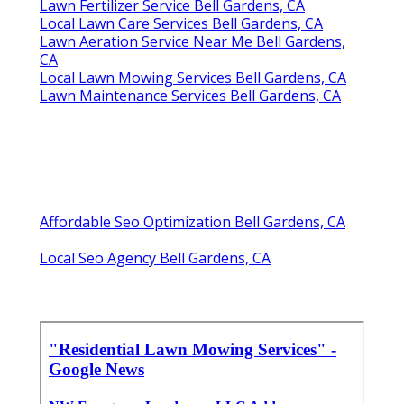
Lawn Fertilizer Service Bell Gardens, CA
Local Lawn Care Services Bell Gardens, CA
Lawn Aeration Service Near Me Bell Gardens,
CA
Local Lawn Mowing Services Bell Gardens, CA
Lawn Maintenance Services Bell Gardens, CA
Affordable Seo Optimization Bell Gardens, CA
Local Seo Agency Bell Gardens, CA