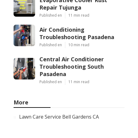
Evaporative Cooler Rust
Repair Tujunga
Published en
11 min read
Air Conditioning
Troubleshooting Pasadena
Published en
10 min read
Central Air Conditioner
Troubleshooting South
Pasadena
Published en
11 min read
More
Lawn Care Service Bell Gardens CA