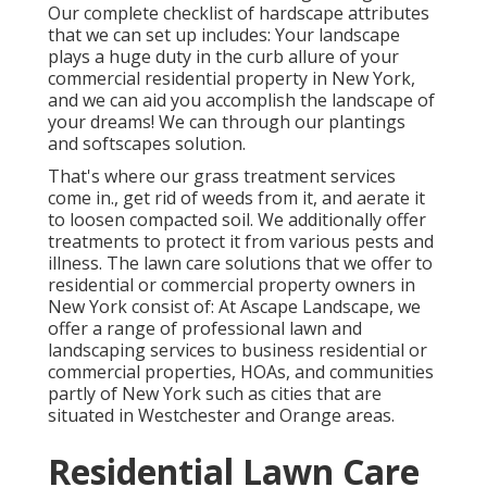
Our complete checklist of hardscape attributes
that we can set up includes: Your landscape
plays a huge duty in the curb allure of your
commercial residential property in New York,
and we can aid you accomplish the landscape of
your dreams! We can through our plantings
and softscapes solution.
That's where our grass treatment services
come in., get rid of weeds from it, and aerate it
to loosen compacted soil. We additionally offer
treatments to protect it from various pests and
illness. The lawn care solutions that we offer to
residential or commercial property owners in
New York consist of: At Ascape Landscape, we
offer a range of professional lawn and
landscaping services to business residential or
commercial properties, HOAs, and communities
partly of New York such as cities that are
situated in Westchester and Orange areas.
Residential Lawn Care