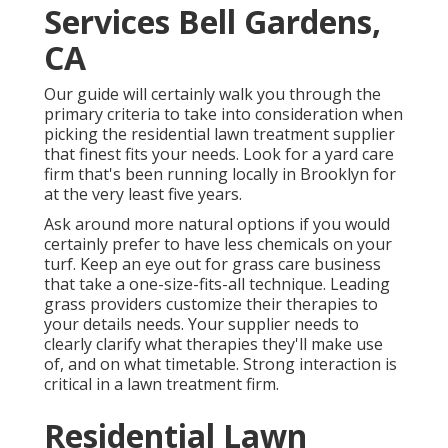
Services Bell Gardens,
CA
Our guide will certainly walk you through the
primary criteria to take into consideration when
picking the residential lawn treatment supplier
that finest fits your needs. Look for a yard care
firm that's been running locally in Brooklyn for
at the very least five years.
Ask around more natural options if you would
certainly prefer to have less chemicals on your
turf. Keep an eye out for grass care business
that take a one-size-fits-all technique. Leading
grass providers customize their therapies to
your details needs. Your supplier needs to
clearly clarify what therapies they'll make use
of, and on what timetable. Strong interaction is
critical in a lawn treatment firm.
Residential Lawn