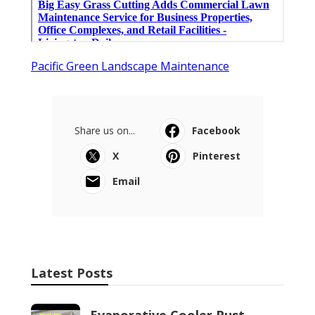
Pacific Green Landscape Maintenance
Share us on...
Facebook
X
Pinterest
Email
Latest Posts