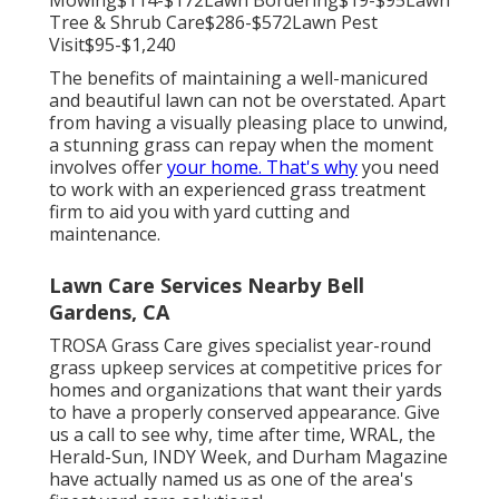
Mowing$114-$172Lawn Bordering$19-$95Lawn
Tree & Shrub Care$286-$572Lawn Pest
Visit$95-$1,240
The benefits of maintaining a well-manicured
and beautiful lawn can not be overstated. Apart
from having a visually pleasing place to unwind,
a stunning grass can repay when the moment
involves offer
your home. That's why
you need
to work with an experienced grass treatment
firm to aid you with yard cutting and
maintenance.
Lawn Care Services Nearby Bell
Gardens, CA
TROSA Grass Care gives specialist year-round
grass upkeep services at competitive prices for
homes and organizations that want their yards
to have a properly conserved appearance. Give
us a call to see why, time after time, WRAL, the
Herald-Sun, INDY Week, and Durham Magazine
have actually named us as one of the area's