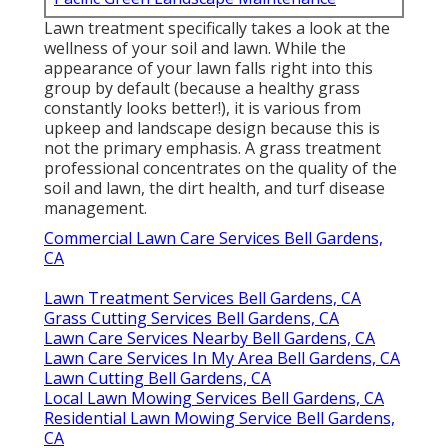
Lawn treatment specifically takes a look at the
wellness of your soil and lawn. While the
appearance of your lawn falls right into this
group by default (because a healthy grass
constantly looks better!), it is various from
upkeep and landscape design because this is
not the primary emphasis. A grass treatment
professional concentrates on the quality of the
soil and lawn, the dirt health, and turf disease
management.
Commercial Lawn Care Services Bell Gardens,
CA
Lawn Treatment Services Bell Gardens, CA
Grass Cutting Services Bell Gardens, CA
Lawn Care Services Nearby Bell Gardens, CA
Lawn Care Services In My Area Bell Gardens, CA
Lawn Cutting Bell Gardens, CA
Local Lawn Mowing Services Bell Gardens, CA
Residential Lawn Mowing Service Bell Gardens,
CA