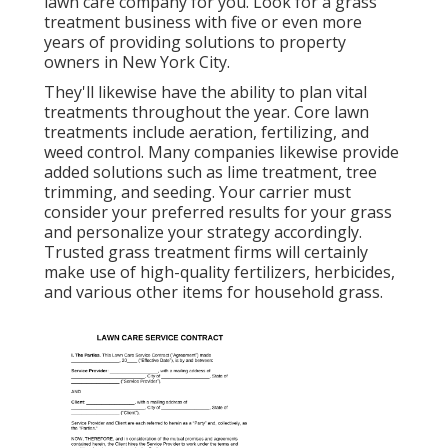
lawn care company for you. Look for a grass
treatment business with five or even more
years of providing solutions to property
owners in New York City.
They'll likewise have the ability to plan
vital
treatments throughout the year
. Core lawn
treatments include aeration, fertilizing, and
weed control. Many companies likewise provide
added solutions such as lime treatment, tree
trimming, and seeding. Your carrier must
consider your preferred results for your grass
and personalize your strategy accordingly.
Trusted grass treatment firms will certainly
make use of high-quality fertilizers, herbicides,
and various other items for household grass.