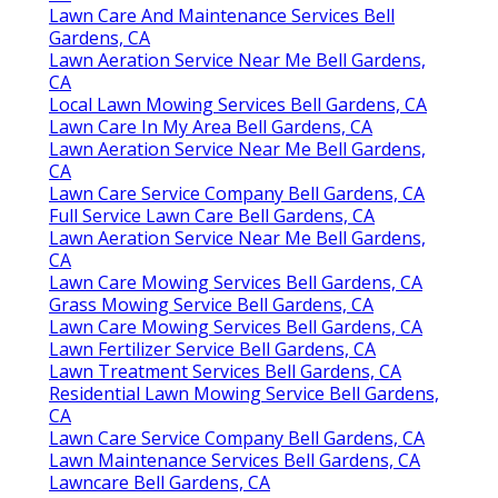
Lawn Care And Maintenance Services Bell
Gardens, CA
Lawn Aeration Service Near Me Bell Gardens,
CA
Local Lawn Mowing Services Bell Gardens, CA
Lawn Care In My Area Bell Gardens, CA
Lawn Aeration Service Near Me Bell Gardens,
CA
Lawn Care Service Company Bell Gardens, CA
Full Service Lawn Care Bell Gardens, CA
Lawn Aeration Service Near Me Bell Gardens,
CA
Lawn Care Mowing Services Bell Gardens, CA
Grass Mowing Service Bell Gardens, CA
Lawn Care Mowing Services Bell Gardens, CA
Lawn Fertilizer Service Bell Gardens, CA
Lawn Treatment Services Bell Gardens, CA
Residential Lawn Mowing Service Bell Gardens,
CA
Lawn Care Service Company Bell Gardens, CA
Lawn Maintenance Services Bell Gardens, CA
Lawncare Bell Gardens, CA