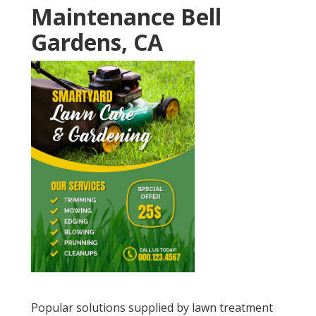
Maintenance Bell
Gardens, CA
Popular solutions supplied by lawn treatment