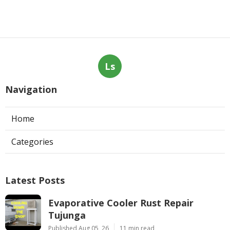
Ls
Navigation
Home
Categories
Latest Posts
Evaporative Cooler Rust Repair
Tujunga
Published Aug 05, 26
11 min read