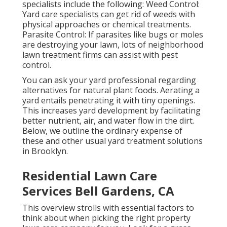
specialists include the following: Weed Control:
Yard care specialists can get rid of weeds with
physical approaches or chemical treatments.
Parasite Control: If parasites like bugs or moles
are destroying your lawn, lots of neighborhood
lawn treatment firms can assist with pest
control.
You can ask your yard professional regarding
alternatives for natural plant foods.
Aerating a
yard
entails penetrating it with tiny openings.
This increases yard development by facilitating
better nutrient, air, and water flow in the dirt.
Below, we outline the ordinary expense of
these and other usual yard treatment solutions
in Brooklyn.
Residential Lawn Care
Services Bell Gardens, CA
This overview strolls with essential factors to
think about when picking the right property