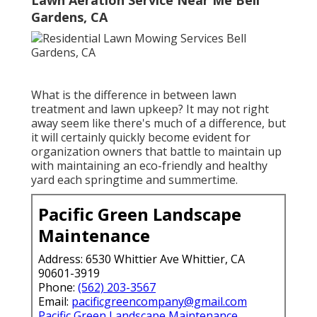
Lawn Aeration Service Near Me Bell
Gardens, CA
What is the difference in between lawn
treatment and lawn upkeep? It may not right
away seem like there's much of a difference, but
it will certainly quickly become evident for
organization owners that battle to maintain up
with maintaining an eco-friendly and healthy
yard each springtime and summertime.
Pacific Green Landscape
Maintenance
Address: 6530 Whittier Ave Whittier, CA
90601-3919
Phone:
(562) 203-3567
Email:
pacificgreencompany@gmail.com
Pacific Green Landscape Maintenance