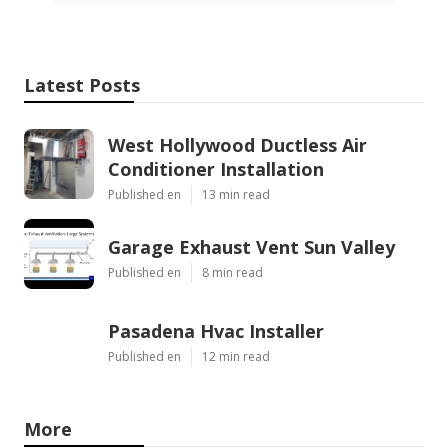
Latest Posts
West Hollywood Ductless Air
Conditioner Installation
Published en
13 min read
Garage Exhaust Vent Sun Valley
Published en
8 min read
Pasadena Hvac Installer
Published en
12 min read
More