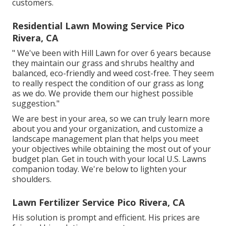
customers.
Residential Lawn Mowing Service Pico
Rivera, CA
" We've been with Hill Lawn for over 6 years because
they maintain our grass and shrubs healthy and
balanced, eco-friendly and weed cost-free. They seem
to really respect the condition of our grass as long
as we do. We provide them our highest possible
suggestion."
We are best in your area, so we can truly learn more
about you and your organization, and customize a
landscape management plan that helps you meet
your objectives while obtaining the most out of your
budget plan. Get in touch with your local U.S. Lawns
companion today. We're below to lighten your
shoulders.
Lawn Fertilizer Service Pico Rivera, CA
His solution is prompt and efficient. His prices are