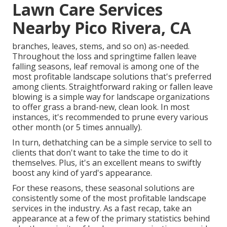
Lawn Care Services
Nearby Pico Rivera, CA
branches, leaves, stems, and so on) as-needed.
Throughout the loss and springtime fallen leave
falling seasons, leaf removal is among one of the
most profitable landscape solutions that's preferred
among clients. Straightforward raking or
fallen leave
blowing
is a simple way for landscape organizations
to offer grass a brand-new, clean look. In most
instances, it's recommended to prune every various
other month (or
5 times
annually).
In turn, dethatching can be a simple service to sell to
clients that don't want to take the time to do it
themselves. Plus, it's an excellent means to swiftly
boost any kind of yard's appearance.
For these reasons, these seasonal solutions are
consistently some of the most profitable landscape
services in the industry. As a fast recap, take an
appearance at a few of the primary statistics behind