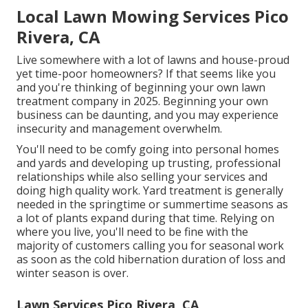
Local Lawn Mowing Services Pico
Rivera, CA
Live somewhere with a lot of lawns and house-proud
yet time-poor homeowners? If that seems like you
and you're thinking of beginning your own lawn
treatment company in 2025. Beginning your own
business can be daunting, and you may experience
insecurity and management overwhelm.
You'll need to be comfy going into personal homes
and yards and developing up trusting, professional
relationships while also selling your services and
doing high quality work. Yard treatment is generally
needed in the springtime or summertime seasons as
a lot of plants expand during that time. Relying on
where you live, you'll need to be fine with the
majority of customers calling you for seasonal work
as soon as the cold hibernation duration of loss and
winter season is over.
Lawn Services Pico Rivera, CA