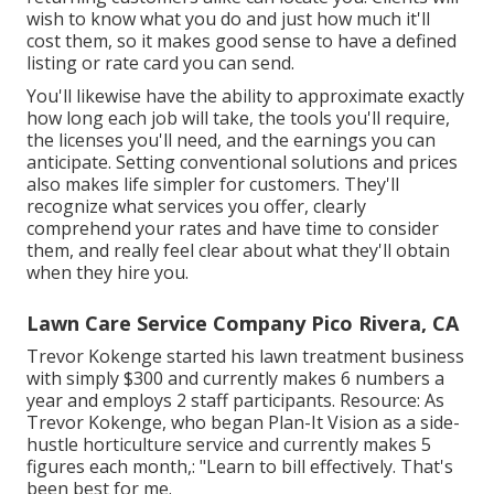
wish to know what you do and just how much it'll
cost them, so it makes good sense to have a defined
listing or rate card you can send.
You'll likewise have the ability to approximate exactly
how long each job will take, the tools you'll require,
the licenses you'll need, and the earnings you can
anticipate. Setting conventional solutions and prices
also makes life simpler for customers. They'll
recognize what services you offer, clearly
comprehend your rates and have time to consider
them, and really feel clear about what they'll obtain
when they hire you.
Lawn Care Service Company Pico Rivera, CA
Trevor Kokenge started his lawn treatment business
with simply $300 and currently makes 6 numbers a
year and employs 2 staff participants. Resource: As
Trevor Kokenge, who began Plan-It Vision as a side-
hustle horticulture service and currently makes 5
figures each month,: "Learn to bill effectively. That's
been best for me.