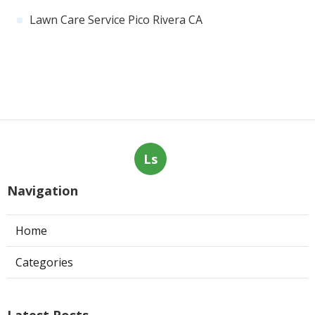
Lawn Care Service Pico Rivera CA
Ls
Navigation
Home
Categories
Latest Posts