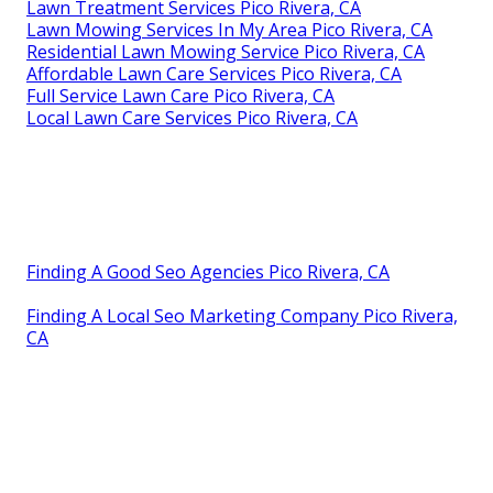
Lawn Treatment Services Pico Rivera, CA
Lawn Mowing Services In My Area Pico Rivera, CA
Residential Lawn Mowing Service Pico Rivera, CA
Affordable Lawn Care Services Pico Rivera, CA
Full Service Lawn Care Pico Rivera, CA
Local Lawn Care Services Pico Rivera, CA
Finding A Good Seo Agencies Pico Rivera, CA
Finding A Local Seo Marketing Company Pico Rivera,
CA