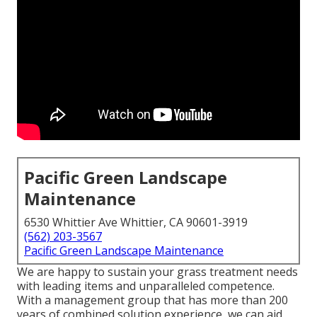
Pacific Green Landscape
Maintenance
6530 Whittier Ave Whittier, CA 90601-3919
(562) 203-3567
Pacific Green Landscape Maintenance
We are happy to sustain your grass treatment needs
with leading items and unparalleled competence.
With a management group that has more than 200
years of combined solution experience, we can aid