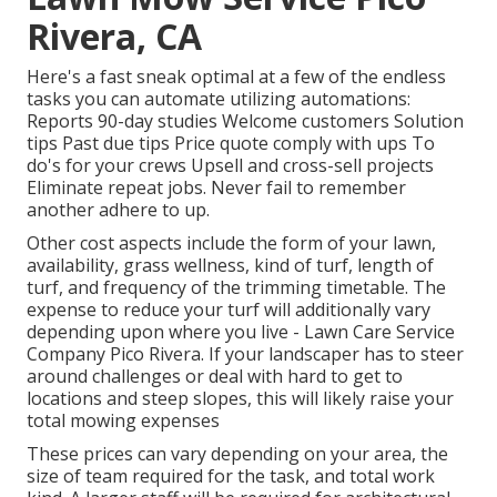
Rivera, CA
Here's a fast sneak optimal at a few of the endless
tasks you can automate utilizing automations:
Reports 90-day studies Welcome customers Solution
tips Past due tips Price quote comply with ups To
do's for your crews Upsell and cross-sell projects
Eliminate repeat jobs. Never fail to remember
another adhere to up.
Other cost aspects include the form of your lawn,
availability, grass wellness, kind of turf, length of
turf, and frequency of the trimming timetable. The
expense to reduce your turf will additionally vary
depending upon where you live - Lawn Care Service
Company Pico Rivera. If your landscaper has to steer
around challenges or deal with hard to get to
locations and steep slopes, this will likely raise your
total mowing expenses
These prices can vary depending on your area, the
size of team required for the task, and total work