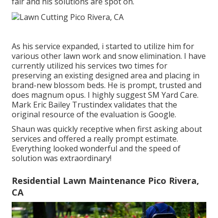
fair and his solutions are spot on.
As his service expanded, i started to utilize him for
various other lawn work and snow elimination. I have
currently utilized his services two times for
preserving an existing designed area and placing in
brand-new blossom beds. He is prompt, trusted and
does magnum opus. I highly suggest SM Yard Care.
Mark Eric Bailey Trustindex validates that the
original resource of the evaluation is Google.
Shaun was quickly receptive when first asking about
services and offered a really prompt estimate.
Everything looked wonderful and the speed of
solution was extraordinary!
Residential Lawn Maintenance Pico Rivera,
CA