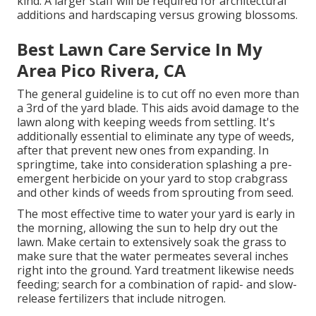
kind. A larger staff will be required for architectural
additions and hardscaping versus growing blossoms.
Best Lawn Care Service In My
Area Pico Rivera, CA
The general guideline is to cut off no even more than
a 3rd of the yard blade. This aids avoid damage to the
lawn along with keeping weeds from settling. It's
additionally essential to eliminate any type of weeds,
after that prevent new ones from expanding. In
springtime, take into consideration splashing a pre-
emergent herbicide on your yard to stop crabgrass
and other kinds of weeds from sprouting from seed.
The most effective time to water your yard is early in
the morning, allowing the sun to help dry out the
lawn. Make certain to extensively soak the grass to
make sure that the water permeates several inches
right into the ground. Yard treatment likewise needs
feeding; search for a combination of rapid- and slow-
release fertilizers that include nitrogen.