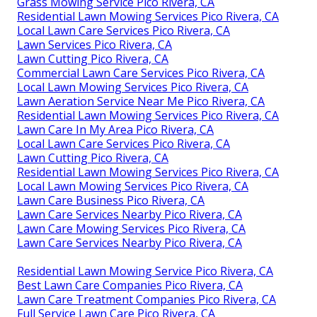
Grass Mowing Service Pico Rivera, CA
Residential Lawn Mowing Services Pico Rivera, CA
Local Lawn Care Services Pico Rivera, CA
Lawn Services Pico Rivera, CA
Lawn Cutting Pico Rivera, CA
Commercial Lawn Care Services Pico Rivera, CA
Local Lawn Mowing Services Pico Rivera, CA
Lawn Aeration Service Near Me Pico Rivera, CA
Residential Lawn Mowing Services Pico Rivera, CA
Lawn Care In My Area Pico Rivera, CA
Local Lawn Care Services Pico Rivera, CA
Lawn Cutting Pico Rivera, CA
Residential Lawn Mowing Services Pico Rivera, CA
Local Lawn Mowing Services Pico Rivera, CA
Lawn Care Business Pico Rivera, CA
Lawn Care Services Nearby Pico Rivera, CA
Lawn Care Mowing Services Pico Rivera, CA
Lawn Care Services Nearby Pico Rivera, CA
Residential Lawn Mowing Service Pico Rivera, CA
Best Lawn Care Companies Pico Rivera, CA
Lawn Care Treatment Companies Pico Rivera, CA
Full Service Lawn Care Pico Rivera, CA