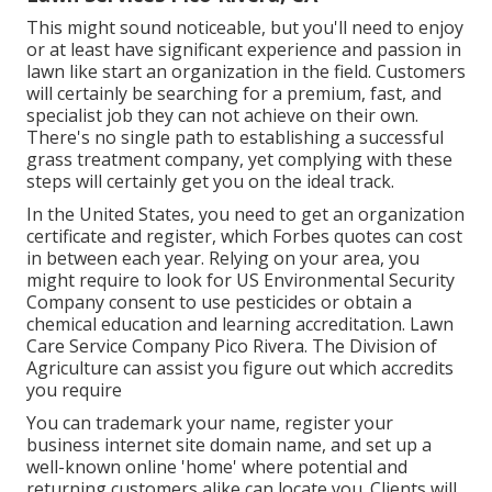
This might sound noticeable, but you'll need to enjoy
or at least have significant experience and passion in
lawn like start an organization in the field. Customers
will certainly be searching for a premium, fast, and
specialist job they can not achieve on their own.
There's no single path to establishing a successful
grass treatment company, yet complying with these
steps will certainly get you on the ideal track.
In the United States, you need to get an organization
certificate and register, which Forbes quotes can cost
in between each year. Relying on your area, you
might require to look for US Environmental Security
Company consent to use pesticides or obtain a
chemical education and learning accreditation. Lawn
Care Service Company Pico Rivera. The Division of
Agriculture can assist you figure out which accredits
you require
You can trademark your name, register your
business internet site domain name, and set up a
well-known online 'home' where potential and
returning customers alike can locate you. Clients will