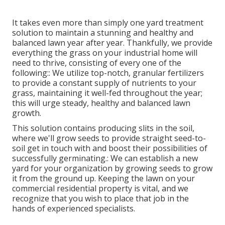
It takes even more than simply one yard treatment
solution to maintain a stunning and healthy and
balanced lawn year after year. Thankfully, we provide
everything the grass on your industrial home will
need to thrive, consisting of every one of the
following:: We utilize top-notch, granular fertilizers
to provide a constant supply of nutrients to your
grass, maintaining it well-fed throughout the year;
this will urge steady, healthy and balanced lawn
growth.
This solution contains producing slits in the soil,
where we'll grow seeds to provide straight seed-to-
soil get in touch with and boost their possibilities of
successfully germinating.: We can establish a new
yard for your organization by growing seeds to grow
it from the ground up. Keeping the lawn on your
commercial residential property is vital, and we
recognize that you wish to place that job in the
hands of experienced specialists.