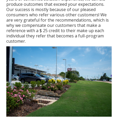
produce outcomes that exceed your expectations.
Our success is mostly because of our pleased
consumers who refer various other customers! We
are very grateful for the recommendations, which is
why we compensate our customers that make a
reference with a
$ 25 credit
to their make up each
individual they refer that becomes a full-program
customer.