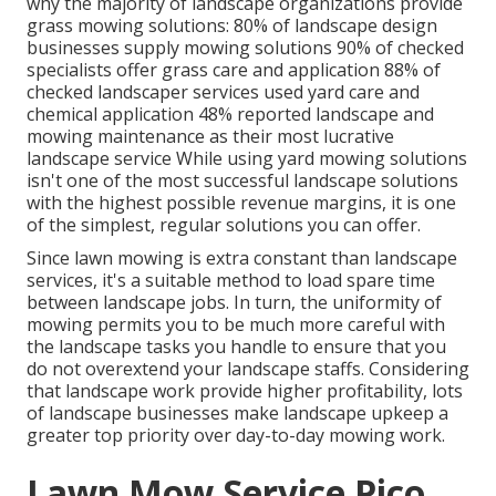
why the majority of landscape organizations provide
grass mowing solutions:
80%
of landscape design
businesses supply mowing solutions
90%
of checked
specialists offer grass care and application
88%
of
checked landscaper services used yard care and
chemical application
48%
reported landscape and
mowing maintenance as their most lucrative
landscape service While using yard mowing solutions
isn't one of the most successful landscape solutions
with the highest possible revenue margins, it is one
of the simplest, regular solutions you can offer.
Since lawn mowing is extra constant than landscape
services, it's a suitable method to load spare time
between landscape jobs. In turn, the uniformity of
mowing permits you to be much more careful with
the landscape tasks you handle to ensure that you
do not overextend your landscape staffs. Considering
that landscape work provide higher profitability, lots
of landscape businesses make landscape upkeep a
greater top priority over day-to-day mowing work.
Lawn Mow Service Pico