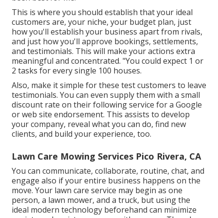
This is where you should establish that your ideal
customers are, your niche, your budget plan, just
how you'll establish your business apart from rivals,
and just how you'll approve bookings, settlements,
and testimonials. This will make your actions extra
meaningful and concentrated. "You could expect 1 or
2 tasks for every single 100 houses.
Also, make it simple for these test customers to leave
testimonials. You can even supply them with a small
discount rate on their following service for a Google
or web site endorsement. This assists to develop
your company, reveal what you can do, find new
clients, and build your experience, too.
Lawn Care Mowing Services Pico Rivera, CA
You can communicate, collaborate, routine, chat, and
engage also if your entire business happens on the
move. Your lawn care service may begin as one
person, a lawn mower, and a truck, but using the
ideal modern technology beforehand can minimize