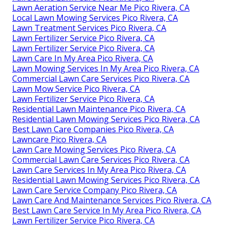
Lawn Aeration Service Near Me Pico Rivera, CA
Local Lawn Mowing Services Pico Rivera, CA
Lawn Treatment Services Pico Rivera, CA
Lawn Fertilizer Service Pico Rivera, CA
Lawn Fertilizer Service Pico Rivera, CA
Lawn Care In My Area Pico Rivera, CA
Lawn Mowing Services In My Area Pico Rivera, CA
Commercial Lawn Care Services Pico Rivera, CA
Lawn Mow Service Pico Rivera, CA
Lawn Fertilizer Service Pico Rivera, CA
Residential Lawn Maintenance Pico Rivera, CA
Residential Lawn Mowing Services Pico Rivera, CA
Best Lawn Care Companies Pico Rivera, CA
Lawncare Pico Rivera, CA
Lawn Care Mowing Services Pico Rivera, CA
Commercial Lawn Care Services Pico Rivera, CA
Lawn Care Services In My Area Pico Rivera, CA
Residential Lawn Mowing Services Pico Rivera, CA
Lawn Care Service Company Pico Rivera, CA
Lawn Care And Maintenance Services Pico Rivera, CA
Best Lawn Care Service In My Area Pico Rivera, CA
Lawn Fertilizer Service Pico Rivera, CA