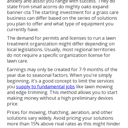
anxiety and assist you range with success. They do
state from small acorns do mighty oaks expand
banner-cta The starting investment for a grass care
business can differ based on the series of solutions
you plan to offer and what type of equipment you
currently have.
The demand for permits and licenses to run a lawn
treatment organization might differ depending on
local legislations. Usually, most regional territories
do not require a specific organization license for
lawn care.
Earnings may only be created for 7-9 months of the
year due to seasonal factors. When you're simply
beginning, it's a good concept to limit the services
you
supply to fundamental jobs
like lawn mowing
and edge trimming. This method allows you to start
making money without a high preliminary devices
price.
Prices for mowing, thatching, aeration, and other
solutions vary widely. Avoid pricing your solutions
more than 15% above rival rates as this might hinder