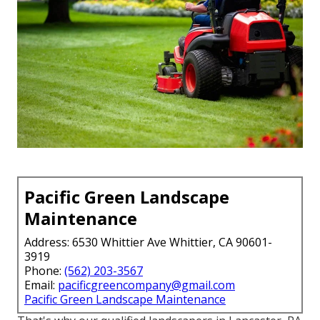
Pacific Green Landscape
Maintenance
Address: 6530 Whittier Ave Whittier, CA 90601-
3919
Phone:
(562) 203-3567
Email:
pacificgreencompany@gmail.com
Pacific Green Landscape Maintenance