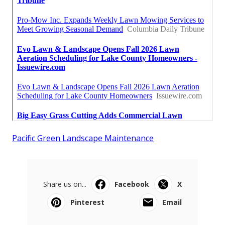
Pacific Green Landscape Maintenance
Share us on...
Facebook
X
Pinterest
Email