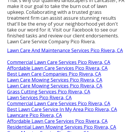
That's why our qualified landscapers in Lancaster, PA
make it our goal to take the burn out of lawn
upkeep. Collaborating with a trusted grass
treatment firm can assist assure stunning results
that'll be the envy of your neighborhood yet don't
take our word for it.
Visit our Facebook
to see our
finished tasks and review our client endorsements.
Lawn Care Service Company Pico Rivera.
Lawn Care And Maintenance Services Pico Rivera, CA
Commercial Lawn Care Services Pico Rivera, CA
Affordable Lawn Care Services Pico Rivera, CA
Best Lawn Care Companies Pico Rivera, CA
Lawn Care Mowing Services Pico Rivera, CA
Lawn Care Mowing Services Pico Rivera, CA
Grass Cutting Services Pico Rivera, CA
Lawn Services Pico Rivera, CA
Commercial Lawn Care Services Pico Rivera, CA
Best Lawn Care Service In My Area Pico Rivera, CA
Lawncare Pico Rivera, CA
Affordable Lawn Care Services Pico Rivera, CA
Residential Lawn Mowing Services Pico Rivera, CA