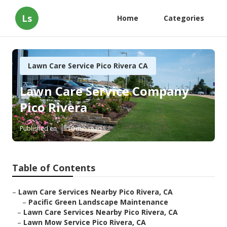
Ls
Home
Categories
Lawn Care Service Pico Rivera CA
Lawn Care Service Company
Pico Rivera
Published en
10 min read
Table of Contents
–
Lawn Care Services Nearby Pico Rivera, CA
–
Pacific Green Landscape Maintenance
–
Lawn Care Services Nearby Pico Rivera, CA
–
Lawn Mow Service Pico Rivera, CA