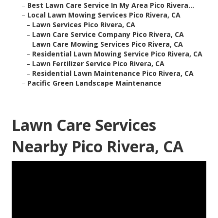
–
Best Lawn Care Service In My Area Pico Rivera...
–
Local Lawn Mowing Services Pico Rivera, CA
–
Lawn Services Pico Rivera, CA
–
Lawn Care Service Company Pico Rivera, CA
–
Lawn Care Mowing Services Pico Rivera, CA
–
Residential Lawn Mowing Service Pico Rivera, CA
–
Lawn Fertilizer Service Pico Rivera, CA
–
Residential Lawn Maintenance Pico Rivera, CA
–
Pacific Green Landscape Maintenance
Lawn Care Services
Nearby Pico Rivera, CA