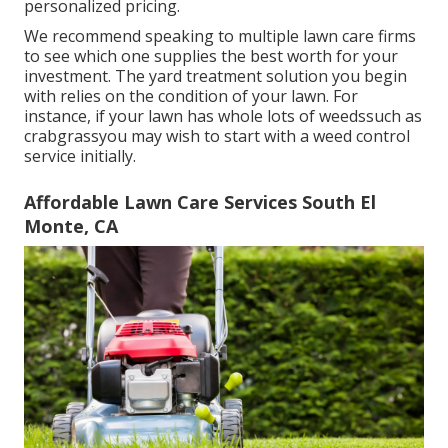
personalized pricing.
We recommend speaking to multiple lawn care firms
to see which one supplies the best worth for your
investment. The yard treatment solution you begin
with relies on the condition of your lawn. For
instance, if your lawn has whole lots of weedssuch as
crabgrassyou may wish to start with a weed control
service initially.
Affordable Lawn Care Services South El
Monte, CA