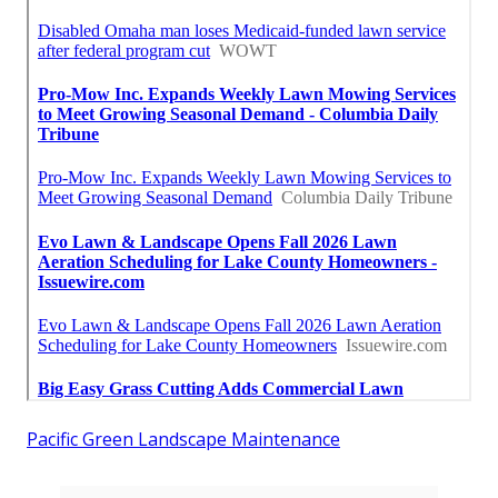
Pacific Green Landscape Maintenance