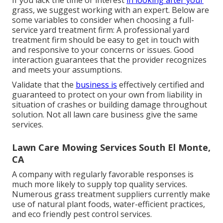
If you lack the time or interest
in looking after your
grass, we suggest working with an expert. Below are
some variables to consider when choosing a full-
service yard treatment firm: A professional yard
treatment firm should be easy to get in touch with
and responsive to your concerns or issues. Good
interaction guarantees that the provider recognizes
and meets your assumptions.
Validate that the
business is
effectively certified and
guaranteed to protect on your own from liability in
situation of crashes or building damage throughout
solution. Not all lawn care business give the same
services.
Lawn Care Mowing Services South El Monte,
CA
A company with regularly favorable responses is
much more likely to supply top quality services.
Numerous grass treatment suppliers currently make
use of natural plant foods, water-efficient practices,
and eco friendly pest control services.