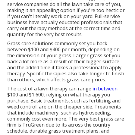
service companies do all the lawn take care of you,
making it an appealing option if you're too hectic or
if you can't literally work on your yard. Full-service
business have actually educated professionals that
carry out therapy methods at the correct time and
quantity for the very best results.
Grass care solutions commonly set you back
between $100 and $400 per month, depending on
the dimension of your grass. Larger grass set you
back a lot more as a result of their bigger surface
and the added time it takes a professional to apply
therapy. Specific therapies also take longer to finish
than others, which affects grass care prices.
The cost of a lawn therapy can range
in between
$100 and $1,600, relying on what therapy you
purchase. Basic treatments, such as fertilizing and
weed control, are on the cheaper side. Treatments
that include machinery, such as hydroseeding,
commonly cost even more. The very best grass care
firm is TruGreen due to its across the country
schedule, durable grass treatment plans, and