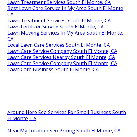
Lawn Treatment Services South El Monte, CA
Best Lawn Care Service In My Area South El Monte,
CA
Lawn Treatment Services South El Monte, CA
Lawn Fertilizer Service South El Monte, CA
Lawn Mowing Services In My Area South El Monte,
CA
Local Lawn Care Services South El Monte, CA
Lawn Care Service Company South El Monte, CA
Lawn Care Services Nearby South El Monte, CA
Lawn Care Service Company South El Monte, CA
Lawn Care Business South El Monte, CA
Around Here Seo Services For Small Business South
El Monte, CA
Near My Location Seo Pricing South El Monte, CA