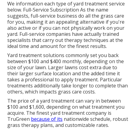
We information each type of yard treatment service
below. Full-Service Subscription As the name
suggests, full-service business do all the grass care
for you, making it an appealing alternative if you're
also active or if you can not physically work on your
yard. Full-service companies have actually trained
specialists that carry out therapy techniques at the
ideal time and amount for the finest results.
Yard treatment solutions commonly set you back
between $100 and $400 monthly, depending on the
size of your lawn. Larger lawns cost extra due to
their larger surface location and the added time it
takes a professional to apply treatment. Particular
treatments additionally take longer to complete than
others, which impacts grass care costs.
The price of a yard treatment can vary in between
$100 and $1,600, depending on what treatment you
acquire. The finest yard treatment company is
TruGreen
because of its
nationwide schedule, robust
grass therapy plans, and customizable rates.