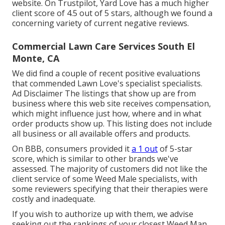
website. On Trustpilot, Yard Love has a much higher
client score of 4.5 out of 5 stars, although we found a
concerning variety of current negative reviews.
Commercial Lawn Care Services South El
Monte, CA
We did find a couple of recent positive evaluations
that commended Lawn Love's specialist specialists.
Ad Disclaimer The listings that show up are from
business where this web site receives compensation,
which might influence just how, where and in what
order products show up. This listing does not include
all business or all available offers and products.
On BBB, consumers provided it
a 1 out
of 5-star
score, which is similar to other brands we've
assessed. The majority of customers did not like the
client service of some Weed Male specialists, with
some reviewers specifying that their therapies were
costly and inadequate.
If you wish to authorize up with them, we advise
seeking out the rankings of your closest Weed Man