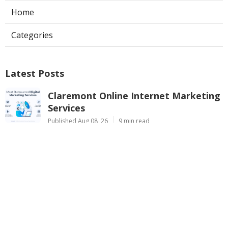
Home
Categories
Latest Posts
Claremont Online Internet Marketing
Services
Published Aug 08, 26
9 min read
Web Page Designers Near Me
Anaheim
Published Aug 08, 26
10 min read
West Hollywood Ductless Air
Conditioner Installation
Published Aug 07, 26
13 min read