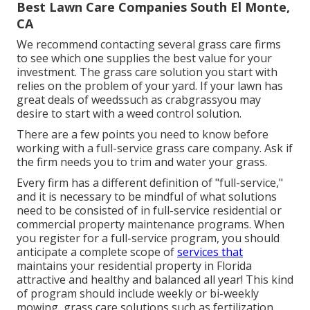
Best Lawn Care Companies South El Monte,
CA
We recommend contacting several grass care firms
to see which one supplies the best value for your
investment. The grass care solution you start with
relies on the problem of your yard. If your lawn has
great deals of weedssuch as crabgrassyou may
desire to start with a weed control solution.
There are a few points you need to know before
working with a full-service grass care company. Ask if
the firm needs you to trim and water your grass.
Every firm has a different definition of "full-service,"
and it is necessary to be mindful of what solutions
need to be consisted of in full-service residential or
commercial property maintenance programs. When
you register for a full-service program, you should
anticipate a complete scope of
services that
maintains your residential property in Florida
attractive and healthy and balanced all year! This kind
of program should include weekly or bi-weekly
mowing, grass care solutions such as fertilization,