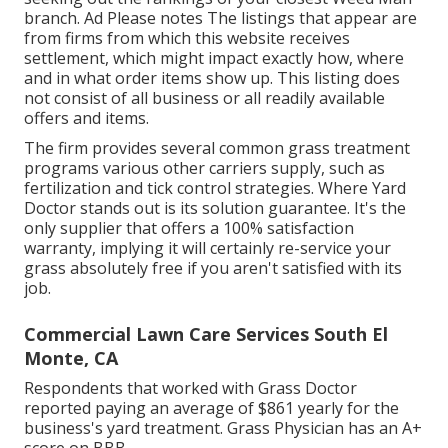
branch. Ad Please notes The listings that appear are
from firms from which this website receives
settlement, which might impact exactly how, where
and in what order items show up. This listing does
not consist of all business or all readily available
offers and items.
The firm provides several common grass treatment
programs various other carriers supply, such as
fertilization and tick control strategies. Where Yard
Doctor stands out is its solution guarantee. It's the
only supplier that offers a 100% satisfaction
warranty, implying it will certainly re-service your
grass absolutely free if you aren't satisfied with its
job.
Commercial Lawn Care Services South El
Monte, CA
Respondents that worked with Grass Doctor
reported paying an average of $861 yearly for the
business's yard treatment. Grass Physician has an A+