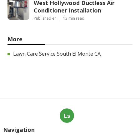
West Hollywood Ductless Air
Conditioner Installation
Published en
13 min read
More
Lawn Care Service South El Monte CA
Ls
Navigation