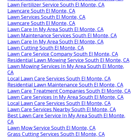
Lawn Fertilizer Service South El Monte, CA
Lawncare South El Monte, CA
Lawn Services South El Monte, CA
Lawncare South El Monte, CA
Lawn Care In My Area South El Monte, CA
Lawn Maintenance Services South El Monte, CA
Lawn Care In My Area South El Monte, CA
Lawn Cutting South El Monte, CA
Lawn Care Service Company South El Monte, CA
Residential Lawn Mowing Service South El Monte, CA
Lawn Mowing Services In My Area South El Monte,
CA
Local Lawn Care Services South El Monte, CA
Residential Lawn Maintenance South El Monte, CA
Lawn Care Treatment Companies South El Monte, CA
Lawn Care Services In My Area South El Monte, CA
Local Lawn Care Services South El Monte, CA
Lawn Care Services Nearby South El Monte, CA
Best Lawn Care Service In My Area South El Monte,
CA
Lawn Mow Service South El Monte, CA
Grass Cutting Services South El Monte, CA