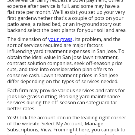
Some will certainly request a down payment, others
expense after service is full, and some may have a
flat rate per month. We'll assist you set up your very
first gardenwhether that's a couple of pots on your
patio area, a raised bed, or an in-ground story out
backand select the best plants for your soil and area.
The dimension of
your grass,
its problem, and the
sort of services required are major factors
influencing yard treatment expenses in San Jose. To
obtain the ideal value in San Jose lawn treatment,
contrast solution companies, seek off-season price
cuts, and take into consideration plan offers to
conserve cash. Lawn treatment prices in San Jose
differ depending on the types of services needed.
Each firm may provide various services and rates for
jobs like grass cutting. Booking yard maintenance
services during the off-season can safeguard far
better rates.
Yes! Click the account icon in the leading right corner
of the website. Select My Account, Manage
Subscriptions, View. From right here, you can pick to