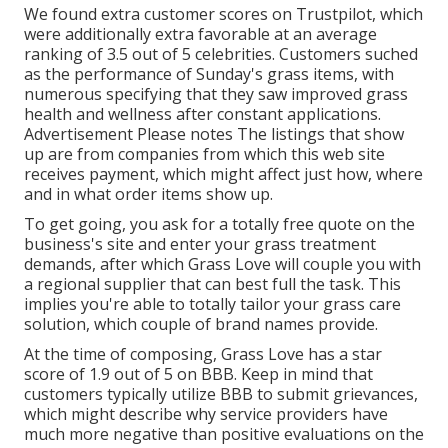
We found extra customer scores on Trustpilot, which
were additionally extra favorable at an average
ranking of 3.5 out of 5 celebrities. Customers suched
as the performance of Sunday's grass items, with
numerous specifying that they saw improved grass
health and wellness after constant applications.
Advertisement Please notes The listings that show
up are from companies from which this web site
receives payment, which might affect just how, where
and in what order items show up.
To get going, you ask for a totally free quote on the
business's site and enter your grass treatment
demands, after which Grass Love will couple you with
a regional supplier that can best full the task. This
implies you're able to totally tailor your grass care
solution, which couple of brand names provide.
At the time of composing, Grass Love has a star
score of 1.9 out of 5 on BBB. Keep in mind that
customers typically utilize BBB to submit grievances,
which might describe why service providers have
much more negative than positive evaluations on the