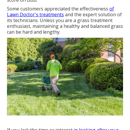
score on BBB.
Some customers appreciated the effectiveness
of
Lawn Doctor's treatments
and the expert solution of
its technicians. Unless you are a grass treatment
enthusiast, maintaining a healthy and balanced grass
can be hard and lengthy.