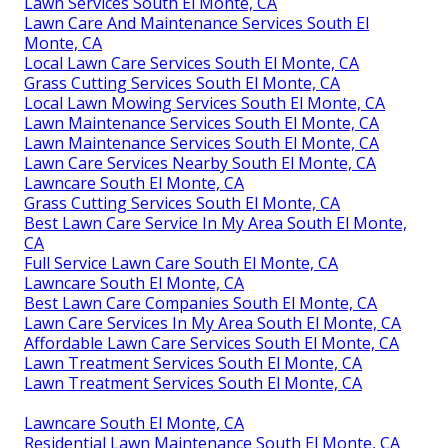
Lawn Services South El Monte, CA
Lawn Care And Maintenance Services South El
Monte, CA
Local Lawn Care Services South El Monte, CA
Grass Cutting Services South El Monte, CA
Local Lawn Mowing Services South El Monte, CA
Lawn Maintenance Services South El Monte, CA
Lawn Maintenance Services South El Monte, CA
Lawn Care Services Nearby South El Monte, CA
Lawncare South El Monte, CA
Grass Cutting Services South El Monte, CA
Best Lawn Care Service In My Area South El Monte,
CA
Full Service Lawn Care South El Monte, CA
Lawncare South El Monte, CA
Best Lawn Care Companies South El Monte, CA
Lawn Care Services In My Area South El Monte, CA
Affordable Lawn Care Services South El Monte, CA
Lawn Treatment Services South El Monte, CA
Lawn Treatment Services South El Monte, CA
Lawncare South El Monte, CA
Residential Lawn Maintenance South El Monte, CA