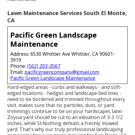
Lawn Maintenance Services South El Monte,
CA
Pacific Green Landscape
Maintenance
Address: 6530 Whittier Ave Whittier, CA 90601-
3919
Phone:
(562) 203-3567
Email:
pacificgreencompany@gmail.com
Pacific Green Landscape Maintenance
Hard-edged areas - curbs and walkways - and soft-
edged locations - hedges and landscape bed lines -
need to be bordered and trimmed throughout every
visit. makes sure that no particles, dust, or yard
trimmings continue to be on your hardscapes later.
Zoysia yard should be cut to an elevation of 3-3 1/2
inches, while St.Nothing defeats a freshly mowed
yard. That's why our truly professional landscaping