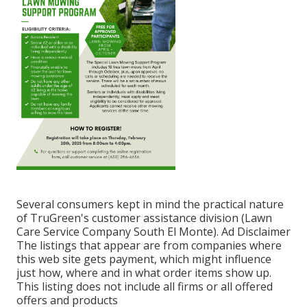
Several consumers kept in mind the practical nature
of TruGreen's customer assistance division (Lawn
Care Service Company South El Monte). Ad Disclaimer
The listings that appear are from companies where
this web site gets payment, which might influence
just how, where and in what order items show up.
This listing does not include all firms or all offered
offers and products