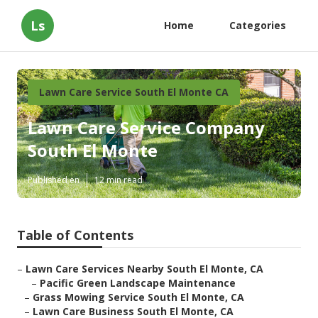
Ls
Home
Categories
Lawn Care Service South El Monte CA
Lawn Care Service Company
South El Monte
Published en
12 min read
Table of Contents
–
Lawn Care Services Nearby South El Monte, CA
–
Pacific Green Landscape Maintenance
–
Grass Mowing Service South El Monte, CA
–
Lawn Care Business South El Monte, CA