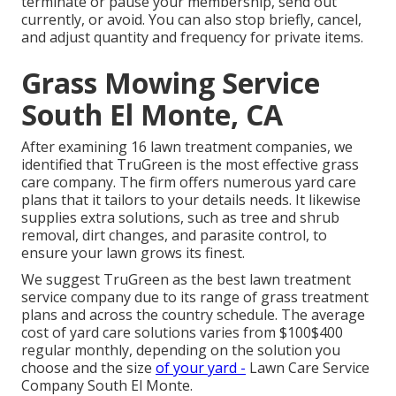
terminate or pause your membership, send out
currently, or avoid. You can also stop briefly, cancel,
and adjust quantity and frequency for private items.
Grass Mowing Service
South El Monte, CA
After examining 16 lawn treatment companies, we
identified that TruGreen is the most effective grass
care company. The firm offers numerous yard care
plans that it tailors to your details needs. It likewise
supplies extra solutions, such as tree and shrub
removal, dirt changes, and parasite control, to
ensure your lawn grows its finest.
We suggest TruGreen as the best lawn treatment
service company due to its range of grass treatment
plans and across the country schedule. The average
cost of yard care solutions varies from $100$400
regular monthly, depending on the solution you
choose and the size
of your yard -
Lawn Care Service
Company South El Monte.