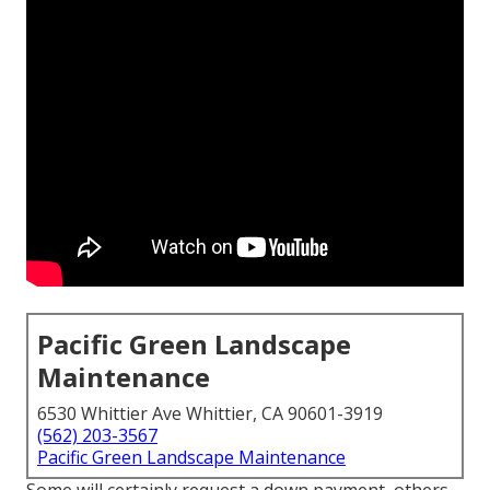
Pacific Green Landscape
Maintenance
6530 Whittier Ave Whittier, CA 90601-3919
(562) 203-3567
Pacific Green Landscape Maintenance