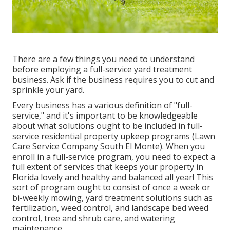
There are a few things you need to understand
before employing a full-service yard treatment
business. Ask if the business requires you to cut and
sprinkle your yard.
Every business has a various definition of "full-
service," and it's important to be knowledgeable
about what solutions ought to be included in full-
service residential property upkeep programs (Lawn
Care Service Company South El Monte). When you
enroll in a full-service program, you need to expect a
full extent of services that keeps your property in
Florida lovely and healthy and balanced all year! This
sort of program ought to consist of once a week or
bi-weekly mowing, yard treatment solutions such as
fertilization, weed control, and landscape bed weed
control, tree and shrub care, and watering
maintenance