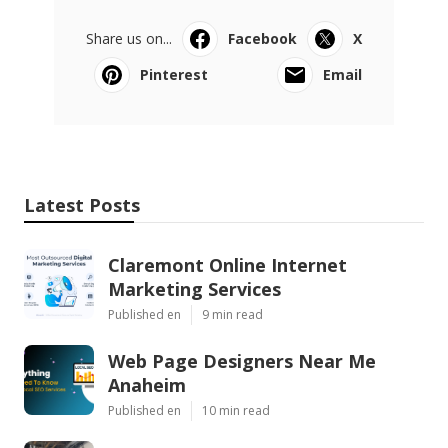
Share us on...
Facebook
X
Pinterest
Email
Latest Posts
Claremont Online Internet
Marketing Services
Published en
9 min read
Web Page Designers Near Me
Anaheim
Published en
10 min read