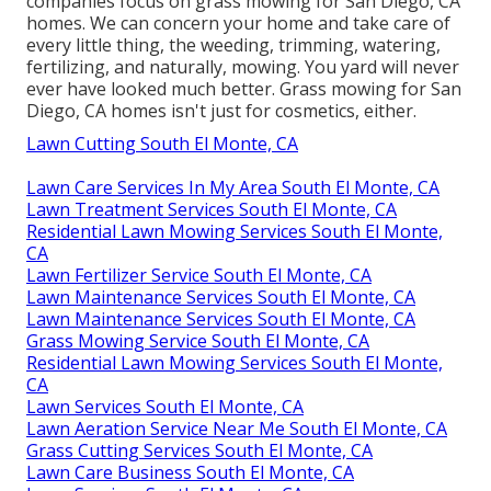
companies focus on grass mowing for San Diego, CA
homes. We can concern your home and take care of
every little thing, the weeding, trimming, watering,
fertilizing, and naturally, mowing. You yard will never
ever have looked much better.
Grass mowing for San
Diego, CA
homes isn't just for cosmetics, either.
Lawn Cutting South El Monte, CA
Lawn Care Services In My Area South El Monte, CA
Lawn Treatment Services South El Monte, CA
Residential Lawn Mowing Services South El Monte,
CA
Lawn Fertilizer Service South El Monte, CA
Lawn Maintenance Services South El Monte, CA
Lawn Maintenance Services South El Monte, CA
Grass Mowing Service South El Monte, CA
Residential Lawn Mowing Services South El Monte,
CA
Lawn Services South El Monte, CA
Lawn Aeration Service Near Me South El Monte, CA
Grass Cutting Services South El Monte, CA
Lawn Care Business South El Monte, CA