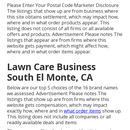
Please Enter Your Postal Code Marketer Disclosure
The listings that show up are from business where
this site obtains settlement, which may impact how,
where and in what order products appear. This
listing does not consist of all firms or all available
offers and products. Advertisement Please notes The
listings that appear are from firms where this
website gets payment, which might affect how,
where and in what order items appear.
Lawn Care Business
South El Monte, CA
Below are our top 5 choices of the 16 brand names
we assessed. Advertisement Please notes The
listings that show up are from firms where this
website gets compensation, which may impact
exactly how, where and in
what order items
show up.
This listing does not include all companies or all
readily available deals and items.