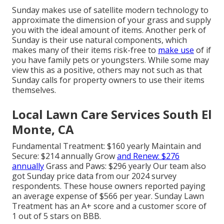
Sunday makes use of satellite modern technology to
approximate the dimension of your grass and supply
you with the ideal amount of items. Another perk of
Sunday is their use natural components, which
makes many of their items risk-free to
make use
of if
you have family pets or youngsters. While some may
view this as a positive, others may not such as that
Sunday calls for property owners to use their items
themselves.
Local Lawn Care Services South El
Monte, CA
Fundamental Treatment: $160 yearly Maintain and
Secure: $214 annually Grow
and Renew: $276
annually
Grass and Paws: $296 yearly Our team also
got Sunday price data from our 2024 survey
respondents. These house owners reported paying
an average expense of $566 per year. Sunday Lawn
Treatment has an A+ score and a customer score of
1 out of 5 stars on BBB.