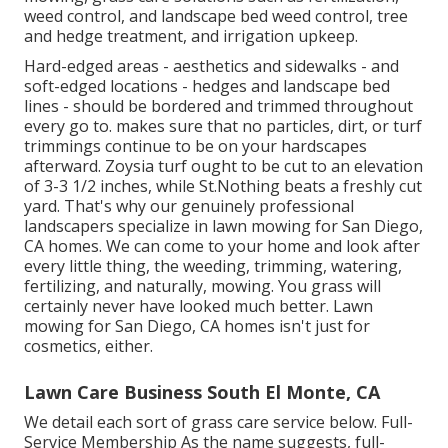
weed control, and landscape bed weed control, tree
and hedge treatment, and irrigation upkeep.
Hard-edged areas - aesthetics and sidewalks - and
soft-edged locations - hedges and landscape bed
lines - should be bordered and trimmed throughout
every go to. makes sure that no particles, dirt, or turf
trimmings continue to be on your hardscapes
afterward. Zoysia turf ought to be cut to an elevation
of 3-3 1/2 inches, while St.Nothing beats a freshly cut
yard. That's why our genuinely professional
landscapers specialize in lawn mowing for San Diego,
CA homes. We can come to your home and look after
every little thing, the weeding, trimming, watering,
fertilizing, and naturally, mowing. You grass will
certainly never have looked much better.
Lawn
mowing for San Diego, CA
homes isn't just for
cosmetics, either.
Lawn Care Business South El Monte, CA
We detail each sort of grass care service below. Full-
Service Membership As the name suggests, full-