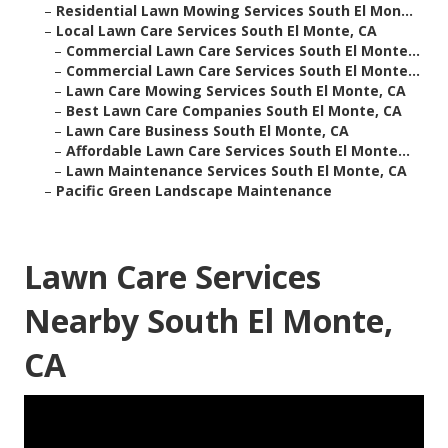
–
Residential Lawn Mowing Services South El Mon...
–
Local Lawn Care Services South El Monte, CA
–
Commercial Lawn Care Services South El Monte...
–
Commercial Lawn Care Services South El Monte...
–
Lawn Care Mowing Services South El Monte, CA
–
Best Lawn Care Companies South El Monte, CA
–
Lawn Care Business South El Monte, CA
–
Affordable Lawn Care Services South El Monte...
–
Lawn Maintenance Services South El Monte, CA
–
Pacific Green Landscape Maintenance
Lawn Care Services
Nearby South El Monte,
CA