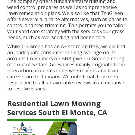
The company offers fundamental fertilizing and
weed control prepares as well as comprehensive
lawn remediation plans. We also like that TruGreen
offers several a la carte alternatives, such as
parasite
control
and tree trimming. This permits you to tailor
your yard care strategy with the services your grass
needs, such as overseeding and hedge care.
While TruGreen has an A+ score on BBB, we did find
an inadequate consumer ranking average on its
account. Consumers on BBB give TruGreen a rating
of 1 out of 5 stars. Grievances mainly originate from
interaction problems in between clients and lawn
care service technicians. We noted that TruGreen
responded to all unfavorable reviews in an initiative
to resolve issues.
Residential Lawn Mowing
Services South El Monte, CA