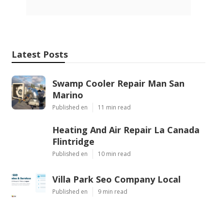
Latest Posts
Swamp Cooler Repair Man San
Marino
Published en
11 min read
Heating And Air Repair La Canada
Flintridge
Published en
10 min read
Villa Park Seo Company Local
Published en
9 min read