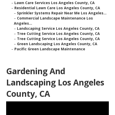
–
Lawn Care Services Los Angeles County, CA
–
Residential Lawn Care Los Angeles County, CA
–
Sprinkler Systems Repair Near Me Los Angeles...
–
Commercial Landscape Maintenance Los
Angeles...
–
Landscaping Service Los Angeles County, CA
–
Tree Cutting Service Los Angeles County, CA
–
Tree Cutting Service Los Angeles County, CA
–
Green Landscaping Los Angeles County, CA
–
Pacific Green Landscape Maintenance
Gardening And
Landscaping Los Angeles
County, CA