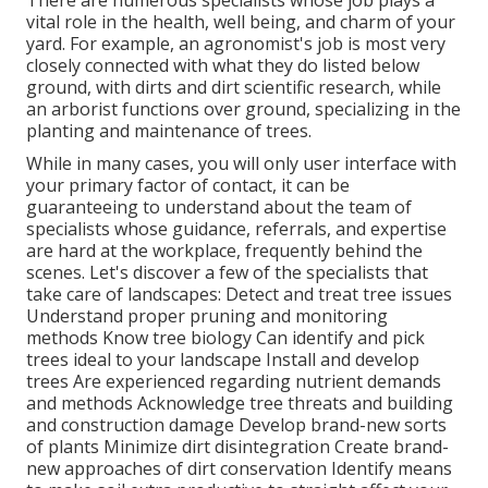
There are numerous specialists whose job plays a
vital role in the health, well being, and charm of your
yard. For example, an agronomist's job is most very
closely connected with what they do listed below
ground, with dirts and dirt scientific research, while
an arborist functions over ground, specializing in the
planting and maintenance of trees.
While in many cases, you will only user interface with
your primary factor of contact, it can be
guaranteeing to understand about the team of
specialists whose guidance, referrals, and expertise
are hard at the workplace, frequently behind the
scenes. Let's discover a few of the specialists that
take care of landscapes: Detect and treat
tree issues
Understand proper
pruning
and monitoring
methods Know tree biology Can identify and
pick
trees
ideal to your landscape Install and develop
trees Are experienced regarding nutrient demands
and methods Acknowledge
tree threats
and building
and construction damage Develop brand-new sorts
of plants Minimize dirt disintegration Create brand-
new approaches of dirt conservation Identify means