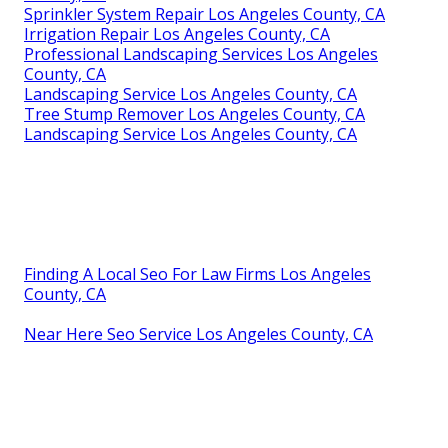
Sprinkler System Repair Los Angeles County, CA
Irrigation Repair Los Angeles County, CA
Professional Landscaping Services Los Angeles
County, CA
Landscaping Service Los Angeles County, CA
Tree Stump Remover Los Angeles County, CA
Landscaping Service Los Angeles County, CA
Finding A Local Seo For Law Firms Los Angeles
County, CA
Near Here Seo Service Los Angeles County, CA