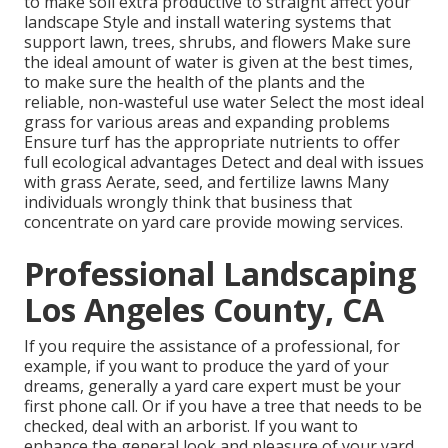
to make soil extra productive to straight affect your
landscape Style and install
watering systems
that
support lawn, trees, shrubs, and flowers Make sure
the ideal amount of water is given at the best times,
to make sure the health of the plants and the
reliable, non-wasteful use water Select the most ideal
grass
for various areas and expanding problems
Ensure turf has the appropriate nutrients to offer
full ecological advantages Detect and deal with issues
with grass Aerate, seed, and
fertilize
lawns Many
individuals wrongly think that business that
concentrate on yard care provide mowing services.
Professional Landscaping
Los Angeles County, CA
If you require the assistance of a professional, for
example, if you want to produce the yard of your
dreams, generally a yard care expert must be your
first phone call. Or if you have a tree that needs to be
checked, deal with an arborist. If you want to
enhance the general look and pleasure of your yard,