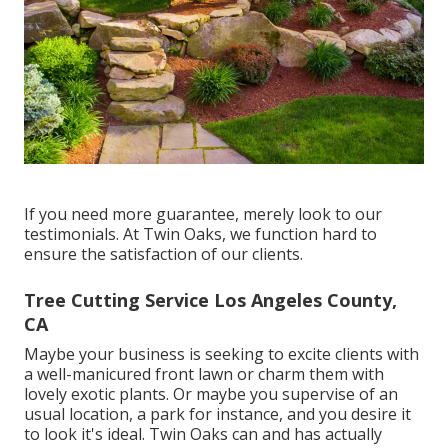
If you need more guarantee, merely look to our
testimonials. At Twin Oaks, we function hard to
ensure the satisfaction of our clients.
Tree Cutting Service Los Angeles County,
CA
Maybe your business is seeking to excite clients with
a well-manicured front lawn or charm them with
lovely exotic plants. Or maybe you supervise of an
usual location, a park for instance, and you desire it
to look it's ideal. Twin Oaks can and has actually