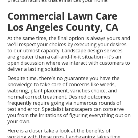
practical facilities that enhances your home.
Commercial Lawn Care
Los Angeles County, CA
At the same time, the final option is always yours and
we'll respect your choices by executing your desires
to our utmost capacity. Landscape design services
are greater than a call-and-fix-it situation - it's an
open discussion where we interact with customers to
deliver a lasting solution.
Despite time, there's no guarantee you have the
knowledge to take care of concerns like weeds,
watering, plant placement, varieties choice, and
normal correct treatment. Desired outcomes
frequently require going via numerous rounds of
test and error. Specialist landscapers can conserve
you from the irritations of figuring everything out on
your own.
Here is a closer take a look at the benefits of
working with these pros. Landscaping takes time.