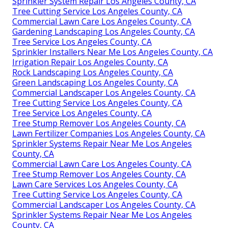
Sprinkler System Repair Los Angeles County, CA
Tree Cutting Service Los Angeles County, CA
Commercial Lawn Care Los Angeles County, CA
Gardening Landscaping Los Angeles County, CA
Tree Service Los Angeles County, CA
Sprinkler Installers Near Me Los Angeles County, CA
Irrigation Repair Los Angeles County, CA
Rock Landscaping Los Angeles County, CA
Green Landscaping Los Angeles County, CA
Commercial Landscaper Los Angeles County, CA
Tree Cutting Service Los Angeles County, CA
Tree Service Los Angeles County, CA
Tree Stump Remover Los Angeles County, CA
Lawn Fertilizer Companies Los Angeles County, CA
Sprinkler Systems Repair Near Me Los Angeles
County, CA
Commercial Lawn Care Los Angeles County, CA
Tree Stump Remover Los Angeles County, CA
Lawn Care Services Los Angeles County, CA
Tree Cutting Service Los Angeles County, CA
Commercial Landscaper Los Angeles County, CA
Sprinkler Systems Repair Near Me Los Angeles
County, CA