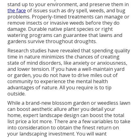
stand up to your environment, and preserve them in
the face
of issues such as dry spell, weeds, and
bug
problems
. Properly-timed treatments can manage or
remove insects or invasive weeds before they do
damage. Durable native plant species or right
watering programs can guarantee that lawns and
gardens survive throughout droughts.
Research studies have revealed that spending quality
time in nature
minimizes the chances of creating
state of mind disorders
, like anxiety or anxiousness,
and lower tension. If you have a well-maintain yard
or garden, you do not have to drive miles out of
community to experience the mental health
advantages of nature. All you require is to tip
outside.
While a brand-new blossom garden or weedless lawn
can boost aesthetic allure after you detail your
home, expert landscape design can boost the total
list price a lot more. There are a few variables to take
into consideration to obtain the finest return on
your landscaping investment. You will want