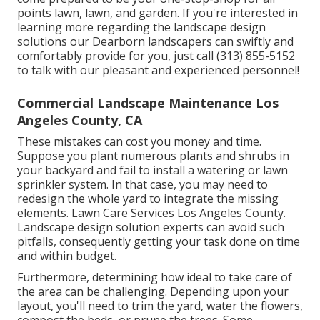
points lawn, lawn, and garden. If you're interested in
learning more regarding the landscape design
solutions our Dearborn landscapers can swiftly and
comfortably provide for you, just call (313) 855-5152
to talk with our pleasant and experienced personnel!
Commercial Landscape Maintenance Los
Angeles County, CA
These mistakes can cost you money and time.
Suppose you plant numerous plants and shrubs in
your backyard and fail to install a watering or lawn
sprinkler system. In that case, you may need to
redesign the whole yard to integrate the missing
elements. Lawn Care Services Los Angeles County.
Landscape design solution experts can avoid such
pitfalls, consequently getting your task done on time
and within budget.
Furthermore, determining how ideal to take care of
the area can be challenging. Depending upon your
layout, you'll need to trim the yard, water the flowers,