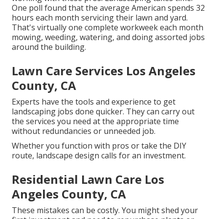
One poll found that the average American spends
32
hours each month servicing their lawn and yard
.
That's virtually one complete workweek each month
mowing, weeding, watering, and doing assorted jobs
around the building.
Lawn Care Services Los Angeles
County, CA
Experts have the tools and experience to get
landscaping jobs done quicker. They can carry out
the services you need at the appropriate time
without redundancies or unneeded job.
Whether you function with pros or take the DIY
route, landscape design calls for an investment.
Residential Lawn Care Los
Angeles County, CA
These mistakes can be costly. You might shed your