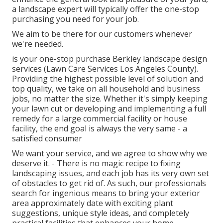
a landscape expert will typically offer the one-stop
purchasing you need for your job.
We aim to be there for our customers whenever
we're needed.
is your one-stop purchase Berkley landscape design
services (Lawn Care Services Los Angeles County).
Providing the highest possible level of solution and
top quality, we take on all household and business
jobs, no matter the size. Whether it's simply keeping
your lawn cut or developing and implementing a full
remedy for a large commercial facility or house
facility, the end goal is always the very same - a
satisfied consumer
We want your service, and we agree to show why we
deserve it. - There is no magic recipe to fixing
landscaping issues, and each job has its very own set
of obstacles to get rid of. As such, our professionals
search for ingenious means to bring your exterior
area approximately date with exciting plant
suggestions, unique style ideas, and completely