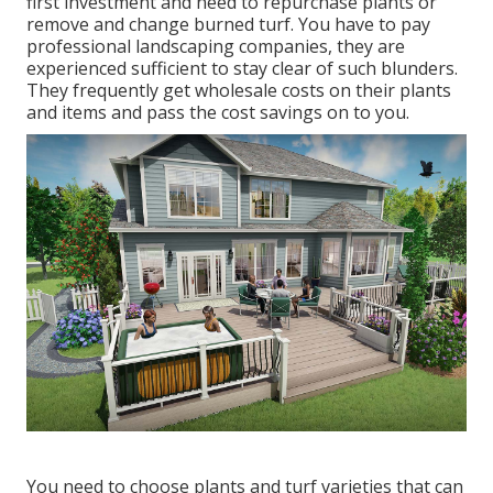
first investment and need to repurchase plants or
remove and change burned turf. You have to pay
professional landscaping companies, they are
experienced sufficient to stay clear of such blunders.
They frequently get wholesale costs on their plants
and items and pass the cost savings on to you.
You need to choose plants and turf varieties that can