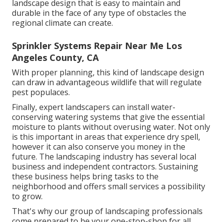
landscape design that is easy to maintain and
durable in the face of any type of obstacles the
regional climate can create.
Sprinkler Systems Repair Near Me Los
Angeles County, CA
With proper planning, this kind of landscape design
can draw in advantageous wildlife that will regulate
pest populaces.
Finally, expert landscapers can install water-
conserving watering systems that give the essential
moisture to plants without overusing water. Not only
is this important in areas that experience dry spell,
however it can also conserve you money in the
future. The landscaping industry has several local
business and independent contractors. Sustaining
these business helps bring tasks to the
neighborhood and offers small services a possibility
to grow.
That's why our group of landscaping professionals
come prepared to be your one-stop-shop for all