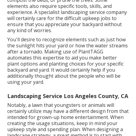
compost
the beds, or prune the trees. Some
elements also require specific tools, skills, and
experience. A specialist landscaping service company
will certainly care for the difficult upkeep jobs to
ensure that you appreciate your backyard without
any kind of worries.
You'll desire to recognize elements such as just how
the sunlight hits your yard or how the water streams
after a tornado. Making use of PlantTAGG
automates this expertise to aid you make better
plant options and planting choices for your specific
backyard and yard. It would certainly help if you
additionally thought about the people who will be
using your yard.
Landscaping Service Los Angeles County, CA
Notably, a lawn that youngsters or animals will
certainly utilize may have a different design from that
intended for grown-up home entertainment. When
creating the usage situations, keep in mind your
upkeep style and spending plan. When designing a
landscape strategy, a great method is to start with