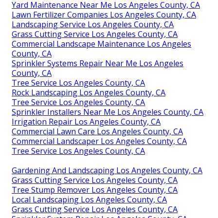
Yard Maintenance Near Me Los Angeles County, CA
Lawn Fertilizer Companies Los Angeles County, CA
Landscaping Service Los Angeles County, CA
Grass Cutting Service Los Angeles County, CA
Commercial Landscape Maintenance Los Angeles
County, CA
Sprinkler Systems Repair Near Me Los Angeles
County, CA
Tree Service Los Angeles County, CA
Rock Landscaping Los Angeles County, CA
Tree Service Los Angeles County, CA
Sprinkler Installers Near Me Los Angeles County, CA
Irrigation Repair Los Angeles County, CA
Commercial Lawn Care Los Angeles County, CA
Commercial Landscaper Los Angeles County, CA
Tree Service Los Angeles County, CA
Gardening And Landscaping Los Angeles County, CA
Grass Cutting Service Los Angeles County, CA
Tree Stump Remover Los Angeles County, CA
Local Landscaping Los Angeles County, CA
Grass Cutting Service Los Angeles County, CA