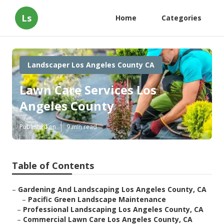
Ls
Home
Categories
Landscaper Los Angeles County CA
Lawn Care Services Los
Angeles County
Published en
9 min read
Table of Contents
–
Gardening And Landscaping Los Angeles County, CA
–
Pacific Green Landscape Maintenance
–
Professional Landscaping Los Angeles County, CA
–
Commercial Lawn Care Los Angeles County, CA