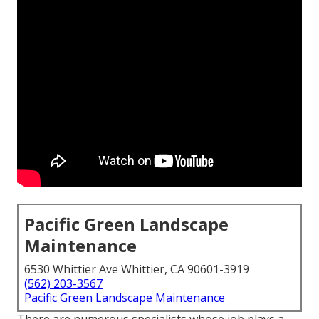
Pacific Green Landscape
Maintenance
6530 Whittier Ave Whittier, CA 90601-3919
(562) 203-3567
Pacific Green Landscape Maintenance