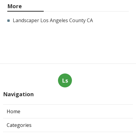
More
Landscaper Los Angeles County CA
Ls
Navigation
Home
Categories