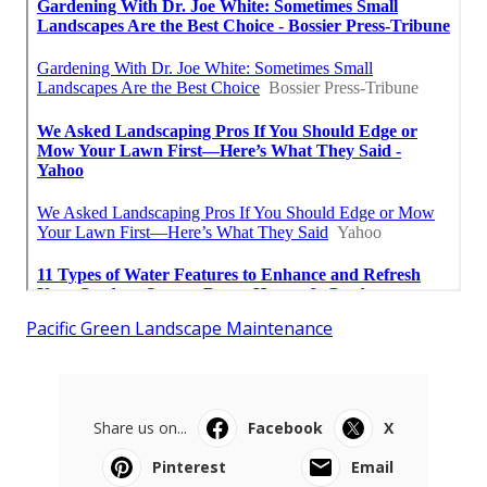
Pacific Green Landscape Maintenance
Share us on...
Facebook
X
Pinterest
Email