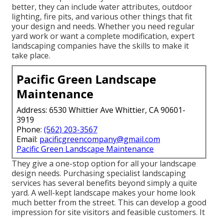
better, they can include water attributes, outdoor
lighting, fire pits, and various other things that fit
your design and needs. Whether you need regular
yard work or want a complete modification, expert
landscaping companies have the skills to make it
take place.
Pacific Green Landscape
Maintenance
Address: 6530 Whittier Ave Whittier, CA 90601-
3919
Phone:
(562) 203-3567
Email:
pacificgreencompany@gmail.com
Pacific Green Landscape Maintenance
They give a one-stop option for all your landscape
design needs. Purchasing specialist landscaping
services has several benefits beyond simply a quite
yard. A well-kept landscape makes your home look
much better from the street. This can develop a good
impression for site visitors and feasible customers. It