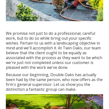
We promise not just to do a professional, careful
work, but to do so while bring out your specific
wishes. Pertain to us with a landscaping objective in
mind and we'll accomplish it. At Twin Oaks, our team
believe that the client ought to be equally as
associated with the process as they want to be which
we're just not completed unless our customer is
pleased with the work we've done.
Because our beginning, Double Oaks has actually
been had by the same person, who now offers as the
firm's general supervisor. Let us show you the
distinction a fantastic group can make.