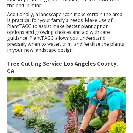
the end in mind.
Additionally, a landscaper can make certain the area
is practical for your family's needs. Make use of
PlantTAGG to assist make better plant option
options and growing choices and aid with care
guidance. PlantTAGG allows you understand
precisely when to
water
, trim, and fertilize the plants
in your new landscape design.
Tree Cutting Service Los Angeles County,
CA