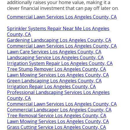
additionally raises your home value, making it a
clever financial investment that can pay off later on.
Commercial Lawn Services Los Angeles County, CA
Sprinkler Systems Repair Near Me Los Angeles
County, CA
Gardening Landscaping Los Angeles County, CA
Commercial Lawn Services Los Angeles County, CA
Lawn Care Services Los Angeles County, CA
Landscaping Service Los Angeles County, CA
Irrigation System Repair Los Angeles County, CA
Tree Stump Remover Los Angeles County, CA
Lawn Mowing Services Los Angeles County, CA
Green Landscaping Los Angeles County, CA
Irrigation Repair Los Angeles County, CA
Professional Landscaping Services Los Angeles
County, CA
Commercial Lawn Services Los Angeles County, CA
Commercial Landscaper Los Angeles County, CA
Tree Removal Service Los Angeles County, CA
Lawn Mowing Services Los Angeles County, CA
Grass Cutting Service Los Angeles County, CA