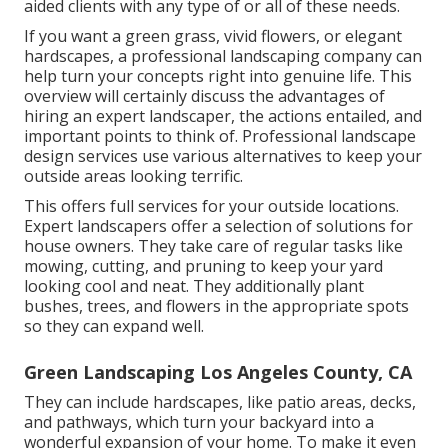
aided clients with any type of or all of these needs.
If you want a green grass, vivid flowers, or elegant
hardscapes, a professional landscaping company can
help turn your concepts right into genuine life. This
overview will certainly discuss the advantages of
hiring an expert landscaper, the actions entailed, and
important points to think of. Professional landscape
design services use various alternatives to keep your
outside areas looking terrific.
This offers full services for your outside locations.
Expert landscapers offer a selection of solutions for
house owners. They take care of regular tasks like
mowing, cutting, and pruning to keep your yard
looking cool and neat. They additionally plant
bushes, trees, and flowers in the appropriate spots
so they can expand well.
Green Landscaping Los Angeles County, CA
They can include hardscapes, like patio areas, decks,
and pathways, which turn your backyard into a
wonderful expansion of your home. To make it even