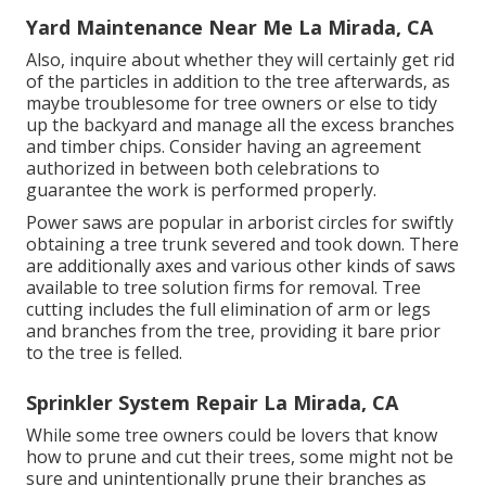
Yard Maintenance Near Me La Mirada, CA
Also, inquire about whether they will certainly get rid
of the particles in addition to the tree afterwards, as
maybe troublesome for tree owners or else to tidy
up the backyard and manage all the excess branches
and timber chips. Consider having an agreement
authorized in between both celebrations to
guarantee the work is performed properly.
Power saws are popular in arborist circles for swiftly
obtaining a tree trunk severed and took down. There
are additionally axes and various other kinds of saws
available to tree solution firms for removal. Tree
cutting includes the full elimination of arm or legs
and branches from the tree, providing it bare prior
to the tree is felled.
Sprinkler System Repair La Mirada, CA
While some tree owners could be lovers that know
how to prune and cut their trees, some might not be
sure and unintentionally prune their branches as