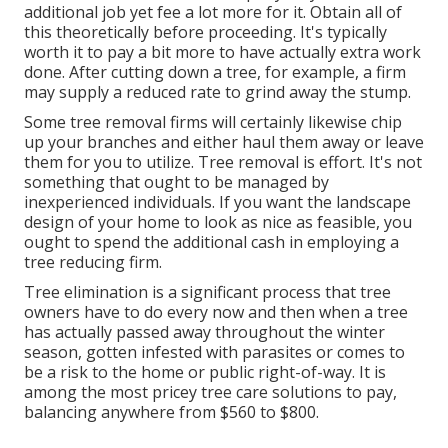
additional job yet fee a lot more for it. Obtain all of
this theoretically before proceeding. It's typically
worth it to pay a bit more to have actually extra work
done. After cutting down a tree, for example, a firm
may supply a reduced rate to grind away the stump.
Some tree removal firms will certainly likewise chip
up your branches and either haul them away or leave
them for you to utilize. Tree removal is effort. It's not
something that ought to be managed by
inexperienced individuals. If you want the landscape
design of your home to look as nice as feasible, you
ought to spend the additional cash in employing a
tree reducing firm.
Tree elimination is a significant process that tree
owners have to do every now and then when a tree
has actually passed away throughout the winter
season, gotten infested with parasites or comes to
be a risk to the home or public right-of-way. It is
among the most pricey tree care solutions to pay,
balancing anywhere from $560 to $800.