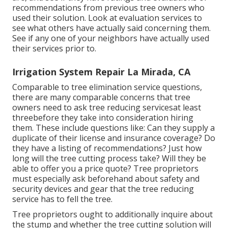
recommendations from previous tree owners who
used their solution. Look at evaluation services to
see what others have actually said concerning them.
See if any one of your neighbors have actually used
their services prior to.
Irrigation System Repair La Mirada, CA
Comparable to tree elimination service questions,
there are many comparable concerns that tree
owners need to ask tree reducing servicesat least
threebefore they take into consideration hiring
them. These include questions like: Can they supply a
duplicate of their license and insurance coverage? Do
they have a listing of recommendations? Just how
long will the tree cutting process take? Will they be
able to offer you a price quote? Tree proprietors
must especially ask beforehand about safety and
security devices and gear that the tree reducing
service has to fell the tree.
Tree proprietors ought to additionally inquire about
the stump and whether the tree cutting solution will