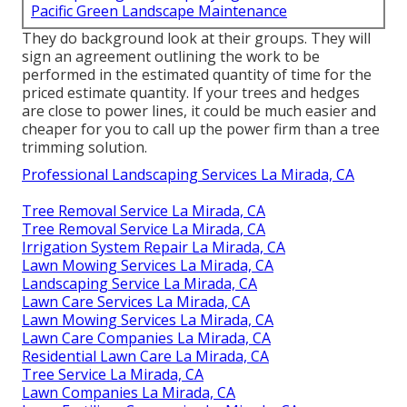
Pacific Green Landscape Maintenance
They do background look at their groups. They will
sign an agreement outlining the work to be
performed in the estimated quantity of time for the
priced estimate quantity. If your trees and hedges
are close to power lines, it could be much easier and
cheaper for you to call up the power firm than a tree
trimming solution.
Professional Landscaping Services La Mirada, CA
Tree Removal Service La Mirada, CA
Tree Removal Service La Mirada, CA
Irrigation System Repair La Mirada, CA
Lawn Mowing Services La Mirada, CA
Landscaping Service La Mirada, CA
Lawn Care Services La Mirada, CA
Lawn Mowing Services La Mirada, CA
Lawn Care Companies La Mirada, CA
Residential Lawn Care La Mirada, CA
Tree Service La Mirada, CA
Lawn Companies La Mirada, CA