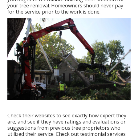
your tree removal. Homeowners should never pay
for the service prior to the work is done.
Check their websites to see exactly how expert they
are, and see if they have ratings and evaluations or
suggestions from previous tree proprietors who
utilized their service. Check out testimonial services