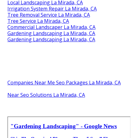
Local Landscaping La Mirada, CA
Irrigation System Repair La Mirada, CA
Tree Removal Service La Mirada, CA
Tree Service La Mirada, CA
Commercial Landscaper La Mirada, CA
Gardening Landscaping La Mirada, CA
Gardening Landscaping La Mirada, CA
Companies Near Me Seo Packages La Mirada, CA
Near Seo Solutions La Mirada, CA