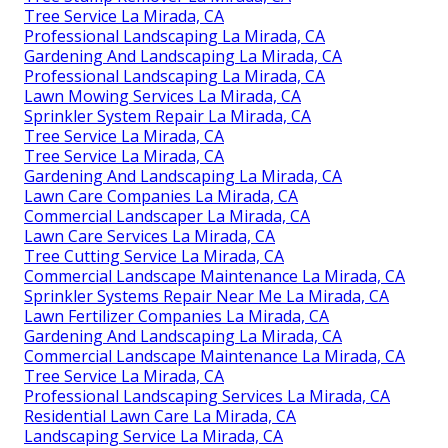
Tree Service La Mirada, CA
Professional Landscaping La Mirada, CA
Gardening And Landscaping La Mirada, CA
Professional Landscaping La Mirada, CA
Lawn Mowing Services La Mirada, CA
Sprinkler System Repair La Mirada, CA
Tree Service La Mirada, CA
Tree Service La Mirada, CA
Gardening And Landscaping La Mirada, CA
Lawn Care Companies La Mirada, CA
Commercial Landscaper La Mirada, CA
Lawn Care Services La Mirada, CA
Tree Cutting Service La Mirada, CA
Commercial Landscape Maintenance La Mirada, CA
Sprinkler Systems Repair Near Me La Mirada, CA
Lawn Fertilizer Companies La Mirada, CA
Gardening And Landscaping La Mirada, CA
Commercial Landscape Maintenance La Mirada, CA
Tree Service La Mirada, CA
Professional Landscaping Services La Mirada, CA
Residential Lawn Care La Mirada, CA
Landscaping Service La Mirada, CA