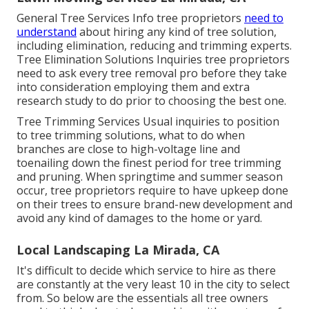
General Tree Services
Info tree proprietors
need to
understand
about hiring any kind of tree solution,
including elimination, reducing and trimming experts.
Tree Elimination Solutions
Inquiries tree proprietors
need to ask every tree removal pro before they take
into consideration employing them and extra
research study to do prior to choosing the best one.
Tree Trimming Services
Usual inquiries to position
to tree trimming solutions, what to do when
branches are close to high-voltage line and
toenailing down the finest period for tree trimming
and pruning. When springtime and summer season
occur, tree proprietors require to have upkeep done
on their trees to ensure brand-new development and
avoid any kind of damages to the home or yard.
Local Landscaping La Mirada, CA
It's difficult to decide which service to hire as there
are constantly at the very least 10 in the city to select
from. So below are the essentials all tree owners