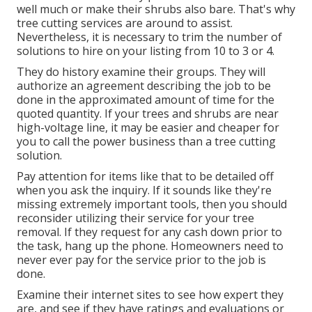
well much or make their shrubs also bare. That's why
tree cutting services are around to assist.
Nevertheless, it is necessary to trim the number of
solutions to hire on your listing from 10 to 3 or 4.
They do history examine their groups. They will
authorize an agreement describing the job to be
done in the approximated amount of time for the
quoted quantity. If your trees and shrubs are near
high-voltage line, it may be easier and cheaper for
you to call the power business than a tree cutting
solution.
Pay attention for items like that to be detailed off
when you ask the inquiry. If it sounds like they're
missing extremely important tools, then you should
reconsider utilizing their service for your tree
removal. If they request for any cash down prior to
the task, hang up the phone. Homeowners need to
never ever pay for the service prior to the job is
done.
Examine their internet sites to see how expert they
are, and see if they have ratings and evaluations or