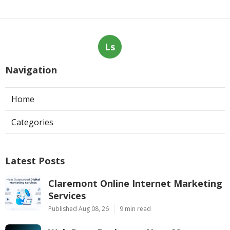
Ls
Navigation
Home
Categories
Latest Posts
Claremont Online Internet Marketing
Services
Published Aug 08, 26
9 min read