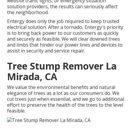
website traffic lights, or emergency situation
solution providers, the results can seriously affect
the neighborhood.
Entergy does only the job required to keep trusted
electrical solution. After a tornado, Entergy's priority
is to bring back power to our customers as quickly
and securely as feasible. We will clear downed trees
and limbs that hinder our power lines and devices to
assist in security and service repair.
Tree Stump Remover La
Mirada, CA
We value the environmental benefits and natural
elegance of trees as a lot as our consumers do. We
cut trees just when essential, and we go to additional
effort to preserve the health of the trees to the level
feasible.