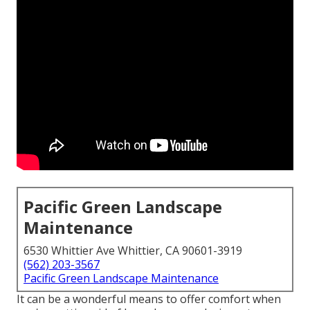
Pacific Green Landscape
Maintenance
6530 Whittier Ave Whittier, CA 90601-3919
(562) 203-3567
Pacific Green Landscape Maintenance
It can be a wonderful means to offer comfort when