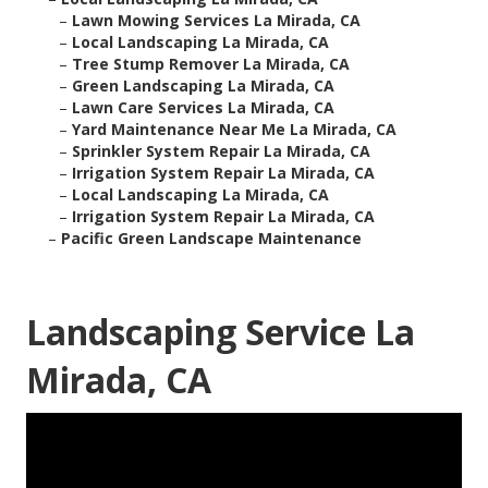
–
Lawn Mowing Services La Mirada, CA
–
Local Landscaping La Mirada, CA
–
Tree Stump Remover La Mirada, CA
–
Green Landscaping La Mirada, CA
–
Lawn Care Services La Mirada, CA
–
Yard Maintenance Near Me La Mirada, CA
–
Sprinkler System Repair La Mirada, CA
–
Irrigation System Repair La Mirada, CA
–
Local Landscaping La Mirada, CA
–
Irrigation System Repair La Mirada, CA
–
Pacific Green Landscape Maintenance
Landscaping Service La
Mirada, CA