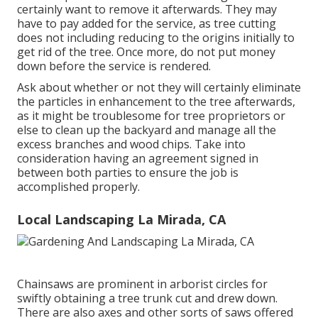
certainly want to remove it afterwards. They may
have to pay added for the service, as tree cutting
does not including reducing to the origins initially to
get rid of the tree. Once more, do not put money
down before the service is rendered.
Ask about whether or not they will certainly eliminate
the particles in enhancement to the tree afterwards,
as it might be troublesome for tree proprietors or
else to clean up the backyard and manage all the
excess branches and wood chips. Take into
consideration having an agreement signed in
between both parties to ensure the job is
accomplished properly.
Local Landscaping La Mirada, CA
Chainsaws are prominent in arborist circles for
swiftly obtaining a tree trunk cut and drew down.
There are also axes and other sorts of saws offered