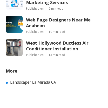
Marketing Services
Published en
9 min read
Web Page Designers Near Me
Anaheim
Published en
10 min read
West Hollywood Ductless Air
Conditioner Installation
Published en
13 min read
More
Landscaper La Mirada CA