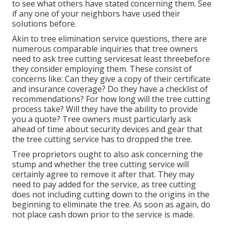
to see what others have stated concerning them. See
if any one of your neighbors have used their
solutions before.
Akin to tree elimination service questions, there are
numerous comparable inquiries that tree owners
need to ask tree cutting servicesat least threebefore
they consider employing them. These consist of
concerns like: Can they give a copy of their certificate
and insurance coverage? Do they have a checklist of
recommendations? For how long will the tree cutting
process take? Will they have the ability to provide
you a quote? Tree owners must particularly ask
ahead of time about security devices and gear that
the tree cutting service has to dropped the tree.
Tree proprietors ought to also ask concerning the
stump and whether the tree cutting service will
certainly agree to remove it after that. They may
need to pay added for the service, as tree cutting
does not including cutting down to the origins in the
beginning to eliminate the tree. As soon as again, do
not place cash down prior to the service is made.