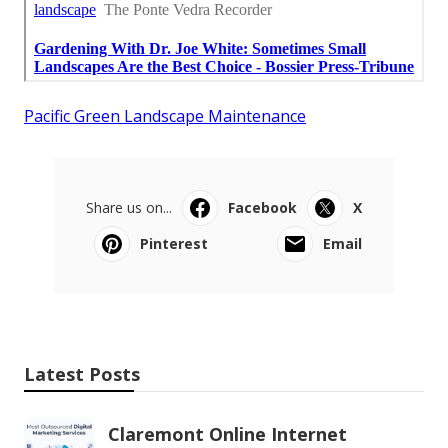
Pacific Green Landscape Maintenance
Share us on...
Facebook
X
Pinterest
Email
Latest Posts
Claremont Online Internet