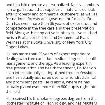
and his child operate a personalized, family members
run organization that supplies all natural tree look
after property and commercial customers, as well as
for national forests and government facilities. Dr.
Dan has even more than 36 years of experience and
competence in the tree care and tree preservation
field. Along with being active in his exclusive method,
he is a Professor of Tree and Ornamental Plant
Wellness at the State University of New York City
Finger Lakes.
He has more than 25 years of expert experience
dealing with tree condition medical diagnosis, health
management, and therapy. As a leading expert in
tree preservation and health treatment, Dr. Marion
is an internationally distinguished tree professional
and has actually authored over one hundred clinical
and prominent posts. He is also a, where he has
actually placed even more than 800 pupils right into
the field.
He received his Bachelor's degrees degree from the
Rochester Institute of Technology, and has Masters