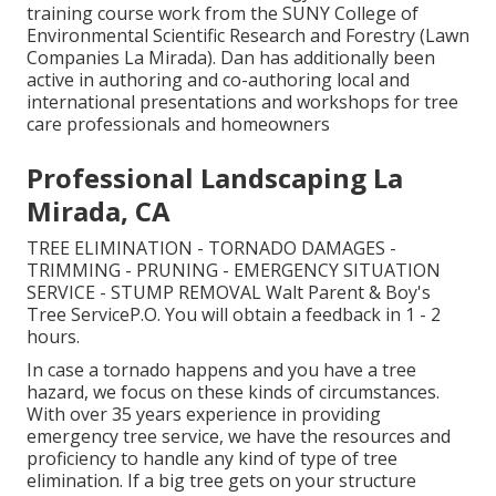
training course work from the SUNY College of
Environmental Scientific Research and Forestry (Lawn
Companies La Mirada). Dan has additionally been
active in authoring and co-authoring local and
international presentations and workshops for tree
care professionals and homeowners
Professional Landscaping La
Mirada, CA
TREE ELIMINATION - TORNADO DAMAGES -
TRIMMING - PRUNING - EMERGENCY SITUATION
SERVICE - STUMP REMOVAL Walt Parent & Boy's
Tree ServiceP.O. You will obtain a feedback in 1 - 2
hours.
In case a tornado happens and you have a tree
hazard, we focus on these kinds of circumstances.
With over 35 years experience in providing
emergency tree service, we have the resources and
proficiency to handle any kind of type of tree
elimination. If a big tree gets on your structure