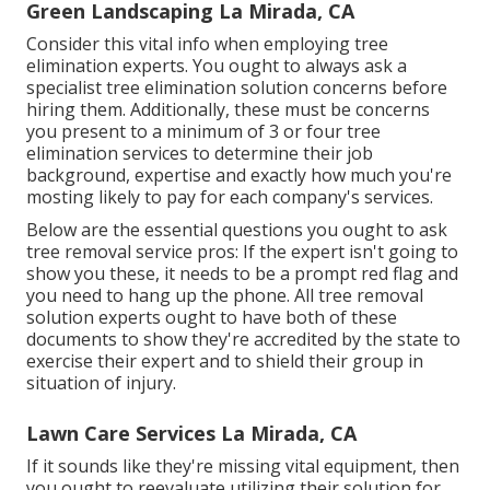
Green Landscaping La Mirada, CA
Consider this vital info when employing tree
elimination experts. You ought to always ask a
specialist tree elimination solution concerns before
hiring them. Additionally, these must be concerns
you present to a minimum of 3 or four tree
elimination services to determine their job
background, expertise and exactly how much you're
mosting likely to pay for each company's services.
Below are the essential questions you ought to ask
tree removal service pros: If the expert isn't going to
show you these, it needs to be a prompt red flag and
you need to hang up the phone. All tree removal
solution experts ought to have both of these
documents to show they're accredited by the state to
exercise their expert and to shield their group in
situation of injury.
Lawn Care Services La Mirada, CA
If it sounds like they're missing vital equipment, then
you ought to reevaluate utilizing their solution for