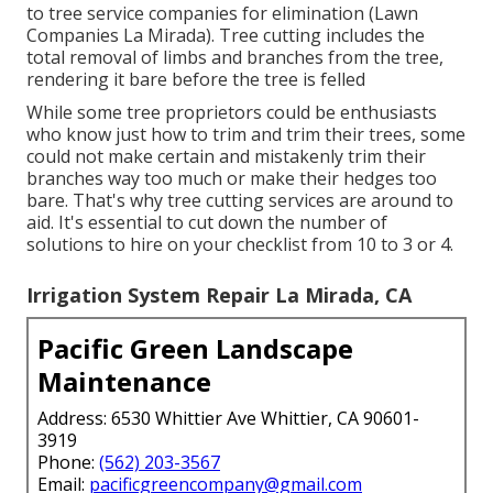
to tree service companies for elimination (Lawn
Companies La Mirada). Tree cutting includes the
total removal of limbs and branches from the tree,
rendering it bare before the tree is felled
While some tree proprietors could be enthusiasts
who know just how to trim and trim their trees, some
could not make certain and mistakenly trim their
branches way too much or make their hedges too
bare. That's why tree cutting services are around to
aid. It's essential to cut down the number of
solutions to hire on your checklist from 10 to 3 or 4.
Irrigation System Repair La Mirada, CA
Pacific Green Landscape
Maintenance
Address: 6530 Whittier Ave Whittier, CA 90601-
3919
Phone:
(562) 203-3567
Email:
pacificgreencompany@gmail.com