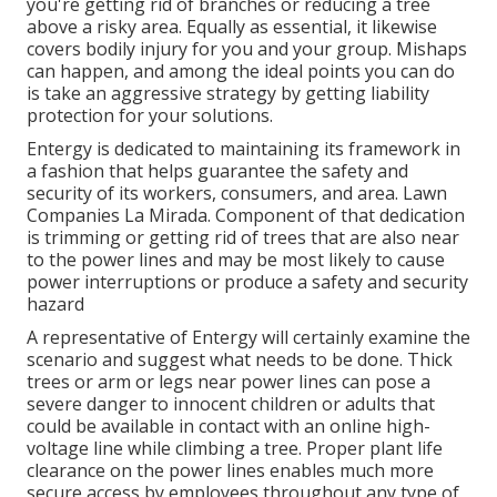
you're getting rid of branches or reducing a tree
above a risky area. Equally as essential, it likewise
covers bodily injury for you and your group. Mishaps
can happen, and among the ideal points you can do
is take an aggressive strategy by getting liability
protection for your solutions.
Entergy is dedicated to maintaining its framework in
a fashion that helps guarantee the safety and
security of its workers, consumers, and area. Lawn
Companies La Mirada. Component of that dedication
is trimming or getting rid of trees that are also near
to the power lines and may be most likely to cause
power interruptions or produce a safety and security
hazard
A representative of Entergy will certainly examine the
scenario and suggest what needs to be done. Thick
trees or arm or legs near power lines can pose a
severe danger to innocent children or adults that
could be available in contact with an online high-
voltage line while climbing a tree. Proper plant life
clearance on the power lines enables much more
secure access by employees throughout any type of