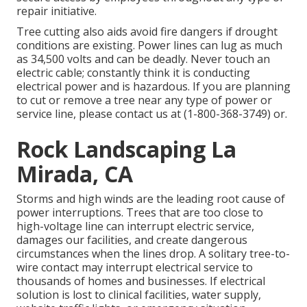
repair initiative.
Tree cutting also aids avoid fire dangers if drought
conditions are existing. Power lines can lug as much
as 34,500 volts and can be deadly. Never touch an
electric cable; constantly think it is conducting
electrical power and is hazardous. If you are planning
to cut or remove a tree near any type of power or
service line, please contact us at (
1-800-368-3749
) or.
Rock Landscaping La
Mirada, CA
Storms and high winds are the leading root cause of
power interruptions. Trees that are too close to
high-voltage line can interrupt electric service,
damages our facilities, and create dangerous
circumstances when the lines drop. A solitary tree-to-
wire contact may interrupt electrical service to
thousands of homes and businesses. If electrical
solution is lost to clinical facilities, water supply,