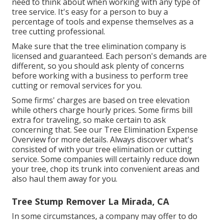
need to think about when working with any type of
tree service. It's easy for a person to buy a
percentage of tools and expense themselves as a
tree cutting professional.
Make sure that the tree elimination company is
licensed and guaranteed. Each person's demands are
different, so you should ask plenty of concerns
before working with a business to perform tree
cutting or removal services for you.
Some firms' charges are based on tree elevation
while others charge hourly prices. Some firms bill
extra for traveling, so make certain to ask
concerning that. See our
Tree Elimination Expense
Overview for more details. Always discover what's
consisted of with your tree elimination or cutting
service. Some companies will certainly reduce down
your tree, chop its trunk into convenient areas and
also haul them away for you.
Tree Stump Remover La Mirada, CA
In some circumstances, a company may offer to do