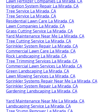
Lawn Fertilizer Companies La Mirada, CA
Irrigation System Repair La Mirada, CA
Tree Service La Mirada, CA
Tree Service La Mirada, CA
Residential Lawn Care La Mirada, CA
Lawn Companies La Mirada, CA
Grass Cutting Service La Mirada, CA
Yard Maintenance Near Me La Mirada, CA
Tree Cutting Service La Mirada, CA
Sprinkler System Repair La Mirada, CA
Commercial Lawn Care La Mirada, CA
Rock Landscaping La Mirada, CA
Tree Trimming Services La Mirada, CA
Commercial Lawn Services La Mirada, CA
Green Landscaping La Mirada, CA
Lawn Mowing Services La Mirada, CA
Sprinkler Systems Repair Near Me La Mirada, CA
Sprinkler System Repair La Mirada, CA
Gardening Landscaping La Mirada, CA
Yard Maintenance Near Me La Mirada, CA
Landscaping Service La Mirada, CA
Tree Stump Remover La Mirada, CA