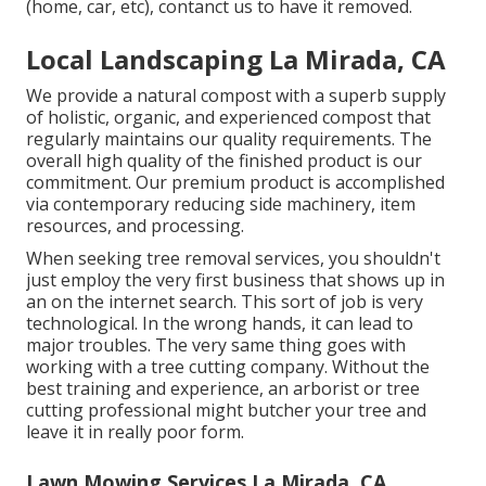
(home, car, etc), contanct us to have it removed.
Local Landscaping La Mirada, CA
We provide a natural compost with a superb supply
of holistic, organic, and experienced compost that
regularly maintains our quality requirements. The
overall high quality of the finished product is our
commitment. Our premium product is accomplished
via contemporary reducing side machinery, item
resources, and processing.
When seeking tree removal services, you shouldn't
just employ the very first business that shows up in
an on the internet search. This sort of job is very
technological. In the wrong hands, it can lead to
major troubles. The very same thing goes with
working with a tree cutting company. Without the
best training and experience, an arborist or tree
cutting professional might butcher your tree and
leave it in really poor form.
Lawn Mowing Services La Mirada, CA