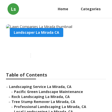
Ls
Home
Categories
Landscaper La Mirada CA
Lawn Companies La Mirada
Published en
13 min read
Table of Contents
–
Landscaping Service La Mirada, CA
–
Pacific Green Landscape Maintenance
–
Rock Landscaping La Mirada, CA
–
Tree Stump Remover La Mirada, CA
–
Professional Landscaping La Mirada, CA
–
Local Landscaping La Mirada, CA