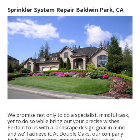
Sprinkler System Repair Baldwin Park, CA
We promise not only to do a specialist, mindful task,
yet to do so while bring out your precise wishes.
Pertain to us with a landscape design goal in mind
and we'll achieve it. At Double Oaks, our company
believe that the consumer ought to be just as