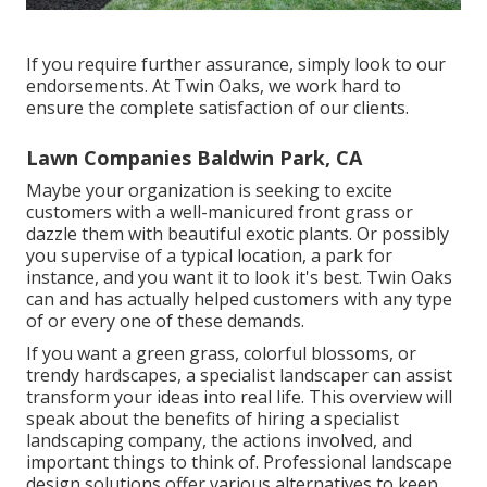
If you require further assurance, simply look to our
endorsements. At Twin Oaks, we work hard to
ensure the complete satisfaction of our clients.
Lawn Companies Baldwin Park, CA
Maybe your organization is seeking to excite
customers with a well-manicured front grass or
dazzle them with beautiful exotic plants. Or possibly
you supervise of a typical location, a park for
instance, and you want it to look it's best. Twin Oaks
can and has actually helped customers with any type
of or every one of these demands.
If you want a green grass, colorful blossoms, or
trendy hardscapes, a specialist landscaper can assist
transform your ideas into real life. This overview will
speak about the benefits of hiring a specialist
landscaping company, the actions involved, and
important things to think of. Professional landscape
design solutions offer various alternatives to keep