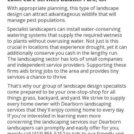
With appropriate planning, this type of landscape
design can attract advantageous wildlife that will
manage pest populations.
Specialist landscapers can install water-conserving
watering systems that supply the required wetness
to plants without overusing water. Not just is this
crucial in locations that experience drought, yet it can
additionally conserve you cash in the lengthy run.
The landscaping sector has lots of small companies
and independent service providers. Supporting these
firms aids bring jobs to the area and provides tiny
services a chance to thrive.
That's why our group of landscape design specialists
come prepared to be your one-stop-shop for all
things grass, backyard, and yard. We strive to supply
every home owner with Dearborn landscaping
services that they'll enjoy coming home to every day.
If you're interested in learning even more
concerning the landscaping services our Dearborn
landscapers can promptly and easily offer for you,
merely call (313) 855-5152 to talk to our friendly and