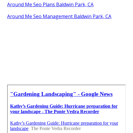
Around Me Seo Plans Baldwin Park, CA
Around Me Seo Management Baldwin Park, CA