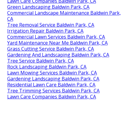
Lawn Care Companies Baldwin Park, CA
Green Landscaping Baldwin Park, CA
Commercial Landscape Maintenance Baldwin Park,
CA
Tree Removal Service Baldwin Park, CA
Irrigation Repair Baldwin Park, CA
Commercial Lawn Services Baldwin Park, CA
Yard Maintenance Near Me Baldwin Park, CA
Grass Cutting Service Baldwin Park, CA
Gardening And Landscaping Baldwin Park, CA
Tree Service Baldwin Park, CA
Rock Landscaping Baldwin Park, CA
Lawn Mowing Services Baldwin Park, CA
Gardening Landscaping Baldwin Park, CA
Residential Lawn Care Baldwin Park, CA
Tree Trimming Services Baldwin Park, CA
Lawn Care Companies Baldwin Park, CA