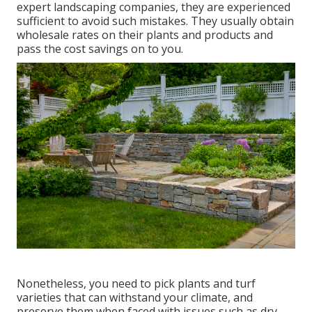
expert landscaping companies, they are experienced
sufficient to avoid such mistakes. They usually obtain
wholesale rates on their plants and products and
pass the cost savings on to you.
Nonetheless, you need to pick plants and turf
varieties that can withstand your climate, and
preserve them when faced with issues such as dry