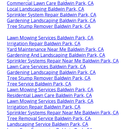
Commercial Lawn Care Baldwin Park, CA
Local Landscaping Baldwin Park, CA
Sprinkler System Repair Baldwin Park, CA
Gardening Landscaping Baldwin Park, CA
Tree Stump Remover Baldwin Park, CA
Lawn Mowing Services Baldwin Park, CA
Irrigation Repair Baldwin Park, CA
Yard Maintenance Near Me Baldwin Park, CA
Gardening And Landscaping Baldwin Park, CA
Sprinkler Systems Repair Near Me Baldwin Park, CA
Lawn Care Services Baldwin Park, CA
Gardening Landscaping Baldwin Park, CA
Tree Stump Remover Baldwin Park, CA
Tree Service Baldwin Park, CA
Lawn Mowing Services Baldwin Park, CA
Residential Lawn Care Baldwin Park, CA
Lawn Mowing Services Baldwin Park, CA
Irrigation Repair Baldwin Park, CA
Sprinkler Systems Repair Near Me Baldwin Park, CA
Tree Removal Service Baldwin Park, CA
Landscaping Service Baldwin Park, CA