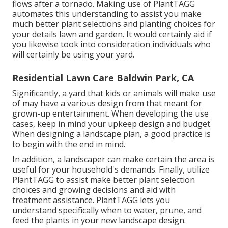
flows after a tornado. Making use of PlantTAGG
automates this understanding to assist you make
much better plant selections and planting choices for
your details lawn and garden. It would certainly aid if
you likewise took into consideration individuals who
will certainly be using your yard.
Residential Lawn Care Baldwin Park, CA
Significantly, a yard that kids or animals will make use
of may have a various design from that meant for
grown-up entertainment. When developing the use
cases, keep in mind your upkeep design and budget.
When designing a landscape plan, a good practice is
to begin with the end in mind.
In addition, a landscaper can make certain the area is
useful for your household's demands. Finally, utilize
PlantTAGG to assist make better plant selection
choices and growing decisions and aid with
treatment assistance. PlantTAGG lets you
understand specifically when to
water
, prune, and
feed the plants in your new landscape design.