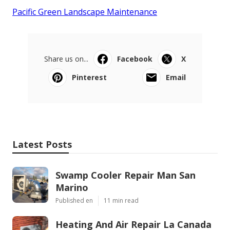
Pacific Green Landscape Maintenance
Share us on...
Facebook
X
Pinterest
Email
Latest Posts
Swamp Cooler Repair Man San
Marino
Published en
11 min read
Heating And Air Repair La Canada