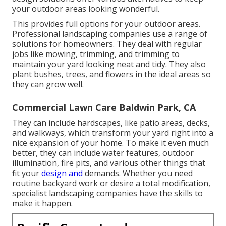
your outdoor areas looking wonderful.
This provides full options for your outdoor areas.
Professional landscaping companies use a range of
solutions for homeowners. They deal with regular
jobs like mowing, trimming, and trimming to
maintain your yard looking neat and tidy. They also
plant bushes, trees, and flowers in the ideal areas so
they can grow well.
Commercial Lawn Care Baldwin Park, CA
They can include hardscapes, like patio areas, decks,
and walkways, which transform your yard right into a
nice expansion of your home. To make it even much
better, they can include water features, outdoor
illumination, fire pits, and various other things that
fit your
design and
demands. Whether you need
routine backyard work or desire a total modification,
specialist landscaping companies have the skills to
make it happen.