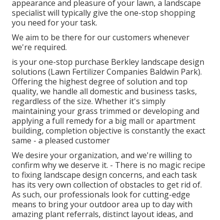
appearance and pleasure of your lawn, a landscape
specialist will typically give the one-stop shopping
you need for your task.
We aim to be there for our customers whenever
we're required.
is your one-stop purchase Berkley landscape design
solutions (Lawn Fertilizer Companies Baldwin Park).
Offering the highest degree of solution and top
quality, we handle all domestic and business tasks,
regardless of the size. Whether it's simply
maintaining your grass trimmed or developing and
applying a full remedy for a big mall or apartment
building, completion objective is constantly the exact
same - a pleased customer
We desire your organization, and we're willing to
confirm why we deserve it. - There is no magic recipe
to fixing landscape design concerns, and each task
has its very own collection of obstacles to get rid of.
As such, our professionals look for cutting-edge
means to bring your outdoor area up to day with
amazing plant referrals, distinct layout ideas, and