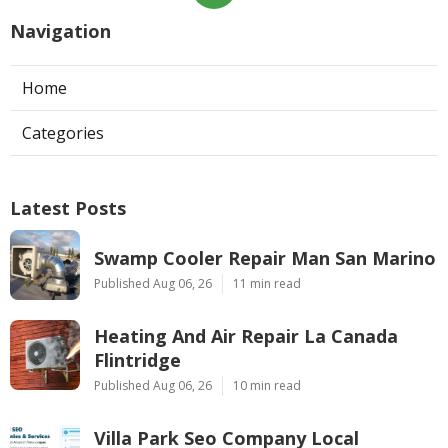
Navigation
Home
Categories
Latest Posts
Swamp Cooler Repair Man San Marino
Published Aug 06, 26
11 min read
Heating And Air Repair La Canada
Flintridge
Published Aug 06, 26
10 min read
Villa Park Seo Company Local