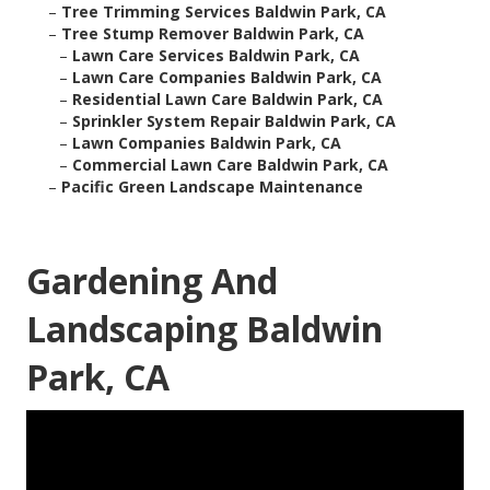
–
Tree Trimming Services Baldwin Park, CA
–
Tree Stump Remover Baldwin Park, CA
–
Lawn Care Services Baldwin Park, CA
–
Lawn Care Companies Baldwin Park, CA
–
Residential Lawn Care Baldwin Park, CA
–
Sprinkler System Repair Baldwin Park, CA
–
Lawn Companies Baldwin Park, CA
–
Commercial Lawn Care Baldwin Park, CA
–
Pacific Green Landscape Maintenance
Gardening And
Landscaping Baldwin
Park, CA