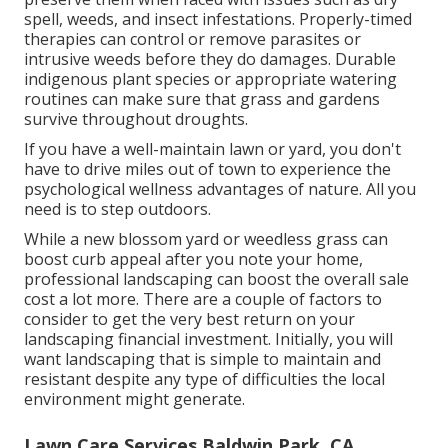
spell, weeds, and
insect infestations
. Properly-timed
therapies can control or remove parasites or
intrusive weeds before they do damages. Durable
indigenous plant species or appropriate watering
routines can make sure that grass and gardens
survive throughout droughts.
If you have a well-maintain lawn or yard, you don't
have to drive miles out of town to experience the
psychological wellness advantages of nature. All you
need is to step outdoors.
While a new blossom yard or weedless grass can
boost curb appeal after you note your home,
professional landscaping can boost the overall sale
cost a lot more. There are a couple of factors to
consider to get the very best return on your
landscaping financial investment. Initially, you will
want landscaping that is simple to maintain and
resistant despite any type of difficulties the local
environment might generate.
Lawn Care Services Baldwin Park, CA