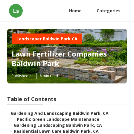
Ls
Home
Categories
Landscaper Baldwin Park CA
Lawn Fertilizer Companies
Baldwin Park
Published en
8 min read
Table of Contents
–
Gardening And Landscaping Baldwin Park, CA
–
Pacific Green Landscape Maintenance
–
Gardening Landscaping Baldwin Park, CA
–
Residential Lawn Care Baldwin Park, CA