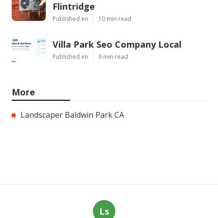
Flintridge
Published en
10 min read
Villa Park Seo Company Local
Published en
9 min read
More
Landscaper Baldwin Park CA
Ls