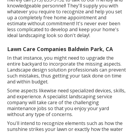
knowledgeable personnel! They'll supply you with
whatever you require to recognize and help you set
up a completely free home appointment and
estimate without commitment! It's never ever been
less complicated to develop and keep your home's
ideal landscaping look so don't delay!.
Lawn Care Companies Baldwin Park, CA
In that instance, you might need to upgrade the
entire backyard to incorporate the missing aspects.
Landscape design solution professionals can prevent
such mistakes, thus getting your task done on time
and within budget.
Some aspects likewise need specialized devices, skills,
and experience. A specialist landscaping service
company will take care of the challenging
maintenance jobs so that you enjoy your yard
without any type of concerns.
You'll intend to recognize elements such as how the
sunshine strikes your lawn or exactly how the water