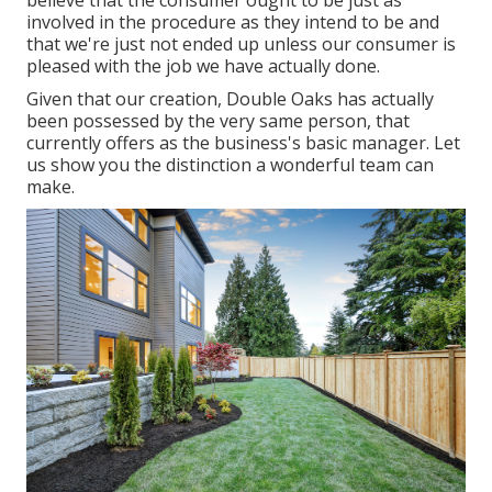
involved in the procedure as they intend to be and
that we're just not ended up unless our consumer is
pleased with the job we have actually done.
Given that our creation, Double Oaks has actually
been possessed by the very same person, that
currently offers as the business's basic manager. Let
us show you the distinction a wonderful team can
make.