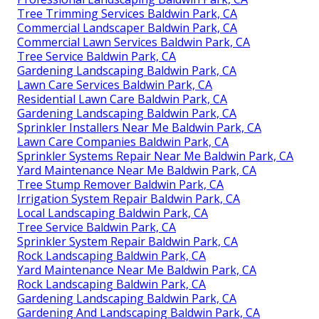
Tree Trimming Services Baldwin Park, CA
Commercial Landscaper Baldwin Park, CA
Commercial Lawn Services Baldwin Park, CA
Tree Service Baldwin Park, CA
Gardening Landscaping Baldwin Park, CA
Lawn Care Services Baldwin Park, CA
Residential Lawn Care Baldwin Park, CA
Gardening Landscaping Baldwin Park, CA
Sprinkler Installers Near Me Baldwin Park, CA
Lawn Care Companies Baldwin Park, CA
Sprinkler Systems Repair Near Me Baldwin Park, CA
Yard Maintenance Near Me Baldwin Park, CA
Tree Stump Remover Baldwin Park, CA
Irrigation System Repair Baldwin Park, CA
Local Landscaping Baldwin Park, CA
Tree Service Baldwin Park, CA
Sprinkler System Repair Baldwin Park, CA
Rock Landscaping Baldwin Park, CA
Yard Maintenance Near Me Baldwin Park, CA
Rock Landscaping Baldwin Park, CA
Gardening Landscaping Baldwin Park, CA
Gardening And Landscaping Baldwin Park, CA