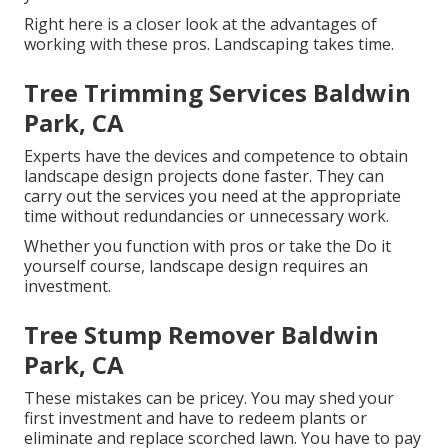
Right here is a closer look at the advantages of
working with these pros. Landscaping takes time.
Tree Trimming Services Baldwin
Park, CA
Experts have the devices and competence to obtain
landscape design projects done faster. They can
carry out the services you need at the appropriate
time without redundancies or unnecessary work.
Whether you function with pros or take the Do it
yourself course, landscape design requires an
investment.
Tree Stump Remover Baldwin
Park, CA
These mistakes can be pricey. You may shed your
first investment and have to redeem plants or
eliminate and replace scorched lawn. You have to pay