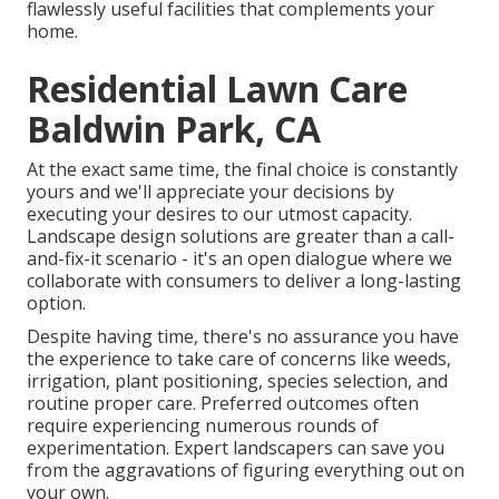
flawlessly useful facilities that complements your
home.
Residential Lawn Care
Baldwin Park, CA
At the exact same time, the final choice is constantly
yours and we'll appreciate your decisions by
executing your desires to our utmost capacity.
Landscape design solutions are greater than a call-
and-fix-it scenario - it's an open dialogue where we
collaborate with consumers to deliver a long-lasting
option.
Despite having time, there's no assurance you have
the experience to take care of concerns like weeds,
irrigation, plant positioning, species selection, and
routine proper care. Preferred outcomes often
require experiencing numerous rounds of
experimentation. Expert landscapers can save you
from the aggravations of figuring everything out on
your own.