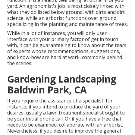
function in the health, well being, and charm of your
yard. An agronomist's job is most closely linked with
what they do listed below ground, with dirts and dirt
science, while an arborist functions over ground,
specializing in the planting and maintenance of trees.
While in a lot of instances, you will only user
interface with your primary factor of get in touch
with, it can be guaranteeing to know about the team
of experts whose recommendations, suggestions,
and know-how are hard at work, commonly behind
the scenes.
Gardening Landscaping
Baldwin Park, CA
If you require the assistance of a specialist, for
instance, if you intend to produce the yard of your
desires, usually a lawn treatment specialist ought to
be your initial phone call. Or if you have a tree that
needs to be examined, collaborate with an arborist.
Nevertheless, if you desire to improve the general