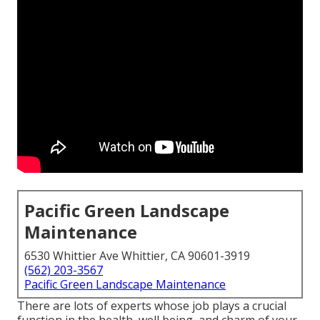
Pacific Green Landscape
Maintenance
6530 Whittier Ave Whittier, CA 90601-3919
(562) 203-3567
Pacific Green Landscape Maintenance
There are lots of experts whose job plays a crucial