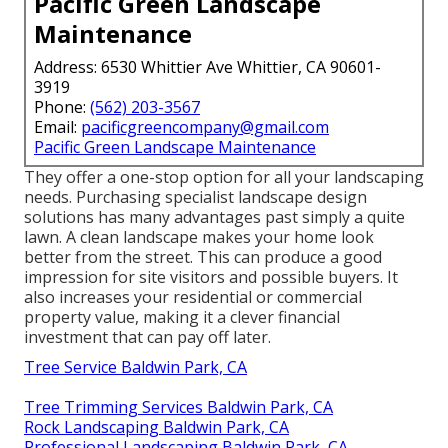
Pacific Green Landscape
Maintenance
Address: 6530 Whittier Ave Whittier, CA 90601-
3919
Phone:
(562) 203-3567
Email:
pacificgreencompany@gmail.com
Pacific Green Landscape Maintenance
They offer a one-stop option for all your landscaping
needs. Purchasing specialist landscape design
solutions has many advantages past simply a quite
lawn. A clean landscape makes your home look
better from the street. This can produce a good
impression for site visitors and possible buyers. It
also increases your residential or commercial
property value, making it a clever financial
investment that can pay off later.
Tree Service Baldwin Park, CA
Tree Trimming Services Baldwin Park, CA
Rock Landscaping Baldwin Park, CA
Professional Landscaping Baldwin Park, CA