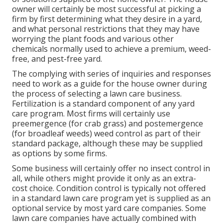
owner will certainly be most successful at picking a
firm by first determining what they desire in a yard,
and what personal restrictions that they may have
worrying the plant foods and various other
chemicals normally used to achieve a premium, weed-
free, and pest-free yard.
The complying with series of inquiries and responses
need to work as a guide for the house owner during
the process of selecting a lawn care business.
Fertilization is a standard component of any yard
care program. Most firms will certainly use
preemergence (for crab grass) and postemergence
(for broadleaf weeds) weed control as part of their
standard package, although these may be supplied
as options by some firms.
Some business will certainly offer no insect control in
all, while others might provide it only as an extra-
cost choice. Condition control is typically not offered
in a standard lawn care program yet is supplied as an
optional service by most yard care companies. Some
lawn care companies have actually combined with