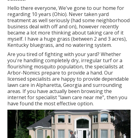
Hello there everyone, We've gone to our home for
regarding 10 years (Ohio). Never taken yard
treatment as well seriously (had some neighborhood
business deal with off and on), however recently
became a lot more thinking about taking care of it
myself. I have a huge grass (between 2 and 3 acres),
Kentucky bluegrass, and no watering system.
Are you tired of fighting with your yard? Whether
you're handling completely dry, irregular turf or a
flourishing mosquito population, the specialists at
Arbor-Nomics prepare to provide a hand. Our
licensed specialists are happy to provide dependable
lawn care in Alpharetta, Georgia and surrounding
areas. If you have actually been browsing the
internet for specialist "lawn care near me", then you
have found the most effective option.