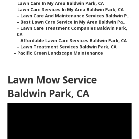
–
Lawn Care In My Area Baldwin Park, CA
–
Lawn Care Services In My Area Baldwin Park, CA
–
Lawn Care And Maintenance Services Baldwin P...
–
Best Lawn Care Service In My Area Baldwin Pa...
–
Lawn Care Treatment Companies Baldwin Park,
CA
–
Affordable Lawn Care Services Baldwin Park, CA
–
Lawn Treatment Services Baldwin Park, CA
–
Pacific Green Landscape Maintenance
Lawn Mow Service
Baldwin Park, CA