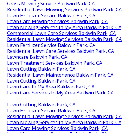
Grass Mowing Service Baldwin Park, CA
Residential Lawn Mowing Services Baldwin Park, CA
Lawn Fertilizer Service Baldwin Park, CA
Lawn Care Mowing Services Baldwin Park, CA
Lawn Mowing Services In My Area Baldwin Park, CA
Commercial Lawn Care Services Baldwin Park, CA
Residential Lawn Mowing Services Baldwin Park, CA
Lawn Fertilizer Service Baldwin Park, CA
Residential Lawn Care Services Baldwin Park, CA
Lawncare Baldwin Park, CA
Lawn Treatment Services Baldwin Park, CA
Lawn Cutting Baldwin Park, CA
Residential Lawn Maintenance Baldwin Park, CA
Lawn Cutting Baldwin Park, CA
Lawn Care In My Area Baldwin Park, CA
Lawn Care Services In My Area Baldwin Park, CA
Lawn Cutting Baldwin Park, CA
Lawn Fertilizer Service Baldwin Park, CA
Residential Lawn Mowing Services Baldwin Park, CA
Lawn Mowing Services In My Area Baldwin Park, CA
Lawn Care Mowing Services Baldwin Park, CA