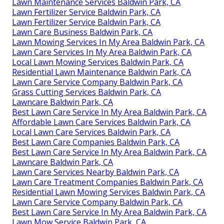
Lawn Maintenance Services Baldwin Park, CA
Lawn Fertilizer Service Baldwin Park, CA
Lawn Fertilizer Service Baldwin Park, CA
Lawn Care Business Baldwin Park, CA
Lawn Mowing Services In My Area Baldwin Park, CA
Lawn Care Services In My Area Baldwin Park, CA
Local Lawn Mowing Services Baldwin Park, CA
Residential Lawn Maintenance Baldwin Park, CA
Lawn Care Service Company Baldwin Park, CA
Grass Cutting Services Baldwin Park, CA
Lawncare Baldwin Park, CA
Best Lawn Care Service In My Area Baldwin Park, CA
Affordable Lawn Care Services Baldwin Park, CA
Local Lawn Care Services Baldwin Park, CA
Best Lawn Care Companies Baldwin Park, CA
Best Lawn Care Service In My Area Baldwin Park, CA
Lawncare Baldwin Park, CA
Lawn Care Services Nearby Baldwin Park, CA
Lawn Care Treatment Companies Baldwin Park, CA
Residential Lawn Mowing Services Baldwin Park, CA
Lawn Care Service Company Baldwin Park, CA
Best Lawn Care Service In My Area Baldwin Park, CA
Lawn Mow Service Baldwin Park, CA