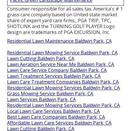
Consumer responsible for all sales tax. America's # 1
grass care company based on United state market
share of expert yard care firms., PGA TRIP, TPC,
SHOTLINK and the TURNING GOLF PLAYER Logo
design are trademarks of PGA EXCURSION, Inc.
Residential Lawn Maintenance Baldwin Park, CA
Residential Lawn Mowing Service Baldwin Park, CA
Lawn Cutting Baldwin Park, CA
Lawn Aeration Service Near Me Baldwin Park, CA
Lawn Care Service Company Baldwin Park, CA
Lawn Treatment Services Baldwin Park, CA
Lawn Care Treatment Companies Baldwin Park, CA
Residential Lawn Mowing Services Baldwin Park, CA
Grass Mowing Service Baldwin Park, CA
Lawn Services Baldwin Park, CA
Residential Lawn Mowing Services Baldwin Park, CA
Local Lawn Care Services Baldwin Park, CA
Best Lawn Care Companies Baldwin Park, CA
Affordable Lawn Care Services Baldwin Park, CA
Lawn Cutting Baldwin Park, CA