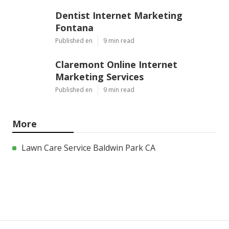
Dentist Internet Marketing
Fontana
Published en
9 min read
Claremont Online Internet
Marketing Services
Published en
9 min read
More
Lawn Care Service Baldwin Park CA