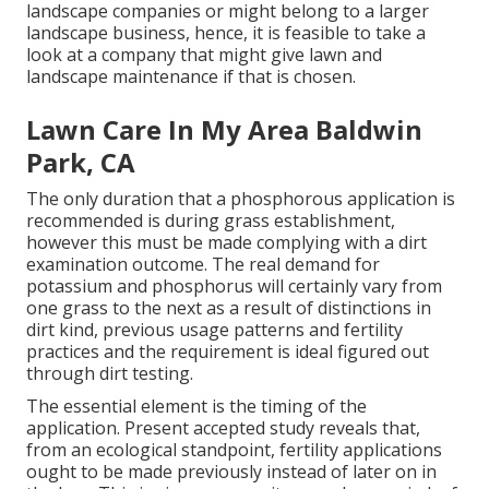
landscape companies or might belong to a larger
landscape business, hence, it is feasible to take a
look at a company that might give lawn and
landscape maintenance if that is chosen.
Lawn Care In My Area Baldwin
Park, CA
The only duration that a phosphorous application is
recommended is during grass establishment,
however this must be made complying with a dirt
examination outcome. The real demand for
potassium and phosphorus will certainly vary from
one grass to the next as a result of distinctions in
dirt kind, previous usage patterns and fertility
practices and the requirement is ideal figured out
through dirt testing.
The essential element is the timing of the
application. Present accepted study reveals that,
from an ecological standpoint, fertility applications
ought to be made previously instead of later on in