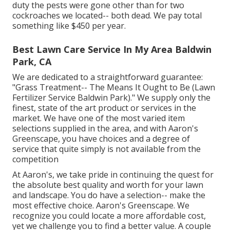
duty the pests were gone other than for two
cockroaches we located-- both dead. We pay total
something like $450 per year.
Best Lawn Care Service In My Area Baldwin
Park, CA
We are dedicated to a straightforward guarantee:
"Grass Treatment-- The Means It Ought to Be (Lawn
Fertilizer Service Baldwin Park)." We supply only the
finest, state of the art product or services in the
market. We have one of the most varied item
selections supplied in the area, and with Aaron's
Greenscape, you have choices and a degree of
service that quite simply is not available from the
competition
At Aaron's, we take pride in continuing the quest for
the absolute best quality and worth for your lawn
and landscape. You do have a selection-- make the
most effective choice. Aaron's Greenscape. We
recognize you could locate a more affordable cost,
yet we challenge you to find a better value. A couple