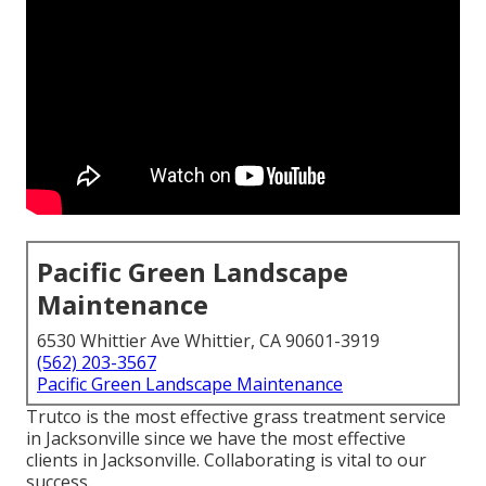
Pacific Green Landscape
Maintenance
6530 Whittier Ave Whittier, CA 90601-3919
(562) 203-3567
Pacific Green Landscape Maintenance
Trutco is the most effective grass treatment service
in Jacksonville since we have the most effective
clients in Jacksonville. Collaborating is vital to our
success.