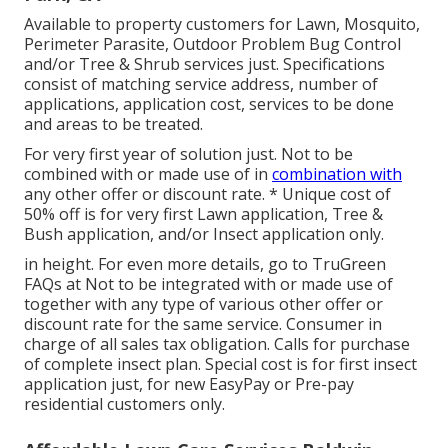
Available to property customers for Lawn, Mosquito,
Perimeter Parasite, Outdoor Problem Bug Control
and/or Tree & Shrub services just. Specifications
consist of matching service address, number of
applications, application cost, services to be done
and areas to be treated.
For very first year of solution just. Not to be
combined with or made use of in
combination with
any other offer or discount rate. * Unique cost of
50% off is for very first Lawn application, Tree &
Bush application, and/or Insect application only.
in height. For even more details, go to TruGreen
FAQs at Not to be integrated with or made use of
together with any type of various other offer or
discount rate for the same service. Consumer in
charge of all sales tax obligation. Calls for purchase
of complete insect plan. Special cost is for first insect
application just, for new EasyPay or Pre-pay
residential customers only.