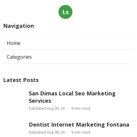
Ls
Navigation
Home
Categories
Latest Posts
San Dimas Local Seo Marketing
Services
Published Aug 09, 26
9 min read
Dentist Internet Marketing Fontana
Published Aug 09, 26
9 min read