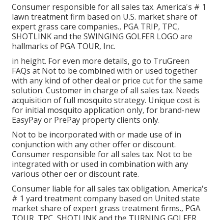
Consumer responsible for all sales tax. America's # 1
lawn treatment firm based on U.S. market share of
expert grass care companies., PGA TRIP, TPC,
SHOTLINK and the SWINGING GOLFER LOGO are
hallmarks of PGA TOUR, Inc.
in height. For even more details, go to TruGreen
FAQs at Not to be combined with or used together
with any kind of other deal or price cut for the same
solution. Customer in charge of all sales tax. Needs
acquisition of full mosquito strategy. Unique cost is
for initial mosquito application only, for brand-new
EasyPay or PrePay property clients only.
Not to be incorporated with or made use of in
conjunction with any other offer or discount.
Consumer responsible for all sales tax. Not to be
integrated with or used in combination with any
various other oer or discount rate.
Consumer liable for all sales tax obligation. America's
# 1 yard treatment company based on United state
market share of expert grass treatment firms., PGA
TOUR, TPC, SHOTLINK and the TURNING GOLFER