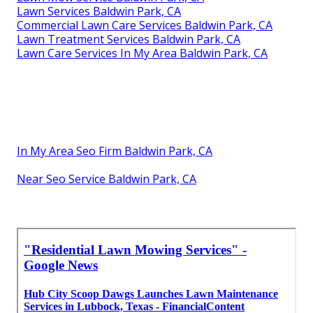
Lawn Services Baldwin Park, CA
Commercial Lawn Care Services Baldwin Park, CA
Lawn Treatment Services Baldwin Park, CA
Lawn Care Services In My Area Baldwin Park, CA
In My Area Seo Firm Baldwin Park, CA
Near Seo Service Baldwin Park, CA