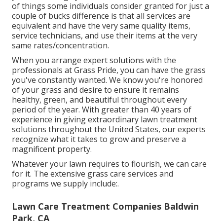
of things some individuals consider granted for just a
couple of bucks difference is that all services are
equivalent and have the very same quality items,
service technicians, and use their items at the very
same rates/concentration.
When you arrange expert solutions with the
professionals at Grass Pride, you can have the grass
you've constantly wanted. We know you're honored
of your grass and desire to ensure it remains
healthy, green, and beautiful throughout every
period of the year. With greater than 40 years of
experience in giving extraordinary lawn treatment
solutions throughout the United States, our experts
recognize what it takes to grow and preserve a
magnificent property.
Whatever your lawn requires to flourish, we can care
for it. The extensive grass care services and
programs we supply include:.
Lawn Care Treatment Companies Baldwin
Park, CA