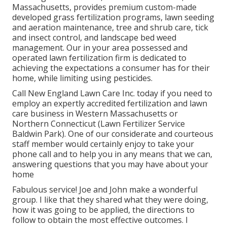
Massachusetts, provides premium custom-made
developed grass fertilization programs, lawn seeding
and aeration maintenance, tree and shrub care, tick
and insect control, and landscape bed weed
management. Our in your area possessed and
operated lawn fertilization firm is dedicated to
achieving the expectations a consumer has for their
home, while limiting using pesticides.
Call New England Lawn Care Inc. today if you need to
employ an expertly accredited fertilization and lawn
care business in Western Massachusetts or
Northern Connecticut (Lawn Fertilizer Service
Baldwin Park). One of our considerate and courteous
staff member would certainly enjoy to take your
phone call and to help you in any means that we can,
answering questions that you may have about your
home
Fabulous service! Joe and John make a wonderful
group. I like that they shared what they were doing,
how it was going to be applied, the directions to
follow to obtain the most effective outcomes. I