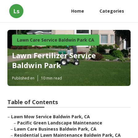
Ls
Home
Categories
Lawn Care Service Baldwin Park CA
Lawn Fertilizer Service
Baldwin Park
Published en
10 min read
Table of Contents
–
Lawn Mow Service Baldwin Park, CA
–
Pacific Green Landscape Maintenance
–
Lawn Care Business Baldwin Park, CA
–
Residential Lawn Maintenance Baldwin Park, CA