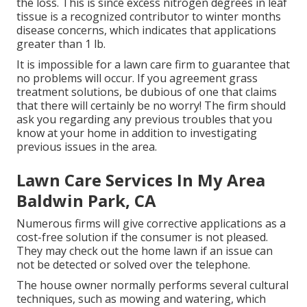
the loss. This is since excess nitrogen degrees in leaf
tissue is a recognized contributor to winter months
disease concerns, which indicates that applications
greater than 1 lb.
It is impossible for a lawn care firm to guarantee that
no problems will occur. If you agreement grass
treatment solutions, be dubious of one that claims
that there will certainly be no worry! The firm should
ask you regarding any previous troubles that you
know at your home in addition to investigating
previous issues in the area.
Lawn Care Services In My Area
Baldwin Park, CA
Numerous firms will give corrective applications as a
cost-free solution if the consumer is not pleased.
They may check out the home lawn if an issue can
not be detected or solved over the telephone.
The house owner normally performs several cultural
techniques, such as mowing and watering, which