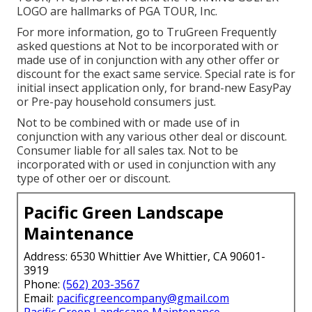
LOGO are hallmarks of PGA TOUR, Inc.
For more information, go to TruGreen Frequently
asked questions at Not to be incorporated with or
made use of in conjunction with any other offer or
discount for the exact same service. Special rate is for
initial insect application only, for brand-new EasyPay
or Pre-pay household consumers just.
Not to be combined with or made use of in
conjunction with any various other deal or discount.
Consumer liable for all sales tax. Not to be
incorporated with or used in conjunction with any
type of other oer or discount.
Pacific Green Landscape
Maintenance
Address: 6530 Whittier Ave Whittier, CA 90601-
3919
Phone:
(562) 203-3567
Email:
pacificgreencompany@gmail.com
Pacific Green Landscape Maintenance