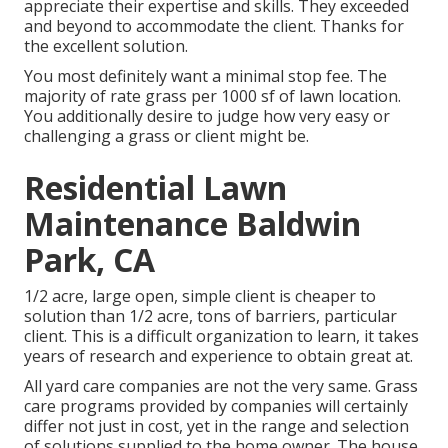
appreciate their expertise and skills. They exceeded
and beyond to accommodate the client. Thanks for
the excellent solution.
You most definitely want a minimal stop fee. The
majority of rate grass per 1000 sf of lawn location.
You additionally desire to judge how very easy or
challenging a grass or client might be.
Residential Lawn
Maintenance Baldwin
Park, CA
1/2 acre, large open, simple client is cheaper to
solution than 1/2 acre, tons of barriers, particular
client. This is a difficult organization to learn, it takes
years of research and experience to obtain great at.
All yard care companies are not the very same. Grass
care programs provided by companies will certainly
differ not just in cost, yet in the range and selection
of solutions supplied to the home owner. The house