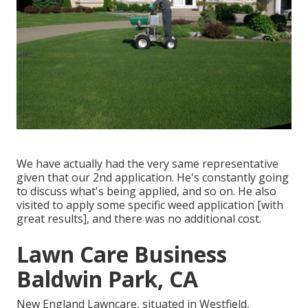
We have actually had the very same representative
given that our 2nd application. He's constantly going
to discuss what's being applied, and so on. He also
visited to apply some specific weed application [with
great results], and there was no additional cost.
Lawn Care Business
Baldwin Park, CA
New England Lawncare, situated in Westfield,