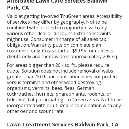
Affordable Lawn Care Services Baldwin
Park, CA
Valid at getting involved TruGreen areas. Accessibility
of services may differ by geography. Not to be
combined with or used in conjunction with any
various other deal or discount. Extra constraints
might use. Consumer in charge of all sales tax
obligation. Warranty puts on complete plan
customers only. Costs start at $99.95 for domestic
clients only and therapy area approximately 20K sq.
For areas bigger than 20K sq. ft., please require
quote. Solution does not include removal of webs
greater than 10 ft. and application does not protect
versus termites and other wood-destroying
organisms, vermins, bees, fleas, German
cockroaches, hornets, pharaoh ants, rodents, or
ticks. Valid at participating TruGreen areas. Not to be
incorporated with or utilized in combination with any
other oer or discount rate.
Lawn Treatment Services Baldwin Park, CA