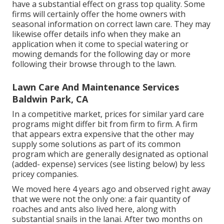
have a substantial effect on grass top quality. Some
firms will certainly offer the home owners with
seasonal information on correct lawn care. They may
likewise offer details info when they make an
application when it come to special watering or
mowing demands for the following day or more
following their browse through to the lawn.
Lawn Care And Maintenance Services
Baldwin Park, CA
In a competitive market, prices for similar yard care
programs might differ bit from firm to firm. A firm
that appears extra expensive that the other may
supply some solutions as part of its common
program which are generally designated as optional
(added- expense) services (see listing below) by less
pricey companies.
We moved here 4 years ago and observed right away
that we were not the only one: a fair quantity of
roaches and ants also lived here, along with
substantial snails in the lanai. After two months on