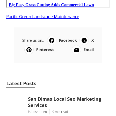
Pacific Green Landscape Maintenance
Share us on...
Facebook
X
Pinterest
Email
Latest Posts
San Dimas Local Seo Marketing
Services
Published en
9 min read