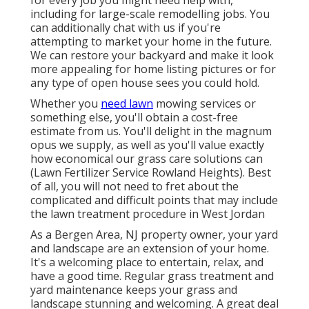
including for large-scale remodelling jobs. You
can additionally chat with us if you're
attempting to market your home in the future.
We can restore your backyard and make it look
more appealing for home listing pictures or for
any type of open house sees you could hold.
Whether you
need lawn
mowing services or
something else, you'll obtain a cost-free
estimate from us. You'll delight in the magnum
opus we supply, as well as you'll value exactly
how economical our grass care solutions can
(Lawn Fertilizer Service Rowland Heights). Best
of all, you will not need to fret about the
complicated and difficult points that may include
the lawn treatment procedure in West Jordan
As a Bergen Area, NJ property owner, your yard
and landscape are an extension of your home.
It's a welcoming place to entertain, relax, and
have a good time. Regular grass treatment and
yard maintenance keeps your grass and
landscape stunning and welcoming. A great deal