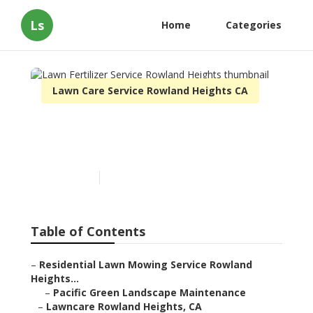
Ls
Home
Categories
Lawn Care Service Rowland Heights CA
Lawn Fertilizer Service
Rowland Heights
Published en
6 min read
Table of Contents
–
Residential Lawn Mowing Service Rowland
Heights...
–
Pacific Green Landscape Maintenance
–
Lawncare Rowland Heights, CA