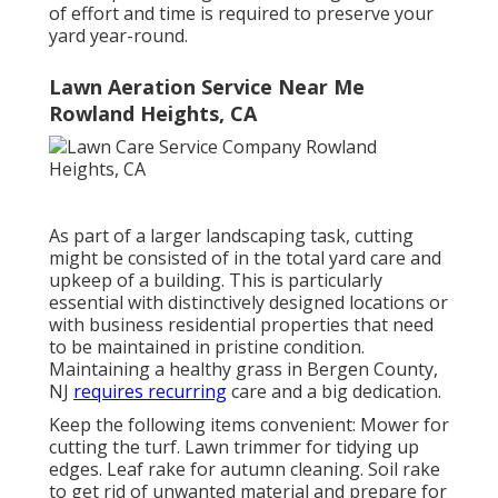
of effort and time is required to preserve your
yard year-round.
Lawn Aeration Service Near Me
Rowland Heights, CA
As part of a larger landscaping task, cutting
might be consisted of in the total yard care and
upkeep of a building. This is particularly
essential with distinctively designed locations or
with
business residential properties
that need
to be maintained in pristine condition.
Maintaining a healthy grass in Bergen County,
NJ
requires recurring
care and a big dedication.
Keep the following items convenient: Mower for
cutting the turf. Lawn trimmer for tidying up
edges. Leaf rake for autumn cleaning. Soil rake
to get rid of unwanted material and prepare for