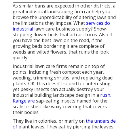
As similar bans are expected in other districts, a
great industrial landscaping firm canhelp you
browse the unpredictability of altering laws and
the limitations they impose. What
services do
industrial
lawn care business supply? Show-
stopping flower beds that attract focus. Also if
you have the best lawn on the road, if the
growing beds bordering it are complete of
weeds and wilted flowers, that ruins the look
quickly.
Industrial lawn care firms remain on top of
points, including fresh compost each year,
weeding, trimming shrubs, and replacing dead
plants. OK, this doesn't sound too interesting,
yet pesky insects can actually destroy your
industrial building landscape design in a
rush.
Range are
sap-eating insects named for the
scale or shell-like waxy covering that covers
their bodies.
They live in colonies, primarily on
the underside
of
plant leaves. They eat by piercing the leaves