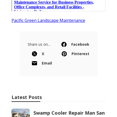
Pacific Green Landscape Maintenance
Share us on...
Facebook
X
Pinterest
Email
Latest Posts
Swamp Cooler Repair Man San