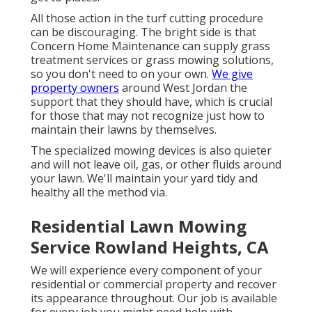
All those action in the turf cutting procedure
can be discouraging. The bright side is that
Concern Home Maintenance can supply grass
treatment services or grass mowing solutions,
so you don't need to on your own.
We give
property owners
around West Jordan the
support that they should have, which is crucial
for those that may not recognize just how to
maintain their lawns by themselves.
The specialized mowing devices is also quieter
and will not leave oil, gas, or other fluids around
your lawn. We'll maintain your yard tidy and
healthy all the method via.
Residential Lawn Mowing
Service Rowland Heights, CA
We will experience every component of your
residential or commercial property and recover
its appearance throughout. Our job is available
for every job you might need help with,