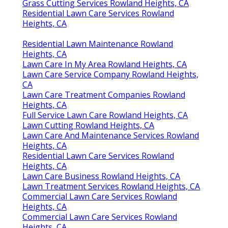
Grass Cutting Services Rowland Heights, CA
Residential Lawn Care Services Rowland
Heights, CA
Residential Lawn Maintenance Rowland
Heights, CA
Lawn Care In My Area Rowland Heights, CA
Lawn Care Service Company Rowland Heights,
CA
Lawn Care Treatment Companies Rowland
Heights, CA
Full Service Lawn Care Rowland Heights, CA
Lawn Cutting Rowland Heights, CA
Lawn Care And Maintenance Services Rowland
Heights, CA
Residential Lawn Care Services Rowland
Heights, CA
Lawn Care Business Rowland Heights, CA
Lawn Treatment Services Rowland Heights, CA
Commercial Lawn Care Services Rowland
Heights, CA
Commercial Lawn Care Services Rowland
Heights, CA