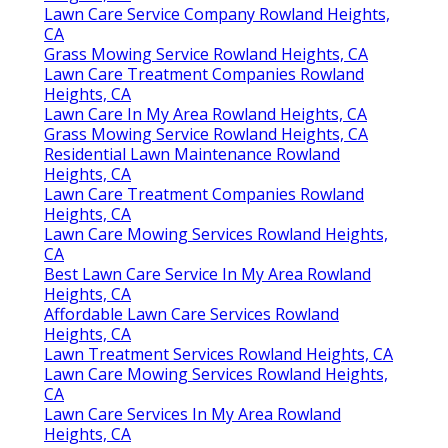
Lawn Care Service Company Rowland Heights,
CA
Grass Mowing Service Rowland Heights, CA
Lawn Care Treatment Companies Rowland
Heights, CA
Lawn Care In My Area Rowland Heights, CA
Grass Mowing Service Rowland Heights, CA
Residential Lawn Maintenance Rowland
Heights, CA
Lawn Care Treatment Companies Rowland
Heights, CA
Lawn Care Mowing Services Rowland Heights,
CA
Best Lawn Care Service In My Area Rowland
Heights, CA
Affordable Lawn Care Services Rowland
Heights, CA
Lawn Treatment Services Rowland Heights, CA
Lawn Care Mowing Services Rowland Heights,
CA
Lawn Care Services In My Area Rowland
Heights, CA