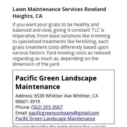
Lawn Maintenance Services Rowland
Heights, CA
If you want your grass to be healthy and
balanced and vivid, giving it constant TLC is
imperative. From basic solutions like trimming
to specialized treatments like fertilizing, each
grass treatment costs differently based upon
various factors. Yard mowing costs as reduced
regarding as much as, depending on the
dimension of the yard.
Pacific Green Landscape
Maintenance
Address: 6530 Whittier Ave Whittier, CA
90601-3919
Phone:
(562) 203-3567
Email:
pacificgreencompany@gmail.com
Pacific Green Landscape Maintenance
You can describe the table below for a quick