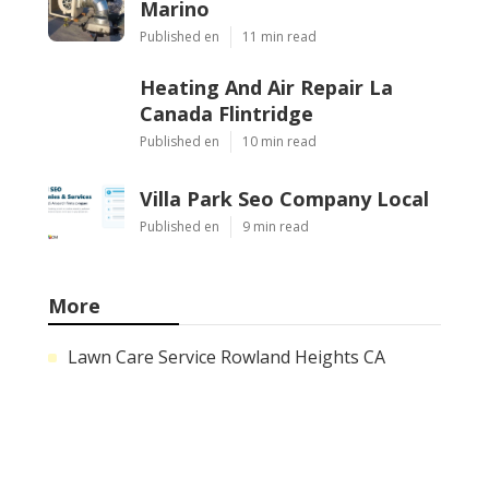
Marino
Published en
11 min read
Heating And Air Repair La
Canada Flintridge
Published en
10 min read
Villa Park Seo Company Local
Published en
9 min read
More
Lawn Care Service Rowland Heights CA