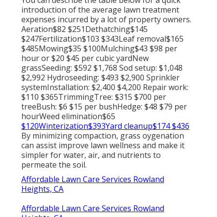
introduction of the average lawn treatment
expenses incurred by a lot of property owners.
Aeration$82 $251Dethatching$145
$247Fertilization$103 $343Leaf removal$165
$485Mowing$35 $100Mulching$43 $98 per
hour or $20 $45 per cubic yardNew
grassSeeding: $592 $1,768 Sod setup: $1,048
$2,992 Hydroseeding: $493 $2,900 Sprinkler
systemInstallation: $2,400 $4,200 Repair work:
$110 $365TrimmingTree: $315 $700 per
treeBush: $6 $15 per bushHedge: $48 $79 per
hourWeed elimination$65
$120Winterization$393Yard cleanup$174 $436
By
minimizing compaction
, grass oygenation
can assist improve lawn wellness and make it
simpler for water, air, and nutrients to
permeate the soil.
Affordable Lawn Care Services Rowland
Heights, CA
Affordable Lawn Care Services Rowland