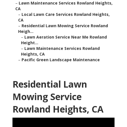
–
Lawn Maintenance Services Rowland Heights,
CA
–
Local Lawn Care Services Rowland Heights,
CA
–
Residential Lawn Mowing Service Rowland
Heigh...
–
Lawn Aeration Service Near Me Rowland
Height...
–
Lawn Maintenance Services Rowland
Heights, CA
–
Pacific Green Landscape Maintenance
Residential Lawn
Mowing Service
Rowland Heights, CA