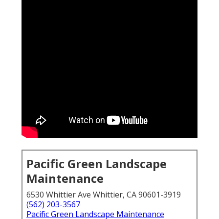
Pacific Green Landscape
Maintenance
6530 Whittier Ave Whittier, CA 90601-3919
(562) 203-3567
Pacific Green Landscape Maintenance