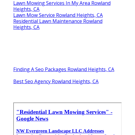
Lawn Mowing Services In My Area Rowland
Heights, CA
Lawn Mow Service Rowland Heights, CA
Residential Lawn Maintenance Rowland
Heights, CA
Finding A Seo Packages Rowland Heights, CA
Best Seo Agency Rowland Heights, CA