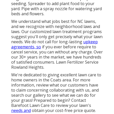
seeding. Spreader to add plant food to your
yard. Pipe with a spray nozzle for watering yard
beds and flowers.
We understand what jobs best for NC lawns,
and we recognize with neighborhood laws and
laws. Our customized lawn treatment programs
suggest you'll only get precisely what your lawn
needs. We do not call for long-lasting
upkeep
agreements, so
if you ever before require to
cancel service, you can without any charge. Over
our 30+ years in the market, we have hundreds
of satisfied consumers. Lawn Fertilizer Service
Rowland Heights.
We're dedicated to giving excellent lawn care to
home owners in the Coats area. For more
information, review what our customers
have
to claim
concerning collaborating with us, and
search our gallery
to see what we can do for
your grass! Prepared to begin?
Contact
Barefoot Lawn Care
to review your lawn's
needs and
obtain your cost-free price quote.