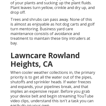
of your plants and sucking up the plant fluids.
Plant leaves turn yellow, crinkle and dry up, and
drop off.
Trees and shrubs can pass away. None of this
is almost as enjoyable as hot dog carts and golf
turn mentoring. Business yard care
maintenance consists of avoidance and
treatment to maintain these tiny intruders at
bay.
Lawncare Rowland
Heights, CA
When cooler weather collections in, the primary
priority is to get all the water out of the pipes,
shutoffs and sprinkler heads. If water freezes
and expands, your pipelines break, and that
implies an expensive repair. Before you grab
your device belt and begin streaming YouTube
video clips, understand this isn't a task you can
easily do on your own.