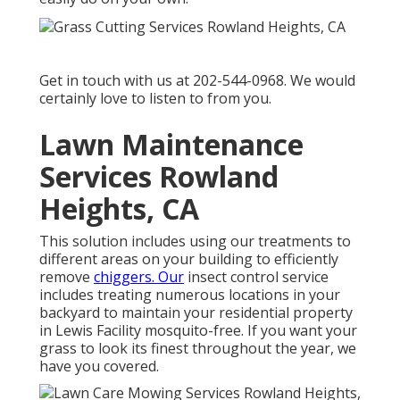
Get in touch with us at 202-544-0968. We would
certainly love to listen to from you.
Lawn Maintenance
Services Rowland
Heights, CA
This solution includes using our treatments to
different areas on your building to efficiently
remove
chiggers. Our
insect control service
includes treating numerous locations in your
backyard to maintain your residential property
in Lewis Facility mosquito-free. If you want your
grass to look its finest throughout the year, we
have you covered.