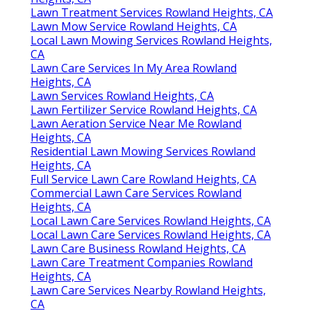
Lawn Treatment Services Rowland Heights, CA
Lawn Mow Service Rowland Heights, CA
Local Lawn Mowing Services Rowland Heights,
CA
Lawn Care Services In My Area Rowland
Heights, CA
Lawn Services Rowland Heights, CA
Lawn Fertilizer Service Rowland Heights, CA
Lawn Aeration Service Near Me Rowland
Heights, CA
Residential Lawn Mowing Services Rowland
Heights, CA
Full Service Lawn Care Rowland Heights, CA
Commercial Lawn Care Services Rowland
Heights, CA
Local Lawn Care Services Rowland Heights, CA
Local Lawn Care Services Rowland Heights, CA
Lawn Care Business Rowland Heights, CA
Lawn Care Treatment Companies Rowland
Heights, CA
Lawn Care Services Nearby Rowland Heights,
CA