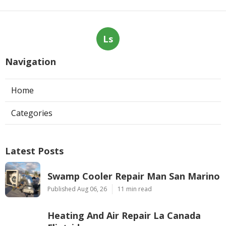
Ls
Navigation
Home
Categories
Latest Posts
Swamp Cooler Repair Man San Marino
Published Aug 06, 26
11 min read
Heating And Air Repair La Canada