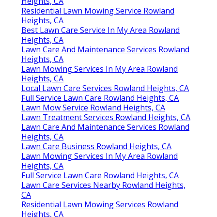
Heights, CA
Residential Lawn Mowing Service Rowland
Heights, CA
Best Lawn Care Service In My Area Rowland
Heights, CA
Lawn Care And Maintenance Services Rowland
Heights, CA
Lawn Mowing Services In My Area Rowland
Heights, CA
Local Lawn Care Services Rowland Heights, CA
Full Service Lawn Care Rowland Heights, CA
Lawn Mow Service Rowland Heights, CA
Lawn Treatment Services Rowland Heights, CA
Lawn Care And Maintenance Services Rowland
Heights, CA
Lawn Care Business Rowland Heights, CA
Lawn Mowing Services In My Area Rowland
Heights, CA
Full Service Lawn Care Rowland Heights, CA
Lawn Care Services Nearby Rowland Heights,
CA
Residential Lawn Mowing Services Rowland
Heights, CA