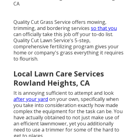
Quality Cut Grass Service offers mowing,
trimming, and bordering services
so that you
can officially take this job off your to-do list.
Quality Cut Lawn Service's 5-step,
comprehensive fertilizing program gives your
home or company's grass everything it requires
to flourish.
Local Lawn Care Services
Rowland Heights, CA
It is annoying sufficient to attempt and look
after your yard
on your own, specifically when
you take into consideration exactly how made
complex the equipment for the task can be. You
have actually obtained to not just make use of
an efficient lawnmower, yet you additionally
need to use a trimmer for some of the hard to
get to places.