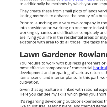
to additionally be methods by which you can improv
They create these from small plots of lands varyi
lasting methods to enhance the beauty of a busi
Prior to launching your very own company in the 
into consideration working on one more industri
working dynamics and difficulties completely and
are living your life in the residential areas or m
existence with area to do all those little tasks t
Lawn Gardener Rowland
You require to work with business gardeners or 
most effective component of commercial
horticul
development and preparing of various returns tha
items, scene, and interior plants. In this part, we w
cultivation.
Given that agriculture is linked with rational expe
Here you can see my skills which gives you short 
It's regarding developing outdoor experiences th
like sculptures, seating plans, and themed garde