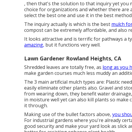
, then that's the solution to that inquiry yet you
choice for organizations and whether there are 
select the best one and use it in the best method
The inquiry actually is which is the best
mulch fo
compost can be extremely affordable, and also rea
It looks attractive and is terrific for pathways a t
amazing,
but it functions very well.
Lawn Gardener Rowland Heights, CA
Shredded leaves are totally free, as
long as you 
make garden courses much less muddy an additio
The 3 main artificial mulch types are: Plastic need
easily eliminate other plants also. Gravel and sto
from wearing down, they benefit water drainage, a
in moisture well yet can also kill plants so make 
it through.
Making use of the bullet factors above,
you shou
For industrial gardens where you're already certai
good security and make your yard look as slick a