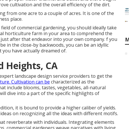
e cultivation and the overall efficiency of the dirt.
ng from one acre to a couple of acres. It is one of the
ness place.
field of commercial gardening, you should ideally take
al horticulture farm in your area to comprehend the
 just after that endeavor into your own company. f you
M
aybe in the close-by backwoods, you can be an idyllic
hat you have actually dreamed of.
 Heights, CA
expert landscape design service providers to get the
ture. Cultivation can be
characterized as the
t include blooms, tastes, vegetables, all-natural
ill dive into a part of the specific highlights of
dition, it is bound to provide a higher caliber of yields.
ideas on recognizing all the ideas with different motifs.
at reverberate with individuals. Integrating elements
ns, commercial gardeners weave narratives with living