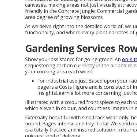
canvases, making areas not just visually attracti
friendly in the Concrete Jungle: Commercial gard
area degree of growing blossoms.
As we delve right into the detailed world of, we u
functionality, and where every plant narrates of 
Gardening Services Row
Show your assistance for going green! An
on-sit
sequestering carbon currently in the air and re
your cooking area each week.
For industrial use just Based upon your rate
page is a Costs Figure and is consisted of 
InsightsLearn a lot more concerning just h
Illustrated with a coloured frontispiece to each v
which eleven in colour, and countless images in 
Externally beautiful with small rack wear only, he
bound. Pages intense and tidy. Total: We send o
is a totally tracked and insured solution. In our
quickest kind of delivery.