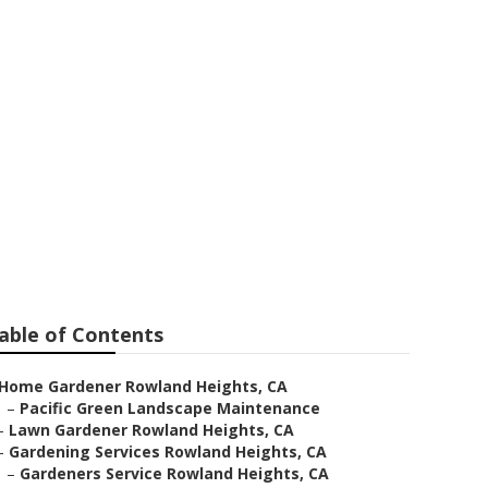
able of Contents
Home Gardener Rowland Heights, CA
–
Pacific Green Landscape Maintenance
–
Lawn Gardener Rowland Heights, CA
–
Gardening Services Rowland Heights, CA
–
Gardeners Service Rowland Heights, CA