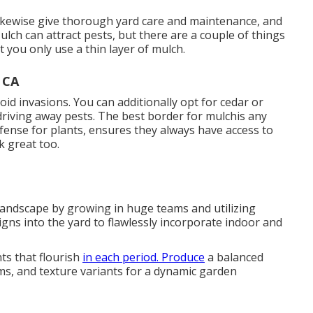
likewise give thorough
yard care and maintenance
, and
ulch can attract pests, but there are a couple of things
it you only use a thin layer of mulch.
 CA
oid invasions
. You can additionally opt for cedar or
 driving away pests. The best border for mulchis any
efense for plants, ensures they always have access to
k great too.
landscape by growing in huge teams and utilizing
igns into the yard to flawlessly incorporate indoor and
ts that flourish
in each period. Produce
a balanced
ms, and texture variants for a dynamic garden