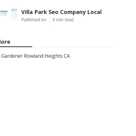
Villa Park Seo Company Local
Published en
9 min read
ore
Gardener Rowland Heights CA