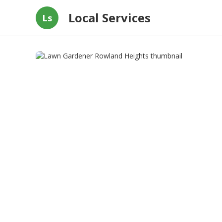
Local Services
Ls