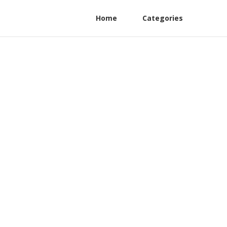
Home
Categories