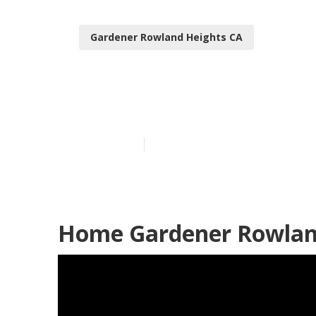
Gardener Rowland Heights CA
Lawn Gardene
Published en
9 min read
Home Gardener Rowland