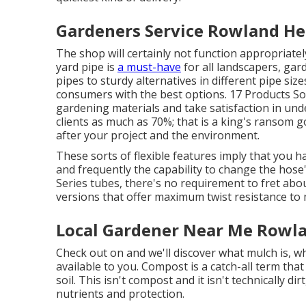
Gardeners Service Rowland He
The shop will certainly not function appropriate
yard pipe is
a must-have
for all landscapers, gar
pipes to sturdy alternatives in different pipe siz
consumers with the best options. 17 Products Sor
gardening materials and take satisfaction in un
clients as much as 70%; that is a king's ransom 
after your project and the environment.
These sorts of flexible features imply that you 
and frequently the capability to change the hos
Series tubes, there's no requirement to fret abo
versions that offer maximum twist resistance to
Local Gardener Near Me Rowla
Check out on and we'll discover what mulch is, w
available to you. Compost is a catch-all term that
soil. This isn't compost and it isn't technically dir
nutrients and protection.