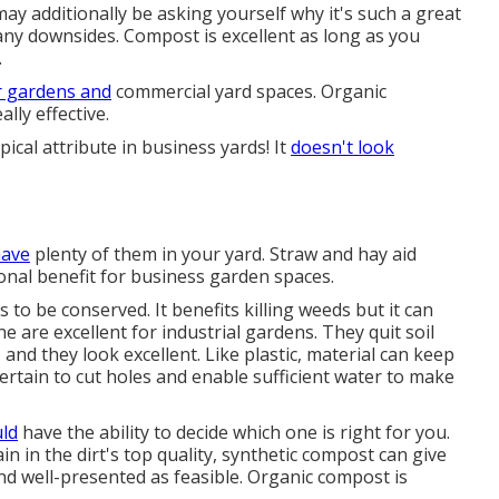
 may additionally be asking yourself why it's such a great
any downsides. Compost is excellent as long as you
.
r gardens and
commercial yard spaces. Organic
lly effective.
ypical attribute in business yards! It
doesn't look
have
plenty of them in your yard. Straw and hay aid
nal benefit for business garden spaces.
s to be conserved. It benefits killing weeds but it can
ne are excellent for industrial gardens. They quit soil
nd they look excellent. Like plastic,
material
can keep
certain to cut holes and enable sufficient water to make
ld
have the ability to decide which one is right for you.
n in the dirt's top quality, synthetic compost can give
nd well-presented as feasible. Organic compost is