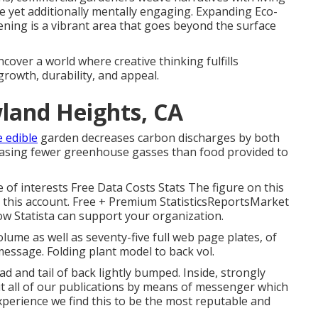
ve yet additionally mentally engaging. Expanding Eco-
ening is a vibrant area that goes beyond the surface
ncover a world where creative thinking fulfills
growth, durability, and appeal.
land Heights, CA
e edible
garden decreases carbon discharges by both
leasing fewer greenhouse gasses than food provided to
 of interests Free Data Costs Stats The figure on this
in this account. Free + Premium StatisticsReportsMarket
ow Statista can support your organization.
olume as well as seventy-five full web page plates, of
message. Folding plant model to back vol.
ad and tail of back lightly bumped. Inside, strongly
ut all of our publications by means of messenger which
 experience we find this to be the most reputable and