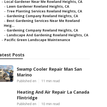
–
Local Gardener Near Me Rowland Heights, CA
–
Lawn Gardener Rowland Heights, CA
–
Tree Planting Services Rowland Heights, CA
–
Gardening Company Rowland Heights, CA
–
Best Gardening Services Near Me Rowland
Heig...
–
Gardening Company Rowland Heights, CA
–
Landscape And Gardening Rowland Heights, CA
–
Pacific Green Landscape Maintenance
atest Posts
Swamp Cooler Repair Man San
Marino
Published en
11 min read
Heating And Air Repair La Canada
Flintridge
Published en
10 min read