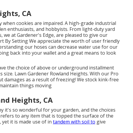
ights, CA
ly when cookies are impaired. A high-grade industrial
den enthusiasts, and hobbyists. From light-duty yard
es, we at Gardener's Edge, are pleased to give our
t By Setting We appreciate the worth of user friendly
derstanding our hoses can decrease water use for our
going back into your wallet and a great means to look
have the choice of above or underground installment
e's size. Lawn Gardener Rowland Heights. With our Pro
ut damages as a result of freezing! We stock kink-free
 maintain things moving
nd Heights, CA
hy it's so wonderful for your garden, and the choices
 refers to any item that is topped the surface of the
t, yet it is made use of in
tandem with soil to
give