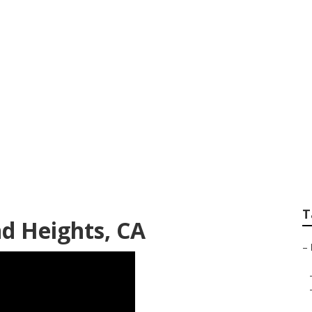
r Rowland Heights
T
 Heights, CA
–