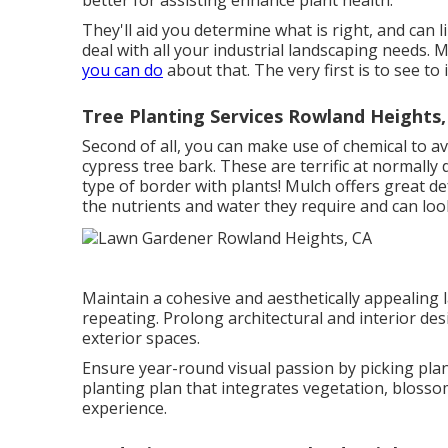
better for assisting enhance plant health.
They'll aid you determine what is right, and can 
deal with all your industrial landscaping needs. M
you can do
about that. The very first is to see to 
Tree Planting Services Rowland Heights,
Second of all, you can make use of chemical to
av
cypress tree bark. These are terrific at normally
type of border with plants! Mulch offers great d
the nutrients and water they require and can loo
Maintain a cohesive and aesthetically appealing 
repeating. Prolong architectural and interior des
exterior spaces.
Ensure year-round visual passion by picking plan
planting plan that integrates vegetation, blosso
experience.