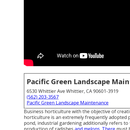
Pacific Green Landscape Mai
6530 Whittier Ave Whittier, CA 90601-3919
(562) 203-3567
Pacific Green Landscape Maintenance
Business horticulture with the objective of crea
horticulture is an extremely frequently adopted p
pond, industrial gardening additionally refers to
production of radishes
and melons. There
must b