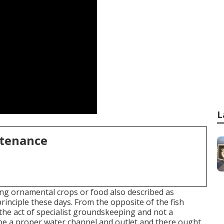
L
ntenance
ting ornamental crops or food also described as
rinciple these days. From the opposite of the fish
 the act of specialist groundskeeping and not a
e a proper water channel and outlet and there ought