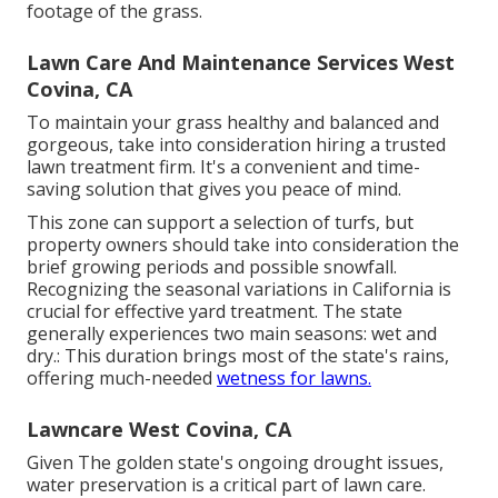
footage of the grass.
Lawn Care And Maintenance Services West
Covina, CA
To maintain your grass healthy and balanced and
gorgeous, take into consideration hiring a trusted
lawn treatment firm. It's a convenient and time-
saving solution that gives you peace of mind.
This zone can support a selection of turfs, but
property owners should take into consideration the
brief growing periods and possible snowfall.
Recognizing the seasonal variations in California is
crucial for effective yard treatment. The state
generally experiences two main seasons: wet and
dry.: This duration brings most of the state's rains,
offering much-needed
wetness for lawns.
Lawncare West Covina, CA
Given The golden state's ongoing drought issues,
water preservation is a critical part of lawn care.