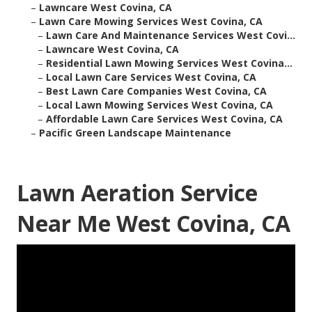
–
Lawncare West Covina, CA
–
Lawn Care Mowing Services West Covina, CA
–
Lawn Care And Maintenance Services West Covi...
–
Lawncare West Covina, CA
–
Residential Lawn Mowing Services West Covina...
–
Local Lawn Care Services West Covina, CA
–
Best Lawn Care Companies West Covina, CA
–
Local Lawn Mowing Services West Covina, CA
–
Affordable Lawn Care Services West Covina, CA
–
Pacific Green Landscape Maintenance
Lawn Aeration Service
Near Me West Covina, CA