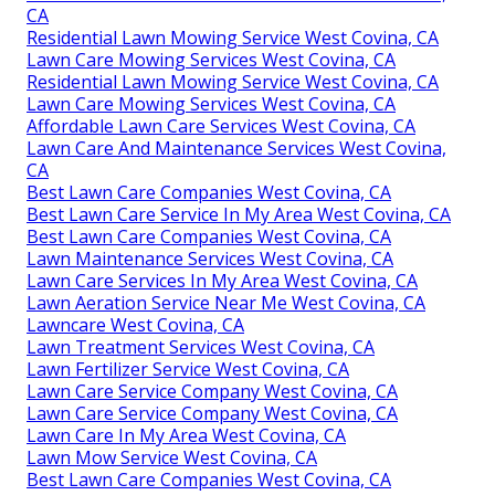
CA
Residential Lawn Mowing Service West Covina, CA
Lawn Care Mowing Services West Covina, CA
Residential Lawn Mowing Service West Covina, CA
Lawn Care Mowing Services West Covina, CA
Affordable Lawn Care Services West Covina, CA
Lawn Care And Maintenance Services West Covina,
CA
Best Lawn Care Companies West Covina, CA
Best Lawn Care Service In My Area West Covina, CA
Best Lawn Care Companies West Covina, CA
Lawn Maintenance Services West Covina, CA
Lawn Care Services In My Area West Covina, CA
Lawn Aeration Service Near Me West Covina, CA
Lawncare West Covina, CA
Lawn Treatment Services West Covina, CA
Lawn Fertilizer Service West Covina, CA
Lawn Care Service Company West Covina, CA
Lawn Care Service Company West Covina, CA
Lawn Care In My Area West Covina, CA
Lawn Mow Service West Covina, CA
Best Lawn Care Companies West Covina, CA