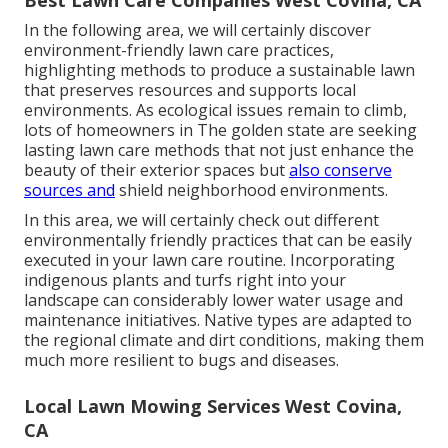
Best Lawn Care Companies West Covina, CA
In the following area, we will certainly discover
environment-friendly lawn care practices,
highlighting methods to produce a sustainable lawn
that preserves resources and supports local
environments. As ecological issues remain to climb,
lots of homeowners in The golden state are seeking
lasting lawn care methods that not just enhance the
beauty of their exterior spaces but
also conserve
sources and
shield neighborhood environments.
In this area, we will certainly check out different
environmentally friendly practices that can be easily
executed in your lawn care routine. Incorporating
indigenous plants and turfs right into your
landscape can considerably lower water usage and
maintenance initiatives. Native types are adapted to
the regional climate and dirt conditions, making them
much more resilient to bugs and diseases.
Local Lawn Mowing Services West Covina,
CA