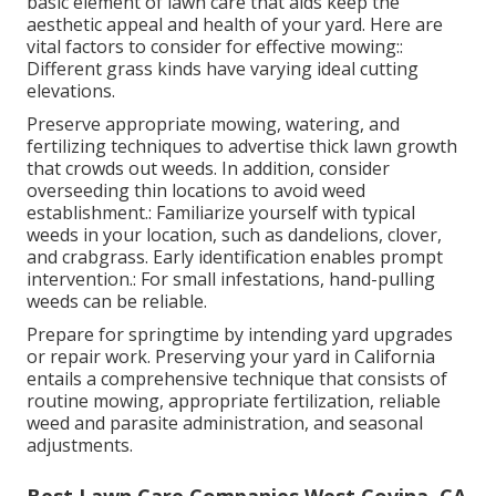
basic element of lawn care that aids keep the
aesthetic appeal and health of your yard. Here are
vital factors to consider for effective mowing::
Different grass kinds have varying ideal cutting
elevations.
Preserve appropriate mowing, watering, and
fertilizing techniques to advertise thick lawn growth
that crowds out weeds. In addition, consider
overseeding thin locations to avoid weed
establishment.: Familiarize yourself with typical
weeds in your location, such as dandelions, clover,
and crabgrass. Early identification enables prompt
intervention.: For small infestations, hand-pulling
weeds can be reliable.
Prepare for springtime by intending yard upgrades
or repair work. Preserving your yard in California
entails a comprehensive technique that consists of
routine mowing, appropriate fertilization, reliable
weed and parasite administration, and seasonal
adjustments.