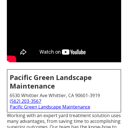
Pacific Green Landscape
Maintenance
6530 Whittier Ave Whittier, CA 90601-3919
(562) 203-3567
Pacific Green Landscape Maintenance
Working with an expert yard treatment solution uses
many advantages, from saving time to accomplishing
superior outcomes. Our team has the know-how to