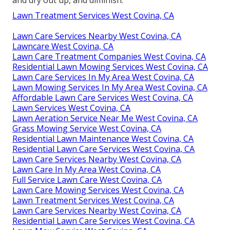
and dry out up, and diminish.
Lawn Treatment Services West Covina, CA
Lawn Care Services Nearby West Covina, CA
Lawncare West Covina, CA
Lawn Care Treatment Companies West Covina, CA
Residential Lawn Mowing Services West Covina, CA
Lawn Care Services In My Area West Covina, CA
Lawn Mowing Services In My Area West Covina, CA
Affordable Lawn Care Services West Covina, CA
Lawn Services West Covina, CA
Lawn Aeration Service Near Me West Covina, CA
Grass Mowing Service West Covina, CA
Residential Lawn Maintenance West Covina, CA
Residential Lawn Care Services West Covina, CA
Lawn Care Services Nearby West Covina, CA
Lawn Care In My Area West Covina, CA
Full Service Lawn Care West Covina, CA
Lawn Care Mowing Services West Covina, CA
Lawn Treatment Services West Covina, CA
Lawn Care Services Nearby West Covina, CA
Residential Lawn Care Services West Covina, CA