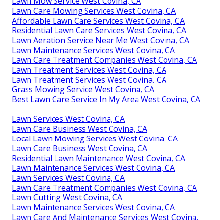
Lawn Mow Service West Covina, CA
Lawn Care Mowing Services West Covina, CA
Affordable Lawn Care Services West Covina, CA
Residential Lawn Care Services West Covina, CA
Lawn Aeration Service Near Me West Covina, CA
Lawn Maintenance Services West Covina, CA
Lawn Care Treatment Companies West Covina, CA
Lawn Treatment Services West Covina, CA
Lawn Treatment Services West Covina, CA
Grass Mowing Service West Covina, CA
Best Lawn Care Service In My Area West Covina, CA
Lawn Services West Covina, CA
Lawn Care Business West Covina, CA
Local Lawn Mowing Services West Covina, CA
Lawn Care Business West Covina, CA
Residential Lawn Maintenance West Covina, CA
Lawn Maintenance Services West Covina, CA
Lawn Services West Covina, CA
Lawn Care Treatment Companies West Covina, CA
Lawn Cutting West Covina, CA
Lawn Maintenance Services West Covina, CA
Lawn Care And Maintenance Services West Covina,