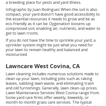
a breeding place for pests and yard illness.
Infographic by Juan Rodriguez When the soil is also
compact, your yard doesn't have good accessibility to
the essential resources it needs to grow and be as
eco-friendly as it can be. Oygenation loosens up
compressed soil, enabling air, nutrients, and water to
get to lawn rroots.
If you do not have the time to sprinkle your yard, a
sprinkler system might be just what you need for
your lawn to remain healthy and balanced and
moisturized.
Lawncare West Covina, CA
Lawn cleaning includes numerous solutions made to
clean up your lawn, including jobs such as raking
leaves, nabbing lawn waste, and eliminating trash
and old furnishings. Generally,
lawn clean-up prices
.
Lawn Maintenance Services West Covina range from.
Some yard care firms offer weekly, biweekly, or
month-to-month grass care services. The typical