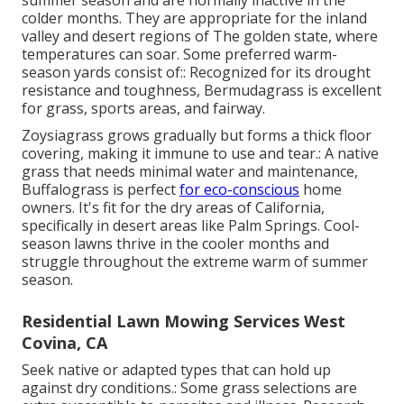
summer season and are normally inactive in the
colder months. They are appropriate for the inland
valley and desert regions of The golden state, where
temperatures can soar. Some preferred warm-
season yards consist of:: Recognized for its drought
resistance and toughness, Bermudagrass is excellent
for grass, sports areas, and fairway.
Zoysiagrass grows gradually but forms a thick floor
covering, making it immune to use and tear.: A native
grass that needs minimal water and maintenance,
Buffalograss is perfect
for eco-conscious
home
owners. It's fit for the dry areas of California,
specifically in desert areas like Palm Springs. Cool-
season lawns thrive in the cooler months and
struggle throughout the extreme warm of summer
season.
Residential Lawn Mowing Services West
Covina, CA
Seek native or adapted types that can hold up
against dry conditions.: Some grass selections are