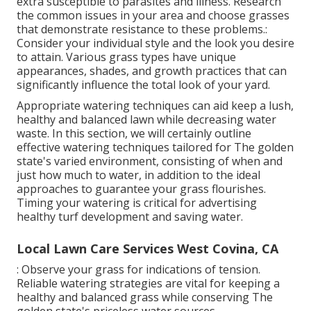
extra susceptible to parasites and illness. Research
the common issues in your area and choose grasses
that demonstrate resistance to these problems.:
Consider your individual style and the look you desire
to attain. Various grass types have unique
appearances, shades, and growth practices that can
significantly influence the total look of your yard.
Appropriate watering techniques can aid keep a lush,
healthy and balanced lawn while decreasing water
waste. In this section, we will certainly outline
effective watering techniques tailored for The golden
state's varied environment, consisting of when and
just how much to water, in addition to the ideal
approaches to guarantee your grass flourishes.
Timing your watering is critical for advertising
healthy turf development and saving water.
Local Lawn Care Services West Covina, CA
: Observe your grass for indications of tension.
Reliable watering strategies are vital for keeping a
healthy and balanced grass while conserving The