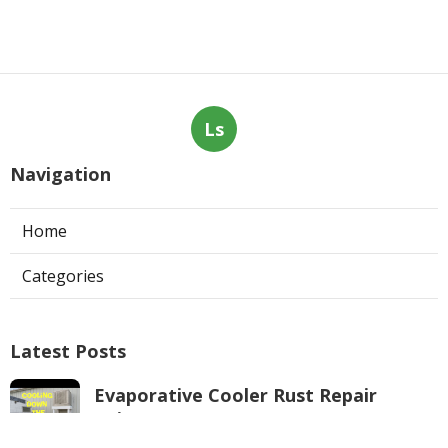
Ls
Navigation
Home
Categories
Latest Posts
Evaporative Cooler Rust Repair
Tujunga
Published Aug 05, 26
11 min read