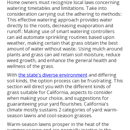
Home owners must recognize local laws concerning
watering timetables and limitations. Take into
consideration carrying out the adhering to methods::
This effective watering approach provides water
directly to the roots, decreasing evaporation and
runoff.: Making use of smart watering controllers
can aid automate sprinkling routines based upon
weather, making certain that grass obtain the best
amount of water without waste.: Using mulch around
plants and grass can aid retain soil moisture, reduce
weed growth, and enhance the general health and
wellness of the grass.
With
the state's diverse environment
and differing
soil kinds, the option process can be frustrating. This
section will direct you with the different kinds of
grass suitable for California, aspects to consider
when making your choice, and suggestions for
guaranteeing your yard flourishes. California's
climate mostly sustains 2 categories of yard: warm-
season lawns and cool-season grasses.
Warm-season lawns prosper in the heat of the