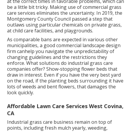
at the correct times in favorable problems, which can
be a little bit tricky. Making use of commercial grass
care services eliminates the uncertainty. In 2019, the
Montgomery County Council passed a step that
outlaws using particular chemicals on private grass,
at child care facilities, and playgrounds.
As comparable bans are expected in various other
municipalities, a good commercial landscape design
firm canhelp you navigate the unpredictability of
changing guidelines and the restrictions they
enforce. What solutions do industrial grass care
companies offer? Show-stopping flower beds that
draw in interest. Even if you have the very best yard
on the road, if the planting beds surrounding it have
lots of weeds and bent flowers, that damages the
look quickly.
Affordable Lawn Care Services West Covina,
CA
Industrial grass care business remain on top of
points, including fresh mulch yearly, weeding,