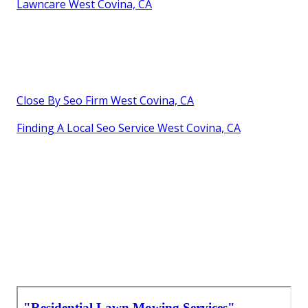
Lawncare West Covina, CA
Close By Seo Firm West Covina, CA
Finding A Local Seo Service West Covina, CA