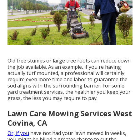
Old tree stumps or large tree roots can reduce down
the job available. As an example, if you're having
actually turf mounted, a professional will certainly
require even more time and labor to guarantee the
sod aligns with the surrounding barrier. For some
yard treatment services, the healthier you keep your
grass, the less you may require to pay.
Lawn Care Mowing Services West
Covina, CA
Or, if you
have not had your lawn mowed in weeks,
you might be billed a greater charge to cut the