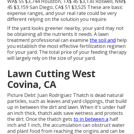
WA$ 55 $3,744 Houston, TX$ 45 $3,130 Roswell, NM$
45 $3,159 San Diego, CA$ 51 $3,525 These are basic
expense ranges, and your real rate could be very
different relying on the solution you require.
If the yard looks greener nearby, your yard may not
be obtaining all the nutrients it needs. A lawn
treatment professional can examine
the soil and
help
you establish the most effective fertilization regimen
for your yard. The total price of your feeding therapy
will largely rely on the size of your yard.
Lawn Cutting West
Covina, CA
Picture Debt: Juan Rodriguez Thatch is dead natural
particles, such as leaves and yard clippings, that build
up in between the dirt and lawn. When it's under half
an inch thick, thatch aids save wetness and protects
the dirt. Once the thatch gets
to in between a
half
inch and 1 inch, the accumulation can obstruct water
and plant food from reaching the origins and can be