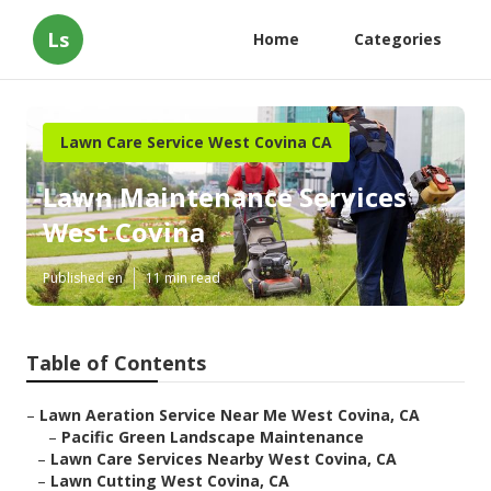
Ls
Home
Categories
Lawn Care Service West Covina CA
Lawn Maintenance Services
West Covina
Published en
11 min read
Table of Contents
–
Lawn Aeration Service Near Me West Covina, CA
–
Pacific Green Landscape Maintenance
–
Lawn Care Services Nearby West Covina, CA
–
Lawn Cutting West Covina, CA