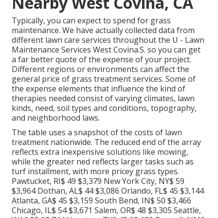
Nearby West Covina, CA
Typically, you can expect to spend for grass
maintenance. We have actually collected data from
different lawn care services throughout the U - Lawn
Maintenance Services West Covina.S. so you can get
a far better quote of the expense of your project.
Different regions or environments can affect the
general price of grass treatment services. Some of
the expense elements that influence the kind of
therapies needed consist of varying climates, lawn
kinds, need, soil types and conditions, topography,
and neighborhood laws.
The table uses a snapshot of the costs of lawn
treatment nationwide. The reduced end of the array
reflects extra inexpensive solutions like mowing,
while the greater ned reflects larger tasks such as
turf installment, with more pricey grass types.
Pawtucket, RI$ 49 $3,379 New York City, NY$ 59
$3,964 Dothan, AL$ 44 $3,086 Orlando, FL$ 45 $3,144
Atlanta, GA$ 45 $3,159 South Bend, IN$ 50 $3,466
Chicago, IL$ 54 $3,671 Salem, OR$ 48 $3,305 Seattle,