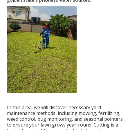
golden state's priceless water sources.
In this area, we will discover necessary yard
maintenance methods, including mowing, fertilizing,
weed control, bug monitoring, and seasonal pointers
to ensure your lawn grows year-round. Cutting is a