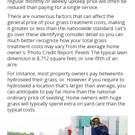
regular monthly or weekly upkeep price will often be
reduced than paying for a single service.
There are numerous factors that can affect the
general price of your grass treatment costs, making
it greater or less than the nationwide standard. Let's
go over these identifying consider detail so you can
much better recognize how your total grass
treatment costs may vary from the average home
owner's. Photo Credit Report:
Pexels
The typical lawn
dimension is 8,712 square feet, or one-fifth of an
acre.
For instance, most property owners pay betweento
hydroseed their grass, or. However if you require to
hydroseed a location that's larger than average, you
can anticipate to pay far more than the national
ordinary price of seeding. Home owners with huge
grass will typically spend extra on yard care than the
typical costs.