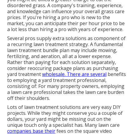
disordered grass. A company's training, experience,
and knowledge can influence your overall grass care
prices. If you're hiring a pro who is new to the
market, you can anticipate their per hour price to be
a lot less than hiring a pro with years of experience.
Several pros supply extra solutions as component of
a recurring lawn treatment strategy. A fundamental
lawn treatment bundle plan may include mowing,
fertilizing, and aeration, all at a lower expense.
Rather than paying for each solution separately,
consider reoccuring package plans as purchasing
yard treatment
wholesale. There are several
benefits
to employing
a yard treatment professional,
consisting of: For many property owners, employing
a lawn care professional takes the lawn care burden
off their shoulders.
Lots of lawn treatment solutions are very easy DIY
projects. While they might conserve you a couple of
dollars, your yard might be missing out on the
unique touch only a specialist has. Many lawn care
companies base their
fees on the square video