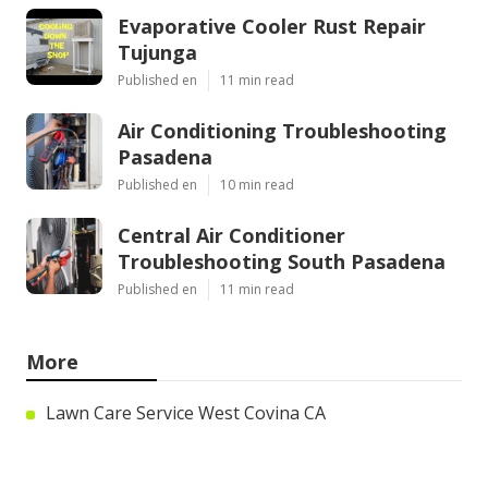
Evaporative Cooler Rust Repair
Tujunga
Published en
11 min read
Air Conditioning Troubleshooting
Pasadena
Published en
10 min read
Central Air Conditioner
Troubleshooting South Pasadena
Published en
11 min read
More
Lawn Care Service West Covina CA