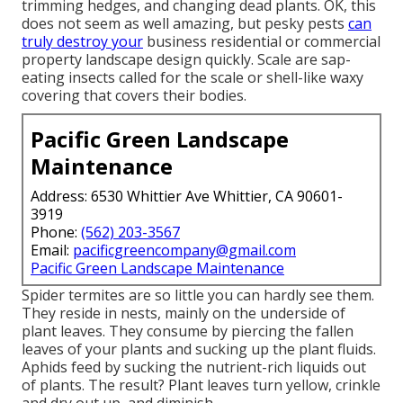
trimming hedges, and changing dead plants. OK, this
does not seem as well amazing, but pesky pests
can
truly destroy your
business residential or commercial
property landscape design quickly. Scale are sap-
eating insects called for the scale or shell-like waxy
covering that covers their bodies.
Pacific Green Landscape
Maintenance
Address: 6530 Whittier Ave Whittier, CA 90601-
3919
Phone:
(562) 203-3567
Email:
pacificgreencompany@gmail.com
Pacific Green Landscape Maintenance
Spider termites are so little you can hardly see them.
They reside in nests, mainly on the underside of
plant leaves. They consume by piercing the fallen
leaves of your plants and sucking up the plant fluids.
Aphids feed by sucking the nutrient-rich liquids out
of plants. The result? Plant leaves turn yellow, crinkle