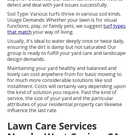
detect and deal with yard issues successfully.
Soil Type: Various turfs thrive in various soil kinds.
Usage Demands: Whether your lawn is for visual
functions, play, or family pets, we suggest
turf types
that match
your way of living.
Usually, it's ideal to water deeply once or twice daily,
ensuring the dirt is damp but not saturated. Our
group is ready to fulfill your yard care and landscape
design demands.
Maintaining your yard healthy and balanced and
lovely can cost anywhere from for basic mowing to
for much more considerable solutions like sod
installment. Costs will certainly vary depending upon
the kind of solution you require. Past the kind of
service, the size of your yard and the particular
attributes of your residential property can likewise
influence the last rate.
Lawn Care Services