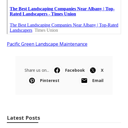
Pacific Green Landscape Maintenance
Share us on...
Facebook
X
Pinterest
Email
Latest Posts