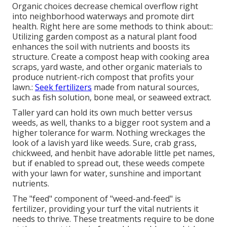
Organic choices decrease chemical overflow right
into neighborhood waterways and promote dirt
health. Right here are some methods to think about::
Utilizing garden compost as a natural plant food
enhances the soil with nutrients and boosts its
structure. Create a compost heap with cooking area
scraps, yard waste, and other organic materials to
produce nutrient-rich compost that profits your
lawn.:
Seek fertilizers
made from natural sources,
such as fish solution, bone meal, or seaweed extract.
Taller yard can hold its own much better versus
weeds, as well, thanks to a bigger root system and a
higher tolerance for warm. Nothing wreckages the
look of a lavish yard like weeds. Sure, crab grass,
chickweed, and henbit have adorable little pet names,
but if enabled to spread out, these weeds compete
with your lawn for water, sunshine and important
nutrients.
The "feed" component of "weed-and-feed" is
fertilizer, providing your turf the vital nutrients it
needs to thrive. These treatments require to be done