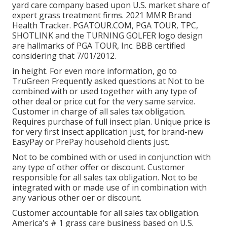
yard care company based upon U.S. market share of
expert grass treatment firms. 2021 MMR Brand
Health Tracker.
PGATOUR.COM
, PGA TOUR, TPC,
SHOTLINK and the TURNING GOLFER logo design
are hallmarks of PGA TOUR, Inc. BBB certified
considering that 7/01/2012.
in height. For even more information, go to
TruGreen Frequently asked questions at Not to be
combined with or used together with any type of
other deal or price cut for the very same service.
Customer in charge of all sales tax obligation.
Requires purchase of full insect plan. Unique price is
for very first insect application just, for brand-new
EasyPay or PrePay household clients just.
Not to be combined with or used in conjunction with
any type of other offer or discount. Customer
responsible for all sales tax obligation. Not to be
integrated with or made use of in combination with
any various other oer or discount.
Customer accountable for all sales tax obligation.
America's # 1 grass care business based on U.S.