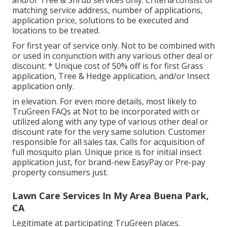
and/or Tree & Shrub services only. Criteria consist of
matching service address, number of applications,
application price, solutions to be executed and
locations to be treated.
For first year of service only. Not to be combined with
or used in conjunction with any various other deal or
discount. * Unique cost of 50% off is for first Grass
application, Tree & Hedge application, and/or Insect
application only.
in elevation. For even more details, most likely to
TruGreen FAQs at Not to be incorporated with or
utilized along with any type of various other deal or
discount rate for the very same solution. Customer
responsible for all sales tax. Calls for acquisition of
full mosquito plan. Unique price is for initial insect
application just, for brand-new EasyPay or Pre-pay
property consumers just.
Lawn Care Services In My Area Buena Park,
CA
Legitimate at participating TruGreen places.