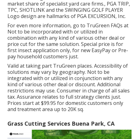
market share of specialist yard care firms., PGA TRIP,
TPC, SHOTLINK and the SWINGING GOLF PLAYER
Logo design are hallmarks of PGA EXCURSION, Inc.
For even more information, go to TruGreen FAQs at
Not to be incorporated with or utilized in
combination with any kind of various other deal or
price cut for the same solution. Special price is for
first insect application only, for new EasyPay or Pre-
pay household customers just.
Valid at taking part TruGreen places. Accessibility of
solutions may vary by geography. Not to be
integrated with or utilized in conjunction with any
kind of various other deal or discount. Additional
restrictions may use. Consumer in charge of all sales
tax. Assurance relates to full strategy clients just.
Prices start at $99.95 for domestic customers only
and treatment area up to 20K sq.
Grass Cutting Services Buena Park, CA