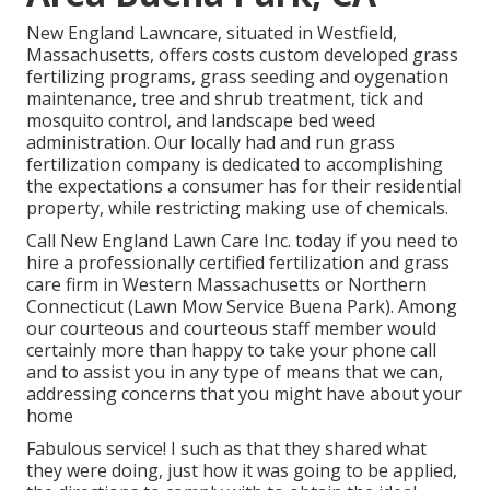
New England Lawncare, situated in Westfield,
Massachusetts, offers costs custom developed grass
fertilizing programs, grass seeding and oygenation
maintenance, tree and shrub treatment, tick and
mosquito control, and landscape bed weed
administration. Our locally had and run grass
fertilization company is dedicated to accomplishing
the expectations a consumer has for their residential
property, while restricting making use of chemicals.
Call New England Lawn Care Inc. today if you need to
hire a professionally certified fertilization and grass
care firm in Western Massachusetts or Northern
Connecticut (Lawn Mow Service Buena Park). Among
our courteous and courteous staff member would
certainly more than happy to take your phone call
and to assist you in any type of means that we can,
addressing concerns that you might have about your
home
Fabulous service! I such as that they shared what
they were doing, just how it was going to be applied,