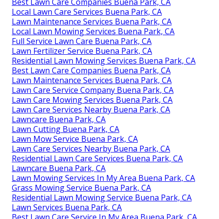
Best Lawn Care Companies Buena Park, CA
Local Lawn Care Services Buena Park, CA
Lawn Maintenance Services Buena Park, CA
Local Lawn Mowing Services Buena Park, CA
Full Service Lawn Care Buena Park, CA
Lawn Fertilizer Service Buena Park, CA
Residential Lawn Mowing Services Buena Park, CA
Best Lawn Care Companies Buena Park, CA
Lawn Maintenance Services Buena Park, CA
Lawn Care Service Company Buena Park, CA
Lawn Care Mowing Services Buena Park, CA
Lawn Care Services Nearby Buena Park, CA
Lawncare Buena Park, CA
Lawn Cutting Buena Park, CA
Lawn Mow Service Buena Park, CA
Lawn Care Services Nearby Buena Park, CA
Residential Lawn Care Services Buena Park, CA
Lawncare Buena Park, CA
Lawn Mowing Services In My Area Buena Park, CA
Grass Mowing Service Buena Park, CA
Residential Lawn Mowing Service Buena Park, CA
Lawn Services Buena Park, CA
Best Lawn Care Service In My Area Buena Park, CA