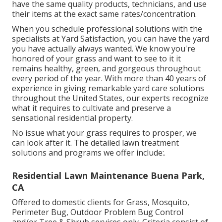
have the same quality products, technicians, and use
their items at the exact same rates/concentration.
When you schedule professional solutions with the
specialists at Yard Satisfaction, you can have the yard
you have actually always wanted. We know you're
honored of your grass and want to see to it it
remains healthy, green, and gorgeous throughout
every period of the year. With more than 40 years of
experience in giving remarkable yard care solutions
throughout the United States, our experts recognize
what it requires to cultivate and preserve a
sensational residential property.
No issue what your grass requires to prosper, we
can look after it. The detailed lawn treatment
solutions and programs we offer include:.
Residential Lawn Maintenance Buena Park,
CA
Offered to domestic clients for Grass, Mosquito,
Perimeter Bug, Outdoor Problem Bug Control