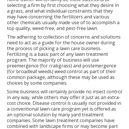
selecting a firm by first choosing what they desire in
a grass, and what individual constraints that they
may have concerning the fertilizers and various
other chemicals usually made use of to accomplish a
top quality, weed-free, and pest-free lawn.
The adhering to collection of concerns and solutions
need to act as a guide for the house owner during
the process of picking a lawn care business.
Fertilizing is a basic part of any lawn treatment
program. The majority of business will use
preemergence (for crabgrass) and postemergence
(for broadleaf weeds) weed control as part of their
common package, although these may be used as
choices by some companies.
Some business will certainly provide no insect control
in any way, while others may offer it just as an extra-
cost choice. Disease control is usually not provided in
a conventional lawn care program yet is offered as
an optional solution by many yard treatment
companies. Some lawn treatment companies have
combined with landscape firms or may become part