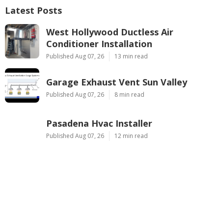
Latest Posts
West Hollywood Ductless Air
Conditioner Installation
Published Aug 07, 26
13 min read
Garage Exhaust Vent Sun Valley
Published Aug 07, 26
8 min read
Pasadena Hvac Installer
Published Aug 07, 26
12 min read