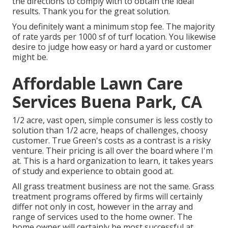
the directions to comply with to obtain the ideal
results. Thank you for the great solution.
You definitely want a minimum stop fee. The majority
of rate yards per 1000 sf of turf location. You likewise
desire to judge how easy or hard a yard or customer
might be.
Affordable Lawn Care
Services Buena Park, CA
1/2 acre, vast open, simple consumer is less costly to
solution than 1/2 acre, heaps of challenges, choosy
customer. True Green's costs as a contrast is a risky
venture. Their pricing is all over the board where I'm
at. This is a hard organization to learn, it takes years
of study and experience to obtain good at.
All grass treatment business are not the same. Grass
treatment programs offered by firms will certainly
differ not only in cost, however in the array and
range of services used to the home owner. The
home owner will certainly be most successful at