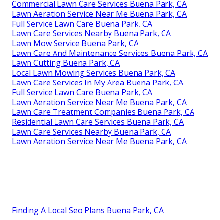
Commercial Lawn Care Services Buena Park, CA
Lawn Aeration Service Near Me Buena Park, CA
Full Service Lawn Care Buena Park, CA
Lawn Care Services Nearby Buena Park, CA
Lawn Mow Service Buena Park, CA
Lawn Care And Maintenance Services Buena Park, CA
Lawn Cutting Buena Park, CA
Local Lawn Mowing Services Buena Park, CA
Lawn Care Services In My Area Buena Park, CA
Full Service Lawn Care Buena Park, CA
Lawn Aeration Service Near Me Buena Park, CA
Lawn Care Treatment Companies Buena Park, CA
Residential Lawn Care Services Buena Park, CA
Lawn Care Services Nearby Buena Park, CA
Lawn Aeration Service Near Me Buena Park, CA
Finding A Local Seo Plans Buena Park, CA