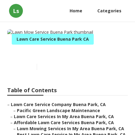
Ls
Home
Categories
Lawn Care Service Buena Park CA
Lawn Mow Service Buena Park
Published en
10 min read
Table of Contents
–
Lawn Care Service Company Buena Park, CA
–
Pacific Green Landscape Maintenance
–
Lawn Care Services In My Area Buena Park, CA
–
Affordable Lawn Care Services Buena Park, CA
–
Lawn Mowing Services In My Area Buena Park, CA
–
Best Lawn Care Service In My Area Buena Park, CA