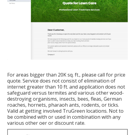
For areas bigger than 20K sq. ft., please call for price
quote. Service does not consist of elimination of
internet greater than 10 ft. and application does not
safeguard versus termites and various other wood-
destroying organisms, insects, bees, fleas, German
roaches, hornets, pharaoh ants, rodents, or ticks.
Valid at getting involved TruGreen locations. Not to
be combined with or used in combination with any
various other oer or discount rate.