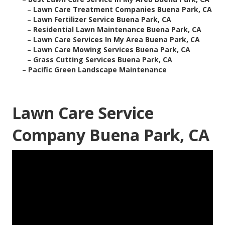
–
Lawn Care Treatment Companies Buena Park, CA
–
Lawn Fertilizer Service Buena Park, CA
–
Residential Lawn Maintenance Buena Park, CA
–
Lawn Care Services In My Area Buena Park, CA
–
Lawn Care Mowing Services Buena Park, CA
–
Grass Cutting Services Buena Park, CA
–
Pacific Green Landscape Maintenance
Lawn Care Service
Company Buena Park, CA