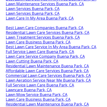
Lawn Maintenance Services Buena Park, CA
Lawn Services Buena Park, CA
Lawn Services Buena Park, CA
Lawn Care In My Area Buena Park, CA
Best Lawn Care Companies Buena Park, CA
Residential Lawn Care Services Buena Park, CA
Lawn Treatment Services Buena Park, CA
Lawn Care Business Buena Park, CA
Best Lawn Care Service In My Area Buena Park, CA
Full Service Lawn Care Buena Park, CA
Lawn Care Service Company Buena Park, CA
Lawn Cutting Buena Park, CA
Residential Lawn Maintenance Buena Park, CA
Affordable Lawn Care Services Buena Park, CA
Commercial Lawn Care Services Buena Park, CA
Lawn Aeration Service Near Me Buena Park, CA
Full Service Lawn Care Buena Park, CA
Lawncare Buena Park, CA
Lawn Mow Service Buena Park, CA
Lawn Care Business Buena Park, CA
Residential Lawn Maintenance Buena Park, CA