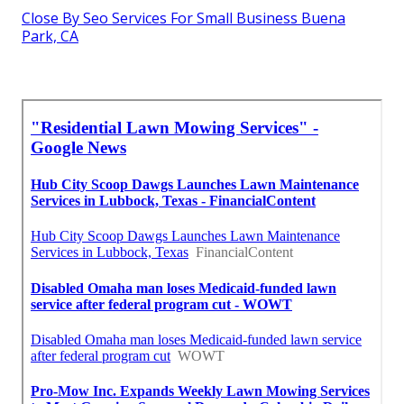
Close By Seo Services For Small Business Buena
Park, CA