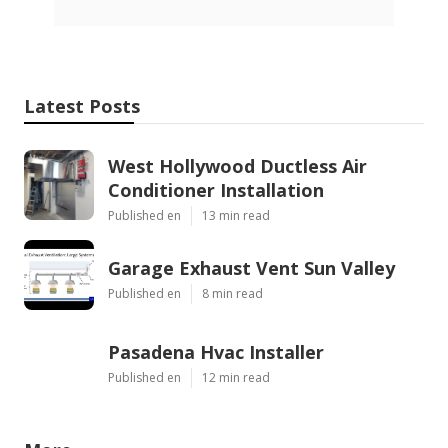
Latest Posts
West Hollywood Ductless Air
Conditioner Installation
Published en
13 min read
Garage Exhaust Vent Sun Valley
Published en
8 min read
Pasadena Hvac Installer
Published en
12 min read