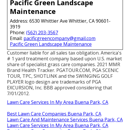
Pacific Green Landscape
Maintenance
Address: 6530 Whittier Ave Whittier, CA 90601-
3919
Phone:
(562) 203-3567
Email:
pacificgreencompany@gmail.com
Pacific Green Landscape Maintenance
Customer liable for all sales tax obligation. America's
# 1 yard treatment company based upon U.S. market
share of specialist grass care companies. 2021 MMR
Brand Health Tracker.
PGATOUR.COM
, PGA SCENIC
TOUR, TPC, SHOTLINK and the SWINGING GOLF
PLAYER logo design are trademarks of PGA
EXCURSION, Inc. BBB approved considering that
7/01/2012.
Lawn Care Services In My Area Buena Park, CA
Best Lawn Care Companies Buena Park, CA
Lawn Care And Maintenance Services Buena Park, CA
Lawn Care Services In My Area Buena Park, CA