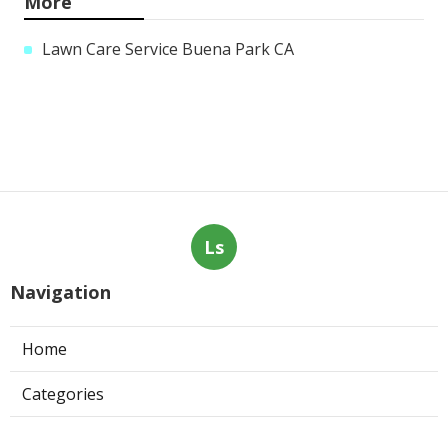
More
Lawn Care Service Buena Park CA
Ls
Navigation
Home
Categories