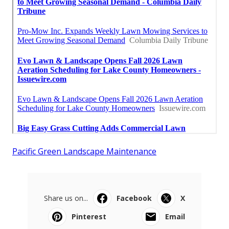
Pacific Green Landscape Maintenance
Share us on...
Facebook
X
Pinterest
Email