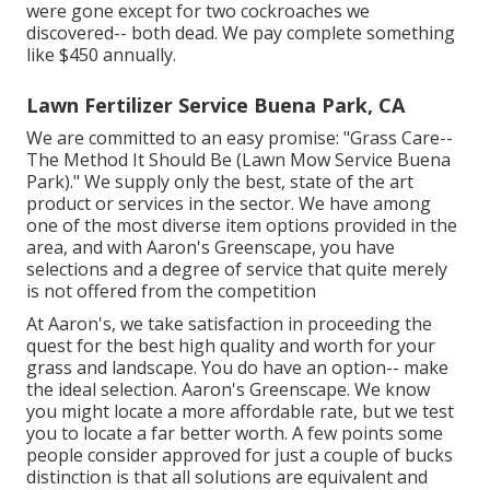
were gone except for two cockroaches we
discovered-- both dead. We pay complete something
like $450 annually.
Lawn Fertilizer Service Buena Park, CA
We are committed to an easy promise: "Grass Care--
The Method It Should Be (Lawn Mow Service Buena
Park)." We supply only the best, state of the art
product or services in the sector. We have among
one of the most diverse item options provided in the
area, and with Aaron's Greenscape, you have
selections and a degree of service that quite merely
is not offered from the competition
At Aaron's, we take satisfaction in proceeding the
quest for the best high quality and worth for your
grass and landscape. You do have an option-- make
the ideal selection. Aaron's Greenscape. We know
you might locate a more affordable rate, but we test
you to locate a far better worth. A few points some
people consider approved for just a couple of bucks
distinction is that all solutions are equivalent and