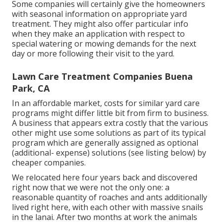
Some companies will certainly give the homeowners
with seasonal information on appropriate yard
treatment. They might also offer particular info
when they make an application with respect to
special watering or mowing demands for the next
day or more following their visit to the yard.
Lawn Care Treatment Companies Buena
Park, CA
In an affordable market, costs for similar yard care
programs might differ little bit from firm to business.
A business that appears extra costly that the various
other might use some solutions as part of its typical
program which are generally assigned as optional
(additional- expense) solutions (see listing below) by
cheaper companies.
We relocated here four years back and discovered
right now that we were not the only one: a
reasonable quantity of roaches and ants additionally
lived right here, with each other with massive snails
in the lanai. After two months at work the animals