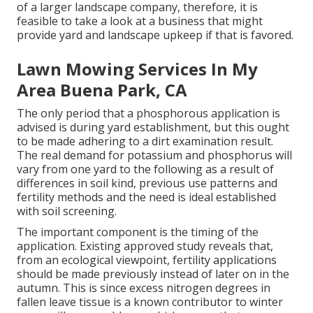
of a larger landscape company, therefore, it is
feasible to take a look at a business that might
provide yard and landscape upkeep if that is favored.
Lawn Mowing Services In My
Area Buena Park, CA
The only period that a phosphorous application is
advised is during yard establishment, but this ought
to be made adhering to a dirt examination result.
The real demand for potassium and phosphorus will
vary from one yard to the following as a result of
differences in soil kind, previous use patterns and
fertility methods and the need is ideal established
with soil screening.
The important component is the timing of the
application. Existing approved study reveals that,
from an ecological viewpoint, fertility applications
should be made previously instead of later on in the
autumn. This is since excess nitrogen degrees in
fallen leave tissue is a known contributor to winter