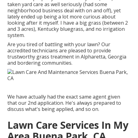
taken yard care as well seriously (had some
neighborhood business deal with on and off), yet
lately ended up being a lot more curious about
looking after it myself. I have a big grass (between 2
and 3 acres), Kentucky bluegrass, and no irrigation
system.
Are you tired of battling with your lawn? Our
accredited technicians are pleased to provide
trustworthy grass treatment in Alpharetta, Georgia
and bordering communities.
We have actually had the exact same agent given
that our 2nd application. He's always prepared to
discuss what's being applied, and so on.
Lawn Care Services In My
Area Buena Park, CA