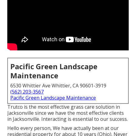
Pacific Green Landscape
Maintenance
6530 Whittier Ave Whittier, CA 90601-3919
(562) 203-3567
Pacific Green Landscape Maintenance
Trutco is the most effective grass care solution in
Jacksonville since we have the most effective clients
in Jacksonville. Interacting is essential to our success.
Hello every person, We have actually been at our
residential property for about 10 years (Ohio). Never