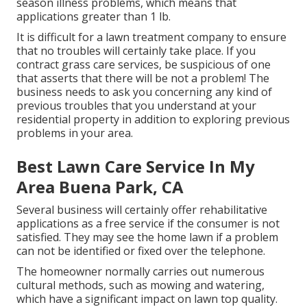
season illness problems, which means that
applications greater than 1 lb.
It is difficult for a lawn treatment company to ensure
that no troubles will certainly take place. If you
contract grass care services, be suspicious of one
that asserts that there will be not a problem! The
business needs to ask you concerning any kind of
previous troubles that you understand at your
residential property in addition to exploring previous
problems in your area.
Best Lawn Care Service In My
Area Buena Park, CA
Several business will certainly offer rehabilitative
applications as a free service if the consumer is not
satisfied. They may see the home lawn if a problem
can not be identified or fixed over the telephone.
The homeowner normally carries out numerous
cultural methods, such as mowing and watering,
which have a significant impact on lawn top quality.