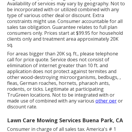
Availability of services may vary by geography. Not to
be incorporated with or utilized combined with any
type of various other deal or discount. Extra
constraints might use. Consumer accountable for all
sales tax obligation. Guarantee relates to full plan
consumers only. Prices start at $99.95 for household
clients only and treatment area approximately 20K
sq.
For areas bigger than 20K sq. ft., please telephone
call for price quote. Service does not consist of
elimination of internet greater than 10 ft. and
application does not protect against termites and
other wood-destroying microorganisms, bedbugs, ,
fleas, German roaches, hornets, pharaoh ants,
rodents, or ticks. Legitimate at participating
TruGreen locations. Not to be integrated with or
made use of combined with any various
other oer
or
discount rate.
Lawn Care Mowing Services Buena Park, CA
Consumer in charge of all sales tax. America's # 1