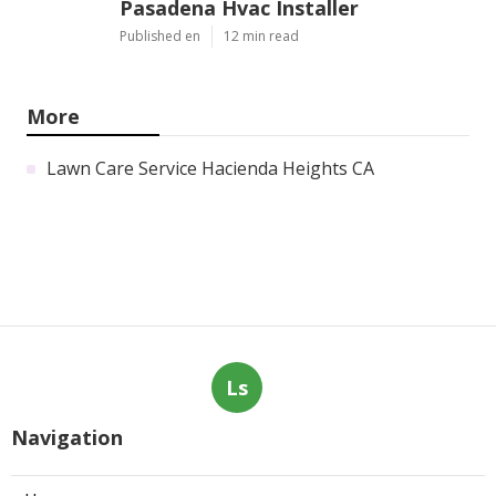
Pasadena Hvac Installer
Published en
12 min read
More
Lawn Care Service Hacienda Heights CA
Ls
Navigation