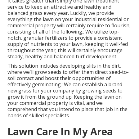
It takes greater than simply one lawn treatment
service to keep an attractive and healthy and
balanced grass every year. Luckily, we provide
everything the lawn on your industrial residential or
commercial property will certainly require to flourish,
consisting of all of the following:: We utilize top-
notch, granular fertilizers to provide a consistent
supply of nutrients to your lawn, keeping it well-fed
throughout the year; this will certainly encourage
steady, healthy and balanced turf development.
This solution includes developing slits in the dirt,
where we'll grow seeds to offer them direct seed-to-
soil contact and boost their opportunities of
effectively germinating.: We can establish a brand-
new grass for your company by growing seeds to
grow it from the ground up. Keeping the lawn on
your commercial property is vital, and we
comprehend that you intend to place that job in the
hands of skilled specialists.
Lawn Care In My Area