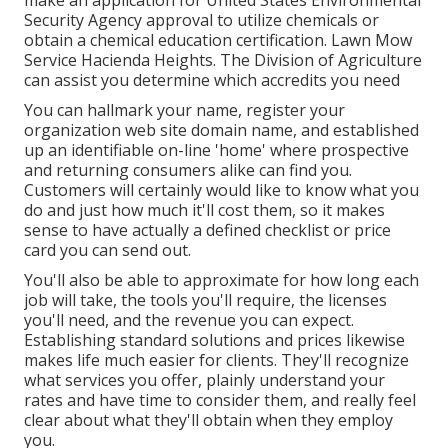
make an application for United States Environmental
Security Agency approval to utilize chemicals or
obtain a chemical education certification. Lawn Mow
Service Hacienda Heights. The Division of Agriculture
can assist you determine which accredits you need
You can hallmark your name, register your
organization web site domain name, and established
up an identifiable on-line 'home' where prospective
and returning consumers alike can find you.
Customers will certainly would like to know what you
do and just how much it'll cost them, so it makes
sense to have actually a defined checklist or price
card you can send out.
You'll also be able to approximate for how long each
job will take, the tools you'll require, the licenses
you'll need, and the revenue you can expect.
Establishing standard solutions and prices likewise
makes life much easier for clients. They'll recognize
what services you offer, plainly understand your
rates and have time to consider them, and really feel
clear about what they'll obtain when they employ
you.