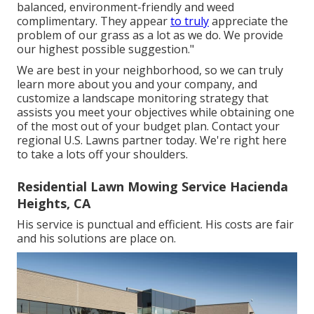
balanced, environment-friendly and weed
complimentary. They appear
to truly
appreciate the
problem of our grass as a lot as we do. We provide
our highest possible suggestion."
We are best in your neighborhood, so we can truly
learn more about you and your company, and
customize a landscape monitoring strategy that
assists you meet your objectives while obtaining one
of the most out of your budget plan. Contact your
regional U.S. Lawns partner today. We're right here
to take a lots off your shoulders.
Residential Lawn Mowing Service Hacienda
Heights, CA
His service is punctual and efficient. His costs are fair
and his solutions are place on.