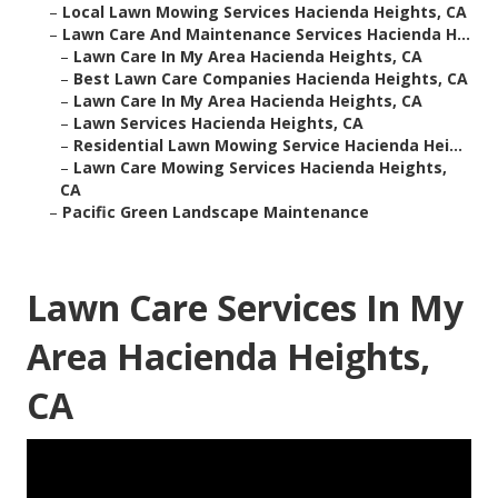
–
Local Lawn Mowing Services Hacienda Heights, CA
–
Lawn Care And Maintenance Services Hacienda H...
–
Lawn Care In My Area Hacienda Heights, CA
–
Best Lawn Care Companies Hacienda Heights, CA
–
Lawn Care In My Area Hacienda Heights, CA
–
Lawn Services Hacienda Heights, CA
–
Residential Lawn Mowing Service Hacienda Hei...
–
Lawn Care Mowing Services Hacienda Heights,
CA
–
Pacific Green Landscape Maintenance
Lawn Care Services In My
Area Hacienda Heights,
CA