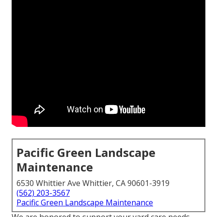
Pacific Green Landscape
Maintenance
6530 Whittier Ave Whittier, CA 90601-3919
(562) 203-3567
Pacific Green Landscape Maintenance