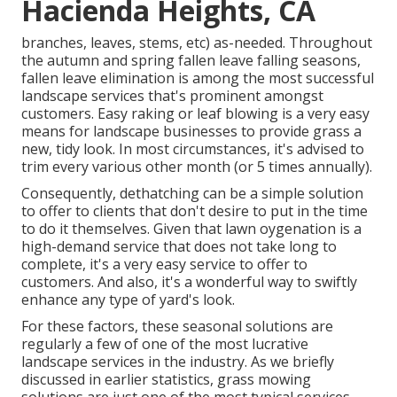
Hacienda Heights, CA
branches, leaves, stems, etc) as-needed. Throughout
the autumn and spring fallen leave falling seasons,
fallen leave elimination is among the most successful
landscape services that's prominent amongst
customers. Easy raking or
leaf blowing
is a very easy
means for landscape businesses to provide grass a
new, tidy look. In most circumstances, it's advised to
trim every various other month (or
5 times
annually).
Consequently, dethatching can be a simple solution
to offer to clients that don't desire to put in the time
to do it themselves. Given that
lawn oygenation
is a
high-demand service that does not take long to
complete, it's a very easy service to offer to
customers. And also, it's a wonderful way to swiftly
enhance any type of yard's look.
For these factors, these seasonal solutions are
regularly a few of one of the most lucrative
landscape services in the industry. As we briefly
discussed in earlier statistics,
grass mowing