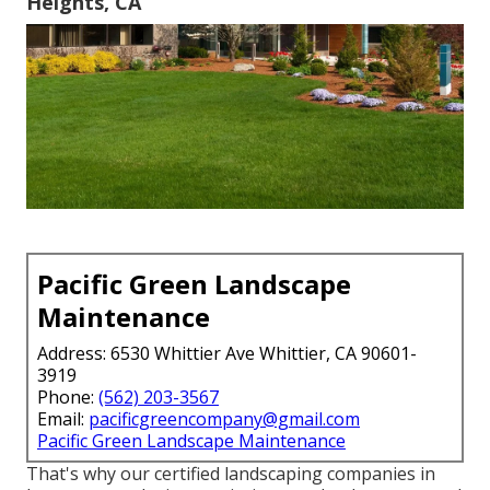
Heights, CA
Pacific Green Landscape
Maintenance
Address: 6530 Whittier Ave Whittier, CA 90601-
3919
Phone:
(562) 203-3567
Email:
pacificgreencompany@gmail.com
Pacific Green Landscape Maintenance
That's why our certified landscaping companies in