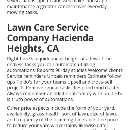
several landscape businesses make landscape
maintenance a greater concern over everyday
mowing tasks.
Lawn Care Service
Company Hacienda
Heights, CA
Right here's a quick sneak height at a few of the
endless tasks you can automate utilizing
automations: Reports 90-day studies Welcome clients
Service reminders Unpaid reminders Estimate follow
ups To do's for your teams Upsell and cross-sell
projects Remove repeat tasks. Respond much faster.
Always remember an additional comply with up. THIS
is truth power of
automations
.
Other price aspects include the form of your yard,
availability, grass health, sort of lawn, size of lawn,
and frequency of the trimming timetable. The price
to reduce your yard will certainly likewise differ