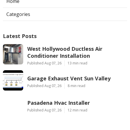
Home
Categories
Latest Posts
West Hollywood Ductless Air
Conditioner Installation
Published Aug 07, 26
13 min read
Garage Exhaust Vent Sun Valley
Published Aug 07, 26
8 min read
Pasadena Hvac Installer
Published Aug 07, 26
12 min read