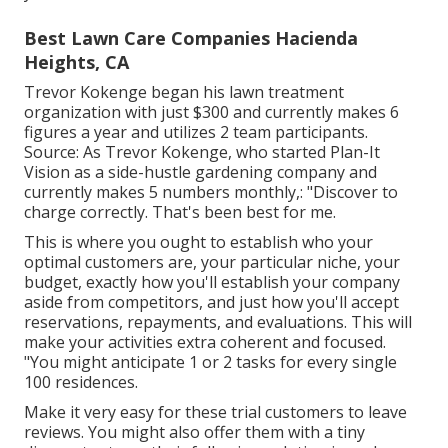
Best Lawn Care Companies Hacienda
Heights, CA
Trevor Kokenge began his lawn treatment
organization with just $300 and currently makes 6
figures a year and utilizes 2 team participants.
Source: As Trevor Kokenge, who started Plan-It
Vision as a side-hustle gardening company and
currently makes 5 numbers monthly,: "Discover to
charge correctly. That's been best for me.
This is where you ought to establish who your
optimal customers are, your particular niche, your
budget, exactly how you'll establish your company
aside from competitors, and just how you'll accept
reservations, repayments, and evaluations. This will
make your activities extra coherent and focused.
"You might anticipate 1 or 2 tasks for every single
100 residences.
Make it very easy for these trial customers to leave
reviews. You might also offer them with a tiny