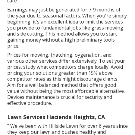
care.
Earnings may just be generated for 7-9 months of
the year due to seasonal factors. When you're simply
beginning, it's an excellent idea to limit the services
you provide to fundamental jobs like grass mowing
and side cutting. This method allows you to start
gaining money without a high preliminary tools
price.
Prices for mowing, thatching, oygenation, and
various other services differ extensively. To set your
prices, study what competitors charge locally. Avoid
pricing your solutions greater than 15% above
competitor rates as this might discourage clients.
Aim for a well balanced method that offers good
value without being the most affordable alternative.
Devices maintenance is crucial for security and
effective procedure.
Lawn Services Hacienda Heights, CA
" We've been with Hillside Lawn for over 6 years since
they keep our lawn and bushes healthy and