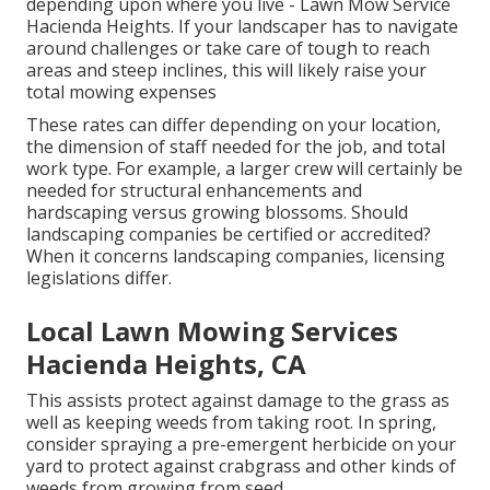
depending upon where you live - Lawn Mow Service
Hacienda Heights. If your landscaper has to navigate
around challenges or take care of tough to reach
areas and steep inclines, this will likely raise your
total mowing expenses
These rates can differ depending on your location,
the dimension of staff needed for the job, and total
work type. For example, a larger crew will certainly be
needed for structural enhancements and
hardscaping versus growing blossoms. Should
landscaping companies be certified or accredited?
When it concerns landscaping companies, licensing
legislations differ.
Local Lawn Mowing Services
Hacienda Heights, CA
This assists protect against damage to the grass as
well as keeping weeds from taking root. In spring,
consider spraying a pre-emergent herbicide on your
yard to protect against crabgrass and other kinds of
weeds from growing from seed.