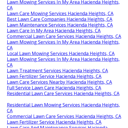
Lawn Mowing Services In My Area Hacienda Heights,
CA
Lawn Care Mowing Services Hacienda Heights, CA
Best Lawn Care Companies Hacienda Heights, CA
Lawn Maintenance Services Hacienda Heights, CA
Lawn Care In My Area Hacienda Heights, CA
Commercial Lawn Care Services Hacienda Heights, CA
Lawn Mowing Services In My Area Hacienda Heights,
CA
Local Lawn Mowing Services Hacienda Heights, CA
Lawn Mowing Services In My Area Hacienda Heights,
CA
Lawn Treatment Services Hacienda Heights, CA
Lawn Fertilizer Service Hacienda Heights, CA
Lawn Care Services Nearby Hacienda Heights, CA
Full Service Lawn Care Hacienda Heights, CA
Residential Lawn Care Services Hacienda Heights, CA
Residential Lawn Mowing Services Hacienda Heights,
CA
Commercial Lawn Care Services Hacienda Heights, CA
Lawn Fertilizer Service Hacienda Heights, CA
Lawn Care And Maintenance Services Hacienda