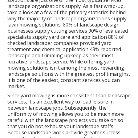
solutions are just one of the most typical services
landscape organizations supply. As a fast wrap-up,
take a look at a few of the primary statistics behind
why the majority of landscape organizations supply
lawn mowing solutions:
80%
of landscape design
businesses supply cutting services
90%
of evaluated
specialists supply yard care and application
88%
of
checked landscaper companies provided yard
treatment and chemical application
48%
reported
landscape and trimming upkeep as their most
lucrative landscape service While offering yard
mowing solutions isn't among the most rewarding
landscape solutions with the greatest profit margins,
it is one of the easiest, constant services you can
market.
Since yard mowing is more consistent than landscape
services, it's an excellent way to load leisure in
between landscape jobs. Subsequently, the
uniformity of mowing allows you to be much more
careful with the landscape projects you take on so
that you do not exhaust your landscape staffs.
Because landscape work provide greater success,