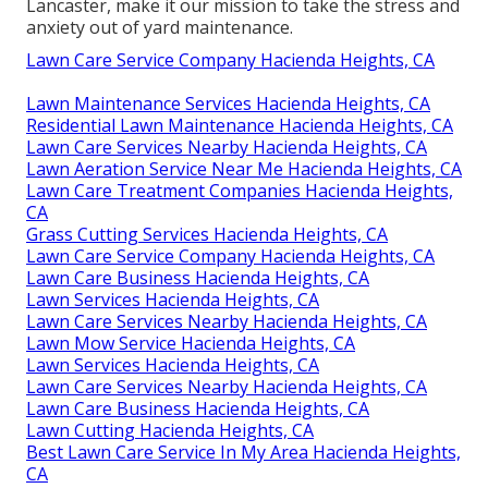
Lancaster, make it our mission to take the stress and
anxiety out of yard maintenance.
Lawn Care Service Company Hacienda Heights, CA
Lawn Maintenance Services Hacienda Heights, CA
Residential Lawn Maintenance Hacienda Heights, CA
Lawn Care Services Nearby Hacienda Heights, CA
Lawn Aeration Service Near Me Hacienda Heights, CA
Lawn Care Treatment Companies Hacienda Heights,
CA
Grass Cutting Services Hacienda Heights, CA
Lawn Care Service Company Hacienda Heights, CA
Lawn Care Business Hacienda Heights, CA
Lawn Services Hacienda Heights, CA
Lawn Care Services Nearby Hacienda Heights, CA
Lawn Mow Service Hacienda Heights, CA
Lawn Services Hacienda Heights, CA
Lawn Care Services Nearby Hacienda Heights, CA
Lawn Care Business Hacienda Heights, CA
Lawn Cutting Hacienda Heights, CA
Best Lawn Care Service In My Area Hacienda Heights,
CA