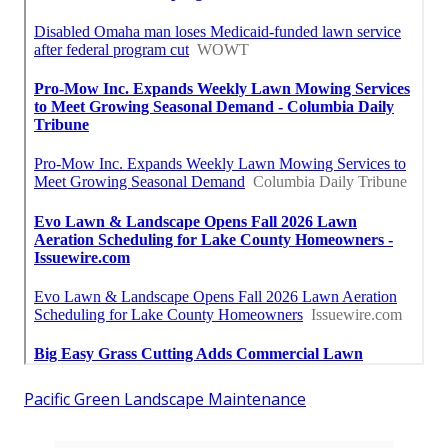
Pacific Green Landscape Maintenance