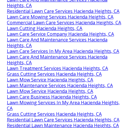
Heights, CA
Residential Lawn Care Services Hacienda Heights, CA
Lawn Care Mowing Services Hacienda Heights, CA
Commercial Lawn Care Services Hacienda Heights, CA
Lawn Cutting Hacienda Heights, CA
Lawn Care Service Company Hacienda Heights, CA
Lawn Care And Maintenance Services Hacienda
Heights, CA
Lawn Care Services In My Area Hacienda Heights, CA
Lawn Care And Maintenance Services Hacienda
Heights, CA
Lawn Treatment Services Hacienda Heights, CA
Grass Cutting Services Hacienda Heights, CA
Lawn Mow Service Hacienda Heights, CA
Lawn Maintenance Services Hacienda Heights, CA
Lawn Mow Service Hacienda Heights, CA
Lawn Care Business Hacienda Heights, CA
Lawn Mowing Services In My Area Hacienda Heights,
CA
Grass Cutting Services Hacienda Heights, CA
Residential Lawn Care Services Hacienda Heights, CA
Residential Lawn Maintenance Hacienda Heights, CA