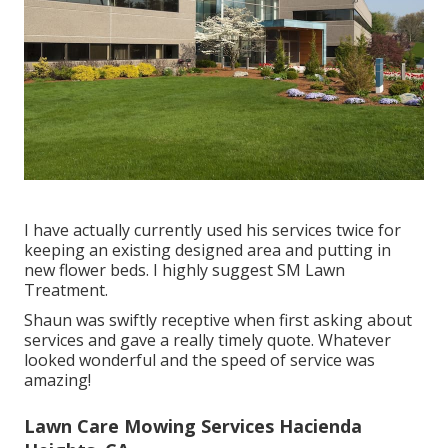
I have actually currently used his services twice for
keeping an existing designed area and putting in
new flower beds. I highly suggest SM Lawn
Treatment.
Shaun was swiftly receptive when first asking about
services and gave a really timely quote. Whatever
looked wonderful and the speed of service was
amazing!
Lawn Care Mowing Services Hacienda