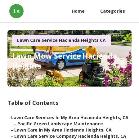
Ls
Home
Categories
Lawn Care Service Hacienda Heights CA
Lawn Mow Service Hacienda
Heights
Published en
9 min read
Table of Contents
–
Lawn Care Services In My Area Hacienda Heights, CA
–
Pacific Green Landscape Maintenance
–
Lawn Care In My Area Hacienda Heights, CA
–
Lawn Care Service Company Hacienda Heights, CA