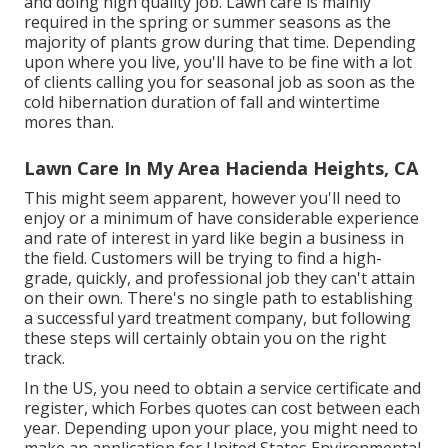
and doing high quality job. Lawn care is mainly
required in the spring or summer seasons as the
majority of plants grow during that time. Depending
upon where you live, you'll have to be fine with a lot
of clients calling you for seasonal job as soon as the
cold hibernation duration of fall and wintertime
mores than.
Lawn Care In My Area Hacienda Heights, CA
This might seem apparent, however you'll need to
enjoy or a minimum of have considerable experience
and rate of interest in yard like begin a business in
the field. Customers will be trying to find a high-
grade, quickly, and professional job they can't attain
on their own. There's no single path to establishing
a successful yard treatment company, but following
these steps will certainly obtain you on the right
track.
In the US, you need to obtain a service certificate and
register, which Forbes quotes can cost between each
year. Depending upon your place, you might need to