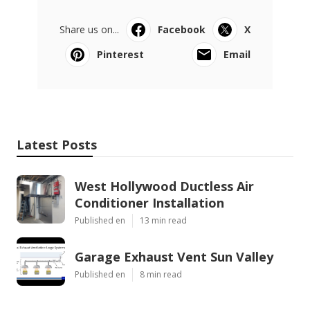
Share us on...
Facebook
X
Pinterest
Email
Latest Posts
West Hollywood Ductless Air
Conditioner Installation
Published en
13 min read
Garage Exhaust Vent Sun Valley
Published en
8 min read