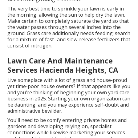
The very best time to sprinkle your lawn is early in
the morning, allowing the sun to help dry the lawn.
Make certain to completely saturate the yard so that
the water passes through several inches into the
ground. Grass care additionally needs feeding; search
for a mixture of fast- and slow-release fertilizers that
consist of nitrogen.
Lawn Care And Maintenance
Services Hacienda Heights, CA
Live someplace with a lot of grass and house-proud
yet time-poor house owners? If that appears like you
and you're thinking of beginning your own yard care
business in 2025. Starting your own organization can
be daunting, and you may experience self-doubt and
administrative bewilder.
You'll need to be comfy entering private homes and
gardens and developing relying on, specialist
connections while likewise marketing your services