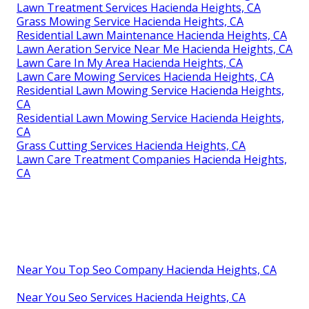
Lawn Treatment Services Hacienda Heights, CA
Grass Mowing Service Hacienda Heights, CA
Residential Lawn Maintenance Hacienda Heights, CA
Lawn Aeration Service Near Me Hacienda Heights, CA
Lawn Care In My Area Hacienda Heights, CA
Lawn Care Mowing Services Hacienda Heights, CA
Residential Lawn Mowing Service Hacienda Heights,
CA
Residential Lawn Mowing Service Hacienda Heights,
CA
Grass Cutting Services Hacienda Heights, CA
Lawn Care Treatment Companies Hacienda Heights,
CA
Near You Top Seo Company Hacienda Heights, CA
Near You Seo Services Hacienda Heights, CA