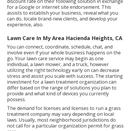
discount rate on their following solution in exchange
for a Google or internet site endorsement. This
assists to establish your business, reveal what you
can do, locate brand-new clients, and develop your
experience, also.
Lawn Care In My Area Hacienda Heights, CA
You can connect, coordinate, schedule, chat, and
involve even if your whole business happens on the
go. Your lawn care service may begin as one
individual, a lawn mower, and a truck, however
utilizing the right technology early on can decrease
stress and assist you scale with success. The starting
investment for a lawn treatment organization can
differ based on the range of solutions you plan to
provide and what kind of devices you currently
possess.
The demand for licenses and licenses to run a grass
treatment company may vary depending on local
laws. Usually, most neighborhood jurisdictions do
not call for a particular organization permit for grass