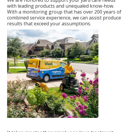
We are honored to support your yard care needs
with leading products and unequaled know-how.
With a monitoring group that has over 200 years of
combined service experience, we can assist produce
results that exceed your assumptions.